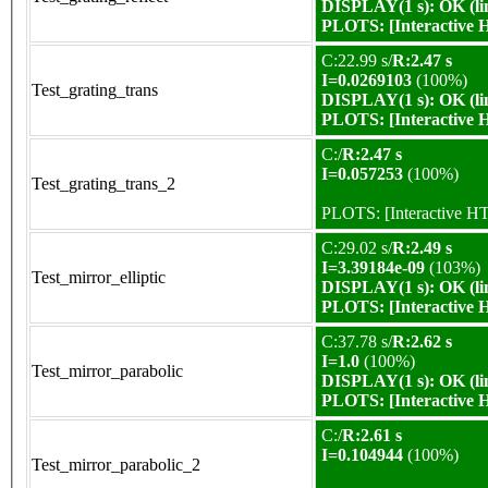
DISPLAY(1 s): OK (li
PLOTS:
[Interactive
C:22.99 s/
R:2.47 s
I=0.0269103
(100%)
Test_grating_trans
DISPLAY(1 s): OK (li
PLOTS:
[Interactive
C:/
R:2.47 s
I=0.057253
(100%)
Test_grating_trans_2
PLOTS:
[Interactive 
C:29.02 s/
R:2.49 s
I=3.39184e-09
(103%)
Test_mirror_elliptic
DISPLAY(1 s): OK (li
PLOTS:
[Interactive
C:37.78 s/
R:2.62 s
I=1.0
(100%)
Test_mirror_parabolic
DISPLAY(1 s): OK (li
PLOTS:
[Interactive
C:/
R:2.61 s
I=0.104944
(100%)
Test_mirror_parabolic_2