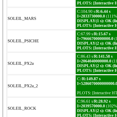
PLOTS:
[Interactive
C:104.90 s/
R:6.44 s
I=2833730000.0
(111%
SOLEIL_MARS
DISPLAY(1 s): OK (li
PLOTS:
[Interactive
C:67.99 s/
R:15.67 s
I=79666700000000.0
(
SOLEIL_PSICHE
DISPLAY(2 s): OK (li
PLOTS:
[Interactive
C:86.43 s/
R:141.58 s
I=2064040000000.0
(1
SOLEIL_PX2a
DISPLAY(2 s): OK (li
PLOTS:
[Interactive
C:/
R:149.87 s
I=5286070000000000.
SOLEIL_PX2a_2
PLOTS:
[Interactive 
C:96.61 s/
R:28.92 s
I=2039570000.0
(102%
SOLEIL_ROCK
DISPLAY(2 s): OK (li
PLOTS:
[Interactive