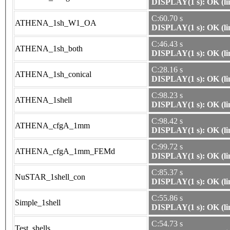
DISPLAY(1 s): OK (li
C:60.70 s
ATHENA_1sh_W1_OA
DISPLAY(1 s): OK (li
C:46.43 s
ATHENA_1sh_both
DISPLAY(1 s): OK (li
C:28.16 s
ATHENA_1sh_conical
DISPLAY(1 s): OK (li
C:98.23 s
ATHENA_1shell
DISPLAY(1 s): OK (li
C:98.42 s
ATHENA_cfgA_1mm
DISPLAY(1 s): OK (li
C:99.72 s
ATHENA_cfgA_1mm_FEMd
DISPLAY(1 s): OK (li
C:85.37 s
NuSTAR_1shell_con
DISPLAY(1 s): OK (li
C:55.86 s
Simple_1shell
DISPLAY(1 s): OK (li
C:54.73 s
Test_shells