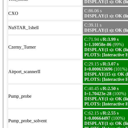
DISPLAY(1 s): OK (li
C:86.06 s
CXO
DISPLAY(1 s): OK (li
C:39.11 s
NuSTAR_1shell
DISPLAY(1 s): OK (li
C:71.94 s/
R:3.99 s
I=1.10058e-06
(99%)
Czerny_Turner
DISPLAY(1 s): OK (li
PLOTS:
[Interactive
C:29.15 s/
R:3.07 s
I=0.000633696
(101%)
Airport_scannerII
DISPLAY(15 s): OK (l
PLOTS:
[Interactive
C:40.45 s/
R:2.50 s
I=1.70423e-28
(100%)
Pump_probe
DISPLAY(1 s): OK (li
PLOTS:
[Interactive
C:62.15 s/
R:2.55 s
I=0.00664497
(100%)
Pump_probe_solvent
DISPLAY(1 s): OK (li