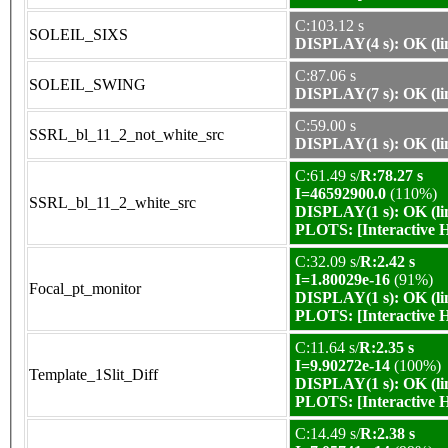
C:103.12 s
SOLEIL_SIXS
DISPLAY(4 s): OK (li
C:87.06 s
SOLEIL_SWING
DISPLAY(7 s): OK (li
C:59.00 s
SSRL_bl_11_2_not_white_src
DISPLAY(1 s): OK (li
C:61.49 s/
R:78.27 s
I=46592900.0
(110%)
SSRL_bl_11_2_white_src
DISPLAY(1 s): OK (li
PLOTS:
[Interactive
C:32.09 s/
R:2.42 s
I=1.80029e-16
(91%)
Focal_pt_monitor
DISPLAY(1 s): OK (li
PLOTS:
[Interactive
C:11.64 s/
R:2.35 s
I=9.90272e-14
(100%)
Template_1Slit_Diff
DISPLAY(1 s): OK (li
PLOTS:
[Interactive
C:14.49 s/
R:2.38 s