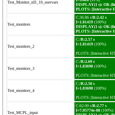
Test_Monitor_nD_10_uservars
DISPLAY(1 s): OK (li
PLOTS:
[Interactive
C:36.86 s/
R:2.42 s
I=1.81419
(100%)
Test_monitors
DISPLAY(1 s): OK (li
PLOTS:
[Interactive
C:/
R:2.57 s
I=1.81419
(100%)
Test_monitors_2
PLOTS:
[Interactive 
C:/
R:2.69 s
I=1.83698
(100%)
Test_monitors_3
PLOTS:
[Interactive 
C:/
R:2.50 s
I=1.83698
(100%)
Test_monitors_4
PLOTS:
[Interactive 
C:62.00 s/
R:2.77 s
I=7.95774e-08
(100%)
Test_MCPL_input
DISPLAY(1 s): OK (li