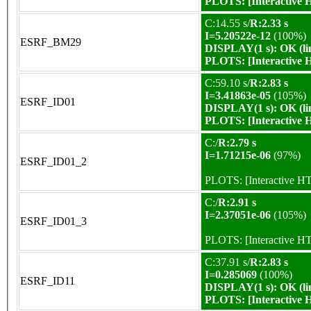
PLOTS:
[Interactive
C:14.55 s/
R:2.33 s
I=5.20522e-12
(100%)
ESRF_BM29
DISPLAY(1 s): OK (li
PLOTS:
[Interactive
C:59.10 s/
R:2.83 s
I=3.41863e-05
(105%)
ESRF_ID01
DISPLAY(1 s): OK (li
PLOTS:
[Interactive
C:/
R:2.79 s
I=1.71215e-06
(97%)
ESRF_ID01_2
PLOTS:
[Interactive 
C:/
R:2.91 s
I=2.37051e-06
(105%)
ESRF_ID01_3
PLOTS:
[Interactive 
C:37.91 s/
R:2.83 s
I=0.285069
(100%)
ESRF_ID11
DISPLAY(1 s): OK (li
PLOTS:
[Interactive