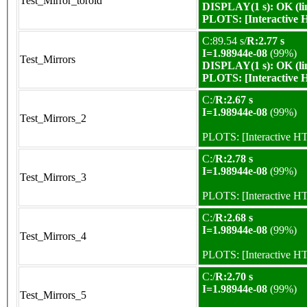
Test_Mirror_toroid
DISPLAY(1 s): OK (li
PLOTS:
[Interactive
C:89.54 s/
R:2.77 s
I=1.98944e-08
(99%)
Test_Mirrors
DISPLAY(1 s): OK (li
PLOTS:
[Interactive
C:/
R:2.67 s
I=1.98944e-08
(99%)
Test_Mirrors_2
PLOTS:
[Interactive 
C:/
R:2.78 s
I=1.98944e-08
(99%)
Test_Mirrors_3
PLOTS:
[Interactive 
C:/
R:2.68 s
I=1.98944e-08
(99%)
Test_Mirrors_4
PLOTS:
[Interactive 
C:/
R:2.70 s
I=1.98944e-08
(99%)
Test_Mirrors_5