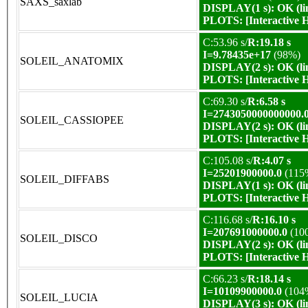
SAXS_saxlab
DISPLAY(1 s): OK (li
PLOTS:
[Interactive
C:53.96 s/
R:19.18 s
I=9.78435e+17
(98%)
SOLEIL_ANATOMIX
DISPLAY(2 s): OK (li
PLOTS:
[Interactive
C:69.30 s/
R:6.58 s
I=2743050000000000.
SOLEIL_CASSIOPEE
DISPLAY(2 s): OK (li
PLOTS:
[Interactive
C:105.08 s/
R:4.07 s
I=25201900000.0
(115
SOLEIL_DIFFABS
DISPLAY(1 s): OK (li
PLOTS:
[Interactive
C:116.68 s/
R:16.10 s
I=207691000000.0
(10
SOLEIL_DISCO
DISPLAY(2 s): OK (li
PLOTS:
[Interactive
C:66.23 s/
R:18.14 s
I=10109900000.0
(104
SOLEIL_LUCIA
DISPLAY(3 s): OK (li