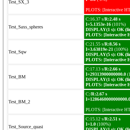
Test_SX_3
PLOTS:
[Interactive 
C:16.37 s/
R:2.48 s
I=5.1353e-16
(101%)
Test_Saxs_spheres
DISPLAY(1 s): OK (li
PLOTS:
[Interactive
C:21.55 s/
R:8.56 s
I=3.63819e-21
(100%)
Test_Sqw
DISPLAY(5 s): OK (li
PLOTS:
[Interactive
C:17.13 s/
R:2.66 s
I=29313900000000.0
(
Test_BM
DISPLAY(1 s): OK (li
PLOTS:
[Interactive
C:/
R:2.67 s
I=1286460000000000.
Test_BM_2
PLOTS:
[Interactive 
C:15.12 s/
R:2.51 s
I=1.0
(100%)
Test_Source_quasi
DISPLAY(1 s): OK (li