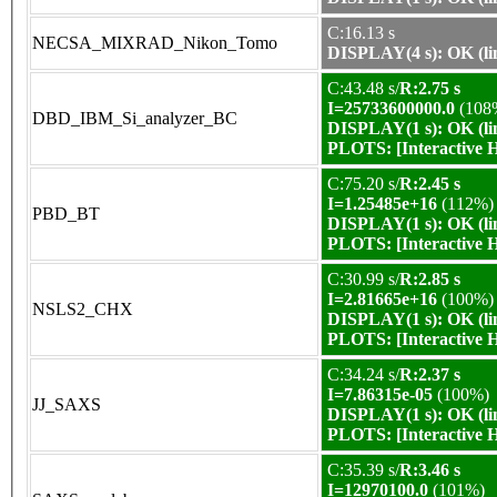
C:16.13 s
NECSA_MIXRAD_Nikon_Tomo
DISPLAY(4 s): OK (li
C:43.48 s/
R:2.75 s
I=25733600000.0
(108
DBD_IBM_Si_analyzer_BC
DISPLAY(1 s): OK (li
PLOTS:
[Interactive
C:75.20 s/
R:2.45 s
I=1.25485e+16
(112%)
PBD_BT
DISPLAY(1 s): OK (li
PLOTS:
[Interactive
C:30.99 s/
R:2.85 s
I=2.81665e+16
(100%)
NSLS2_CHX
DISPLAY(1 s): OK (li
PLOTS:
[Interactive
C:34.24 s/
R:2.37 s
I=7.86315e-05
(100%)
JJ_SAXS
DISPLAY(1 s): OK (li
PLOTS:
[Interactive
C:35.39 s/
R:3.46 s
I=12970100.0
(101%)