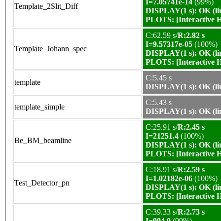
I=7.05741e-14
(99%)
Template_2Slit_Diff
DISPLAY(1 s): OK (li
PLOTS:
[Interactive
C:62.59 s/
R:2.82 s
I=9.57317e-05
(100%)
Template_Johann_spec
DISPLAY(1 s): OK (li
PLOTS:
[Interactive
C:5.45 s
template
DISPLAY(1 s): OK (li
C:5.43 s
template_simple
DISPLAY(1 s): OK (li
C:25.91 s/
R:2.45 s
I=21251.4
(100%)
Be_BM_beamline
DISPLAY(1 s): OK (li
PLOTS:
[Interactive
C:18.91 s/
R:2.59 s
I=1.02182e-06
(100%)
Test_Detector_pn
DISPLAY(1 s): OK (li
PLOTS:
[Interactive
C:39.33 s/
R:2.73 s
I=994.0
(99%)