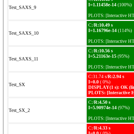
I=1.11458e-14
(100%)
Test_SAXS_9
PLOTS:
[Interactive 
C:/
R:10.49 s
I=1.16796e-14
(114%)
Test_SAXS_10
PLOTS:
[Interactive 
C:/
R:10.56 s
I=5.21163e-15
(95%)
Test_SAXS_11
PLOTS:
[Interactive 
C:31.74 s/
R:2.94 s
I=0.0
( 0%)
Test_SX
DISPLAY(1 s): OK (li
PLOTS:
[Interactive
C:/
R:4.50 s
I=5.90974e-14
(97%)
Test_SX_2
PLOTS:
[Interactive 
C:/
R:4.33 s
I=0.0
( 0%)