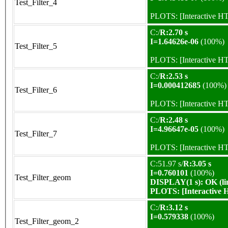
Test_Filter_4
PLOTS:
[Interactive 
C:/
R:2.70 s
I=1.64626e-06
(100%)
Test_Filter_5
PLOTS:
[Interactive 
C:/
R:2.53 s
I=0.000412685
(100%)
Test_Filter_6
PLOTS:
[Interactive 
C:/
R:2.48 s
I=4.96647e-05
(100%)
Test_Filter_7
PLOTS:
[Interactive 
C:51.97 s/
R:3.05 s
I=0.760101
(100%)
Test_Filter_geom
DISPLAY(1 s): OK (li
PLOTS:
[Interactive
C:/
R:3.12 s
I=0.579338
(100%)
Test_Filter_geom_2