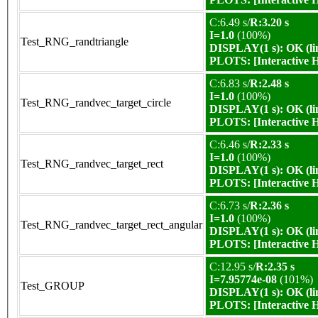
C:6.49 s/
R:3.20 s
I=1.0
(100%)
Test_RNG_randtriangle
DISPLAY(1 s): OK (li
PLOTS:
[Interactive
C:6.83 s/
R:2.48 s
I=1.0
(100%)
Test_RNG_randvec_target_circle
DISPLAY(1 s): OK (li
PLOTS:
[Interactive
C:6.46 s/
R:2.33 s
I=1.0
(100%)
Test_RNG_randvec_target_rect
DISPLAY(1 s): OK (li
PLOTS:
[Interactive
C:6.73 s/
R:2.36 s
I=1.0
(100%)
Test_RNG_randvec_target_rect_angular
DISPLAY(1 s): OK (li
PLOTS:
[Interactive
C:12.95 s/
R:2.35 s
I=7.95774e-08
(101%)
Test_GROUP
DISPLAY(1 s): OK (li
PLOTS:
[Interactive