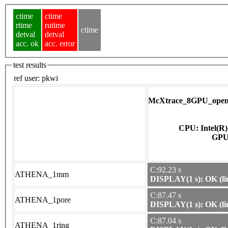
ctime
ctime
rtime
rutime
ctime
detval
detval
acc. ok
acc. error
test results
ref user:
pkwi
McXtrace_8GPU_opena
CPU: Intel(R
C:92.23 s
ATHENA_1mm
DISPLAY(1 s): OK (li
C:87.47 s
ATHENA_1pore
DISPLAY(1 s): OK (li
C:87.04 s
ATHENA_1ring