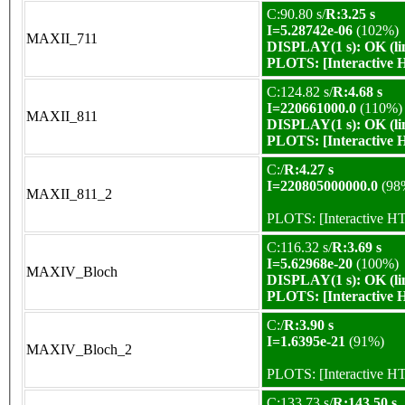
C:90.80 s/
R:3.25 s
I=5.28742e-06
(102%)
MAXII_711
DISPLAY(1 s): OK (li
PLOTS:
[Interactive
C:124.82 s/
R:4.68 s
I=220661000.0
(110%)
MAXII_811
DISPLAY(1 s): OK (li
PLOTS:
[Interactive
C:/
R:4.27 s
I=220805000000.0
(98
MAXII_811_2
PLOTS:
[Interactive 
C:116.32 s/
R:3.69 s
I=5.62968e-20
(100%)
MAXIV_Bloch
DISPLAY(1 s): OK (li
PLOTS:
[Interactive
C:/
R:3.90 s
I=1.6395e-21
(91%)
MAXIV_Bloch_2
PLOTS:
[Interactive 
C:133.73 s/
R:143.50 s