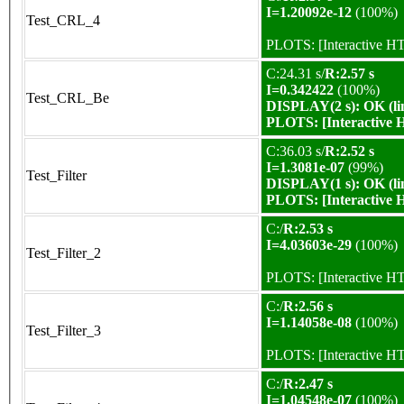
I=1.20092e-12
(100%)
Test_CRL_4
PLOTS:
[Interactive 
C:24.31 s/
R:2.57 s
I=0.342422
(100%)
Test_CRL_Be
DISPLAY(2 s): OK (li
PLOTS:
[Interactive
C:36.03 s/
R:2.52 s
I=1.3081e-07
(99%)
Test_Filter
DISPLAY(1 s): OK (li
PLOTS:
[Interactive
C:/
R:2.53 s
I=4.03603e-29
(100%)
Test_Filter_2
PLOTS:
[Interactive 
C:/
R:2.56 s
I=1.14058e-08
(100%)
Test_Filter_3
PLOTS:
[Interactive 
C:/
R:2.47 s
I=1.04548e-07
(100%)