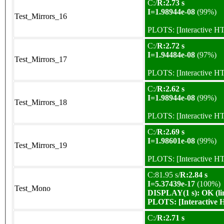
C:/
R:2.73 s
I=1.98944e-08
(99%)
Test_Mirrors_16
PLOTS:
[Interactive 
C:/
R:2.72 s
I=1.94484e-08
(97%)
Test_Mirrors_17
PLOTS:
[Interactive 
C:/
R:2.62 s
I=1.98944e-08
(99%)
Test_Mirrors_18
PLOTS:
[Interactive 
C:/
R:2.69 s
I=1.98601e-08
(99%)
Test_Mirrors_19
PLOTS:
[Interactive 
C:81.95 s/
R:2.84 s
I=5.37439e-17
(100%)
Test_Mono
DISPLAY(1 s): OK (li
PLOTS:
[Interactive
C:/
R:2.71 s