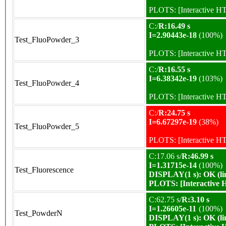
PLOTS:
[Interactive 
C:/
R:16.49 s
I=2.90443e-18
(100%)
Test_FluoPowder_3
PLOTS:
[Interactive 
C:/
R:16.55 s
I=6.38342e-19
(103%)
Test_FluoPowder_4
PLOTS:
[Interactive 
C:/
R:24.75 s
I=6.67297e-19
(38%)
Test_FluoPowder_5
PLOTS:
[Interactive 
C:17.06 s/
R:46.99 s
I=1.31715e-14
(100%)
Test_Fluorescence
DISPLAY(1 s): OK (li
PLOTS:
[Interactive
C:62.75 s/
R:3.10 s
I=1.26605e-11
(100%)
Test_PowderN
DISPLAY(1 s): OK (li