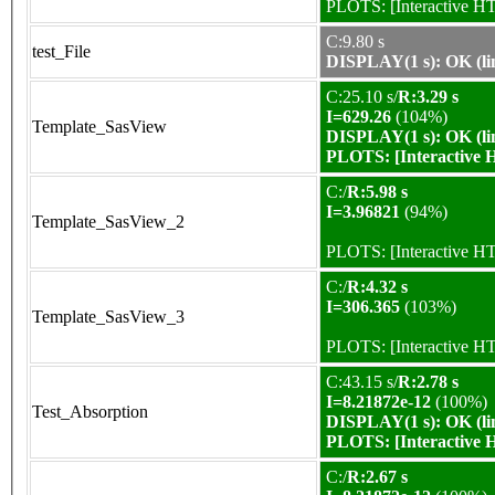
PLOTS:
[Interactive 
C:9.80 s
test_File
DISPLAY(1 s): OK (li
C:25.10 s/
R:3.29 s
I=629.26
(104%)
Template_SasView
DISPLAY(1 s): OK (li
PLOTS:
[Interactive
C:/
R:5.98 s
I=3.96821
(94%)
Template_SasView_2
PLOTS:
[Interactive 
C:/
R:4.32 s
I=306.365
(103%)
Template_SasView_3
PLOTS:
[Interactive 
C:43.15 s/
R:2.78 s
I=8.21872e-12
(100%)
Test_Absorption
DISPLAY(1 s): OK (li
PLOTS:
[Interactive
C:/
R:2.67 s