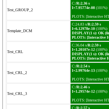
C:/
R:2.36 s
I=7.95774e-08
(101%)
Test_GROUP_2
PLOTS:
[Interactive 
C:24.83 s/
R:2.59 s
I=6.12978e-10
(100%)
Template_DCM
DISPLAY(1 s): OK (li
PLOTS:
[Interactive
C:36.04 s/
R:2.59 s
I=1.20107e-12
(100%)
Test_CRL
DISPLAY(1 s): OK (li
PLOTS:
[Interactive
C:/
R:2.54 s
I=2.99764e-13
(100%)
Test_CRL_2
PLOTS:
[Interactive 
C:/
R:2.46 s
I=1.29574e-12
(100%)
Test_CRL_3
PLOTS:
[Interactive 
C:/
R:2.57 s