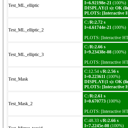
I=6.92198e-21
(100%)
Test_ML_elliptic
DISPLAY(1 s): OK (li
PLOTS:
[Interactive
C:/
R:2.72 s
I=4.61744e-21
(100%)
Test_ML_elliptic_2
PLOTS:
[Interactive 
C:/
R:2.66 s
I=9.23438e-08
(100%)
Test_ML_elliptic_3
PLOTS:
[Interactive 
C:12.54 s/
R:2.56 s
I=0.223611
(100%)
Test_Mask
DISPLAY(1 s): OK (li
PLOTS:
[Interactive
C:/
R:2.61 s
I=0.670773
(100%)
Test_Mask_2
PLOTS:
[Interactive 
C:48.33 s/
R:2.66 s
I=7.2245e-08
(100%)