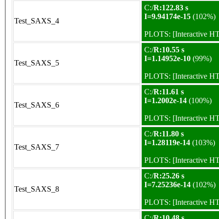
C:/
R:122.83 s
I=9.94174e-15
(102%)
Test_SAXS_4
PLOTS:
[Interactive 
C:/
R:10.55 s
I=1.14952e-10
(99%)
Test_SAXS_5
PLOTS:
[Interactive 
C:/
R:11.61 s
I=1.2002e-14
(100%)
Test_SAXS_6
PLOTS:
[Interactive 
C:/
R:11.80 s
I=1.28119e-14
(103%)
Test_SAXS_7
PLOTS:
[Interactive 
C:/
R:25.26 s
I=7.25236e-14
(102%)
Test_SAXS_8
PLOTS:
[Interactive 
C:/
R:10.48 s