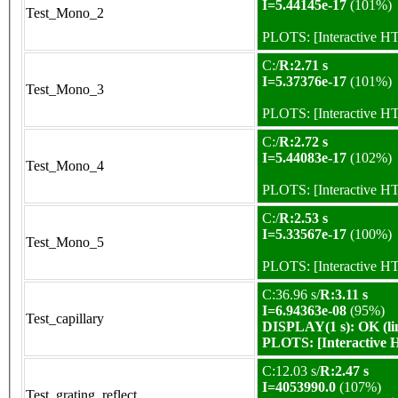
I=5.44145e-17
(101%)
Test_Mono_2
PLOTS:
[Interactive 
C:/
R:2.71 s
I=5.37376e-17
(101%)
Test_Mono_3
PLOTS:
[Interactive 
C:/
R:2.72 s
I=5.44083e-17
(102%)
Test_Mono_4
PLOTS:
[Interactive 
C:/
R:2.53 s
I=5.33567e-17
(100%)
Test_Mono_5
PLOTS:
[Interactive 
C:36.96 s/
R:3.11 s
I=6.94363e-08
(95%)
Test_capillary
DISPLAY(1 s): OK (li
PLOTS:
[Interactive
C:12.03 s/
R:2.47 s
I=4053990.0
(107%)
Test_grating_reflect