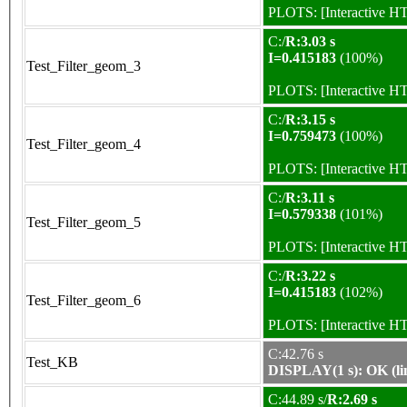
PLOTS:
[Interactive 
C:/
R:3.03 s
I=0.415183
(100%)
Test_Filter_geom_3
PLOTS:
[Interactive 
C:/
R:3.15 s
I=0.759473
(100%)
Test_Filter_geom_4
PLOTS:
[Interactive 
C:/
R:3.11 s
I=0.579338
(101%)
Test_Filter_geom_5
PLOTS:
[Interactive 
C:/
R:3.22 s
I=0.415183
(102%)
Test_Filter_geom_6
PLOTS:
[Interactive 
C:42.76 s
Test_KB
DISPLAY(1 s): OK (li
C:44.89 s/
R:2.69 s