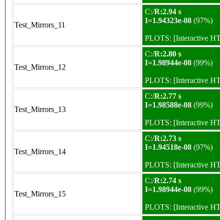
C:/
R:2.94 s
I=1.94323e-08
(97%)
Test_Mirrors_11
PLOTS:
[Interactive 
C:/
R:2.80 s
I=1.98944e-08
(99%)
Test_Mirrors_12
PLOTS:
[Interactive 
C:/
R:2.77 s
I=1.98588e-08
(99%)
Test_Mirrors_13
PLOTS:
[Interactive 
C:/
R:2.73 s
I=1.94518e-08
(97%)
Test_Mirrors_14
PLOTS:
[Interactive 
C:/
R:2.74 s
I=1.98944e-08
(99%)
Test_Mirrors_15
PLOTS:
[Interactive 