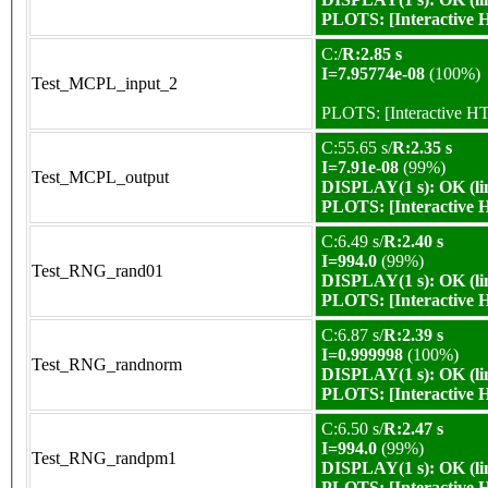
PLOTS:
[Interactive
C:/
R:2.85 s
I=7.95774e-08
(100%)
Test_MCPL_input_2
PLOTS:
[Interactive 
C:55.65 s/
R:2.35 s
I=7.91e-08
(99%)
Test_MCPL_output
DISPLAY(1 s): OK (li
PLOTS:
[Interactive
C:6.49 s/
R:2.40 s
I=994.0
(99%)
Test_RNG_rand01
DISPLAY(1 s): OK (li
PLOTS:
[Interactive
C:6.87 s/
R:2.39 s
I=0.999998
(100%)
Test_RNG_randnorm
DISPLAY(1 s): OK (li
PLOTS:
[Interactive
C:6.50 s/
R:2.47 s
I=994.0
(99%)
Test_RNG_randpm1
DISPLAY(1 s): OK (li
PLOTS:
[Interactive