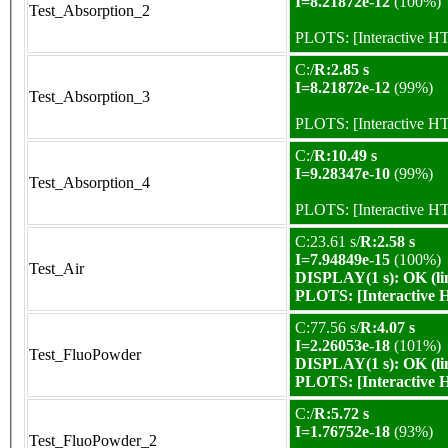
I=8.21872e-12
(100%)
Test_Absorption_2
PLOTS:
[Interactive 
C:/
R:2.85 s
I=8.21872e-12
(99%)
Test_Absorption_3
PLOTS:
[Interactive 
C:/
R:10.49 s
I=9.28347e-10
(99%)
Test_Absorption_4
PLOTS:
[Interactive 
C:23.61 s/
R:2.58 s
I=7.94849e-15
(100%)
Test_Air
DISPLAY(1 s): OK (li
PLOTS:
[Interactive
C:77.56 s/
R:4.07 s
I=2.26053e-18
(101%)
Test_FluoPowder
DISPLAY(1 s): OK (li
PLOTS:
[Interactive
C:/
R:5.72 s
I=1.76752e-18
(93%)
Test_FluoPowder_2