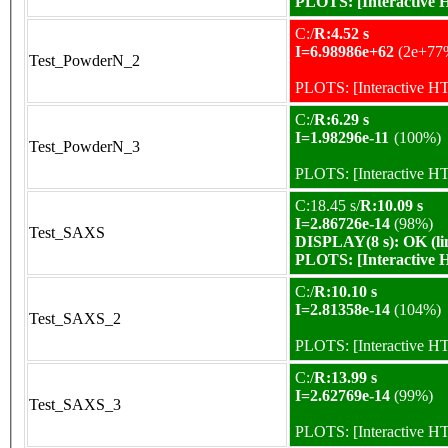
PLOTS:
[Interactive
C:/
R:4.52 s
I=6.98986e+62
(2e+77
Test_PowderN_2
PLOTS:
[Interactive 
C:/
R:6.29 s
I=1.98296e-11
(100%)
Test_PowderN_3
PLOTS:
[Interactive 
C:18.45 s/
R:10.09 s
I=2.86726e-14
(98%)
Test_SAXS
DISPLAY(8 s): OK (li
PLOTS:
[Interactive
C:/
R:10.10 s
I=2.81358e-14
(104%)
Test_SAXS_2
PLOTS:
[Interactive 
C:/
R:13.99 s
I=2.62769e-14
(99%)
Test_SAXS_3
PLOTS:
[Interactive 