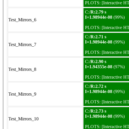
PLOTS:
[Interactive 
C:/
R:2.79 s
I=1.98944e-08
(99%)
Test_Mirrors_6
PLOTS:
[Interactive 
C:/
R:2.71 s
I=1.98944e-08
(99%)
Test_Mirrors_7
PLOTS:
[Interactive 
C:/
R:2.90 s
I=1.94355e-08
(97%)
Test_Mirrors_8
PLOTS:
[Interactive 
C:/
R:2.72 s
I=1.98944e-08
(99%)
Test_Mirrors_9
PLOTS:
[Interactive 
C:/
R:2.73 s
I=1.98944e-08
(99%)
Test_Mirrors_10
PLOTS:
[Interactive 