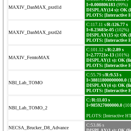
I=0.000806183
(99%)
MAXIV_DanMAX_pxrd1d
DISPLAY(14 s): OK (l
PLOTS:
[Interactive
C:117.11 s/
R:126.77 s
I=8.23683e-05
(102%)
MAXIV_DanMAX_pxrd2d
DISPLAY(15 s): OK (l
PLOTS:
[Interactive
C:101.12 s/
R:2.89 s
I=2.77721e-13
(101%)
MAXIV_FemtoMAX
DISPLAY(1 s): OK (li
PLOTS:
[Interactive
C:55.79 s/
R:9.53 s
I=38811800000000.0
(
NBI_Lab_TOMO
DISPLAY(4 s): OK (li
PLOTS:
[Interactive
C:/
R:11.03 s
I=985927000000.0
(10
NBI_Lab_TOMO_2
PLOTS:
[Interactive 
C:53.86 s
NECSA_Brucker_D8_Advance
DISPLAY(1 s): OK (li