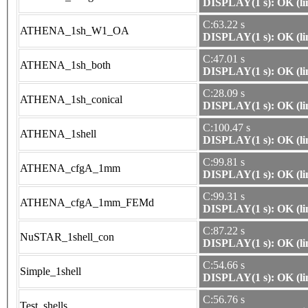
DISPLAY(1 s): OK (li
C:63.22 s
ATHENA_1sh_W1_OA
DISPLAY(1 s): OK (li
C:47.01 s
ATHENA_1sh_both
DISPLAY(1 s): OK (li
C:28.09 s
ATHENA_1sh_conical
DISPLAY(1 s): OK (li
C:100.47 s
ATHENA_1shell
DISPLAY(1 s): OK (li
C:99.81 s
ATHENA_cfgA_1mm
DISPLAY(1 s): OK (li
C:99.31 s
ATHENA_cfgA_1mm_FEMd
DISPLAY(1 s): OK (li
C:87.22 s
NuSTAR_1shell_con
DISPLAY(1 s): OK (li
C:54.66 s
Simple_1shell
DISPLAY(1 s): OK (li
C:56.76 s
Test_shells