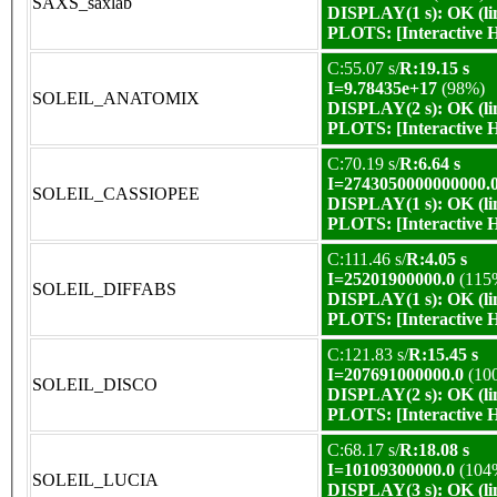
SAXS_saxlab
DISPLAY(1 s): OK (li
PLOTS:
[Interactive
C:55.07 s/
R:19.15 s
I=9.78435e+17
(98%)
SOLEIL_ANATOMIX
DISPLAY(2 s): OK (li
PLOTS:
[Interactive
C:70.19 s/
R:6.64 s
I=2743050000000000.
SOLEIL_CASSIOPEE
DISPLAY(1 s): OK (li
PLOTS:
[Interactive
C:111.46 s/
R:4.05 s
I=25201900000.0
(115
SOLEIL_DIFFABS
DISPLAY(1 s): OK (li
PLOTS:
[Interactive
C:121.83 s/
R:15.45 s
I=207691000000.0
(10
SOLEIL_DISCO
DISPLAY(2 s): OK (li
PLOTS:
[Interactive
C:68.17 s/
R:18.08 s
I=10109300000.0
(104
SOLEIL_LUCIA
DISPLAY(3 s): OK (li