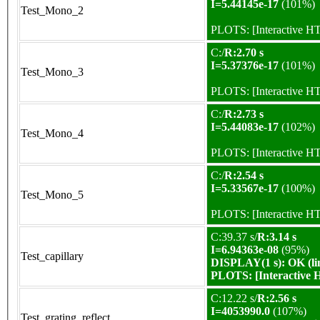
I=5.44145e-17
(101%)
Test_Mono_2
PLOTS:
[Interactive 
C:/
R:2.70 s
I=5.37376e-17
(101%)
Test_Mono_3
PLOTS:
[Interactive 
C:/
R:2.73 s
I=5.44083e-17
(102%)
Test_Mono_4
PLOTS:
[Interactive 
C:/
R:2.54 s
I=5.33567e-17
(100%)
Test_Mono_5
PLOTS:
[Interactive 
C:39.37 s/
R:3.14 s
I=6.94363e-08
(95%)
Test_capillary
DISPLAY(1 s): OK (li
PLOTS:
[Interactive
C:12.22 s/
R:2.56 s
I=4053990.0
(107%)
Test_grating_reflect