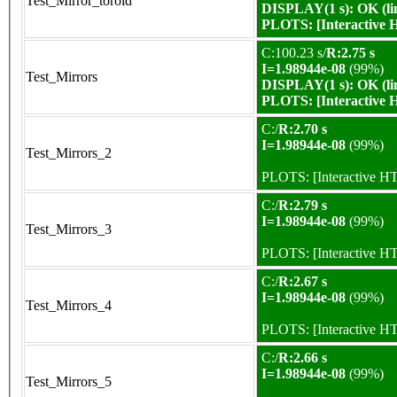
Test_Mirror_toroid
DISPLAY(1 s): OK (li
PLOTS:
[Interactive
C:100.23 s/
R:2.75 s
I=1.98944e-08
(99%)
Test_Mirrors
DISPLAY(1 s): OK (li
PLOTS:
[Interactive
C:/
R:2.70 s
I=1.98944e-08
(99%)
Test_Mirrors_2
PLOTS:
[Interactive 
C:/
R:2.79 s
I=1.98944e-08
(99%)
Test_Mirrors_3
PLOTS:
[Interactive 
C:/
R:2.67 s
I=1.98944e-08
(99%)
Test_Mirrors_4
PLOTS:
[Interactive 
C:/
R:2.66 s
I=1.98944e-08
(99%)
Test_Mirrors_5