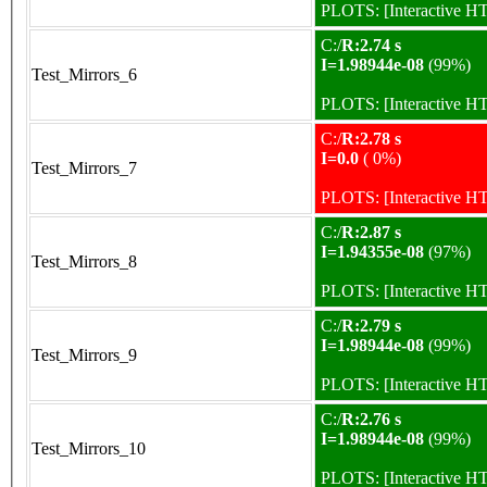
PLOTS:
[Interactive 
C:/
R:2.74 s
I=1.98944e-08
(99%)
Test_Mirrors_6
PLOTS:
[Interactive 
C:/
R:2.78 s
I=0.0
( 0%)
Test_Mirrors_7
PLOTS:
[Interactive 
C:/
R:2.87 s
I=1.94355e-08
(97%)
Test_Mirrors_8
PLOTS:
[Interactive 
C:/
R:2.79 s
I=1.98944e-08
(99%)
Test_Mirrors_9
PLOTS:
[Interactive 
C:/
R:2.76 s
I=1.98944e-08
(99%)
Test_Mirrors_10
PLOTS:
[Interactive 