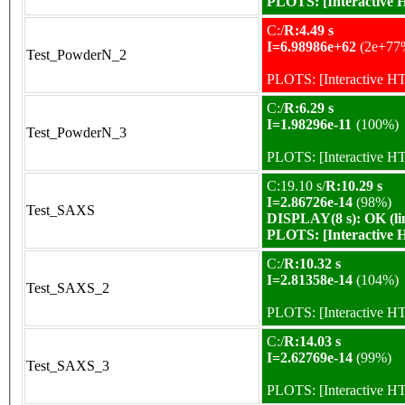
PLOTS:
[Interactive
C:/
R:4.49 s
I=6.98986e+62
(2e+77
Test_PowderN_2
PLOTS:
[Interactive 
C:/
R:6.29 s
I=1.98296e-11
(100%)
Test_PowderN_3
PLOTS:
[Interactive 
C:19.10 s/
R:10.29 s
I=2.86726e-14
(98%)
Test_SAXS
DISPLAY(8 s): OK (li
PLOTS:
[Interactive
C:/
R:10.32 s
I=2.81358e-14
(104%)
Test_SAXS_2
PLOTS:
[Interactive 
C:/
R:14.03 s
I=2.62769e-14
(99%)
Test_SAXS_3
PLOTS:
[Interactive 