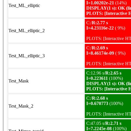
I=1.00202e-21
(14%)
Test_ML_elliptic
DISPLAY(1 s): OK (li
PLOTS:
[Interactive
C:/
R:2.77 s
I=4.23116e-22
( 9%)
Test_ML_elliptic_2
PLOTS:
[Interactive 
C:/
R:2.69 s
I=8.46174e-09
( 9%)
Test_ML_elliptic_3
PLOTS:
[Interactive 
C:12.96 s/
R:2.65 s
I=0.223611
(100%)
Test_Mask
DISPLAY(1 s): OK (li
PLOTS:
[Interactive
C:/
R:2.68 s
I=0.670773
(100%)
Test_Mask_2
PLOTS:
[Interactive 
C:47.05 s/
R:2.71 s
I=7.2245e-08
(100%)