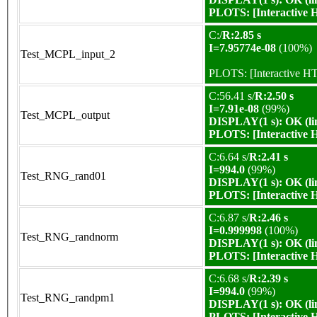
PLOTS:
[Interactive
C:/
R:2.85 s
I=7.95774e-08
(100%)
Test_MCPL_input_2
PLOTS:
[Interactive 
C:56.41 s/
R:2.50 s
I=7.91e-08
(99%)
Test_MCPL_output
DISPLAY(1 s): OK (li
PLOTS:
[Interactive
C:6.64 s/
R:2.41 s
I=994.0
(99%)
Test_RNG_rand01
DISPLAY(1 s): OK (li
PLOTS:
[Interactive
C:6.87 s/
R:2.46 s
I=0.999998
(100%)
Test_RNG_randnorm
DISPLAY(1 s): OK (li
PLOTS:
[Interactive
C:6.68 s/
R:2.39 s
I=994.0
(99%)
Test_RNG_randpm1
DISPLAY(1 s): OK (li
PLOTS:
[Interactive