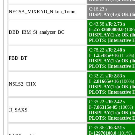
C:16.23 s
NECSA_MIXRAD_Nikon_Tomo
DISPLAY(4 s): OK (li
C:43.58 s/
R:2.73 s
I=25733600000.0
(108
DBD_IBM_Si_analyzer_BC
DISPLAY(1 s): OK (li
PLOTS:
[Interactive
C:78.22 s/
R:2.48 s
I=1.25485e+16
(112%)
PBD_BT
DISPLAY(1 s): OK (li
PLOTS:
[Interactive
C:32.21 s/
R:2.83 s
I=2.81665e+16
(100%)
NSLS2_CHX
DISPLAY(1 s): OK (li
PLOTS:
[Interactive
C:35.22 s/
R:2.42 s
I=7.86315e-05
(100%)
JJ_SAXS
DISPLAY(1 s): OK (li
PLOTS:
[Interactive
C:35.86 s/
R:3.51 s
I=12970100.0
(101%)