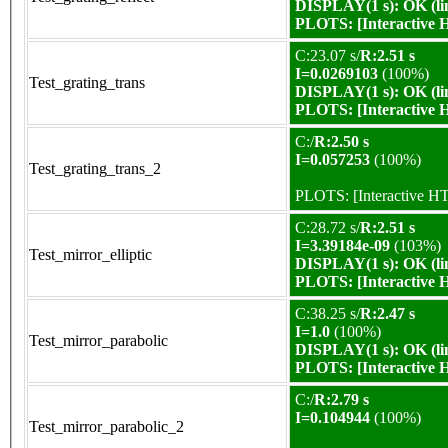
DISPLAY(1 s): OK (li
PLOTS:
[Interactive
C:23.07 s/
R:2.51 s
I=0.0269103
(100%)
Test_grating_trans
DISPLAY(1 s): OK (li
PLOTS:
[Interactive
C:/
R:2.50 s
I=0.057253
(100%)
Test_grating_trans_2
PLOTS:
[Interactive 
C:28.72 s/
R:2.51 s
I=3.39184e-09
(103%)
Test_mirror_elliptic
DISPLAY(1 s): OK (li
PLOTS:
[Interactive
C:38.25 s/
R:2.47 s
I=1.0
(100%)
Test_mirror_parabolic
DISPLAY(1 s): OK (li
PLOTS:
[Interactive
C:/
R:2.79 s
I=0.104944
(100%)
Test_mirror_parabolic_2