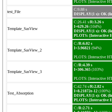
PLOTS:
[Interactive 
C:9.88 s
test_File
DISPLAY(1 s): OK (li
C:26.41 s/
R:3.26 s
I=629.26
(104%)
Template_SasView
DISPLAY(1 s): OK (li
PLOTS:
[Interactive
C:/
R:6.02 s
I=3.96821
(94%)
Template_SasView_2
PLOTS:
[Interactive 
C:/
R:4.39 s
I=306.365
(103%)
Template_SasView_3
PLOTS:
[Interactive 
C:42.74 s/
R:2.82 s
I=8.21872e-12
(100%)
Test_Absorption
DISPLAY(1 s): OK (li
PLOTS:
[Interactive
C:/
R:2.71 s