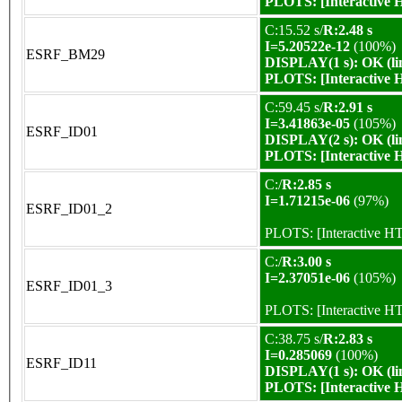
PLOTS:
[Interactive
C:15.52 s/
R:2.48 s
I=5.20522e-12
(100%)
ESRF_BM29
DISPLAY(1 s): OK (li
PLOTS:
[Interactive
C:59.45 s/
R:2.91 s
I=3.41863e-05
(105%)
ESRF_ID01
DISPLAY(2 s): OK (li
PLOTS:
[Interactive
C:/
R:2.85 s
I=1.71215e-06
(97%)
ESRF_ID01_2
PLOTS:
[Interactive 
C:/
R:3.00 s
I=2.37051e-06
(105%)
ESRF_ID01_3
PLOTS:
[Interactive 
C:38.75 s/
R:2.83 s
I=0.285069
(100%)
ESRF_ID11
DISPLAY(1 s): OK (li
PLOTS:
[Interactive