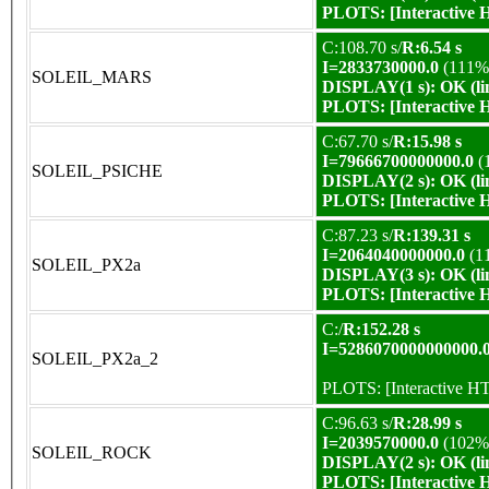
PLOTS:
[Interactive
C:108.70 s/
R:6.54 s
I=2833730000.0
(111%
SOLEIL_MARS
DISPLAY(1 s): OK (li
PLOTS:
[Interactive
C:67.70 s/
R:15.98 s
I=79666700000000.0
(
SOLEIL_PSICHE
DISPLAY(2 s): OK (li
PLOTS:
[Interactive
C:87.23 s/
R:139.31 s
I=2064040000000.0
(1
SOLEIL_PX2a
DISPLAY(3 s): OK (li
PLOTS:
[Interactive
C:/
R:152.28 s
I=5286070000000000.
SOLEIL_PX2a_2
PLOTS:
[Interactive 
C:96.63 s/
R:28.99 s
I=2039570000.0
(102%
SOLEIL_ROCK
DISPLAY(2 s): OK (li
PLOTS:
[Interactive