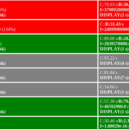
C:78.93 s/
R:30.
5%)
I=37909200000
nk)
DISPLAY(2 s):
C:/
R:31.43 s
0
(134%)
I=24099900000
C:89.00 s/
R:28.
)
I=2039570000.
nk)
DISPLAY(1 s):
C:95.22 s
nk)
DISPLAY(4 s):
C:81.84 s
nk)
DISPLAY(7 s):
C:54.66 s
nk)
DISPLAY(1 s):
C:57.39 s/
R:79.
I=46592900.0
(
nk)
DISPLAY(1 s):
C:30.46 s/
R:2.3
I=1.80029e-16