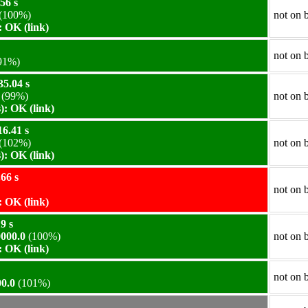
56 s
(100%)
not on 
 OK (link)
not on 
91%)
35.04 s
(99%)
not on 
: OK (link)
6.41 s
(102%)
not on 
: OK (link)
66 s
not on 
 OK (link)
9 s
000.0
(100%)
not on 
 OK (link)
not on 
0.0
(101%)