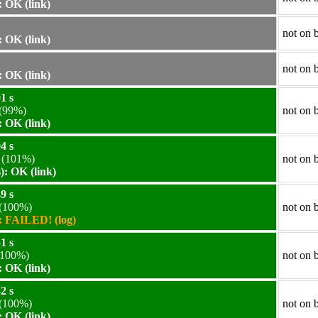
 OK (link)
not on 
 OK (link)
not on 
 OK (link)
1 s
(99%)
not on 
 OK (link)
4 s
(101%)
not on 
: OK (link)
9 s
(100%)
not on 
 FAILED! (log)
1 s
100%)
not on 
 OK (link)
2 s
(100%)
not on 
 OK (link)