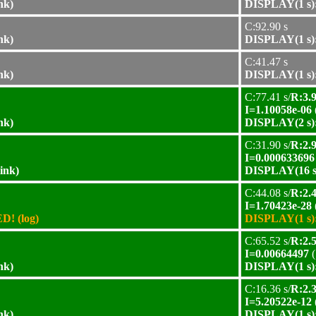
nk)
DISPLAY(1 s):
C:92.90 s
nk)
DISPLAY(1 s):
C:41.47 s
nk)
DISPLAY(1 s):
C:77.41 s/
R:3.9
I=1.10058e-06
nk)
DISPLAY(2 s):
C:31.90 s/
R:2.9
I=0.000633696
ink)
DISPLAY(16 s)
C:44.08 s/
R:2.4
I=1.70423e-28
D! (log)
DISPLAY(1 s):
C:65.52 s/
R:2.5
I=0.00664497
(
nk)
DISPLAY(1 s):
C:16.36 s/
R:2.3
I=5.20522e-12
nk)
DISPLAY(1 s):