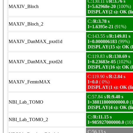
C:130.11 s/
R:3.76 s
MAXIV_Bloch
I=5.62968e-20
(100%)
DISPLAY(2 s): OK (li
C:/
R:3.78 s
MAXIV_Bloch_2
I=1.6395e-21
(91%)
C:143.55 s/
R:149.81 s
MAXIV_DanMAX_pxrd1d
I=0.000806183
(99%)
DISPLAY(15 s): OK (l
C:119.83 s/
R:130.69 s
MAXIV_DanMAX_pxrd2d
I=8.23683e-05
(102%)
DISPLAY(16 s): OK (l
C:119.90 s/
R:2.84 s
MAXIV_FemtoMAX
I=0.0
( 0%)
DISPLAY(1 s): OK (li
C:57.84 s/
R:9.40 s
NBI_Lab_TOMO
I=38811800000000.0
(
DISPLAY(4 s): OK (li
C:/
R:11.15 s
NBI_Lab_TOMO_2
I=985927000000.0
(10
C:56.13 s