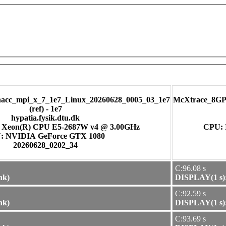
cc_mpi_x_7_1e7_Linux_20260628_0005_03_1e7
McXtrace_8GP
(ref) - 1e7
hypatia.fysik.dtu.dk
) Xeon(R) CPU E5-2687W v4 @ 3.00GHz
CPU: 
GPU: NVIDIA GeForce GTX 1080
20260628_0202_34
C:96.08 s
nk)
DISPLAY(1 s):
C:92.59 s
nk)
DISPLAY(1 s):
C:93.69 s