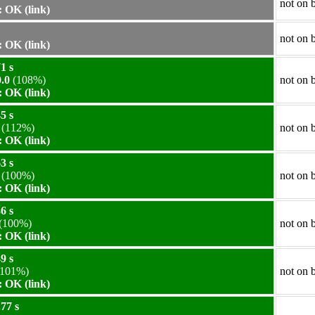
not on 
 OK (link)
not on 
 OK (link)
1 s
.0
(108%)
not on 
 OK (link)
5 s
(112%)
not on 
 OK (link)
3 s
(100%)
not on 
 OK (link)
6 s
(100%)
not on 
 OK (link)
9 s
101%)
not on 
 OK (link)
77 s