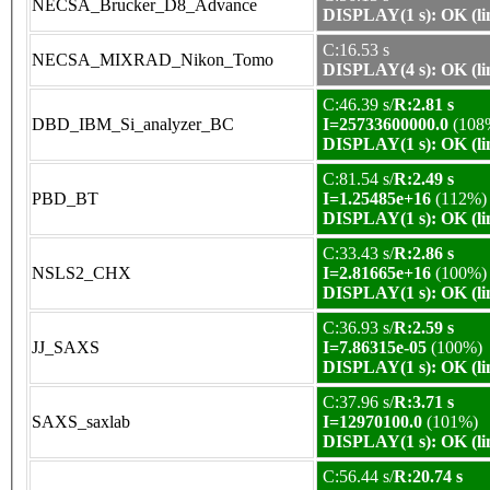
NECSA_Brucker_D8_Advance
DISPLAY(1 s): OK (li
C:16.53 s
NECSA_MIXRAD_Nikon_Tomo
DISPLAY(4 s): OK (li
C:46.39 s/
R:2.81 s
DBD_IBM_Si_analyzer_BC
I=25733600000.0
(108
DISPLAY(1 s): OK (li
C:81.54 s/
R:2.49 s
PBD_BT
I=1.25485e+16
(112%)
DISPLAY(1 s): OK (li
C:33.43 s/
R:2.86 s
NSLS2_CHX
I=2.81665e+16
(100%)
DISPLAY(1 s): OK (li
C:36.93 s/
R:2.59 s
JJ_SAXS
I=7.86315e-05
(100%)
DISPLAY(1 s): OK (li
C:37.96 s/
R:3.71 s
SAXS_saxlab
I=12970100.0
(101%)
DISPLAY(1 s): OK (li
C:56.44 s/
R:20.74 s