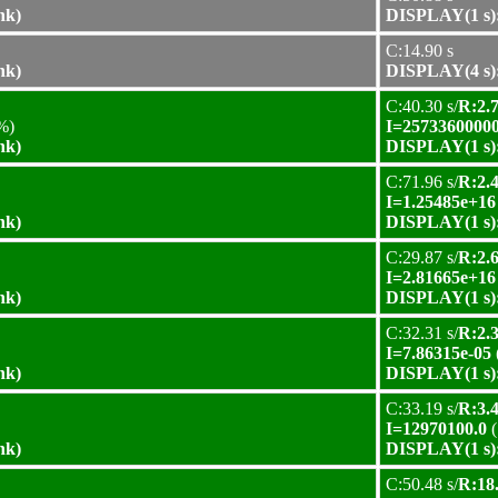
nk)
DISPLAY(1 s):
C:14.90 s
nk)
DISPLAY(4 s):
C:40.30 s/
R:2.7
%)
I=25733600000
nk)
DISPLAY(1 s):
C:71.96 s/
R:2.4
I=1.25485e+16
nk)
DISPLAY(1 s):
C:29.87 s/
R:2.6
I=2.81665e+16
nk)
DISPLAY(1 s):
C:32.31 s/
R:2.3
I=7.86315e-05
nk)
DISPLAY(1 s):
C:33.19 s/
R:3.4
I=12970100.0
(
nk)
DISPLAY(1 s):
C:50.48 s/
R:18.