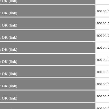
 OK (link)
not on 
 OK (link)
not on 
 OK (link)
not on 
 OK (link)
not on 
 OK (link)
not on 
 OK (link)
not on 
 OK (link)
not on 
 OK (link)
not on 
 OK (link)
not on 