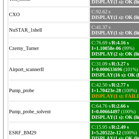
DISPLAY(1 s): OK (li
C:92.62 s
CXO
DISPLAY(1 s): OK (li
C:41.37 s
NuSTAR_1shell
DISPLAY(1 s): OK (li
C:76.69 s/
R:4.16 s
Czerny_Turner
I=1.10058e-06
(99%)
DISPLAY(2 s): OK (li
C:31.09 s/
R:3.27 s
Airport_scannerII
I=0.000633696
(101%)
DISPLAY(16 s): OK (l
C:42.50 s/
R:2.77 s
Pump_probe
I=1.70423e-28
(100%)
DISPLAY(1 s): FAILE
C:64.76 s/
R:2.66 s
Pump_probe_solvent
I=0.00664497
(100%)
DISPLAY(1 s): OK (li
C:15.95 s/
R:2.49 s
ESRF_BM29
I=5.20522e-12
(100%)
DISPLAY(1 s): OK (li