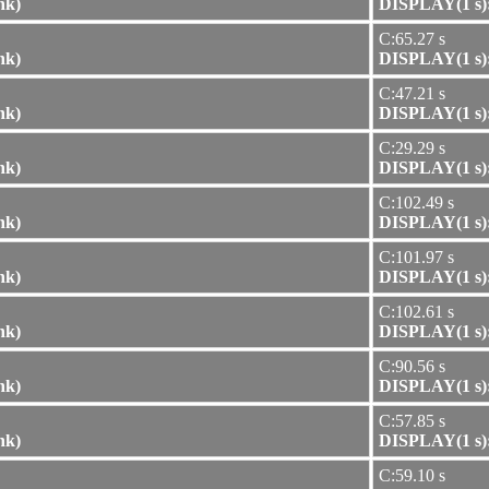
nk)
DISPLAY(1 s):
C:65.27 s
nk)
DISPLAY(1 s):
C:47.21 s
nk)
DISPLAY(1 s):
C:29.29 s
nk)
DISPLAY(1 s):
C:102.49 s
nk)
DISPLAY(1 s):
C:101.97 s
nk)
DISPLAY(1 s):
C:102.61 s
nk)
DISPLAY(1 s):
C:90.56 s
nk)
DISPLAY(1 s):
C:57.85 s
nk)
DISPLAY(1 s):
C:59.10 s