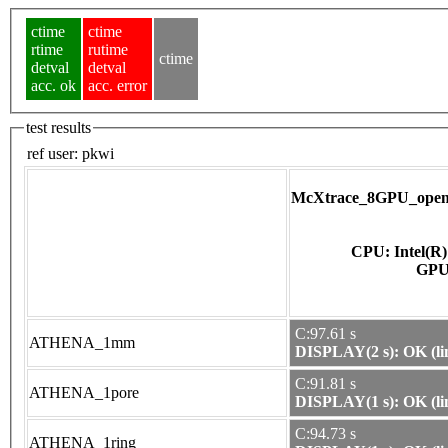
ctime
ctime
rtime
rutime
ctime
detval
detval
acc. ok
acc. error
test results
ref user:
pkwi
McXtrace_8GPU_opena
CPU: Intel(R
C:97.61 s
ATHENA_1mm
DISPLAY(2 s): OK (li
C:91.81 s
ATHENA_1pore
DISPLAY(1 s): OK (li
C:94.73 s
ATHENA_1ring