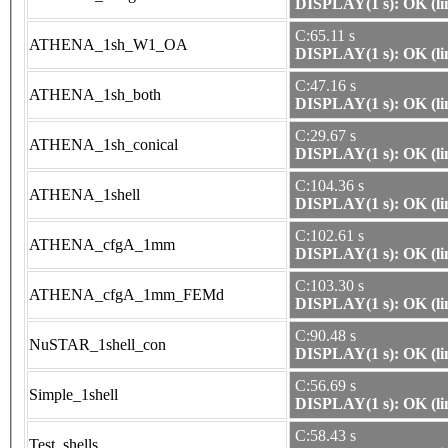
DISPLAY(1 s): OK (li
C:65.11 s
ATHENA_1sh_W1_OA
DISPLAY(1 s): OK (li
C:47.16 s
ATHENA_1sh_both
DISPLAY(1 s): OK (li
C:29.67 s
ATHENA_1sh_conical
DISPLAY(1 s): OK (li
C:104.36 s
ATHENA_1shell
DISPLAY(1 s): OK (li
C:102.61 s
ATHENA_cfgA_1mm
DISPLAY(1 s): OK (li
C:103.30 s
ATHENA_cfgA_1mm_FEMd
DISPLAY(1 s): OK (li
C:90.48 s
NuSTAR_1shell_con
DISPLAY(1 s): OK (li
C:56.69 s
Simple_1shell
DISPLAY(1 s): OK (li
C:58.43 s
Test_shells