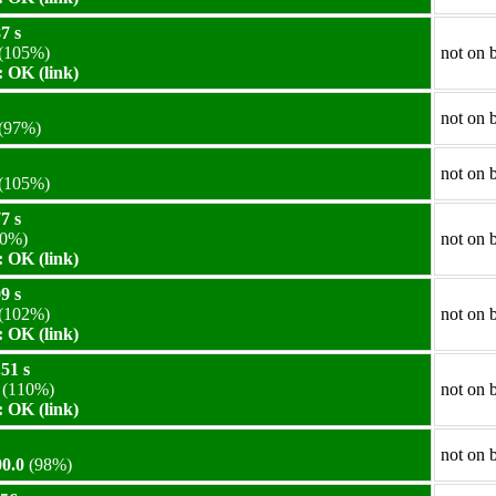
7 s
(105%)
not on 
 OK (link)
not on 
(97%)
not on 
(105%)
7 s
0%)
not on 
 OK (link)
9 s
(102%)
not on 
 OK (link)
51 s
(110%)
not on 
 OK (link)
not on 
0.0
(98%)