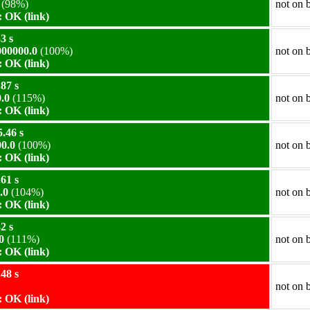
(98%)
not on 
 OK (link)
3 s
00000.0
(100%)
not on 
 OK (link)
87 s
.0
(115%)
not on 
 OK (link)
.46 s
0.0
(100%)
not on 
 OK (link)
61 s
.0
(104%)
not on 
 OK (link)
2 s
0
(111%)
not on 
 OK (link)
48 s
not on 
 OK (link)