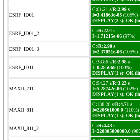
C:61.21 s/
R:2.99 s
ESRF_ID01
I=3.41863e-05
(105%)
DISPLAY(2 s): OK (li
C:/
R:2.91 s
ESRF_ID01_2
I=1.71215e-06
(97%)
C:/
R:2.90 s
ESRF_ID01_3
I=2.37051e-06
(105%)
C:38.86 s/
R:2.98 s
ESRF_ID11
I=0.285069
(100%)
DISPLAY(1 s): OK (li
C:94.27 s/
R:3.23 s
MAXII_711
I=5.28742e-06
(102%)
DISPLAY(1 s): OK (li
C:138.28 s/
R:4.71 s
MAXII_811
I=220661000.0
(110%)
DISPLAY(1 s): OK (li
C:/
R:4.43 s
MAXII_811_2
I=220805000000.0
(98