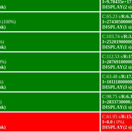
I=9.78435e+17
nk)
DISPLAY(2 s):
C:65.23 s/
R:6.3
0
(100%)
I=27430500000
nk)
DISPLAY(1 s):
C:103.74 s/
R:3.
%)
I=25201900000
nk)
DISPLAY(1 s):
C:112.53 s/
R:15
0%)
I=20769100000
nk)
DISPLAY(2 s):
C:63.48 s/
R:17.
%)
I=10111800000
nk)
DISPLAY(3 s):
C:98.75 s/
R:6.3
)
I=2833730000.
nk)
DISPLAY(1 s):
C:61.95 s/
R:15.
I=0.0
( 0%)
nk)
DISPLAY(2 s):