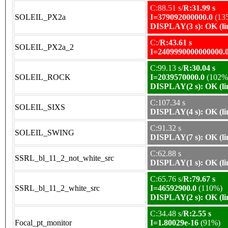
C:88.51 s/
R:31.99 s
SOLEIL_PX2a
I=379092000000.0
(13
DISPLAY(3 s): OK (li
C:/
R:43.61 s
SOLEIL_PX2a_2
I=2409990000000000.
C:99.13 s/
R:30.04 s
SOLEIL_ROCK
I=2039570000.0
(102%
DISPLAY(2 s): OK (li
C:107.34 s
SOLEIL_SIXS
DISPLAY(4 s): OK (li
C:91.32 s
SOLEIL_SWING
DISPLAY(7 s): OK (li
C:62.88 s
SSRL_bl_11_2_not_white_src
DISPLAY(1 s): OK (li
C:65.76 s/
R:79.67 s
SSRL_bl_11_2_white_src
I=46592900.0
(110%)
DISPLAY(2 s): OK (li
C:34.48 s/
R:2.55 s
Focal_pt_monitor
I=1.80029e-16
(91%)