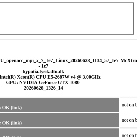
U_openacc_mpi_x_7_1e7_Linux_20260628_1134_57_1e7
McXtra
- 1e7
hypatia.fysik.dtu.dk
Intel(R) Xeon(R) CPU E5-2687W v4 @ 3.00GHz
GPU: NVIDIA GeForce GTX 1080
20260628_1326_14
not on 
 OK (link)
not on 
 OK (link)
not on 