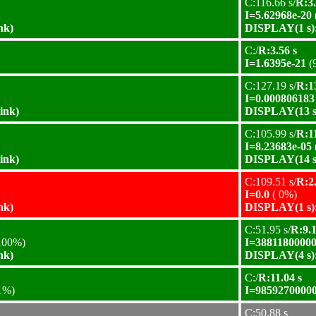
C:116.66 s/
R:3.
I=5.62968e-20
nk)
DISPLAY(1 s):
C:/
R:3.56 s
I=1.6395e-21
(
C:127.19 s/
R:1
I=0.000806183
ink)
DISPLAY(13 s)
C:105.99 s/
R:11
I=8.23683e-05
ink)
DISPLAY(14 s)
C:109.51 s/
R:2.
I=0.0
( 0%)
nk)
DISPLAY(1 s):
C:51.95 s/
R:9.1
100%)
I=38811800000
nk)
DISPLAY(4 s):
C:/
R:11.04 s
1%)
I=98592700000
C:50.88 s