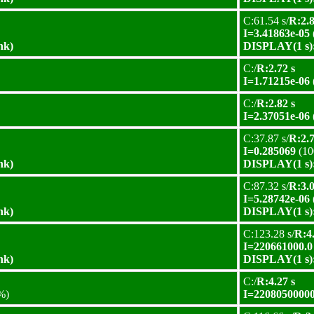
C:61.54 s/
R:2.8
I=3.41863e-05
nk)
DISPLAY(1 s):
C:/
R:2.72 s
I=1.71215e-06
C:/
R:2.82 s
I=2.37051e-06
C:37.87 s/
R:2.7
I=0.285069
(10
nk)
DISPLAY(1 s):
C:87.32 s/
R:3.0
I=5.28742e-06
nk)
DISPLAY(1 s):
C:123.28 s/
R:4.
I=220661000.0
nk)
DISPLAY(1 s):
C:/
R:4.27 s
%)
I=22080500000