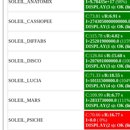
SOLEIL_ANATOMIX
I=9.78435e+17
(98%)
DISPLAY(3 s): OK (li
C:73.81 s/
R:6.91 s
SOLEIL_CASSIOPEE
I=2743050000000000.
DISPLAY(1 s): OK (li
C:115.78 s/
R:4.02 s
SOLEIL_DIFFABS
I=25201900000.0
(115
DISPLAY(1 s): OK (li
C:126.84 s/
R:15.68 s
SOLEIL_DISCO
I=207691000000.0
(10
DISPLAY(3 s): OK (li
C:71.33 s/
R:18.55 s
SOLEIL_LUCIA
I=10111500000.0
(104
DISPLAY(4 s): OK (li
C:109.99 s/
R:6.77 s
SOLEIL_MARS
I=2833730000.0
(111%
DISPLAY(2 s): OK (li
C:70.66 s/
R:16.77 s
SOLEIL_PSICHE
I=0.0
( 0%)
DISPLAY(2 s): OK (li