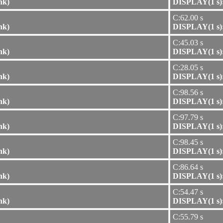
nk)
DISPLAY(1 s):
C:62.00 s
nk)
DISPLAY(1 s):
C:45.03 s
nk)
DISPLAY(1 s):
C:28.05 s
nk)
DISPLAY(1 s):
C:98.56 s
nk)
DISPLAY(1 s):
C:97.79 s
nk)
DISPLAY(1 s):
C:98.45 s
nk)
DISPLAY(1 s):
C:86.64 s
nk)
DISPLAY(1 s):
C:54.47 s
nk)
DISPLAY(1 s):
C:55.79 s