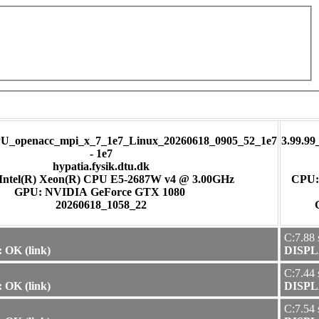
U_openacc_mpi_x_7_1e7_Linux_20260618_0905_52_1e7
3.99.9
- 1e7
hypatia.fysik.dtu.dk
Intel(R) Xeon(R) CPU E5-2687W v4 @ 3.00GHz
CPU:
GPU: NVIDIA GeForce GTX 1080
20260618_1058_22
C:7.88 
 OK (link)
DISPLA
C:7.44 
 OK (link)
DISPLA
C:7.54 