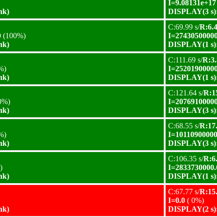
I=9.08131e+17
nk)
DISPLAY(3 s):
C:69.99 s/
R:6.4
0
(100%)
I=27430500000
nk)
DISPLAY(1 s):
C:111.69 s/
R:3.
%)
I=25201900000
nk)
DISPLAY(1 s):
C:121.64 s/
R:15
0%)
I=20769100000
nk)
DISPLAY(3 s):
C:68.55 s/
R:17.
%)
I=10110900000
nk)
DISPLAY(3 s):
C:106.35 s/
R:6.
)
I=2833730000.
nk)
DISPLAY(1 s):
C:67.77 s/
R:15.
I=0.0
( 0%)
nk)
DISPLAY(2 s):