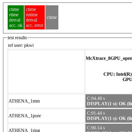
ctime
ctime
rtime
rutime
ctime
detval
detval
acc. ok
acc. error
test results
ref user:
pkwi
McXtrace_8GPU_opena
CPU: Intel(R
C:94.48 s
ATHENA_1mm
DISPLAY(1 s): OK (li
C:91.44 s
ATHENA_1pore
DISPLAY(1 s): OK (li
C:90.14 s
ATHENA_1ring