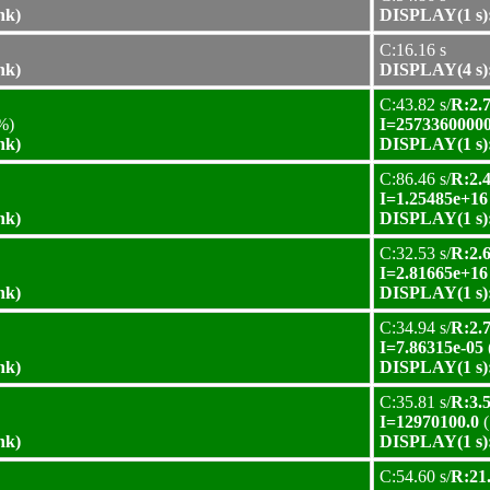
nk)
DISPLAY(1 s):
C:16.16 s
nk)
DISPLAY(4 s):
C:43.82 s/
R:2.7
%)
I=25733600000
nk)
DISPLAY(1 s):
C:86.46 s/
R:2.4
I=1.25485e+16
nk)
DISPLAY(1 s):
C:32.53 s/
R:2.6
I=2.81665e+16
nk)
DISPLAY(1 s):
C:34.94 s/
R:2.7
I=7.86315e-05
nk)
DISPLAY(1 s):
C:35.81 s/
R:3.5
I=12970100.0
(
nk)
DISPLAY(1 s):
C:54.60 s/
R:21.