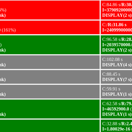
C:84.86 s/
R:30.
6%)
I=37909200000
nk)
DISPLAY(2 s):
C:/
R:31.86 s
0
(161%)
I=24099900000
C:96.58 s/
R:28.
)
I=2039570000.
nk)
DISPLAY(2 s):
C:102.08 s
nk)
DISPLAY(4 s):
C:88.45 s
nk)
DISPLAY(7 s):
C:59.91 s
nk)
DISPLAY(1 s):
C:62.58 s/
R:79.
I=46592900.0
(
nk)
DISPLAY(1 s):
C:32.88 s/
R:2.4
I=1.80029e-16