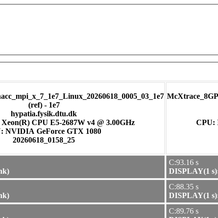
cc_mpi_x_7_1e7_Linux_20260618_0005_03_1e7
McXtrace_8GP
(ref) - 1e7
hypatia.fysik.dtu.dk
) Xeon(R) CPU E5-2687W v4 @ 3.00GHz
CPU: 
GPU: NVIDIA GeForce GTX 1080
20260618_0158_25
C:93.16 s
nk)
DISPLAY(1 s):
C:88.35 s
nk)
DISPLAY(1 s):
C:89.76 s