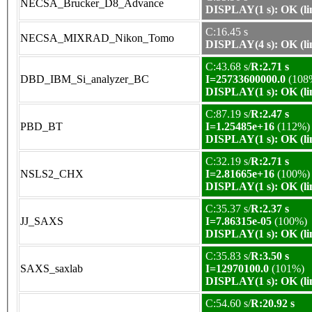
NECSA_Brucker_D8_Advance
DISPLAY(1 s): OK (li
C:16.45 s
NECSA_MIXRAD_Nikon_Tomo
DISPLAY(4 s): OK (li
C:43.68 s/
R:2.71 s
DBD_IBM_Si_analyzer_BC
I=25733600000.0
(108
DISPLAY(1 s): OK (li
C:87.19 s/
R:2.47 s
PBD_BT
I=1.25485e+16
(112%)
DISPLAY(1 s): OK (li
C:32.19 s/
R:2.71 s
NSLS2_CHX
I=2.81665e+16
(100%)
DISPLAY(1 s): OK (li
C:35.37 s/
R:2.37 s
JJ_SAXS
I=7.86315e-05
(100%)
DISPLAY(1 s): OK (li
C:35.83 s/
R:3.50 s
SAXS_saxlab
I=12970100.0
(101%)
DISPLAY(1 s): OK (li
C:54.60 s/
R:20.92 s