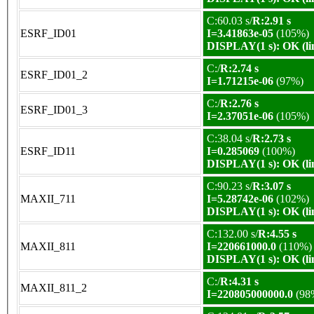
C:60.03 s/
R:2.91 s
ESRF_ID01
I=3.41863e-05
(105%)
DISPLAY(1 s): OK (li
C:/
R:2.74 s
ESRF_ID01_2
I=1.71215e-06
(97%)
C:/
R:2.76 s
ESRF_ID01_3
I=2.37051e-06
(105%)
C:38.04 s/
R:2.73 s
ESRF_ID11
I=0.285069
(100%)
DISPLAY(1 s): OK (li
C:90.23 s/
R:3.07 s
MAXII_711
I=5.28742e-06
(102%)
DISPLAY(1 s): OK (li
C:132.00 s/
R:4.55 s
MAXII_811
I=220661000.0
(110%)
DISPLAY(1 s): OK (li
C:/
R:4.31 s
MAXII_811_2
I=220805000000.0
(98