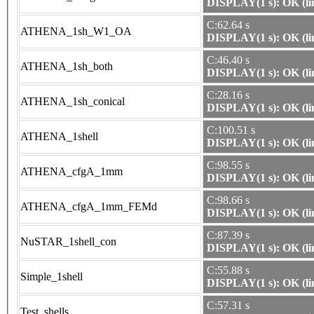
DISPLAY(1 s): OK (li
C:62.64 s
ATHENA_1sh_W1_OA
DISPLAY(1 s): OK (li
C:46.40 s
ATHENA_1sh_both
DISPLAY(1 s): OK (li
C:28.16 s
ATHENA_1sh_conical
DISPLAY(1 s): OK (li
C:100.51 s
ATHENA_1shell
DISPLAY(1 s): OK (li
C:98.55 s
ATHENA_cfgA_1mm
DISPLAY(1 s): OK (li
C:98.66 s
ATHENA_cfgA_1mm_FEMd
DISPLAY(1 s): OK (li
C:87.39 s
NuSTAR_1shell_con
DISPLAY(1 s): OK (li
C:55.88 s
Simple_1shell
DISPLAY(1 s): OK (li
C:57.31 s
Test_shells