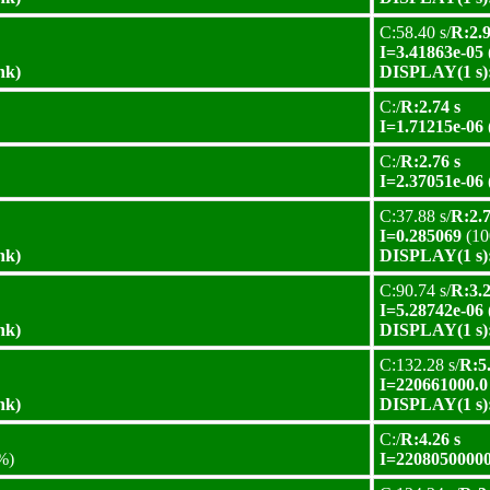
C:58.40 s/
R:2.9
I=3.41863e-05
nk)
DISPLAY(1 s):
C:/
R:2.74 s
I=1.71215e-06
C:/
R:2.76 s
I=2.37051e-06
C:37.88 s/
R:2.7
I=0.285069
(10
nk)
DISPLAY(1 s):
C:90.74 s/
R:3.2
I=5.28742e-06
nk)
DISPLAY(1 s):
C:132.28 s/
R:5.
I=220661000.0
nk)
DISPLAY(1 s):
C:/
R:4.26 s
%)
I=22080500000