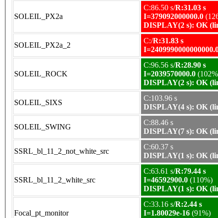
C:86.50 s/
R:31.03 s
SOLEIL_PX2a
I=379092000000.0
(12
DISPLAY(2 s): OK (li
C:/
R:31.83 s
SOLEIL_PX2a_2
I=2409990000000000.
C:96.56 s/
R:28.90 s
SOLEIL_ROCK
I=2039570000.0
(102%
DISPLAY(2 s): OK (li
C:103.96 s
SOLEIL_SIXS
DISPLAY(4 s): OK (li
C:88.46 s
SOLEIL_SWING
DISPLAY(7 s): OK (li
C:60.37 s
SSRL_bl_11_2_not_white_src
DISPLAY(1 s): OK (li
C:63.61 s/
R:79.44 s
SSRL_bl_11_2_white_src
I=46592900.0
(110%)
DISPLAY(1 s): OK (li
C:33.16 s/
R:2.44 s
Focal_pt_monitor
I=1.80029e-16
(91%)