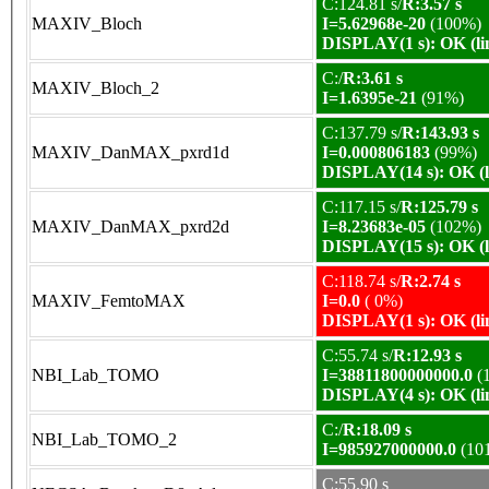
C:124.81 s/
R:3.57 s
MAXIV_Bloch
I=5.62968e-20
(100%)
DISPLAY(1 s): OK (li
C:/
R:3.61 s
MAXIV_Bloch_2
I=1.6395e-21
(91%)
C:137.79 s/
R:143.93 s
MAXIV_DanMAX_pxrd1d
I=0.000806183
(99%)
DISPLAY(14 s): OK (l
C:117.15 s/
R:125.79 s
MAXIV_DanMAX_pxrd2d
I=8.23683e-05
(102%)
DISPLAY(15 s): OK (l
C:118.74 s/
R:2.74 s
MAXIV_FemtoMAX
I=0.0
( 0%)
DISPLAY(1 s): OK (li
C:55.74 s/
R:12.93 s
NBI_Lab_TOMO
I=38811800000000.0
(
DISPLAY(4 s): OK (li
C:/
R:18.09 s
NBI_Lab_TOMO_2
I=985927000000.0
(10
C:55.90 s