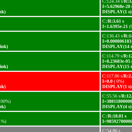
C:124.34 s/
R:3.
I=5.62968e-20
nk)
DISPLAY(1 s):
C:/
R:3.61 s
I=1.6395e-21
(
C:136.43 s/
R:1
I=0.000806183
ink)
DISPLAY(14 s)
C:114.79 s/
R:12
I=8.23683e-05
ink)
DISPLAY(15 s)
C:117.86 s/
R:2.
I=0.0
( 0%)
nk)
DISPLAY(1 s):
C:55.56 s/
R:12.
100%)
I=38811800000
nk)
DISPLAY(4 s):
C:/
R:18.01 s
1%)
I=98592700000
C:54.86 s