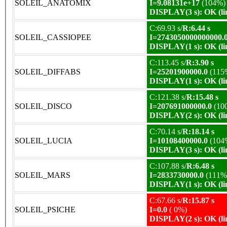
SOLEIL_ANATOMIX
I=9.08131e+17
(104%)
DISPLAY(3 s): OK (li
C:69.93 s/
R:6.44 s
SOLEIL_CASSIOPEE
I=2743050000000000.
DISPLAY(1 s): OK (li
C:113.45 s/
R:3.90 s
SOLEIL_DIFFABS
I=25201900000.0
(115
DISPLAY(1 s): OK (li
C:121.38 s/
R:15.48 s
SOLEIL_DISCO
I=207691000000.0
(10
DISPLAY(2 s): OK (li
C:70.14 s/
R:18.14 s
SOLEIL_LUCIA
I=10108400000.0
(104
DISPLAY(3 s): OK (li
C:107.88 s/
R:6.48 s
SOLEIL_MARS
I=2833730000.0
(111%
DISPLAY(1 s): OK (li
C:67.66 s/
R:15.87 s
SOLEIL_PSICHE
I=0.0
( 0%)
DISPLAY(2 s): OK (li