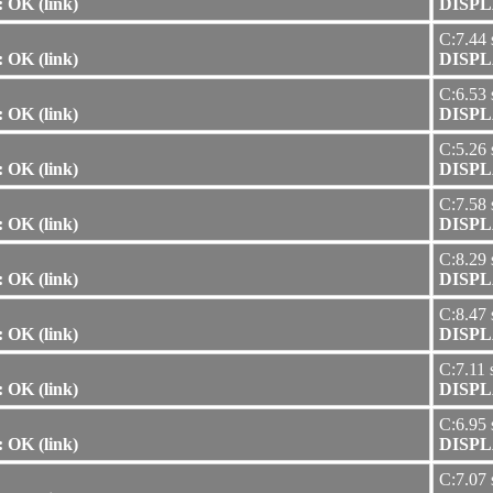
 OK (link)
DISPLA
C:7.44 
 OK (link)
DISPLA
C:6.53 
 OK (link)
DISPLA
C:5.26 
 OK (link)
DISPLA
C:7.58 
 OK (link)
DISPLA
C:8.29 
 OK (link)
DISPLA
C:8.47 
 OK (link)
DISPLA
C:7.11 
 OK (link)
DISPLA
C:6.95 
 OK (link)
DISPLA
C:7.07 