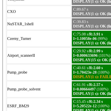
DISPLAY(1 s): OK (li
C:89.67 s
CXO
DISPLAY(1 s): OK (li
C:39.83 s
NuSTAR_1shell
DISPLAY(1 s): OK (li
C:75.08 s/
R:3.91 s
Czerny_Turner
I=1.10058e-06
(99%)
DISPLAY(1 s): OK (li
C:29.92 s/
R:2.99 s
Airport_scannerII
I=0.000633696
(101%)
DISPLAY(15 s): OK (l
C:40.61 s/
R:2.60 s
Pump_probe
I=1.70423e-28
(100%)
DISPLAY(1 s): FAILE
C:61.91 s/
R:2.57 s
Pump_probe_solvent
I=0.00664497
(100%)
DISPLAY(1 s): OK (li
C:15.45 s/
R:2.34 s
ESRF_BM29
I=5.20522e-12
(100%)
DISPLAY(1 s): OK (li