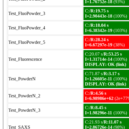
I=1.76752e-18
(93%)
C:/
R:19.75 s
Test_FluoPowder_3
I=2.90443e-18
(100%)
C:/
R:18.04 s
Test_FluoPowder_4
I=6.38342e-19
(103%)
C:/
R:28.24 s
Test_FluoPowder_5
I=6.67297e-19
(38%)
C:20.07 s/
R:53.25 s
Test_Fluorescence
I=1.31714e-14
(100%)
DISPLAY: OK (link)
C:71.87 s/
R:3.17 s
Test_PowderN
I=1.26605e-11
(100%)
DISPLAY: OK (link)
C:/
R:4.56 s
Test_PowderN_2
I=6.98986e+62
(2e+77
C:/
R:8.45 s
Test_PowderN_3
I=1.98296e-11
(100%)
C:21.93 s/
R:11.07 s
Test_SAXS
I=2.86726e-14
(98%)