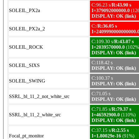
C:96.23 s/
R:43.90 s
SOLEIL_PX2a
I=379092000000.0
(12
DISPLAY: OK (link)
C:/
R:36.05 s
SOLEIL_PX2a_2
I=2409990000000000.
C:109.30 s/
R:43.07 s
SOLEIL_ROCK
I=2039570000.0
(102%
DISPLAY: OK (link)
C:118.42 s
SOLEIL_SIXS
DISPLAY: OK (link)
C:100.37 s
SOLEIL_SWING
DISPLAY: OK (link)
C:71.05 s
SSRL_bl_11_2_not_white_src
DISPLAY: OK (link)
C:71.85 s/
R:79.37 s
SSRL_bl_11_2_white_src
I=46592900.0
(110%)
DISPLAY: OK (link)
C:37.15 s/
R:2.55 s
Focal_pt_monitor
I=1.80029e-16
(91%)