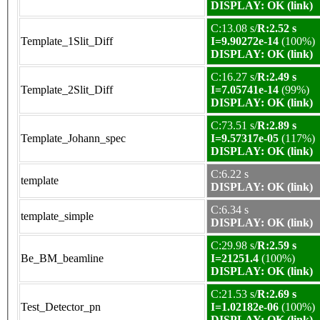
DISPLAY: OK (link)
C:13.08 s/
R:2.52 s
Template_1Slit_Diff
I=9.90272e-14
(100%)
DISPLAY: OK (link)
C:16.27 s/
R:2.49 s
Template_2Slit_Diff
I=7.05741e-14
(99%)
DISPLAY: OK (link)
C:73.51 s/
R:2.89 s
Template_Johann_spec
I=9.57317e-05
(117%)
DISPLAY: OK (link)
C:6.22 s
template
DISPLAY: OK (link)
C:6.34 s
template_simple
DISPLAY: OK (link)
C:29.98 s/
R:2.59 s
Be_BM_beamline
I=21251.4
(100%)
DISPLAY: OK (link)
C:21.53 s/
R:2.69 s
Test_Detector_pn
I=1.02182e-06
(100%)
DISPLAY: OK (link)