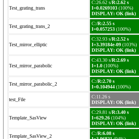
C:26.62 s/
R:2.62 s
Test_grating_trans
I=0.0269103
(100%)
DISPLAY: OK (link)
C:/
R:2.55 s
Test_grating_trans_2
I=0.057253
(100%)
C:32.93 s/
R:2.52 s
Test_mirror_elliptic
I=3.39184e-09
(103%)
DISPLAY: OK (link)
C:43.30 s/
R:2.69 s
Test_mirror_parabolic
I=1.0
(100%)
DISPLAY: OK (link)
C:/
R:2.70 s
Test_mirror_parabolic_2
I=0.104944
(100%)
C:11.26 s
test_File
DISPLAY: OK (link)
C:29.81 s/
R:3.40 s
Template_SasView
I=629.26
(104%)
DISPLAY: OK (link)
C:/
R:6.08 s
Template_SasView_2
I=3.96821
(94%)