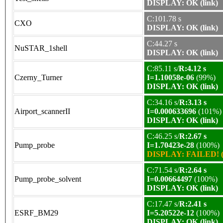
DISPLAY: OK (link)
C:101.78 s
CXO
DISPLAY: OK (link)
C:44.27 s
NuSTAR_1shell
DISPLAY: OK (link)
C:85.11 s/
R:4.12 s
Czerny_Turner
I=1.10058e-06
(99%)
DISPLAY: OK (link)
C:34.16 s/
R:3.13 s
Airport_scannerII
I=0.000633696
(101%)
DISPLAY: OK (link)
C:46.25 s/
R:2.67 s
Pump_probe
I=1.70423e-28
(100%)
DISPLAY: FAILED! (
C:71.54 s/
R:2.64 s
Pump_probe_solvent
I=0.00664497
(100%)
DISPLAY: OK (link)
C:17.47 s/
R:2.41 s
ESRF_BM29
I=5.20522e-12
(100%)
DISPLAY: OK (link)