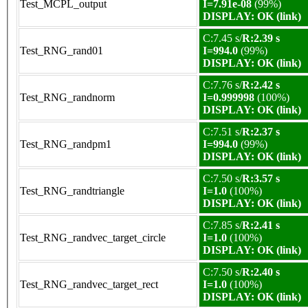
Test_MCPL_output
I=7.91e-08
(99%)
DISPLAY: OK (link)
C:7.45 s/
R:2.39 s
Test_RNG_rand01
I=994.0
(99%)
DISPLAY: OK (link)
C:7.76 s/
R:2.42 s
Test_RNG_randnorm
I=0.999998
(100%)
DISPLAY: OK (link)
C:7.51 s/
R:2.37 s
Test_RNG_randpm1
I=994.0
(99%)
DISPLAY: OK (link)
C:7.50 s/
R:3.57 s
Test_RNG_randtriangle
I=1.0
(100%)
DISPLAY: OK (link)
C:7.85 s/
R:2.41 s
Test_RNG_randvec_target_circle
I=1.0
(100%)
DISPLAY: OK (link)
C:7.50 s/
R:2.40 s
Test_RNG_randvec_target_rect
I=1.0
(100%)
DISPLAY: OK (link)