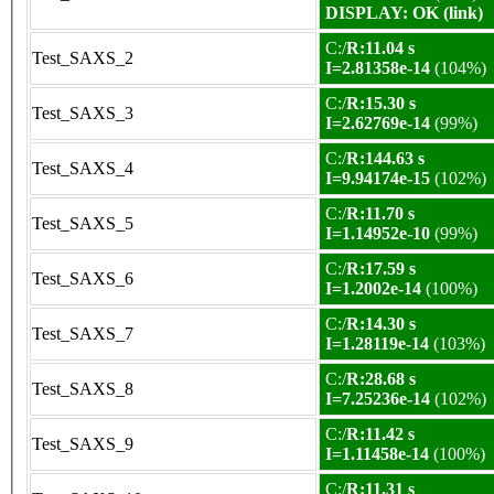
DISPLAY: OK (link)
C:/
R:11.04 s
Test_SAXS_2
I=2.81358e-14
(104%)
C:/
R:15.30 s
Test_SAXS_3
I=2.62769e-14
(99%)
C:/
R:144.63 s
Test_SAXS_4
I=9.94174e-15
(102%)
C:/
R:11.70 s
Test_SAXS_5
I=1.14952e-10
(99%)
C:/
R:17.59 s
Test_SAXS_6
I=1.2002e-14
(100%)
C:/
R:14.30 s
Test_SAXS_7
I=1.28119e-14
(103%)
C:/
R:28.68 s
Test_SAXS_8
I=7.25236e-14
(102%)
C:/
R:11.42 s
Test_SAXS_9
I=1.11458e-14
(100%)
C:/
R:11.31 s