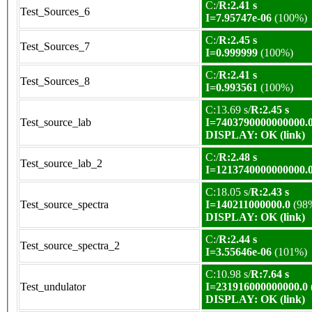
C:/
R:2.41 s
Test_Sources_6
I=7.95747e-06
(100%)
C:/
R:2.45 s
Test_Sources_7
I=0.999999
(100%)
C:/
R:2.41 s
Test_Sources_8
I=0.993561
(100%)
C:13.69 s/
R:2.45 s
Test_source_lab
I=7403790000000000.
DISPLAY: OK (link)
C:/
R:2.48 s
Test_source_lab_2
I=1213740000000000.
C:18.05 s/
R:2.43 s
Test_source_spectra
I=140211000000.0
(98
DISPLAY: OK (link)
C:/
R:2.44 s
Test_source_spectra_2
I=3.55646e-06
(101%)
C:10.98 s/
R:7.64 s
Test_undulator
I=231916000000000.0
DISPLAY: OK (link)