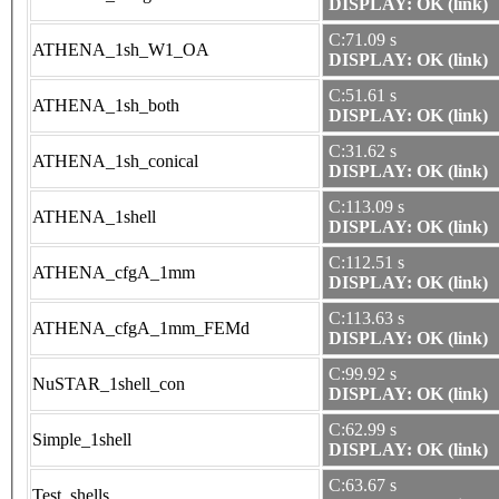
DISPLAY: OK (link)
C:71.09 s
ATHENA_1sh_W1_OA
DISPLAY: OK (link)
C:51.61 s
ATHENA_1sh_both
DISPLAY: OK (link)
C:31.62 s
ATHENA_1sh_conical
DISPLAY: OK (link)
C:113.09 s
ATHENA_1shell
DISPLAY: OK (link)
C:112.51 s
ATHENA_cfgA_1mm
DISPLAY: OK (link)
C:113.63 s
ATHENA_cfgA_1mm_FEMd
DISPLAY: OK (link)
C:99.92 s
NuSTAR_1shell_con
DISPLAY: OK (link)
C:62.99 s
Simple_1shell
DISPLAY: OK (link)
C:63.67 s
Test_shells