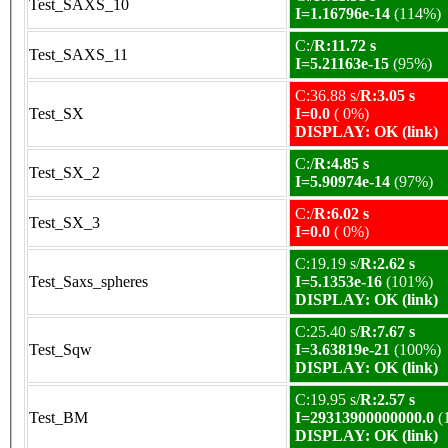
Test_SAXS_10
I=1.16796e-14
(114%)
C:/
R:11.72 s
Test_SAXS_11
I=5.21163e-15
(95%)
C:36.88 s/
R:3.05 s
Test_SX
I=0.0
( 0%)
DISPLAY: OK (link)
C:/
R:4.85 s
Test_SX_2
I=5.90974e-14
(97%)
C:/
R:6.02 s
Test_SX_3
I=0.0
( 0%)
C:19.19 s/
R:2.62 s
Test_Saxs_spheres
I=5.1353e-16
(101%)
DISPLAY: OK (link)
C:25.40 s/
R:7.67 s
Test_Sqw
I=3.63819e-21
(100%)
DISPLAY: OK (link)
C:19.95 s/
R:2.57 s
Test_BM
I=29313900000000.0
(
DISPLAY: OK (link)