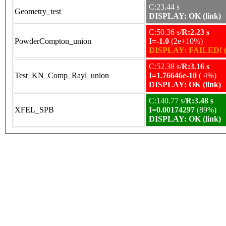
C:23.44 s
Geometry_test
DISPLAY: OK (link)
C:50.36 s/
R:2.23 s
PowderCompton_union
I=-1.0
(2e+10%)
DISPLAY: FAILED! (
C:52.38 s/
R:3.16 s
Test_KN_Comp_Rayl_union
I=1.76646e-10
( 4%)
DISPLAY: OK (link)
C:140.77 s/
R:3.48 s
XFEL_SPB
I=0.00174297
(89%)
DISPLAY: OK (link)