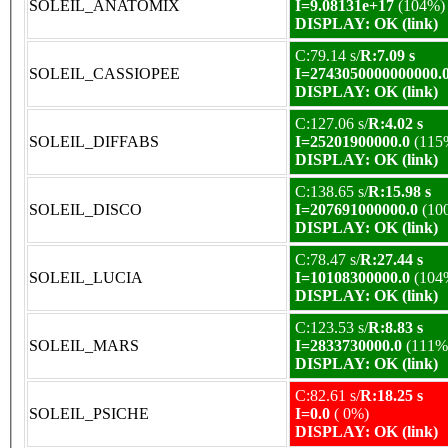
SOLEIL_ANATOMIX
I=9.08131e+17
(104%)
DISPLAY: OK (link)
C:79.14 s/
R:7.09 s
SOLEIL_CASSIOPEE
I=2743050000000000.
DISPLAY: OK (link)
C:127.06 s/
R:4.02 s
SOLEIL_DIFFABS
I=25201900000.0
(115
DISPLAY: OK (link)
C:138.65 s/
R:15.98 s
SOLEIL_DISCO
I=207691000000.0
(10
DISPLAY: OK (link)
C:78.47 s/
R:27.44 s
SOLEIL_LUCIA
I=10108300000.0
(104
DISPLAY: OK (link)
C:123.53 s/
R:8.83 s
SOLEIL_MARS
I=2833730000.0
(111%
DISPLAY: OK (link)
C:82.61 s/
R:18.25 s
SOLEIL_PSICHE
I=0.0
( 0%)
DISPLAY: OK (link)