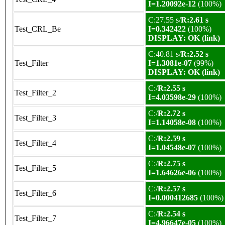
I=1.20092e-12
(100%)
C:27.55 s/
R:2.61 s
Test_CRL_Be
I=0.342422
(100%)
DISPLAY: OK (link)
C:40.81 s/
R:2.52 s
Test_Filter
I=1.3081e-07
(99%)
DISPLAY: OK (link)
C:/
R:2.55 s
Test_Filter_2
I=4.03598e-29
(100%)
C:/
R:2.72 s
Test_Filter_3
I=1.14058e-08
(100%)
C:/
R:2.59 s
Test_Filter_4
I=1.04548e-07
(100%)
C:/
R:2.75 s
Test_Filter_5
I=1.64626e-06
(100%)
C:/
R:2.57 s
Test_Filter_6
I=0.000412685
(100%)
C:/
R:2.54 s
Test_Filter_7
I=4.96647e-05
(100%)