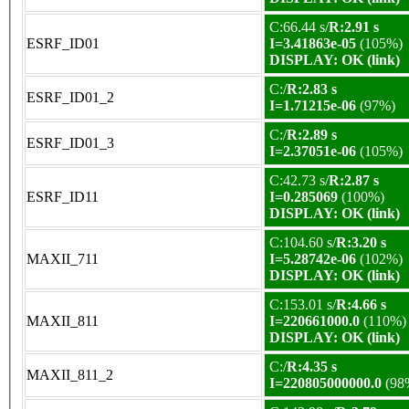
C:66.44 s/
R:2.91 s
ESRF_ID01
I=3.41863e-05
(105%)
DISPLAY: OK (link)
C:/
R:2.83 s
ESRF_ID01_2
I=1.71215e-06
(97%)
C:/
R:2.89 s
ESRF_ID01_3
I=2.37051e-06
(105%)
C:42.73 s/
R:2.87 s
ESRF_ID11
I=0.285069
(100%)
DISPLAY: OK (link)
C:104.60 s/
R:3.20 s
MAXII_711
I=5.28742e-06
(102%)
DISPLAY: OK (link)
C:153.01 s/
R:4.66 s
MAXII_811
I=220661000.0
(110%)
DISPLAY: OK (link)
C:/
R:4.35 s
MAXII_811_2
I=220805000000.0
(98