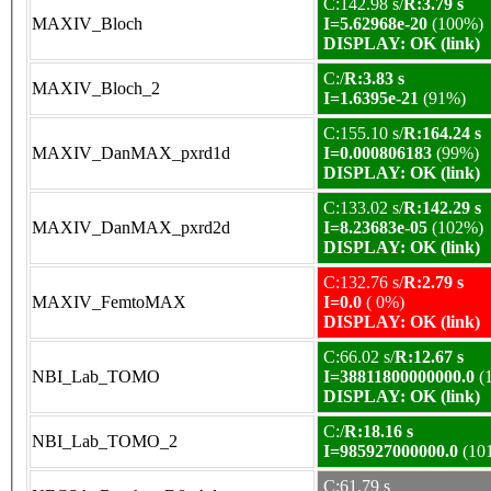
C:142.98 s/
R:3.79 s
MAXIV_Bloch
I=5.62968e-20
(100%)
DISPLAY: OK (link)
C:/
R:3.83 s
MAXIV_Bloch_2
I=1.6395e-21
(91%)
C:155.10 s/
R:164.24 s
MAXIV_DanMAX_pxrd1d
I=0.000806183
(99%)
DISPLAY: OK (link)
C:133.02 s/
R:142.29 s
MAXIV_DanMAX_pxrd2d
I=8.23683e-05
(102%)
DISPLAY: OK (link)
C:132.76 s/
R:2.79 s
MAXIV_FemtoMAX
I=0.0
( 0%)
DISPLAY: OK (link)
C:66.02 s/
R:12.67 s
NBI_Lab_TOMO
I=38811800000000.0
(
DISPLAY: OK (link)
C:/
R:18.16 s
NBI_Lab_TOMO_2
I=985927000000.0
(10
C:61.79 s