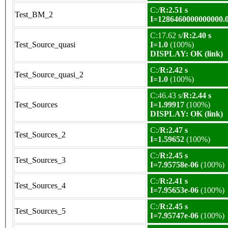
C:/
R:2.51 s
Test_BM_2
I=1286460000000000.
C:17.62 s/
R:2.40 s
Test_Source_quasi
I=1.0
(100%)
DISPLAY: OK (link)
C:/
R:2.42 s
Test_Source_quasi_2
I=1.0
(100%)
C:46.43 s/
R:2.44 s
Test_Sources
I=1.99917
(100%)
DISPLAY: OK (link)
C:/
R:2.47 s
Test_Sources_2
I=1.59652
(100%)
C:/
R:2.45 s
Test_Sources_3
I=7.95758e-06
(100%)
C:/
R:2.41 s
Test_Sources_4
I=7.95653e-06
(100%)
C:/
R:2.45 s
Test_Sources_5
I=7.95747e-06
(100%)