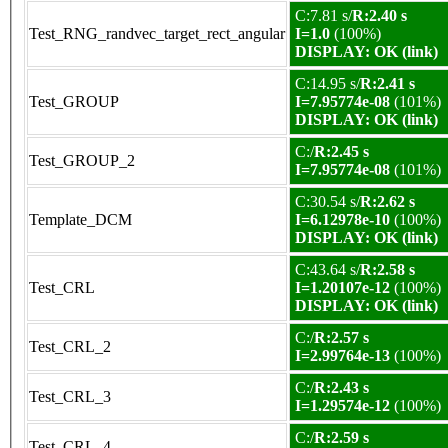
C:7.81 s/
R:2.40 s
Test_RNG_randvec_target_rect_angular
I=1.0
(100%)
DISPLAY: OK (link)
C:14.95 s/
R:2.41 s
Test_GROUP
I=7.95774e-08
(101%)
DISPLAY: OK (link)
C:/
R:2.45 s
Test_GROUP_2
I=7.95774e-08
(101%)
C:30.54 s/
R:2.62 s
Template_DCM
I=6.12978e-10
(100%)
DISPLAY: OK (link)
C:43.64 s/
R:2.58 s
Test_CRL
I=1.20107e-12
(100%)
DISPLAY: OK (link)
C:/
R:2.57 s
Test_CRL_2
I=2.99764e-13
(100%)
C:/
R:2.43 s
Test_CRL_3
I=1.29574e-12
(100%)
C:/
R:2.59 s
Test_CRL_4