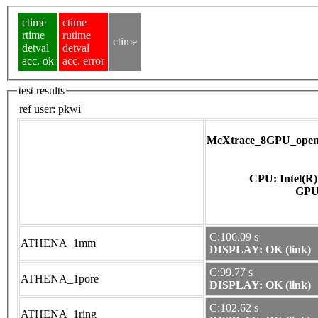
ctime
ctime
rtime
rutime
ctime
detval
detval
acc. ok
acc. error
test results
ref user:
pkwi
McXtrace_8GPU_opena
CPU: Intel(R
C:106.09 s
ATHENA_1mm
DISPLAY: OK (link)
C:99.77 s
ATHENA_1pore
DISPLAY: OK (link)
C:102.62 s
ATHENA_1ring