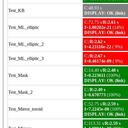
C:48.93 s
Test_KB
DISPLAY: OK (link)
C:72.75 s/
R:2.61 s
Test_ML_elliptic
I=1.00202e-21
(14%)
DISPLAY: OK (link)
C:/
R:2.62 s
Test_ML_elliptic_2
I=4.23116e-22
( 9%)
C:/
R:2.67 s
Test_ML_elliptic_3
I=8.46174e-09
( 9%)
C:14.40 s/
R:2.48 s
Test_Mask
I=0.223611
(100%)
DISPLAY: OK (link)
C:/
R:2.49 s
Test_Mask_2
I=0.670773
(100%)
C:52.75 s/
R:2.59 s
Test_Mirror_toroid
I=7.2245e-08
(100%)
DISPLAY: OK (link)
C:113.31 s/
R:2.59 s