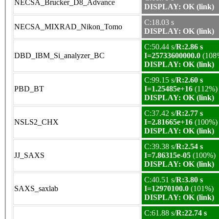
NECSA_Brucker_D8_Advance
DISPLAY: OK (link)
C:18.03 s
NECSA_MIXRAD_Nikon_Tomo
DISPLAY: OK (link)
C:50.44 s/
R:2.86 s
DBD_IBM_Si_analyzer_BC
I=25733600000.0
(108
DISPLAY: OK (link)
C:99.15 s/
R:2.60 s
PBD_BT
I=1.25485e+16
(112%)
DISPLAY: OK (link)
C:37.42 s/
R:2.77 s
NSLS2_CHX
I=2.81665e+16
(100%)
DISPLAY: OK (link)
C:39.38 s/
R:2.54 s
JJ_SAXS
I=7.86315e-05
(100%)
DISPLAY: OK (link)
C:40.51 s/
R:3.80 s
SAXS_saxlab
I=12970100.0
(101%)
DISPLAY: OK (link)
C:61.88 s/
R:22.74 s