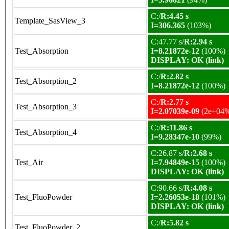
C:/
R:4.45 s
Template_SasView_3
I=306.365
(103%)
C:47.77 s/
R:2.94 s
Test_Absorption
I=8.21872e-12
(100%)
DISPLAY: OK (link)
C:/
R:2.82 s
Test_Absorption_2
I=8.21872e-12
(100%)
C:/
R:2.77 s
Test_Absorption_3
I=2.07039e-09
(2e+04
C:/
R:11.86 s
Test_Absorption_4
I=9.28347e-10
(99%)
C:26.87 s/
R:2.68 s
Test_Air
I=7.94849e-15
(100%)
DISPLAY: OK (link)
C:90.66 s/
R:4.08 s
Test_FluoPowder
I=2.26053e-18
(101%)
DISPLAY: OK (link)
C:/
R:5.82 s
Test_FluoPowder_2