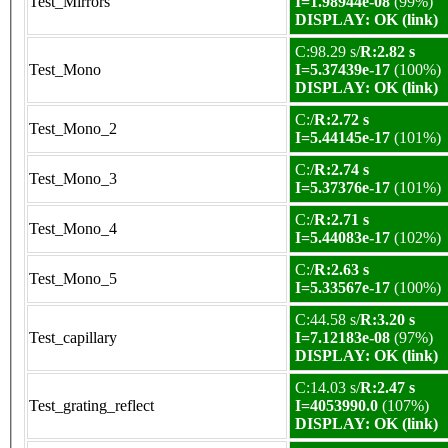
Test_Mirrors
I=1.98944e-08
(99%)
DISPLAY: OK (link)
C:98.29 s/
R:2.82 s
Test_Mono
I=5.37439e-17
(100%)
DISPLAY: OK (link)
C:/
R:2.72 s
Test_Mono_2
I=5.44145e-17
(101%)
C:/
R:2.74 s
Test_Mono_3
I=5.37376e-17
(101%)
C:/
R:2.71 s
Test_Mono_4
I=5.44083e-17
(102%)
C:/
R:2.63 s
Test_Mono_5
I=5.33567e-17
(100%)
C:44.58 s/
R:3.20 s
Test_capillary
I=7.12183e-08
(97%)
DISPLAY: OK (link)
C:14.03 s/
R:2.47 s
Test_grating_reflect
I=4053990.0
(107%)
DISPLAY: OK (link)