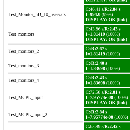
C:46.41 s/
R:2.84 s
Test_Monitor_nD_10_uservars
I=994.0
(99%)
DISPLAY: OK (link)
C:43.86 s/
R:2.43 s
Test_monitors
I=1.81419
(100%)
DISPLAY: OK (link)
C:/
R:2.67 s
Test_monitors_2
I=1.81419
(100%)
C:/
R:2.40 s
Test_monitors_3
I=1.83698
(100%)
C:/
R:2.43 s
Test_monitors_4
I=1.83698
(100%)
C:72.58 s/
R:2.81 s
Test_MCPL_input
I=7.95774e-08
(100%)
DISPLAY: OK (link)
C:/
R:2.84 s
Test_MCPL_input_2
I=7.95774e-08
(100%)
C:63.99 s/
R:2.42 s