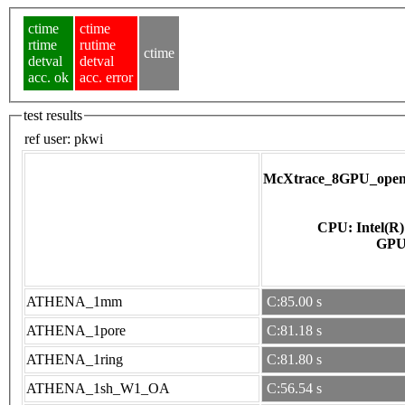
ctime
ctime
rtime
rutime
ctime
detval
detval
acc. ok
acc. error
test results
ref user:
pkwi
McXtrace_8GPU_opena
CPU: Intel(R
ATHENA_1mm
C:85.00 s
ATHENA_1pore
C:81.18 s
ATHENA_1ring
C:81.80 s
ATHENA_1sh_W1_OA
C:56.54 s