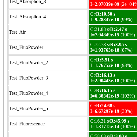
Test_Absorption_3
I=2.07039e-09
(2e+04
C:/
R:10.50 s
Test_Absorption_4
I=9.28347e-10
(99%)
C:21.88 s/
R:2.47 s
Test_Air
I=7.94849e-15
(100%)
C:72.78 s/
R:3.95 s
Test_FluoPowder
I=1.93763e-18
(87%)
C:/
R:5.51 s
Test_FluoPowder_2
I=1.76752e-18
(93%)
C:/
R:16.13 s
Test_FluoPowder_3
I=2.90443e-18
(100%)
C:/
R:16.15 s
Test_FluoPowder_4
I=6.38342e-19
(103%)
C:/
R:24.68 s
Test_FluoPowder_5
I=6.67297e-19
(38%)
C:16.31 s/
R:45.99 s
Test_Fluorescence
I=1.31715e-14
(100%)
C:58.63 s/
R:3.00 s