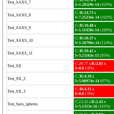
Test_SAXS_7
I=1.28119e-14
(103%)
C:/
R:24.73 s
Test_SAXS_8
I=7.25236e-14
(102%)
C:/
R:10.48 s
Test_SAXS_9
I=1.11458e-14
(100%)
C:/
R:10.37 s
Test_SAXS_10
I=1.16796e-14
(114%)
C:/
R:10.42 s
Test_SAXS_11
I=5.21163e-15
(95%)
C:29.77 s/
R:2.85 s
Test_SX
I=0.0
( 0%)
C:/
R:4.39 s
Test_SX_2
I=5.90974e-14
(97%)
C:/
R:4.31 s
Test_SX_3
I=0.0
( 0%)
C:15.42 s/
R:2.43 s
Test_Saxs_spheres
I=5.1353e-16
(101%)