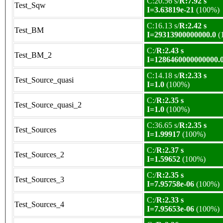
C:20.56 s/
R:7.92 s
Test_Sqw
I=3.63819e-21
(100%)
C:16.13 s/
R:2.42 s
Test_BM
I=29313900000000.0
(
C:/
R:2.43 s
Test_BM_2
I=1286460000000000.
C:14.18 s/
R:2.33 s
Test_Source_quasi
I=1.0
(100%)
C:/
R:2.35 s
Test_Source_quasi_2
I=1.0
(100%)
C:36.65 s/
R:2.35 s
Test_Sources
I=1.99917
(100%)
C:/
R:2.37 s
Test_Sources_2
I=1.59652
(100%)
C:/
R:2.35 s
Test_Sources_3
I=7.95758e-06
(100%)
C:/
R:2.33 s
Test_Sources_4
I=7.95653e-06
(100%)