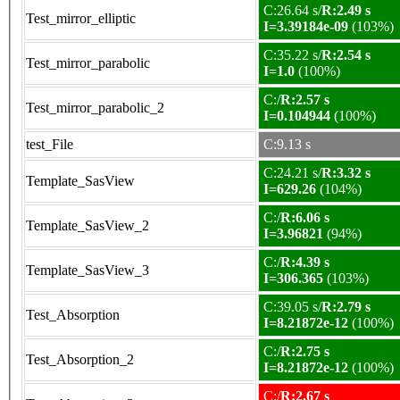
C:26.64 s/
R:2.49 s
Test_mirror_elliptic
I=3.39184e-09
(103%)
C:35.22 s/
R:2.54 s
Test_mirror_parabolic
I=1.0
(100%)
C:/
R:2.57 s
Test_mirror_parabolic_2
I=0.104944
(100%)
test_File
C:9.13 s
C:24.21 s/
R:3.32 s
Template_SasView
I=629.26
(104%)
C:/
R:6.06 s
Template_SasView_2
I=3.96821
(94%)
C:/
R:4.39 s
Template_SasView_3
I=306.365
(103%)
C:39.05 s/
R:2.79 s
Test_Absorption
I=8.21872e-12
(100%)
C:/
R:2.75 s
Test_Absorption_2
I=8.21872e-12
(100%)
C:/
R:2.67 s