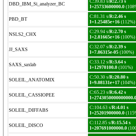
C:39.83 s/
R:2.73 s
DBD_IBM_Si_analyzer_BC
I=25733600000.0
(108
C:81.31 s/
R:2.46 s
PBD_BT
I=1.25485e+16
(112%)
C:29.94 s/
R:2.70 s
NSLS2_CHX
I=2.81665e+16
(100%)
C:32.07 s/
R:2.39 s
JJ_SAXS
I=7.86315e-05
(100%)
C:33.12 s/
R:3.64 s
SAXS_saxlab
I=12970100.0
(101%)
C:50.30 s/
R:20.80 s
SOLEIL_ANATOMIX
I=9.08131e+17
(104%)
C:65.23 s/
R:6.42 s
SOLEIL_CASSIOPEE
I=2743050000000000.
C:104.63 s/
R:4.01 s
SOLEIL_DIFFABS
I=25201900000.0
(115
C:112.85 s/
R:15.54 s
SOLEIL_DISCO
I=207691000000.0
(10