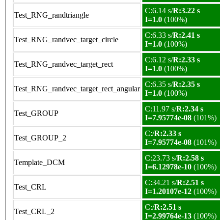
C:6.14 s/
R:3.22 s
Test_RNG_randtriangle
I=1.0
(100%)
C:6.33 s/
R:2.41 s
Test_RNG_randvec_target_circle
I=1.0
(100%)
C:6.12 s/
R:2.33 s
Test_RNG_randvec_target_rect
I=1.0
(100%)
C:6.35 s/
R:2.35 s
Test_RNG_randvec_target_rect_angular
I=1.0
(100%)
C:11.97 s/
R:2.34 s
Test_GROUP
I=7.95774e-08
(101%)
C:/
R:2.33 s
Test_GROUP_2
I=7.95774e-08
(101%)
C:23.73 s/
R:2.58 s
Template_DCM
I=6.12978e-10
(100%)
C:34.21 s/
R:2.51 s
Test_CRL
I=1.20107e-12
(100%)
C:/
R:2.51 s
Test_CRL_2
I=2.99764e-13
(100%)