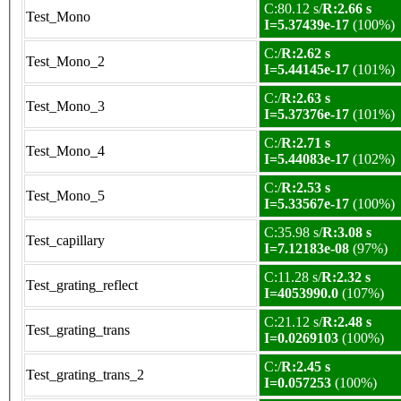
C:80.12 s/
R:2.66 s
Test_Mono
I=5.37439e-17
(100%)
C:/
R:2.62 s
Test_Mono_2
I=5.44145e-17
(101%)
C:/
R:2.63 s
Test_Mono_3
I=5.37376e-17
(101%)
C:/
R:2.71 s
Test_Mono_4
I=5.44083e-17
(102%)
C:/
R:2.53 s
Test_Mono_5
I=5.33567e-17
(100%)
C:35.98 s/
R:3.08 s
Test_capillary
I=7.12183e-08
(97%)
C:11.28 s/
R:2.32 s
Test_grating_reflect
I=4053990.0
(107%)
C:21.12 s/
R:2.48 s
Test_grating_trans
I=0.0269103
(100%)
C:/
R:2.45 s
Test_grating_trans_2
I=0.057253
(100%)