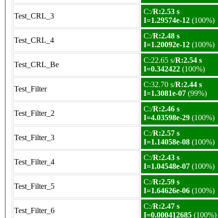
C:/
R:2.53 s
Test_CRL_3
I=1.29574e-12
(100%)
C:/
R:2.48 s
Test_CRL_4
I=1.20092e-12
(100%)
C:22.65 s/
R:2.54 s
Test_CRL_Be
I=0.342422
(100%)
C:32.70 s/
R:2.44 s
Test_Filter
I=1.3081e-07
(99%)
C:/
R:2.46 s
Test_Filter_2
I=4.03598e-29
(100%)
C:/
R:2.57 s
Test_Filter_3
I=1.14058e-08
(100%)
C:/
R:2.43 s
Test_Filter_4
I=1.04548e-07
(100%)
C:/
R:2.59 s
Test_Filter_5
I=1.64626e-06
(100%)
C:/
R:2.47 s
Test_Filter_6
I=0.000412685
(100%)