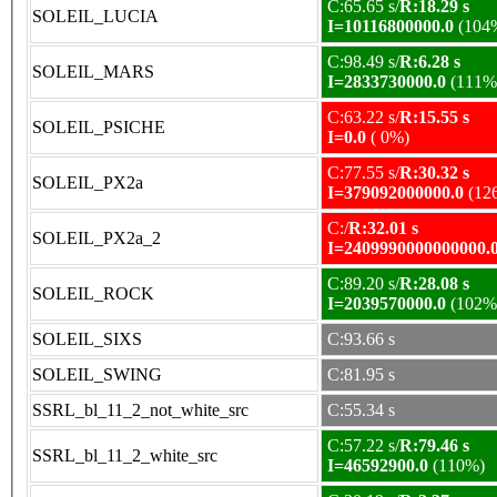
C:65.65 s/
R:18.29 s
SOLEIL_LUCIA
I=10116800000.0
(104
C:98.49 s/
R:6.28 s
SOLEIL_MARS
I=2833730000.0
(111%
C:63.22 s/
R:15.55 s
SOLEIL_PSICHE
I=0.0
( 0%)
C:77.55 s/
R:30.32 s
SOLEIL_PX2a
I=379092000000.0
(12
C:/
R:32.01 s
SOLEIL_PX2a_2
I=2409990000000000.
C:89.20 s/
R:28.08 s
SOLEIL_ROCK
I=2039570000.0
(102%
SOLEIL_SIXS
C:93.66 s
SOLEIL_SWING
C:81.95 s
SSRL_bl_11_2_not_white_src
C:55.34 s
C:57.22 s/
R:79.46 s
SSRL_bl_11_2_white_src
I=46592900.0
(110%)