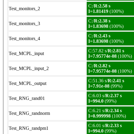
C:/
R:2.58 s
Test_monitors_2
I=1.81419
(100%)
C:/
R:2.38 s
Test_monitors_3
I=1.83698
(100%)
C:/
R:2.43 s
Test_monitors_4
I=1.83698
(100%)
C:57.82 s/
R:2.81 s
Test_MCPL_input
I=7.95774e-08
(100%)
C:/
R:2.82 s
Test_MCPL_input_2
I=7.95774e-08
(100%)
C:51.36 s/
R:2.41 s
Test_MCPL_output
I=7.91e-08
(99%)
C:6.03 s/
R:2.37 s
Test_RNG_rand01
I=994.0
(99%)
C:6.21 s/
R:2.34 s
Test_RNG_randnorm
I=0.999998
(100%)
C:6.01 s/
R:2.33 s
Test_RNG_randpm1
I=994.0
(99%)