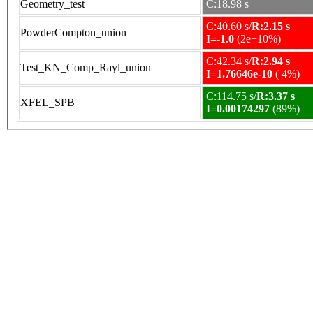
Geometry_test
C:18.98 s
C:40.60 s/
R:2.15 s
PowderCompton_union
I=-1.0
(2e+10%)
C:42.34 s/
R:2.94 s
Test_KN_Comp_Rayl_union
I=1.76646e-10
( 4%)
C:114.75 s/
R:3.37 s
XFEL_SPB
I=0.00174297
(89%)