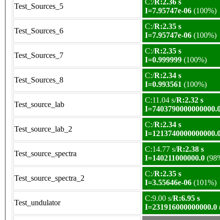
C:/
R:2.36 s
Test_Sources_5
I=7.95747e-06
(100%)
C:/
R:2.35 s
Test_Sources_6
I=7.95747e-06
(100%)
C:/
R:2.35 s
Test_Sources_7
I=0.999999
(100%)
C:/
R:2.34 s
Test_Sources_8
I=0.993561
(100%)
C:11.04 s/
R:2.32 s
Test_source_lab
I=7403790000000000.
C:/
R:2.34 s
Test_source_lab_2
I=1213740000000000.
C:14.77 s/
R:2.38 s
Test_source_spectra
I=140211000000.0
(98
C:/
R:2.35 s
Test_source_spectra_2
I=3.55646e-06
(101%)
C:9.00 s/
R:6.95 s
Test_undulator
I=231916000000000.0