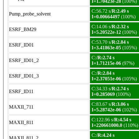
I=1.70423e-28
(100%)
C:56.72 s/
R:2.49 s
Pump_probe_solvent
I=0.00664497
(100%)
C:14.06 s/
R:2.32 s
ESRF_BM29
I=5.20522e-12
(100%)
C:53.70 s/
R:2.84 s
ESRF_ID01
I=3.41863e-05
(105%)
C:/
R:2.74 s
ESRF_ID01_2
I=1.71215e-06
(97%)
C:/
R:2.84 s
ESRF_ID01_3
I=2.37051e-06
(105%)
C:34.33 s/
R:2.74 s
ESRF_ID11
I=0.285069
(100%)
C:83.67 s/
R:3.06 s
MAXII_711
I=5.28742e-06
(102%)
C:122.96 s/
R:4.54 s
MAXII_811
I=220661000.0
(110%)
C:/
R:4.24 s
MAXII_811_2