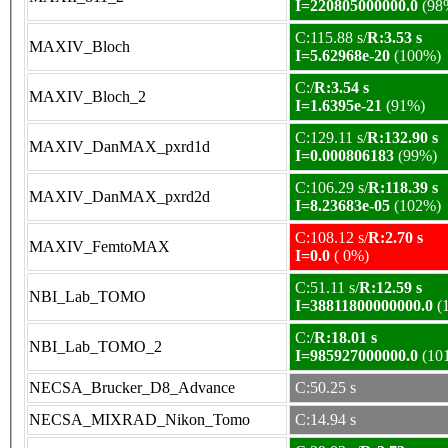
I=220805000000.0
(98
C:115.88 s/
R:3.53 s
MAXIV_Bloch
I=5.62968e-20
(100%)
C:/
R:3.54 s
MAXIV_Bloch_2
I=1.6395e-21
(91%)
C:129.11 s/
R:132.90 s
MAXIV_DanMAX_pxrd1d
I=0.000806183
(99%)
C:106.29 s/
R:118.39 s
MAXIV_DanMAX_pxrd2d
I=8.23683e-05
(102%)
C:108.12 s/
R:2.70 s
MAXIV_FemtoMAX
I=0.0
( 0%)
C:51.11 s/
R:12.59 s
NBI_Lab_TOMO
I=38811800000000.0
(
C:/
R:18.01 s
NBI_Lab_TOMO_2
I=985927000000.0
(10
NECSA_Brucker_D8_Advance
C:50.25 s
NECSA_MIXRAD_Nikon_Tomo
C:14.94 s