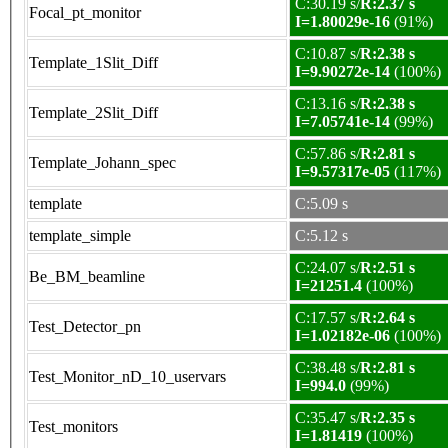
C:30.19 s/
R:2.37 s
Focal_pt_monitor
I=1.80029e-16
(91%)
C:10.87 s/
R:2.38 s
Template_1Slit_Diff
I=9.90272e-14
(100%)
C:13.16 s/
R:2.38 s
Template_2Slit_Diff
I=7.05741e-14
(99%)
C:57.86 s/
R:2.81 s
Template_Johann_spec
I=9.57317e-05
(117%)
template
C:5.09 s
template_simple
C:5.12 s
C:24.07 s/
R:2.51 s
Be_BM_beamline
I=21251.4
(100%)
C:17.57 s/
R:2.64 s
Test_Detector_pn
I=1.02182e-06
(100%)
C:38.48 s/
R:2.81 s
Test_Monitor_nD_10_uservars
I=994.0
(99%)
C:35.47 s/
R:2.35 s
Test_monitors
I=1.81419
(100%)