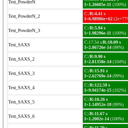
Test_PowderN
I=1.26605e-11
(100%)
C:/
R:4.41 s
Test_PowderN_2
I=6.98986e+62
(2e+77
C:/
R:5.94 s
Test_PowderN_3
I=1.98296e-11
(100%)
C:17.54 s/
R:10.09 s
Test_SAXS
I=2.86726e-14
(98%)
C:/
R:9.90 s
Test_SAXS_2
I=2.81358e-14
(104%)
C:/
R:15.91 s
Test_SAXS_3
I=2.62769e-14
(99%)
C:/
R:122.59 s
Test_SAXS_4
I=9.94174e-15
(102%)
C:/
R:10.26 s
Test_SAXS_5
I=1.14952e-10
(99%)
C:/
R:11.67 s
Test_SAXS_6
I=1.2002e-14
(100%)
C:/
R:11.70 s