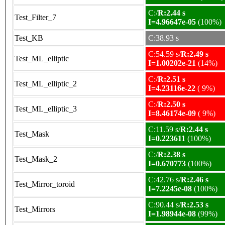
C:/
R:2.44 s
Test_Filter_7
I=4.96647e-05
(100%)
Test_KB
C:38.93 s
C:54.59 s/
R:2.49 s
Test_ML_elliptic
I=1.00202e-21
(14%)
C:/
R:2.51 s
Test_ML_elliptic_2
I=4.23116e-22
( 9%)
C:/
R:2.50 s
Test_ML_elliptic_3
I=8.46174e-09
( 9%)
C:11.59 s/
R:2.44 s
Test_Mask
I=0.223611
(100%)
C:/
R:2.38 s
Test_Mask_2
I=0.670773
(100%)
C:42.76 s/
R:2.46 s
Test_Mirror_toroid
I=7.2245e-08
(100%)
C:90.44 s/
R:2.53 s
Test_Mirrors
I=1.98944e-08
(99%)