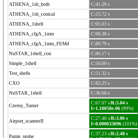
ATHENA_1sh_both
C:41.29 s
ATHENA_1sh_conical
C:25.72 s
ATHENA_1shell
C:91.03 s
ATHENA_cfgA_1mm
C:90.38 s
ATHENA_cfgA_1mm_FEMd
C:89.79 s
NuSTAR_1shell_con
C:80.17 s
Simple_1shell
C:50.00 s
Test_shells
C:51.32 s
CXO
C:82.25 s
NuSTAR_1shell
C:36.60 s
C:67.07 s/
R:5.04 s
Czerny_Turner
I=1.10058e-06
(99%)
C:27.46 s/
R:3.06 s
Airport_scannerII
I=0.000633696
(101%)
C:37.23 s/
R:2.48 s
Pump_probe