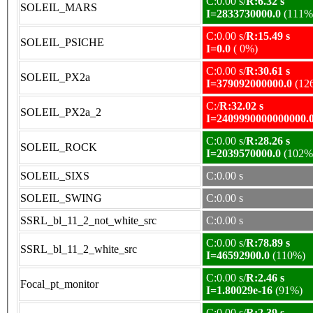
C:0.00 s/
R:6.32 s
SOLEIL_MARS
I=2833730000.0
(111%
C:0.00 s/
R:15.49 s
SOLEIL_PSICHE
I=0.0
( 0%)
C:0.00 s/
R:30.61 s
SOLEIL_PX2a
I=379092000000.0
(12
C:/
R:32.02 s
SOLEIL_PX2a_2
I=2409990000000000.
C:0.00 s/
R:28.26 s
SOLEIL_ROCK
I=2039570000.0
(102%
SOLEIL_SIXS
C:0.00 s
SOLEIL_SWING
C:0.00 s
SSRL_bl_11_2_not_white_src
C:0.00 s
C:0.00 s/
R:78.89 s
SSRL_bl_11_2_white_src
I=46592900.0
(110%)
C:0.00 s/
R:2.46 s
Focal_pt_monitor
I=1.80029e-16
(91%)
C:0.00 s/
R:2.39 s