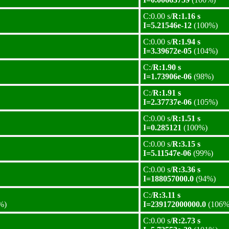
C:0.00 s/
R:1.16 s
I=5.21546e-12
(100%)
C:0.00 s/
R:1.94 s
I=3.39672e-05
(104%)
C:/
R:1.90 s
I=1.73906e-06
(98%)
C:/
R:1.91 s
I=2.37737e-06
(105%)
C:0.00 s/
R:1.51 s
I=0.285121
(100%)
C:0.00 s/
R:3.15 s
I=5.11547e-06
(99%)
C:0.00 s/
R:3.36 s
I=188057000.0
(94%)
C:/
R:3.11 s
%)
I=239172000000.0
(106%
C:0.00 s/
R:2.73 s