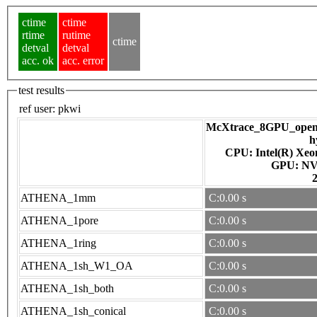
ctime
ctime
rtime
rutime
ctime
detval
detval
acc. ok
acc. error
test results
ref user:
pkwi
McXtrace_8GPU_openac
h
CPU: Intel(R) Xe
GPU
ATHENA_1mm
C:0.00 s
ATHENA_1pore
C:0.00 s
ATHENA_1ring
C:0.00 s
ATHENA_1sh_W1_OA
C:0.00 s
ATHENA_1sh_both
C:0.00 s
ATHENA_1sh_conical
C:0.00 s