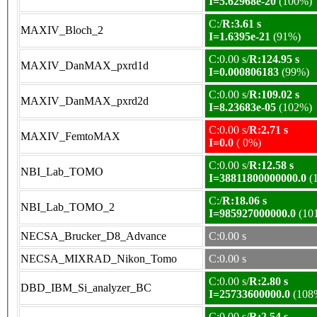
I=5.62968e-20
(100%)
C:/
R:3.61 s
MAXIV_Bloch_2
I=1.6395e-21
(91%)
C:0.00 s/
R:124.95 s
MAXIV_DanMAX_pxrd1d
I=0.000806183
(99%)
C:0.00 s/
R:109.02 s
MAXIV_DanMAX_pxrd2d
I=8.23683e-05
(102%)
C:0.00 s/
R:2.71 s
MAXIV_FemtoMAX
I=0.0
( 0%)
C:0.00 s/
R:12.58 s
NBI_Lab_TOMO
I=38811800000000.0
(
C:/
R:18.06 s
NBI_Lab_TOMO_2
I=985927000000.0
(10
NECSA_Brucker_D8_Advance
C:0.00 s
NECSA_MIXRAD_Nikon_Tomo
C:0.00 s
C:0.00 s/
R:2.80 s
DBD_IBM_Si_analyzer_BC
I=25733600000.0
(108
C:0.00 s/
R:2.54 s