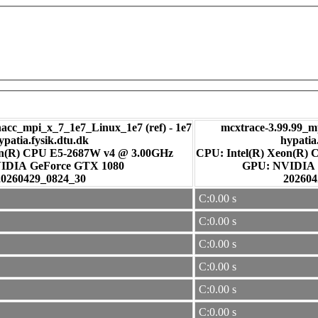
c_mpi_x_7_1e7_Linux_1e7 (ref) - 1e7
mcxtrace-3.99.99_m
ypatia.fysik.dtu.dk
hypatia
on(R) CPU E5-2687W v4 @ 3.00GHz
CPU: Intel(R) Xeon(R)
: NVIDIA GeForce GTX 1080
GPU: NVI
20260429_0824_30
202604
C:0.00 s
C:0.00 s
C:0.00 s
C:0.00 s
C:0.00 s
C:0.00 s