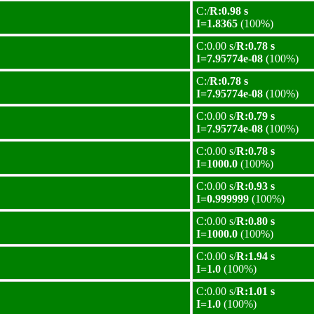
C:/
R:0.98 s
I=1.8365
(100%)
C:0.00 s/
R:0.78 s
I=7.95774e-08
(100%)
C:/
R:0.78 s
I=7.95774e-08
(100%)
C:0.00 s/
R:0.79 s
I=7.95774e-08
(100%)
C:0.00 s/
R:0.78 s
I=1000.0
(100%)
C:0.00 s/
R:0.93 s
I=0.999999
(100%)
C:0.00 s/
R:0.80 s
I=1000.0
(100%)
C:0.00 s/
R:1.94 s
I=1.0
(100%)
C:0.00 s/
R:1.01 s
I=1.0
(100%)