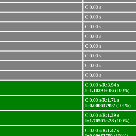
C:0.00 s
C:0.00 s
C:0.00 s
C:0.00 s
C:0.00 s
C:0.00 s
C:0.00 s
C:0.00 s
C:0.00 s/
R:3.94 s
I=1.10391e-06
(100%)
C:0.00 s/
R:1.71 s
I=0.000637997
(101%)
C:0.00 s/
R:1.39 s
I=1.70501e-28
(100%)
C:0.00 s/
R:1.47 s
I=0.00663759
(100%)