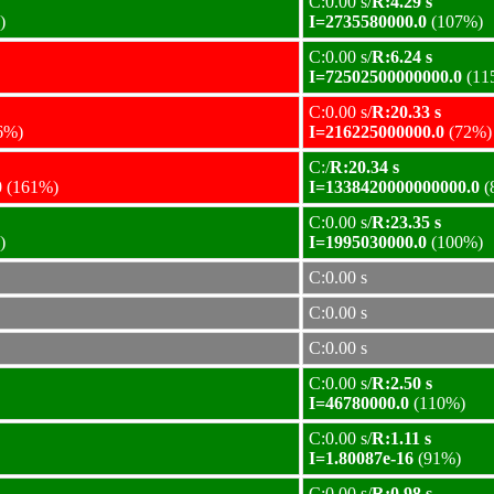
C:0.00 s/
R:4.29 s
)
I=2735580000.0
(107%)
C:0.00 s/
R:6.24 s
I=72502500000000.0
(11
C:0.00 s/
R:20.33 s
6%)
I=216225000000.0
(72%)
C:/
R:20.34 s
0
(161%)
I=1338420000000000.0
(
C:0.00 s/
R:23.35 s
)
I=1995030000.0
(100%)
C:0.00 s
C:0.00 s
C:0.00 s
C:0.00 s/
R:2.50 s
I=46780000.0
(110%)
C:0.00 s/
R:1.11 s
I=1.80087e-16
(91%)
C:0.00 s/
R:0.98 s