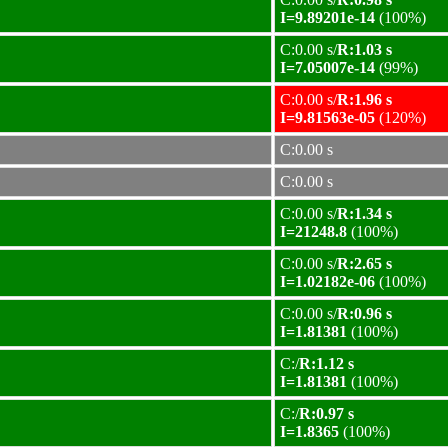
I=9.89201e-14
(100%)
C:0.00 s/
R:1.03 s
I=7.05007e-14
(99%)
C:0.00 s/
R:1.96 s
I=9.81563e-05
(120%)
C:0.00 s
C:0.00 s
C:0.00 s/
R:1.34 s
I=21248.8
(100%)
C:0.00 s/
R:2.65 s
I=1.02182e-06
(100%)
C:0.00 s/
R:0.96 s
I=1.81381
(100%)
C:/
R:1.12 s
I=1.81381
(100%)
C:/
R:0.97 s
I=1.8365
(100%)