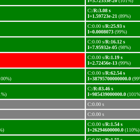
I=5.72553e-20
(101%)
C:/
R:3.08 s
I=1.59723e-21
(89%)
C:0.00 s/
R:25.93 s
I=0.0008073
(99%)
C:0.00 s/
R:16.12 s
I=7.95932e-05
(98%)
C:0.00 s/
R:1.19 s
I=2.72456e-13
(99%)
C:0.00 s/
R:62.54 s
100%)
I=38795700000000.0
(99
C:/
R:83.46 s
1%)
I=985439000000.0
(101%
C:0.00 s
C:0.00 s
C:0.00 s/
R:1.54 s
%)
I=26294600000.0
(110%)
C:0.00 s/
R:1.55 s