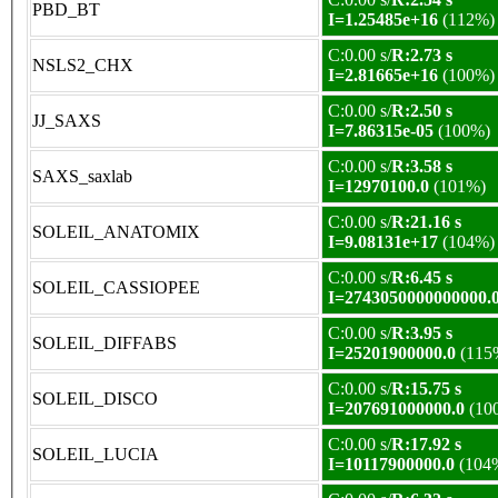
PBD_BT
I=1.25485e+16
(112%)
C:0.00 s/
R:2.73 s
NSLS2_CHX
I=2.81665e+16
(100%)
C:0.00 s/
R:2.50 s
JJ_SAXS
I=7.86315e-05
(100%)
C:0.00 s/
R:3.58 s
SAXS_saxlab
I=12970100.0
(101%)
C:0.00 s/
R:21.16 s
SOLEIL_ANATOMIX
I=9.08131e+17
(104%)
C:0.00 s/
R:6.45 s
SOLEIL_CASSIOPEE
I=2743050000000000.
C:0.00 s/
R:3.95 s
SOLEIL_DIFFABS
I=25201900000.0
(115
C:0.00 s/
R:15.75 s
SOLEIL_DISCO
I=207691000000.0
(10
C:0.00 s/
R:17.92 s
SOLEIL_LUCIA
I=10117900000.0
(104