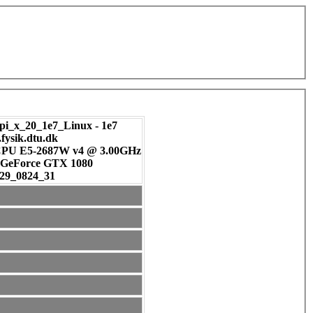
pi_x_20_1e7_Linux - 1e7
.fysik.dtu.dk
 CPU E5-2687W v4 @ 3.00GHz
DIA GeForce GTX 1080
29_0824_31