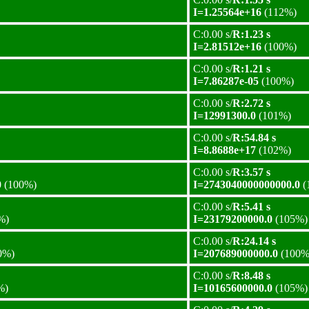
I=1.25564e+16
(112%)
C:0.00 s/
R:1.23 s
I=2.81512e+16
(100%)
C:0.00 s/
R:1.21 s
I=7.86287e-05
(100%)
C:0.00 s/
R:2.72 s
I=12991300.0
(101%)
C:0.00 s/
R:54.84 s
I=8.8688e+17
(102%)
C:0.00 s/
R:3.57 s
0
(100%)
I=2743040000000000.0
(
C:0.00 s/
R:5.41 s
%)
I=23179200000.0
(105%)
C:0.00 s/
R:24.14 s
0%)
I=207689000000.0
(100%
C:0.00 s/
R:8.48 s
%)
I=10165600000.0
(105%)