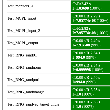
C:/
R:2.42 s
Test_monitors_4
I=1.83698
(100%)
C:0.00 s/
R:2.79 s
Test_MCPL_input
I=7.95774e-08
(100%)
C:/
R:2.82 s
Test_MCPL_input_2
I=7.95774e-08
(100%)
C:0.00 s/
R:2.40 s
Test_MCPL_output
I=7.91e-08
(99%)
C:0.00 s/
R:2.34 s
Test_RNG_rand01
I=994.0
(99%)
C:0.00 s/
R:2.34 s
Test_RNG_randnorm
I=0.999998
(100%)
C:0.00 s/
R:2.40 s
Test_RNG_randpm1
I=994.0
(99%)
C:0.00 s/
R:3.25 s
Test_RNG_randtriangle
I=1.0
(100%)
C:0.00 s/
R:2.36 s
Test_RNG_randvec_target_circle
I=1.0
(100%)