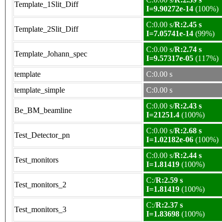
Template_1Slit_Diff
I=9.90272e-14
(100%)
C:0.00 s/
R:2.45 s
Template_2Slit_Diff
I=7.05741e-14
(99%)
C:0.00 s/
R:2.74 s
Template_Johann_spec
I=9.57317e-05
(117%)
template
C:0.00 s
template_simple
C:0.00 s
C:0.00 s/
R:2.43 s
Be_BM_beamline
I=21251.4
(100%)
C:0.00 s/
R:2.68 s
Test_Detector_pn
I=1.02182e-06
(100%)
C:0.00 s/
R:2.44 s
Test_monitors
I=1.81419
(100%)
C:/
R:2.59 s
Test_monitors_2
I=1.81419
(100%)
C:/
R:2.37 s
Test_monitors_3
I=1.83698
(100%)