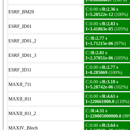
C:0.00 s/
R:2.36 s
ESRF_BM29
I=5.20522e-12
(100%)
C:0.00 s/
R:2.83 s
ESRF_ID01
I=3.41863e-05
(105%)
C:/
R:2.77 s
ESRF_ID01_2
I=1.71215e-06
(97%)
C:/
R:2.81 s
ESRF_ID01_3
I=2.37051e-06
(105%)
C:0.00 s/
R:2.77 s
ESRF_ID11
I=0.285069
(100%)
C:0.00 s/
R:3.18 s
MAXII_711
I=5.28742e-06
(102%)
C:0.00 s/
R:4.61 s
MAXII_811
I=220661000.0
(110%)
C:/
R:4.31 s
MAXII_811_2
I=220805000000.0
(98
C:0.00 s/
R:3.64 s
MAXIV_Bloch