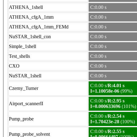
ATHENA_1shell
C:0.00 s
ATHENA_cfgA_1mm
C:0.00 s
ATHENA_cfgA_1mm_FEMd
C:0.00 s
NuSTAR_1shell_con
C:0.00 s
Simple_1shell
C:0.00 s
Test_shells
C:0.00 s
CXO
C:0.00 s
NuSTAR_1shell
C:0.00 s
C:0.00 s/
R:4.01 s
Czerny_Turner
I=1.10058e-06
(99%)
C:0.00 s/
R:2.95 s
Airport_scannerII
I=0.000633696
(101%)
C:0.00 s/
R:2.54 s
Pump_probe
I=1.70423e-28
(100%)
C:0.00 s/
R:2.55 s
Pump_probe_solvent
I=0.00664497
(100%)