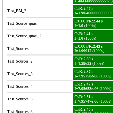
I=29313900000000.0
(
C:/
R:2.47 s
Test_BM_2
I=1286460000000000.
C:0.00 s/
R:2.44 s
Test_Source_quasi
I=1.0
(100%)
C:/
R:2.41 s
Test_Source_quasi_2
I=1.0
(100%)
C:0.00 s/
R:2.43 s
Test_Sources
I=1.99917
(100%)
C:/
R:2.39 s
Test_Sources_2
I=1.59652
(100%)
C:/
R:2.37 s
Test_Sources_3
I=7.95758e-06
(100%)
C:/
R:2.47 s
Test_Sources_4
I=7.95653e-06
(100%)
C:/
R:2.51 s
Test_Sources_5
I=7.95747e-06
(100%)
C:/
R:2.45 s
Test_Sources_6