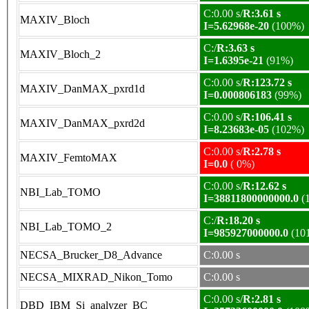
C:0.00 s/
R:3.61 s
MAXIV_Bloch
I=5.62968e-20
(100%)
C:/
R:3.63 s
MAXIV_Bloch_2
I=1.6395e-21
(91%)
C:0.00 s/
R:123.72 s
MAXIV_DanMAX_pxrd1d
I=0.000806183
(99%)
C:0.00 s/
R:106.41 s
MAXIV_DanMAX_pxrd2d
I=8.23683e-05
(102%)
C:0.00 s/
R:2.78 s
MAXIV_FemtoMAX
I=0.0
( 0%)
C:0.00 s/
R:12.62 s
NBI_Lab_TOMO
I=38811800000000.0
(
C:/
R:18.20 s
NBI_Lab_TOMO_2
I=985927000000.0
(10
NECSA_Brucker_D8_Advance
C:0.00 s
NECSA_MIXRAD_Nikon_Tomo
C:0.00 s
C:0.00 s/
R:2.81 s
DBD_IBM_Si_analyzer_BC