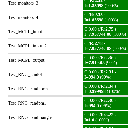
C:/
R:2.52 s
Test_monitors_3
I=1.83698
(100%)
C:/
R:2.35 s
Test_monitors_4
I=1.83698
(100%)
C:0.00 s/
R:2.75 s
Test_MCPL_input
I=7.95774e-08
(100%)
C:/
R:2.78 s
Test_MCPL_input_2
I=7.95774e-08
(100%)
C:0.00 s/
R:2.36 s
Test_MCPL_output
I=7.91e-08
(99%)
C:0.00 s/
R:2.31 s
Test_RNG_rand01
I=994.0
(99%)
C:0.00 s/
R:2.34 s
Test_RNG_randnorm
I=0.999998
(100%)
C:0.00 s/
R:2.30 s
Test_RNG_randpm1
I=994.0
(99%)
C:0.00 s/
R:3.22 s
Test_RNG_randtriangle
I=1.0
(100%)