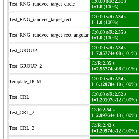
C:0.00 s/
R:2.31 s
Test_RNG_randvec_target_circle
I=1.0
(100%)
C:0.00 s/
R:2.34 s
Test_RNG_randvec_target_rect
I=1.0
(100%)
C:0.00 s/
R:2.35 s
Test_RNG_randvec_target_rect_angular
I=1.0
(100%)
C:0.00 s/
R:2.34 s
Test_GROUP
I=7.95774e-08
(101%)
C:/
R:2.35 s
Test_GROUP_2
I=7.95774e-08
(101%)
C:0.00 s/
R:2.54 s
Template_DCM
I=6.12978e-10
(100%)
C:0.00 s/
R:2.52 s
Test_CRL
I=1.20107e-12
(100%)
C:/
R:2.54 s
Test_CRL_2
I=2.99764e-13
(100%)
C:/
R:2.42 s
Test_CRL_3
I=1.29574e-12
(100%)