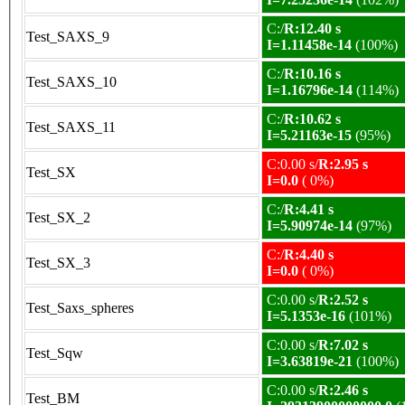
C:/
R:12.40 s
Test_SAXS_9
I=1.11458e-14
(100%)
C:/
R:10.16 s
Test_SAXS_10
I=1.16796e-14
(114%)
C:/
R:10.62 s
Test_SAXS_11
I=5.21163e-15
(95%)
C:0.00 s/
R:2.95 s
Test_SX
I=0.0
( 0%)
C:/
R:4.41 s
Test_SX_2
I=5.90974e-14
(97%)
C:/
R:4.40 s
Test_SX_3
I=0.0
( 0%)
C:0.00 s/
R:2.52 s
Test_Saxs_spheres
I=5.1353e-16
(101%)
C:0.00 s/
R:7.02 s
Test_Sqw
I=3.63819e-21
(100%)
C:0.00 s/
R:2.46 s
Test_BM