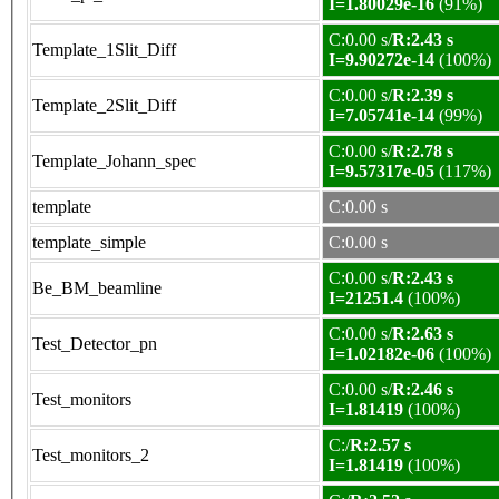
I=1.80029e-16
(91%)
C:0.00 s/
R:2.43 s
Template_1Slit_Diff
I=9.90272e-14
(100%)
C:0.00 s/
R:2.39 s
Template_2Slit_Diff
I=7.05741e-14
(99%)
C:0.00 s/
R:2.78 s
Template_Johann_spec
I=9.57317e-05
(117%)
template
C:0.00 s
template_simple
C:0.00 s
C:0.00 s/
R:2.43 s
Be_BM_beamline
I=21251.4
(100%)
C:0.00 s/
R:2.63 s
Test_Detector_pn
I=1.02182e-06
(100%)
C:0.00 s/
R:2.46 s
Test_monitors
I=1.81419
(100%)
C:/
R:2.57 s
Test_monitors_2
I=1.81419
(100%)