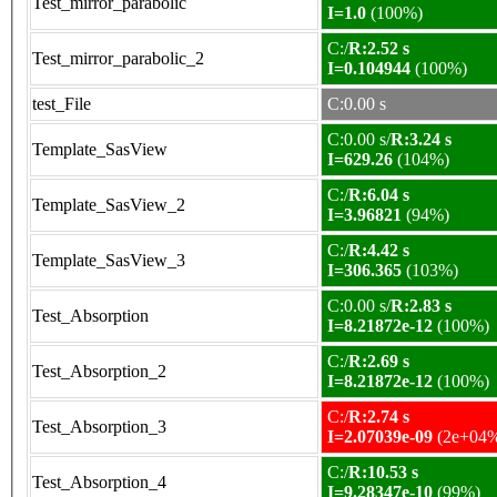
Test_mirror_parabolic
I=1.0
(100%)
C:/
R:2.52 s
Test_mirror_parabolic_2
I=0.104944
(100%)
test_File
C:0.00 s
C:0.00 s/
R:3.24 s
Template_SasView
I=629.26
(104%)
C:/
R:6.04 s
Template_SasView_2
I=3.96821
(94%)
C:/
R:4.42 s
Template_SasView_3
I=306.365
(103%)
C:0.00 s/
R:2.83 s
Test_Absorption
I=8.21872e-12
(100%)
C:/
R:2.69 s
Test_Absorption_2
I=8.21872e-12
(100%)
C:/
R:2.74 s
Test_Absorption_3
I=2.07039e-09
(2e+04
C:/
R:10.53 s
Test_Absorption_4
I=9.28347e-10
(99%)