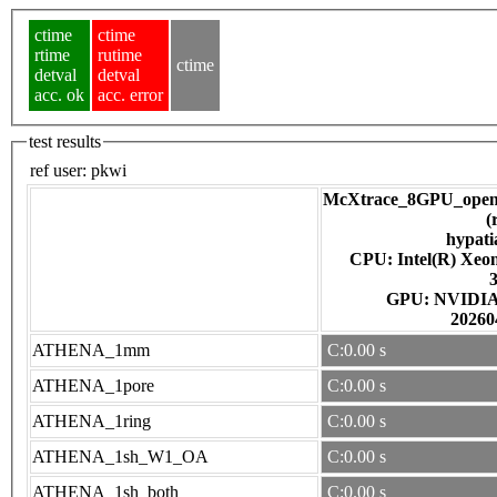
ctime
ctime
rtime
rutime
ctime
detval
detval
acc. ok
acc. error
test results
ref user:
pkwi
McXtrace_8GPU_open
(
hypati
CPU: Intel(R) Xe
GPU: NV
20260
ATHENA_1mm
C:0.00 s
ATHENA_1pore
C:0.00 s
ATHENA_1ring
C:0.00 s
ATHENA_1sh_W1_OA
C:0.00 s
ATHENA_1sh_both
C:0.00 s