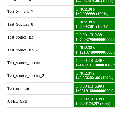
I=7.95747e-06
(100%)
C:/
R:2.38 s
Test_Sources_7
I=0.999999
(100%)
C:/
R:2.39 s
Test_Sources_8
I=0.993561
(100%)
C:0.00 s/
R:2.39 s
Test_source_lab
I=7403790000000000.
C:/
R:2.38 s
Test_source_lab_2
I=1213740000000000.
C:0.00 s/
R:2.40 s
Test_source_spectra
I=140211000000.0
(98
C:/
R:2.37 s
Test_source_spectra_2
I=3.55646e-06
(101%)
C:0.00 s/
R:6.99 s
Test_undulator
I=231916000000000.0
C:0.00 s/
R:3.39 s
XFEL_SPB
I=0.00174297
(89%)