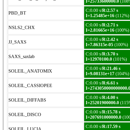
I=25733600000.0
(108
C:0.00 s/
R:2.57 s
PBD_BT
I=1.25485e+16
(112%)
C:0.00 s/
R:2.71 s
NSLS2_CHX
I=2.81665e+16
(100%)
C:0.00 s/
R:2.42 s
JJ_SAXS
I=7.86315e-05
(100%)
C:0.00 s/
R:3.70 s
SAXS_saxlab
I=12970100.0
(101%)
C:0.00 s/
R:21.46 s
SOLEIL_ANATOMIX
I=9.08131e+17
(104%)
C:0.00 s/
R:6.61 s
SOLEIL_CASSIOPEE
I=2743050000000000.
C:0.00 s/
R:4.00 s
SOLEIL_DIFFABS
I=25201900000.0
(115
C:0.00 s/
R:15.78 s
SOLEIL_DISCO
I=207691000000.0
(10
C:0.00 s/
R:17.59 s
SOLEIL_LUCIA