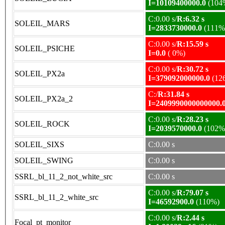
I=10109400000.0
(104
C:0.00 s/
R:6.32 s
SOLEIL_MARS
I=2833730000.0
(111%
C:0.00 s/
R:15.59 s
SOLEIL_PSICHE
I=0.0
( 0%)
C:0.00 s/
R:30.72 s
SOLEIL_PX2a
I=379092000000.0
(12
C:/
R:31.84 s
SOLEIL_PX2a_2
I=2409990000000000.
C:0.00 s/
R:28.23 s
SOLEIL_ROCK
I=2039570000.0
(102%
SOLEIL_SIXS
C:0.00 s
SOLEIL_SWING
C:0.00 s
SSRL_bl_11_2_not_white_src
C:0.00 s
C:0.00 s/
R:79.07 s
SSRL_bl_11_2_white_src
I=46592900.0
(110%)
C:0.00 s/
R:2.44 s
Focal_pt_monitor