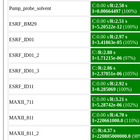
C:0.00 s/
R:2.58 s
Pump_probe_solvent
I=0.00664497
(100%)
C:0.00 s/
R:2.51 s
ESRF_BM29
I=5.20522e-12
(100%)
C:0.00 s/
R:2.97 s
ESRF_ID01
I=3.41863e-05
(105%)
C:/
R:2.88 s
ESRF_ID01_2
I=1.71215e-06
(97%)
C:/
R:2.86 s
ESRF_ID01_3
I=2.37051e-06
(105%)
C:0.00 s/
R:2.92 s
ESRF_ID11
I=0.285069
(100%)
C:0.00 s/
R:3.21 s
MAXII_711
I=5.28742e-06
(102%)
C:0.00 s/
R:4.70 s
MAXII_811
I=220661000.0
(110%)
C:/
R:4.37 s
MAXII_811_2
I=220805000000.0
(98