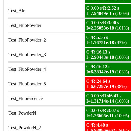
C:0.00 s/
R:2.52 s
Test_Air
I=7.94849e-15
(100%)
C:0.00 s/
R:3.90 s
Test_FluoPowder
I=2.26053e-18
(101%)
C:/
R:5.55 s
Test_FluoPowder_2
I=1.76751e-18
(93%)
C:/
R:16.13 s
Test_FluoPowder_3
I=2.90443e-18
(100%)
C:/
R:16.12 s
Test_FluoPowder_4
I=6.38342e-19
(103%)
C:/
R:24.64 s
Test_FluoPowder_5
I=6.67297e-19
(38%)
C:0.00 s/
R:46.41 s
Test_Fluorescence
I=1.31714e-14
(100%)
C:0.00 s/
R:3.07 s
Test_PowderN
I=1.26605e-11
(100%)
C:/
R:4.48 s
Test_PowderN_2
I=6.98986e+62
(2e+77