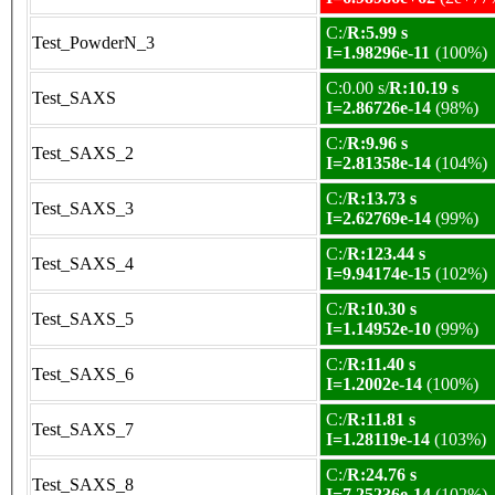
C:/
R:5.99 s
Test_PowderN_3
I=1.98296e-11
(100%)
C:0.00 s/
R:10.19 s
Test_SAXS
I=2.86726e-14
(98%)
C:/
R:9.96 s
Test_SAXS_2
I=2.81358e-14
(104%)
C:/
R:13.73 s
Test_SAXS_3
I=2.62769e-14
(99%)
C:/
R:123.44 s
Test_SAXS_4
I=9.94174e-15
(102%)
C:/
R:10.30 s
Test_SAXS_5
I=1.14952e-10
(99%)
C:/
R:11.40 s
Test_SAXS_6
I=1.2002e-14
(100%)
C:/
R:11.81 s
Test_SAXS_7
I=1.28119e-14
(103%)
C:/
R:24.76 s
Test_SAXS_8
I=7.25236e-14
(102%)