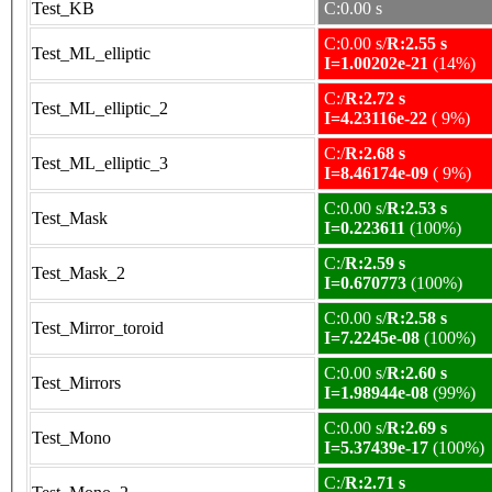
Test_KB
C:0.00 s
C:0.00 s/
R:2.55 s
Test_ML_elliptic
I=1.00202e-21
(14%)
C:/
R:2.72 s
Test_ML_elliptic_2
I=4.23116e-22
( 9%)
C:/
R:2.68 s
Test_ML_elliptic_3
I=8.46174e-09
( 9%)
C:0.00 s/
R:2.53 s
Test_Mask
I=0.223611
(100%)
C:/
R:2.59 s
Test_Mask_2
I=0.670773
(100%)
C:0.00 s/
R:2.58 s
Test_Mirror_toroid
I=7.2245e-08
(100%)
C:0.00 s/
R:2.60 s
Test_Mirrors
I=1.98944e-08
(99%)
C:0.00 s/
R:2.69 s
Test_Mono
I=5.37439e-17
(100%)
C:/
R:2.71 s