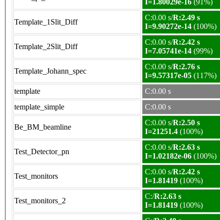
I=1.80029e-16
(91%)
C:0.00 s/
R:2.49 s
Template_1Slit_Diff
I=9.90272e-14
(100%)
C:0.00 s/
R:2.42 s
Template_2Slit_Diff
I=7.05741e-14
(99%)
C:0.00 s/
R:2.76 s
Template_Johann_spec
I=9.57317e-05
(117%)
template
C:0.00 s
template_simple
C:0.00 s
C:0.00 s/
R:2.50 s
Be_BM_beamline
I=21251.4
(100%)
C:0.00 s/
R:2.63 s
Test_Detector_pn
I=1.02182e-06
(100%)
C:0.00 s/
R:2.42 s
Test_monitors
I=1.81419
(100%)
C:/
R:2.63 s
Test_monitors_2
I=1.81419
(100%)