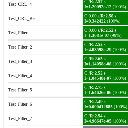
C:/
R:2.57 s
Test_CRL_4
I=1.20092e-12
(100%)
C:0.00 s/
R:2.58 s
Test_CRL_Be
I=0.342422
(100%)
C:0.00 s/
R:2.52 s
Test_Filter
I=1.3081e-07
(99%)
C:/
R:2.52 s
Test_Filter_2
I=4.03598e-29
(100%)
C:/
R:2.65 s
Test_Filter_3
I=1.14058e-08
(100%)
C:/
R:2.52 s
Test_Filter_4
I=1.04548e-07
(100%)
C:/
R:2.75 s
Test_Filter_5
I=1.64626e-06
(100%)
C:/
R:2.49 s
Test_Filter_6
I=0.000412685
(100%)
C:/
R:2.54 s
Test_Filter_7
I=4.96647e-05
(100%)