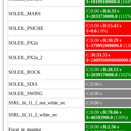
I=10109100000.0
(104
C:0.00 s/
R:6.33 s
SOLEIL_MARS
I=2833730000.0
(111%
C:0.00 s/
R:15.43 s
SOLEIL_PSICHE
I=0.0
( 0%)
C:0.00 s/
R:30.29 s
SOLEIL_PX2a
I=379092000000.0
(12
C:/
R:31.55 s
SOLEIL_PX2a_2
I=2409990000000000.
C:0.00 s/
R:28.13 s
SOLEIL_ROCK
I=2039570000.0
(102%
SOLEIL_SIXS
C:0.00 s
SOLEIL_SWING
C:0.00 s
SSRL_bl_11_2_not_white_src
C:0.00 s
C:0.00 s/
R:78.66 s
SSRL_bl_11_2_white_src
I=46592900.0
(110%)
C:0.00 s/
R:2.56 s
Focal_pt_monitor