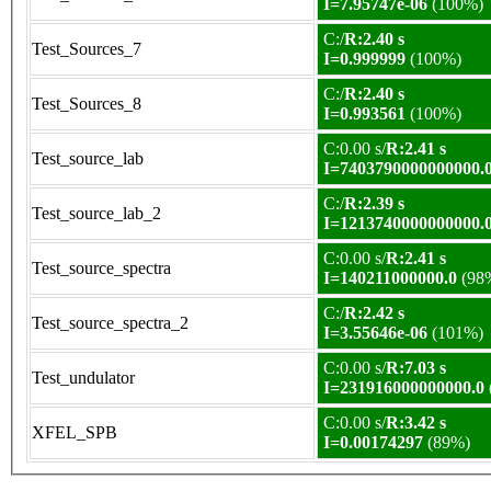
I=7.95747e-06
(100%)
C:/
R:2.40 s
Test_Sources_7
I=0.999999
(100%)
C:/
R:2.40 s
Test_Sources_8
I=0.993561
(100%)
C:0.00 s/
R:2.41 s
Test_source_lab
I=7403790000000000.
C:/
R:2.39 s
Test_source_lab_2
I=1213740000000000.
C:0.00 s/
R:2.41 s
Test_source_spectra
I=140211000000.0
(98
C:/
R:2.42 s
Test_source_spectra_2
I=3.55646e-06
(101%)
C:0.00 s/
R:7.03 s
Test_undulator
I=231916000000000.0
C:0.00 s/
R:3.42 s
XFEL_SPB
I=0.00174297
(89%)