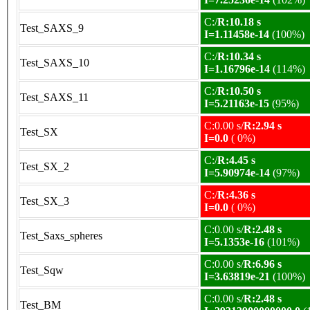
C:/
R:10.18 s
Test_SAXS_9
I=1.11458e-14
(100%)
C:/
R:10.34 s
Test_SAXS_10
I=1.16796e-14
(114%)
C:/
R:10.50 s
Test_SAXS_11
I=5.21163e-15
(95%)
C:0.00 s/
R:2.94 s
Test_SX
I=0.0
( 0%)
C:/
R:4.45 s
Test_SX_2
I=5.90974e-14
(97%)
C:/
R:4.36 s
Test_SX_3
I=0.0
( 0%)
C:0.00 s/
R:2.48 s
Test_Saxs_spheres
I=5.1353e-16
(101%)
C:0.00 s/
R:6.96 s
Test_Sqw
I=3.63819e-21
(100%)
C:0.00 s/
R:2.48 s
Test_BM