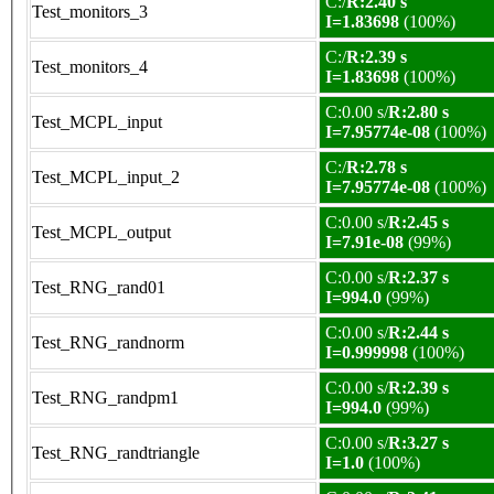
C:/
R:2.40 s
Test_monitors_3
I=1.83698
(100%)
C:/
R:2.39 s
Test_monitors_4
I=1.83698
(100%)
C:0.00 s/
R:2.80 s
Test_MCPL_input
I=7.95774e-08
(100%)
C:/
R:2.78 s
Test_MCPL_input_2
I=7.95774e-08
(100%)
C:0.00 s/
R:2.45 s
Test_MCPL_output
I=7.91e-08
(99%)
C:0.00 s/
R:2.37 s
Test_RNG_rand01
I=994.0
(99%)
C:0.00 s/
R:2.44 s
Test_RNG_randnorm
I=0.999998
(100%)
C:0.00 s/
R:2.39 s
Test_RNG_randpm1
I=994.0
(99%)
C:0.00 s/
R:3.27 s
Test_RNG_randtriangle
I=1.0
(100%)