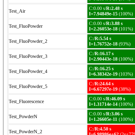
C:0.00 s/
R:2.48 s
Test_Air
I=7.94849e-15
(100%)
C:0.00 s/
R:3.88 s
Test_FluoPowder
I=2.26053e-18
(101%)
C:/
R:5.54 s
Test_FluoPowder_2
I=1.76752e-18
(93%)
C:/
R:16.17 s
Test_FluoPowder_3
I=2.90443e-18
(100%)
C:/
R:16.25 s
Test_FluoPowder_4
I=6.38342e-19
(103%)
C:/
R:24.64 s
Test_FluoPowder_5
I=6.67297e-19
(38%)
C:0.00 s/
R:46.09 s
Test_Fluorescence
I=1.31714e-14
(100%)
C:0.00 s/
R:3.06 s
Test_PowderN
I=1.26605e-11
(100%)
C:/
R:4.50 s
Test_PowderN_2
I=6.98986e+62
(2e+77