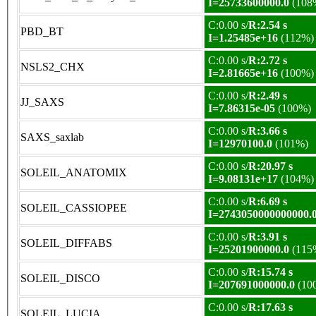
I=25733600000.0
(108
C:0.00 s/
R:2.54 s
PBD_BT
I=1.25485e+16
(112%)
C:0.00 s/
R:2.72 s
NSLS2_CHX
I=2.81665e+16
(100%)
C:0.00 s/
R:2.49 s
JJ_SAXS
I=7.86315e-05
(100%)
C:0.00 s/
R:3.66 s
SAXS_saxlab
I=12970100.0
(101%)
C:0.00 s/
R:20.97 s
SOLEIL_ANATOMIX
I=9.08131e+17
(104%)
C:0.00 s/
R:6.69 s
SOLEIL_CASSIOPEE
I=2743050000000000.
C:0.00 s/
R:3.91 s
SOLEIL_DIFFABS
I=25201900000.0
(115
C:0.00 s/
R:15.74 s
SOLEIL_DISCO
I=207691000000.0
(10
C:0.00 s/
R:17.63 s
SOLEIL_LUCIA