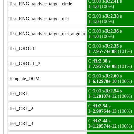
C:0.00 s/
R:2.41 s
Test_RNG_randvec_target_circle
I=1.0
(100%)
C:0.00 s/
R:2.38 s
Test_RNG_randvec_target_rect
I=1.0
(100%)
C:0.00 s/
R:2.36 s
Test_RNG_randvec_target_rect_angular
I=1.0
(100%)
C:0.00 s/
R:2.35 s
Test_GROUP
I=7.95774e-08
(101%)
C:/
R:2.38 s
Test_GROUP_2
I=7.95774e-08
(101%)
C:0.00 s/
R:2.60 s
Template_DCM
I=6.12978e-10
(100%)
C:0.00 s/
R:2.54 s
Test_CRL
I=1.20107e-12
(100%)
C:/
R:2.54 s
Test_CRL_2
I=2.99764e-13
(100%)
C:/
R:2.44 s
Test_CRL_3
I=1.29574e-12
(100%)