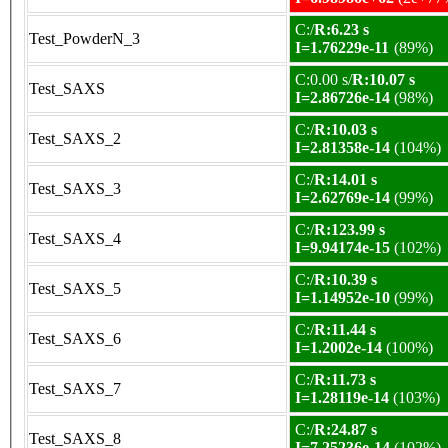
C:/
R:6.23 s
Test_PowderN_3
I=1.76229e-11
(89%)
C:0.00 s/
R:10.07 s
Test_SAXS
I=2.86726e-14
(98%)
C:/
R:10.03 s
Test_SAXS_2
I=2.81358e-14
(104%)
C:/
R:14.01 s
Test_SAXS_3
I=2.62769e-14
(99%)
C:/
R:123.99 s
Test_SAXS_4
I=9.94174e-15
(102%)
C:/
R:10.39 s
Test_SAXS_5
I=1.14952e-10
(99%)
C:/
R:11.44 s
Test_SAXS_6
I=1.2002e-14
(100%)
C:/
R:11.73 s
Test_SAXS_7
I=1.28119e-14
(103%)
C:/
R:24.87 s
Test_SAXS_8
I=7.25236e-14
(102%)