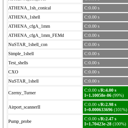
ATHENA_1sh_conical
C:0.00 s
ATHENA_1shell
C:0.00 s
ATHENA_cfgA_1mm
C:0.00 s
ATHENA_cfgA_1mm_FEMd
C:0.00 s
NuSTAR_1shell_con
C:0.00 s
Simple_1shell
C:0.00 s
Test_shells
C:0.00 s
CXO
C:0.00 s
NuSTAR_1shell
C:0.00 s
C:0.00 s/
R:4.00 s
Czerny_Turner
I=1.10058e-06
(99%)
C:0.00 s/
R:2.98 s
Airport_scannerII
I=0.000633696
(101%)
C:0.00 s/
R:2.47 s
Pump_probe
I=1.70423e-28
(100%)