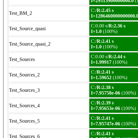
I=29313900000000.0
(
C:/
R:2.45 s
Test_BM_2
I=1286460000000000.
C:0.00 s/
R:2.36 s
Test_Source_quasi
I=1.0
(100%)
C:/
R:2.41 s
Test_Source_quasi_2
I=1.0
(100%)
C:0.00 s/
R:2.44 s
Test_Sources
I=1.99917
(100%)
C:/
R:2.41 s
Test_Sources_2
I=1.59652
(100%)
C:/
R:2.38 s
Test_Sources_3
I=7.95758e-06
(100%)
C:/
R:2.39 s
Test_Sources_4
I=7.95653e-06
(100%)
C:/
R:2.41 s
Test_Sources_5
I=7.95747e-06
(100%)
C:/
R:2.41 s
Test_Sources_6