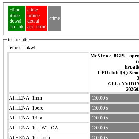
ctime
ctime
rtime
rutime
ctime
detval
detval
acc. ok
acc. error
test results
ref user:
pkwi
McXtrace_8GPU_open
(
hypati
CPU: Intel(R) Xe
GPU: NV
20260
ATHENA_1mm
C:0.00 s
ATHENA_1pore
C:0.00 s
ATHENA_1ring
C:0.00 s
ATHENA_1sh_W1_OA
C:0.00 s
ATHENA_1sh_both
C:0.00 s