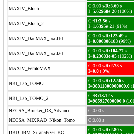
C:0.00 s/
R:3.60 s
MAXIV_Bloch
I=5.62968e-20
(100%)
C:/
R:3.56 s
MAXIV_Bloch_2
I=1.6395e-21
(91%)
C:0.00 s/
R:123.49 s
MAXIV_DanMAX_pxrd1d
I=0.000806183
(99%)
C:0.00 s/
R:104.77 s
MAXIV_DanMAX_pxrd2d
I=8.23683e-05
(102%)
C:0.00 s/
R:2.73 s
MAXIV_FemtoMAX
I=0.0
( 0%)
C:0.00 s/
R:12.56 s
NBI_Lab_TOMO
I=38811800000000.0
(
C:/
R:18.12 s
NBI_Lab_TOMO_2
I=985927000000.0
(10
NECSA_Brucker_D8_Advance
C:0.00 s
NECSA_MIXRAD_Nikon_Tomo
C:0.00 s
C:0.00 s/
R:2.80 s
DBD_IBM_Si_analyzer_BC