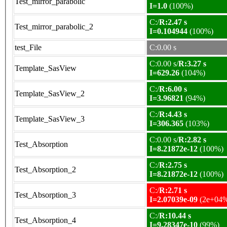
Test_mirror_parabolic
I=1.0
(100%)
C:/
R:2.47 s
Test_mirror_parabolic_2
I=0.104944
(100%)
test_File
C:0.00 s
C:0.00 s/
R:3.27 s
Template_SasView
I=629.26
(104%)
C:/
R:6.00 s
Template_SasView_2
I=3.96821
(94%)
C:/
R:4.43 s
Template_SasView_3
I=306.365
(103%)
C:0.00 s/
R:2.82 s
Test_Absorption
I=8.21872e-12
(100%)
C:/
R:2.75 s
Test_Absorption_2
I=8.21872e-12
(100%)
C:/
R:2.71 s
Test_Absorption_3
I=2.07039e-09
(2e+04
C:/
R:10.44 s
Test_Absorption_4
I=9.28347e-10
(99%)