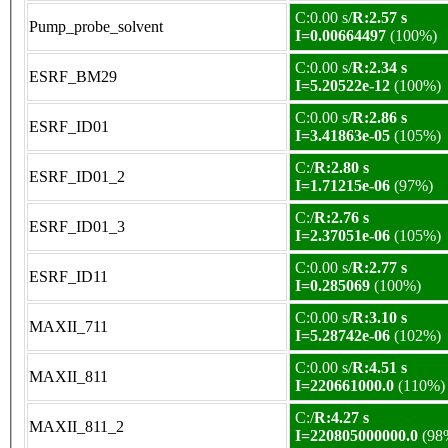
C:0.00 s/
R:2.57 s
Pump_probe_solvent
I=0.00664497
(100%)
C:0.00 s/
R:2.34 s
ESRF_BM29
I=5.20522e-12
(100%)
C:0.00 s/
R:2.86 s
ESRF_ID01
I=3.41863e-05
(105%)
C:/
R:2.80 s
ESRF_ID01_2
I=1.71215e-06
(97%)
C:/
R:2.76 s
ESRF_ID01_3
I=2.37051e-06
(105%)
C:0.00 s/
R:2.77 s
ESRF_ID11
I=0.285069
(100%)
C:0.00 s/
R:3.10 s
MAXII_711
I=5.28742e-06
(102%)
C:0.00 s/
R:4.51 s
MAXII_811
I=220661000.0
(110%)
C:/
R:4.27 s
MAXII_811_2
I=220805000000.0
(98