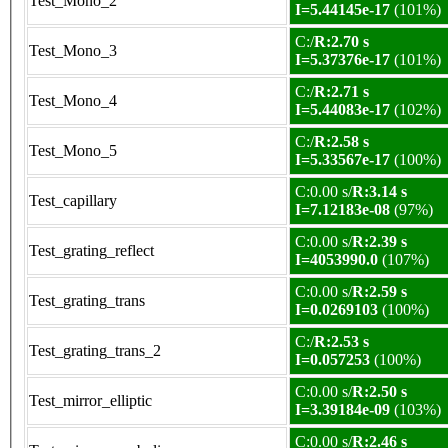
Test_Mono_2
I=5.44145e-17
(101%)
C:/
R:2.70 s
Test_Mono_3
I=5.37376e-17
(101%)
C:/
R:2.71 s
Test_Mono_4
I=5.44083e-17
(102%)
C:/
R:2.58 s
Test_Mono_5
I=5.33567e-17
(100%)
C:0.00 s/
R:3.14 s
Test_capillary
I=7.12183e-08
(97%)
C:0.00 s/
R:2.39 s
Test_grating_reflect
I=4053990.0
(107%)
C:0.00 s/
R:2.59 s
Test_grating_trans
I=0.0269103
(100%)
C:/
R:2.53 s
Test_grating_trans_2
I=0.057253
(100%)
C:0.00 s/
R:2.50 s
Test_mirror_elliptic
I=3.39184e-09
(103%)
C:0.00 s/
R:2.46 s