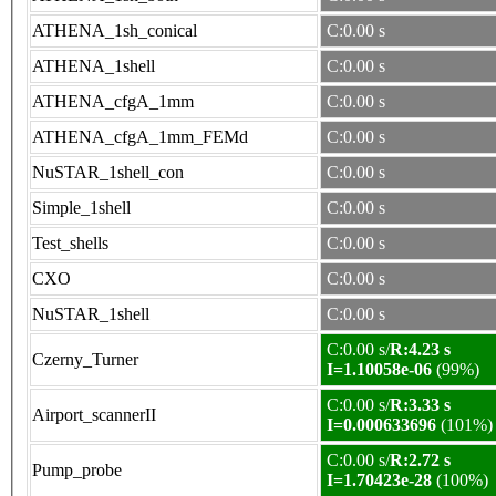
ATHENA_1sh_conical
C:0.00 s
ATHENA_1shell
C:0.00 s
ATHENA_cfgA_1mm
C:0.00 s
ATHENA_cfgA_1mm_FEMd
C:0.00 s
NuSTAR_1shell_con
C:0.00 s
Simple_1shell
C:0.00 s
Test_shells
C:0.00 s
CXO
C:0.00 s
NuSTAR_1shell
C:0.00 s
C:0.00 s/
R:4.23 s
Czerny_Turner
I=1.10058e-06
(99%)
C:0.00 s/
R:3.33 s
Airport_scannerII
I=0.000633696
(101%)
C:0.00 s/
R:2.72 s
Pump_probe
I=1.70423e-28
(100%)