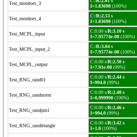
C:/
R:2.61 s
Test_monitors_3
I=1.83698
(100%)
C:/
R:2.53 s
Test_monitors_4
I=1.83698
(100%)
C:0.00 s/
R:3.10 s
Test_MCPL_input
I=7.95774e-08
(100%)
C:/
R:3.04 s
Test_MCPL_input_2
I=7.95774e-08
(100%)
C:0.00 s/
R:2.50 s
Test_MCPL_output
I=7.91e-08
(99%)
C:0.00 s/
R:2.44 s
Test_RNG_rand01
I=994.0
(99%)
C:0.00 s/
R:2.48 s
Test_RNG_randnorm
I=0.999998
(100%)
C:0.00 s/
R:2.46 s
Test_RNG_randpm1
I=994.0
(99%)
C:0.00 s/
R:3.42 s
Test_RNG_randtriangle
I=1.0
(100%)