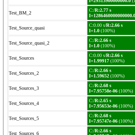
I=29313900000000.0
(
C:/
R:2.77 s
Test_BM_2
I=1286460000000000.
C:0.00 s/
R:2.66 s
Test_Source_quasi
I=1.0
(100%)
C:/
R:2.66 s
Test_Source_quasi_2
I=1.0
(100%)
C:0.00 s/
R:2.66 s
Test_Sources
I=1.99917
(100%)
C:/
R:2.66 s
Test_Sources_2
I=1.59652
(100%)
C:/
R:2.68 s
Test_Sources_3
I=7.95758e-06
(100%)
C:/
R:2.65 s
Test_Sources_4
I=7.95653e-06
(100%)
C:/
R:2.68 s
Test_Sources_5
I=7.95747e-06
(100%)
C:/
R:2.66 s
Test_Sources_6