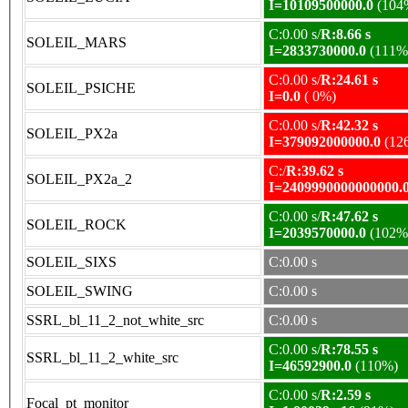
I=10109500000.0
(104
C:0.00 s/
R:8.66 s
SOLEIL_MARS
I=2833730000.0
(111%
C:0.00 s/
R:24.61 s
SOLEIL_PSICHE
I=0.0
( 0%)
C:0.00 s/
R:42.32 s
SOLEIL_PX2a
I=379092000000.0
(12
C:/
R:39.62 s
SOLEIL_PX2a_2
I=2409990000000000.
C:0.00 s/
R:47.62 s
SOLEIL_ROCK
I=2039570000.0
(102%
SOLEIL_SIXS
C:0.00 s
SOLEIL_SWING
C:0.00 s
SSRL_bl_11_2_not_white_src
C:0.00 s
C:0.00 s/
R:78.55 s
SSRL_bl_11_2_white_src
I=46592900.0
(110%)
C:0.00 s/
R:2.59 s
Focal_pt_monitor