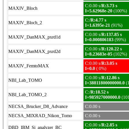
C:0.00 s/
R:3.73 s
MAXIV_Bloch
I=5.62968e-20
(100%)
C:/
R:4.77 s
MAXIV_Bloch_2
I=1.6395e-21
(91%)
C:0.00 s/
R:137.85 s
MAXIV_DanMAX_pxrd1d
I=0.000806183
(99%)
C:0.00 s/
R:120.22 s
MAXIV_DanMAX_pxrd2d
I=8.23683e-05
(102%)
C:0.00 s/
R:3.05 s
MAXIV_FemtoMAX
I=0.0
( 0%)
C:0.00 s/
R:12.86 s
NBI_Lab_TOMO
I=38811800000000.0
(
C:/
R:18.52 s
NBI_Lab_TOMO_2
I=985927000000.0
(10
NECSA_Brucker_D8_Advance
C:0.00 s
NECSA_MIXRAD_Nikon_Tomo
C:0.00 s
C:0.00 s/
R:2.85 s
DBD_IBM_Si_analyzer_BC