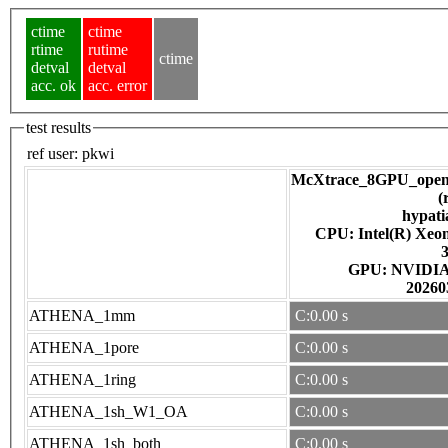
ctime
ctime
rtime
rutime
ctime
detval
detval
acc. ok
acc. error
test results
ref user:
pkwi
McXtrace_8GPU_open
(
hypati
CPU: Intel(R) Xe
GPU: NV
20260
ATHENA_1mm
C:0.00 s
ATHENA_1pore
C:0.00 s
ATHENA_1ring
C:0.00 s
ATHENA_1sh_W1_OA
C:0.00 s
ATHENA_1sh_both
C:0.00 s