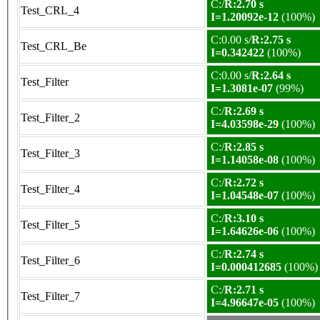
C:/
R:2.70 s
Test_CRL_4
I=1.20092e-12
(100%)
C:0.00 s/
R:2.75 s
Test_CRL_Be
I=0.342422
(100%)
C:0.00 s/
R:2.64 s
Test_Filter
I=1.3081e-07
(99%)
C:/
R:2.69 s
Test_Filter_2
I=4.03598e-29
(100%)
C:/
R:2.85 s
Test_Filter_3
I=1.14058e-08
(100%)
C:/
R:2.72 s
Test_Filter_4
I=1.04548e-07
(100%)
C:/
R:3.10 s
Test_Filter_5
I=1.64626e-06
(100%)
C:/
R:2.74 s
Test_Filter_6
I=0.000412685
(100%)
C:/
R:2.71 s
Test_Filter_7
I=4.96647e-05
(100%)