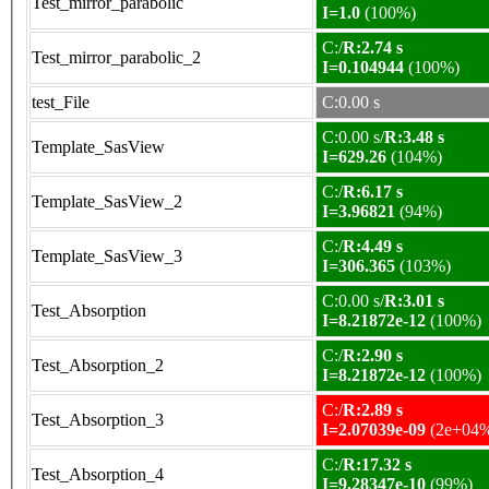
Test_mirror_parabolic
I=1.0
(100%)
C:/
R:2.74 s
Test_mirror_parabolic_2
I=0.104944
(100%)
test_File
C:0.00 s
C:0.00 s/
R:3.48 s
Template_SasView
I=629.26
(104%)
C:/
R:6.17 s
Template_SasView_2
I=3.96821
(94%)
C:/
R:4.49 s
Template_SasView_3
I=306.365
(103%)
C:0.00 s/
R:3.01 s
Test_Absorption
I=8.21872e-12
(100%)
C:/
R:2.90 s
Test_Absorption_2
I=8.21872e-12
(100%)
C:/
R:2.89 s
Test_Absorption_3
I=2.07039e-09
(2e+04
C:/
R:17.32 s
Test_Absorption_4
I=9.28347e-10
(99%)