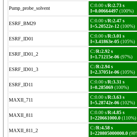
C:0.00 s/
R:2.73 s
Pump_probe_solvent
I=0.00664497
(100%)
C:0.00 s/
R:2.47 s
ESRF_BM29
I=5.20522e-12
(100%)
C:0.00 s/
R:3.01 s
ESRF_ID01
I=3.41863e-05
(105%)
C:/
R:2.92 s
ESRF_ID01_2
I=1.71215e-06
(97%)
C:/
R:2.94 s
ESRF_ID01_3
I=2.37051e-06
(105%)
C:0.00 s/
R:3.31 s
ESRF_ID11
I=0.285069
(100%)
C:0.00 s/
R:3.63 s
MAXII_711
I=5.28742e-06
(102%)
C:0.00 s/
R:4.85 s
MAXII_811
I=220661000.0
(110%)
C:/
R:4.58 s
MAXII_811_2
I=220805000000.0
(98