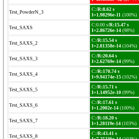
C:/
R:8.62 s
Test_PowderN_3
I=1.98296e-11
(100%)
C:0.00 s/
R:15.47 s
Test_SAXS
I=2.86726e-14
(98%)
C:/
R:15.54 s
Test_SAXS_2
I=2.81358e-14
(104%)
C:/
R:20.64 s
Test_SAXS_3
I=2.62769e-14
(99%)
C:/
R:170.74 s
Test_SAXS_4
I=9.94174e-15
(102%)
C:/
R:15.71 s
Test_SAXS_5
I=1.14952e-10
(99%)
C:/
R:17.61 s
Test_SAXS_6
I=1.2002e-14
(100%)
C:/
R:18.20 s
Test_SAXS_7
I=1.28119e-14
(103%)
C:/
R:43.41 s
Test_SAXS_8
I=7.25236e-14
(102%)