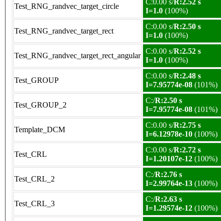
C:0.00 s/
R:2.52 s
Test_RNG_randvec_target_circle
I=1.0
(100%)
C:0.00 s/
R:2.50 s
Test_RNG_randvec_target_rect
I=1.0
(100%)
C:0.00 s/
R:2.52 s
Test_RNG_randvec_target_rect_angular
I=1.0
(100%)
C:0.00 s/
R:2.48 s
Test_GROUP
I=7.95774e-08
(101%)
C:/
R:2.50 s
Test_GROUP_2
I=7.95774e-08
(101%)
C:0.00 s/
R:2.75 s
Template_DCM
I=6.12978e-10
(100%)
C:0.00 s/
R:2.72 s
Test_CRL
I=1.20107e-12
(100%)
C:/
R:2.76 s
Test_CRL_2
I=2.99764e-13
(100%)
C:/
R:2.63 s
Test_CRL_3
I=1.29574e-12
(100%)