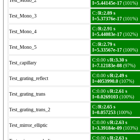
Test_Mono_2
I=5.44145e-17
(101%)
C:/
R:2.89 s
Test_Mono_3
I=5.37376e-17
(101%)
C:/
R:2.91 s
Test_Mono_4
I=5.44083e-17
(102%)
C:/
R:2.79 s
Test_Mono_5
I=5.33567e-17
(100%)
C:0.00 s/
R:3.30 s
Test_capillary
I=7.12183e-08
(97%)
C:0.00 s/
R:2.49 s
Test_grating_reflect
I=4053990.0
(107%)
C:0.00 s/
R:2.61 s
Test_grating_trans
I=0.0269103
(100%)
C:/
R:2.65 s
Test_grating_trans_2
I=0.057253
(100%)
C:0.00 s/
R:2.63 s
Test_mirror_elliptic
I=3.39184e-09
(103%)
C:0.00 s/
R:2.63 s