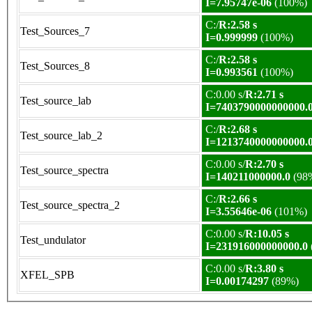
I=7.95747e-06
(100%)
C:/
R:2.58 s
Test_Sources_7
I=0.999999
(100%)
C:/
R:2.58 s
Test_Sources_8
I=0.993561
(100%)
C:0.00 s/
R:2.71 s
Test_source_lab
I=7403790000000000.
C:/
R:2.68 s
Test_source_lab_2
I=1213740000000000.
C:0.00 s/
R:2.70 s
Test_source_spectra
I=140211000000.0
(98
C:/
R:2.66 s
Test_source_spectra_2
I=3.55646e-06
(101%)
C:0.00 s/
R:10.05 s
Test_undulator
I=231916000000000.0
C:0.00 s/
R:3.80 s
XFEL_SPB
I=0.00174297
(89%)