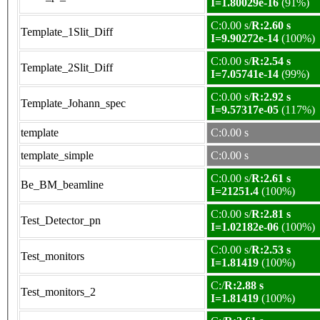
I=1.80029e-16
(91%)
C:0.00 s/
R:2.60 s
Template_1Slit_Diff
I=9.90272e-14
(100%)
C:0.00 s/
R:2.54 s
Template_2Slit_Diff
I=7.05741e-14
(99%)
C:0.00 s/
R:2.92 s
Template_Johann_spec
I=9.57317e-05
(117%)
template
C:0.00 s
template_simple
C:0.00 s
C:0.00 s/
R:2.61 s
Be_BM_beamline
I=21251.4
(100%)
C:0.00 s/
R:2.81 s
Test_Detector_pn
I=1.02182e-06
(100%)
C:0.00 s/
R:2.53 s
Test_monitors
I=1.81419
(100%)
C:/
R:2.88 s
Test_monitors_2
I=1.81419
(100%)