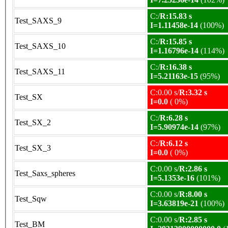
C:/
R:15.83 s
Test_SAXS_9
I=1.11458e-14
(100%)
C:/
R:15.85 s
Test_SAXS_10
I=1.16796e-14
(114%)
C:/
R:16.38 s
Test_SAXS_11
I=5.21163e-15
(95%)
C:0.00 s/
R:3.32 s
Test_SX
I=0.0
( 0%)
C:/
R:6.28 s
Test_SX_2
I=5.90974e-14
(97%)
C:/
R:6.12 s
Test_SX_3
I=0.0
( 0%)
C:0.00 s/
R:2.86 s
Test_Saxs_spheres
I=5.1353e-16
(101%)
C:0.00 s/
R:8.00 s
Test_Sqw
I=3.63819e-21
(100%)
C:0.00 s/
R:2.85 s
Test_BM