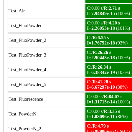
C:0.00 s/
R:2.71 s
Test_Air
I=7.94849e-15
(100%)
C:0.00 s/
R:4.20 s
Test_FluoPowder
I=2.26053e-18
(101%)
C:/
R:6.55 s
Test_FluoPowder_2
I=1.76752e-18
(93%)
C:/
R:26.26 s
Test_FluoPowder_3
I=2.90443e-18
(100%)
C:/
R:26.34 s
Test_FluoPowder_4
I=6.38342e-19
(103%)
C:/
R:41.28 s
Test_FluoPowder_5
I=6.67297e-19
(38%)
C:0.00 s/
R:84.67 s
Test_Fluorescence
I=1.31715e-14
(100%)
C:0.00 s/
R:3.35 s
Test_PowderN
I=1.08696e-11
(86%)
C:/
R:4.79 s
Test_PowderN_2
I=6.98986e+62
(2e+77