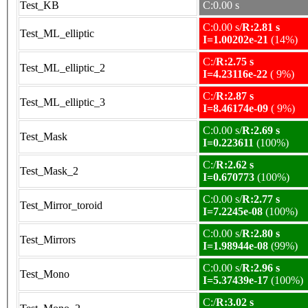
Test_KB
C:0.00 s
C:0.00 s/
R:2.81 s
Test_ML_elliptic
I=1.00202e-21
(14%)
C:/
R:2.75 s
Test_ML_elliptic_2
I=4.23116e-22
( 9%)
C:/
R:2.87 s
Test_ML_elliptic_3
I=8.46174e-09
( 9%)
C:0.00 s/
R:2.69 s
Test_Mask
I=0.223611
(100%)
C:/
R:2.62 s
Test_Mask_2
I=0.670773
(100%)
C:0.00 s/
R:2.77 s
Test_Mirror_toroid
I=7.2245e-08
(100%)
C:0.00 s/
R:2.80 s
Test_Mirrors
I=1.98944e-08
(99%)
C:0.00 s/
R:2.96 s
Test_Mono
I=5.37439e-17
(100%)
C:/
R:3.02 s