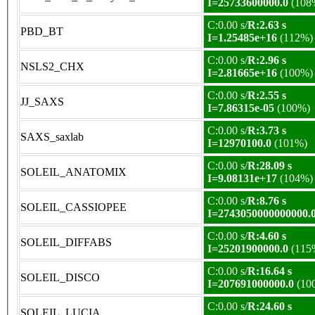
I=25733600000.0
(108
C:0.00 s/
R:2.63 s
PBD_BT
I=1.25485e+16
(112%)
C:0.00 s/
R:2.96 s
NSLS2_CHX
I=2.81665e+16
(100%)
C:0.00 s/
R:2.55 s
JJ_SAXS
I=7.86315e-05
(100%)
C:0.00 s/
R:3.73 s
SAXS_saxlab
I=12970100.0
(101%)
C:0.00 s/
R:28.09 s
SOLEIL_ANATOMIX
I=9.08131e+17
(104%)
C:0.00 s/
R:8.76 s
SOLEIL_CASSIOPEE
I=2743050000000000.
C:0.00 s/
R:4.60 s
SOLEIL_DIFFABS
I=25201900000.0
(115
C:0.00 s/
R:16.64 s
SOLEIL_DISCO
I=207691000000.0
(10
C:0.00 s/
R:24.60 s
SOLEIL_LUCIA