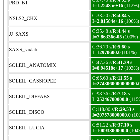
PBD_BT
I=1.25485e+16
(112%)
C:33.20 s/
R:4.84 s
NSLS2_CHX
I=2.81584e+16
(100%)
C:35.48 s/
R:4.44 s
JJ_SAXS
I=7.86336e-05
(100%)
C:36.79 s/
R:5.60 s
SAXS_saxlab
I=12970600.0
(101%)
C:47.26 s/
R:41.39 s
SOLEIL_ANATOMIX
I=8.94518e+17
(103%)
C:65.63 s/
R:11.55 s
SOLEIL_CASSIOPEE
I=2743060000000000.
C:98.36 s/
R:7.18 s
SOLEIL_DIFFABS
I=25246700000.0
(115
C:118.00 s/
R:29.53 s
SOLEIL_DISCO
I=207578000000.0
(10
C:51.22 s/
R:37.10 s
SOLEIL_LUCIA
I=10093800000.0
(104