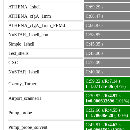
ATHENA_1shell
C:69.29 s
ATHENA_cfgA_1mm
C:68.47 s
ATHENA_cfgA_1mm_FEMd
C:66.87 s
NuSTAR_1shell_con
C:58.85 s
Simple_1shell
C:45.35 s
Test_shells
C:45.00 s
CXO
C:72.09 s
NuSTAR_1shell
C:40.08 s
C:59.22 s/
R:7.14 s
Czerny_Turner
I=1.07171e-06
(97%)
C:30.82 s/
R:4.97 s
Airport_scannerII
I=0.000633696
(101%)
C:32.66 s/
R:4.55 s
Pump_probe
I=1.70608e-28
(100%)
C:45.81 s/
R:4.62 s
Pump_probe_solvent
I=0.0066502
(100%)