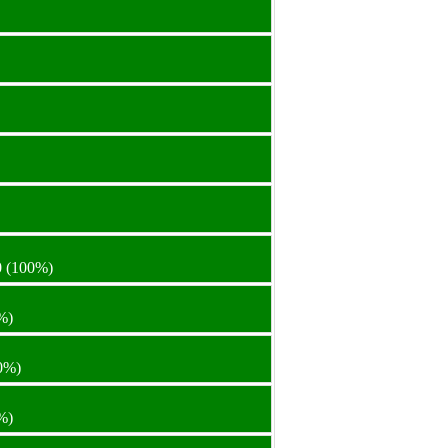
0
(100%)
%)
0%)
%)