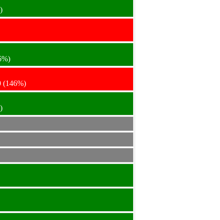
)
6%)
0
(146%)
)