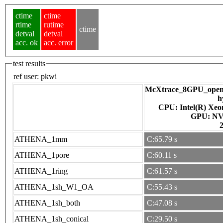
ctime
ctime
rtime
rutime
ctime
detval
detval
acc. ok
acc. error
test results
ref user:
pkwi
McXtrace_8GPU_openac
h
CPU: Intel(R) Xe
GPU
ATHENA_1mm
C:65.79 s
ATHENA_1pore
C:60.11 s
ATHENA_1ring
C:61.57 s
ATHENA_1sh_W1_OA
C:55.43 s
ATHENA_1sh_both
C:47.08 s
ATHENA_1sh_conical
C:29.50 s