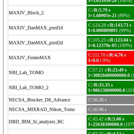
I=5.63395e-20
(100%)
C:/
R:5.79 s
MAXIV_Bloch_2
I=1.60905e-21
(89%)
C:124.28 s/
R:143.73 s
MAXIV_DanMAX_pxrd1d
I=0.000809891
(99%)
C:105.25 s/
R:123.04 s
MAXIV_DanMAX_pxrd2d
I=8.12379e-05
(100%)
C:111.70 s/
R:4.76 s
MAXIV_FemtoMAX
I=0.0
( 0%)
C:57.21 s/
R:23.49 s
NBI_Lab_TOMO
I=38820400000000.0
(
C:/
R:35.35 s
NBI_Lab_TOMO_2
I=986138000000.0
(10
NECSA_Brucker_D8_Advance
C:56.26 s
NECSA_MIXRAD_Nikon_Tomo
C:16.98 s
C:45.42 s/
R:5.08 s
DBD_IBM_Si_analyzer_BC
I=25638300000.0
(107
C:87.73 s/
R:4.52 s