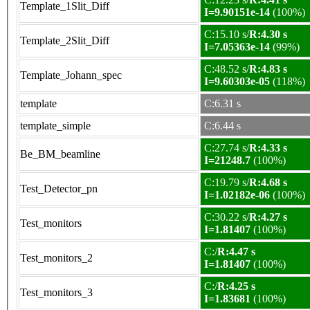
Template_1Slit_Diff
I=9.90151e-14
(100%)
C:15.10 s/
R:4.30 s
Template_2Slit_Diff
I=7.05363e-14
(99%)
C:48.52 s/
R:4.83 s
Template_Johann_spec
I=9.60303e-05
(118%)
template
C:6.31 s
template_simple
C:6.44 s
C:27.74 s/
R:4.33 s
Be_BM_beamline
I=21248.7
(100%)
C:19.79 s/
R:4.68 s
Test_Detector_pn
I=1.02182e-06
(100%)
C:30.22 s/
R:4.27 s
Test_monitors
I=1.81407
(100%)
C:/
R:4.47 s
Test_monitors_2
I=1.81407
(100%)
C:/
R:4.25 s
Test_monitors_3
I=1.83681
(100%)