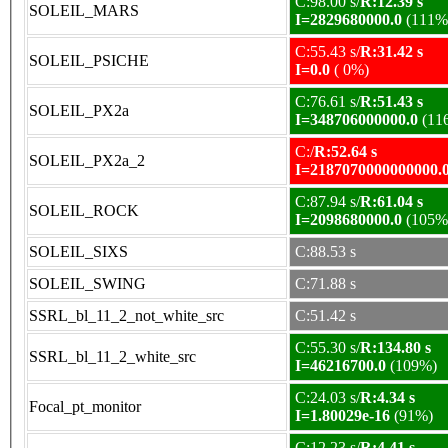
C:98.00 s/
R:12.39 s
SOLEIL_MARS
I=2829680000.0
(111%
C:55.43 s/
R:31.42 s
SOLEIL_PSICHE
I=0.0
( 0%)
C:76.61 s/
R:51.43 s
SOLEIL_PX2a
I=348706000000.0
(11
C:/
R:52.64 s
SOLEIL_PX2a_2
I=2187070000000000.
C:87.94 s/
R:61.04 s
SOLEIL_ROCK
I=2098680000.0
(105%
SOLEIL_SIXS
C:88.53 s
SOLEIL_SWING
C:71.88 s
SSRL_bl_11_2_not_white_src
C:51.42 s
C:55.30 s/
R:134.80 s
SSRL_bl_11_2_white_src
I=46216700.0
(109%)
C:24.03 s/
R:4.34 s
Focal_pt_monitor
I=1.80029e-16
(91%)
C:12.23 s/
R:4.41 s