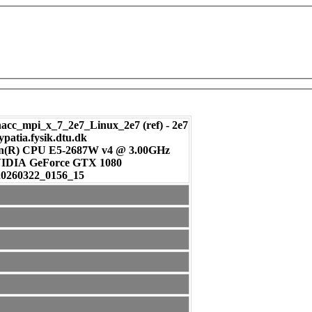
c_mpi_x_7_2e7_Linux_2e7 (ref) - 2e7
ypatia.fysik.dtu.dk
on(R) CPU E5-2687W v4 @ 3.00GHz
: NVIDIA GeForce GTX 1080
20260322_0156_15