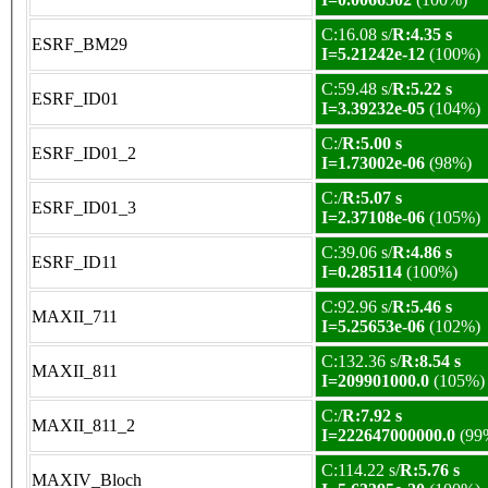
C:16.08 s/
R:4.35 s
ESRF_BM29
I=5.21242e-12
(100%)
C:59.48 s/
R:5.22 s
ESRF_ID01
I=3.39232e-05
(104%)
C:/
R:5.00 s
ESRF_ID01_2
I=1.73002e-06
(98%)
C:/
R:5.07 s
ESRF_ID01_3
I=2.37108e-06
(105%)
C:39.06 s/
R:4.86 s
ESRF_ID11
I=0.285114
(100%)
C:92.96 s/
R:5.46 s
MAXII_711
I=5.25653e-06
(102%)
C:132.36 s/
R:8.54 s
MAXII_811
I=209901000.0
(105%)
C:/
R:7.92 s
MAXII_811_2
I=222647000000.0
(99
C:114.22 s/
R:5.76 s
MAXIV_Bloch