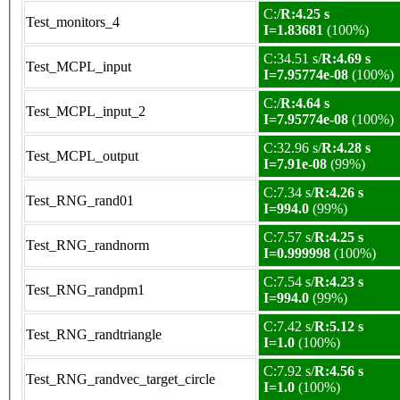
C:/
R:4.25 s
Test_monitors_4
I=1.83681
(100%)
C:34.51 s/
R:4.69 s
Test_MCPL_input
I=7.95774e-08
(100%)
C:/
R:4.64 s
Test_MCPL_input_2
I=7.95774e-08
(100%)
C:32.96 s/
R:4.28 s
Test_MCPL_output
I=7.91e-08
(99%)
C:7.34 s/
R:4.26 s
Test_RNG_rand01
I=994.0
(99%)
C:7.57 s/
R:4.25 s
Test_RNG_randnorm
I=0.999998
(100%)
C:7.54 s/
R:4.23 s
Test_RNG_randpm1
I=994.0
(99%)
C:7.42 s/
R:5.12 s
Test_RNG_randtriangle
I=1.0
(100%)
C:7.92 s/
R:4.56 s
Test_RNG_randvec_target_circle
I=1.0
(100%)