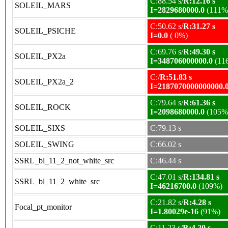
C:88.54 s/
R:12.16 s
SOLEIL_MARS
I=2829680000.0
(111%
C:50.62 s/
R:31.27 s
SOLEIL_PSICHE
I=0.0
( 0%)
C:69.76 s/
R:49.30 s
SOLEIL_PX2a
I=348706000000.0
(11
C:/
R:51.83 s
SOLEIL_PX2a_2
I=2187070000000000.
C:79.64 s/
R:61.36 s
SOLEIL_ROCK
I=2098680000.0
(105%
SOLEIL_SIXS
C:79.13 s
SOLEIL_SWING
C:66.02 s
SSRL_bl_11_2_not_white_src
C:46.44 s
C:47.01 s/
R:134.81 s
SSRL_bl_11_2_white_src
I=46216700.0
(109%)
C:21.82 s/
R:4.28 s
Focal_pt_monitor
I=1.80029e-16
(91%)
C:11.23 s/
R:4.20 s