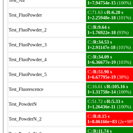
Test_Air
I=7.94754e-15
(100%)
C:71.63 s/
R:6.20 s
Test_FluoPowder
I=2.25948e-18
(101%)
C:/
R:9.64 s
Test_FluoPowder_2
I=1.76922e-18
(93%)
C:/
R:34.53 s
Test_FluoPowder_3
I=2.91147e-18
(101%)
C:/
R:34.09 s
Test_FluoPowder_4
I=6.36677e-19
(103%)
C:/
R:51.90 s
Test_FluoPowder_5
I=6.67795e-19
(38%)
C:16.61 s/
R:105.16 s
Test_Fluorescence
I=1.31758e-14
(100%)
C:51.72 s/
R:5.33 s
Test_PowderN
I=1.26436e-11
(100%)
C:/
R:8.15 s
Test_PowderN_2
I=8.06166e+83
(2e+98
C:/
R:11.74 s