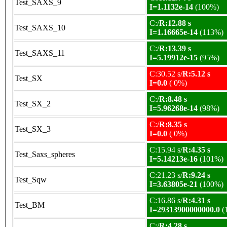
Test_SAXS_9
I=1.1132e-14
(100%)
C:/
R:12.88 s
Test_SAXS_10
I=1.16665e-14
(113%)
C:/
R:13.39 s
Test_SAXS_11
I=5.19912e-15
(95%)
C:30.52 s/
R:5.12 s
Test_SX
I=0.0
( 0%)
C:/
R:8.48 s
Test_SX_2
I=5.96268e-14
(98%)
C:/
R:8.35 s
Test_SX_3
I=0.0
( 0%)
C:15.94 s/
R:4.35 s
Test_Saxs_spheres
I=5.14213e-16
(101%)
C:21.23 s/
R:9.24 s
Test_Sqw
I=3.63805e-21
(100%)
C:16.86 s/
R:4.31 s
Test_BM
I=29313900000000.0
(
C:/
R:4.28 s