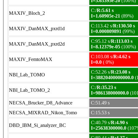
I=5.63395e-20
(100%)
C:/
R:5.61 s
MAXIV_Bloch_2
I=1.60905e-21
(89%)
C:113.42 s/
R:130.50 s
MAXIV_DanMAX_pxrd1d
I=0.000809891
(99%)
C:95.12 s/
R:113.03 s
MAXIV_DanMAX_pxrd2d
I=8.12379e-05
(100%)
C:103.08 s/
R:4.62 s
MAXIV_FemtoMAX
I=0.0
( 0%)
C:52.26 s/
R:23.08 s
NBI_Lab_TOMO
I=38820400000000.0
(
C:/
R:35.23 s
NBI_Lab_TOMO_2
I=986138000000.0
(10
NECSA_Brucker_D8_Advance
C:51.49 s
NECSA_MIXRAD_Nikon_Tomo
C:15.53 s
C:40.79 s/
R:4.90 s
DBD_IBM_Si_analyzer_BC
I=25638300000.0
(107
C:80.44 s/
R:4.37 s