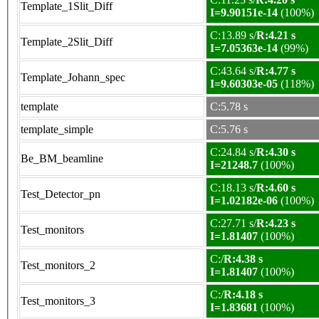
Template_1Slit_Diff
I=9.90151e-14
(100%)
C:13.89 s/
R:4.21 s
Template_2Slit_Diff
I=7.05363e-14
(99%)
C:43.64 s/
R:4.77 s
Template_Johann_spec
I=9.60303e-05
(118%)
template
C:5.78 s
template_simple
C:5.76 s
C:24.84 s/
R:4.30 s
Be_BM_beamline
I=21248.7
(100%)
C:18.13 s/
R:4.60 s
Test_Detector_pn
I=1.02182e-06
(100%)
C:27.71 s/
R:4.23 s
Test_monitors
I=1.81407
(100%)
C:/
R:4.38 s
Test_monitors_2
I=1.81407
(100%)
C:/
R:4.18 s
Test_monitors_3
I=1.83681
(100%)