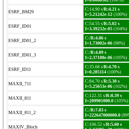
C:14.90 s/
R:4.21 s
ESRF_BM29
I=5.21242e-12
(100%)
C:54.55 s/
R:5.02 s
ESRF_ID01
I=3.39232e-05
(104%)
C:/
R:4.86 s
ESRF_ID01_2
I=1.73002e-06
(98%)
C:/
R:4.89 s
ESRF_ID01_3
I=2.37108e-06
(105%)
C:35.68 s/
R:4.70 s
ESRF_ID11
I=0.285114
(100%)
C:84.70 s/
R:5.30 s
MAXII_711
I=5.25653e-06
(102%)
C:122.31 s/
R:8.39 s
MAXII_811
I=209901000.0
(105%)
C:/
R:7.83 s
MAXII_811_2
I=222647000000.0
(99
C:106.52 s/
R:5.60 s
MAXIV_Bloch