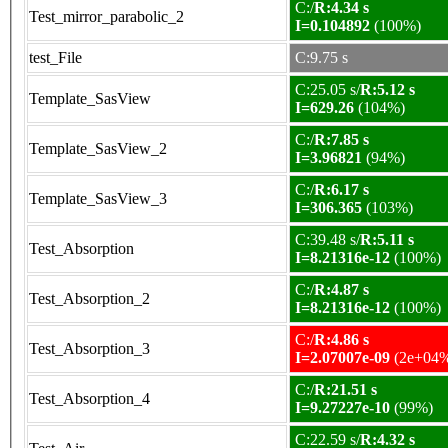
C:/
R:4.34 s
Test_mirror_parabolic_2
I=0.104892
(100%)
test_File
C:9.75 s
C:25.05 s/
R:5.12 s
Template_SasView
I=629.26
(104%)
C:/
R:7.85 s
Template_SasView_2
I=3.96821
(94%)
C:/
R:6.17 s
Template_SasView_3
I=306.365
(103%)
C:39.48 s/
R:5.11 s
Test_Absorption
I=8.21316e-12
(100%)
C:/
R:4.87 s
Test_Absorption_2
I=8.21316e-12
(100%)
C:/
R:4.86 s
Test_Absorption_3
I=2.07007e-09
(2e+04
C:/
R:21.51 s
Test_Absorption_4
I=9.27227e-10
(99%)
C:22.59 s/
R:4.32 s