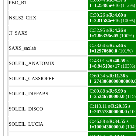
PBD_BT
I=1.25485e+16
(112%)
C:30.26 s/
R:4.60 s
NSLS2_CHX
I=2.81584e+16
(100%)
C:32.95 s/
R:4.26 s
JJ_SAXS
I=7.86336e-05
(100%)
C:33.64 s/
R:5.46 s
SAXS_saxlab
I=12970600.0
(101%)
C:43.01 s/
R:40.59 s
SOLEIL_ANATOMIX
I=8.94518e+17
(103%)
C:60.34 s/
R:11.36 s
SOLEIL_CASSIOPEE
I=2743060000000000.
C:89.88 s/
R:6.99 s
SOLEIL_DIFFABS
I=25246700000.0
(115
C:113.11 s/
R:29.35 s
SOLEIL_DISCO
I=207578000000.0
(10
C:46.88 s/
R:34.55 s
SOLEIL_LUCIA
I=10094300000.0
(104