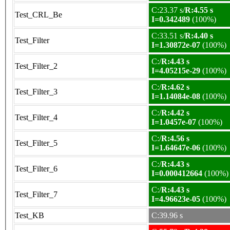
C:23.37 s/
R:4.55 s
Test_CRL_Be
I=0.342489
(100%)
C:33.51 s/
R:4.40 s
Test_Filter
I=1.30872e-07
(100%)
C:/
R:4.43 s
Test_Filter_2
I=4.05215e-29
(100%)
C:/
R:4.62 s
Test_Filter_3
I=1.14084e-08
(100%)
C:/
R:4.42 s
Test_Filter_4
I=1.0457e-07
(100%)
C:/
R:4.56 s
Test_Filter_5
I=1.64647e-06
(100%)
C:/
R:4.43 s
Test_Filter_6
I=0.000412664
(100%)
C:/
R:4.43 s
Test_Filter_7
I=4.96623e-05
(100%)
Test_KB
C:39.96 s