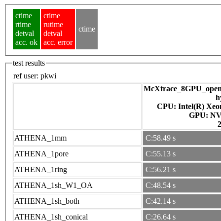
ctime
ctime
rtime
rutime
ctime
detval
detval
acc. ok
acc. error
test results
ref user:
pkwi
McXtrace_8GPU_openac
h
CPU: Intel(R) Xe
GPU
ATHENA_1mm
C:58.49 s
ATHENA_1pore
C:55.13 s
ATHENA_1ring
C:56.21 s
ATHENA_1sh_W1_OA
C:48.54 s
ATHENA_1sh_both
C:42.14 s
ATHENA_1sh_conical
C:26.64 s