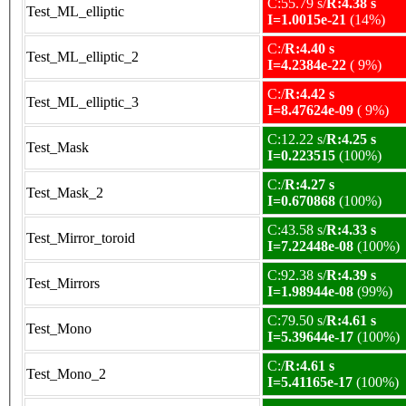
C:55.79 s/
R:4.38 s
Test_ML_elliptic
I=1.0015e-21
(14%)
C:/
R:4.40 s
Test_ML_elliptic_2
I=4.2384e-22
( 9%)
C:/
R:4.42 s
Test_ML_elliptic_3
I=8.47624e-09
( 9%)
C:12.22 s/
R:4.25 s
Test_Mask
I=0.223515
(100%)
C:/
R:4.27 s
Test_Mask_2
I=0.670868
(100%)
C:43.58 s/
R:4.33 s
Test_Mirror_toroid
I=7.22448e-08
(100%)
C:92.38 s/
R:4.39 s
Test_Mirrors
I=1.98944e-08
(99%)
C:79.50 s/
R:4.61 s
Test_Mono
I=5.39644e-17
(100%)
C:/
R:4.61 s
Test_Mono_2
I=5.41165e-17
(100%)