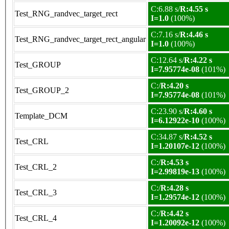
C:6.88 s/
R:4.55 s
Test_RNG_randvec_target_rect
I=1.0
(100%)
C:7.16 s/
R:4.46 s
Test_RNG_randvec_target_rect_angular
I=1.0
(100%)
C:12.64 s/
R:4.22 s
Test_GROUP
I=7.95774e-08
(101%)
C:/
R:4.20 s
Test_GROUP_2
I=7.95774e-08
(101%)
C:23.90 s/
R:4.60 s
Template_DCM
I=6.12922e-10
(100%)
C:34.87 s/
R:4.52 s
Test_CRL
I=1.20107e-12
(100%)
C:/
R:4.53 s
Test_CRL_2
I=2.99819e-13
(100%)
C:/
R:4.28 s
Test_CRL_3
I=1.29574e-12
(100%)
C:/
R:4.42 s
Test_CRL_4
I=1.20092e-12
(100%)