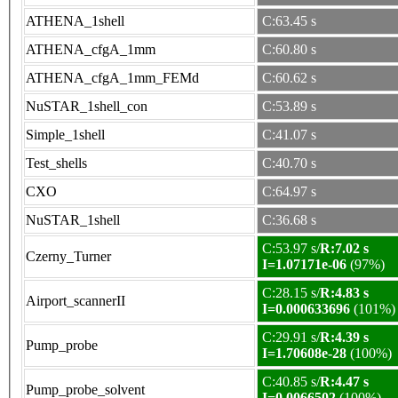
ATHENA_1shell
C:63.45 s
ATHENA_cfgA_1mm
C:60.80 s
ATHENA_cfgA_1mm_FEMd
C:60.62 s
NuSTAR_1shell_con
C:53.89 s
Simple_1shell
C:41.07 s
Test_shells
C:40.70 s
CXO
C:64.97 s
NuSTAR_1shell
C:36.68 s
C:53.97 s/
R:7.02 s
Czerny_Turner
I=1.07171e-06
(97%)
C:28.15 s/
R:4.83 s
Airport_scannerII
I=0.000633696
(101%)
C:29.91 s/
R:4.39 s
Pump_probe
I=1.70608e-28
(100%)
C:40.85 s/
R:4.47 s
Pump_probe_solvent
I=0.0066502
(100%)