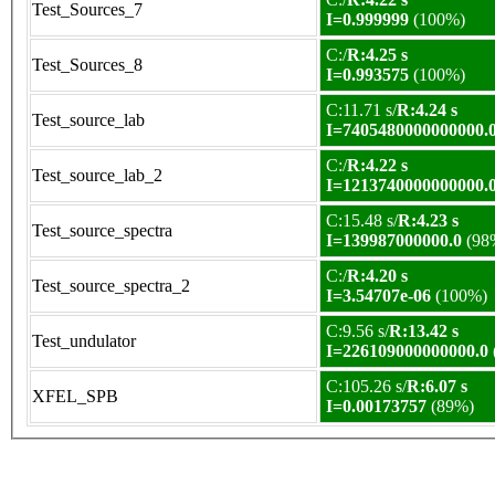
Test_Sources_7
I=0.999999
(100%)
C:/
R:4.25 s
Test_Sources_8
I=0.993575
(100%)
C:11.71 s/
R:4.24 s
Test_source_lab
I=7405480000000000.
C:/
R:4.22 s
Test_source_lab_2
I=1213740000000000.
C:15.48 s/
R:4.23 s
Test_source_spectra
I=139987000000.0
(98
C:/
R:4.20 s
Test_source_spectra_2
I=3.54707e-06
(100%)
C:9.56 s/
R:13.42 s
Test_undulator
I=226109000000000.0
C:105.26 s/
R:6.07 s
XFEL_SPB
I=0.00173757
(89%)