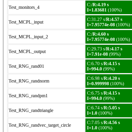
C:/
R:4.19 s
Test_monitors_4
I=1.83681
(100%)
C:31.27 s/
R:4.57 s
Test_MCPL_input
I=7.95774e-08
(100%)
C:/
R:4.60 s
Test_MCPL_input_2
I=7.95774e-08
(100%)
C:29.73 s/
R:4.17 s
Test_MCPL_output
I=7.91e-08
(99%)
C:6.70 s/
R:4.15 s
Test_RNG_rand01
I=994.0
(99%)
C:6.98 s/
R:4.20 s
Test_RNG_randnorm
I=0.999998
(100%)
C:6.75 s/
R:4.15 s
Test_RNG_randpm1
I=994.0
(99%)
C:6.74 s/
R:5.05 s
Test_RNG_randtriangle
I=1.0
(100%)
C:7.05 s/
R:4.56 s
Test_RNG_randvec_target_circle
I=1.0
(100%)