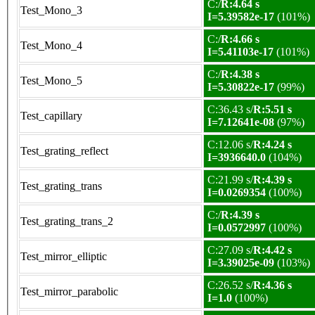
C:/
R:4.64 s
Test_Mono_3
I=5.39582e-17
(101%)
C:/
R:4.66 s
Test_Mono_4
I=5.41103e-17
(101%)
C:/
R:4.38 s
Test_Mono_5
I=5.30822e-17
(99%)
C:36.43 s/
R:5.51 s
Test_capillary
I=7.12641e-08
(97%)
C:12.06 s/
R:4.24 s
Test_grating_reflect
I=3936640.0
(104%)
C:21.99 s/
R:4.39 s
Test_grating_trans
I=0.0269354
(100%)
C:/
R:4.39 s
Test_grating_trans_2
I=0.0572997
(100%)
C:27.09 s/
R:4.42 s
Test_mirror_elliptic
I=3.39025e-09
(103%)
C:26.52 s/
R:4.36 s
Test_mirror_parabolic
I=1.0
(100%)