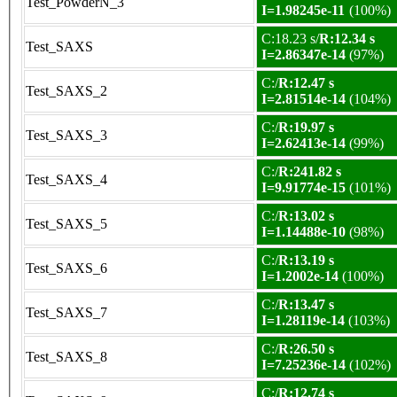
Test_PowderN_3
I=1.98245e-11
(100%)
C:18.23 s/
R:12.34 s
Test_SAXS
I=2.86347e-14
(97%)
C:/
R:12.47 s
Test_SAXS_2
I=2.81514e-14
(104%)
C:/
R:19.97 s
Test_SAXS_3
I=2.62413e-14
(99%)
C:/
R:241.82 s
Test_SAXS_4
I=9.91774e-15
(101%)
C:/
R:13.02 s
Test_SAXS_5
I=1.14488e-10
(98%)
C:/
R:13.19 s
Test_SAXS_6
I=1.2002e-14
(100%)
C:/
R:13.47 s
Test_SAXS_7
I=1.28119e-14
(103%)
C:/
R:26.50 s
Test_SAXS_8
I=7.25236e-14
(102%)
C:/
R:12.74 s