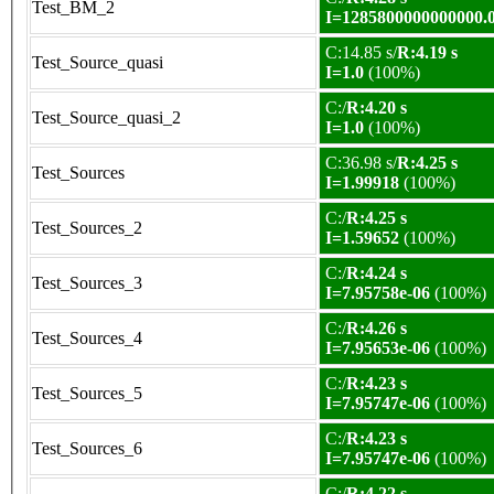
Test_BM_2
I=1285800000000000.
C:14.85 s/
R:4.19 s
Test_Source_quasi
I=1.0
(100%)
C:/
R:4.20 s
Test_Source_quasi_2
I=1.0
(100%)
C:36.98 s/
R:4.25 s
Test_Sources
I=1.99918
(100%)
C:/
R:4.25 s
Test_Sources_2
I=1.59652
(100%)
C:/
R:4.24 s
Test_Sources_3
I=7.95758e-06
(100%)
C:/
R:4.26 s
Test_Sources_4
I=7.95653e-06
(100%)
C:/
R:4.23 s
Test_Sources_5
I=7.95747e-06
(100%)
C:/
R:4.23 s
Test_Sources_6
I=7.95747e-06
(100%)
C:/
R:4.22 s