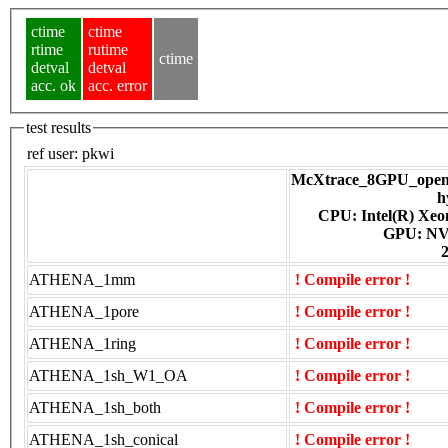
ctime
ctime
rtime
rutime
ctime
detval
detval
acc. ok
acc. error
test results
ref user:
pkwi
McXtrace_8GPU_openac
h
CPU: Intel(R) Xe
GPU
ATHENA_1mm
! Compile error !
ATHENA_1pore
! Compile error !
ATHENA_1ring
! Compile error !
ATHENA_1sh_W1_OA
! Compile error !
ATHENA_1sh_both
! Compile error !
ATHENA_1sh_conical
! Compile error !