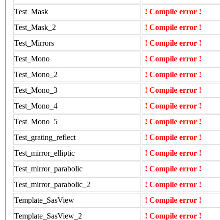
Test_Mask
! Compile error !
Test_Mask_2
! Compile error !
Test_Mirrors
! Compile error !
Test_Mono
! Compile error !
Test_Mono_2
! Compile error !
Test_Mono_3
! Compile error !
Test_Mono_4
! Compile error !
Test_Mono_5
! Compile error !
Test_grating_reflect
! Compile error !
Test_mirror_elliptic
! Compile error !
Test_mirror_parabolic
! Compile error !
Test_mirror_parabolic_2
! Compile error !
Template_SasView
! Compile error !
Template_SasView_2
! Compile error !