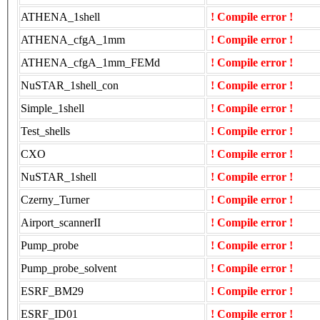
ATHENA_1shell
! Compile error !
ATHENA_cfgA_1mm
! Compile error !
ATHENA_cfgA_1mm_FEMd
! Compile error !
NuSTAR_1shell_con
! Compile error !
Simple_1shell
! Compile error !
Test_shells
! Compile error !
CXO
! Compile error !
NuSTAR_1shell
! Compile error !
Czerny_Turner
! Compile error !
Airport_scannerII
! Compile error !
Pump_probe
! Compile error !
Pump_probe_solvent
! Compile error !
ESRF_BM29
! Compile error !
ESRF_ID01
! Compile error !