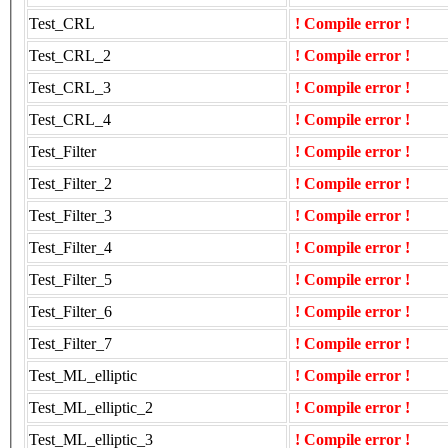
Test_CRL
! Compile error !
Test_CRL_2
! Compile error !
Test_CRL_3
! Compile error !
Test_CRL_4
! Compile error !
Test_Filter
! Compile error !
Test_Filter_2
! Compile error !
Test_Filter_3
! Compile error !
Test_Filter_4
! Compile error !
Test_Filter_5
! Compile error !
Test_Filter_6
! Compile error !
Test_Filter_7
! Compile error !
Test_ML_elliptic
! Compile error !
Test_ML_elliptic_2
! Compile error !
Test_ML_elliptic_3
! Compile error !