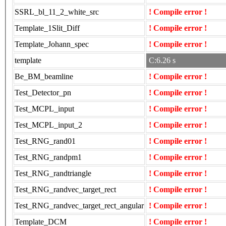
SSRL_bl_11_2_white_src
! Compile error !
Template_1Slit_Diff
! Compile error !
Template_Johann_spec
! Compile error !
template
C:6.26 s
Be_BM_beamline
! Compile error !
Test_Detector_pn
! Compile error !
Test_MCPL_input
! Compile error !
Test_MCPL_input_2
! Compile error !
Test_RNG_rand01
! Compile error !
Test_RNG_randpm1
! Compile error !
Test_RNG_randtriangle
! Compile error !
Test_RNG_randvec_target_rect
! Compile error !
Test_RNG_randvec_target_rect_angular
! Compile error !
Template_DCM
! Compile error !