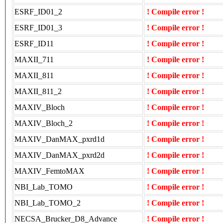
ESRF_ID01_2
! Compile error !
ESRF_ID01_3
! Compile error !
ESRF_ID11
! Compile error !
MAXII_711
! Compile error !
MAXII_811
! Compile error !
MAXII_811_2
! Compile error !
MAXIV_Bloch
! Compile error !
MAXIV_Bloch_2
! Compile error !
MAXIV_DanMAX_pxrd1d
! Compile error !
MAXIV_DanMAX_pxrd2d
! Compile error !
MAXIV_FemtoMAX
! Compile error !
NBI_Lab_TOMO
! Compile error !
NBI_Lab_TOMO_2
! Compile error !
NECSA_Brucker_D8_Advance
! Compile error !