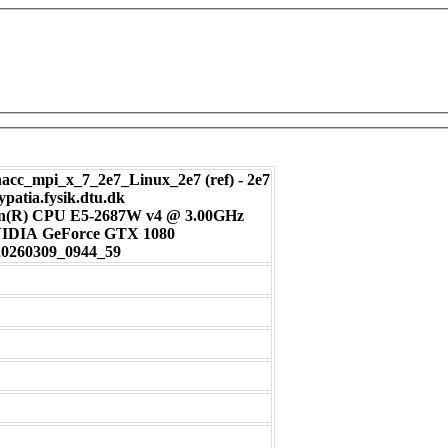
c_mpi_x_7_2e7_Linux_2e7 (ref) - 2e7
ypatia.fysik.dtu.dk
on(R) CPU E5-2687W v4 @ 3.00GHz
: NVIDIA GeForce GTX 1080
20260309_0944_59