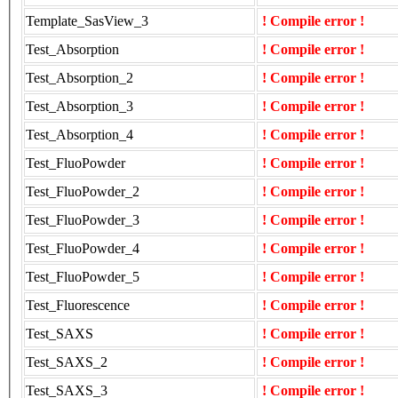
Template_SasView_3
! Compile error !
Test_Absorption
! Compile error !
Test_Absorption_2
! Compile error !
Test_Absorption_3
! Compile error !
Test_Absorption_4
! Compile error !
Test_FluoPowder
! Compile error !
Test_FluoPowder_2
! Compile error !
Test_FluoPowder_3
! Compile error !
Test_FluoPowder_4
! Compile error !
Test_FluoPowder_5
! Compile error !
Test_Fluorescence
! Compile error !
Test_SAXS
! Compile error !
Test_SAXS_2
! Compile error !
Test_SAXS_3
! Compile error !