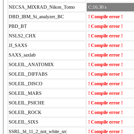
NECSA_MIXRAD_Nikon_Tomo
C:16.30 s
DBD_IBM_Si_analyzer_BC
! Compile error !
PBD_BT
! Compile error !
NSLS2_CHX
! Compile error !
JJ_SAXS
! Compile error !
SAXS_saxlab
! Compile error !
SOLEIL_ANATOMIX
! Compile error !
SOLEIL_DIFFABS
! Compile error !
SOLEIL_DISCO
! Compile error !
SOLEIL_MARS
! Compile error !
SOLEIL_PSICHE
! Compile error !
SOLEIL_ROCK
! Compile error !
SOLEIL_SIXS
! Compile error !
SSRL_bl_11_2_not_white_src
! Compile error !