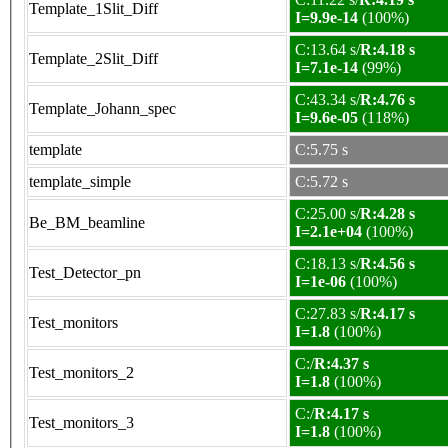
Template_1Slit_Diff
I=9.9e-14
(100%)
C:13.64 s/
R:4.18 s
Template_2Slit_Diff
I=7.1e-14
(99%)
C:43.34 s/
R:4.76 s
Template_Johann_spec
I=9.6e-05
(118%)
template
C:5.75 s
template_simple
C:5.72 s
C:25.00 s/
R:4.28 s
Be_BM_beamline
I=2.1e+04
(100%)
C:18.13 s/
R:4.56 s
Test_Detector_pn
I=1e-06
(100%)
C:27.83 s/
R:4.17 s
Test_monitors
I=1.8
(100%)
C:/
R:4.37 s
Test_monitors_2
I=1.8
(100%)
C:/
R:4.17 s
Test_monitors_3
I=1.8
(100%)