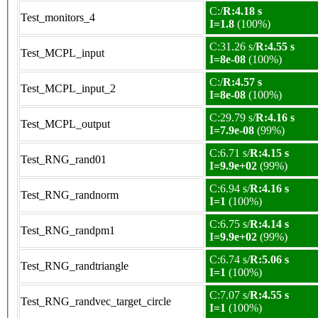
C:/
R:4.18 s
Test_monitors_4
I=1.8
(100%)
C:31.26 s/
R:4.55 s
Test_MCPL_input
I=8e-08
(100%)
C:/
R:4.57 s
Test_MCPL_input_2
I=8e-08
(100%)
C:29.79 s/
R:4.16 s
Test_MCPL_output
I=7.9e-08
(99%)
C:6.71 s/
R:4.15 s
Test_RNG_rand01
I=9.9e+02
(99%)
C:6.94 s/
R:4.16 s
Test_RNG_randnorm
I=1
(100%)
C:6.75 s/
R:4.14 s
Test_RNG_randpm1
I=9.9e+02
(99%)
C:6.74 s/
R:5.06 s
Test_RNG_randtriangle
I=1
(100%)
C:7.07 s/
R:4.55 s
Test_RNG_randvec_target_circle
I=1
(100%)