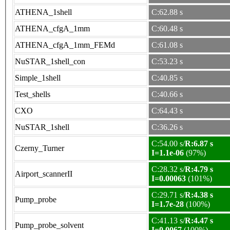
ATHENA_1shell
C:62.88 s
ATHENA_cfgA_1mm
C:60.48 s
ATHENA_cfgA_1mm_FEMd
C:61.08 s
NuSTAR_1shell_con
C:53.23 s
Simple_1shell
C:40.85 s
Test_shells
C:40.66 s
CXO
C:64.43 s
NuSTAR_1shell
C:36.26 s
C:54.00 s/
R:6.87 s
Czerny_Turner
I=1.1e-06
(97%)
C:28.32 s/
R:4.79 s
Airport_scannerII
I=0.00063
(101%)
C:29.71 s/
R:4.38 s
Pump_probe
I=1.7e-28
(100%)
C:41.13 s/
R:4.47 s
Pump_probe_solvent
I=0.0067
(100%)