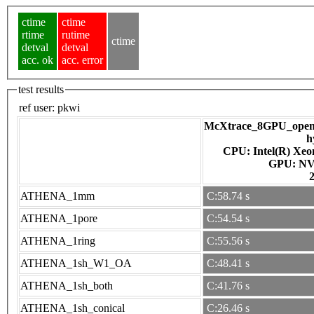
ctime
ctime
rtime
rutime
ctime
detval
detval
acc. ok
acc. error
test results
ref user:
pkwi
McXtrace_8GPU_openac
h
CPU: Intel(R) Xe
GPU
ATHENA_1mm
C:58.74 s
ATHENA_1pore
C:54.54 s
ATHENA_1ring
C:55.56 s
ATHENA_1sh_W1_OA
C:48.41 s
ATHENA_1sh_both
C:41.76 s
ATHENA_1sh_conical
C:26.46 s