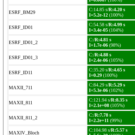
C:14.85 s/
R:4.20 s
ESRF_BM29
I=5.2e-12
(100%)
C:54.58 s/
R:4.99 s
ESRF_ID01
I=3.4e-05
(104%)
C:/
R:4.81 s
ESRF_ID01_2
I=1.7e-06
(98%)
C:/
R:4.88 s
ESRF_ID01_3
I=2.4e-06
(105%)
C:35.20 s/
R:4.65 s
ESRF_ID11
I=0.29
(100%)
C:84.29 s/
R:5.29 s
MAXII_711
I=5.3e-06
(102%)
C:121.94 s/
R:8.35 s
MAXII_811
I=2.1e+08
(105%)
C:/
R:7.78 s
MAXII_811_2
I=2.2e+11
(99%)
C:104.98 s/
R:5.57 s
MAXIV_Bloch