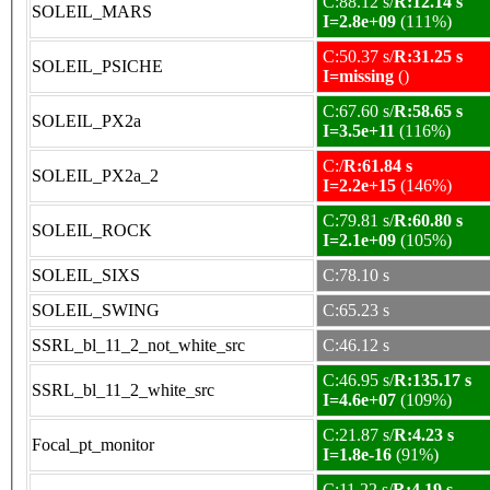
C:88.12 s/
R:12.14 s
SOLEIL_MARS
I=2.8e+09
(111%)
C:50.37 s/
R:31.25 s
SOLEIL_PSICHE
I=missing
()
C:67.60 s/
R:58.65 s
SOLEIL_PX2a
I=3.5e+11
(116%)
C:/
R:61.84 s
SOLEIL_PX2a_2
I=2.2e+15
(146%)
C:79.81 s/
R:60.80 s
SOLEIL_ROCK
I=2.1e+09
(105%)
SOLEIL_SIXS
C:78.10 s
SOLEIL_SWING
C:65.23 s
SSRL_bl_11_2_not_white_src
C:46.12 s
C:46.95 s/
R:135.17 s
SSRL_bl_11_2_white_src
I=4.6e+07
(109%)
C:21.87 s/
R:4.23 s
Focal_pt_monitor
I=1.8e-16
(91%)
C:11.22 s/
R:4.19 s