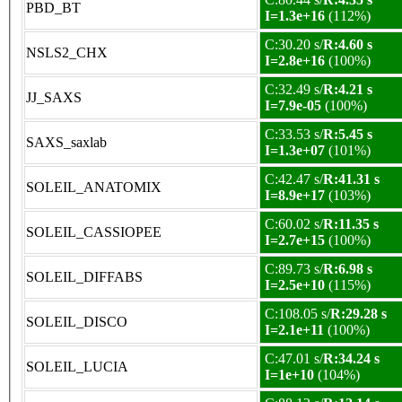
PBD_BT
I=1.3e+16
(112%)
C:30.20 s/
R:4.60 s
NSLS2_CHX
I=2.8e+16
(100%)
C:32.49 s/
R:4.21 s
JJ_SAXS
I=7.9e-05
(100%)
C:33.53 s/
R:5.45 s
SAXS_saxlab
I=1.3e+07
(101%)
C:42.47 s/
R:41.31 s
SOLEIL_ANATOMIX
I=8.9e+17
(103%)
C:60.02 s/
R:11.35 s
SOLEIL_CASSIOPEE
I=2.7e+15
(100%)
C:89.73 s/
R:6.98 s
SOLEIL_DIFFABS
I=2.5e+10
(115%)
C:108.05 s/
R:29.28 s
SOLEIL_DISCO
I=2.1e+11
(100%)
C:47.01 s/
R:34.24 s
SOLEIL_LUCIA
I=1e+10
(104%)