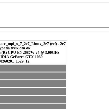
c_mpi_x_7_2e7_Linux_2e7 (ref) - 2e7
ypatia.fysik.dtu.dk
on(R) CPU E5-2687W v4 @ 3.00GHz
: NVIDIA GeForce GTX 1080
20260201_1529_12