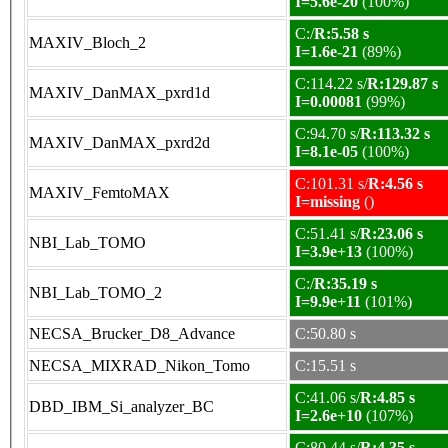
I=5.6e-20
(100%)
C:/
R:5.58 s
MAXIV_Bloch_2
I=1.6e-21
(89%)
C:114.22 s/
R:129.87 s
MAXIV_DanMAX_pxrd1d
I=0.00081
(99%)
C:94.70 s/
R:113.32 s
MAXIV_DanMAX_pxrd2d
I=8.1e-05
(100%)
C:101.31 s/
R:4.56 s
MAXIV_FemtoMAX
I=missing
()
C:51.41 s/
R:23.06 s
NBI_Lab_TOMO
I=3.9e+13
(100%)
C:/
R:35.19 s
NBI_Lab_TOMO_2
I=9.9e+11
(101%)
NECSA_Brucker_D8_Advance
C:50.80 s
NECSA_MIXRAD_Nikon_Tomo
C:15.51 s
C:41.06 s/
R:4.85 s
DBD_IBM_Si_analyzer_BC
I=2.6e+10
(107%)
C:80.44 s/
R:4.35 s