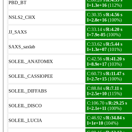
PBD_BT
I=1.3e+16
(112%)
C:30.35 s/
R:4.56 s
NSLS2_CHX
I=2.8e+16
(100%)
C:33.14 s/
R:4.20 s
JJ_SAXS
I=7.9e-05
(100%)
C:33.62 s/
R:5.44 s
SAXS_saxlab
I=1.3e+07
(101%)
C:42.56 s/
R:41.20 s
SOLEIL_ANATOMIX
I=8.9e+17
(103%)
C:60.73 s/
R:11.47 s
SOLEIL_CASSIOPEE
I=2.7e+15
(100%)
C:88.84 s/
R:7.11 s
SOLEIL_DIFFABS
I=2.5e+10
(115%)
C:106.70 s/
R:29.25 s
SOLEIL_DISCO
I=2.1e+11
(100%)
C:46.92 s/
R:34.84 s
SOLEIL_LUCIA
I=1e+10
(104%)