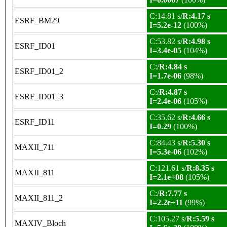
C:14.81 s/
R:4.17 s
ESRF_BM29
I=5.2e-12
(100%)
C:53.82 s/
R:4.98 s
ESRF_ID01
I=3.4e-05
(104%)
C:/
R:4.84 s
ESRF_ID01_2
I=1.7e-06
(98%)
C:/
R:4.87 s
ESRF_ID01_3
I=2.4e-06
(105%)
C:35.62 s/
R:4.66 s
ESRF_ID11
I=0.29
(100%)
C:84.43 s/
R:5.30 s
MAXII_711
I=5.3e-06
(102%)
C:121.61 s/
R:8.35 s
MAXII_811
I=2.1e+08
(105%)
C:/
R:7.77 s
MAXII_811_2
I=2.2e+11
(99%)
C:105.27 s/
R:5.59 s
MAXIV_Bloch