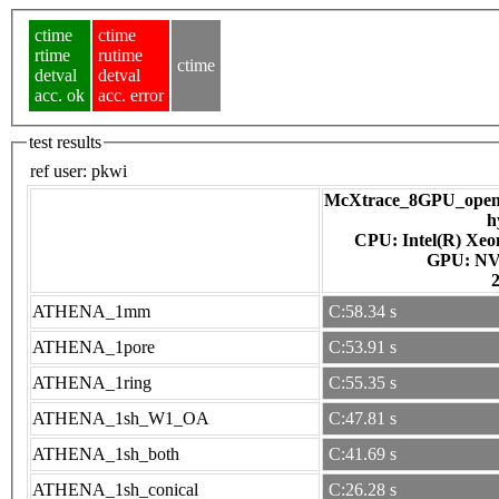
ctime
ctime
rtime
rutime
ctime
detval
detval
acc. ok
acc. error
test results
ref user:
pkwi
McXtrace_8GPU_openac
h
CPU: Intel(R) Xe
GPU
ATHENA_1mm
C:58.34 s
ATHENA_1pore
C:53.91 s
ATHENA_1ring
C:55.35 s
ATHENA_1sh_W1_OA
C:47.81 s
ATHENA_1sh_both
C:41.69 s
ATHENA_1sh_conical
C:26.28 s