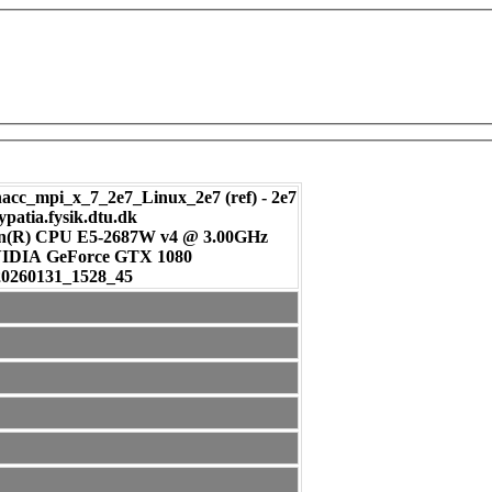
c_mpi_x_7_2e7_Linux_2e7 (ref) - 2e7
ypatia.fysik.dtu.dk
on(R) CPU E5-2687W v4 @ 3.00GHz
: NVIDIA GeForce GTX 1080
20260131_1528_45