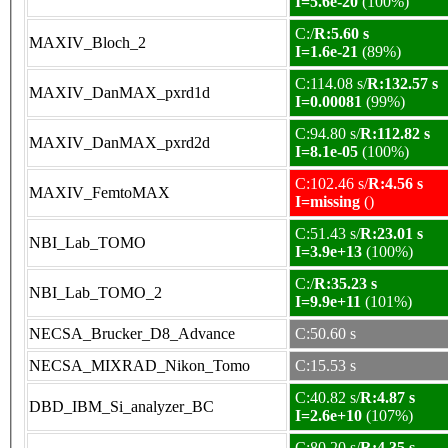
I=5.6e-20
(100%)
C:/
R:5.60 s
MAXIV_Bloch_2
I=1.6e-21
(89%)
C:114.08 s/
R:132.57 s
MAXIV_DanMAX_pxrd1d
I=0.00081
(99%)
C:94.80 s/
R:112.82 s
MAXIV_DanMAX_pxrd2d
I=8.1e-05
(100%)
C:102.46 s/
R:4.56 s
MAXIV_FemtoMAX
I=missing
()
C:51.43 s/
R:23.01 s
NBI_Lab_TOMO
I=3.9e+13
(100%)
C:/
R:35.23 s
NBI_Lab_TOMO_2
I=9.9e+11
(101%)
NECSA_Brucker_D8_Advance
C:50.60 s
NECSA_MIXRAD_Nikon_Tomo
C:15.53 s
C:40.82 s/
R:4.87 s
DBD_IBM_Si_analyzer_BC
I=2.6e+10
(107%)
C:80.20 s/
R:4.35 s