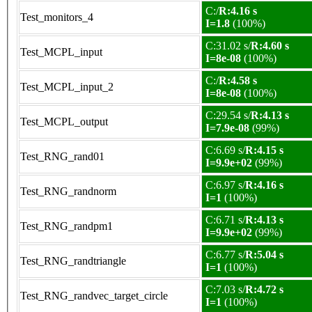
C:/
R:4.16 s
Test_monitors_4
I=1.8
(100%)
C:31.02 s/
R:4.60 s
Test_MCPL_input
I=8e-08
(100%)
C:/
R:4.58 s
Test_MCPL_input_2
I=8e-08
(100%)
C:29.54 s/
R:4.13 s
Test_MCPL_output
I=7.9e-08
(99%)
C:6.69 s/
R:4.15 s
Test_RNG_rand01
I=9.9e+02
(99%)
C:6.97 s/
R:4.16 s
Test_RNG_randnorm
I=1
(100%)
C:6.71 s/
R:4.13 s
Test_RNG_randpm1
I=9.9e+02
(99%)
C:6.77 s/
R:5.04 s
Test_RNG_randtriangle
I=1
(100%)
C:7.03 s/
R:4.72 s
Test_RNG_randvec_target_circle
I=1
(100%)