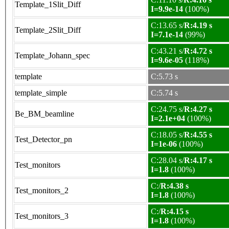
Template_1Slit_Diff
I=9.9e-14
(100%)
C:13.65 s/
R:4.19 s
Template_2Slit_Diff
I=7.1e-14
(99%)
C:43.21 s/
R:4.72 s
Template_Johann_spec
I=9.6e-05
(118%)
template
C:5.73 s
template_simple
C:5.74 s
C:24.75 s/
R:4.27 s
Be_BM_beamline
I=2.1e+04
(100%)
C:18.05 s/
R:4.55 s
Test_Detector_pn
I=1e-06
(100%)
C:28.04 s/
R:4.17 s
Test_monitors
I=1.8
(100%)
C:/
R:4.38 s
Test_monitors_2
I=1.8
(100%)
C:/
R:4.15 s
Test_monitors_3
I=1.8
(100%)