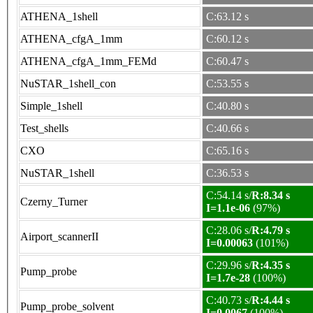
ATHENA_1shell
C:63.12 s
ATHENA_cfgA_1mm
C:60.12 s
ATHENA_cfgA_1mm_FEMd
C:60.47 s
NuSTAR_1shell_con
C:53.55 s
Simple_1shell
C:40.80 s
Test_shells
C:40.66 s
CXO
C:65.16 s
NuSTAR_1shell
C:36.53 s
C:54.14 s/
R:8.34 s
Czerny_Turner
I=1.1e-06
(97%)
C:28.06 s/
R:4.79 s
Airport_scannerII
I=0.00063
(101%)
C:29.96 s/
R:4.35 s
Pump_probe
I=1.7e-28
(100%)
C:40.73 s/
R:4.44 s
Pump_probe_solvent
I=0.0067
(100%)