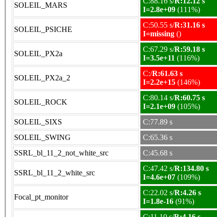
C:88.16 s/
R:12.12 s
SOLEIL_MARS
I=2.8e+09
(111%)
C:50.55 s/
R:31.16 s
SOLEIL_PSICHE
I=missing
()
C:67.29 s/
R:59.18 s
SOLEIL_PX2a
I=3.5e+11
(116%)
C:/
R:61.63 s
SOLEIL_PX2a_2
I=2.2e+15
(146%)
C:80.14 s/
R:60.75 s
SOLEIL_ROCK
I=2.1e+09
(105%)
SOLEIL_SIXS
C:77.89 s
SOLEIL_SWING
C:65.36 s
SSRL_bl_11_2_not_white_src
C:45.68 s
C:47.42 s/
R:134.80 s
SSRL_bl_11_2_white_src
I=4.6e+07
(109%)
C:22.02 s/
R:4.26 s
Focal_pt_monitor
I=1.8e-16
(91%)
C:11.10 s/
R:4.16 s