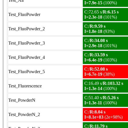
Test_Air
I=7.9e-15
(100%)
C:72.65 s/
R:6.15 s
Test_FluoPowder
I=2.3e-18
(101%)
C:/
R:9.59 s
Test_FluoPowder_2
I=1.8e-18
(93%)
C:/
R:34.08 s
Test_FluoPowder_3
I=2.9e-18
(101%)
C:/
R:33.59 s
Test_FluoPowder_4
I=6.4e-19
(103%)
C:/
R:52.08 s
Test_FluoPowder_5
I=6.7e-19
(38%)
C:16.49 s/
R:103.32 s
Test_Fluorescence
I=1.3e-14
(100%)
C:51.40 s/
R:5.26 s
Test_PowderN
I=1.3e-11
(100%)
C:/
R:8.04 s
Test_PowderN_2
I=8.1e+83
(2e+98%)
C:/
R:11.79 s