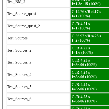
Test_BM_2
I=1.3e+15
(100%)
C:14.76 s/
R:4.17 s
Test_Source_quasi
I=1
(100%)
C:/
R:4.21 s
Test_Source_quasi_2
I=1
(100%)
C:36.97 s/
R:4.25 s
Test_Sources
I=2
(100%)
C:/
R:4.22 s
Test_Sources_2
I=1.6
(100%)
C:/
R:4.23 s
Test_Sources_3
I=8e-06
(100%)
C:/
R:4.24 s
Test_Sources_4
I=8e-06
(100%)
C:/
R:4.24 s
Test_Sources_5
I=8e-06
(100%)
C:/
R:4.23 s
Test_Sources_6
I=8e-06
(100%)
C:/
R:4.23 s