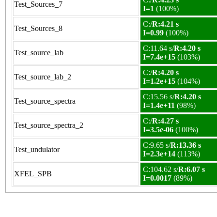
Test_Sources_7
I=1
(100%)
C:/
R:4.21 s
Test_Sources_8
I=0.99
(100%)
C:11.64 s/
R:4.20 s
Test_source_lab
I=7.4e+15
(103%)
C:/
R:4.20 s
Test_source_lab_2
I=1.2e+15
(104%)
C:15.56 s/
R:4.20 s
Test_source_spectra
I=1.4e+11
(98%)
C:/
R:4.27 s
Test_source_spectra_2
I=3.5e-06
(100%)
C:9.65 s/
R:13.36 s
Test_undulator
I=2.3e+14
(113%)
C:104.62 s/
R:6.07 s
XFEL_SPB
I=0.0017
(89%)