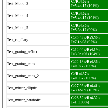
C:/
R:4.63 s
Test_Mono_3
I=5.4e-17
(101%)
C:/
R:4.62 s
Test_Mono_4
I=5.4e-17
(101%)
C:/
R:4.36 s
Test_Mono_5
I=5.3e-17
(99%)
C:36.42 s/
R:5.50 s
Test_capillary
I=7.1e-08
(97%)
C:12.04 s/
R:4.19 s
Test_grating_reflect
I=3.9e+06
(104%)
C:22.18 s/
R:4.36 s
Test_grating_trans
I=0.027
(100%)
C:/
R:4.37 s
Test_grating_trans_2
I=0.057
(100%)
C:27.03 s/
R:4.41 s
Test_mirror_elliptic
I=3.4e-09
(103%)
C:26.52 s/
R:4.32 s
Test_mirror_parabolic
I=1
(100%)