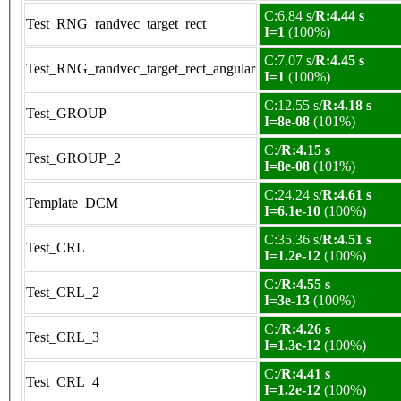
C:6.84 s/
R:4.44 s
Test_RNG_randvec_target_rect
I=1
(100%)
C:7.07 s/
R:4.45 s
Test_RNG_randvec_target_rect_angular
I=1
(100%)
C:12.55 s/
R:4.18 s
Test_GROUP
I=8e-08
(101%)
C:/
R:4.15 s
Test_GROUP_2
I=8e-08
(101%)
C:24.24 s/
R:4.61 s
Template_DCM
I=6.1e-10
(100%)
C:35.36 s/
R:4.51 s
Test_CRL
I=1.2e-12
(100%)
C:/
R:4.55 s
Test_CRL_2
I=3e-13
(100%)
C:/
R:4.26 s
Test_CRL_3
I=1.3e-12
(100%)
C:/
R:4.41 s
Test_CRL_4
I=1.2e-12
(100%)