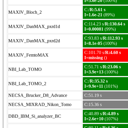
I=5.6e-20
(100%)
C:/
R:5.61 s
MAXIV_Bloch_2
I=1.6e-21
(89%)
C:114.23 s/
R:130.64 s
MAXIV_DanMAX_pxrd1d
I=0.00081
(99%)
C:93.83 s/
R:112.93 s
MAXIV_DanMAX_pxrd2d
I=8.1e-05
(100%)
C:101.70 s/
R:4.60 s
MAXIV_FemtoMAX
I=missing
()
C:51.71 s/
R:23.06 s
NBI_Lab_TOMO
I=3.9e+13
(100%)
C:/
R:35.32 s
NBI_Lab_TOMO_2
I=9.9e+11
(101%)
NECSA_Brucker_D8_Advance
C:51.19 s
NECSA_MIXRAD_Nikon_Tomo
C:15.36 s
C:40.89 s/
R:4.89 s
DBD_IBM_Si_analyzer_BC
I=2.6e+10
(107%)
C:80.11 s/
R:4.36 s