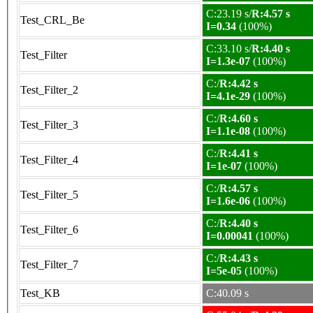
C:23.19 s/
R:4.57 s
Test_CRL_Be
I=0.34
(100%)
C:33.10 s/
R:4.40 s
Test_Filter
I=1.3e-07
(100%)
C:/
R:4.42 s
Test_Filter_2
I=4.1e-29
(100%)
C:/
R:4.60 s
Test_Filter_3
I=1.1e-08
(100%)
C:/
R:4.41 s
Test_Filter_4
I=1e-07
(100%)
C:/
R:4.57 s
Test_Filter_5
I=1.6e-06
(100%)
C:/
R:4.40 s
Test_Filter_6
I=0.00041
(100%)
C:/
R:4.43 s
Test_Filter_7
I=5e-05
(100%)
Test_KB
C:40.09 s