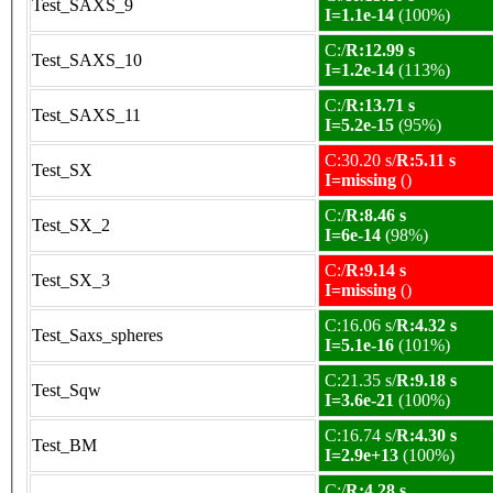
Test_SAXS_9
I=1.1e-14
(100%)
C:/
R:12.99 s
Test_SAXS_10
I=1.2e-14
(113%)
C:/
R:13.71 s
Test_SAXS_11
I=5.2e-15
(95%)
C:30.20 s/
R:5.11 s
Test_SX
I=missing
()
C:/
R:8.46 s
Test_SX_2
I=6e-14
(98%)
C:/
R:9.14 s
Test_SX_3
I=missing
()
C:16.06 s/
R:4.32 s
Test_Saxs_spheres
I=5.1e-16
(101%)
C:21.35 s/
R:9.18 s
Test_Sqw
I=3.6e-21
(100%)
C:16.74 s/
R:4.30 s
Test_BM
I=2.9e+13
(100%)
C:/
R:4.28 s