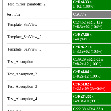
C:/
R:4.33 s
Test_mirror_parabolic_2
I=0.1
(100%)
test_File
C:9.77 s
C:24.62 s/
R:5.11 s
Template_SasView
I=6.3e+02
(104%)
C:/
R:7.80 s
Template_SasView_2
I=4
(94%)
C:/
R:6.21 s
Template_SasView_3
I=3.1e+02
(103%)
C:39.29 s/
R:5.05 s
Test_Absorption
I=8.2e-12
(100%)
C:/
R:4.84 s
Test_Absorption_2
I=8.2e-12
(100%)
C:/
R:4.82 s
Test_Absorption_3
I=2.1e-09
(2e+04%)
C:/
R:21.33 s
Test_Absorption_4
I=9.3e-10
(99%)
C:22.38 s/
R:4.33 s