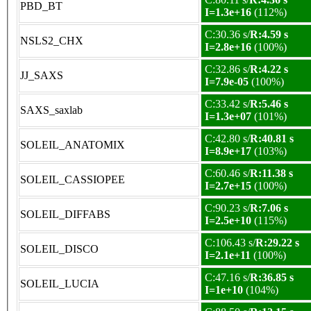
PBD_BT
I=1.3e+16
(112%)
C:30.36 s/
R:4.59 s
NSLS2_CHX
I=2.8e+16
(100%)
C:32.86 s/
R:4.22 s
JJ_SAXS
I=7.9e-05
(100%)
C:33.42 s/
R:5.46 s
SAXS_saxlab
I=1.3e+07
(101%)
C:42.80 s/
R:40.81 s
SOLEIL_ANATOMIX
I=8.9e+17
(103%)
C:60.46 s/
R:11.38 s
SOLEIL_CASSIOPEE
I=2.7e+15
(100%)
C:90.23 s/
R:7.06 s
SOLEIL_DIFFABS
I=2.5e+10
(115%)
C:106.43 s/
R:29.22 s
SOLEIL_DISCO
I=2.1e+11
(100%)
C:47.16 s/
R:36.85 s
SOLEIL_LUCIA
I=1e+10
(104%)