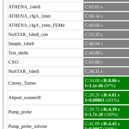
ATHENA_1shell
C:62.65 s
ATHENA_cfgA_1mm
C:60.14 s
ATHENA_cfgA_1mm_FEMd
C:60.66 s
NuSTAR_1shell_con
C:53.35 s
Simple_1shell
C:40.94 s
Test_shells
C:40.86 s
CXO
C:65.08 s
NuSTAR_1shell
C:36.31 s
C:54.08 s/
R:8.06 s
Czerny_Turner
I=1.1e-06
(97%)
C:28.26 s/
R:4.81 s
Airport_scannerII
I=0.00063
(101%)
C:29.72 s/
R:4.39 s
Pump_probe
I=1.7e-28
(100%)
C:41.09 s/
R:4.45 s
Pump_probe_solvent
I=0.0067
(100%)