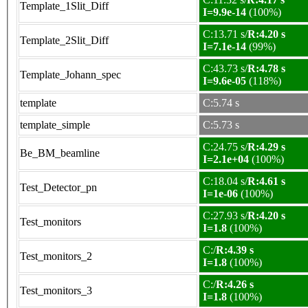
Template_1Slit_Diff
I=9.9e-14
(100%)
C:13.71 s/
R:4.20 s
Template_2Slit_Diff
I=7.1e-14
(99%)
C:43.73 s/
R:4.78 s
Template_Johann_spec
I=9.6e-05
(118%)
template
C:5.74 s
template_simple
C:5.73 s
C:24.75 s/
R:4.29 s
Be_BM_beamline
I=2.1e+04
(100%)
C:18.04 s/
R:4.61 s
Test_Detector_pn
I=1e-06
(100%)
C:27.93 s/
R:4.20 s
Test_monitors
I=1.8
(100%)
C:/
R:4.39 s
Test_monitors_2
I=1.8
(100%)
C:/
R:4.26 s
Test_monitors_3
I=1.8
(100%)