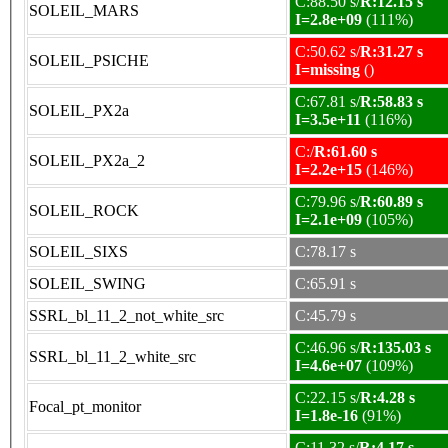
C:88.50 s/
R:12.15 s
SOLEIL_MARS
I=2.8e+09
(111%)
C:50.62 s/
R:31.27 s
SOLEIL_PSICHE
I=missing
()
C:67.81 s/
R:58.83 s
SOLEIL_PX2a
I=3.5e+11
(116%)
C:/
R:61.60 s
SOLEIL_PX2a_2
I=2.2e+15
(146%)
C:79.96 s/
R:60.89 s
SOLEIL_ROCK
I=2.1e+09
(105%)
SOLEIL_SIXS
C:78.17 s
SOLEIL_SWING
C:65.91 s
SSRL_bl_11_2_not_white_src
C:45.79 s
C:46.96 s/
R:135.03 s
SSRL_bl_11_2_white_src
I=4.6e+07
(109%)
C:22.15 s/
R:4.28 s
Focal_pt_monitor
I=1.8e-16
(91%)
C:11.32 s/
R:4.17 s