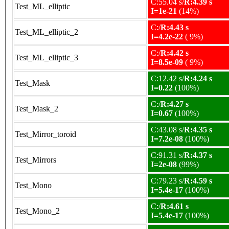
C:55.04 s/
R:4.39 s
Test_ML_elliptic
I=1e-21
(14%)
C:/
R:4.43 s
Test_ML_elliptic_2
I=4.2e-22
( 9%)
C:/
R:4.42 s
Test_ML_elliptic_3
I=8.5e-09
( 9%)
C:12.42 s/
R:4.24 s
Test_Mask
I=0.22
(100%)
C:/
R:4.27 s
Test_Mask_2
I=0.67
(100%)
C:43.08 s/
R:4.35 s
Test_Mirror_toroid
I=7.2e-08
(100%)
C:91.31 s/
R:4.37 s
Test_Mirrors
I=2e-08
(99%)
C:79.23 s/
R:4.59 s
Test_Mono
I=5.4e-17
(100%)
C:/
R:4.61 s
Test_Mono_2
I=5.4e-17
(100%)