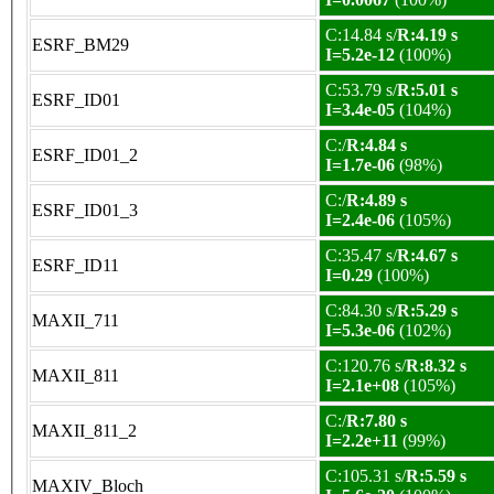
C:14.84 s/
R:4.19 s
ESRF_BM29
I=5.2e-12
(100%)
C:53.79 s/
R:5.01 s
ESRF_ID01
I=3.4e-05
(104%)
C:/
R:4.84 s
ESRF_ID01_2
I=1.7e-06
(98%)
C:/
R:4.89 s
ESRF_ID01_3
I=2.4e-06
(105%)
C:35.47 s/
R:4.67 s
ESRF_ID11
I=0.29
(100%)
C:84.30 s/
R:5.29 s
MAXII_711
I=5.3e-06
(102%)
C:120.76 s/
R:8.32 s
MAXII_811
I=2.1e+08
(105%)
C:/
R:7.80 s
MAXII_811_2
I=2.2e+11
(99%)
C:105.31 s/
R:5.59 s
MAXIV_Bloch