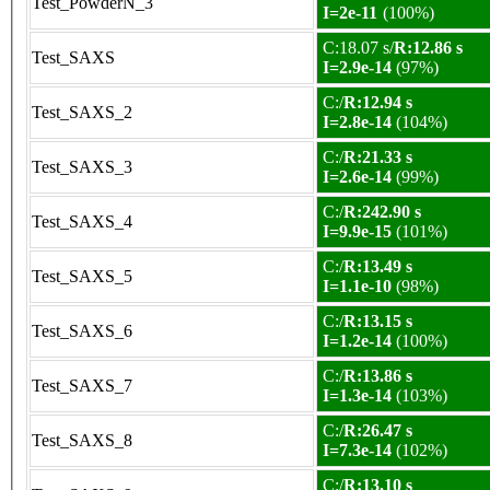
Test_PowderN_3
I=2e-11
(100%)
C:18.07 s/
R:12.86 s
Test_SAXS
I=2.9e-14
(97%)
C:/
R:12.94 s
Test_SAXS_2
I=2.8e-14
(104%)
C:/
R:21.33 s
Test_SAXS_3
I=2.6e-14
(99%)
C:/
R:242.90 s
Test_SAXS_4
I=9.9e-15
(101%)
C:/
R:13.49 s
Test_SAXS_5
I=1.1e-10
(98%)
C:/
R:13.15 s
Test_SAXS_6
I=1.2e-14
(100%)
C:/
R:13.86 s
Test_SAXS_7
I=1.3e-14
(103%)
C:/
R:26.47 s
Test_SAXS_8
I=7.3e-14
(102%)
C:/
R:13.10 s