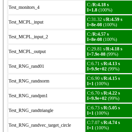
C:/
R:4.18 s
Test_monitors_4
I=1.8
(100%)
C:31.32 s/
R:4.59 s
Test_MCPL_input
I=8e-08
(100%)
C:/
R:4.57 s
Test_MCPL_input_2
I=8e-08
(100%)
C:29.81 s/
R:4.18 s
Test_MCPL_output
I=7.9e-08
(99%)
C:6.71 s/
R:4.13 s
Test_RNG_rand01
I=9.9e+02
(99%)
C:6.90 s/
R:4.15 s
Test_RNG_randnorm
I=1
(100%)
C:6.70 s/
R:4.22 s
Test_RNG_randpm1
I=9.9e+02
(99%)
C:6.73 s/
R:5.05 s
Test_RNG_randtriangle
I=1
(100%)
C:7.07 s/
R:4.74 s
Test_RNG_randvec_target_circle
I=1
(100%)