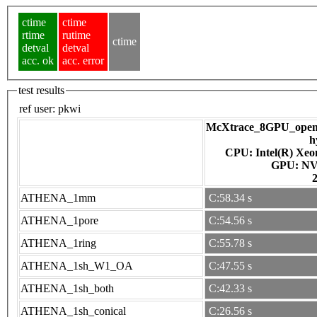
ctime
ctime
rtime
rutime
ctime
detval
detval
acc. ok
acc. error
test results
ref user:
pkwi
McXtrace_8GPU_openac
h
CPU: Intel(R) Xe
GPU
ATHENA_1mm
C:58.34 s
ATHENA_1pore
C:54.56 s
ATHENA_1ring
C:55.78 s
ATHENA_1sh_W1_OA
C:47.55 s
ATHENA_1sh_both
C:42.33 s
ATHENA_1sh_conical
C:26.56 s