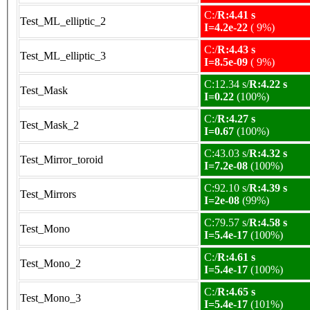
C:/
R:4.41 s
Test_ML_elliptic_2
I=4.2e-22
( 9%)
C:/
R:4.43 s
Test_ML_elliptic_3
I=8.5e-09
( 9%)
C:12.34 s/
R:4.22 s
Test_Mask
I=0.22
(100%)
C:/
R:4.27 s
Test_Mask_2
I=0.67
(100%)
C:43.03 s/
R:4.32 s
Test_Mirror_toroid
I=7.2e-08
(100%)
C:92.10 s/
R:4.39 s
Test_Mirrors
I=2e-08
(99%)
C:79.57 s/
R:4.58 s
Test_Mono
I=5.4e-17
(100%)
C:/
R:4.61 s
Test_Mono_2
I=5.4e-17
(100%)
C:/
R:4.65 s
Test_Mono_3
I=5.4e-17
(101%)