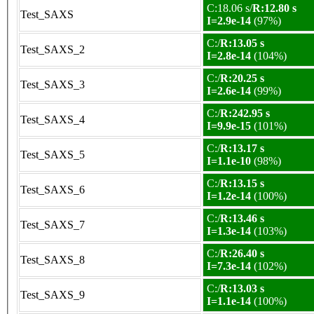
C:18.06 s/
R:12.80 s
Test_SAXS
I=2.9e-14
(97%)
C:/
R:13.05 s
Test_SAXS_2
I=2.8e-14
(104%)
C:/
R:20.25 s
Test_SAXS_3
I=2.6e-14
(99%)
C:/
R:242.95 s
Test_SAXS_4
I=9.9e-15
(101%)
C:/
R:13.17 s
Test_SAXS_5
I=1.1e-10
(98%)
C:/
R:13.15 s
Test_SAXS_6
I=1.2e-14
(100%)
C:/
R:13.46 s
Test_SAXS_7
I=1.3e-14
(103%)
C:/
R:26.40 s
Test_SAXS_8
I=7.3e-14
(102%)
C:/
R:13.03 s
Test_SAXS_9
I=1.1e-14
(100%)