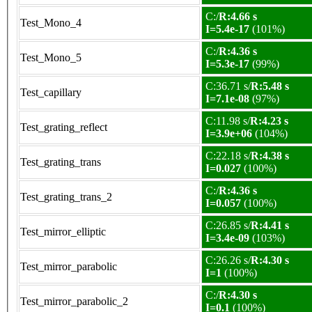
C:/
R:4.66 s
Test_Mono_4
I=5.4e-17
(101%)
C:/
R:4.36 s
Test_Mono_5
I=5.3e-17
(99%)
C:36.71 s/
R:5.48 s
Test_capillary
I=7.1e-08
(97%)
C:11.98 s/
R:4.23 s
Test_grating_reflect
I=3.9e+06
(104%)
C:22.18 s/
R:4.38 s
Test_grating_trans
I=0.027
(100%)
C:/
R:4.36 s
Test_grating_trans_2
I=0.057
(100%)
C:26.85 s/
R:4.41 s
Test_mirror_elliptic
I=3.4e-09
(103%)
C:26.26 s/
R:4.30 s
Test_mirror_parabolic
I=1
(100%)
C:/
R:4.30 s
Test_mirror_parabolic_2
I=0.1
(100%)