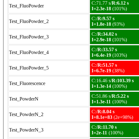
C:71.77 s/
R:6.12 s
Test_FluoPowder
I=2.3e-18
(101%)
C:/
R:9.57 s
Test_FluoPowder_2
I=1.8e-18
(93%)
C:/
R:34.02 s
Test_FluoPowder_3
I=2.9e-18
(101%)
C:/
R:33.57 s
Test_FluoPowder_4
I=6.4e-19
(103%)
C:/
R:51.57 s
Test_FluoPowder_5
I=6.7e-19
(38%)
C:16.46 s/
R:103.39 s
Test_Fluorescence
I=1.3e-14
(100%)
C:51.86 s/
R:5.22 s
Test_PowderN
I=1.3e-11
(100%)
C:/
R:8.04 s
Test_PowderN_2
I=8.1e+83
(2e+98%)
C:/
R:11.70 s
Test_PowderN_3
I=2e-11
(100%)