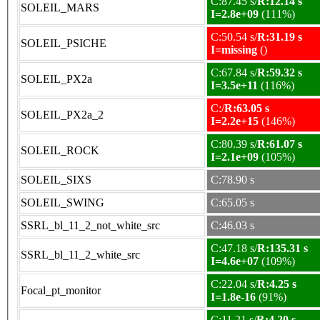
C:87.45 s/
R:12.14 s
SOLEIL_MARS
I=2.8e+09
(111%)
C:50.54 s/
R:31.19 s
SOLEIL_PSICHE
I=missing
()
C:67.84 s/
R:59.32 s
SOLEIL_PX2a
I=3.5e+11
(116%)
C:/
R:63.05 s
SOLEIL_PX2a_2
I=2.2e+15
(146%)
C:80.39 s/
R:61.07 s
SOLEIL_ROCK
I=2.1e+09
(105%)
SOLEIL_SIXS
C:78.90 s
SOLEIL_SWING
C:65.05 s
SSRL_bl_11_2_not_white_src
C:46.03 s
C:47.18 s/
R:135.31 s
SSRL_bl_11_2_white_src
I=4.6e+07
(109%)
C:22.04 s/
R:4.25 s
Focal_pt_monitor
I=1.8e-16
(91%)
C:11.21 s/
R:4.20 s