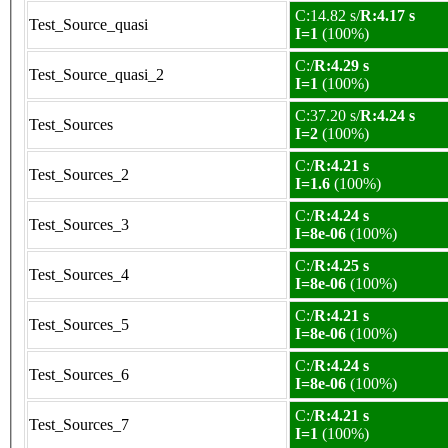
C:14.82 s/
R:4.17 s
Test_Source_quasi
I=1
(100%)
C:/
R:4.29 s
Test_Source_quasi_2
I=1
(100%)
C:37.20 s/
R:4.24 s
Test_Sources
I=2
(100%)
C:/
R:4.21 s
Test_Sources_2
I=1.6
(100%)
C:/
R:4.24 s
Test_Sources_3
I=8e-06
(100%)
C:/
R:4.25 s
Test_Sources_4
I=8e-06
(100%)
C:/
R:4.21 s
Test_Sources_5
I=8e-06
(100%)
C:/
R:4.24 s
Test_Sources_6
I=8e-06
(100%)
C:/
R:4.21 s
Test_Sources_7
I=1
(100%)