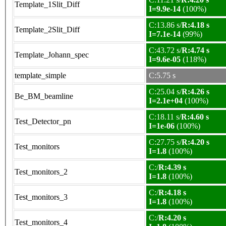
Template_1Slit_Diff
I=9.9e-14
(100%)
C:13.86 s/
R:4.18 s
Template_2Slit_Diff
I=7.1e-14
(99%)
C:43.72 s/
R:4.74 s
Template_Johann_spec
I=9.6e-05
(118%)
template_simple
C:5.75 s
C:25.04 s/
R:4.26 s
Be_BM_beamline
I=2.1e+04
(100%)
C:18.11 s/
R:4.60 s
Test_Detector_pn
I=1e-06
(100%)
C:27.75 s/
R:4.20 s
Test_monitors
I=1.8
(100%)
C:/
R:4.39 s
Test_monitors_2
I=1.8
(100%)
C:/
R:4.18 s
Test_monitors_3
I=1.8
(100%)
C:/
R:4.20 s
Test_monitors_4