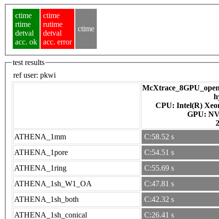
ctime
ctime
rtime
rutime
ctime
detval
detval
acc. ok
acc. error
test results
ref user:
pkwi
McXtrace_8GPU_openac
h
CPU: Intel(R) Xe
GPU
ATHENA_1mm
C:58.52 s
ATHENA_1pore
C:54.51 s
ATHENA_1ring
C:55.69 s
ATHENA_1sh_W1_OA
C:47.81 s
ATHENA_1sh_both
C:42.32 s
ATHENA_1sh_conical
C:26.41 s