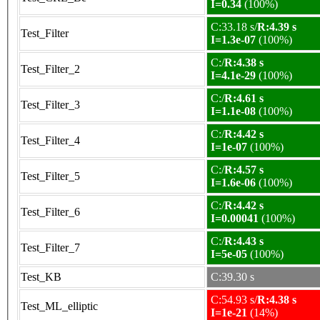
I=0.34
(100%)
C:33.18 s/
R:4.39 s
Test_Filter
I=1.3e-07
(100%)
C:/
R:4.38 s
Test_Filter_2
I=4.1e-29
(100%)
C:/
R:4.61 s
Test_Filter_3
I=1.1e-08
(100%)
C:/
R:4.42 s
Test_Filter_4
I=1e-07
(100%)
C:/
R:4.57 s
Test_Filter_5
I=1.6e-06
(100%)
C:/
R:4.42 s
Test_Filter_6
I=0.00041
(100%)
C:/
R:4.43 s
Test_Filter_7
I=5e-05
(100%)
Test_KB
C:39.30 s
C:54.93 s/
R:4.38 s
Test_ML_elliptic
I=1e-21
(14%)