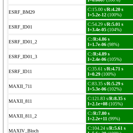
C:15.00 s/
R:4.20 s
ESRF_BM29
I=5.2e-12
(100%)
C:54.29 s/
R:5.01 s
ESRF_ID01
I=3.4e-05
(104%)
C:/
R:4.86 s
ESRF_ID01_2
I=1.7e-06
(98%)
C:/
R:4.89 s
ESRF_ID01_3
I=2.4e-06
(105%)
C:35.61 s/
R:4.71 s
ESRF_ID11
I=0.29
(100%)
C:83.35 s/
R:5.29 s
MAXII_711
I=5.3e-06
(102%)
C:121.83 s/
R:8.35 s
MAXII_811
I=2.1e+08
(105%)
C:/
R:7.80 s
MAXII_811_2
I=2.2e+11
(99%)
C:104.24 s/
R:5.61 s
MAXIV_Bloch