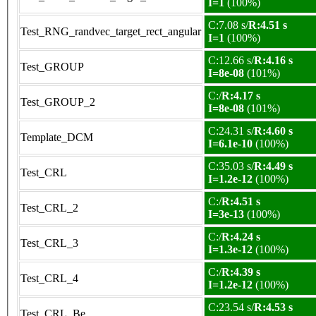
I=1
(100%)
C:7.08 s/
R:4.51 s
Test_RNG_randvec_target_rect_angular
I=1
(100%)
C:12.66 s/
R:4.16 s
Test_GROUP
I=8e-08
(101%)
C:/
R:4.17 s
Test_GROUP_2
I=8e-08
(101%)
C:24.31 s/
R:4.60 s
Template_DCM
I=6.1e-10
(100%)
C:35.03 s/
R:4.49 s
Test_CRL
I=1.2e-12
(100%)
C:/
R:4.51 s
Test_CRL_2
I=3e-13
(100%)
C:/
R:4.24 s
Test_CRL_3
I=1.3e-12
(100%)
C:/
R:4.39 s
Test_CRL_4
I=1.2e-12
(100%)
C:23.54 s/
R:4.53 s
Test_CRL_Be