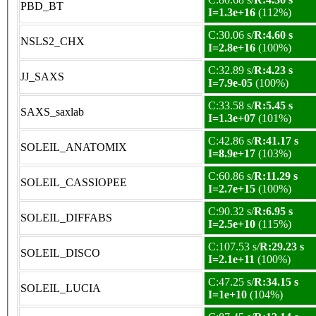
PBD_BT
I=1.3e+16
(112%)
C:30.06 s/
R:4.60 s
NSLS2_CHX
I=2.8e+16
(100%)
C:32.89 s/
R:4.23 s
JJ_SAXS
I=7.9e-05
(100%)
C:33.58 s/
R:5.45 s
SAXS_saxlab
I=1.3e+07
(101%)
C:42.86 s/
R:41.17 s
SOLEIL_ANATOMIX
I=8.9e+17
(103%)
C:60.86 s/
R:11.29 s
SOLEIL_CASSIOPEE
I=2.7e+15
(100%)
C:90.32 s/
R:6.95 s
SOLEIL_DIFFABS
I=2.5e+10
(115%)
C:107.53 s/
R:29.23 s
SOLEIL_DISCO
I=2.1e+11
(100%)
C:47.25 s/
R:34.15 s
SOLEIL_LUCIA
I=1e+10
(104%)