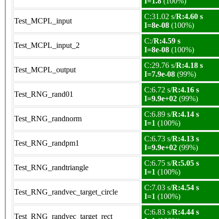
I=1.8
(100%)
C:31.02 s/
R:4.60 s
Test_MCPL_input
I=8e-08
(100%)
C:/
R:4.59 s
Test_MCPL_input_2
I=8e-08
(100%)
C:29.76 s/
R:4.18 s
Test_MCPL_output
I=7.9e-08
(99%)
C:6.72 s/
R:4.16 s
Test_RNG_rand01
I=9.9e+02
(99%)
C:6.89 s/
R:4.14 s
Test_RNG_randnorm
I=1
(100%)
C:6.73 s/
R:4.13 s
Test_RNG_randpm1
I=9.9e+02
(99%)
C:6.75 s/
R:5.05 s
Test_RNG_randtriangle
I=1
(100%)
C:7.03 s/
R:4.54 s
Test_RNG_randvec_target_circle
I=1
(100%)
C:6.83 s/
R:4.44 s
Test_RNG_randvec_target_rect