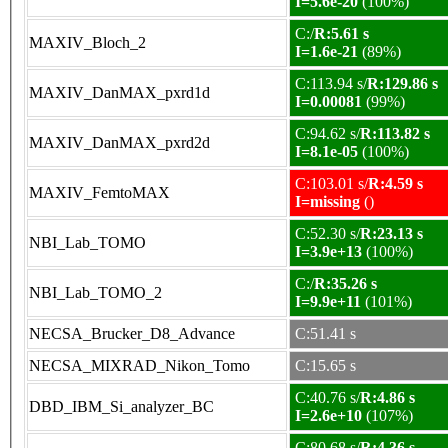
I=5.6e-20
(100%)
C:/
R:5.61 s
MAXIV_Bloch_2
I=1.6e-21
(89%)
C:113.94 s/
R:129.86 s
MAXIV_DanMAX_pxrd1d
I=0.00081
(99%)
C:94.62 s/
R:113.82 s
MAXIV_DanMAX_pxrd2d
I=8.1e-05
(100%)
C:103.01 s/
R:4.59 s
MAXIV_FemtoMAX
I=missing
()
C:52.30 s/
R:23.13 s
NBI_Lab_TOMO
I=3.9e+13
(100%)
C:/
R:35.26 s
NBI_Lab_TOMO_2
I=9.9e+11
(101%)
NECSA_Brucker_D8_Advance
C:51.41 s
NECSA_MIXRAD_Nikon_Tomo
C:15.65 s
C:40.76 s/
R:4.86 s
DBD_IBM_Si_analyzer_BC
I=2.6e+10
(107%)
C:80.68 s/
R:4.36 s