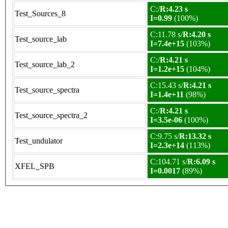
C:/
R:4.23 s
Test_Sources_8
I=0.99
(100%)
C:11.78 s/
R:4.20 s
Test_source_lab
I=7.4e+15
(103%)
C:/
R:4.21 s
Test_source_lab_2
I=1.2e+15
(104%)
C:15.43 s/
R:4.21 s
Test_source_spectra
I=1.4e+11
(98%)
C:/
R:4.21 s
Test_source_spectra_2
I=3.5e-06
(100%)
C:9.75 s/
R:13.32 s
Test_undulator
I=2.3e+14
(113%)
C:104.71 s/
R:6.09 s
XFEL_SPB
I=0.0017
(89%)