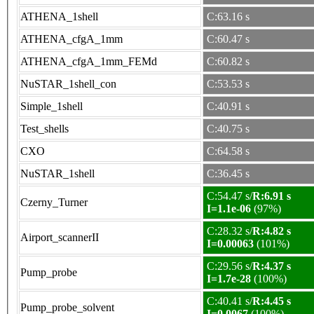
ATHENA_1shell
C:63.16 s
ATHENA_cfgA_1mm
C:60.47 s
ATHENA_cfgA_1mm_FEMd
C:60.82 s
NuSTAR_1shell_con
C:53.53 s
Simple_1shell
C:40.91 s
Test_shells
C:40.75 s
CXO
C:64.58 s
NuSTAR_1shell
C:36.45 s
C:54.47 s/
R:6.91 s
Czerny_Turner
I=1.1e-06
(97%)
C:28.32 s/
R:4.82 s
Airport_scannerII
I=0.00063
(101%)
C:29.56 s/
R:4.37 s
Pump_probe
I=1.7e-28
(100%)
C:40.41 s/
R:4.45 s
Pump_probe_solvent
I=0.0067
(100%)