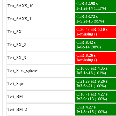
C:/
R:12.98 s
Test_SAXS_10
I=1.2e-14
(113%)
C:/
R:13.72 s
Test_SAXS_11
I=5.2e-15
(95%)
C:30.48 s/
R:5.10 s
Test_SX
I=missing
()
C:/
R:8.42 s
Test_SX_2
I=6e-14
(98%)
C:/
R:8.26 s
Test_SX_3
I=missing
()
C:16.08 s/
R:4.35 s
Test_Saxs_spheres
I=5.1e-16
(101%)
C:21.29 s/
R:9.26 s
Test_Sqw
I=3.6e-21
(100%)
C:16.71 s/
R:4.27 s
Test_BM
I=2.9e+13
(100%)
C:/
R:4.27 s
Test_BM_2
I=1.3e+15
(100%)