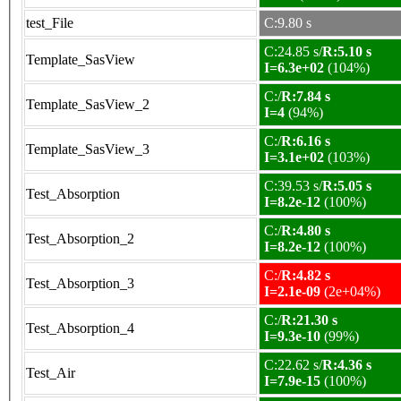
test_File
C:9.80 s
C:24.85 s/
R:5.10 s
Template_SasView
I=6.3e+02
(104%)
C:/
R:7.84 s
Template_SasView_2
I=4
(94%)
C:/
R:6.16 s
Template_SasView_3
I=3.1e+02
(103%)
C:39.53 s/
R:5.05 s
Test_Absorption
I=8.2e-12
(100%)
C:/
R:4.80 s
Test_Absorption_2
I=8.2e-12
(100%)
C:/
R:4.82 s
Test_Absorption_3
I=2.1e-09
(2e+04%)
C:/
R:21.30 s
Test_Absorption_4
I=9.3e-10
(99%)
C:22.62 s/
R:4.36 s
Test_Air
I=7.9e-15
(100%)