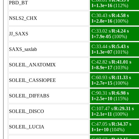
PBD_BT
I=1.3e+16
(112%)
C:30.43 s/
R:4.58 s
NSLS2_CHX
I=2.8e+16
(100%)
C:33.02 s/
R:4.24 s
JJ_SAXS
I=7.9e-05
(100%)
C:33.44 s/
R:5.43 s
SAXS_saxlab
I=1.3e+07
(101%)
C:42.82 s/
R:41.01 s
SOLEIL_ANATOMIX
I=8.9e+17
(103%)
C:60.93 s/
R:11.33 s
SOLEIL_CASSIOPEE
I=2.7e+15
(100%)
C:90.31 s/
R:6.98 s
SOLEIL_DIFFABS
I=2.5e+10
(115%)
C:107.47 s/
R:29.31 s
SOLEIL_DISCO
I=2.1e+11
(100%)
C:47.05 s/
R:34.37 s
SOLEIL_LUCIA
I=1e+10
(104%)