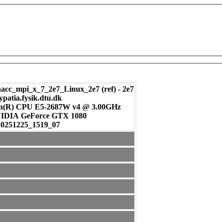
c_mpi_x_7_2e7_Linux_2e7 (ref) - 2e7
ypatia.fysik.dtu.dk
on(R) CPU E5-2687W v4 @ 3.00GHz
: NVIDIA GeForce GTX 1080
20251225_1519_07