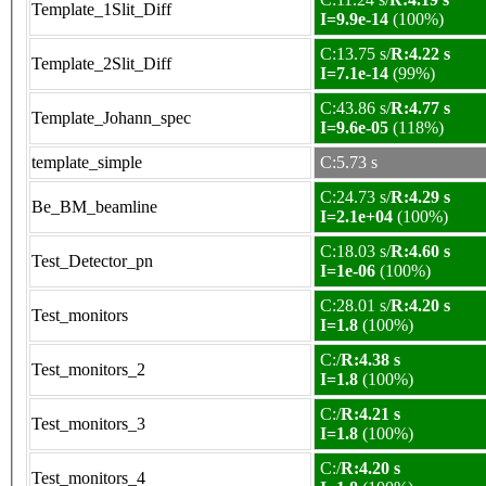
Template_1Slit_Diff
I=9.9e-14
(100%)
C:13.75 s/
R:4.22 s
Template_2Slit_Diff
I=7.1e-14
(99%)
C:43.86 s/
R:4.77 s
Template_Johann_spec
I=9.6e-05
(118%)
template_simple
C:5.73 s
C:24.73 s/
R:4.29 s
Be_BM_beamline
I=2.1e+04
(100%)
C:18.03 s/
R:4.60 s
Test_Detector_pn
I=1e-06
(100%)
C:28.01 s/
R:4.20 s
Test_monitors
I=1.8
(100%)
C:/
R:4.38 s
Test_monitors_2
I=1.8
(100%)
C:/
R:4.21 s
Test_monitors_3
I=1.8
(100%)
C:/
R:4.20 s
Test_monitors_4