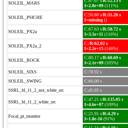
C:87.67 s/
R:12.15 s
SOLEIL_MARS
I=2.8e+09
(111%)
C:50.88 s/
R:31.26 s
SOLEIL_PSICHE
I=missing
()
C:67.63 s/
R:58.72 s
SOLEIL_PX2a
I=3.5e+11
(116%)
C:/
R:62.02 s
SOLEIL_PX2a_2
I=2.2e+15
(146%)
C:80.17 s/
R:60.69 s
SOLEIL_ROCK
I=2.1e+09
(105%)
SOLEIL_SIXS
C:78.92 s
SOLEIL_SWING
C:66.00 s
SSRL_bl_11_2_not_white_src
C:45.95 s
C:47.21 s/
R:135.05 s
SSRL_bl_11_2_white_src
I=4.6e+07
(109%)
C:21.91 s/
R:4.29 s
Focal_pt_monitor
I=1.8e-16
(91%)
C:11.24 s/
R:4.19 s