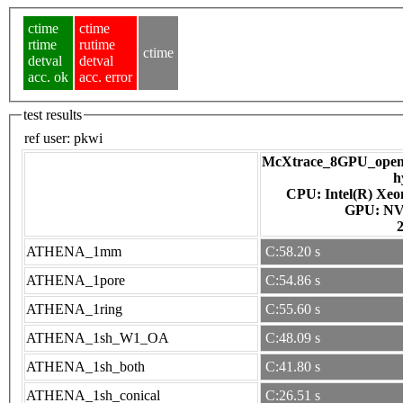
ctime
ctime
rtime
rutime
ctime
detval
detval
acc. ok
acc. error
test results
ref user:
pkwi
McXtrace_8GPU_openac
h
CPU: Intel(R) Xe
GPU
ATHENA_1mm
C:58.20 s
ATHENA_1pore
C:54.86 s
ATHENA_1ring
C:55.60 s
ATHENA_1sh_W1_OA
C:48.09 s
ATHENA_1sh_both
C:41.80 s
ATHENA_1sh_conical
C:26.51 s