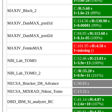
I=5.6e-20
(100%)
C:/
R:5.60 s
MAXIV_Bloch_2
I=1.6e-21
(89%)
C:114.56 s/
R:130.98 s
MAXIV_DanMAX_pxrd1d
I=0.00081
(99%)
C:94.95 s/
R:113.68 s
MAXIV_DanMAX_pxrd2d
I=8.1e-05
(100%)
C:101.95 s/
R:4.58 s
MAXIV_FemtoMAX
I=missing
()
C:52.46 s/
R:23.03 s
NBI_Lab_TOMO
I=3.9e+13
(100%)
C:/
R:35.20 s
NBI_Lab_TOMO_2
I=9.9e+11
(101%)
NECSA_Brucker_D8_Advance
C:50.93 s
NECSA_MIXRAD_Nikon_Tomo
C:15.52 s
C:41.14 s/
R:4.87 s
DBD_IBM_Si_analyzer_BC
I=2.6e+10
(107%)
C:80.81 s/
R:4.35 s