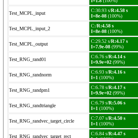
I=1.8
(100%)
C:30.93 s/
R:4.58 s
Test_MCPL_input
I=8e-08
(100%)
C:/
R:4.58 s
Test_MCPL_input_2
I=8e-08
(100%)
C:29.52 s/
R:4.17 s
Test_MCPL_output
I=7.9e-08
(99%)
C:6.76 s/
R:4.14 s
Test_RNG_rand01
I=9.9e+02
(99%)
C:6.93 s/
R:4.16 s
Test_RNG_randnorm
I=1
(100%)
C:6.78 s/
R:4.17 s
Test_RNG_randpm1
I=9.9e+02
(99%)
C:6.79 s/
R:5.06 s
Test_RNG_randtriangle
I=1
(100%)
C:7.07 s/
R:4.50 s
Test_RNG_randvec_target_circle
I=1
(100%)
C:6.84 s/
R:4.47 s
Test_RNG_randvec_target_rect