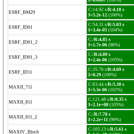
C:14.92 s/
R:4.18 s
ESRF_BM29
I=5.2e-12
(100%)
C:54.31 s/
R:5.03 s
ESRF_ID01
I=3.4e-05
(104%)
C:/
R:4.85 s
ESRF_ID01_2
I=1.7e-06
(98%)
C:/
R:4.89 s
ESRF_ID01_3
I=2.4e-06
(105%)
C:35.76 s/
R:4.69 s
ESRF_ID11
I=0.29
(100%)
C:83.44 s/
R:5.30 s
MAXII_711
I=5.3e-06
(102%)
C:121.48 s/
R:8.35 s
MAXII_811
I=2.1e+08
(105%)
C:/
R:7.78 s
MAXII_811_2
I=2.2e+11
(99%)
C:105.13 s/
R:5.61 s
MAXIV_Bloch