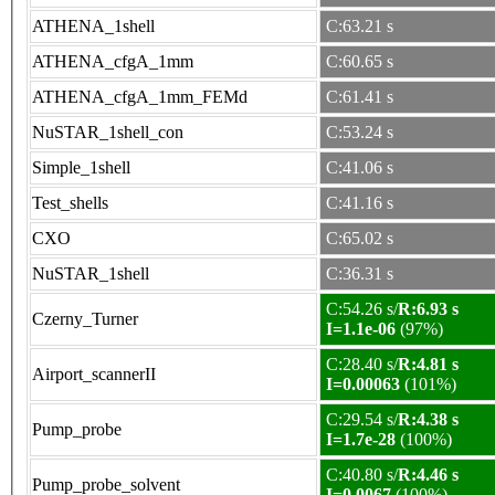
ATHENA_1shell
C:63.21 s
ATHENA_cfgA_1mm
C:60.65 s
ATHENA_cfgA_1mm_FEMd
C:61.41 s
NuSTAR_1shell_con
C:53.24 s
Simple_1shell
C:41.06 s
Test_shells
C:41.16 s
CXO
C:65.02 s
NuSTAR_1shell
C:36.31 s
C:54.26 s/
R:6.93 s
Czerny_Turner
I=1.1e-06
(97%)
C:28.40 s/
R:4.81 s
Airport_scannerII
I=0.00063
(101%)
C:29.54 s/
R:4.38 s
Pump_probe
I=1.7e-28
(100%)
C:40.80 s/
R:4.46 s
Pump_probe_solvent
I=0.0067
(100%)