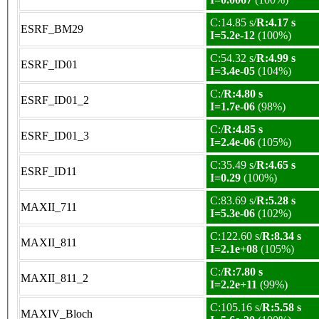
C:14.85 s/
R:4.17 s
ESRF_BM29
I=5.2e-12
(100%)
C:54.32 s/
R:4.99 s
ESRF_ID01
I=3.4e-05
(104%)
C:/
R:4.80 s
ESRF_ID01_2
I=1.7e-06
(98%)
C:/
R:4.85 s
ESRF_ID01_3
I=2.4e-06
(105%)
C:35.49 s/
R:4.65 s
ESRF_ID11
I=0.29
(100%)
C:83.69 s/
R:5.28 s
MAXII_711
I=5.3e-06
(102%)
C:122.60 s/
R:8.34 s
MAXII_811
I=2.1e+08
(105%)
C:/
R:7.80 s
MAXII_811_2
I=2.2e+11
(99%)
C:105.16 s/
R:5.58 s
MAXIV_Bloch