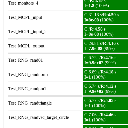
C:/
R:4.19 s
Test_monitors_4
I=1.8
(100%)
C:31.18 s/
R:4.59 s
Test_MCPL_input
I=8e-08
(100%)
C:/
R:4.58 s
Test_MCPL_input_2
I=8e-08
(100%)
C:29.81 s/
R:4.16 s
Test_MCPL_output
I=7.9e-08
(99%)
C:6.75 s/
R:4.16 s
Test_RNG_rand01
I=9.9e+02
(99%)
C:6.89 s/
R:4.18 s
Test_RNG_randnorm
I=1
(100%)
C:6.74 s/
R:4.12 s
Test_RNG_randpm1
I=9.9e+02
(99%)
C:6.77 s/
R:5.05 s
Test_RNG_randtriangle
I=1
(100%)
C:7.06 s/
R:4.46 s
Test_RNG_randvec_target_circle
I=1
(100%)