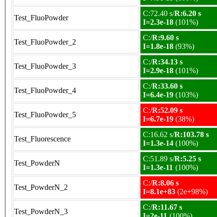
C:72.40 s/
R:6.20 s
Test_FluoPowder
I=2.3e-18
(101%)
C:/
R:9.60 s
Test_FluoPowder_2
I=1.8e-18
(93%)
C:/
R:34.13 s
Test_FluoPowder_3
I=2.9e-18
(101%)
C:/
R:33.60 s
Test_FluoPowder_4
I=6.4e-19
(103%)
C:/
R:52.09 s
Test_FluoPowder_5
I=6.7e-19
(38%)
C:16.62 s/
R:103.78 s
Test_Fluorescence
I=1.3e-14
(100%)
C:51.89 s/
R:5.25 s
Test_PowderN
I=1.3e-11
(100%)
C:/
R:8.06 s
Test_PowderN_2
I=8.1e+83
(2e+98%)
C:/
R:11.67 s
Test_PowderN_3
I=2e-11
(100%)