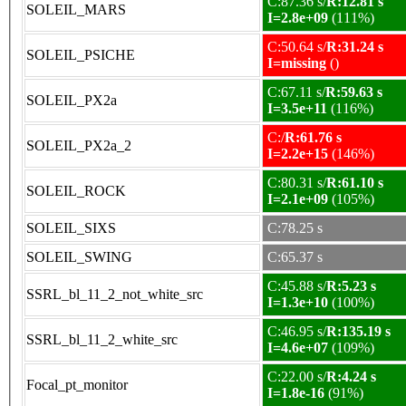
C:87.36 s/
R:12.81 s
SOLEIL_MARS
I=2.8e+09
(111%)
C:50.64 s/
R:31.24 s
SOLEIL_PSICHE
I=missing
()
C:67.11 s/
R:59.63 s
SOLEIL_PX2a
I=3.5e+11
(116%)
C:/
R:61.76 s
SOLEIL_PX2a_2
I=2.2e+15
(146%)
C:80.31 s/
R:61.10 s
SOLEIL_ROCK
I=2.1e+09
(105%)
SOLEIL_SIXS
C:78.25 s
SOLEIL_SWING
C:65.37 s
C:45.88 s/
R:5.23 s
SSRL_bl_11_2_not_white_src
I=1.3e+10
(100%)
C:46.95 s/
R:135.19 s
SSRL_bl_11_2_white_src
I=4.6e+07
(109%)
C:22.00 s/
R:4.24 s
Focal_pt_monitor
I=1.8e-16
(91%)