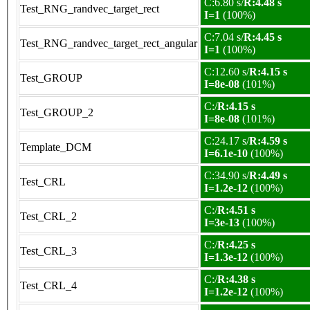
C:6.80 s/
R:4.48 s
Test_RNG_randvec_target_rect
I=1
(100%)
C:7.04 s/
R:4.45 s
Test_RNG_randvec_target_rect_angular
I=1
(100%)
C:12.60 s/
R:4.15 s
Test_GROUP
I=8e-08
(101%)
C:/
R:4.15 s
Test_GROUP_2
I=8e-08
(101%)
C:24.17 s/
R:4.59 s
Template_DCM
I=6.1e-10
(100%)
C:34.90 s/
R:4.49 s
Test_CRL
I=1.2e-12
(100%)
C:/
R:4.51 s
Test_CRL_2
I=3e-13
(100%)
C:/
R:4.25 s
Test_CRL_3
I=1.3e-12
(100%)
C:/
R:4.38 s
Test_CRL_4
I=1.2e-12
(100%)