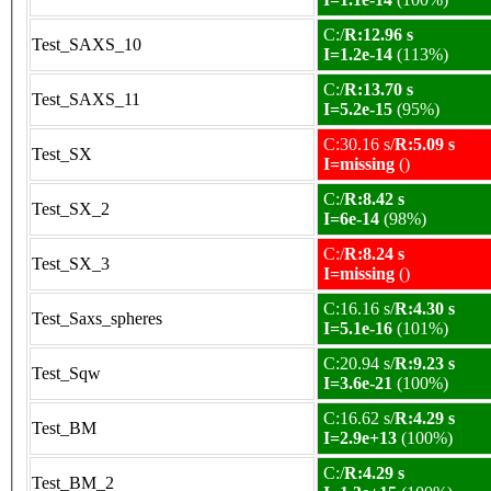
C:/
R:12.96 s
Test_SAXS_10
I=1.2e-14
(113%)
C:/
R:13.70 s
Test_SAXS_11
I=5.2e-15
(95%)
C:30.16 s/
R:5.09 s
Test_SX
I=missing
()
C:/
R:8.42 s
Test_SX_2
I=6e-14
(98%)
C:/
R:8.24 s
Test_SX_3
I=missing
()
C:16.16 s/
R:4.30 s
Test_Saxs_spheres
I=5.1e-16
(101%)
C:20.94 s/
R:9.23 s
Test_Sqw
I=3.6e-21
(100%)
C:16.62 s/
R:4.29 s
Test_BM
I=2.9e+13
(100%)
C:/
R:4.29 s
Test_BM_2