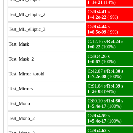
I=1e-21
(14%)
C:/
R:4.41 s
Test_ML_elliptic_2
I=4.2e-22
( 9%)
C:/
R:4.44 s
Test_ML_elliptic_3
I=8.5e-09
( 9%)
C:12.16 s/
R:4.24 s
Test_Mask
I=0.22
(100%)
C:/
R:4.26 s
Test_Mask_2
I=0.67
(100%)
C:42.87 s/
R:4.30 s
Test_Mirror_toroid
I=7.2e-08
(100%)
C:91.84 s/
R:4.39 s
Test_Mirrors
I=2e-08
(99%)
C:80.10 s/
R:4.60 s
Test_Mono
I=5.4e-17
(100%)
C:/
R:4.59 s
Test_Mono_2
I=5.4e-17
(100%)
C:/
R:4.62 s