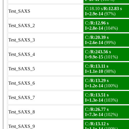
C:18.10 s/
R:12.83 s
Test_SAXS
I=2.9e-14
(97%)
C:/
R:12.96 s
Test_SAXS_2
I=2.8e-14
(104%)
C:/
R:20.39 s
Test_SAXS_3
I=2.6e-14
(99%)
C:/
R:243.56 s
Test_SAXS_4
I=9.9e-15
(101%)
C:/
R:13.11 s
Test_SAXS_5
I=1.1e-10
(98%)
C:/
R:13.29 s
Test_SAXS_6
I=1.2e-14
(100%)
C:/
R:13.51 s
Test_SAXS_7
I=1.3e-14
(103%)
C:/
R:26.77 s
Test_SAXS_8
I=7.3e-14
(102%)
C:/
R:13.12 s
Test_SAXS_9
I=1.1e-14
(100%)