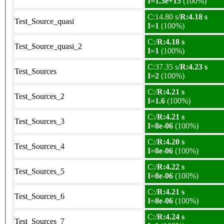
I=1.3e+15
(100%)
C:14.80 s/
R:4.18 s
Test_Source_quasi
I=1
(100%)
C:/
R:4.18 s
Test_Source_quasi_2
I=1
(100%)
C:37.35 s/
R:4.23 s
Test_Sources
I=2
(100%)
C:/
R:4.21 s
Test_Sources_2
I=1.6
(100%)
C:/
R:4.21 s
Test_Sources_3
I=8e-06
(100%)
C:/
R:4.20 s
Test_Sources_4
I=8e-06
(100%)
C:/
R:4.22 s
Test_Sources_5
I=8e-06
(100%)
C:/
R:4.21 s
Test_Sources_6
I=8e-06
(100%)
C:/
R:4.24 s
Test_Sources_7