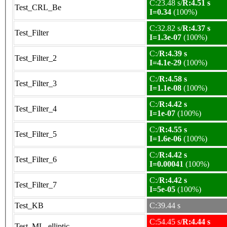
C:23.48 s/
R:4.51 s
Test_CRL_Be
I=0.34
(100%)
C:32.82 s/
R:4.37 s
Test_Filter
I=1.3e-07
(100%)
C:/
R:4.39 s
Test_Filter_2
I=4.1e-29
(100%)
C:/
R:4.58 s
Test_Filter_3
I=1.1e-08
(100%)
C:/
R:4.42 s
Test_Filter_4
I=1e-07
(100%)
C:/
R:4.55 s
Test_Filter_5
I=1.6e-06
(100%)
C:/
R:4.42 s
Test_Filter_6
I=0.00041
(100%)
C:/
R:4.42 s
Test_Filter_7
I=5e-05
(100%)
Test_KB
C:39.44 s
C:54.45 s/
R:4.44 s
Test_ML_elliptic