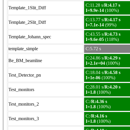
C:11.28 s/
R:4.17 s
Template_1Slit_Diff
I=9.9e-14
(100%)
C:13.77 s/
R:4.17 s
Template_2Slit_Diff
I=7.1e-14
(99%)
C:43.55 s/
R:4.73 s
Template_Johann_spec
I=9.6e-05
(118%)
template_simple
C:5.72 s
C:24.86 s/
R:4.29 s
Be_BM_beamline
I=2.1e+04
(100%)
C:18.04 s/
R:4.58 s
Test_Detector_pn
I=1e-06
(100%)
C:28.01 s/
R:4.20 s
Test_monitors
I=1.8
(100%)
C:/
R:4.36 s
Test_monitors_2
I=1.8
(100%)
C:/
R:4.16 s
Test_monitors_3
I=1.8
(100%)