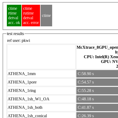
ctime
ctime
rtime
rutime
ctime
detval
detval
acc. ok
acc. error
test results
ref user:
pkwi
McXtrace_8GPU_openac
h
CPU: Intel(R) Xe
GPU
ATHENA_1mm
C:58.90 s
ATHENA_1pore
C:54.57 s
ATHENA_1ring
C:55.28 s
ATHENA_1sh_W1_OA
C:48.18 s
ATHENA_1sh_both
C:41.87 s
ATHENA_1sh_conical
C:26.39 s