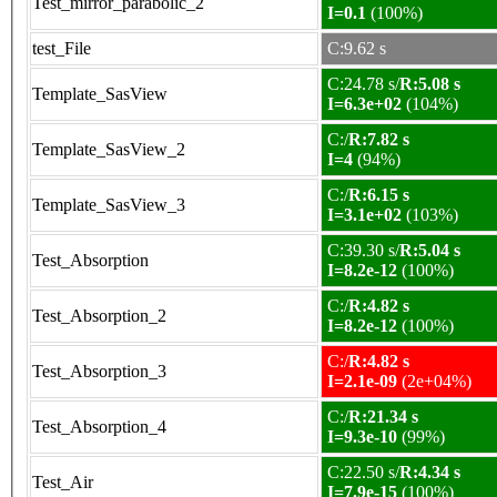
Test_mirror_parabolic_2
I=0.1
(100%)
test_File
C:9.62 s
C:24.78 s/
R:5.08 s
Template_SasView
I=6.3e+02
(104%)
C:/
R:7.82 s
Template_SasView_2
I=4
(94%)
C:/
R:6.15 s
Template_SasView_3
I=3.1e+02
(103%)
C:39.30 s/
R:5.04 s
Test_Absorption
I=8.2e-12
(100%)
C:/
R:4.82 s
Test_Absorption_2
I=8.2e-12
(100%)
C:/
R:4.82 s
Test_Absorption_3
I=2.1e-09
(2e+04%)
C:/
R:21.34 s
Test_Absorption_4
I=9.3e-10
(99%)
C:22.50 s/
R:4.34 s
Test_Air
I=7.9e-15
(100%)