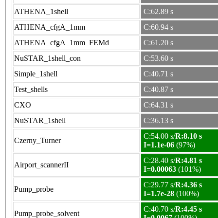
ATHENA_1shell
C:62.89 s
ATHENA_cfgA_1mm
C:60.94 s
ATHENA_cfgA_1mm_FEMd
C:61.20 s
NuSTAR_1shell_con
C:53.60 s
Simple_1shell
C:40.71 s
Test_shells
C:40.87 s
CXO
C:64.31 s
NuSTAR_1shell
C:36.13 s
C:54.00 s/
R:8.10 s
Czerny_Turner
I=1.1e-06
(97%)
C:28.40 s/
R:4.81 s
Airport_scannerII
I=0.00063
(101%)
C:29.77 s/
R:4.36 s
Pump_probe
I=1.7e-28
(100%)
C:40.70 s/
R:4.45 s
Pump_probe_solvent
I=0.0067
(100%)