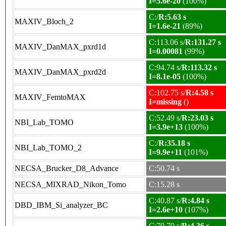
I=5.6e-20
(100%)
C:/
R:5.63 s
MAXIV_Bloch_2
I=1.6e-21
(89%)
C:113.06 s/
R:131.27 s
MAXIV_DanMAX_pxrd1d
I=0.00081
(99%)
C:94.74 s/
R:113.32 s
MAXIV_DanMAX_pxrd2d
I=8.1e-05
(100%)
C:102.75 s/
R:4.58 s
MAXIV_FemtoMAX
I=missing
()
C:52.49 s/
R:23.03 s
NBI_Lab_TOMO
I=3.9e+13
(100%)
C:/
R:35.18 s
NBI_Lab_TOMO_2
I=9.9e+11
(101%)
NECSA_Brucker_D8_Advance
C:50.74 s
NECSA_MIXRAD_Nikon_Tomo
C:15.28 s
C:40.87 s/
R:4.84 s
DBD_IBM_Si_analyzer_BC
I=2.6e+10
(107%)
C:79.70 s/
R:4.36 s