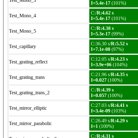
Test_Mono_3
I=5.4e-17
(101%)
C:/
R:4.62 s
Test_Mono_4
I=5.4e-17
(101%)
C:/
R:4.38 s
Test_Mono_5
I=5.3e-17
(99%)
C:36.30 s/
R:5.52 s
Test_capillary
I=7.1e-08
(97%)
C:12.05 s/
R:4.23 s
Test_grating_reflect
I=3.9e+06
(104%)
C:21.96 s/
R:4.35 s
Test_grating_trans
I=0.027
(100%)
C:/
R:4.39 s
Test_grating_trans_2
I=0.057
(100%)
C:27.03 s/
R:4.41 s
Test_mirror_elliptic
I=3.4e-09
(103%)
C:26.49 s/
R:4.29 s
Test_mirror_parabolic
I=1
(100%)
C:/
R:4.31 s