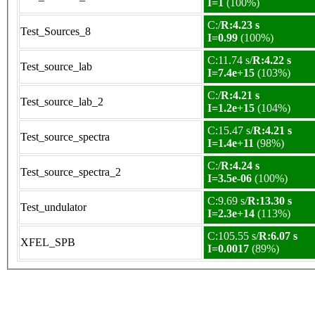
I=1
(100%)
C:/
R:4.23 s
Test_Sources_8
I=0.99
(100%)
C:11.74 s/
R:4.22 s
Test_source_lab
I=7.4e+15
(103%)
C:/
R:4.21 s
Test_source_lab_2
I=1.2e+15
(104%)
C:15.47 s/
R:4.21 s
Test_source_spectra
I=1.4e+11
(98%)
C:/
R:4.24 s
Test_source_spectra_2
I=3.5e-06
(100%)
C:9.69 s/
R:13.30 s
Test_undulator
I=2.3e+14
(113%)
C:105.55 s/
R:6.07 s
XFEL_SPB
I=0.0017
(89%)