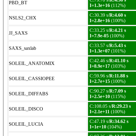
PBD_BT
I=1.3e+16
(112%)
C:30.39 s/
R:4.60 s
NSLS2_CHX
I=2.8e+16
(100%)
C:33.25 s/
R:4.21 s
JJ_SAXS
I=7.9e-05
(100%)
C:33.57 s/
R:5.43 s
SAXS_saxlab
I=1.3e+07
(101%)
C:42.46 s/
R:41.10 s
SOLEIL_ANATOMIX
I=8.9e+17
(103%)
C:59.96 s/
R:11.88 s
SOLEIL_CASSIOPEE
I=2.7e+15
(100%)
C:90.27 s/
R:7.09 s
SOLEIL_DIFFABS
I=2.5e+10
(115%)
C:108.05 s/
R:29.23 s
SOLEIL_DISCO
I=2.1e+11
(100%)
C:47.19 s/
R:34.62 s
SOLEIL_LUCIA
I=1e+10
(104%)