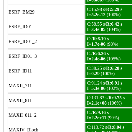
C:15.98 s/
R:5.29 s
ESRF_BM29
I=5.2e-12
(100%)
C:58.55 s/
R:6.42 s
ESRF_ID01
I=3.4e-05
(104%)
C:/
R:6.19 s
ESRF_ID01_2
I=1.7e-06
(98%)
C:/
R:6.26 s
ESRF_ID01_3
I=2.4e-06
(105%)
C:38.25 s/
R:6.28 s
ESRF_ID11
I=0.29
(100%)
C:91.24 s/
R:6.91 s
MAXII_711
I=5.3e-06
(102%)
C:131.83 s/
R:9.75 s
MAXII_811
I=2.1e+08
(106%)
C:/
R:9.16 s
MAXII_811_2
I=2.2e+11
(99%)
C:113.72 s/
R:8.04 s
MAXIV_Bloch