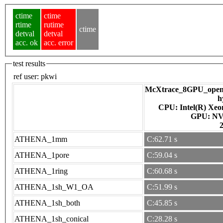
ctime
ctime
rtime
rutime
ctime
detval
detval
acc. ok
acc. error
test results
ref user:
pkwi
McXtrace_8GPU_openac
h
CPU: Intel(R) Xe
GPU
ATHENA_1mm
C:62.71 s
ATHENA_1pore
C:59.04 s
ATHENA_1ring
C:60.68 s
ATHENA_1sh_W1_OA
C:51.99 s
ATHENA_1sh_both
C:45.85 s
ATHENA_1sh_conical
C:28.28 s