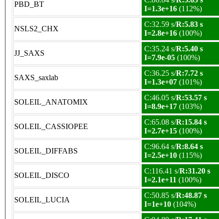
PBD_BT
I=1.3e+16
(112%)
C:32.59 s/
R:5.83 s
NSLS2_CHX
I=2.8e+16
(100%)
C:35.24 s/
R:5.40 s
JJ_SAXS
I=7.9e-05
(100%)
C:36.25 s/
R:7.72 s
SAXS_saxlab
I=1.3e+07
(101%)
C:46.05 s/
R:53.57 s
SOLEIL_ANATOMIX
I=8.9e+17
(103%)
C:65.08 s/
R:15.84 s
SOLEIL_CASSIOPEE
I=2.7e+15
(100%)
C:96.64 s/
R:8.64 s
SOLEIL_DIFFABS
I=2.5e+10
(115%)
C:116.41 s/
R:31.20 s
SOLEIL_DISCO
I=2.1e+11
(100%)
C:50.85 s/
R:48.87 s
SOLEIL_LUCIA
I=1e+10
(104%)