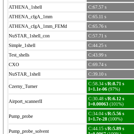
ATHENA_1shell
C:67.57 s
ATHENA_cfgA_1mm
C:65.11 s
ATHENA_cfgA_1mm_FEMd
C:65.76 s
NuSTAR_1shell_con
C:57.71 s
Simple_1shell
C:44.25 s
Test_shells
C:43.99 s
CXO
C:69.74 s
NuSTAR_1shell
C:39.10 s
C:58.34 s/
R:8.71 s
Czerny_Turner
I=1.1e-06
(97%)
C:30.48 s/
R:6.12 s
Airport_scannerII
I=0.00063
(101%)
C:34.04 s/
R:5.56 s
Pump_probe
I=1.7e-28
(100%)
C:44.15 s/
R:5.89 s
Pump_probe_solvent
I=0.0067
(100%)