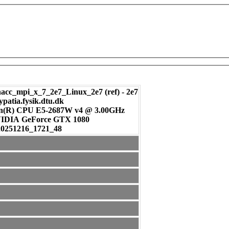
c_mpi_x_7_2e7_Linux_2e7 (ref) - 2e7
ypatia.fysik.dtu.dk
on(R) CPU E5-2687W v4 @ 3.00GHz
: NVIDIA GeForce GTX 1080
20251216_1721_48