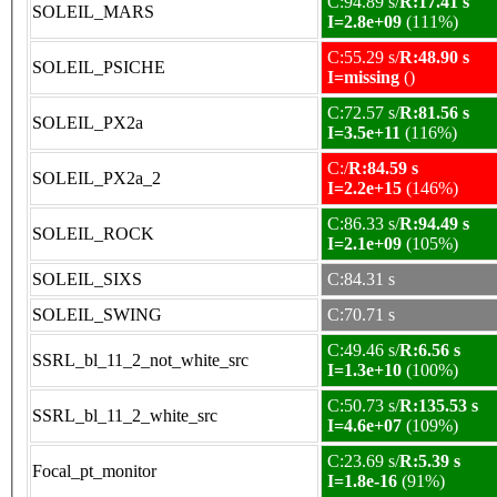
C:94.89 s/
R:17.41 s
SOLEIL_MARS
I=2.8e+09
(111%)
C:55.29 s/
R:48.90 s
SOLEIL_PSICHE
I=missing
()
C:72.57 s/
R:81.56 s
SOLEIL_PX2a
I=3.5e+11
(116%)
C:/
R:84.59 s
SOLEIL_PX2a_2
I=2.2e+15
(146%)
C:86.33 s/
R:94.49 s
SOLEIL_ROCK
I=2.1e+09
(105%)
SOLEIL_SIXS
C:84.31 s
SOLEIL_SWING
C:70.71 s
C:49.46 s/
R:6.56 s
SSRL_bl_11_2_not_white_src
I=1.3e+10
(100%)
C:50.73 s/
R:135.53 s
SSRL_bl_11_2_white_src
I=4.6e+07
(109%)
C:23.69 s/
R:5.39 s
Focal_pt_monitor
I=1.8e-16
(91%)