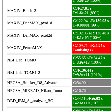
I=5.6e-20
(100%)
C:/
R:7.81 s
MAXIV_Bloch_2
I=1.6e-21
(89%)
C:122.94 s/
R:150.93 s
MAXIV_DanMAX_pxrd1d
I=0.00081
(99%)
C:102.05 s/
R:130.48 s
MAXIV_DanMAX_pxrd2d
I=8.1e-05
(100%)
C:109.71 s/
R:5.94 s
MAXIV_FemtoMAX
I=missing
()
C:55.65 s/
R:24.47 s
NBI_Lab_TOMO
I=3.9e+13
(100%)
C:/
R:36.44 s
NBI_Lab_TOMO_2
I=9.9e+11
(101%)
NECSA_Brucker_D8_Advance
C:54.90 s
NECSA_MIXRAD_Nikon_Tomo
C:16.76 s
C:44.11 s/
R:6.03 s
DBD_IBM_Si_analyzer_BC
I=2.6e+10
(107%)
C:86.04 s/
R:5.65 s