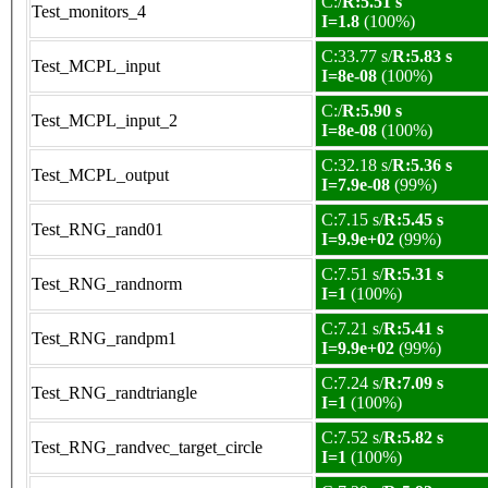
C:/
R:5.51 s
Test_monitors_4
I=1.8
(100%)
C:33.77 s/
R:5.83 s
Test_MCPL_input
I=8e-08
(100%)
C:/
R:5.90 s
Test_MCPL_input_2
I=8e-08
(100%)
C:32.18 s/
R:5.36 s
Test_MCPL_output
I=7.9e-08
(99%)
C:7.15 s/
R:5.45 s
Test_RNG_rand01
I=9.9e+02
(99%)
C:7.51 s/
R:5.31 s
Test_RNG_randnorm
I=1
(100%)
C:7.21 s/
R:5.41 s
Test_RNG_randpm1
I=9.9e+02
(99%)
C:7.24 s/
R:7.09 s
Test_RNG_randtriangle
I=1
(100%)
C:7.52 s/
R:5.82 s
Test_RNG_randvec_target_circle
I=1
(100%)