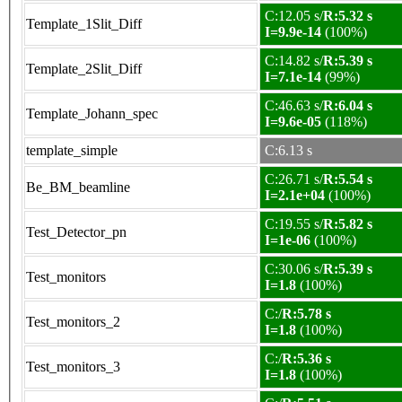
C:12.05 s/
R:5.32 s
Template_1Slit_Diff
I=9.9e-14
(100%)
C:14.82 s/
R:5.39 s
Template_2Slit_Diff
I=7.1e-14
(99%)
C:46.63 s/
R:6.04 s
Template_Johann_spec
I=9.6e-05
(118%)
template_simple
C:6.13 s
C:26.71 s/
R:5.54 s
Be_BM_beamline
I=2.1e+04
(100%)
C:19.55 s/
R:5.82 s
Test_Detector_pn
I=1e-06
(100%)
C:30.06 s/
R:5.39 s
Test_monitors
I=1.8
(100%)
C:/
R:5.78 s
Test_monitors_2
I=1.8
(100%)
C:/
R:5.36 s
Test_monitors_3
I=1.8
(100%)