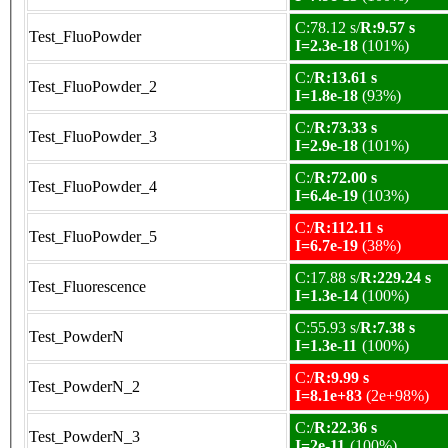
C:78.12 s/
R:9.57 s
Test_FluoPowder
I=2.3e-18
(101%)
C:/
R:13.61 s
Test_FluoPowder_2
I=1.8e-18
(93%)
C:/
R:73.33 s
Test_FluoPowder_3
I=2.9e-18
(101%)
C:/
R:72.00 s
Test_FluoPowder_4
I=6.4e-19
(103%)
C:/
R:112.11 s
Test_FluoPowder_5
I=6.7e-19
(38%)
C:17.88 s/
R:229.24 s
Test_Fluorescence
I=1.3e-14
(100%)
C:55.93 s/
R:7.38 s
Test_PowderN
I=1.3e-11
(100%)
C:/
R:9.99 s
Test_PowderN_2
I=8.1e+83
(2e+98%)
C:/
R:22.36 s
Test_PowderN_3
I=2e-11
(100%)