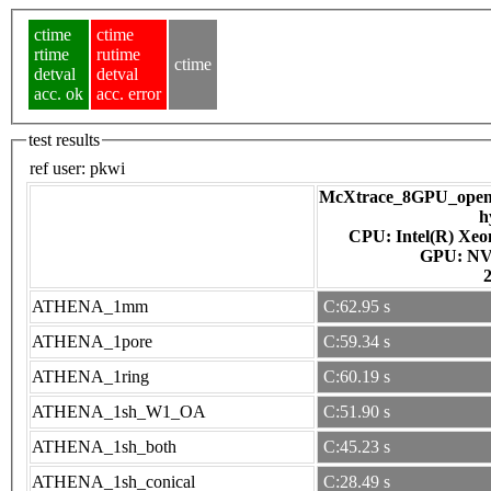
ctime
ctime
rtime
rutime
ctime
detval
detval
acc. ok
acc. error
test results
ref user:
pkwi
McXtrace_8GPU_openac
h
CPU: Intel(R) Xe
GPU
ATHENA_1mm
C:62.95 s
ATHENA_1pore
C:59.34 s
ATHENA_1ring
C:60.19 s
ATHENA_1sh_W1_OA
C:51.90 s
ATHENA_1sh_both
C:45.23 s
ATHENA_1sh_conical
C:28.49 s