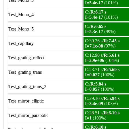
Test_Mono_3
I=5.4e-17
(101%)
C:/
R:6.17 s
Test_Mono_4
I=5.4e-17
(101%)
C:/
R:6.65 s
Test_Mono_5
I=5.3e-17
(99%)
C:39.26 s/
R:7.45 s
Test_capillary
I=7.1e-08
(97%)
C:12.90 s/
R:5.61 s
Test_grating_reflect
I=3.9e+06
(104%)
C:23.71 s/
R:5.69 s
Test_grating_trans
I=0.027
(100%)
C:/
R:5.84 s
Test_grating_trans_2
I=0.057
(100%)
C:29.10 s/
R:5.94 s
Test_mirror_elliptic
I=3.4e-09
(103%)
C:28.51 s/
R:6.10 s
Test_mirror_parabolic
I=1
(100%)
C:/
R:6.10 s