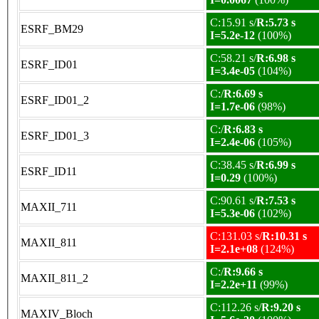
C:15.91 s/
R:5.73 s
ESRF_BM29
I=5.2e-12
(100%)
C:58.21 s/
R:6.98 s
ESRF_ID01
I=3.4e-05
(104%)
C:/
R:6.69 s
ESRF_ID01_2
I=1.7e-06
(98%)
C:/
R:6.83 s
ESRF_ID01_3
I=2.4e-06
(105%)
C:38.45 s/
R:6.99 s
ESRF_ID11
I=0.29
(100%)
C:90.61 s/
R:7.53 s
MAXII_711
I=5.3e-06
(102%)
C:131.03 s/
R:10.31 s
MAXII_811
I=2.1e+08
(124%)
C:/
R:9.66 s
MAXII_811_2
I=2.2e+11
(99%)
C:112.26 s/
R:9.20 s
MAXIV_Bloch