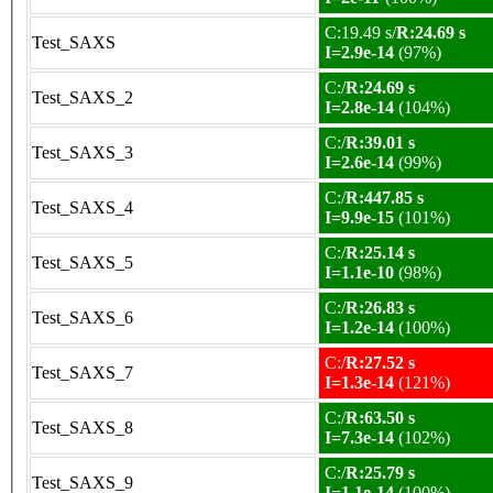
C:19.49 s/
R:24.69 s
Test_SAXS
I=2.9e-14
(97%)
C:/
R:24.69 s
Test_SAXS_2
I=2.8e-14
(104%)
C:/
R:39.01 s
Test_SAXS_3
I=2.6e-14
(99%)
C:/
R:447.85 s
Test_SAXS_4
I=9.9e-15
(101%)
C:/
R:25.14 s
Test_SAXS_5
I=1.1e-10
(98%)
C:/
R:26.83 s
Test_SAXS_6
I=1.2e-14
(100%)
C:/
R:27.52 s
Test_SAXS_7
I=1.3e-14
(121%)
C:/
R:63.50 s
Test_SAXS_8
I=7.3e-14
(102%)
C:/
R:25.79 s
Test_SAXS_9
I=1.1e-14
(100%)