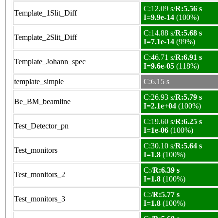
C:12.09 s/
R:5.56 s
Template_1Slit_Diff
I=9.9e-14
(100%)
C:14.88 s/
R:5.68 s
Template_2Slit_Diff
I=7.1e-14
(99%)
C:46.71 s/
R:6.91 s
Template_Johann_spec
I=9.6e-05
(118%)
template_simple
C:6.15 s
C:26.93 s/
R:5.79 s
Be_BM_beamline
I=2.1e+04
(100%)
C:19.60 s/
R:6.25 s
Test_Detector_pn
I=1e-06
(100%)
C:30.10 s/
R:5.64 s
Test_monitors
I=1.8
(100%)
C:/
R:6.39 s
Test_monitors_2
I=1.8
(100%)
C:/
R:5.77 s
Test_monitors_3
I=1.8
(100%)