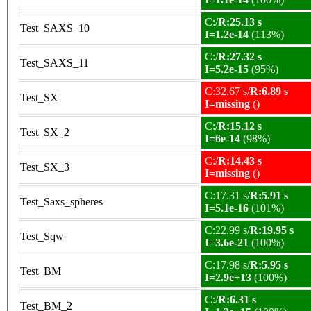
C:/
R:25.13 s
Test_SAXS_10
I=1.2e-14
(113%)
C:/
R:27.32 s
Test_SAXS_11
I=5.2e-15
(95%)
C:32.67 s/
R:6.89 s
Test_SX
I=missing
()
C:/
R:15.12 s
Test_SX_2
I=6e-14
(98%)
C:/
R:14.43 s
Test_SX_3
I=missing
()
C:17.31 s/
R:5.91 s
Test_Saxs_spheres
I=5.1e-16
(101%)
C:22.99 s/
R:19.95 s
Test_Sqw
I=3.6e-21
(100%)
C:17.98 s/
R:5.95 s
Test_BM
I=2.9e+13
(100%)
C:/
R:6.31 s
Test_BM_2