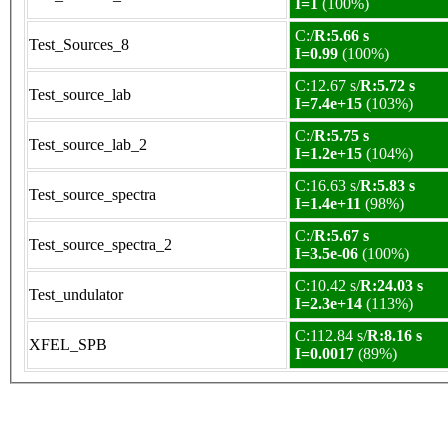
I=1
(100%)
C:/
R:5.66 s
Test_Sources_8
I=0.99
(100%)
C:12.67 s/
R:5.72 s
Test_source_lab
I=7.4e+15
(103%)
C:/
R:5.75 s
Test_source_lab_2
I=1.2e+15
(104%)
C:16.63 s/
R:5.83 s
Test_source_spectra
I=1.4e+11
(98%)
C:/
R:5.67 s
Test_source_spectra_2
I=3.5e-06
(100%)
C:10.42 s/
R:24.03 s
Test_undulator
I=2.3e+14
(113%)
C:112.84 s/
R:8.16 s
XFEL_SPB
I=0.0017
(89%)