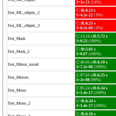
I=1e-21
(14%)
C:/
R:6.13 s
Test_ML_elliptic_2
I=4.2e-22
( 9%)
C:/
R:6.25 s
Test_ML_elliptic_3
I=8.5e-09
( 9%)
C:13.14 s/
R:5.72 s
Test_Mask
I=0.22
(100%)
C:/
R:5.81 s
Test_Mask_2
I=0.67
(100%)
C:46.94 s/
R:6.10 s
Test_Mirror_toroid
I=7.2e-08
(100%)
C:97.63 s/
R:6.25 s
Test_Mirrors
I=2e-08
(99%)
C:85.24 s/
R:6.34 s
Test_Mono
I=5.4e-17
(100%)
C:/
R:6.24 s
Test_Mono_2
I=5.4e-17
(100%)
C:/
R:6.16 s