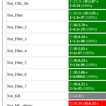
C:25.11 s/
R:5.87 s
Test_CRL_Be
I=0.34
(100%)
C:36.01 s/
R:5.95 s
Test_Filter
I=1.3e-07
(100%)
C:/
R:5.70 s
Test_Filter_2
I=4.1e-29
(100%)
C:/
R:6.10 s
Test_Filter_3
I=1.1e-08
(100%)
C:/
R:5.83 s
Test_Filter_4
I=1e-07
(100%)
C:/
R:6.29 s
Test_Filter_5
I=1.6e-06
(100%)
C:/
R:5.86 s
Test_Filter_6
I=0.00041
(100%)
C:/
R:6.22 s
Test_Filter_7
I=5e-05
(100%)
Test_KB
C:42.49 s
C:59.39 s/
R:6.55 s
Test_ML_elliptic