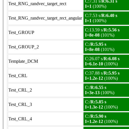
C:7.31 s/
R:6.31 s
Test_RNG_randvec_target_rect
I=1
(100%)
C:7.53 s/
R:6.40 s
Test_RNG_randvec_target_rect_angular
I=1
(100%)
C:13.59 s/
R:5.56 s
Test_GROUP
I=8e-08
(101%)
C:/
R:5.95 s
Test_GROUP_2
I=8e-08
(101%)
C:26.07 s/
R:6.08 s
Template_DCM
I=6.1e-10
(100%)
C:37.88 s/
R:5.95 s
Test_CRL
I=1.2e-12
(100%)
C:/
R:6.55 s
Test_CRL_2
I=3e-13
(100%)
C:/
R:5.85 s
Test_CRL_3
I=1.3e-12
(100%)
C:/
R:5.90 s
Test_CRL_4
I=1.2e-12
(100%)