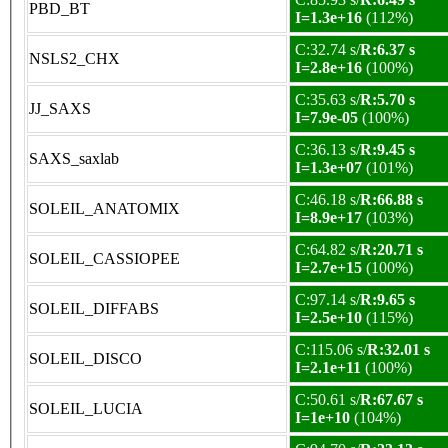
PBD_BT
I=1.3e+16
(112%)
C:32.74 s/
R:6.37 s
NSLS2_CHX
I=2.8e+16
(100%)
C:35.63 s/
R:5.70 s
JJ_SAXS
I=7.9e-05
(100%)
C:36.13 s/
R:9.45 s
SAXS_saxlab
I=1.3e+07
(101%)
C:46.18 s/
R:66.88 s
SOLEIL_ANATOMIX
I=8.9e+17
(103%)
C:64.82 s/
R:20.71 s
SOLEIL_CASSIOPEE
I=2.7e+15
(100%)
C:97.14 s/
R:9.65 s
SOLEIL_DIFFABS
I=2.5e+10
(115%)
C:115.06 s/
R:32.01 s
SOLEIL_DISCO
I=2.1e+11
(100%)
C:50.61 s/
R:67.67 s
SOLEIL_LUCIA
I=1e+10
(104%)