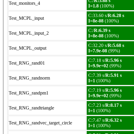
C:/
R:5.68 s
Test_monitors_4
I=1.8
(100%)
C:33.60 s/
R:6.28 s
Test_MCPL_input
I=8e-08
(100%)
C:/
R:6.39 s
Test_MCPL_input_2
I=8e-08
(100%)
C:32.20 s/
R:5.68 s
Test_MCPL_output
I=7.9e-08
(99%)
C:7.18 s/
R:5.96 s
Test_RNG_rand01
I=9.9e+02
(99%)
C:7.39 s/
R:5.91 s
Test_RNG_randnorm
I=1
(100%)
C:7.19 s/
R:5.96 s
Test_RNG_randpm1
I=9.9e+02
(99%)
C:7.23 s/
R:8.17 s
Test_RNG_randtriangle
I=1
(100%)
C:7.47 s/
R:6.32 s
Test_RNG_randvec_target_circle
I=1
(100%)