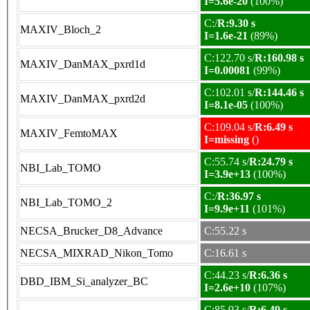
I=5.6e-20
(100%)
C:/
R:9.30 s
MAXIV_Bloch_2
I=1.6e-21
(89%)
C:122.70 s/
R:160.98 s
MAXIV_DanMAX_pxrd1d
I=0.00081
(99%)
C:102.01 s/
R:144.46 s
MAXIV_DanMAX_pxrd2d
I=8.1e-05
(100%)
C:109.04 s/
R:6.49 s
MAXIV_FemtoMAX
I=missing
()
C:55.74 s/
R:24.79 s
NBI_Lab_TOMO
I=3.9e+13
(100%)
C:/
R:36.97 s
NBI_Lab_TOMO_2
I=9.9e+11
(101%)
NECSA_Brucker_D8_Advance
C:55.22 s
NECSA_MIXRAD_Nikon_Tomo
C:16.61 s
C:44.23 s/
R:6.36 s
DBD_IBM_Si_analyzer_BC
I=2.6e+10
(107%)
C:85.93 s/
R:6.49 s