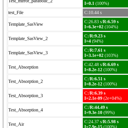
Test_mirror_parabolic_2
I=0.1
(100%)
test_File
C:10.44 s
C:26.83 s/
R:6.59 s
Template_SasView
I=6.3e+02
(104%)
C:/
R:9.23 s
Template_SasView_2
I=4
(94%)
C:/
R:7.61 s
Template_SasView_3
I=3.1e+02
(103%)
C:42.48 s/
R:6.69 s
Test_Absorption
I=8.2e-12
(100%)
C:/
R:6.51 s
Test_Absorption_2
I=8.2e-12
(100%)
C:/
R:6.39 s
Test_Absorption_3
I=2.1e-09
(2e+04%)
C:/
R:44.49 s
Test_Absorption_4
I=9.3e-10
(99%)
C:24.37 s/
R:5.98 s
Test_Air
I=7.9e-15
(100%)