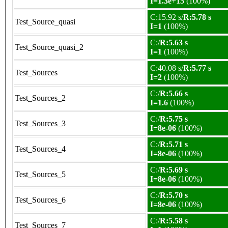
I=1.3e+15
(100%)
C:15.92 s/
R:5.78 s
Test_Source_quasi
I=1
(100%)
C:/
R:5.63 s
Test_Source_quasi_2
I=1
(100%)
C:40.08 s/
R:5.77 s
Test_Sources
I=2
(100%)
C:/
R:5.66 s
Test_Sources_2
I=1.6
(100%)
C:/
R:5.75 s
Test_Sources_3
I=8e-06
(100%)
C:/
R:5.71 s
Test_Sources_4
I=8e-06
(100%)
C:/
R:5.69 s
Test_Sources_5
I=8e-06
(100%)
C:/
R:5.70 s
Test_Sources_6
I=8e-06
(100%)
C:/
R:5.58 s
Test_Sources_7