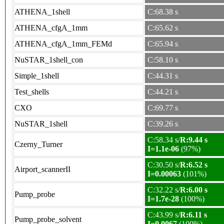
ATHENA_1shell
C:68.38 s
ATHENA_cfgA_1mm
C:65.62 s
ATHENA_cfgA_1mm_FEMd
C:65.94 s
NuSTAR_1shell_con
C:58.10 s
Simple_1shell
C:44.31 s
Test_shells
C:44.21 s
CXO
C:69.77 s
NuSTAR_1shell
C:39.26 s
C:58.34 s/
R:9.44 s
Czerny_Turner
I=1.1e-06
(97%)
C:30.50 s/
R:6.52 s
Airport_scannerII
I=0.00063
(101%)
C:32.22 s/
R:6.00 s
Pump_probe
I=1.7e-28
(100%)
C:43.99 s/
R:6.11 s
Pump_probe_solvent
I=0.0067
(100%)