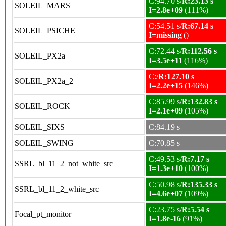
C:94.70 s/
R:23.13 s
SOLEIL_MARS
I=2.8e+09
(111%)
C:54.51 s/
R:67.14 s
SOLEIL_PSICHE
I=missing
()
C:72.44 s/
R:112.56 s
SOLEIL_PX2a
I=3.5e+11
(116%)
C:/
R:127.10 s
SOLEIL_PX2a_2
I=2.2e+15
(146%)
C:85.99 s/
R:132.83 s
SOLEIL_ROCK
I=2.1e+09
(105%)
SOLEIL_SIXS
C:84.19 s
SOLEIL_SWING
C:70.85 s
C:49.53 s/
R:7.17 s
SSRL_bl_11_2_not_white_src
I=1.3e+10
(100%)
C:50.98 s/
R:135.33 s
SSRL_bl_11_2_white_src
I=4.6e+07
(109%)
C:23.75 s/
R:5.54 s
Focal_pt_monitor
I=1.8e-16
(91%)