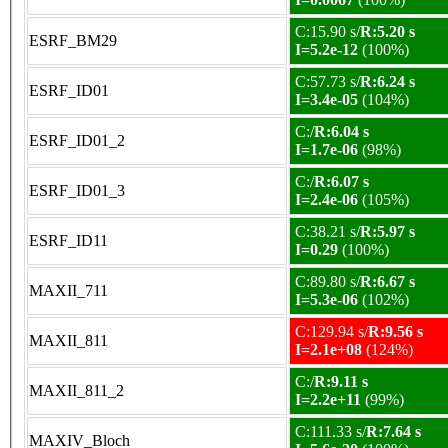
C:15.90 s/
R:5.20 s
ESRF_BM29
I=5.2e-12
(100%)
C:57.73 s/
R:6.24 s
ESRF_ID01
I=3.4e-05
(104%)
C:/
R:6.04 s
ESRF_ID01_2
I=1.7e-06
(98%)
C:/
R:6.07 s
ESRF_ID01_3
I=2.4e-06
(105%)
C:38.21 s/
R:5.97 s
ESRF_ID11
I=0.29
(100%)
C:89.80 s/
R:6.67 s
MAXII_711
I=5.3e-06
(102%)
C:129.94 s/
R:9.56 s
MAXII_811
I=2.1e+08
(124%)
C:/
R:9.11 s
MAXII_811_2
I=2.2e+11
(99%)
C:111.33 s/
R:7.64 s
MAXIV_Bloch