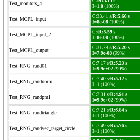
C:/
R:5.15 s
Test_monitors_4
I=1.8
(100%)
C:33.41 s/
R:5.60 s
Test_MCPL_input
I=8e-08
(100%)
C:/
R:5.59 s
Test_MCPL_input_2
I=8e-08
(100%)
C:31.79 s/
R:5.20 s
Test_MCPL_output
I=7.9e-08
(99%)
C:7.17 s/
R:5.23 s
Test_RNG_rand01
I=9.9e+02
(99%)
C:7.40 s/
R:5.12 s
Test_RNG_randnorm
I=1
(100%)
C:7.31 s/
R:4.91 s
Test_RNG_randpm1
I=9.9e+02
(99%)
C:7.21 s/
R:6.84 s
Test_RNG_randtriangle
I=1
(100%)
C:7.49 s/
R:5.76 s
Test_RNG_randvec_target_circle
I=1
(100%)