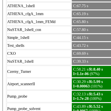
ATHENA_1shell
C:67.75 s
ATHENA_cfgA_1mm
C:65.19 s
ATHENA_cfgA_1mm_FEMd
C:65.80 s
NuSTAR_1shell_con
C:57.80 s
Simple_1shell
C:44.15 s
Test_shells
C:43.72 s
CXO
C:69.69 s
NuSTAR_1shell
C:39.33 s
C:58.21 s/
R:8.40 s
Czerny_Turner
I=1.1e-06
(97%)
C:30.29 s/
R:5.99 s
Airport_scannerII
I=0.00063
(101%)
C:32.13 s/
R:5.43 s
Pump_probe
I=1.7e-28
(100%)
C:43.89 s/
R:5.52 s
Pump_probe_solvent
I=0.0067
(100%)