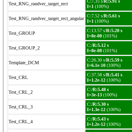
C:7.35 s/
R:5.91 s
Test_RNG_randvec_target_rect
I=1
(100%)
C:7.52 s/
R:5.61 s
Test_RNG_randvec_target_rect_angular
I=1
(100%)
C:13.57 s/
R:5.20 s
Test_GROUP
I=8e-08
(101%)
C:/
R:5.12 s
Test_GROUP_2
I=8e-08
(101%)
C:26.30 s/
R:5.59 s
Template_DCM
I=6.1e-10
(100%)
C:37.58 s/
R:5.41 s
Test_CRL
I=1.2e-12
(100%)
C:/
R:5.48 s
Test_CRL_2
I=3e-13
(100%)
C:/
R:5.30 s
Test_CRL_3
I=1.3e-12
(100%)
C:/
R:5.43 s
Test_CRL_4
I=1.2e-12
(100%)