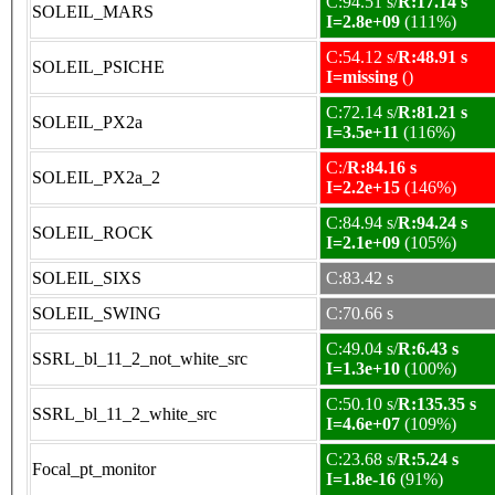
C:94.51 s/
R:17.14 s
SOLEIL_MARS
I=2.8e+09
(111%)
C:54.12 s/
R:48.91 s
SOLEIL_PSICHE
I=missing
()
C:72.14 s/
R:81.21 s
SOLEIL_PX2a
I=3.5e+11
(116%)
C:/
R:84.16 s
SOLEIL_PX2a_2
I=2.2e+15
(146%)
C:84.94 s/
R:94.24 s
SOLEIL_ROCK
I=2.1e+09
(105%)
SOLEIL_SIXS
C:83.42 s
SOLEIL_SWING
C:70.66 s
C:49.04 s/
R:6.43 s
SSRL_bl_11_2_not_white_src
I=1.3e+10
(100%)
C:50.10 s/
R:135.35 s
SSRL_bl_11_2_white_src
I=4.6e+07
(109%)
C:23.68 s/
R:5.24 s
Focal_pt_monitor
I=1.8e-16
(91%)