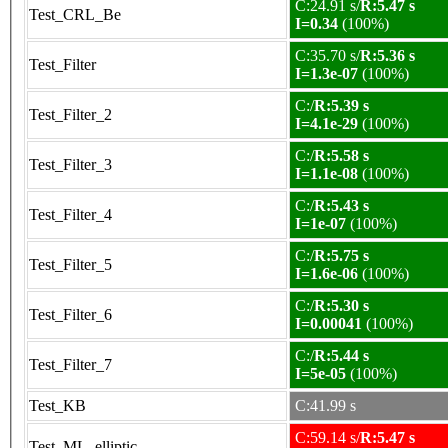
C:24.91 s/
R:5.47 s
Test_CRL_Be
I=0.34
(100%)
C:35.70 s/
R:5.36 s
Test_Filter
I=1.3e-07
(100%)
C:/
R:5.39 s
Test_Filter_2
I=4.1e-29
(100%)
C:/
R:5.58 s
Test_Filter_3
I=1.1e-08
(100%)
C:/
R:5.43 s
Test_Filter_4
I=1e-07
(100%)
C:/
R:5.75 s
Test_Filter_5
I=1.6e-06
(100%)
C:/
R:5.30 s
Test_Filter_6
I=0.00041
(100%)
C:/
R:5.44 s
Test_Filter_7
I=5e-05
(100%)
Test_KB
C:41.99 s
C:59.14 s/
R:5.47 s
Test_ML_elliptic