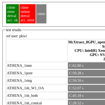
ctime
ctime
rtime
rutime
ctime
detval
detval
acc. ok
acc. error
test results
ref user:
pkwi
McXtrace_8GPU_openac
h
CPU: Intel(R) Xe
GPU
ATHENA_1mm
C:62.80 s
ATHENA_1pore
C:59.28 s
ATHENA_1ring
C:59.59 s
ATHENA_1sh_W1_OA
C:52.07 s
ATHENA_1sh_both
C:45.18 s
ATHENA_1sh_conical
C:28.52 s