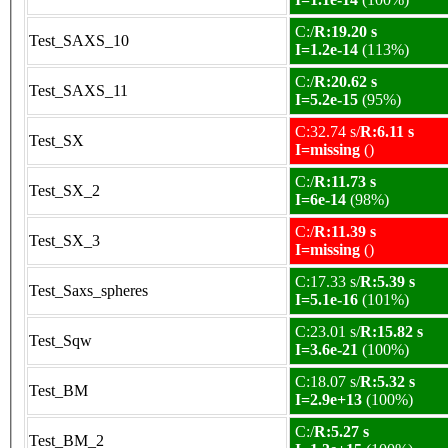
C:/
R:19.20 s
Test_SAXS_10
I=1.2e-14
(113%)
C:/
R:20.62 s
Test_SAXS_11
I=5.2e-15
(95%)
C:32.74 s/
R:6.11 s
Test_SX
I=missing
()
C:/
R:11.73 s
Test_SX_2
I=6e-14
(98%)
C:/
R:11.39 s
Test_SX_3
I=missing
()
C:17.33 s/
R:5.39 s
Test_Saxs_spheres
I=5.1e-16
(101%)
C:23.01 s/
R:15.82 s
Test_Sqw
I=3.6e-21
(100%)
C:18.07 s/
R:5.32 s
Test_BM
I=2.9e+13
(100%)
C:/
R:5.27 s
Test_BM_2