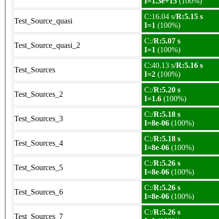
I=1.3e+15
(100%)
C:16.04 s/
R:5.15 s
Test_Source_quasi
I=1
(100%)
C:/
R:5.07 s
Test_Source_quasi_2
I=1
(100%)
C:40.13 s/
R:5.16 s
Test_Sources
I=2
(100%)
C:/
R:5.20 s
Test_Sources_2
I=1.6
(100%)
C:/
R:5.18 s
Test_Sources_3
I=8e-06
(100%)
C:/
R:5.18 s
Test_Sources_4
I=8e-06
(100%)
C:/
R:5.26 s
Test_Sources_5
I=8e-06
(100%)
C:/
R:5.26 s
Test_Sources_6
I=8e-06
(100%)
C:/
R:5.26 s
Test_Sources_7