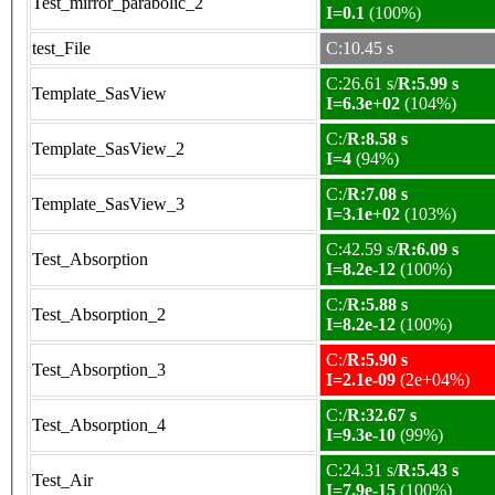
Test_mirror_parabolic_2
I=0.1
(100%)
test_File
C:10.45 s
C:26.61 s/
R:5.99 s
Template_SasView
I=6.3e+02
(104%)
C:/
R:8.58 s
Template_SasView_2
I=4
(94%)
C:/
R:7.08 s
Template_SasView_3
I=3.1e+02
(103%)
C:42.59 s/
R:6.09 s
Test_Absorption
I=8.2e-12
(100%)
C:/
R:5.88 s
Test_Absorption_2
I=8.2e-12
(100%)
C:/
R:5.90 s
Test_Absorption_3
I=2.1e-09
(2e+04%)
C:/
R:32.67 s
Test_Absorption_4
I=9.3e-10
(99%)
C:24.31 s/
R:5.43 s
Test_Air
I=7.9e-15
(100%)