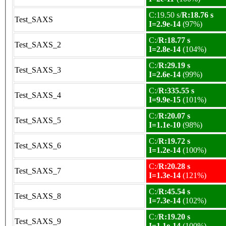
C:19.50 s/
R:18.76 s
Test_SAXS
I=2.9e-14
(97%)
C:/
R:18.77 s
Test_SAXS_2
I=2.8e-14
(104%)
C:/
R:29.19 s
Test_SAXS_3
I=2.6e-14
(99%)
C:/
R:335.55 s
Test_SAXS_4
I=9.9e-15
(101%)
C:/
R:20.07 s
Test_SAXS_5
I=1.1e-10
(98%)
C:/
R:19.72 s
Test_SAXS_6
I=1.2e-14
(100%)
C:/
R:20.28 s
Test_SAXS_7
I=1.3e-14
(121%)
C:/
R:45.54 s
Test_SAXS_8
I=7.3e-14
(102%)
C:/
R:19.20 s
Test_SAXS_9
I=1.1e-14
(100%)