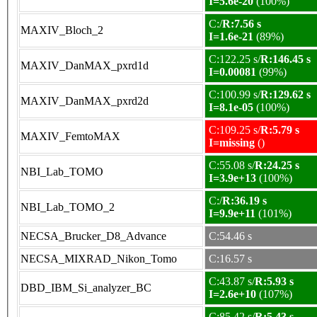
I=5.6e-20
(100%)
C:/
R:7.56 s
MAXIV_Bloch_2
I=1.6e-21
(89%)
C:122.25 s/
R:146.45 s
MAXIV_DanMAX_pxrd1d
I=0.00081
(99%)
C:100.99 s/
R:129.62 s
MAXIV_DanMAX_pxrd2d
I=8.1e-05
(100%)
C:109.25 s/
R:5.79 s
MAXIV_FemtoMAX
I=missing
()
C:55.08 s/
R:24.25 s
NBI_Lab_TOMO
I=3.9e+13
(100%)
C:/
R:36.19 s
NBI_Lab_TOMO_2
I=9.9e+11
(101%)
NECSA_Brucker_D8_Advance
C:54.46 s
NECSA_MIXRAD_Nikon_Tomo
C:16.57 s
C:43.87 s/
R:5.93 s
DBD_IBM_Si_analyzer_BC
I=2.6e+10
(107%)
C:85.42 s/
R:5.43 s