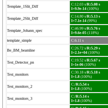
C:12.03 s/
R:5.08 s
Template_1Slit_Diff
I=9.9e-14
(100%)
C:14.80 s/
R:5.13 s
Template_2Slit_Diff
I=7.1e-14
(99%)
C:46.99 s/
R:5.76 s
Template_Johann_spec
I=9.6e-05
(118%)
template_simple
C:6.11 s
C:26.72 s/
R:5.29 s
Be_BM_beamline
I=2.1e+04
(100%)
C:19.52 s/
R:5.67 s
Test_Detector_pn
I=1e-06
(100%)
C:30.18 s/
R:5.18 s
Test_monitors
I=1.8
(100%)
C:/
R:5.54 s
Test_monitors_2
I=1.8
(100%)
C:/
R:5.14 s
Test_monitors_3
I=1.8
(100%)