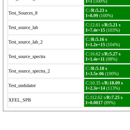
I=1
(100%)
C:/
R:5.23 s
Test_Sources_8
I=0.99
(100%)
C:12.61 s/
R:5.21 s
Test_source_lab
I=7.4e+15
(103%)
C:/
R:5.16 s
Test_source_lab_2
I=1.2e+15
(104%)
C:16.62 s/
R:5.27 s
Test_source_spectra
I=1.4e+11
(98%)
C:/
R:5.18 s
Test_source_spectra_2
I=3.5e-06
(100%)
C:10.35 s/
R:18.09 s
Test_undulator
I=2.3e+14
(113%)
C:112.62 s/
R:7.25 s
XFEL_SPB
I=0.0017
(89%)