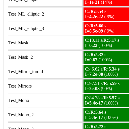
I=1e-21
(14%)
C:/
R:5.54 s
Test_ML_elliptic_2
I=4.2e-22
( 9%)
C:/
R:5.60 s
Test_ML_elliptic_3
I=8.5e-09
( 9%)
C:13.11 s/
R:5.17 s
Test_Mask
I=0.22
(100%)
C:/
R:5.32 s
Test_Mask_2
I=0.67
(100%)
C:46.62 s/
R:5.34 s
Test_Mirror_toroid
I=7.2e-08
(100%)
C:97.51 s/
R:5.59 s
Test_Mirrors
I=2e-08
(99%)
C:84.78 s/
R:5.57 s
Test_Mono
I=5.4e-17
(100%)
C:/
R:5.64 s
Test_Mono_2
I=5.4e-17
(100%)
C:/
R:5.72 s