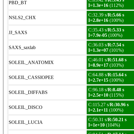
PBD_BT
I=1.3e+16
(112%)
C:32.39 s/
R:5.66 s
NSLS2_CHX
I=2.8e+16
(100%)
C:35.43 s/
R:5.33 s
JJ_SAXS
I=7.9e-05
(100%)
C:36.03 s/
R:7.54 s
SAXS_saxlab
I=1.3e+07
(101%)
C:46.01 s/
R:51.68 s
SOLEIL_ANATOMIX
I=8.9e+17
(103%)
C:64.88 s/
R:15.64 s
SOLEIL_CASSIOPEE
I=2.7e+15
(100%)
C:96.18 s/
R:8.48 s
SOLEIL_DIFFABS
I=2.5e+10
(115%)
C:115.27 s/
R:30.96 s
SOLEIL_DISCO
I=2.1e+11
(100%)
C:50.31 s/
R:50.21 s
SOLEIL_LUCIA
I=1e+10
(104%)