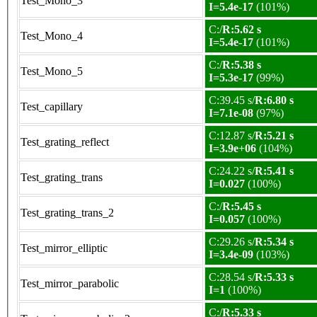
Test_Mono_3
I=5.4e-17
(101%)
C:/
R:5.62 s
Test_Mono_4
I=5.4e-17
(101%)
C:/
R:5.38 s
Test_Mono_5
I=5.3e-17
(99%)
C:39.45 s/
R:6.80 s
Test_capillary
I=7.1e-08
(97%)
C:12.87 s/
R:5.21 s
Test_grating_reflect
I=3.9e+06
(104%)
C:24.22 s/
R:5.41 s
Test_grating_trans
I=0.027
(100%)
C:/
R:5.45 s
Test_grating_trans_2
I=0.057
(100%)
C:29.26 s/
R:5.34 s
Test_mirror_elliptic
I=3.4e-09
(103%)
C:28.54 s/
R:5.33 s
Test_mirror_parabolic
I=1
(100%)
C:/
R:5.33 s