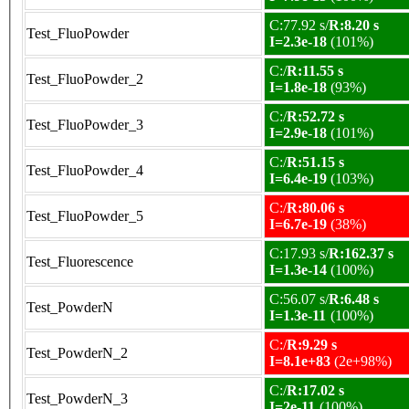
C:77.92 s/
R:8.20 s
Test_FluoPowder
I=2.3e-18
(101%)
C:/
R:11.55 s
Test_FluoPowder_2
I=1.8e-18
(93%)
C:/
R:52.72 s
Test_FluoPowder_3
I=2.9e-18
(101%)
C:/
R:51.15 s
Test_FluoPowder_4
I=6.4e-19
(103%)
C:/
R:80.06 s
Test_FluoPowder_5
I=6.7e-19
(38%)
C:17.93 s/
R:162.37 s
Test_Fluorescence
I=1.3e-14
(100%)
C:56.07 s/
R:6.48 s
Test_PowderN
I=1.3e-11
(100%)
C:/
R:9.29 s
Test_PowderN_2
I=8.1e+83
(2e+98%)
C:/
R:17.02 s
Test_PowderN_3
I=2e-11
(100%)