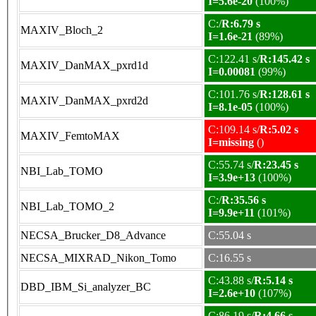
I=5.6e-20
(100%)
C:/
R:6.79 s
MAXIV_Bloch_2
I=1.6e-21
(89%)
C:122.41 s/
R:145.42 s
MAXIV_DanMAX_pxrd1d
I=0.00081
(99%)
C:101.76 s/
R:128.61 s
MAXIV_DanMAX_pxrd2d
I=8.1e-05
(100%)
C:109.14 s/
R:5.02 s
MAXIV_FemtoMAX
I=missing
()
C:55.74 s/
R:23.45 s
NBI_Lab_TOMO
I=3.9e+13
(100%)
C:/
R:35.56 s
NBI_Lab_TOMO_2
I=9.9e+11
(101%)
NECSA_Brucker_D8_Advance
C:55.04 s
NECSA_MIXRAD_Nikon_Tomo
C:16.55 s
C:43.88 s/
R:5.14 s
DBD_IBM_Si_analyzer_BC
I=2.6e+10
(107%)
C:86.19 s/
R:4.66 s