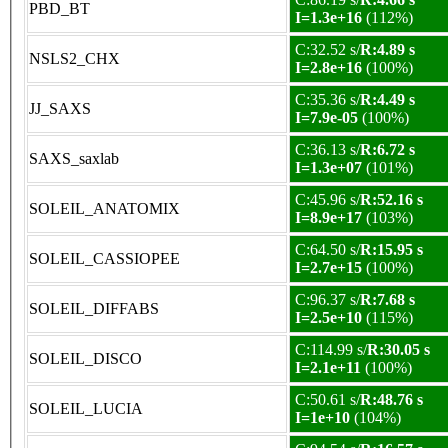
PBD_BT
I=1.3e+16
(112%)
C:32.52 s/
R:4.89 s
NSLS2_CHX
I=2.8e+16
(100%)
C:35.36 s/
R:4.49 s
JJ_SAXS
I=7.9e-05
(100%)
C:36.13 s/
R:6.72 s
SAXS_saxlab
I=1.3e+07
(101%)
C:45.96 s/
R:52.16 s
SOLEIL_ANATOMIX
I=8.9e+17
(103%)
C:64.50 s/
R:15.95 s
SOLEIL_CASSIOPEE
I=2.7e+15
(100%)
C:96.37 s/
R:7.68 s
SOLEIL_DIFFABS
I=2.5e+10
(115%)
C:114.99 s/
R:30.05 s
SOLEIL_DISCO
I=2.1e+11
(100%)
C:50.61 s/
R:48.76 s
SOLEIL_LUCIA
I=1e+10
(104%)