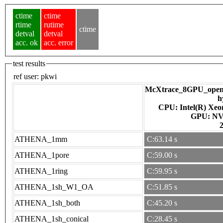
ctime
ctime
rtime
rutime
ctime
detval
detval
acc. ok
acc. error
test results
ref user:
pkwi
McXtrace_8GPU_openac
h
CPU: Intel(R) Xe
GPU
ATHENA_1mm
C:63.14 s
ATHENA_1pore
C:59.00 s
ATHENA_1ring
C:59.95 s
ATHENA_1sh_W1_OA
C:51.85 s
ATHENA_1sh_both
C:45.20 s
ATHENA_1sh_conical
C:28.45 s