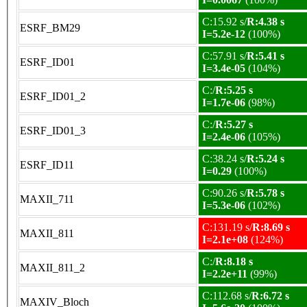
C:15.92 s/
R:4.38 s
ESRF_BM29
I=5.2e-12
(100%)
C:57.91 s/
R:5.41 s
ESRF_ID01
I=3.4e-05
(104%)
C:/
R:5.25 s
ESRF_ID01_2
I=1.7e-06
(98%)
C:/
R:5.27 s
ESRF_ID01_3
I=2.4e-06
(105%)
C:38.24 s/
R:5.24 s
ESRF_ID11
I=0.29
(100%)
C:90.26 s/
R:5.78 s
MAXII_711
I=5.3e-06
(102%)
C:131.19 s/
R:8.69 s
MAXII_811
I=2.1e+08
(124%)
C:/
R:8.18 s
MAXII_811_2
I=2.2e+11
(99%)
C:112.68 s/
R:6.72 s
MAXIV_Bloch