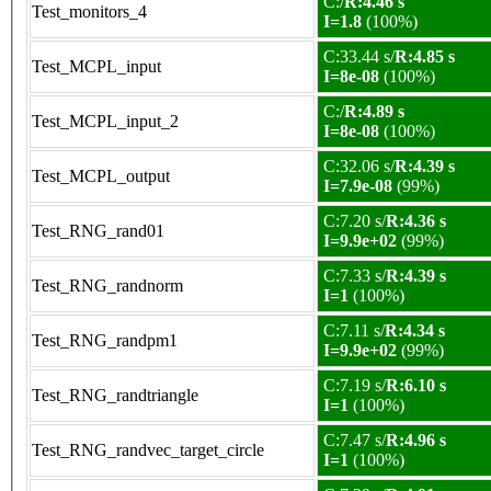
C:/
R:4.46 s
Test_monitors_4
I=1.8
(100%)
C:33.44 s/
R:4.85 s
Test_MCPL_input
I=8e-08
(100%)
C:/
R:4.89 s
Test_MCPL_input_2
I=8e-08
(100%)
C:32.06 s/
R:4.39 s
Test_MCPL_output
I=7.9e-08
(99%)
C:7.20 s/
R:4.36 s
Test_RNG_rand01
I=9.9e+02
(99%)
C:7.33 s/
R:4.39 s
Test_RNG_randnorm
I=1
(100%)
C:7.11 s/
R:4.34 s
Test_RNG_randpm1
I=9.9e+02
(99%)
C:7.19 s/
R:6.10 s
Test_RNG_randtriangle
I=1
(100%)
C:7.47 s/
R:4.96 s
Test_RNG_randvec_target_circle
I=1
(100%)