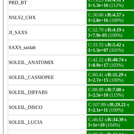
PBD_BT
I=1.3e+16
(112%)
C:30.06 s/
R:4.57 s
NSLS2_CHX
I=2.8e+16
(100%)
C:32.70 s/
R:4.19 s
JJ_SAXS
I=7.9e-05
(100%)
C:33.55 s/
R:5.42 s
SAXS_saxlab
I=1.3e+07
(101%)
C:42.22 s/
R:40.74 s
SOLEIL_ANATOMIX
I=8.9e+17
(103%)
C:60.41 s/
R:11.29 s
SOLEIL_CASSIOPEE
I=2.7e+15
(100%)
C:88.89 s/
R:7.08 s
SOLEIL_DIFFABS
I=2.5e+10
(115%)
C:107.89 s/
R:29.21 s
SOLEIL_DISCO
I=2.1e+11
(100%)
C:46.62 s/
R:34.39 s
SOLEIL_LUCIA
I=1e+10
(104%)