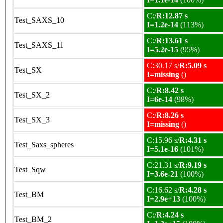
C:/
R:12.87 s
Test_SAXS_10
I=1.2e-14
(113%)
C:/
R:13.61 s
Test_SAXS_11
I=5.2e-15
(95%)
C:30.17 s/
R:5.09 s
Test_SX
I=missing
()
C:/
R:8.42 s
Test_SX_2
I=6e-14
(98%)
C:/
R:8.26 s
Test_SX_3
I=missing
()
C:15.96 s/
R:4.31 s
Test_Saxs_spheres
I=5.1e-16
(101%)
C:21.31 s/
R:9.19 s
Test_Sqw
I=3.6e-21
(100%)
C:16.62 s/
R:4.28 s
Test_BM
I=2.9e+13
(100%)
C:/
R:4.24 s
Test_BM_2