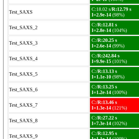
C:18.02 s/
R:12.79 s
Test_SAXS
I=2.9e-14
(98%)
C:/
R:12.81 s
Test_SAXS_2
I=2.8e-14
(104%)
C:/
R:20.25 s
Test_SAXS_3
I=2.6e-14
(99%)
C:/
R:242.84 s
Test_SAXS_4
I=9.9e-15
(101%)
C:/
R:13.13 s
Test_SAXS_5
I=1.1e-10
(98%)
C:/
R:13.25 s
Test_SAXS_6
I=1.2e-14
(100%)
C:/
R:13.46 s
Test_SAXS_7
I=1.3e-14
(121%)
C:/
R:27.22 s
Test_SAXS_8
I=7.3e-14
(102%)
C:/
R:12.95 s
Test_SAXS_9
I=1.1e-14
(100%)