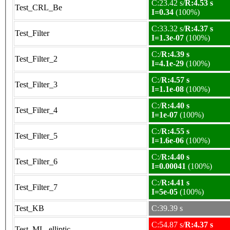
C:23.42 s/
R:4.53 s
Test_CRL_Be
I=0.34
(100%)
C:33.32 s/
R:4.37 s
Test_Filter
I=1.3e-07
(100%)
C:/
R:4.39 s
Test_Filter_2
I=4.1e-29
(100%)
C:/
R:4.57 s
Test_Filter_3
I=1.1e-08
(100%)
C:/
R:4.40 s
Test_Filter_4
I=1e-07
(100%)
C:/
R:4.55 s
Test_Filter_5
I=1.6e-06
(100%)
C:/
R:4.40 s
Test_Filter_6
I=0.00041
(100%)
C:/
R:4.41 s
Test_Filter_7
I=5e-05
(100%)
Test_KB
C:39.39 s
C:54.87 s/
R:4.37 s
Test_ML_elliptic