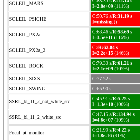
C:88.35 s/
R:12.14 s
SOLEIL_MARS
I=2.8e+09
(111%)
C:50.76 s/
R:31.19 s
SOLEIL_PSICHE
I=missing
()
C:68.46 s/
R:58.69 s
SOLEIL_PX2a
I=3.5e+11
(116%)
C:/
R:62.04 s
SOLEIL_PX2a_2
I=2.2e+15
(146%)
C:79.33 s/
R:61.21 s
SOLEIL_ROCK
I=2.1e+09
(105%)
SOLEIL_SIXS
C:77.52 s
SOLEIL_SWING
C:65.90 s
C:45.91 s/
R:5.25 s
SSRL_bl_11_2_not_white_src
I=1.3e+10
(100%)
C:47.15 s/
R:134.94 s
SSRL_bl_11_2_white_src
I=4.6e+07
(109%)
C:21.90 s/
R:4.22 s
Focal_pt_monitor
I=1.8e-16
(91%)