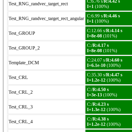
C:6.76 s/
R:4.42 s
Test_RNG_randvec_target_rect
I=1
(100%)
C:6.99 s/
R:4.46 s
Test_RNG_randvec_target_rect_angular
I=1
(100%)
C:12.66 s/
R:4.14 s
Test_GROUP
I=8e-08
(101%)
C:/
R:4.17 s
Test_GROUP_2
I=8e-08
(101%)
C:24.07 s/
R:4.60 s
Template_DCM
I=6.1e-10
(100%)
C:35.30 s/
R:4.47 s
Test_CRL
I=1.2e-12
(100%)
C:/
R:4.50 s
Test_CRL_2
I=3e-13
(100%)
C:/
R:4.23 s
Test_CRL_3
I=1.3e-12
(100%)
C:/
R:4.38 s
Test_CRL_4
I=1.2e-12
(100%)