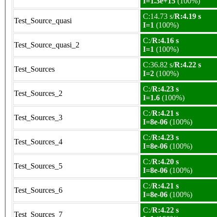
I=1.3e+15
(100%)
C:14.73 s/
R:4.19 s
Test_Source_quasi
I=1
(100%)
C:/
R:4.16 s
Test_Source_quasi_2
I=1
(100%)
C:36.82 s/
R:4.22 s
Test_Sources
I=2
(100%)
C:/
R:4.23 s
Test_Sources_2
I=1.6
(100%)
C:/
R:4.21 s
Test_Sources_3
I=8e-06
(100%)
C:/
R:4.23 s
Test_Sources_4
I=8e-06
(100%)
C:/
R:4.20 s
Test_Sources_5
I=8e-06
(100%)
C:/
R:4.21 s
Test_Sources_6
I=8e-06
(100%)
C:/
R:4.22 s
Test_Sources_7