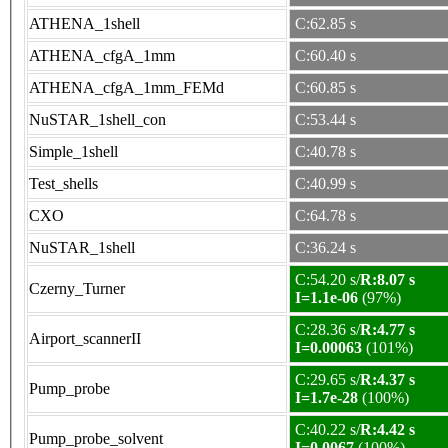
ATHENA_1shell
C:62.85 s
ATHENA_cfgA_1mm
C:60.40 s
ATHENA_cfgA_1mm_FEMd
C:60.85 s
NuSTAR_1shell_con
C:53.44 s
Simple_1shell
C:40.78 s
Test_shells
C:40.99 s
CXO
C:64.78 s
NuSTAR_1shell
C:36.24 s
C:54.20 s/
R:8.07 s
Czerny_Turner
I=1.1e-06
(97%)
C:28.36 s/
R:4.77 s
Airport_scannerII
I=0.00063
(101%)
C:29.65 s/
R:4.37 s
Pump_probe
I=1.7e-28
(100%)
C:40.22 s/
R:4.42 s
Pump_probe_solvent
I=0.0067
(100%)