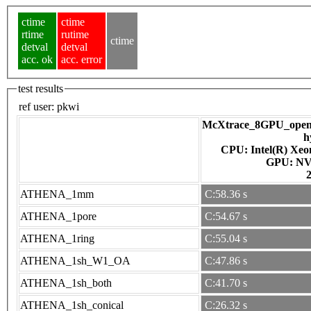
ctime
ctime
rtime
rutime
ctime
detval
detval
acc. ok
acc. error
test results
ref user:
pkwi
McXtrace_8GPU_openac
h
CPU: Intel(R) Xe
GPU
ATHENA_1mm
C:58.36 s
ATHENA_1pore
C:54.67 s
ATHENA_1ring
C:55.04 s
ATHENA_1sh_W1_OA
C:47.86 s
ATHENA_1sh_both
C:41.70 s
ATHENA_1sh_conical
C:26.32 s