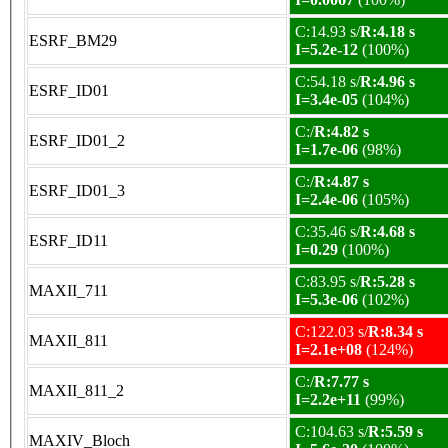
C:14.93 s/
R:4.18 s
ESRF_BM29
I=5.2e-12
(100%)
C:54.18 s/
R:4.96 s
ESRF_ID01
I=3.4e-05
(104%)
C:/
R:4.82 s
ESRF_ID01_2
I=1.7e-06
(98%)
C:/
R:4.87 s
ESRF_ID01_3
I=2.4e-06
(105%)
C:35.46 s/
R:4.68 s
ESRF_ID11
I=0.29
(100%)
C:83.95 s/
R:5.28 s
MAXII_711
I=5.3e-06
(102%)
C:122.03 s/
R:8.34 s
MAXII_811
I=2.1e+08
(124%)
C:/
R:7.77 s
MAXII_811_2
I=2.2e+11
(99%)
C:104.63 s/
R:5.59 s
MAXIV_Bloch