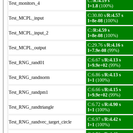
C:/
R:4.19 s
Test_monitors_4
I=1.8
(100%)
C:30.80 s/
R:4.57 s
Test_MCPL_input
I=8e-08
(100%)
C:/
R:4.59 s
Test_MCPL_input_2
I=8e-08
(100%)
C:29.76 s/
R:4.16 s
Test_MCPL_output
I=7.9e-08
(99%)
C:6.67 s/
R:4.13 s
Test_RNG_rand01
I=9.9e+02
(99%)
C:6.86 s/
R:4.13 s
Test_RNG_randnorm
I=1
(100%)
C:6.66 s/
R:4.15 s
Test_RNG_randpm1
I=9.9e+02
(99%)
C:6.72 s/
R:4.90 s
Test_RNG_randtriangle
I=1
(100%)
C:6.97 s/
R:4.42 s
Test_RNG_randvec_target_circle
I=1
(100%)