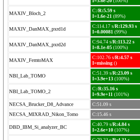
I=5.6e-20
(100%)
C:/
R:5.59 s
MAXIV_Bloch_2
I=1.6e-21
(89%)
C:114.17 s/
R:129.93 s
MAXIV_DanMAX_pxrd1d
I=0.00081
(99%)
C:94.74 s/
R:113.22 s
MAXIV_DanMAX_pxrd2d
I=8.1e-05
(100%)
C:102.76 s/
R:4.57 s
MAXIV_FemtoMAX
I=missing
()
C:51.39 s/
R:23.09 s
NBI_Lab_TOMO
I=3.9e+13
(100%)
C:/
R:35.16 s
NBI_Lab_TOMO_2
I=9.9e+11
(101%)
NECSA_Brucker_D8_Advance
C:51.09 s
NECSA_MIXRAD_Nikon_Tomo
C:15.46 s
C:40.79 s/
R:4.84 s
DBD_IBM_Si_analyzer_BC
I=2.6e+10
(107%)
C:79.23 s/
R:4.31 s