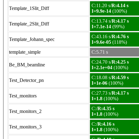
C:11.20 s/
R:4.14 s
Template_1Slit_Diff
I=9.9e-14
(100%)
C:13.74 s/
R:4.17 s
Template_2Slit_Diff
I=7.1e-14
(99%)
C:43.16 s/
R:4.76 s
Template_Johann_spec
I=9.6e-05
(118%)
template_simple
C:5.71 s
C:24.70 s/
R:4.25 s
Be_BM_beamline
I=2.1e+04
(100%)
C:18.08 s/
R:4.59 s
Test_Detector_pn
I=1e-06
(100%)
C:27.73 s/
R:4.17 s
Test_monitors
I=1.8
(100%)
C:/
R:4.35 s
Test_monitors_2
I=1.8
(100%)
C:/
R:4.16 s
Test_monitors_3
I=1.8
(100%)