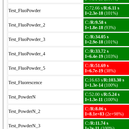
C:72.66 s/
R:6.11 s
Test_FluoPowder
I=2.3e-18
(101%)
C:/
R:9.58 s
Test_FluoPowder_2
I=1.8e-18
(93%)
C:/
R:34.05 s
Test_FluoPowder_3
I=2.9e-18
(101%)
C:/
R:33.72 s
Test_FluoPowder_4
I=6.4e-19
(103%)
C:/
R:51.69 s
Test_FluoPowder_5
I=6.7e-19
(38%)
C:16.63 s/
R:103.30 s
Test_Fluorescence
I=1.3e-14
(100%)
C:52.00 s/
R:5.24 s
Test_PowderN
I=1.3e-11
(100%)
C:/
R:8.06 s
Test_PowderN_2
I=8.1e+83
(2e+98%)
C:/
R:11.74 s
Test_PowderN_3
I=2e-11
(100%)