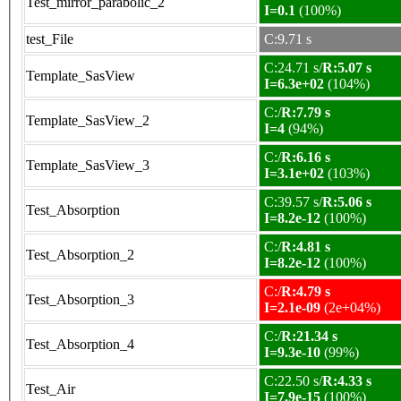
Test_mirror_parabolic_2
I=0.1
(100%)
test_File
C:9.71 s
C:24.71 s/
R:5.07 s
Template_SasView
I=6.3e+02
(104%)
C:/
R:7.79 s
Template_SasView_2
I=4
(94%)
C:/
R:6.16 s
Template_SasView_3
I=3.1e+02
(103%)
C:39.57 s/
R:5.06 s
Test_Absorption
I=8.2e-12
(100%)
C:/
R:4.81 s
Test_Absorption_2
I=8.2e-12
(100%)
C:/
R:4.79 s
Test_Absorption_3
I=2.1e-09
(2e+04%)
C:/
R:21.34 s
Test_Absorption_4
I=9.3e-10
(99%)
C:22.50 s/
R:4.33 s
Test_Air
I=7.9e-15
(100%)