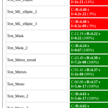
I=1e-21
(14%)
C:/
R:4.40 s
Test_ML_elliptic_2
I=4.2e-22
( 9%)
C:/
R:4.40 s
Test_ML_elliptic_3
I=8.5e-09
( 9%)
C:12.19 s/
R:4.22 s
Test_Mask
I=0.22
(100%)
C:/
R:4.24 s
Test_Mask_2
I=0.67
(100%)
C:43.49 s/
R:4.30 s
Test_Mirror_toroid
I=7.2e-08
(100%)
C:91.41 s/
R:4.37 s
Test_Mirrors
I=2e-08
(99%)
C:80.06 s/
R:4.57 s
Test_Mono
I=5.4e-17
(100%)
C:/
R:4.61 s
Test_Mono_2
I=5.4e-17
(100%)
C:/
R:4.62 s