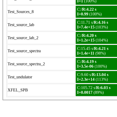
I=1
(100%)
C:/
R:4.22 s
Test_Sources_8
I=0.99
(100%)
C:11.71 s/
R:4.16 s
Test_source_lab
I=7.4e+15
(103%)
C:/
R:4.20 s
Test_source_lab_2
I=1.2e+15
(104%)
C:15.45 s/
R:4.21 s
Test_source_spectra
I=1.4e+11
(98%)
C:/
R:4.19 s
Test_source_spectra_2
I=3.5e-06
(100%)
C:9.60 s/
R:13.04 s
Test_undulator
I=2.3e+14
(113%)
C:105.72 s/
R:6.03 s
XFEL_SPB
I=0.0017
(89%)