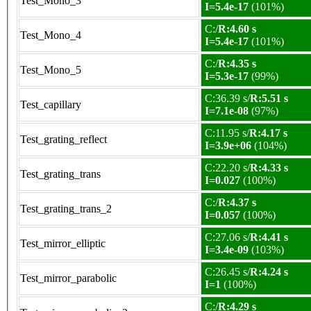
Test_Mono_3
I=5.4e-17
(101%)
C:/
R:4.60 s
Test_Mono_4
I=5.4e-17
(101%)
C:/
R:4.35 s
Test_Mono_5
I=5.3e-17
(99%)
C:36.39 s/
R:5.51 s
Test_capillary
I=7.1e-08
(97%)
C:11.95 s/
R:4.17 s
Test_grating_reflect
I=3.9e+06
(104%)
C:22.20 s/
R:4.33 s
Test_grating_trans
I=0.027
(100%)
C:/
R:4.37 s
Test_grating_trans_2
I=0.057
(100%)
C:27.06 s/
R:4.41 s
Test_mirror_elliptic
I=3.4e-09
(103%)
C:26.45 s/
R:4.24 s
Test_mirror_parabolic
I=1
(100%)
C:/
R:4.29 s