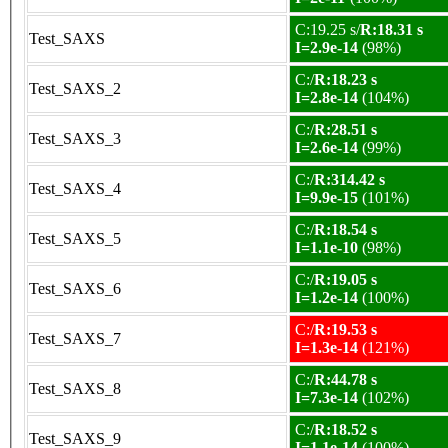
C:19.25 s/
R:18.31 s
Test_SAXS
I=2.9e-14
(98%)
C:/
R:18.23 s
Test_SAXS_2
I=2.8e-14
(104%)
C:/
R:28.51 s
Test_SAXS_3
I=2.6e-14
(99%)
C:/
R:314.42 s
Test_SAXS_4
I=9.9e-15
(101%)
C:/
R:18.54 s
Test_SAXS_5
I=1.1e-10
(98%)
C:/
R:19.05 s
Test_SAXS_6
I=1.2e-14
(100%)
C:/
R:19.53 s
Test_SAXS_7
I=1.3e-14
(121%)
C:/
R:44.78 s
Test_SAXS_8
I=7.3e-14
(102%)
C:/
R:18.52 s
Test_SAXS_9
I=1.1e-14
(100%)