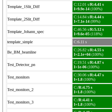
C:12.01 s/
R:4.41 s
Template_1Slit_Diff
I=9.9e-14
(100%)
C:14.84 s/
R:4.44 s
Template_2Slit_Diff
I=7.1e-14
(99%)
C:46.56 s/
R:5.12 s
Template_Johann_spec
I=9.6e-05
(118%)
template_simple
C:6.11 s
C:26.82 s/
R:4.55 s
Be_BM_beamline
I=2.1e+04
(100%)
C:19.51 s/
R:4.87 s
Test_Detector_pn
I=1e-06
(100%)
C:30.06 s/
R:4.47 s
Test_monitors
I=1.8
(100%)
C:/
R:4.75 s
Test_monitors_2
I=1.8
(100%)
C:/
R:4.41 s
Test_monitors_3
I=1.8
(100%)