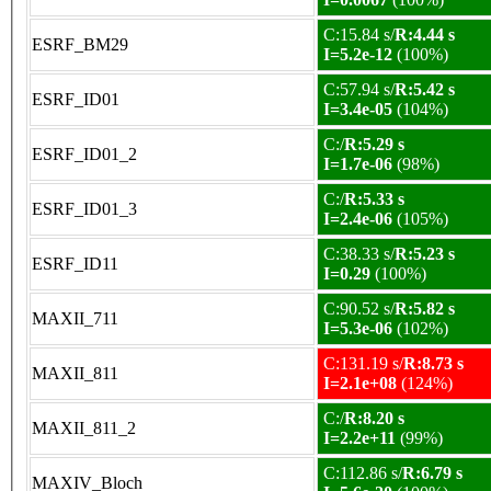
C:15.84 s/
R:4.44 s
ESRF_BM29
I=5.2e-12
(100%)
C:57.94 s/
R:5.42 s
ESRF_ID01
I=3.4e-05
(104%)
C:/
R:5.29 s
ESRF_ID01_2
I=1.7e-06
(98%)
C:/
R:5.33 s
ESRF_ID01_3
I=2.4e-06
(105%)
C:38.33 s/
R:5.23 s
ESRF_ID11
I=0.29
(100%)
C:90.52 s/
R:5.82 s
MAXII_711
I=5.3e-06
(102%)
C:131.19 s/
R:8.73 s
MAXII_811
I=2.1e+08
(124%)
C:/
R:8.20 s
MAXII_811_2
I=2.2e+11
(99%)
C:112.86 s/
R:6.79 s
MAXIV_Bloch