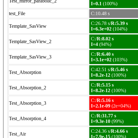
Test_mirror_parabolic_2
I=0.1
(100%)
test_File
C:10.48 s
C:26.78 s/
R:5.39 s
Template_SasView
I=6.3e+02
(104%)
C:/
R:8.02 s
Template_SasView_2
I=4
(94%)
C:/
R:6.40 s
Template_SasView_3
I=3.1e+02
(103%)
C:42.51 s/
R:5.46 s
Test_Absorption
I=8.2e-12
(100%)
C:/
R:5.15 s
Test_Absorption_2
I=8.2e-12
(100%)
C:/
R:5.16 s
Test_Absorption_3
I=2.1e-09
(2e+04%)
C:/
R:31.77 s
Test_Absorption_4
I=9.3e-10
(99%)
C:24.36 s/
R:4.66 s
Test_Air
I=7.9e-15
(100%)