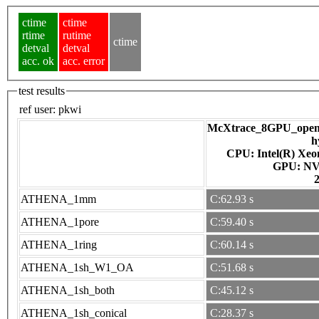
ctime
ctime
rtime
rutime
ctime
detval
detval
acc. ok
acc. error
test results
ref user:
pkwi
McXtrace_8GPU_openac
h
CPU: Intel(R) Xe
GPU
ATHENA_1mm
C:62.93 s
ATHENA_1pore
C:59.40 s
ATHENA_1ring
C:60.14 s
ATHENA_1sh_W1_OA
C:51.68 s
ATHENA_1sh_both
C:45.12 s
ATHENA_1sh_conical
C:28.37 s