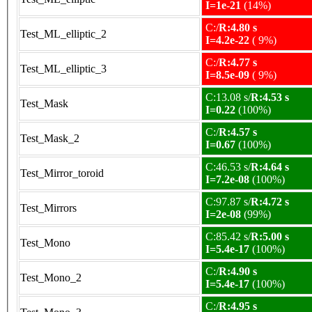
I=1e-21
(14%)
C:/
R:4.80 s
Test_ML_elliptic_2
I=4.2e-22
( 9%)
C:/
R:4.77 s
Test_ML_elliptic_3
I=8.5e-09
( 9%)
C:13.08 s/
R:4.53 s
Test_Mask
I=0.22
(100%)
C:/
R:4.57 s
Test_Mask_2
I=0.67
(100%)
C:46.53 s/
R:4.64 s
Test_Mirror_toroid
I=7.2e-08
(100%)
C:97.87 s/
R:4.72 s
Test_Mirrors
I=2e-08
(99%)
C:85.42 s/
R:5.00 s
Test_Mono
I=5.4e-17
(100%)
C:/
R:4.90 s
Test_Mono_2
I=5.4e-17
(100%)
C:/
R:4.95 s