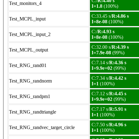
C:/
R:4.40 s
Test_monitors_4
I=1.8
(100%)
C:33.45 s/
R:4.86 s
Test_MCPL_input
I=8e-08
(100%)
C:/
R:4.93 s
Test_MCPL_input_2
I=8e-08
(100%)
C:32.00 s/
R:4.39 s
Test_MCPL_output
I=7.9e-08
(99%)
C:7.14 s/
R:4.36 s
Test_RNG_rand01
I=9.9e+02
(99%)
C:7.34 s/
R:4.42 s
Test_RNG_randnorm
I=1
(100%)
C:7.12 s/
R:4.45 s
Test_RNG_randpm1
I=9.9e+02
(99%)
C:7.17 s/
R:5.91 s
Test_RNG_randtriangle
I=1
(100%)
C:7.50 s/
R:4.96 s
Test_RNG_randvec_target_circle
I=1
(100%)