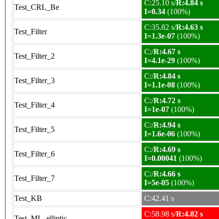
C:25.10 s/
R:4.84 s
Test_CRL_Be
I=0.34
(100%)
C:35.82 s/
R:4.63 s
Test_Filter
I=1.3e-07
(100%)
C:/
R:4.67 s
Test_Filter_2
I=4.1e-29
(100%)
C:/
R:4.84 s
Test_Filter_3
I=1.1e-08
(100%)
C:/
R:4.72 s
Test_Filter_4
I=1e-07
(100%)
C:/
R:4.94 s
Test_Filter_5
I=1.6e-06
(100%)
C:/
R:4.69 s
Test_Filter_6
I=0.00041
(100%)
C:/
R:4.66 s
Test_Filter_7
I=5e-05
(100%)
Test_KB
C:42.41 s
C:58.98 s/
R:4.82 s
Test_ML_elliptic