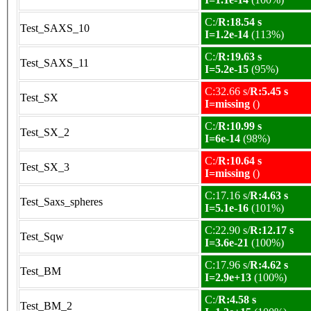
C:/
R:18.54 s
Test_SAXS_10
I=1.2e-14
(113%)
C:/
R:19.63 s
Test_SAXS_11
I=5.2e-15
(95%)
C:32.66 s/
R:5.45 s
Test_SX
I=missing
()
C:/
R:10.99 s
Test_SX_2
I=6e-14
(98%)
C:/
R:10.64 s
Test_SX_3
I=missing
()
C:17.16 s/
R:4.63 s
Test_Saxs_spheres
I=5.1e-16
(101%)
C:22.90 s/
R:12.17 s
Test_Sqw
I=3.6e-21
(100%)
C:17.96 s/
R:4.62 s
Test_BM
I=2.9e+13
(100%)
C:/
R:4.58 s
Test_BM_2