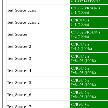
I=1.3e+15
(100%)
C:15.92 s/
R:4.47 s
Test_Source_quasi
I=1
(100%)
C:/
R:4.43 s
Test_Source_quasi_2
I=1
(100%)
C:40.02 s/
R:4.44 s
Test_Sources
I=2
(100%)
C:/
R:4.47 s
Test_Sources_2
I=1.6
(100%)
C:/
R:4.43 s
Test_Sources_3
I=8e-06
(100%)
C:/
R:4.45 s
Test_Sources_4
I=8e-06
(100%)
C:/
R:4.45 s
Test_Sources_5
I=8e-06
(100%)
C:/
R:4.45 s
Test_Sources_6
I=8e-06
(100%)
C:/
R:4.48 s
Test_Sources_7