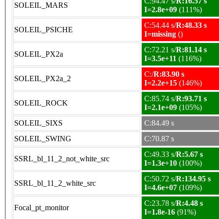
C:94.47 s/
R:16.57 s
SOLEIL_MARS
I=2.8e+09
(111%)
C:54.44 s/
R:48.33 s
SOLEIL_PSICHE
I=missing
()
C:72.21 s/
R:81.14 s
SOLEIL_PX2a
I=3.5e+11
(116%)
C:/
R:83.90 s
SOLEIL_PX2a_2
I=2.2e+15
(146%)
C:85.74 s/
R:93.71 s
SOLEIL_ROCK
I=2.1e+09
(105%)
SOLEIL_SIXS
C:84.49 s
SOLEIL_SWING
C:70.87 s
C:49.33 s/
R:5.67 s
SSRL_bl_11_2_not_white_src
I=1.3e+10
(100%)
C:50.72 s/
R:134.95 s
SSRL_bl_11_2_white_src
I=4.6e+07
(109%)
C:23.78 s/
R:4.48 s
Focal_pt_monitor
I=1.8e-16
(91%)