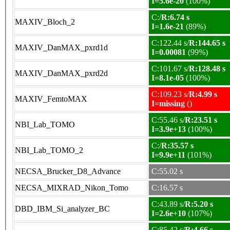
I=5.6e-20
(100%)
C:/
R:6.74 s
MAXIV_Bloch_2
I=1.6e-21
(89%)
C:122.44 s/
R:144.65 s
MAXIV_DanMAX_pxrd1d
I=0.00081
(99%)
C:101.67 s/
R:128.48 s
MAXIV_DanMAX_pxrd2d
I=8.1e-05
(100%)
C:109.23 s/
R:4.99 s
MAXIV_FemtoMAX
I=missing
()
C:55.46 s/
R:23.51 s
NBI_Lab_TOMO
I=3.9e+13
(100%)
C:/
R:35.57 s
NBI_Lab_TOMO_2
I=9.9e+11
(101%)
NECSA_Brucker_D8_Advance
C:55.02 s
NECSA_MIXRAD_Nikon_Tomo
C:16.57 s
C:43.89 s/
R:5.20 s
DBD_IBM_Si_analyzer_BC
I=2.6e+10
(107%)
C:85.42 s/
R:4.66 s