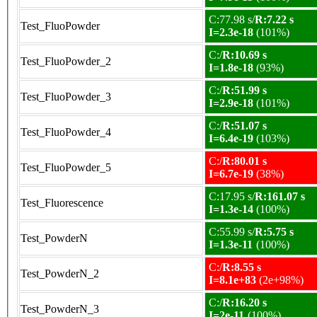
C:77.98 s/
R:7.22 s
Test_FluoPowder
I=2.3e-18
(101%)
C:/
R:10.69 s
Test_FluoPowder_2
I=1.8e-18
(93%)
C:/
R:51.99 s
Test_FluoPowder_3
I=2.9e-18
(101%)
C:/
R:51.07 s
Test_FluoPowder_4
I=6.4e-19
(103%)
C:/
R:80.01 s
Test_FluoPowder_5
I=6.7e-19
(38%)
C:17.95 s/
R:161.07 s
Test_Fluorescence
I=1.3e-14
(100%)
C:55.99 s/
R:5.75 s
Test_PowderN
I=1.3e-11
(100%)
C:/
R:8.55 s
Test_PowderN_2
I=8.1e+83
(2e+98%)
C:/
R:16.20 s
Test_PowderN_3
I=2e-11
(100%)