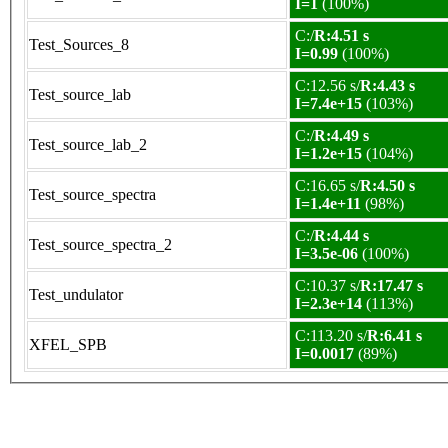
I=1
(100%)
C:/
R:4.51 s
Test_Sources_8
I=0.99
(100%)
C:12.56 s/
R:4.43 s
Test_source_lab
I=7.4e+15
(103%)
C:/
R:4.49 s
Test_source_lab_2
I=1.2e+15
(104%)
C:16.65 s/
R:4.50 s
Test_source_spectra
I=1.4e+11
(98%)
C:/
R:4.44 s
Test_source_spectra_2
I=3.5e-06
(100%)
C:10.37 s/
R:17.47 s
Test_undulator
I=2.3e+14
(113%)
C:113.20 s/
R:6.41 s
XFEL_SPB
I=0.0017
(89%)