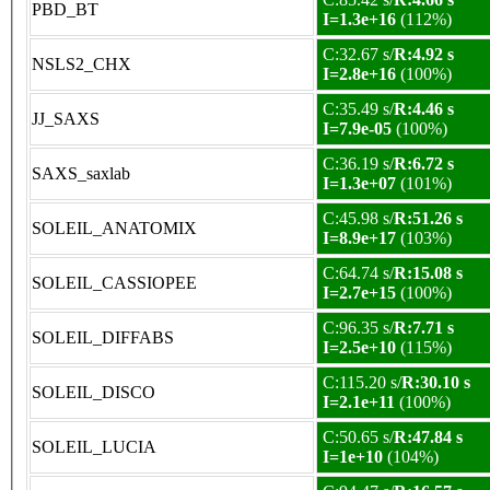
PBD_BT
I=1.3e+16
(112%)
C:32.67 s/
R:4.92 s
NSLS2_CHX
I=2.8e+16
(100%)
C:35.49 s/
R:4.46 s
JJ_SAXS
I=7.9e-05
(100%)
C:36.19 s/
R:6.72 s
SAXS_saxlab
I=1.3e+07
(101%)
C:45.98 s/
R:51.26 s
SOLEIL_ANATOMIX
I=8.9e+17
(103%)
C:64.74 s/
R:15.08 s
SOLEIL_CASSIOPEE
I=2.7e+15
(100%)
C:96.35 s/
R:7.71 s
SOLEIL_DIFFABS
I=2.5e+10
(115%)
C:115.20 s/
R:30.10 s
SOLEIL_DISCO
I=2.1e+11
(100%)
C:50.65 s/
R:47.84 s
SOLEIL_LUCIA
I=1e+10
(104%)