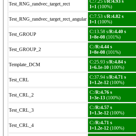
C:7.25 s/
R:4.93 s
Test_RNG_randvec_target_rect
I=1
(100%)
C:7.53 s/
R:4.82 s
Test_RNG_randvec_target_rect_angular
I=1
(100%)
C:13.58 s/
R:4.40 s
Test_GROUP
I=8e-08
(101%)
C:/
R:4.44 s
Test_GROUP_2
I=8e-08
(101%)
C:25.93 s/
R:4.84 s
Template_DCM
I=6.1e-10
(100%)
C:37.94 s/
R:4.71 s
Test_CRL
I=1.2e-12
(100%)
C:/
R:4.76 s
Test_CRL_2
I=3e-13
(100%)
C:/
R:4.57 s
Test_CRL_3
I=1.3e-12
(100%)
C:/
R:4.71 s
Test_CRL_4
I=1.2e-12
(100%)