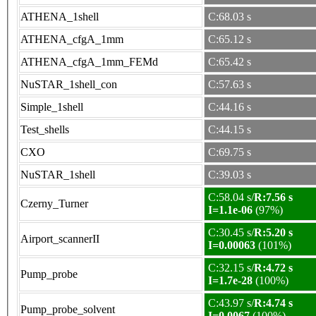
ATHENA_1shell
C:68.03 s
ATHENA_cfgA_1mm
C:65.12 s
ATHENA_cfgA_1mm_FEMd
C:65.42 s
NuSTAR_1shell_con
C:57.63 s
Simple_1shell
C:44.16 s
Test_shells
C:44.15 s
CXO
C:69.75 s
NuSTAR_1shell
C:39.03 s
C:58.04 s/
R:7.56 s
Czerny_Turner
I=1.1e-06
(97%)
C:30.45 s/
R:5.20 s
Airport_scannerII
I=0.00063
(101%)
C:32.15 s/
R:4.72 s
Pump_probe
I=1.7e-28
(100%)
C:43.97 s/
R:4.74 s
Pump_probe_solvent
I=0.0067
(100%)