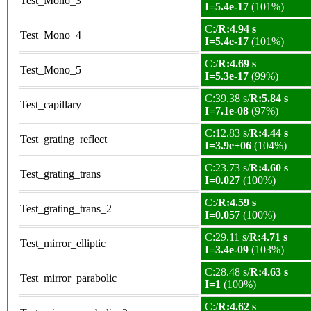
Test_Mono_3
I=5.4e-17
(101%)
C:/
R:4.94 s
Test_Mono_4
I=5.4e-17
(101%)
C:/
R:4.69 s
Test_Mono_5
I=5.3e-17
(99%)
C:39.38 s/
R:5.84 s
Test_capillary
I=7.1e-08
(97%)
C:12.83 s/
R:4.44 s
Test_grating_reflect
I=3.9e+06
(104%)
C:23.73 s/
R:4.60 s
Test_grating_trans
I=0.027
(100%)
C:/
R:4.59 s
Test_grating_trans_2
I=0.057
(100%)
C:29.11 s/
R:4.71 s
Test_mirror_elliptic
I=3.4e-09
(103%)
C:28.48 s/
R:4.63 s
Test_mirror_parabolic
I=1
(100%)
C:/
R:4.62 s