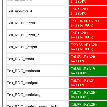
I=-1
(54%)
C:/
R:1.20 s
Test_monitors_4
I=-1
(54%)
C:31.04 s/
R:1.19 s
Test_MCPL_input
I=-1
(1e+09%)
C:/
R:1.20 s
Test_MCPL_input_2
I=-1
(1e+09%)
C:29.86 s/
R:1.20 s
Test_MCPL_output
I=-1
(1e+09%)
C:6.65 s/
R:1.20 s
Test_RNG_rand01
I=-1
( 0%)
C:6.86 s/
R:1.19 s
Test_RNG_randnorm
I=-1
(100%)
C:6.74 s/
R:1.21 s
Test_RNG_randpm1
I=-1
( 0%)
C:6.70 s/
R:1.20 s
Test_RNG_randtriangle
I=-1
(100%)
C:6.99 s/
R:1.20 s
Test_RNG_randvec_target_circle