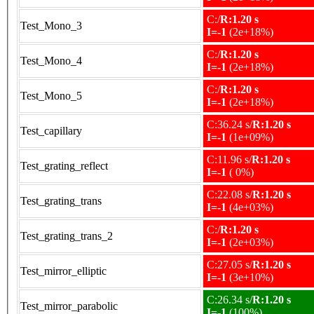
C:/
R:1.20 s
Test_Mono_3
I=-1
(2e+18%)
C:/
R:1.20 s
Test_Mono_4
I=-1
(2e+18%)
C:/
R:1.20 s
Test_Mono_5
I=-1
(2e+18%)
C:36.24 s/
R:1.20 s
Test_capillary
I=-1
(1e+09%)
C:11.96 s/
R:1.20 s
Test_grating_reflect
I=-1
( 0%)
C:22.08 s/
R:1.20 s
Test_grating_trans
I=-1
(4e+03%)
C:/
R:1.20 s
Test_grating_trans_2
I=-1
(2e+03%)
C:27.05 s/
R:1.20 s
Test_mirror_elliptic
I=-1
(3e+10%)
C:26.34 s/
R:1.20 s
Test_mirror_parabolic
I=-1
(100%)