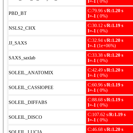
I=-1
( 0%)
C:79.96 s/
R:1.20 s
PBD_BT
I=-1
( 0%)
C:30.12 s/
R:1.19 s
NSLS2_CHX
I=-1
( 0%)
C:32.94 s/
R:1.20 s
JJ_SAXS
I=-1
(1e+06%)
C:33.38 s/
R:1.20 s
SAXS_saxlab
I=-1
( 0%)
C:42.49 s/
R:1.20 s
SOLEIL_ANATOMIX
I=-1
( 0%)
C:60.96 s/
R:1.19 s
SOLEIL_CASSIOPEE
I=-1
( 0%)
C:88.68 s/
R:1.19 s
SOLEIL_DIFFABS
I=-1
( 0%)
C:107.62 s/
R:1.19 s
SOLEIL_DISCO
I=-1
( 0%)
C:46.68 s/
R:1.20 s
SOLEIL_LUCIA