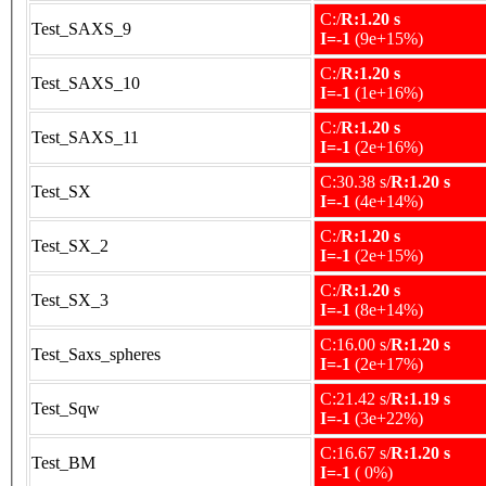
C:/
R:1.20 s
Test_SAXS_9
I=-1
(9e+15%)
C:/
R:1.20 s
Test_SAXS_10
I=-1
(1e+16%)
C:/
R:1.20 s
Test_SAXS_11
I=-1
(2e+16%)
C:30.38 s/
R:1.20 s
Test_SX
I=-1
(4e+14%)
C:/
R:1.20 s
Test_SX_2
I=-1
(2e+15%)
C:/
R:1.20 s
Test_SX_3
I=-1
(8e+14%)
C:16.00 s/
R:1.20 s
Test_Saxs_spheres
I=-1
(2e+17%)
C:21.42 s/
R:1.19 s
Test_Sqw
I=-1
(3e+22%)
C:16.67 s/
R:1.20 s
Test_BM
I=-1
( 0%)