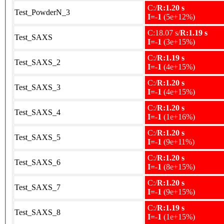
C:/
R:1.20 s
Test_PowderN_3
I=-1
(5e+12%)
C:18.07 s/
R:1.19 s
Test_SAXS
I=-1
(3e+15%)
C:/
R:1.19 s
Test_SAXS_2
I=-1
(4e+15%)
C:/
R:1.20 s
Test_SAXS_3
I=-1
(4e+15%)
C:/
R:1.20 s
Test_SAXS_4
I=-1
(1e+16%)
C:/
R:1.20 s
Test_SAXS_5
I=-1
(9e+11%)
C:/
R:1.20 s
Test_SAXS_6
I=-1
(8e+15%)
C:/
R:1.20 s
Test_SAXS_7
I=-1
(9e+15%)
C:/
R:1.19 s
Test_SAXS_8
I=-1
(1e+15%)