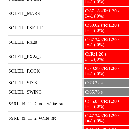
I=-1
( 0%)
C:87.18 s/
R:1.20 s
SOLEIL_MARS
I=-1
( 0%)
C:50.62 s/
R:1.20 s
SOLEIL_PSICHE
I=-1
( 0%)
C:67.34 s/
R:1.20 s
SOLEIL_PX2a
I=-1
( 0%)
C:/
R:1.20 s
SOLEIL_PX2a_2
I=-1
( 0%)
C:79.89 s/
R:1.20 s
SOLEIL_ROCK
I=-1
( 0%)
SOLEIL_SIXS
C:78.22 s
SOLEIL_SWING
C:65.76 s
C:46.04 s/
R:1.20 s
SSRL_bl_11_2_not_white_src
I=-1
( 0%)
C:47.34 s/
R:1.20 s
SSRL_bl_11_2_white_src
I=-1
( 0%)