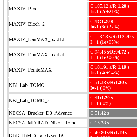
C:105.12 s/
R:1.20 s
MAXIV_Bloch
I=-1
(2e+21%)
C:/
R:1.20 s
MAXIV_Bloch_2
I=-1
(6e+22%)
C:113.58 s/
R:113.70 s
MAXIV_DanMAX_pxrd1d
I=-1
(1e+05%)
C:94.45 s/
R:94.72 s
MAXIV_DanMAX_pxrd2d
I=-1
(1e+06%)
C:101.91 s/
R:1.19 s
MAXIV_FemtoMAX
I=-1
(4e+14%)
C:51.38 s/
R:1.20 s
NBI_Lab_TOMO
I=-1
( 0%)
C:/
R:1.20 s
NBI_Lab_TOMO_2
I=-1
( 0%)
NECSA_Brucker_D8_Advance
C:51.42 s
NECSA_MIXRAD_Nikon_Tomo
C:15.28 s
C:40.80 s/
R:1.19 s
DBD_IBM_Si_analyzer_BC