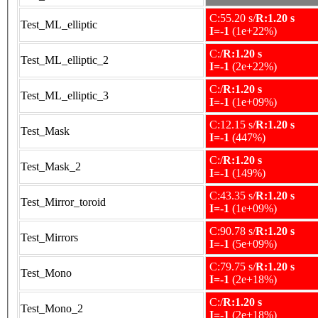
C:55.20 s/
R:1.20 s
Test_ML_elliptic
I=-1
(1e+22%)
C:/
R:1.20 s
Test_ML_elliptic_2
I=-1
(2e+22%)
C:/
R:1.20 s
Test_ML_elliptic_3
I=-1
(1e+09%)
C:12.15 s/
R:1.20 s
Test_Mask
I=-1
(447%)
C:/
R:1.20 s
Test_Mask_2
I=-1
(149%)
C:43.35 s/
R:1.20 s
Test_Mirror_toroid
I=-1
(1e+09%)
C:90.78 s/
R:1.20 s
Test_Mirrors
I=-1
(5e+09%)
C:79.75 s/
R:1.20 s
Test_Mono
I=-1
(2e+18%)
C:/
R:1.20 s
Test_Mono_2
I=-1
(2e+18%)