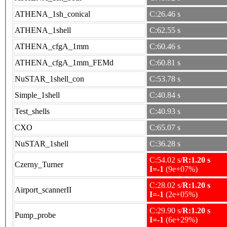
ATHENA_1sh_conical
C:26.46 s
ATHENA_1shell
C:62.55 s
ATHENA_cfgA_1mm
C:60.46 s
ATHENA_cfgA_1mm_FEMd
C:60.81 s
NuSTAR_1shell_con
C:53.78 s
Simple_1shell
C:40.84 s
Test_shells
C:40.93 s
CXO
C:65.07 s
NuSTAR_1shell
C:36.28 s
C:54.02 s/
R:1.20 s
Czerny_Turner
I=-1
(9e+07%)
C:28.02 s/
R:1.20 s
Airport_scannerII
I=-1
(2e+05%)
C:29.90 s/
R:1.20 s
Pump_probe
I=-1
(6e+29%)