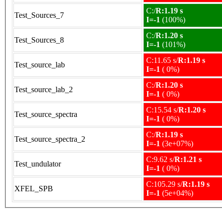
C:/
R:1.19 s
Test_Sources_7
I=-1
(100%)
C:/
R:1.20 s
Test_Sources_8
I=-1
(101%)
C:11.65 s/
R:1.19 s
Test_source_lab
I=-1
( 0%)
C:/
R:1.20 s
Test_source_lab_2
I=-1
( 0%)
C:15.54 s/
R:1.20 s
Test_source_spectra
I=-1
( 0%)
C:/
R:1.19 s
Test_source_spectra_2
I=-1
(3e+07%)
C:9.62 s/
R:1.21 s
Test_undulator
I=-1
( 0%)
C:105.29 s/
R:1.19 s
XFEL_SPB
I=-1
(5e+04%)