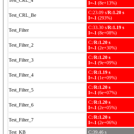
Test_CRL_4
I=-1
(8e+13%)
C:23.09 s/
R:1.20 s
Test_CRL_Be
I=-1
(293%)
C:33.30 s/
R:1.19 s
Test_Filter
I=-1
(8e+08%)
C:/
R:1.20 s
Test_Filter_2
I=-1
(2e+30%)
C:/
R:1.20 s
Test_Filter_3
I=-1
(9e+09%)
C:/
R:1.19 s
Test_Filter_4
I=-1
(1e+09%)
C:/
R:1.20 s
Test_Filter_5
I=-1
(6e+07%)
C:/
R:1.20 s
Test_Filter_6
I=-1
(2e+05%)
C:/
R:1.20 s
Test_Filter_7
I=-1
(2e+06%)
Test_KB
C:39.46 s