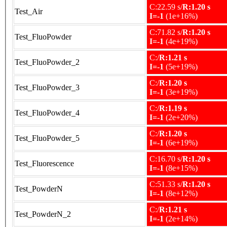
C:22.59 s/
R:1.20 s
Test_Air
I=-1
(1e+16%)
C:71.82 s/
R:1.20 s
Test_FluoPowder
I=-1
(4e+19%)
C:/
R:1.21 s
Test_FluoPowder_2
I=-1
(5e+19%)
C:/
R:1.20 s
Test_FluoPowder_3
I=-1
(3e+19%)
C:/
R:1.19 s
Test_FluoPowder_4
I=-1
(2e+20%)
C:/
R:1.20 s
Test_FluoPowder_5
I=-1
(6e+19%)
C:16.70 s/
R:1.20 s
Test_Fluorescence
I=-1
(8e+15%)
C:51.33 s/
R:1.20 s
Test_PowderN
I=-1
(8e+12%)
C:/
R:1.21 s
Test_PowderN_2
I=-1
(2e+14%)