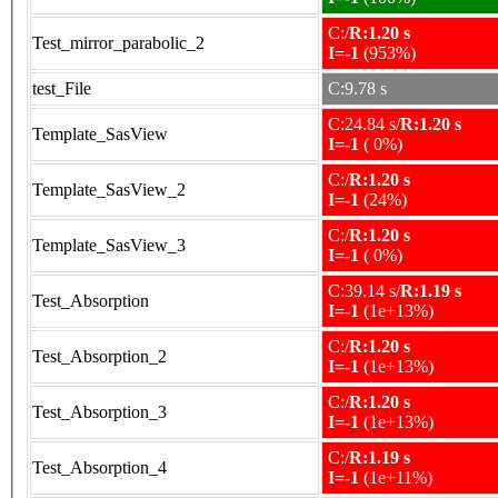
C:/
R:1.20 s
Test_mirror_parabolic_2
I=-1
(953%)
test_File
C:9.78 s
C:24.84 s/
R:1.20 s
Template_SasView
I=-1
( 0%)
C:/
R:1.20 s
Template_SasView_2
I=-1
(24%)
C:/
R:1.20 s
Template_SasView_3
I=-1
( 0%)
C:39.14 s/
R:1.19 s
Test_Absorption
I=-1
(1e+13%)
C:/
R:1.20 s
Test_Absorption_2
I=-1
(1e+13%)
C:/
R:1.20 s
Test_Absorption_3
I=-1
(1e+13%)
C:/
R:1.19 s
Test_Absorption_4
I=-1
(1e+11%)