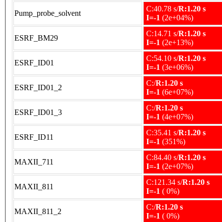
C:40.78 s/
R:1.20 s
Pump_probe_solvent
I=-1
(2e+04%)
C:14.71 s/
R:1.20 s
ESRF_BM29
I=-1
(2e+13%)
C:54.10 s/
R:1.20 s
ESRF_ID01
I=-1
(3e+06%)
C:/
R:1.20 s
ESRF_ID01_2
I=-1
(6e+07%)
C:/
R:1.20 s
ESRF_ID01_3
I=-1
(4e+07%)
C:35.41 s/
R:1.20 s
ESRF_ID11
I=-1
(351%)
C:84.40 s/
R:1.20 s
MAXII_711
I=-1
(2e+07%)
C:121.34 s/
R:1.20 s
MAXII_811
I=-1
( 0%)
C:/
R:1.20 s
MAXII_811_2
I=-1
( 0%)