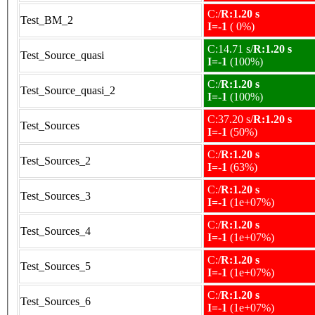
C:/
R:1.20 s
Test_BM_2
I=-1
( 0%)
C:14.71 s/
R:1.20 s
Test_Source_quasi
I=-1
(100%)
C:/
R:1.20 s
Test_Source_quasi_2
I=-1
(100%)
C:37.20 s/
R:1.20 s
Test_Sources
I=-1
(50%)
C:/
R:1.20 s
Test_Sources_2
I=-1
(63%)
C:/
R:1.20 s
Test_Sources_3
I=-1
(1e+07%)
C:/
R:1.20 s
Test_Sources_4
I=-1
(1e+07%)
C:/
R:1.20 s
Test_Sources_5
I=-1
(1e+07%)
C:/
R:1.20 s
Test_Sources_6
I=-1
(1e+07%)