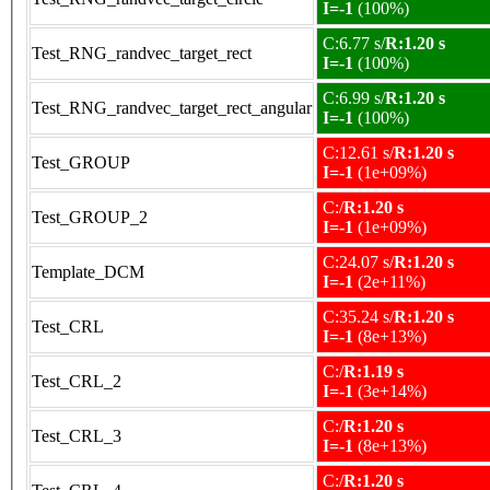
I=-1
(100%)
C:6.77 s/
R:1.20 s
Test_RNG_randvec_target_rect
I=-1
(100%)
C:6.99 s/
R:1.20 s
Test_RNG_randvec_target_rect_angular
I=-1
(100%)
C:12.61 s/
R:1.20 s
Test_GROUP
I=-1
(1e+09%)
C:/
R:1.20 s
Test_GROUP_2
I=-1
(1e+09%)
C:24.07 s/
R:1.20 s
Template_DCM
I=-1
(2e+11%)
C:35.24 s/
R:1.20 s
Test_CRL
I=-1
(8e+13%)
C:/
R:1.19 s
Test_CRL_2
I=-1
(3e+14%)
C:/
R:1.20 s
Test_CRL_3
I=-1
(8e+13%)
C:/
R:1.20 s