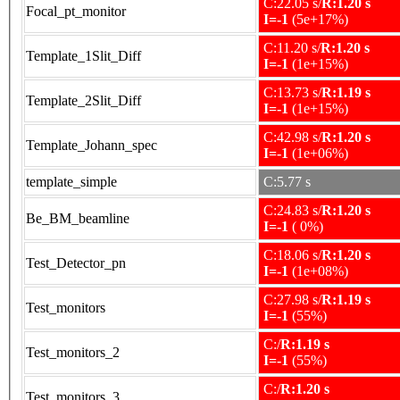
C:22.05 s/
R:1.20 s
Focal_pt_monitor
I=-1
(5e+17%)
C:11.20 s/
R:1.20 s
Template_1Slit_Diff
I=-1
(1e+15%)
C:13.73 s/
R:1.19 s
Template_2Slit_Diff
I=-1
(1e+15%)
C:42.98 s/
R:1.20 s
Template_Johann_spec
I=-1
(1e+06%)
template_simple
C:5.77 s
C:24.83 s/
R:1.20 s
Be_BM_beamline
I=-1
( 0%)
C:18.06 s/
R:1.20 s
Test_Detector_pn
I=-1
(1e+08%)
C:27.98 s/
R:1.19 s
Test_monitors
I=-1
(55%)
C:/
R:1.19 s
Test_monitors_2
I=-1
(55%)
C:/
R:1.20 s
Test_monitors_3