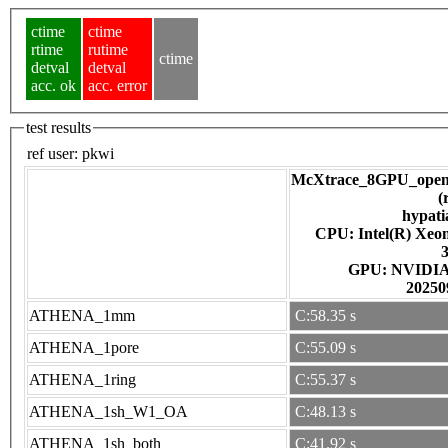
ctime
ctime
rtime
rutime
ctime
detval
detval
acc. ok
acc. error
test results
ref user:
pkwi
McXtrace_8GPU_open
(
hypati
CPU: Intel(R) Xe
GPU: NV
20250
ATHENA_1mm
C:58.35 s
ATHENA_1pore
C:55.09 s
ATHENA_1ring
C:55.37 s
ATHENA_1sh_W1_OA
C:48.13 s
ATHENA_1sh_both
C:41.92 s