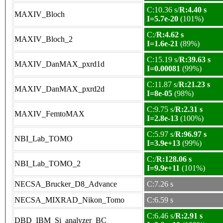
C:10.36 s/
R:4.40 s
MAXIV_Bloch
I=5.7e-20
(101%)
C:/
R:4.62 s
MAXIV_Bloch_2
I=1.6e-21
(89%)
C:15.19 s/
R:39.63 s
MAXIV_DanMAX_pxrd1d
I=0.00081
(99%)
C:11.87 s/
R:21.23 s
MAXIV_DanMAX_pxrd2d
I=8e-05
(98%)
C:9.75 s/
R:2.31 s
MAXIV_FemtoMAX
I=2.8e-13
(100%)
C:5.97 s/
R:96.97 s
NBI_Lab_TOMO
I=3.9e+13
(99%)
C:/
R:128.06 s
NBI_Lab_TOMO_2
I=9.9e+11
(101%)
NECSA_Brucker_D8_Advance
C:7.26 s
NECSA_MIXRAD_Nikon_Tomo
C:6.59 s
C:6.46 s/
R:2.91 s
DBD_IBM_Si_analyzer_BC