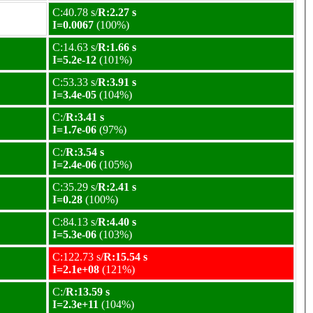
C:40.78 s/
R:2.27 s
I=0.0067
(100%)
C:14.63 s/
R:1.66 s
I=5.2e-12
(101%)
C:53.33 s/
R:3.91 s
I=3.4e-05
(104%)
C:/
R:3.41 s
I=1.7e-06
(97%)
C:/
R:3.54 s
I=2.4e-06
(105%)
C:35.29 s/
R:2.41 s
I=0.28
(100%)
C:84.13 s/
R:4.40 s
I=5.3e-06
(103%)
C:122.73 s/
R:15.54 s
I=2.1e+08
(121%)
C:/
R:13.59 s
I=2.3e+11
(104%)