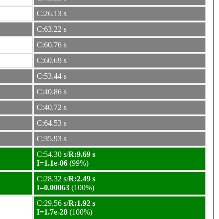
C:26.13 s
C:63.22 s
C:60.76 s
C:60.69 s
C:53.44 s
C:40.86 s
C:40.72 s
C:64.53 s
C:35.93 s
C:54.30 s/
R:9.69 s
I=1.1e-06
(99%)
C:28.32 s/
R:2.49 s
I=0.00063
(100%)
C:29.56 s/
R:1.92 s
I=1.7e-28
(100%)