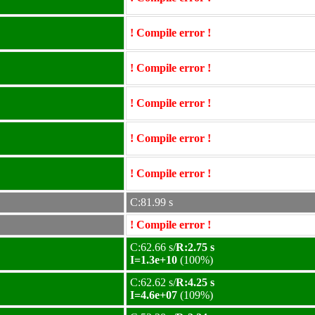
! Compile error !
! Compile error !
! Compile error !
! Compile error !
! Compile error !
C:81.99 s
! Compile error !
C:62.66 s/
R:2.75 s
I=1.3e+10
(100%)
C:62.62 s/
R:4.25 s
I=4.6e+07
(109%)