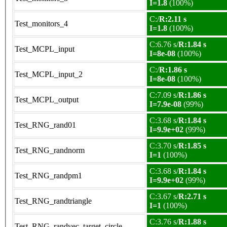
I=1.8
(100%)
C:/
R:2.11 s
Test_monitors_4
I=1.8
(100%)
C:6.76 s/
R:1.84 s
Test_MCPL_input
I=8e-08
(100%)
C:/
R:1.86 s
Test_MCPL_input_2
I=8e-08
(100%)
C:7.09 s/
R:1.86 s
Test_MCPL_output
I=7.9e-08
(99%)
C:3.68 s/
R:1.84 s
Test_RNG_rand01
I=9.9e+02
(99%)
C:3.70 s/
R:1.85 s
Test_RNG_randnorm
I=1
(100%)
C:3.68 s/
R:1.84 s
Test_RNG_randpm1
I=9.9e+02
(99%)
C:3.67 s/
R:2.71 s
Test_RNG_randtriangle
I=1
(100%)
C:3.76 s/
R:1.88 s
Test_RNG_randvec_target_circle