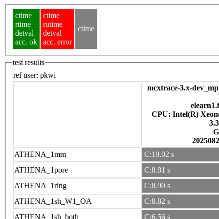
ctime
ctime
rtime
rutime
ctime
detval
detval
acc. ok
acc. error
test results
ref user:
pkwi
mcxtrace-3.x-dev_mpi
elearn1.
CPU: Intel(R) Xeo
3.
G
202508
ATHENA_1mm
C:10.02 s
ATHENA_1pore
C:8.81 s
ATHENA_1ring
C:8.90 s
ATHENA_1sh_W1_OA
C:8.82 s
ATHENA_1sh_both
C:6.56 s