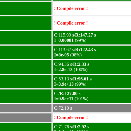
! Compile error !
! Compile error !
C:115.99 s/
R:147.27 s
I=0.00081
(99%)
C:113.67 s/
R:122.43 s
I=8e-05
(98%)
C:94.36 s/
R:2.33 s
I=2.8e-13
(100%)
C:53.13 s/
R:96.61 s
I=3.9e+13
(99%)
C:/
R:127.80 s
I=9.9e+11
(101%)
C:72.10 s
! Compile error !
C:71.76 s/
R:2.92 s