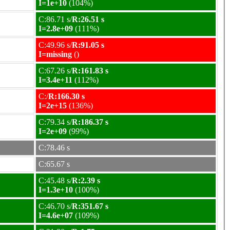
I=1e+10
(104%)
C:86.71 s/
R:26.51 s
I=2.8e+09
(111%)
C:49.96 s/
R:91.05 s
I=missing
()
C:67.26 s/
R:161.83 s
I=3.4e+11
(112%)
C:/
R:166.30 s
I=2e+15
(136%)
C:79.34 s/
R:186.37 s
I=2e+09
(99%)
C:78.46 s
C:65.67 s
C:45.48 s/
R:2.39 s
I=1.3e+10
(100%)
C:46.70 s/
R:351.67 s
I=4.6e+07
(109%)