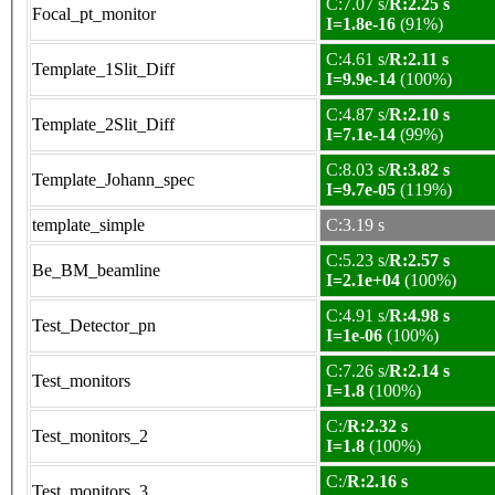
C:7.07 s/
R:2.25 s
Focal_pt_monitor
I=1.8e-16
(91%)
C:4.61 s/
R:2.11 s
Template_1Slit_Diff
I=9.9e-14
(100%)
C:4.87 s/
R:2.10 s
Template_2Slit_Diff
I=7.1e-14
(99%)
C:8.03 s/
R:3.82 s
Template_Johann_spec
I=9.7e-05
(119%)
template_simple
C:3.19 s
C:5.23 s/
R:2.57 s
Be_BM_beamline
I=2.1e+04
(100%)
C:4.91 s/
R:4.98 s
Test_Detector_pn
I=1e-06
(100%)
C:7.26 s/
R:2.14 s
Test_monitors
I=1.8
(100%)
C:/
R:2.32 s
Test_monitors_2
I=1.8
(100%)
C:/
R:2.16 s
Test_monitors_3