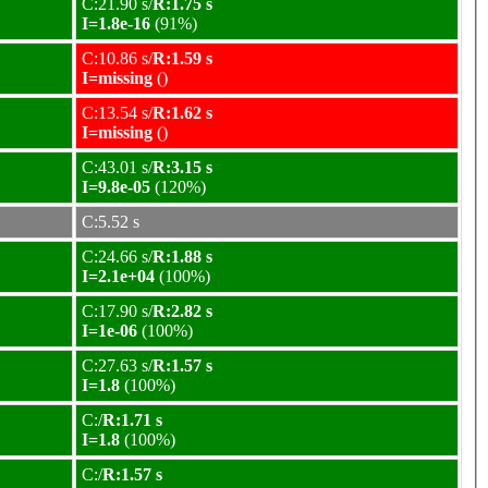
C:21.90 s/
R:1.75 s
I=1.8e-16
(91%)
C:10.86 s/
R:1.59 s
I=missing
()
C:13.54 s/
R:1.62 s
I=missing
()
C:43.01 s/
R:3.15 s
I=9.8e-05
(120%)
C:5.52 s
C:24.66 s/
R:1.88 s
I=2.1e+04
(100%)
C:17.90 s/
R:2.82 s
I=1e-06
(100%)
C:27.63 s/
R:1.57 s
I=1.8
(100%)
C:/
R:1.71 s
I=1.8
(100%)
C:/
R:1.57 s