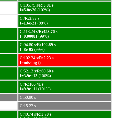
C:105.75 s/
R:3.81 s
I=5.8e-20
(102%)
C:/
R:3.87 s
I=1.6e-21
(88%)
C:113.24 s/
R:453.76 s
I=0.00081
(99%)
C:94.80 s/
R:102.89 s
I=8e-05
(99%)
C:102.24 s/
R:2.23 s
I=missing
()
C:52.13 s/
R:60.60 s
I=3.9e+13
(100%)
C:/
R:106.41 s
I=9.9e+11
(101%)
C:50.80 s
C:15.22 s
C:40.74 s/
R:3.70 s