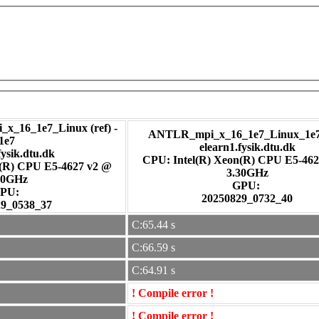
_x_16_1e7_Linux (ref) -
ANTLR_mpi_x_16_1e7_Linux_1e7 
1e7
elearn1.fysik.dtu.dk
fysik.dtu.dk
CPU: Intel(R) Xeon(R) CPU E5-462
n(R) CPU E5-4627 v2 @
3.30GHz
30GHz
GPU:
PU:
20250829_0732_40
29_0538_37
C:65.44 s
C:66.59 s
C:64.91 s
! Compile error !
! Compile error !