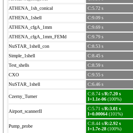
ATHENA_1sh_conical
C:5.72 s
ATHENA_1shell
C:9.09 s
ATHENA_cfgA_1mm
C:9.69 s
ATHENA_cfgA_1mm_FEMd
C:9.79 s
NuSTAR_1shell_con
C:8.53 s
Simple_1shell
C:8.45 s
Test_shells
C:8.59 s
CXO
C:9.55 s
NuSTAR_1shell
C:6.46 s
C:8.74 s/
R:7.20 s
Czerny_Turner
I=1.1e-06
(100%)
C:5.71 s/
R:3.01 s
Airport_scannerII
I=0.00064
(101%)
C:8.44 s/
R:2.92 s
Pump_probe
I=1.7e-28
(100%)