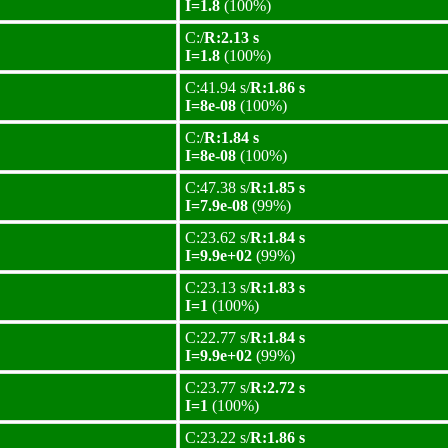
I=1.8
(100%)
C:/
R:2.13 s
I=1.8
(100%)
C:41.94 s/
R:1.86 s
I=8e-08
(100%)
C:/
R:1.84 s
I=8e-08
(100%)
C:47.38 s/
R:1.85 s
I=7.9e-08
(99%)
C:23.62 s/
R:1.84 s
I=9.9e+02
(99%)
C:23.13 s/
R:1.83 s
I=1
(100%)
C:22.77 s/
R:1.84 s
I=9.9e+02
(99%)
C:23.77 s/
R:2.72 s
I=1
(100%)
C:23.22 s/
R:1.86 s