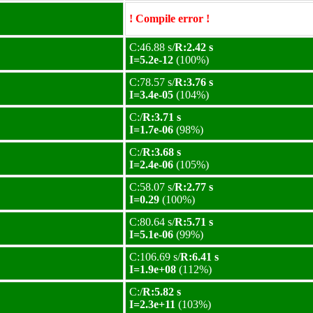
! Compile error !
C:46.88 s/
R:2.42 s
I=5.2e-12
(100%)
C:78.57 s/
R:3.76 s
I=3.4e-05
(104%)
C:/
R:3.71 s
I=1.7e-06
(98%)
C:/
R:3.68 s
I=2.4e-06
(105%)
C:58.07 s/
R:2.77 s
I=0.29
(100%)
C:80.64 s/
R:5.71 s
I=5.1e-06
(99%)
C:106.69 s/
R:6.41 s
I=1.9e+08
(112%)
C:/
R:5.82 s
I=2.3e+11
(103%)