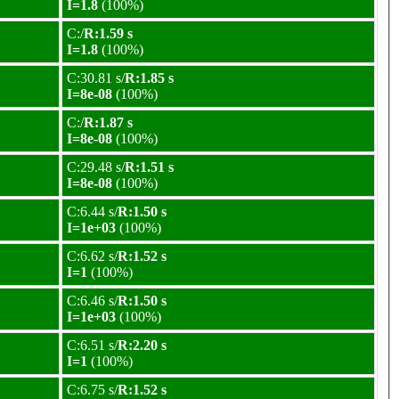
I=1.8
(100%)
C:/
R:1.59 s
I=1.8
(100%)
C:30.81 s/
R:1.85 s
I=8e-08
(100%)
C:/
R:1.87 s
I=8e-08
(100%)
C:29.48 s/
R:1.51 s
I=8e-08
(100%)
C:6.44 s/
R:1.50 s
I=1e+03
(100%)
C:6.62 s/
R:1.52 s
I=1
(100%)
C:6.46 s/
R:1.50 s
I=1e+03
(100%)
C:6.51 s/
R:2.20 s
I=1
(100%)
C:6.75 s/
R:1.52 s