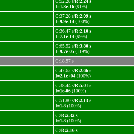
C:52.28 s/
R:2.24 s
I=1.8e-16
(91%)
C:37.28 s/
R:2.09 s
I=9.9e-14
(100%)
C:36.47 s/
R:2.10 s
I=7.1e-14
(99%)
C:65.52 s/
R:3.80 s
I=9.7e-05
(119%)
C:18.57 s
C:47.62 s/
R:2.66 s
I=2.1e+04
(100%)
C:38.44 s/
R:5.01 s
I=1e-06
(100%)
C:51.80 s/
R:2.13 s
I=1.8
(100%)
C:/
R:2.32 s
I=1.8
(100%)
C:/
R:2.16 s