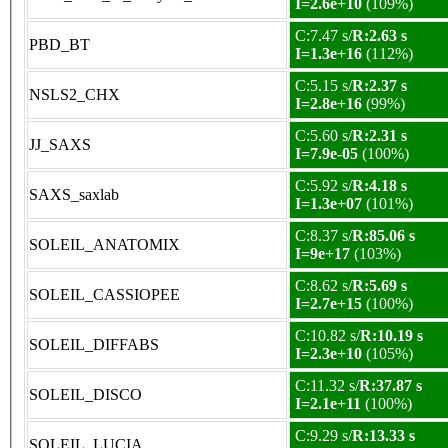
I=2.6e+10
(109%)
C:7.47 s/
R:2.63 s
PBD_BT
I=1.3e+16
(112%)
C:5.15 s/
R:2.37 s
NSLS2_CHX
I=2.8e+16
(99%)
C:5.60 s/
R:2.31 s
JJ_SAXS
I=7.9e-05
(100%)
C:5.92 s/
R:4.18 s
SAXS_saxlab
I=1.3e+07
(101%)
C:8.37 s/
R:85.06 s
SOLEIL_ANATOMIX
I=9e+17
(103%)
C:8.62 s/
R:5.69 s
SOLEIL_CASSIOPEE
I=2.7e+15
(100%)
C:10.82 s/
R:10.19 s
SOLEIL_DIFFABS
I=2.3e+10
(105%)
C:11.32 s/
R:37.87 s
SOLEIL_DISCO
I=2.1e+11
(100%)
C:9.29 s/
R:13.33 s
SOLEIL_LUCIA