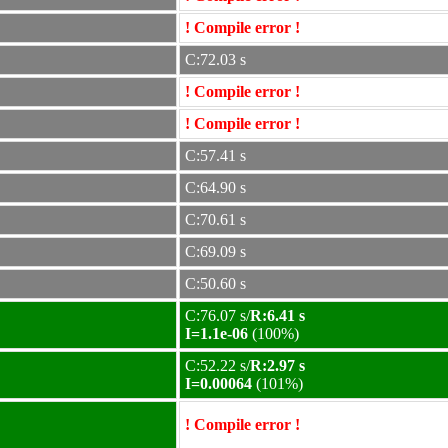
! Compile error !
C:72.03 s
! Compile error !
! Compile error !
C:57.41 s
C:64.90 s
C:70.61 s
C:69.09 s
C:50.60 s
C:76.07 s/
R:6.41 s
I=1.1e-06
(100%)
C:52.22 s/
R:2.97 s
I=0.00064
(101%)
! Compile error !