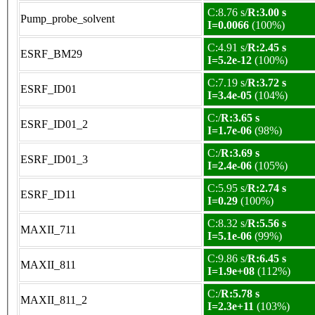
C:8.76 s/
R:3.00 s
Pump_probe_solvent
I=0.0066
(100%)
C:4.91 s/
R:2.45 s
ESRF_BM29
I=5.2e-12
(100%)
C:7.19 s/
R:3.72 s
ESRF_ID01
I=3.4e-05
(104%)
C:/
R:3.65 s
ESRF_ID01_2
I=1.7e-06
(98%)
C:/
R:3.69 s
ESRF_ID01_3
I=2.4e-06
(105%)
C:5.95 s/
R:2.74 s
ESRF_ID11
I=0.29
(100%)
C:8.32 s/
R:5.56 s
MAXII_711
I=5.1e-06
(99%)
C:9.86 s/
R:6.45 s
MAXII_811
I=1.9e+08
(112%)
C:/
R:5.78 s
MAXII_811_2
I=2.3e+11
(103%)