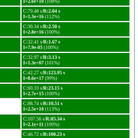
I=2.6e+10
(108%)
C:79.48 s/
R:2.04 s
I=1.3e+16
(112%)
C:30.34 s/
R:2.50 s
I=2.8e+16
(100%)
C:32.41 s/
R:1.67 s
I=7.9e-05
(100%)
C:32.97 s/
R:3.13 s
I=1.3e+07
(101%)
C:42.27 s/
R:123.95 s
I=8.6e+17
(99%)
C:60.33 s/
R:23.15 s
I=2.7e+15
(100%)
C:88.74 s/
R:10.51 s
I=2.5e+10
(113%)
C:107.56 s/
R:85.34 s
I=2.1e+11
(100%)
C:46.72 s/
R:100.23 s