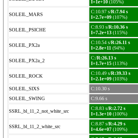
I=1e+10
(105%)
C:10.97 s/
R:7.94 s
SOLEIL_MARS
I=2.7e+09
(107%)
C:8.93 s/
R:10.36 s
SOLEIL_PSICHE
I=7.2e+13
(115%)
C:10.54 s/
R:26.11 s
SOLEIL_PX2a
I=2.8e+11
(94%)
C:/
R:26.13 s
SOLEIL_PX2a_2
I=1.7e+15
(113%)
C:10.49 s/
R:39.33 s
SOLEIL_ROCK
I=2.1e+09
(103%)
SOLEIL_SIXS
C:10.30 s
SOLEIL_SWING
C:9.66 s
C:8.83 s/
R:2.72 s
SSRL_bl_11_2_not_white_src
I=1.3e+10
(100%)
C:8.87 s/
R:4.29 s
SSRL_bl_11_2_white_src
I=4.6e+07
(109%)