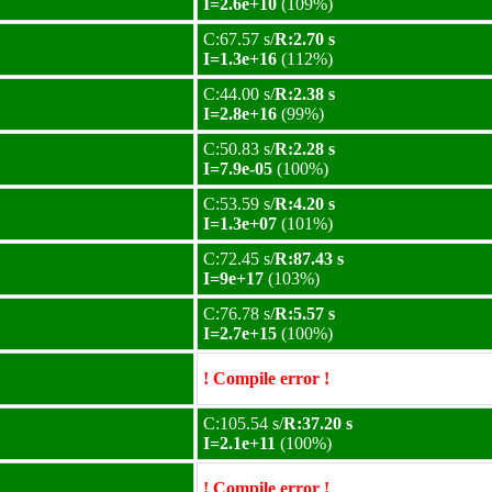
I=2.6e+10
(109%)
C:67.57 s/
R:2.70 s
I=1.3e+16
(112%)
C:44.00 s/
R:2.38 s
I=2.8e+16
(99%)
C:50.83 s/
R:2.28 s
I=7.9e-05
(100%)
C:53.59 s/
R:4.20 s
I=1.3e+07
(101%)
C:72.45 s/
R:87.43 s
I=9e+17
(103%)
C:76.78 s/
R:5.57 s
I=2.7e+15
(100%)
! Compile error !
C:105.54 s/
R:37.20 s
I=2.1e+11
(100%)
! Compile error !