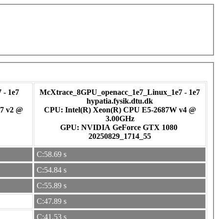
- 1e7
McXtrace_8GPU_openacc_1e7_Linux_1e7 - 1e7
hypatia.fysik.dtu.dk
7 v2 @
CPU: Intel(R) Xeon(R) CPU E5-2687W v4 @
3.00GHz
GPU: NVIDIA GeForce GTX 1080
20250829_1714_55
C:58.69 s
C:54.84 s
C:55.89 s
C:47.89 s
C:41.53 s