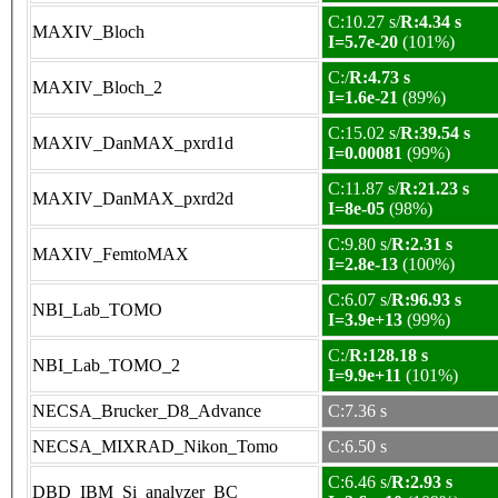
C:10.27 s/
R:4.34 s
MAXIV_Bloch
I=5.7e-20
(101%)
C:/
R:4.73 s
MAXIV_Bloch_2
I=1.6e-21
(89%)
C:15.02 s/
R:39.54 s
MAXIV_DanMAX_pxrd1d
I=0.00081
(99%)
C:11.87 s/
R:21.23 s
MAXIV_DanMAX_pxrd2d
I=8e-05
(98%)
C:9.80 s/
R:2.31 s
MAXIV_FemtoMAX
I=2.8e-13
(100%)
C:6.07 s/
R:96.93 s
NBI_Lab_TOMO
I=3.9e+13
(99%)
C:/
R:128.18 s
NBI_Lab_TOMO_2
I=9.9e+11
(101%)
NECSA_Brucker_D8_Advance
C:7.36 s
NECSA_MIXRAD_Nikon_Tomo
C:6.50 s
C:6.46 s/
R:2.93 s
DBD_IBM_Si_analyzer_BC