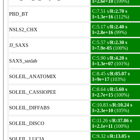
I=2.6e+10
(109%)
C:7.51 s/
R:2.70 s
PBD_BT
I=1.3e+16
(112%)
C:5.17 s/
R:2.40 s
NSLS2_CHX
I=2.8e+16
(99%)
C:5.57 s/
R:2.30 s
JJ_SAXS
I=7.9e-05
(100%)
C:5.90 s/
R:4.20 s
SAXS_saxlab
I=1.3e+07
(101%)
C:8.45 s/
R:85.07 s
SOLEIL_ANATOMIX
I=9e+17
(103%)
C:8.64 s/
R:5.60 s
SOLEIL_CASSIOPEE
I=2.7e+15
(100%)
C:10.83 s/
R:10.24 s
SOLEIL_DIFFABS
I=2.3e+10
(105%)
C:11.26 s/
R:37.86 s
SOLEIL_DISCO
I=2.1e+11
(100%)
C:9.32 s/
R:13.05 s
SOLEIL_LUCIA