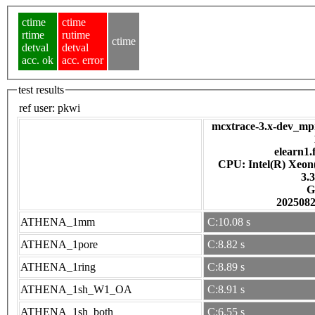
ctime
ctime
rtime
rutime
ctime
detval
detval
acc. ok
acc. error
test results
ref user:
pkwi
mcxtrace-3.x-dev_mpi
elearn1.
CPU: Intel(R) Xeo
3.
G
202508
ATHENA_1mm
C:10.08 s
ATHENA_1pore
C:8.82 s
ATHENA_1ring
C:8.89 s
ATHENA_1sh_W1_OA
C:8.91 s
ATHENA_1sh_both
C:6.55 s