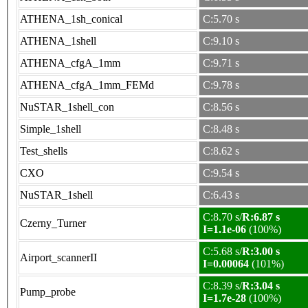
ATHENA_1sh_conical
C:5.70 s
ATHENA_1shell
C:9.10 s
ATHENA_cfgA_1mm
C:9.71 s
ATHENA_cfgA_1mm_FEMd
C:9.78 s
NuSTAR_1shell_con
C:8.56 s
Simple_1shell
C:8.48 s
Test_shells
C:8.62 s
CXO
C:9.54 s
NuSTAR_1shell
C:6.43 s
C:8.70 s/
R:6.87 s
Czerny_Turner
I=1.1e-06
(100%)
C:5.68 s/
R:3.00 s
Airport_scannerII
I=0.00064
(101%)
C:8.39 s/
R:3.04 s
Pump_probe
I=1.7e-28
(100%)