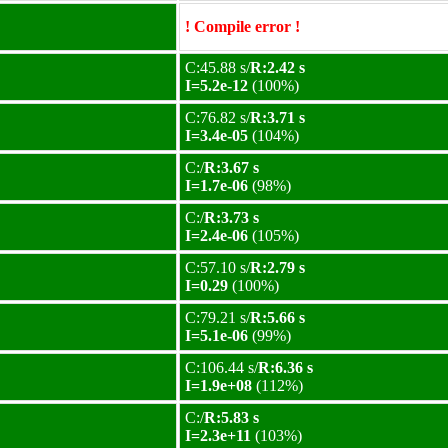
! Compile error !
C:45.88 s/
R:2.42 s
I=5.2e-12
(100%)
C:76.82 s/
R:3.71 s
I=3.4e-05
(104%)
C:/
R:3.67 s
I=1.7e-06
(98%)
C:/
R:3.73 s
I=2.4e-06
(105%)
C:57.10 s/
R:2.79 s
I=0.29
(100%)
C:79.21 s/
R:5.66 s
I=5.1e-06
(99%)
C:106.44 s/
R:6.36 s
I=1.9e+08
(112%)
C:/
R:5.83 s
I=2.3e+11
(103%)