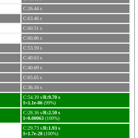
C:26.44 s
C:63.46 s
C:60.51 s
C:60.86 s
C:53.59 s
C:40.63 s
C:40.69 s
C:65.65 s
C:36.16 s
C:54.39 s/
R:9.70 s
I=1.1e-06
(99%)
C:28.36 s/
R:2.50 s
I=0.00063
(100%)
C:29.73 s/
R:1.93 s
I=1.7e-28
(100%)