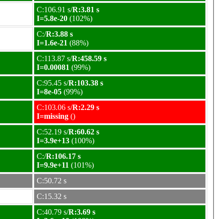
C:106.91 s/
R:3.81 s
I=5.8e-20
(102%)
C:/
R:3.88 s
I=1.6e-21
(88%)
C:113.87 s/
R:458.59 s
I=0.00081
(99%)
C:95.45 s/
R:103.38 s
I=8e-05
(99%)
C:103.06 s/
R:2.29 s
I=missing
()
C:52.19 s/
R:60.62 s
I=3.9e+13
(100%)
C:/
R:106.17 s
I=9.9e+11
(101%)
C:50.72 s
C:15.32 s
C:40.79 s/
R:3.69 s