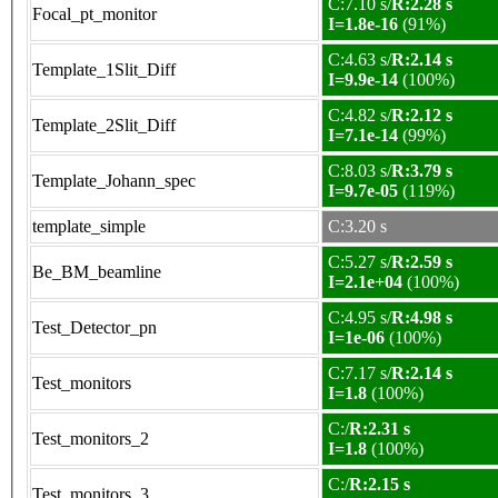
C:7.10 s/
R:2.28 s
Focal_pt_monitor
I=1.8e-16
(91%)
C:4.63 s/
R:2.14 s
Template_1Slit_Diff
I=9.9e-14
(100%)
C:4.82 s/
R:2.12 s
Template_2Slit_Diff
I=7.1e-14
(99%)
C:8.03 s/
R:3.79 s
Template_Johann_spec
I=9.7e-05
(119%)
template_simple
C:3.20 s
C:5.27 s/
R:2.59 s
Be_BM_beamline
I=2.1e+04
(100%)
C:4.95 s/
R:4.98 s
Test_Detector_pn
I=1e-06
(100%)
C:7.17 s/
R:2.14 s
Test_monitors
I=1.8
(100%)
C:/
R:2.31 s
Test_monitors_2
I=1.8
(100%)
C:/
R:2.15 s
Test_monitors_3