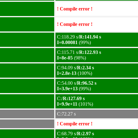
! Compile error !
! Compile error !
C:118.29 s/
R:141.94 s
I=0.00081
(99%)
C:115.71 s/
R:122.93 s
I=8e-05
(98%)
C:94.09 s/
R:2.34 s
I=2.8e-13
(100%)
C:54.00 s/
R:96.52 s
I=3.9e+13
(99%)
C:/
R:127.69 s
I=9.9e+11
(101%)
C:72.27 s
! Compile error !
C:68.79 s/
R:2.97 s