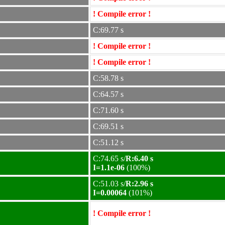
! Compile error !
C:69.77 s
! Compile error !
! Compile error !
C:58.78 s
C:64.57 s
C:71.60 s
C:69.51 s
C:51.12 s
C:74.65 s/
R:6.40 s
I=1.1e-06
(100%)
C:51.03 s/
R:2.96 s
I=0.00064
(101%)
! Compile error !