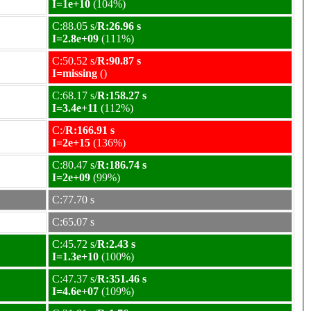
I=1e+10
(104%)
C:88.05 s/
R:26.96 s
I=2.8e+09
(111%)
C:50.52 s/
R:90.87 s
I=missing
()
C:68.17 s/
R:158.27 s
I=3.4e+11
(112%)
C:/
R:166.91 s
I=2e+15
(136%)
C:80.47 s/
R:186.74 s
I=2e+09
(99%)
C:77.70 s
C:65.07 s
C:45.72 s/
R:2.43 s
I=1.3e+10
(100%)
C:47.37 s/
R:351.46 s
I=4.6e+07
(109%)