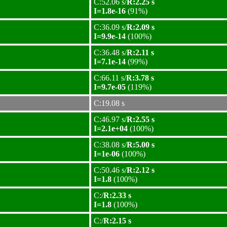
C:52.06 s/
R:2.25 s
I=1.8e-16
(91%)
C:36.09 s/
R:2.09 s
I=9.9e-14
(100%)
C:36.48 s/
R:2.11 s
I=7.1e-14
(99%)
C:66.11 s/
R:3.78 s
I=9.7e-05
(119%)
C:19.08 s
C:46.97 s/
R:2.55 s
I=2.1e+04
(100%)
C:38.08 s/
R:5.00 s
I=1e-06
(100%)
C:50.46 s/
R:2.12 s
I=1.8
(100%)
C:/
R:2.33 s
I=1.8
(100%)
C:/
R:2.15 s