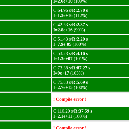
I=2.6e+10
(109%)
C:64.96 s/
R:2.70 s
I=1.3e+16
(112%)
C:42.53 s/
R:2.37 s
I=2.8e+16
(99%)
C:51.43 s/
R:2.29 s
I=7.9e-05
(100%)
C:53.23 s/
R:4.16 s
I=1.3e+07
(101%)
C:73.38 s/
R:87.27 s
I=9e+17
(103%)
C:75.83 s/
R:5.69 s
I=2.7e+15
(100%)
! Compile error !
C:110.20 s/
R:37.59 s
I=2.1e+11
(100%)
! Compile error !