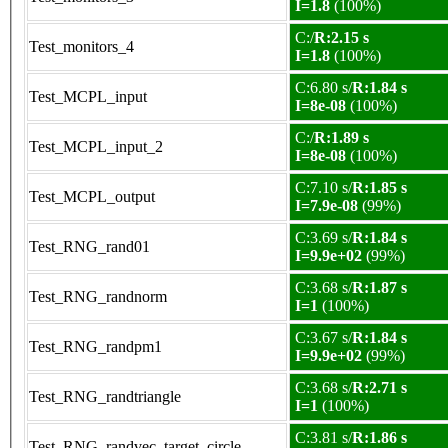
I=1.8
(100%)
C:/
R:2.15 s
Test_monitors_4
I=1.8
(100%)
C:6.80 s/
R:1.84 s
Test_MCPL_input
I=8e-08
(100%)
C:/
R:1.89 s
Test_MCPL_input_2
I=8e-08
(100%)
C:7.10 s/
R:1.85 s
Test_MCPL_output
I=7.9e-08
(99%)
C:3.69 s/
R:1.84 s
Test_RNG_rand01
I=9.9e+02
(99%)
C:3.68 s/
R:1.87 s
Test_RNG_randnorm
I=1
(100%)
C:3.67 s/
R:1.84 s
Test_RNG_randpm1
I=9.9e+02
(99%)
C:3.68 s/
R:2.71 s
Test_RNG_randtriangle
I=1
(100%)
C:3.81 s/
R:1.86 s
Test_RNG_randvec_target_circle