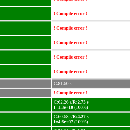
! Compile error !
! Compile error !
! Compile error !
! Compile error !
! Compile error !
C:81.60 s
! Compile error !
C:62.26 s/
R:2.73 s
I=1.3e+10
(100%)
C:60.68 s/
R:4.27 s
I=4.6e+07
(109%)