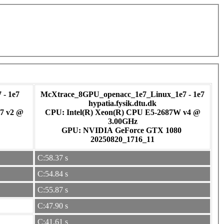
- 1e7
McXtrace_8GPU_openacc_1e7_Linux_1e7 - 1e7
hypatia.fysik.dtu.dk
7 v2 @
CPU: Intel(R) Xeon(R) CPU E5-2687W v4 @
3.00GHz
GPU: NVIDIA GeForce GTX 1080
20250820_1716_11
C:58.37 s
C:54.84 s
C:55.87 s
C:47.90 s
C:41.61 s