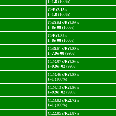
I=1.8
(100%)
C:/
R:2.15 s
I=1.8
(100%)
C:40.64 s/
R:1.86 s
I=8e-08
(100%)
C:/
R:1.82 s
I=8e-08
(100%)
C:46.61 s/
R:1.88 s
I=7.9e-08
(99%)
C:23.97 s/
R:1.86 s
I=9.9e+02
(99%)
C:23.46 s/
R:1.88 s
I=1
(100%)
C:24.13 s/
R:1.86 s
I=9.9e+02
(99%)
C:23.82 s/
R:2.72 s
I=1
(100%)
C:22.85 s/
R:1.87 s