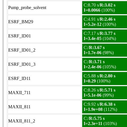
C:8.70 s/
R:3.02 s
Pump_probe_solvent
I=0.0066
(100%)
C:4.91 s/
R:2.46 s
ESRF_BM29
I=5.2e-12
(100%)
C:7.17 s/
R:3.77 s
ESRF_ID01
I=3.4e-05
(104%)
C:/
R:3.67 s
ESRF_ID01_2
I=1.7e-06
(98%)
C:/
R:3.71 s
ESRF_ID01_3
I=2.4e-06
(105%)
C:5.88 s/
R:2.80 s
ESRF_ID11
I=0.29
(100%)
C:8.26 s/
R:5.71 s
MAXII_711
I=5.1e-06
(99%)
C:9.92 s/
R:6.38 s
MAXII_811
I=1.9e+08
(112%)
C:/
R:5.75 s
MAXII_811_2
I=2.3e+11
(103%)