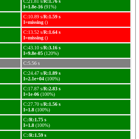
C:21.81 s/
R:1.76 s
I=1.8e-16
(91%)
C:10.89 s/
R:1.59 s
I=missing
()
C:13.52 s/
R:1.64 s
I=missing
()
C:43.10 s/
R:3.16 s
I=9.8e-05
(120%)
C:5.56 s
C:24.47 s/
R:1.89 s
I=2.1e+04
(100%)
C:17.87 s/
R:2.83 s
I=1e-06
(100%)
C:27.70 s/
R:1.56 s
I=1.8
(100%)
C:/
R:1.75 s
I=1.8
(100%)
C:/
R:1.59 s