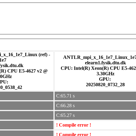
_x_16_1e7_Linux (ref) -
ANTLR_mpi_x_16_1e7_Linux_1e7 
1e7
elearn1.fysik.dtu.dk
fysik.dtu.dk
CPU: Intel(R) Xeon(R) CPU E5-462
n(R) CPU E5-4627 v2 @
3.30GHz
30GHz
GPU:
PU:
20250820_0732_28
20_0538_42
C:65.71 s
C:66.28 s
C:65.27 s
! Compile error !
! Compile error !