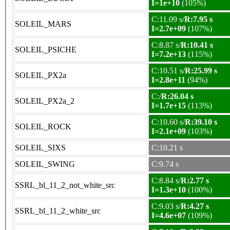
I=1e+10
(105%)
C:11.09 s/
R:7.95 s
SOLEIL_MARS
I=2.7e+09
(107%)
C:8.87 s/
R:10.41 s
SOLEIL_PSICHE
I=7.2e+13
(115%)
C:10.51 s/
R:25.99 s
SOLEIL_PX2a
I=2.8e+11
(94%)
C:/
R:26.04 s
SOLEIL_PX2a_2
I=1.7e+15
(113%)
C:10.60 s/
R:39.10 s
SOLEIL_ROCK
I=2.1e+09
(103%)
SOLEIL_SIXS
C:10.21 s
SOLEIL_SWING
C:9.74 s
C:8.84 s/
R:2.77 s
SSRL_bl_11_2_not_white_src
I=1.3e+10
(100%)
C:9.03 s/
R:4.27 s
SSRL_bl_11_2_white_src
I=4.6e+07
(109%)