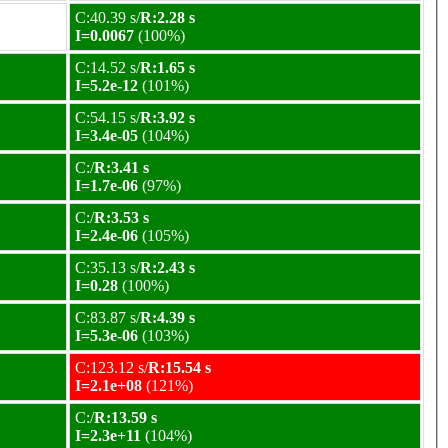
C:40.39 s/
R:2.28 s
I=0.0067
(100%)
C:14.52 s/
R:1.65 s
I=5.2e-12
(101%)
C:54.15 s/
R:3.92 s
I=3.4e-05
(104%)
C:/
R:3.41 s
I=1.7e-06
(97%)
C:/
R:3.53 s
I=2.4e-06
(105%)
C:35.13 s/
R:2.43 s
I=0.28
(100%)
C:83.87 s/
R:4.39 s
I=5.3e-06
(103%)
C:123.12 s/
R:15.54 s
I=2.1e+08
(121%)
C:/
R:13.59 s
I=2.3e+11
(104%)