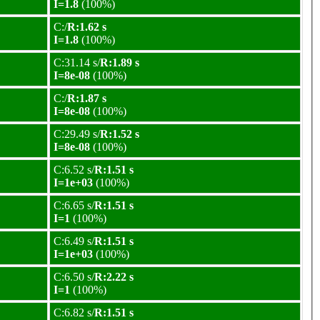
I=1.8
(100%)
C:/
R:1.62 s
I=1.8
(100%)
C:31.14 s/
R:1.89 s
I=8e-08
(100%)
C:/
R:1.87 s
I=8e-08
(100%)
C:29.49 s/
R:1.52 s
I=8e-08
(100%)
C:6.52 s/
R:1.51 s
I=1e+03
(100%)
C:6.65 s/
R:1.51 s
I=1
(100%)
C:6.49 s/
R:1.51 s
I=1e+03
(100%)
C:6.50 s/
R:2.22 s
I=1
(100%)
C:6.82 s/
R:1.51 s