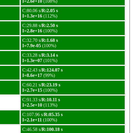
I=2.6e+10
(108%)
C:80.06 s/
R:2.05 s
I=1.3e+16
(112%)
C:29.88 s/
R:2.50 s
I=2.8e+16
(100%)
C:32.70 s/
R:1.68 s
I=7.9e-05
(100%)
C:33.28 s/
R:3.14 s
I=1.3e+07
(101%)
C:42.43 s/
R:124.07 s
I=8.6e+17
(99%)
C:60.21 s/
R:23.19 s
I=2.7e+15
(100%)
C:91.33 s/
R:10.11 s
I=2.5e+10
(113%)
C:107.96 s/
R:85.35 s
I=2.1e+11
(100%)
C:46.58 s/
R:100.18 s