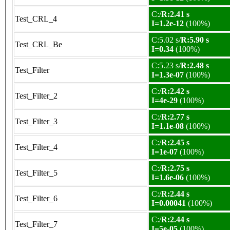
C:/
R:2.41 s
Test_CRL_4
I=1.2e-12
(100%)
C:5.02 s/
R:5.90 s
Test_CRL_Be
I=0.34
(100%)
C:5.23 s/
R:2.48 s
Test_Filter
I=1.3e-07
(100%)
C:/
R:2.42 s
Test_Filter_2
I=4e-29
(100%)
C:/
R:2.77 s
Test_Filter_3
I=1.1e-08
(100%)
C:/
R:2.45 s
Test_Filter_4
I=1e-07
(100%)
C:/
R:2.75 s
Test_Filter_5
I=1.6e-06
(100%)
C:/
R:2.44 s
Test_Filter_6
I=0.00041
(100%)
C:/
R:2.44 s
Test_Filter_7
I=5e-05
(100%)