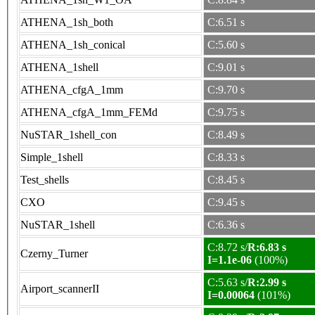
ATHENA_1sh_both
C:6.51 s
ATHENA_1sh_conical
C:5.60 s
ATHENA_1shell
C:9.01 s
ATHENA_cfgA_1mm
C:9.70 s
ATHENA_cfgA_1mm_FEMd
C:9.75 s
NuSTAR_1shell_con
C:8.49 s
Simple_1shell
C:8.33 s
Test_shells
C:8.45 s
CXO
C:9.45 s
NuSTAR_1shell
C:6.36 s
C:8.72 s/
R:6.83 s
Czerny_Turner
I=1.1e-06
(100%)
C:5.63 s/
R:2.99 s
Airport_scannerII
I=0.00064
(101%)