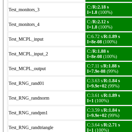
C:/
R:2.18 s
Test_monitors_3
I=1.8
(100%)
C:/
R:2.12 s
Test_monitors_4
I=1.8
(100%)
C:6.72 s/
R:1.89 s
Test_MCPL_input
I=8e-08
(100%)
C:/
R:1.88 s
Test_MCPL_input_2
I=8e-08
(100%)
C:7.11 s/
R:1.88 s
Test_MCPL_output
I=7.9e-08
(99%)
C:3.63 s/
R:1.84 s
Test_RNG_rand01
I=9.9e+02
(99%)
C:3.61 s/
R:1.89 s
Test_RNG_randnorm
I=1
(100%)
C:3.59 s/
R:1.84 s
Test_RNG_randpm1
I=9.9e+02
(99%)
C:3.64 s/
R:2.71 s
Test_RNG_randtriangle
I=1
(100%)