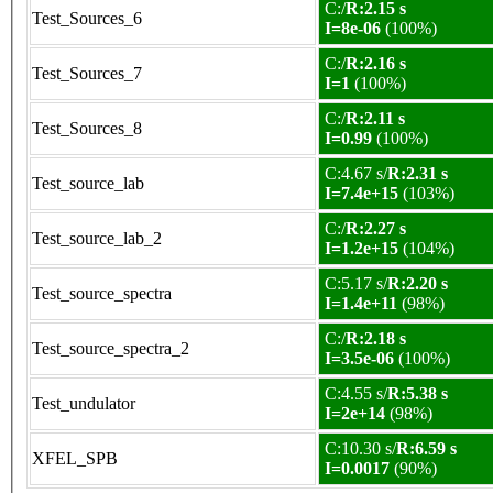
C:/
R:2.15 s
Test_Sources_6
I=8e-06
(100%)
C:/
R:2.16 s
Test_Sources_7
I=1
(100%)
C:/
R:2.11 s
Test_Sources_8
I=0.99
(100%)
C:4.67 s/
R:2.31 s
Test_source_lab
I=7.4e+15
(103%)
C:/
R:2.27 s
Test_source_lab_2
I=1.2e+15
(104%)
C:5.17 s/
R:2.20 s
Test_source_spectra
I=1.4e+11
(98%)
C:/
R:2.18 s
Test_source_spectra_2
I=3.5e-06
(100%)
C:4.55 s/
R:5.38 s
Test_undulator
I=2e+14
(98%)
C:10.30 s/
R:6.59 s
XFEL_SPB
I=0.0017
(90%)