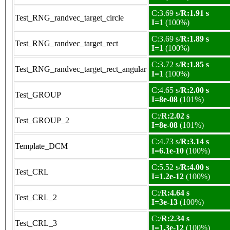
C:3.69 s/
R:1.91 s
Test_RNG_randvec_target_circle
I=1
(100%)
C:3.69 s/
R:1.89 s
Test_RNG_randvec_target_rect
I=1
(100%)
C:3.72 s/
R:1.85 s
Test_RNG_randvec_target_rect_angular
I=1
(100%)
C:4.65 s/
R:2.00 s
Test_GROUP
I=8e-08
(101%)
C:/
R:2.02 s
Test_GROUP_2
I=8e-08
(101%)
C:4.73 s/
R:3.14 s
Template_DCM
I=6.1e-10
(100%)
C:5.52 s/
R:4.00 s
Test_CRL
I=1.2e-12
(100%)
C:/
R:4.64 s
Test_CRL_2
I=3e-13
(100%)
C:/
R:2.34 s
Test_CRL_3
I=1.3e-12
(100%)