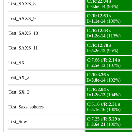
C:/
R:22.04 s
Test_SAXS_8
I=6.6e-14
(93%)
C:/
R:12.63 s
Test_SAXS_9
I=1.1e-14
(100%)
C:/
R:12.63 s
Test_SAXS_10
I=1.2e-14
(113%)
C:/
R:12.78 s
Test_SAXS_11
I=5.2e-15
(95%)
C:7.66 s/
R:2.14 s
Test_SX
I=2.5e-13
(107%)
C:/
R:3.36 s
Test_SX_2
I=3.8e-14
(102%)
C:/
R:2.94 s
Test_SX_3
I=1.2e-13
(104%)
C:5.16 s/
R:2.31 s
Test_Saxs_spheres
I=5.1e-16
(100%)
C:7.25 s/
R:5.29 s
Test_Sqw
I=3.6e-21
(100%)