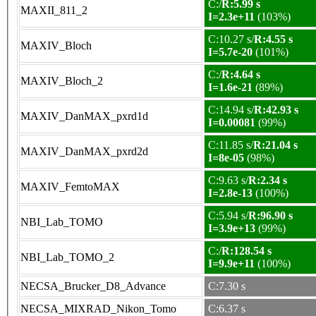
C:/
R:5.99 s
MAXII_811_2
I=2.3e+11
(103%)
C:10.27 s/
R:4.55 s
MAXIV_Bloch
I=5.7e-20
(101%)
C:/
R:4.64 s
MAXIV_Bloch_2
I=1.6e-21
(89%)
C:14.94 s/
R:42.93 s
MAXIV_DanMAX_pxrd1d
I=0.00081
(99%)
C:11.85 s/
R:21.04 s
MAXIV_DanMAX_pxrd2d
I=8e-05
(98%)
C:9.63 s/
R:2.34 s
MAXIV_FemtoMAX
I=2.8e-13
(100%)
C:5.94 s/
R:96.90 s
NBI_Lab_TOMO
I=3.9e+13
(99%)
C:/
R:128.54 s
NBI_Lab_TOMO_2
I=9.9e+11
(100%)
NECSA_Brucker_D8_Advance
C:7.30 s
NECSA_MIXRAD_Nikon_Tomo
C:6.37 s