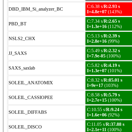
C:6.38 s/
R:2.93 s
DBD_IBM_Si_analyzer_BC
I=4.8e+07
(143%)
C:7.34 s/
R:2.65 s
PBD_BT
I=1.3e+16
(112%)
C:5.13 s/
R:2.39 s
NSLS2_CHX
I=2.8e+16
(99%)
C:5.49 s/
R:2.32 s
JJ_SAXS
I=7.9e-05
(100%)
C:5.82 s/
R:4.19 s
SAXS_saxlab
I=1.3e+07
(101%)
C:8.32 s/
R:85.01 s
SOLEIL_ANATOMIX
I=9e+17
(103%)
C:8.58 s/
R:5.79 s
SOLEIL_CASSIOPEE
I=2.7e+15
(100%)
C:10.55 s/
R:9.24 s
SOLEIL_DIFFABS
I=1.6e+06
(92%)
C:11.05 s/
R:37.88 s
SOLEIL_DISCO
I=2.1e+11
(100%)