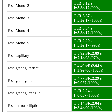
C:/
R:3.12 s
Test_Mono_2
I=5.3e-17
(99%)
C:/
R:3.37 s
Test_Mono_3
I=5.3e-17
(100%)
C:/
R:3.34 s
Test_Mono_4
I=5.3e-17
(100%)
C:/
R:2.20 s
Test_Mono_5
I=5.3e-17
(99%)
C:5.92 s/
R:2.89 s
Test_capillary
I=7.1e-08
(97%)
C:4.40 s/
R:2.94 s
Test_grating_reflect
I=3.9e+06
(102%)
C:4.77 s/
R:2.29 s
Test_grating_trans
I=0.027
(100%)
C:/
R:2.24 s
Test_grating_trans_2
I=0.057
(100%)
C:5.14 s/
R:2.04 s
Test_mirror_elliptic
I=3.4e-09
(103%)