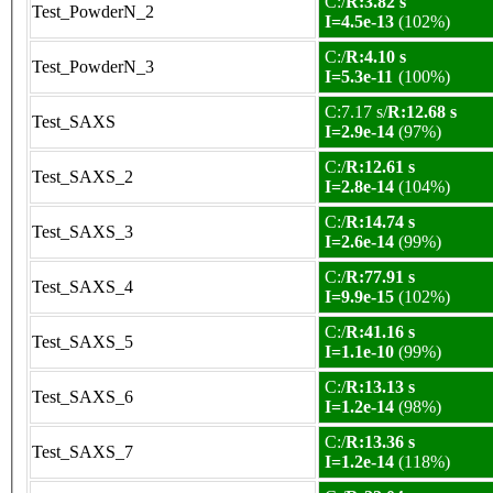
C:/
R:3.82 s
Test_PowderN_2
I=4.5e-13
(102%)
C:/
R:4.10 s
Test_PowderN_3
I=5.3e-11
(100%)
C:7.17 s/
R:12.68 s
Test_SAXS
I=2.9e-14
(97%)
C:/
R:12.61 s
Test_SAXS_2
I=2.8e-14
(104%)
C:/
R:14.74 s
Test_SAXS_3
I=2.6e-14
(99%)
C:/
R:77.91 s
Test_SAXS_4
I=9.9e-15
(102%)
C:/
R:41.16 s
Test_SAXS_5
I=1.1e-10
(99%)
C:/
R:13.13 s
Test_SAXS_6
I=1.2e-14
(98%)
C:/
R:13.36 s
Test_SAXS_7
I=1.2e-14
(118%)