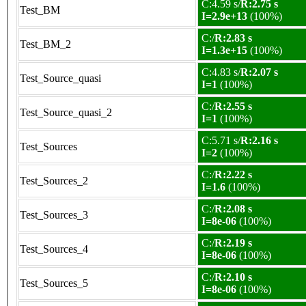
C:4.59 s/
R:2.75 s
Test_BM
I=2.9e+13
(100%)
C:/
R:2.83 s
Test_BM_2
I=1.3e+15
(100%)
C:4.83 s/
R:2.07 s
Test_Source_quasi
I=1
(100%)
C:/
R:2.55 s
Test_Source_quasi_2
I=1
(100%)
C:5.71 s/
R:2.16 s
Test_Sources
I=2
(100%)
C:/
R:2.22 s
Test_Sources_2
I=1.6
(100%)
C:/
R:2.08 s
Test_Sources_3
I=8e-06
(100%)
C:/
R:2.19 s
Test_Sources_4
I=8e-06
(100%)
C:/
R:2.10 s
Test_Sources_5
I=8e-06
(100%)