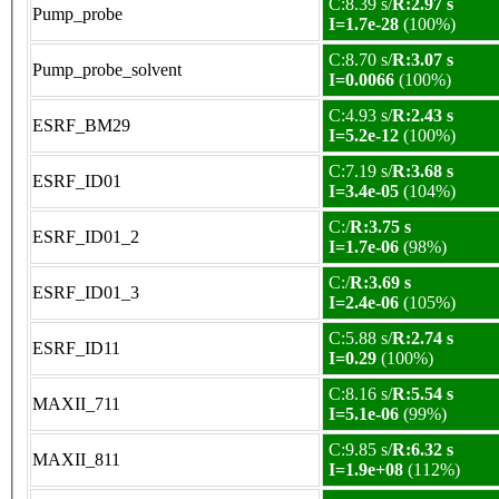
C:8.39 s/
R:2.97 s
Pump_probe
I=1.7e-28
(100%)
C:8.70 s/
R:3.07 s
Pump_probe_solvent
I=0.0066
(100%)
C:4.93 s/
R:2.43 s
ESRF_BM29
I=5.2e-12
(100%)
C:7.19 s/
R:3.68 s
ESRF_ID01
I=3.4e-05
(104%)
C:/
R:3.75 s
ESRF_ID01_2
I=1.7e-06
(98%)
C:/
R:3.69 s
ESRF_ID01_3
I=2.4e-06
(105%)
C:5.88 s/
R:2.74 s
ESRF_ID11
I=0.29
(100%)
C:8.16 s/
R:5.54 s
MAXII_711
I=5.1e-06
(99%)
C:9.85 s/
R:6.32 s
MAXII_811
I=1.9e+08
(112%)