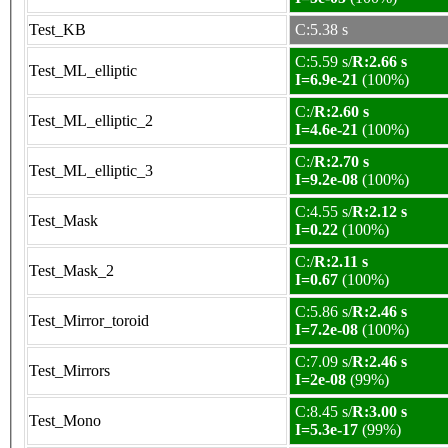
Test_KB
C:5.38 s
C:5.59 s/
R:2.66 s
Test_ML_elliptic
I=6.9e-21
(100%)
C:/
R:2.60 s
Test_ML_elliptic_2
I=4.6e-21
(100%)
C:/
R:2.70 s
Test_ML_elliptic_3
I=9.2e-08
(100%)
C:4.55 s/
R:2.12 s
Test_Mask
I=0.22
(100%)
C:/
R:2.11 s
Test_Mask_2
I=0.67
(100%)
C:5.86 s/
R:2.46 s
Test_Mirror_toroid
I=7.2e-08
(100%)
C:7.09 s/
R:2.46 s
Test_Mirrors
I=2e-08
(99%)
C:8.45 s/
R:3.00 s
Test_Mono
I=5.3e-17
(99%)