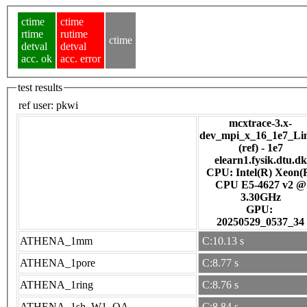
ctime
ctime
rtime
rutime
ctime
detval
detval
acc. ok
acc. error
test results
ref user:
pkwi
mcxtrace-3.x-
dev_mpi_x_16_1e7_Li
(ref) - 1e7
elearn1.fysik.dtu.dk
CPU: Intel(R) Xeon(
CPU E5-4627 v2 @
3.30GHz
GPU:
20250529_0537_34
ATHENA_1mm
C:10.13 s
ATHENA_1pore
C:8.77 s
ATHENA_1ring
C:8.76 s
ATHENA_1sh_W1_OA
C:8.84 s