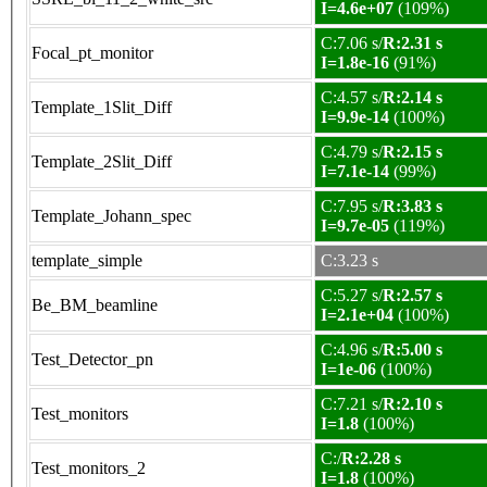
I=4.6e+07
(109%)
C:7.06 s/
R:2.31 s
Focal_pt_monitor
I=1.8e-16
(91%)
C:4.57 s/
R:2.14 s
Template_1Slit_Diff
I=9.9e-14
(100%)
C:4.79 s/
R:2.15 s
Template_2Slit_Diff
I=7.1e-14
(99%)
C:7.95 s/
R:3.83 s
Template_Johann_spec
I=9.7e-05
(119%)
template_simple
C:3.23 s
C:5.27 s/
R:2.57 s
Be_BM_beamline
I=2.1e+04
(100%)
C:4.96 s/
R:5.00 s
Test_Detector_pn
I=1e-06
(100%)
C:7.21 s/
R:2.10 s
Test_monitors
I=1.8
(100%)
C:/
R:2.28 s
Test_monitors_2
I=1.8
(100%)