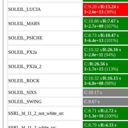
C:9.20 s/
R:13.24 s
SOLEIL_LUCIA
I=2.6e+13
(30%)
C:10.86 s/
R:7.67 s
SOLEIL_MARS
I=2.7e+09
(107%)
C:8.73 s/
R:10.47 s
SOLEIL_PSICHE
I=6.4e+13
(101%)
C:10.32 s/
R:26.16 s
SOLEIL_PX2a
I=2.8e+11
(94%)
C:/
R:26.56 s
SOLEIL_PX2a_2
I=1.7e+15
(113%)
C:10.32 s/
R:16.15 s
SOLEIL_ROCK
I=6.8e+08
(98%)
SOLEIL_SIXS
C:10.17 s
SOLEIL_SWING
C:9.67 s
C:8.71 s/
R:2.72 s
SSRL_bl_11_2_not_white_src
I=1.3e+10
(100%)
C:8.79 s/
R:4.33 s
SSRL_bl_11_2_white_src