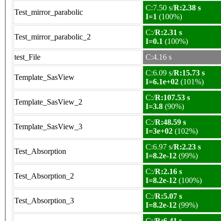
C:7.50 s/
R:2.38 s
Test_mirror_parabolic
I=1
(100%)
C:/
R:2.31 s
Test_mirror_parabolic_2
I=0.1
(100%)
test_File
C:4.16 s
C:6.09 s/
R:15.73 s
Template_SasView
I=6.1e+02
(101%)
C:/
R:107.53 s
Template_SasView_2
I=3.8
(90%)
C:/
R:48.59 s
Template_SasView_3
I=3e+02
(102%)
C:6.97 s/
R:2.23 s
Test_Absorption
I=8.2e-12
(99%)
C:/
R:2.16 s
Test_Absorption_2
I=8.2e-12
(100%)
C:/
R:5.07 s
Test_Absorption_3
I=8.2e-12
(99%)
C:/
R:6.41 s