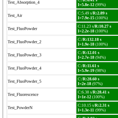
Test_Absorption_4
I=5.8e-12
(99%)
C:5.49 s/
R:2.89 s
Test_Air
I=7.9e-15
(100%)
C:11.23 s/
R:10.27 s
Test_FluoPowder
I=2.2e-18
(100%)
C:/
R:132.18 s
Test_FluoPowder_2
I=1.9e-18
(100%)
C:/
R:12.01 s
Test_FluoPowder_3
I=2.7e-18
(94%)
C:/
R:11.61 s
Test_FluoPowder_4
I=5.9e-19
(98%)
C:/
R:28.60 s
Test_FluoPowder_5
I=2e-18
(97%)
C:6.38 s/
R:28.41 s
Test_Fluorescence
I=1e-12
(100%)
C:10.15 s/
R:2.31 s
Test_PowderN
I=1.3e-11
(99%)