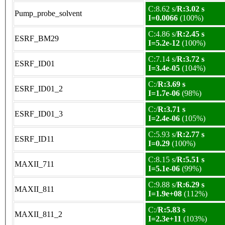
C:8.62 s/
R:3.02 s
Pump_probe_solvent
I=0.0066
(100%)
C:4.86 s/
R:2.45 s
ESRF_BM29
I=5.2e-12
(100%)
C:7.14 s/
R:3.72 s
ESRF_ID01
I=3.4e-05
(104%)
C:/
R:3.69 s
ESRF_ID01_2
I=1.7e-06
(98%)
C:/
R:3.71 s
ESRF_ID01_3
I=2.4e-06
(105%)
C:5.93 s/
R:2.77 s
ESRF_ID11
I=0.29
(100%)
C:8.15 s/
R:5.51 s
MAXII_711
I=5.1e-06
(99%)
C:9.88 s/
R:6.29 s
MAXII_811
I=1.9e+08
(112%)
C:/
R:5.83 s
MAXII_811_2
I=2.3e+11
(103%)