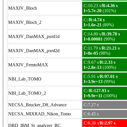
C:10.23 s/
R:4.36 s
MAXIV_Bloch
I=5.7e-20
(101%)
C:/
R:4.74 s
MAXIV_Bloch_2
I=1.6e-21
(89%)
C:14.80 s/
R:39.78 s
MAXIV_DanMAX_pxrd1d
I=0.00081
(99%)
C:11.79 s/
R:21.21 s
MAXIV_DanMAX_pxrd2d
I=8e-05
(98%)
C:9.67 s/
R:2.33 s
MAXIV_FemtoMAX
I=2.8e-13
(100%)
C:5.91 s/
R:97.01 s
NBI_Lab_TOMO
I=3.9e+13
(99%)
C:/
R:127.93 s
NBI_Lab_TOMO_2
I=9.9e+11
(100%)
NECSA_Brucker_D8_Advance
C:7.27 s
NECSA_MIXRAD_Nikon_Tomo
C:6.45 s
C:6.36 s/
R:2.97 s
DBD_IBM_Si_analyzer_BC