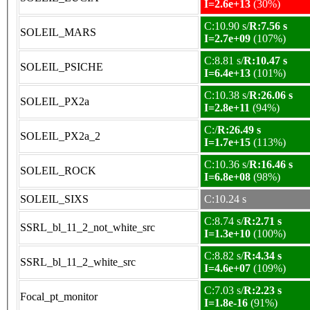
I=2.6e+13
(30%)
C:10.90 s/
R:7.56 s
SOLEIL_MARS
I=2.7e+09
(107%)
C:8.81 s/
R:10.47 s
SOLEIL_PSICHE
I=6.4e+13
(101%)
C:10.38 s/
R:26.06 s
SOLEIL_PX2a
I=2.8e+11
(94%)
C:/
R:26.49 s
SOLEIL_PX2a_2
I=1.7e+15
(113%)
C:10.36 s/
R:16.46 s
SOLEIL_ROCK
I=6.8e+08
(98%)
SOLEIL_SIXS
C:10.24 s
C:8.74 s/
R:2.71 s
SSRL_bl_11_2_not_white_src
I=1.3e+10
(100%)
C:8.82 s/
R:4.34 s
SSRL_bl_11_2_white_src
I=4.6e+07
(109%)
C:7.03 s/
R:2.23 s
Focal_pt_monitor
I=1.8e-16
(91%)