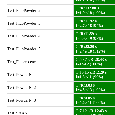
C:/
R:132.80 s
Test_FluoPowder_2
I=1.9e-18
(100%)
C:/
R:11.92 s
Test_FluoPowder_3
I=2.7e-18
(94%)
C:/
R:11.59 s
Test_FluoPowder_4
I=5.9e-19
(98%)
C:/
R:28.20 s
Test_FluoPowder_5
I=2.4e-18
(112%)
C:6.37 s/
R:28.43 s
Test_Fluorescence
I=1e-12
(100%)
C:10.15 s/
R:2.29 s
Test_PowderN
I=1.3e-11
(99%)
C:/
R:3.83 s
Test_PowderN_2
I=4.5e-13
(102%)
C:/
R:4.05 s
Test_PowderN_3
I=5.6e-11
(106%)
C:7.12 s/
R:12.43 s
Test_SAXS