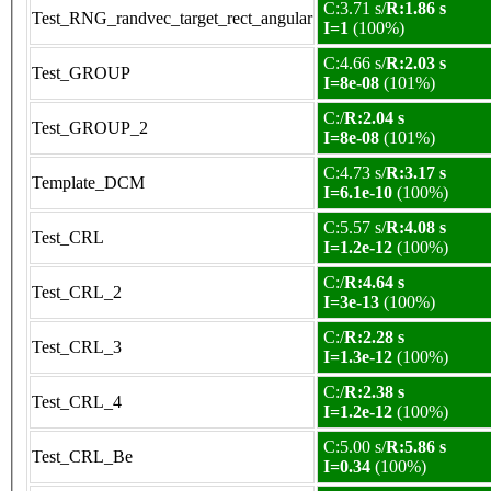
C:3.71 s/
R:1.86 s
Test_RNG_randvec_target_rect_angular
I=1
(100%)
C:4.66 s/
R:2.03 s
Test_GROUP
I=8e-08
(101%)
C:/
R:2.04 s
Test_GROUP_2
I=8e-08
(101%)
C:4.73 s/
R:3.17 s
Template_DCM
I=6.1e-10
(100%)
C:5.57 s/
R:4.08 s
Test_CRL
I=1.2e-12
(100%)
C:/
R:4.64 s
Test_CRL_2
I=3e-13
(100%)
C:/
R:2.28 s
Test_CRL_3
I=1.3e-12
(100%)
C:/
R:2.38 s
Test_CRL_4
I=1.2e-12
(100%)
C:5.00 s/
R:5.86 s
Test_CRL_Be
I=0.34
(100%)