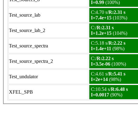
I=0.99
(100%)
C:4.70 s/
R:2.31 s
Test_source_lab
I=7.4e+15
(103%)
C:/
R:2.31 s
Test_source_lab_2
I=1.2e+15
(104%)
C:5.18 s/
R:2.22 s
Test_source_spectra
I=1.4e+11
(98%)
C:/
R:2.22 s
Test_source_spectra_2
I=3.5e-06
(100%)
C:4.61 s/
R:5.41 s
Test_undulator
I=2e+14
(98%)
C:10.54 s/
R:6.48 s
XFEL_SPB
I=0.0017
(90%)