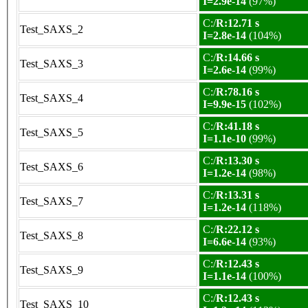
I=2.9e-14
(97%)
C:/
R:12.71 s
Test_SAXS_2
I=2.8e-14
(104%)
C:/
R:14.66 s
Test_SAXS_3
I=2.6e-14
(99%)
C:/
R:78.16 s
Test_SAXS_4
I=9.9e-15
(102%)
C:/
R:41.18 s
Test_SAXS_5
I=1.1e-10
(99%)
C:/
R:13.30 s
Test_SAXS_6
I=1.2e-14
(98%)
C:/
R:13.31 s
Test_SAXS_7
I=1.2e-14
(118%)
C:/
R:22.12 s
Test_SAXS_8
I=6.6e-14
(93%)
C:/
R:12.43 s
Test_SAXS_9
I=1.1e-14
(100%)
C:/
R:12.43 s
Test_SAXS_10