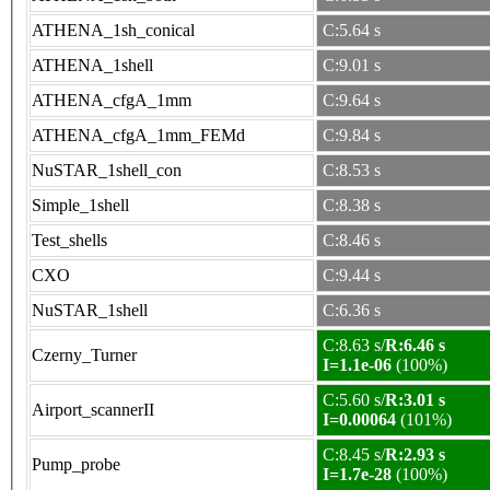
ATHENA_1sh_conical
C:5.64 s
ATHENA_1shell
C:9.01 s
ATHENA_cfgA_1mm
C:9.64 s
ATHENA_cfgA_1mm_FEMd
C:9.84 s
NuSTAR_1shell_con
C:8.53 s
Simple_1shell
C:8.38 s
Test_shells
C:8.46 s
CXO
C:9.44 s
NuSTAR_1shell
C:6.36 s
C:8.63 s/
R:6.46 s
Czerny_Turner
I=1.1e-06
(100%)
C:5.60 s/
R:3.01 s
Airport_scannerII
I=0.00064
(101%)
C:8.45 s/
R:2.93 s
Pump_probe
I=1.7e-28
(100%)