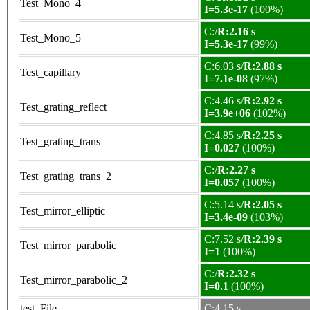
Test_Mono_4
I=5.3e-17
(100%)
C:/
R:2.16 s
Test_Mono_5
I=5.3e-17
(99%)
C:6.03 s/
R:2.88 s
Test_capillary
I=7.1e-08
(97%)
C:4.46 s/
R:2.92 s
Test_grating_reflect
I=3.9e+06
(102%)
C:4.85 s/
R:2.25 s
Test_grating_trans
I=0.027
(100%)
C:/
R:2.27 s
Test_grating_trans_2
I=0.057
(100%)
C:5.14 s/
R:2.05 s
Test_mirror_elliptic
I=3.4e-09
(103%)
C:7.52 s/
R:2.39 s
Test_mirror_parabolic
I=1
(100%)
C:/
R:2.32 s
Test_mirror_parabolic_2
I=0.1
(100%)
test_File
C:4.15 s