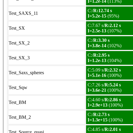
I=1.2e-14
(113%)
C:/
R:12.74 s
Test_SAXS_11
I=5.2e-15
(95%)
C:7.67 s/
R:2.12 s
Test_SX
I=2.5e-13
(107%)
C:/
R:3.30 s
Test_SX_2
I=3.8e-14
(102%)
C:/
R:2.95 s
Test_SX_3
I=1.2e-13
(104%)
C:5.09 s/
R:2.32 s
Test_Saxs_spheres
I=5.1e-16
(100%)
C:7.26 s/
R:5.24 s
Test_Sqw
I=3.6e-21
(100%)
C:4.60 s/
R:2.86 s
Test_BM
I=2.9e+13
(100%)
C:/
R:2.73 s
Test_BM_2
I=1.3e+15
(100%)
C:4.85 s/
R:2.01 s
Test_Source_quasi