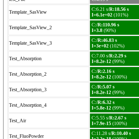
C:6.21 s/
R:18.56 s
Template_SasView
I=6.1e+02
(101%)
C:/
R:110.96 s
Template_SasView_2
I=3.8
(90%)
C:/
R:46.83 s
Template_SasView_3
I=3e+02
(102%)
C:7.00 s/
R:2.29 s
Test_Absorption
I=8.2e-12
(99%)
C:/
R:2.16 s
Test_Absorption_2
I=8.2e-12
(100%)
C:/
R:5.07 s
Test_Absorption_3
I=8.2e-12
(99%)
C:/
R:6.32 s
Test_Absorption_4
I=5.8e-12
(99%)
C:5.55 s/
R:2.67 s
Test_Air
I=7.9e-15
(100%)
C:11.28 s/
R:10.40 s
Test_FluoPowder
I=2.2e-18
(100%)