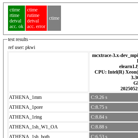
ctime
ctime
rtime
rutime
ctime
detval
detval
acc. ok
acc. error
test results
ref user:
pkwi
mcxtrace-3.x-dev_mpi
elearn1.f
CPU: Intel(R) Xeon
3.
G
2025052
ATHENA_1mm
C:9.26 s
ATHENA_1pore
C:8.75 s
ATHENA_1ring
C:8.84 s
ATHENA_1sh_W1_OA
C:8.88 s
ATHENA_1sh_both
C:6.53 s