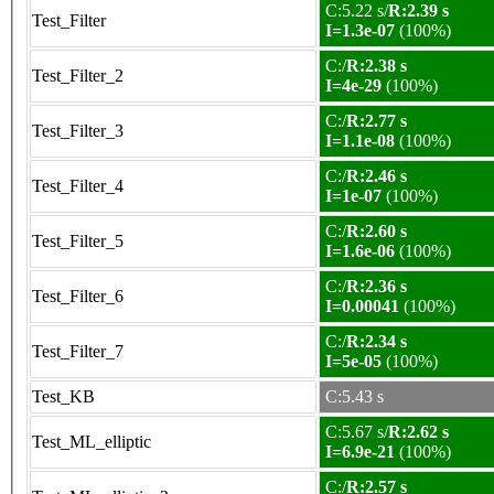
C:5.22 s/
R:2.39 s
Test_Filter
I=1.3e-07
(100%)
C:/
R:2.38 s
Test_Filter_2
I=4e-29
(100%)
C:/
R:2.77 s
Test_Filter_3
I=1.1e-08
(100%)
C:/
R:2.46 s
Test_Filter_4
I=1e-07
(100%)
C:/
R:2.60 s
Test_Filter_5
I=1.6e-06
(100%)
C:/
R:2.36 s
Test_Filter_6
I=0.00041
(100%)
C:/
R:2.34 s
Test_Filter_7
I=5e-05
(100%)
Test_KB
C:5.43 s
C:5.67 s/
R:2.62 s
Test_ML_elliptic
I=6.9e-21
(100%)
C:/
R:2.57 s