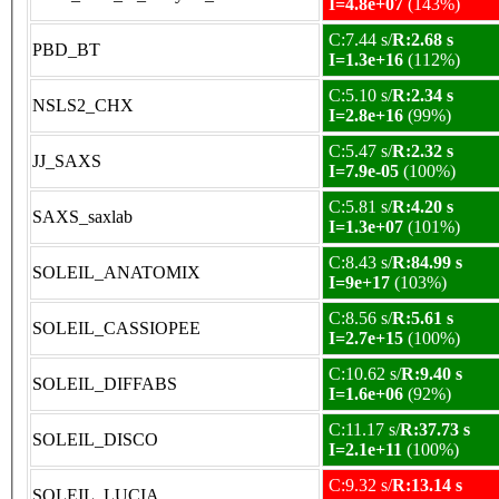
I=4.8e+07
(143%)
C:7.44 s/
R:2.68 s
PBD_BT
I=1.3e+16
(112%)
C:5.10 s/
R:2.34 s
NSLS2_CHX
I=2.8e+16
(99%)
C:5.47 s/
R:2.32 s
JJ_SAXS
I=7.9e-05
(100%)
C:5.81 s/
R:4.20 s
SAXS_saxlab
I=1.3e+07
(101%)
C:8.43 s/
R:84.99 s
SOLEIL_ANATOMIX
I=9e+17
(103%)
C:8.56 s/
R:5.61 s
SOLEIL_CASSIOPEE
I=2.7e+15
(100%)
C:10.62 s/
R:9.40 s
SOLEIL_DIFFABS
I=1.6e+06
(92%)
C:11.17 s/
R:37.73 s
SOLEIL_DISCO
I=2.1e+11
(100%)
C:9.32 s/
R:13.14 s
SOLEIL_LUCIA