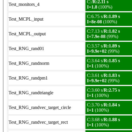
C:/
R:2.11 s
Test_monitors_4
I=1.8
(100%)
C:6.75 s/
R:1.89 s
Test_MCPL_input
I=8e-08
(100%)
C:7.13 s/
R:1.82 s
Test_MCPL_output
I=7.9e-08
(99%)
C:3.57 s/
R:1.89 s
Test_RNG_rand01
I=9.9e+02
(99%)
C:3.64 s/
R:1.85 s
Test_RNG_randnorm
I=1
(100%)
C:3.61 s/
R:1.83 s
Test_RNG_randpm1
I=9.9e+02
(99%)
C:3.60 s/
R:2.75 s
Test_RNG_randtriangle
I=1
(100%)
C:3.70 s/
R:1.84 s
Test_RNG_randvec_target_circle
I=1
(100%)
C:3.68 s/
R:1.88 s
Test_RNG_randvec_target_rect
I=1
(100%)