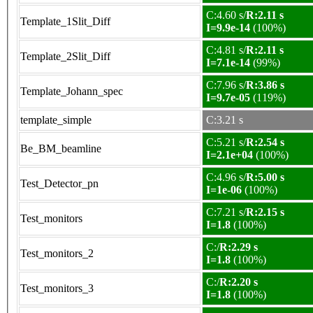
C:4.60 s/
R:2.11 s
Template_1Slit_Diff
I=9.9e-14
(100%)
C:4.81 s/
R:2.11 s
Template_2Slit_Diff
I=7.1e-14
(99%)
C:7.96 s/
R:3.86 s
Template_Johann_spec
I=9.7e-05
(119%)
template_simple
C:3.21 s
C:5.21 s/
R:2.54 s
Be_BM_beamline
I=2.1e+04
(100%)
C:4.96 s/
R:5.00 s
Test_Detector_pn
I=1e-06
(100%)
C:7.21 s/
R:2.15 s
Test_monitors
I=1.8
(100%)
C:/
R:2.29 s
Test_monitors_2
I=1.8
(100%)
C:/
R:2.20 s
Test_monitors_3
I=1.8
(100%)