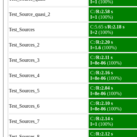
I=1
(100%)
C:/
R:2.58 s
Test_Source_quasi_2
I=1
(100%)
C:5.65 s/
R:2.18 s
Test_Sources
I=2
(100%)
C:/
R:2.20 s
Test_Sources_2
I=1.6
(100%)
C:/
R:2.11 s
Test_Sources_3
I=8e-06
(100%)
C:/
R:2.16 s
Test_Sources_4
I=8e-06
(100%)
C:/
R:2.04 s
Test_Sources_5
I=8e-06
(100%)
C:/
R:2.10 s
Test_Sources_6
I=8e-06
(100%)
C:/
R:2.14 s
Test_Sources_7
I=1
(100%)
C:/
R:2.12 s
Test_Sources_8