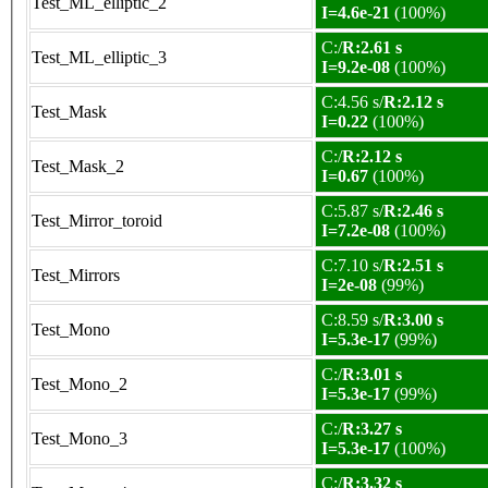
Test_ML_elliptic_2
I=4.6e-21
(100%)
C:/
R:2.61 s
Test_ML_elliptic_3
I=9.2e-08
(100%)
C:4.56 s/
R:2.12 s
Test_Mask
I=0.22
(100%)
C:/
R:2.12 s
Test_Mask_2
I=0.67
(100%)
C:5.87 s/
R:2.46 s
Test_Mirror_toroid
I=7.2e-08
(100%)
C:7.10 s/
R:2.51 s
Test_Mirrors
I=2e-08
(99%)
C:8.59 s/
R:3.00 s
Test_Mono
I=5.3e-17
(99%)
C:/
R:3.01 s
Test_Mono_2
I=5.3e-17
(99%)
C:/
R:3.27 s
Test_Mono_3
I=5.3e-17
(100%)
C:/
R:3.32 s