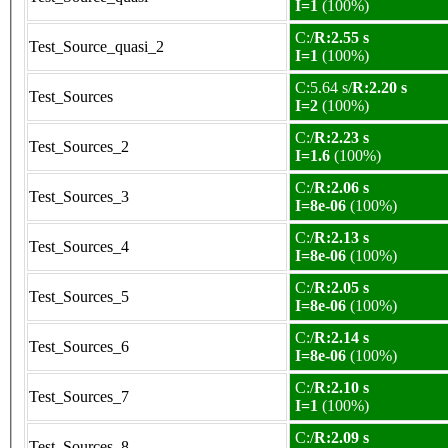
I=1
(100%)
C:/
R:2.55 s
Test_Source_quasi_2
I=1
(100%)
C:5.64 s/
R:2.20 s
Test_Sources
I=2
(100%)
C:/
R:2.23 s
Test_Sources_2
I=1.6
(100%)
C:/
R:2.06 s
Test_Sources_3
I=8e-06
(100%)
C:/
R:2.13 s
Test_Sources_4
I=8e-06
(100%)
C:/
R:2.05 s
Test_Sources_5
I=8e-06
(100%)
C:/
R:2.14 s
Test_Sources_6
I=8e-06
(100%)
C:/
R:2.10 s
Test_Sources_7
I=1
(100%)
C:/
R:2.09 s
Test_Sources_8