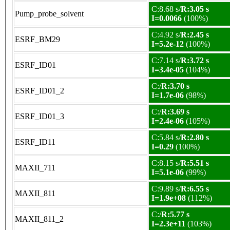
C:8.68 s/
R:3.05 s
Pump_probe_solvent
I=0.0066
(100%)
C:4.92 s/
R:2.45 s
ESRF_BM29
I=5.2e-12
(100%)
C:7.14 s/
R:3.72 s
ESRF_ID01
I=3.4e-05
(104%)
C:/
R:3.70 s
ESRF_ID01_2
I=1.7e-06
(98%)
C:/
R:3.69 s
ESRF_ID01_3
I=2.4e-06
(105%)
C:5.84 s/
R:2.80 s
ESRF_ID11
I=0.29
(100%)
C:8.15 s/
R:5.51 s
MAXII_711
I=5.1e-06
(99%)
C:9.89 s/
R:6.55 s
MAXII_811
I=1.9e+08
(112%)
C:/
R:5.77 s
MAXII_811_2
I=2.3e+11
(103%)