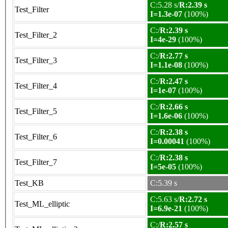
C:5.28 s/
R:2.39 s
Test_Filter
I=1.3e-07
(100%)
C:/
R:2.39 s
Test_Filter_2
I=4e-29
(100%)
C:/
R:2.77 s
Test_Filter_3
I=1.1e-08
(100%)
C:/
R:2.47 s
Test_Filter_4
I=1e-07
(100%)
C:/
R:2.66 s
Test_Filter_5
I=1.6e-06
(100%)
C:/
R:2.38 s
Test_Filter_6
I=0.00041
(100%)
C:/
R:2.38 s
Test_Filter_7
I=5e-05
(100%)
Test_KB
C:5.39 s
C:5.63 s/
R:2.72 s
Test_ML_elliptic
I=6.9e-21
(100%)
C:/
R:2.57 s