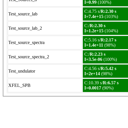
I=0.99
(100%)
C:4.75 s/
R:2.30 s
Test_source_lab
I=7.4e+15
(103%)
C:/
R:2.30 s
Test_source_lab_2
I=1.2e+15
(104%)
C:5.16 s/
R:2.17 s
Test_source_spectra
I=1.4e+11
(98%)
C:/
R:2.23 s
Test_source_spectra_2
I=3.5e-06
(100%)
C:4.56 s/
R:5.42 s
Test_undulator
I=2e+14
(98%)
C:10.39 s/
R:6.57 s
XFEL_SPB
I=0.0017
(90%)