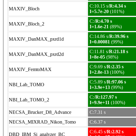
C:10.15 s/
R:4.34 s
MAXIV_Bloch
I=5.7e-20
(101%)
C:/
R:4.70 s
MAXIV_Bloch_2
I=1.6e-21
(89%)
C:14.86 s/
R:39.96 s
MAXIV_DanMAX_pxrd1d
I=0.00081
(99%)
C:11.81 s/
R:21.18 s
MAXIV_DanMAX_pxrd2d
I=8e-05
(98%)
C:9.69 s/
R:2.35 s
MAXIV_FemtoMAX
I=2.8e-13
(100%)
C:5.89 s/
R:97.06 s
NBI_Lab_TOMO
I=3.9e+13
(99%)
C:/
R:127.97 s
NBI_Lab_TOMO_2
I=9.9e+11
(100%)
NECSA_Brucker_D8_Advance
C:7.31 s
NECSA_MIXRAD_Nikon_Tomo
C:6.37 s
C:6.45 s/
R:2.92 s
DBD_IBM_Si_analyzer_BC