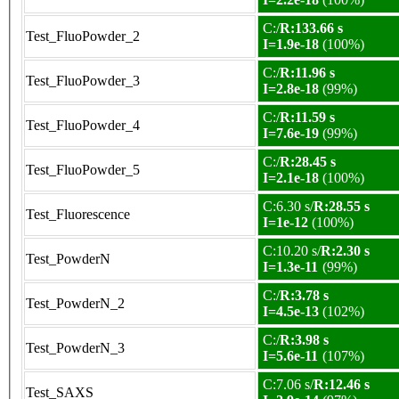
C:/
R:133.66 s
Test_FluoPowder_2
I=1.9e-18
(100%)
C:/
R:11.96 s
Test_FluoPowder_3
I=2.8e-18
(99%)
C:/
R:11.59 s
Test_FluoPowder_4
I=7.6e-19
(99%)
C:/
R:28.45 s
Test_FluoPowder_5
I=2.1e-18
(100%)
C:6.30 s/
R:28.55 s
Test_Fluorescence
I=1e-12
(100%)
C:10.20 s/
R:2.30 s
Test_PowderN
I=1.3e-11
(99%)
C:/
R:3.78 s
Test_PowderN_2
I=4.5e-13
(102%)
C:/
R:3.98 s
Test_PowderN_3
I=5.6e-11
(107%)
C:7.06 s/
R:12.46 s
Test_SAXS