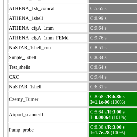
ATHENA_1sh_conical
C:5.65 s
ATHENA_1shell
C:8.99 s
ATHENA_cfgA_1mm
C:9.64 s
ATHENA_cfgA_1mm_FEMd
C:9.76 s
NuSTAR_1shell_con
C:8.51 s
Simple_1shell
C:8.34 s
Test_shells
C:8.64 s
CXO
C:9.44 s
NuSTAR_1shell
C:6.31 s
C:8.68 s/
R:6.86 s
Czerny_Turner
I=1.1e-06
(100%)
C:5.64 s/
R:3.00 s
Airport_scannerII
I=0.00064
(101%)
C:8.38 s/
R:3.00 s
Pump_probe
I=1.7e-28
(100%)