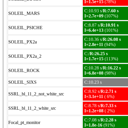
I=1.5e+15
(78%)
C:10.93 s/
R:7.60 s
SOLEIL_MARS
I=2.7e+09
(107%)
C:8.87 s/
R:10.91 s
SOLEIL_PSICHE
I=6.4e+13
(101%)
C:10.36 s/
R:26.08 s
SOLEIL_PX2a
I=2.8e+11
(94%)
C:/
R:26.25 s
SOLEIL_PX2a_2
I=1.7e+15
(113%)
C:10.28 s/
R:16.22 s
SOLEIL_ROCK
I=6.8e+08
(98%)
SOLEIL_SIXS
C:10.23 s
C:8.92 s/
R:2.71 s
SSRL_bl_11_2_not_white_src
I=3.1e+11
( 6%)
C:8.78 s/
R:7.33 s
SSRL_bl_11_2_white_src
I=1.2e+08
( 2%)
C:7.08 s/
R:2.28 s
Focal_pt_monitor
I=1.8e-16
(91%)