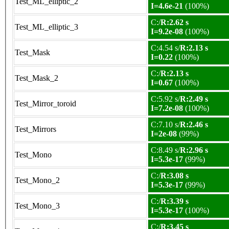
Test_ML_elliptic_2
I=4.6e-21
(100%)
C:/
R:2.62 s
Test_ML_elliptic_3
I=9.2e-08
(100%)
C:4.54 s/
R:2.13 s
Test_Mask
I=0.22
(100%)
C:/
R:2.13 s
Test_Mask_2
I=0.67
(100%)
C:5.92 s/
R:2.49 s
Test_Mirror_toroid
I=7.2e-08
(100%)
C:7.10 s/
R:2.46 s
Test_Mirrors
I=2e-08
(99%)
C:8.49 s/
R:2.96 s
Test_Mono
I=5.3e-17
(99%)
C:/
R:3.08 s
Test_Mono_2
I=5.3e-17
(99%)
C:/
R:3.39 s
Test_Mono_3
I=5.3e-17
(100%)
C:/
R:3.45 s