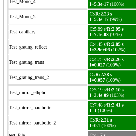
Test_Mono_4
I=5.3e-17
(100%)
C:/
R:2.23 s
Test_Mono_5
I=5.3e-17
(99%)
C:5.89 s/
R:2.95 s
Test_capillary
I=7.1e-08
(97%)
C:4.45 s/
R:2.85 s
Test_grating_reflect
I=3.9e+06
(102%)
C:4.75 s/
R:2.26 s
Test_grating_trans
I=0.027
(100%)
C:/
R:2.28 s
Test_grating_trans_2
I=0.057
(100%)
C:5.19 s/
R:2.10 s
Test_mirror_elliptic
I=3.4e-09
(103%)
C:7.48 s/
R:2.41 s
Test_mirror_parabolic
I=1
(100%)
C:/
R:2.31 s
Test_mirror_parabolic_2
I=0.1
(100%)
test_File
C:4.17 s