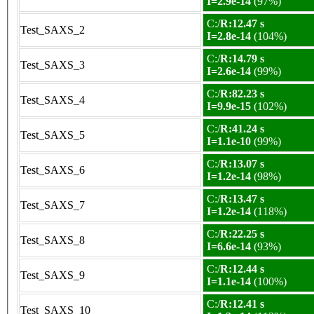
I=2.9e-14
(97%)
C:/
R:12.47 s
Test_SAXS_2
I=2.8e-14
(104%)
C:/
R:14.79 s
Test_SAXS_3
I=2.6e-14
(99%)
C:/
R:82.23 s
Test_SAXS_4
I=9.9e-15
(102%)
C:/
R:41.24 s
Test_SAXS_5
I=1.1e-10
(99%)
C:/
R:13.07 s
Test_SAXS_6
I=1.2e-14
(98%)
C:/
R:13.47 s
Test_SAXS_7
I=1.2e-14
(118%)
C:/
R:22.25 s
Test_SAXS_8
I=6.6e-14
(93%)
C:/
R:12.44 s
Test_SAXS_9
I=1.1e-14
(100%)
C:/
R:12.41 s
Test_SAXS_10