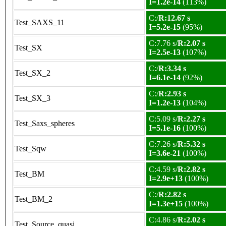
I=1.2e-14
(113%)
C:/
R:12.67 s
Test_SAXS_11
I=5.2e-15
(95%)
C:7.76 s/
R:2.07 s
Test_SX
I=2.5e-13
(107%)
C:/
R:3.34 s
Test_SX_2
I=6.1e-14
(92%)
C:/
R:2.93 s
Test_SX_3
I=1.2e-13
(104%)
C:5.09 s/
R:2.27 s
Test_Saxs_spheres
I=5.1e-16
(100%)
C:7.26 s/
R:5.32 s
Test_Sqw
I=3.6e-21
(100%)
C:4.59 s/
R:2.82 s
Test_BM
I=2.9e+13
(100%)
C:/
R:2.82 s
Test_BM_2
I=1.3e+15
(100%)
C:4.86 s/
R:2.02 s
Test_Source_quasi