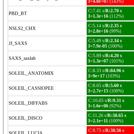
I=4.8e+07
(143%)
C:7.41 s/
R:2.70 s
PBD_BT
I=1.3e+16
(112%)
C:5.14 s/
R:2.35 s
NSLS2_CHX
I=2.8e+16
(99%)
C:5.49 s/
R:2.34 s
JJ_SAXS
I=7.9e-05
(100%)
C:5.89 s/
R:4.20 s
SAXS_saxlab
I=1.3e+07
(101%)
C:8.33 s/
R:84.96 s
SOLEIL_ANATOMIX
I=9e+17
(103%)
C:8.65 s/
R:5.60 s
SOLEIL_CASSIOPEE
I=2.7e+15
(100%)
C:10.65 s/
R:9.31 s
SOLEIL_DIFFABS
I=1.6e+06
(92%)
C:11.26 s/
R:38.65 s
SOLEIL_DISCO
I=2.1e+11
(100%)
C:8.75 s/
R:38.56 s
SOLEIL_LUCIA