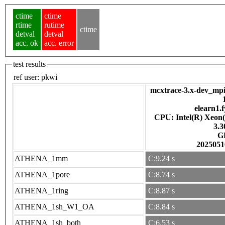
ctime
ctime
rtime
rutime
ctime
detval
detval
acc. ok
acc. error
test results
ref user:
pkwi
mcxtrace-3.x-dev_mpi
elearn1.f
CPU: Intel(R) Xeon
3.
G
2025051
ATHENA_1mm
C:9.24 s
ATHENA_1pore
C:8.74 s
ATHENA_1ring
C:8.87 s
ATHENA_1sh_W1_OA
C:8.84 s
ATHENA_1sh_both
C:6.53 s