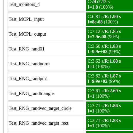
C:/
R:2.12 s
Test_monitors_4
I=1.8
(100%)
C:6.81 s/
R:1.90 s
Test_MCPL_input
I=8e-08
(100%)
C:7.12 s/
R:1.85 s
Test_MCPL_output
I=7.9e-08
(99%)
C:3.60 s/
R:1.83 s
Test_RNG_rand01
I=9.9e+02
(99%)
C:3.63 s/
R:1.88 s
Test_RNG_randnorm
I=1
(100%)
C:3.62 s/
R:1.87 s
Test_RNG_randpm1
I=9.9e+02
(99%)
C:3.61 s/
R:2.69 s
Test_RNG_randtriangle
I=1
(100%)
C:3.71 s/
R:1.86 s
Test_RNG_randvec_target_circle
I=1
(100%)
C:3.71 s/
R:1.83 s
Test_RNG_randvec_target_rect
I=1
(100%)