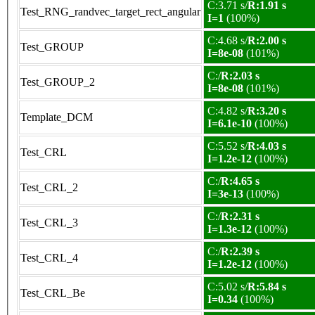
C:3.71 s/
R:1.91 s
Test_RNG_randvec_target_rect_angular
I=1
(100%)
C:4.68 s/
R:2.00 s
Test_GROUP
I=8e-08
(101%)
C:/
R:2.03 s
Test_GROUP_2
I=8e-08
(101%)
C:4.82 s/
R:3.20 s
Template_DCM
I=6.1e-10
(100%)
C:5.52 s/
R:4.03 s
Test_CRL
I=1.2e-12
(100%)
C:/
R:4.65 s
Test_CRL_2
I=3e-13
(100%)
C:/
R:2.31 s
Test_CRL_3
I=1.3e-12
(100%)
C:/
R:2.39 s
Test_CRL_4
I=1.2e-12
(100%)
C:5.02 s/
R:5.84 s
Test_CRL_Be
I=0.34
(100%)