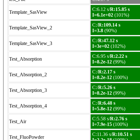
C:6.12 s/
R:15.85 s
Template_SasView
I=6.1e+02
(101%)
C:/
R:109.14 s
Template_SasView_2
I=3.8
(90%)
C:/
R:47.12 s
Template_SasView_3
I=3e+02
(102%)
C:6.95 s/
R:2.22 s
Test_Absorption
I=8.2e-12
(99%)
C:/
R:2.17 s
Test_Absorption_2
I=8.2e-12
(100%)
C:/
R:5.26 s
Test_Absorption_3
I=8.2e-12
(99%)
C:/
R:6.48 s
Test_Absorption_4
I=5.8e-12
(99%)
C:5.58 s/
R:2.76 s
Test_Air
I=7.9e-15
(100%)
C:11.36 s/
R:10.51 s
Test_FluoPowder
I=2.2e-18
(100%)