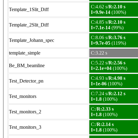
C:4.62 s/
R:2.10 s
Template_1Slit_Diff
I=9.9e-14
(100%)
C:4.85 s/
R:2.10 s
Template_2Slit_Diff
I=7.1e-14
(99%)
C:8.06 s/
R:3.76 s
Template_Johann_spec
I=9.7e-05
(119%)
template_simple
C:3.22 s
C:5.22 s/
R:2.56 s
Be_BM_beamline
I=2.1e+04
(100%)
C:4.93 s/
R:4.98 s
Test_Detector_pn
I=1e-06
(100%)
C:7.24 s/
R:2.12 s
Test_monitors
I=1.8
(100%)
C:/
R:2.33 s
Test_monitors_2
I=1.8
(100%)
C:/
R:2.14 s
Test_monitors_3
I=1.8
(100%)