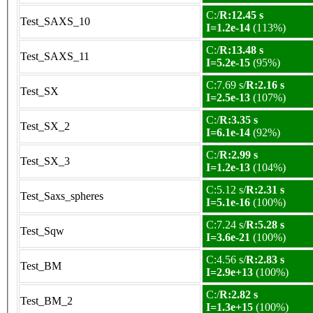
C:/
R:12.45 s
Test_SAXS_10
I=1.2e-14
(113%)
C:/
R:13.48 s
Test_SAXS_11
I=5.2e-15
(95%)
C:7.69 s/
R:2.16 s
Test_SX
I=2.5e-13
(107%)
C:/
R:3.35 s
Test_SX_2
I=6.1e-14
(92%)
C:/
R:2.99 s
Test_SX_3
I=1.2e-13
(104%)
C:5.12 s/
R:2.31 s
Test_Saxs_spheres
I=5.1e-16
(100%)
C:7.24 s/
R:5.28 s
Test_Sqw
I=3.6e-21
(100%)
C:4.56 s/
R:2.83 s
Test_BM
I=2.9e+13
(100%)
C:/
R:2.82 s
Test_BM_2
I=1.3e+15
(100%)