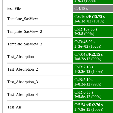
I=0.1
(100%)
test_File
C:4.18 s
C:6.16 s/
R:15.75 s
Template_SasView
I=6.1e+02
(101%)
C:/
R:107.35 s
Template_SasView_2
I=3.8
(90%)
C:/
R:46.92 s
Template_SasView_3
I=3e+02
(102%)
C:7.04 s/
R:2.15 s
Test_Absorption
I=8.2e-12
(99%)
C:/
R:2.18 s
Test_Absorption_2
I=8.2e-12
(100%)
C:/
R:5.10 s
Test_Absorption_3
I=8.2e-12
(99%)
C:/
R:6.33 s
Test_Absorption_4
I=5.8e-12
(99%)
C:5.54 s/
R:2.76 s
Test_Air
I=7.9e-15
(100%)