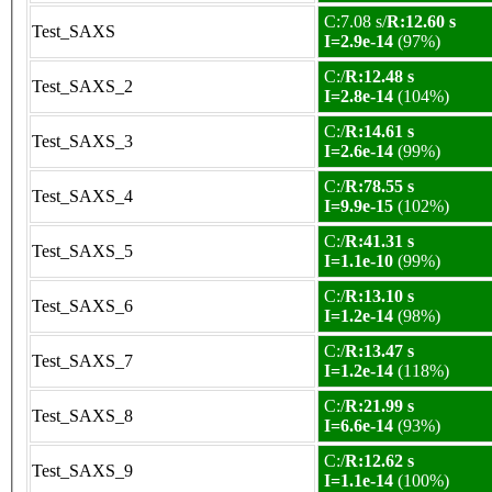
C:7.08 s/
R:12.60 s
Test_SAXS
I=2.9e-14
(97%)
C:/
R:12.48 s
Test_SAXS_2
I=2.8e-14
(104%)
C:/
R:14.61 s
Test_SAXS_3
I=2.6e-14
(99%)
C:/
R:78.55 s
Test_SAXS_4
I=9.9e-15
(102%)
C:/
R:41.31 s
Test_SAXS_5
I=1.1e-10
(99%)
C:/
R:13.10 s
Test_SAXS_6
I=1.2e-14
(98%)
C:/
R:13.47 s
Test_SAXS_7
I=1.2e-14
(118%)
C:/
R:21.99 s
Test_SAXS_8
I=6.6e-14
(93%)
C:/
R:12.62 s
Test_SAXS_9
I=1.1e-14
(100%)