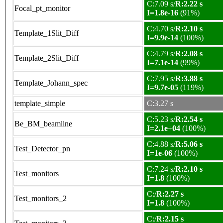
C:7.09 s/
R:2.22 s
Focal_pt_monitor
I=1.8e-16
(91%)
C:4.70 s/
R:2.10 s
Template_1Slit_Diff
I=9.9e-14
(100%)
C:4.79 s/
R:2.08 s
Template_2Slit_Diff
I=7.1e-14
(99%)
C:7.95 s/
R:3.88 s
Template_Johann_spec
I=9.7e-05
(119%)
template_simple
C:3.27 s
C:5.23 s/
R:2.54 s
Be_BM_beamline
I=2.1e+04
(100%)
C:4.88 s/
R:5.06 s
Test_Detector_pn
I=1e-06
(100%)
C:7.24 s/
R:2.10 s
Test_monitors
I=1.8
(100%)
C:/
R:2.27 s
Test_monitors_2
I=1.8
(100%)
C:/
R:2.15 s