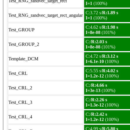
Test_RNG_randvec_target_rect
I=1
(100%)
C:3.72 s/
R:1.89 s
Test_RNG_randvec_target_rect_angular
I=1
(100%)
C:4.62 s/
R:1.98 s
Test_GROUP
I=8e-08
(101%)
C:/
R:2.03 s
Test_GROUP_2
I=8e-08
(101%)
C:4.72 s/
R:3.12 s
Template_DCM
I=6.1e-10
(100%)
C:5.55 s/
R:4.02 s
Test_CRL
I=1.2e-12
(100%)
C:/
R:4.66 s
Test_CRL_2
I=3e-13
(100%)
C:/
R:2.26 s
Test_CRL_3
I=1.3e-12
(100%)
C:/
R:2.42 s
Test_CRL_4
I=1.2e-12
(100%)
C:4.99 s/
R:5.80 s