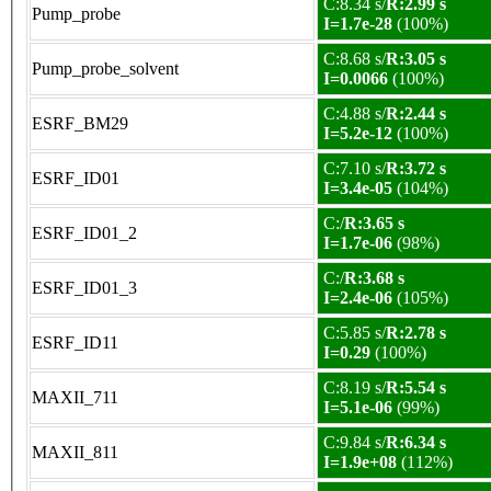
C:8.34 s/
R:2.99 s
Pump_probe
I=1.7e-28
(100%)
C:8.68 s/
R:3.05 s
Pump_probe_solvent
I=0.0066
(100%)
C:4.88 s/
R:2.44 s
ESRF_BM29
I=5.2e-12
(100%)
C:7.10 s/
R:3.72 s
ESRF_ID01
I=3.4e-05
(104%)
C:/
R:3.65 s
ESRF_ID01_2
I=1.7e-06
(98%)
C:/
R:3.68 s
ESRF_ID01_3
I=2.4e-06
(105%)
C:5.85 s/
R:2.78 s
ESRF_ID11
I=0.29
(100%)
C:8.19 s/
R:5.54 s
MAXII_711
I=5.1e-06
(99%)
C:9.84 s/
R:6.34 s
MAXII_811
I=1.9e+08
(112%)