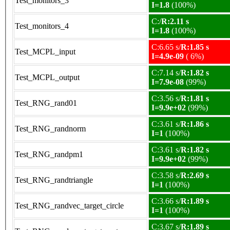
Test_monitors_3
I=1.8
(100%)
C:/
R:2.11 s
Test_monitors_4
I=1.8
(100%)
C:6.65 s/
R:1.85 s
Test_MCPL_input
I=4.9e-09
( 6%)
C:7.14 s/
R:1.82 s
Test_MCPL_output
I=7.9e-08
(99%)
C:3.56 s/
R:1.81 s
Test_RNG_rand01
I=9.9e+02
(99%)
C:3.61 s/
R:1.86 s
Test_RNG_randnorm
I=1
(100%)
C:3.61 s/
R:1.82 s
Test_RNG_randpm1
I=9.9e+02
(99%)
C:3.58 s/
R:2.69 s
Test_RNG_randtriangle
I=1
(100%)
C:3.66 s/
R:1.89 s
Test_RNG_randvec_target_circle
I=1
(100%)
C:3.67 s/
R:1.89 s