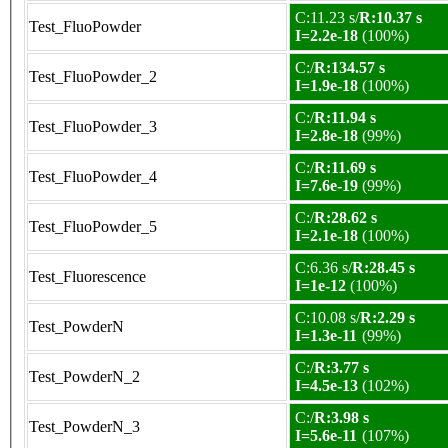
C:11.23 s/
R:10.37 s
Test_FluoPowder
I=2.2e-18
(100%)
C:/
R:134.57 s
Test_FluoPowder_2
I=1.9e-18
(100%)
C:/
R:11.94 s
Test_FluoPowder_3
I=2.8e-18
(99%)
C:/
R:11.69 s
Test_FluoPowder_4
I=7.6e-19
(99%)
C:/
R:28.62 s
Test_FluoPowder_5
I=2.1e-18
(100%)
C:6.36 s/
R:28.45 s
Test_Fluorescence
I=1e-12
(100%)
C:10.08 s/
R:2.29 s
Test_PowderN
I=1.3e-11
(99%)
C:/
R:3.77 s
Test_PowderN_2
I=4.5e-13
(102%)
C:/
R:3.98 s
Test_PowderN_3
I=5.6e-11
(107%)