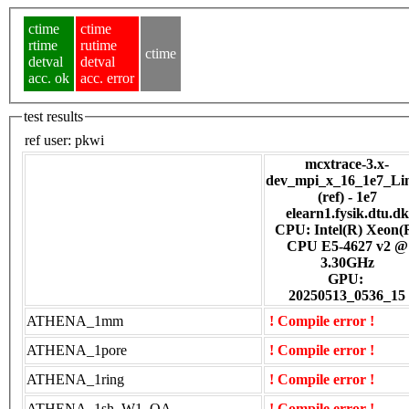
ctime
ctime
rtime
rutime
ctime
detval
detval
acc. ok
acc. error
test results
ref user:
pkwi
mcxtrace-3.x-
dev_mpi_x_16_1e7_Li
(ref) - 1e7
elearn1.fysik.dtu.dk
CPU: Intel(R) Xeon(
CPU E5-4627 v2 @
3.30GHz
GPU:
20250513_0536_15
ATHENA_1mm
! Compile error !
ATHENA_1pore
! Compile error !
ATHENA_1ring
! Compile error !
ATHENA_1sh_W1_OA
! Compile error !