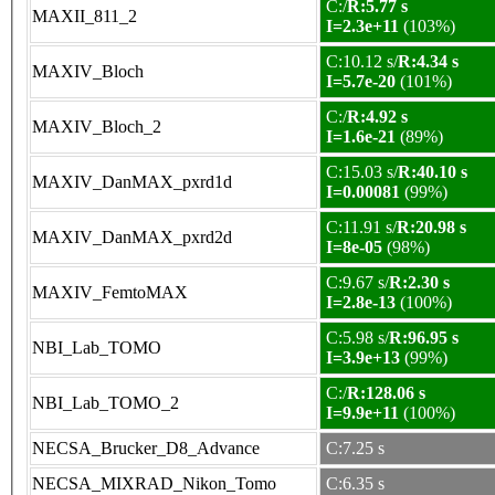
C:/
R:5.77 s
MAXII_811_2
I=2.3e+11
(103%)
C:10.12 s/
R:4.34 s
MAXIV_Bloch
I=5.7e-20
(101%)
C:/
R:4.92 s
MAXIV_Bloch_2
I=1.6e-21
(89%)
C:15.03 s/
R:40.10 s
MAXIV_DanMAX_pxrd1d
I=0.00081
(99%)
C:11.91 s/
R:20.98 s
MAXIV_DanMAX_pxrd2d
I=8e-05
(98%)
C:9.67 s/
R:2.30 s
MAXIV_FemtoMAX
I=2.8e-13
(100%)
C:5.98 s/
R:96.95 s
NBI_Lab_TOMO
I=3.9e+13
(99%)
C:/
R:128.06 s
NBI_Lab_TOMO_2
I=9.9e+11
(100%)
NECSA_Brucker_D8_Advance
C:7.25 s
NECSA_MIXRAD_Nikon_Tomo
C:6.35 s