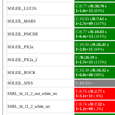
C:8.77 s/
R:38.70 s
SOLEIL_LUCIA
I=1.6e+15
(83%)
C:10.93 s/
R:7.61 s
SOLEIL_MARS
I=2.7e+09
(107%)
C:8.77 s/
R:10.83 s
SOLEIL_PSICHE
I=6.4e+13
(101%)
C:10.50 s/
R:26.41 s
SOLEIL_PX2a
I=2.8e+11
(94%)
C:/
R:26.19 s
SOLEIL_PX2a_2
I=1.7e+15
(113%)
C:10.30 s/
R:16.32 s
SOLEIL_ROCK
I=6.8e+08
(98%)
SOLEIL_SIXS
C:10.33 s
C:8.76 s/
R:2.77 s
SSRL_bl_11_2_not_white_src
I=3.1e+11
( 6%)
C:8.74 s/
R:7.32 s
SSRL_bl_11_2_white_src
I=1.2e+08
( 2%)