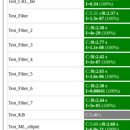
Test_CRL_Be
I=0.34
(100%)
C:5.31 s/
R:2.37 s
Test_Filter
I=1.3e-07
(100%)
C:/
R:2.38 s
Test_Filter_2
I=4e-29
(100%)
C:/
R:2.77 s
Test_Filter_3
I=1.1e-08
(100%)
C:/
R:2.42 s
Test_Filter_4
I=1e-07
(100%)
C:/
R:2.65 s
Test_Filter_5
I=1.6e-06
(100%)
C:/
R:2.38 s
Test_Filter_6
I=0.00041
(100%)
C:/
R:2.44 s
Test_Filter_7
I=5e-05
(100%)
Test_KB
C:5.40 s
C:5.60 s/
R:2.68 s
Test_ML_elliptic
I=6.9e-21
(100%)