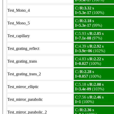
C:/
R:3.32 s
Test_Mono_4
I=5.3e-17
(100%)
C:/
R:2.18 s
Test_Mono_5
I=5.3e-17
(99%)
C:5.93 s/
R:2.85 s
Test_capillary
I=7.1e-08
(97%)
C:4.39 s/
R:2.92 s
Test_grating_reflect
I=3.9e+06
(102%)
C:4.83 s/
R:2.22 s
Test_grating_trans
I=0.027
(100%)
C:/
R:2.28 s
Test_grating_trans_2
I=0.057
(100%)
C:5.18 s/
R:2.08 s
Test_mirror_elliptic
I=3.4e-09
(103%)
C:7.56 s/
R:2.46 s
Test_mirror_parabolic
I=1
(100%)
C:/
R:2.36 s
Test_mirror_parabolic_2