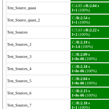
C:4.85 s/
R:2.04 s
Test_Source_quasi
I=1
(100%)
C:/
R:2.54 s
Test_Source_quasi_2
I=1
(100%)
C:5.63 s/
R:2.22 s
Test_Sources
I=2
(100%)
C:/
R:2.19 s
Test_Sources_2
I=1.6
(100%)
C:/
R:2.09 s
Test_Sources_3
I=8e-06
(100%)
C:/
R:2.18 s
Test_Sources_4
I=8e-06
(100%)
C:/
R:2.04 s
Test_Sources_5
I=8e-06
(100%)
C:/
R:2.15 s
Test_Sources_6
I=8e-06
(100%)
C:/
R:2.18 s
Test_Sources_7
I=1
(100%)