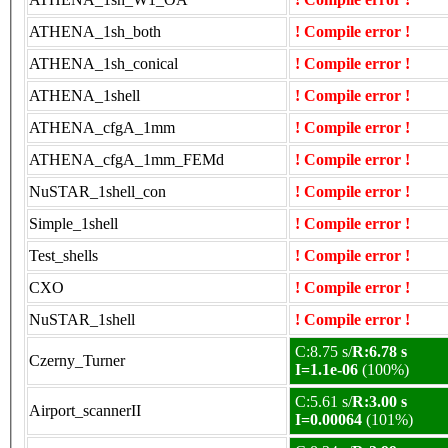
ATHENA_1sh_both
! Compile error !
ATHENA_1sh_conical
! Compile error !
ATHENA_1shell
! Compile error !
ATHENA_cfgA_1mm
! Compile error !
ATHENA_cfgA_1mm_FEMd
! Compile error !
NuSTAR_1shell_con
! Compile error !
Simple_1shell
! Compile error !
Test_shells
! Compile error !
CXO
! Compile error !
NuSTAR_1shell
! Compile error !
C:8.75 s/
R:6.78 s
Czerny_Turner
I=1.1e-06
(100%)
C:5.61 s/
R:3.00 s
Airport_scannerII
I=0.00064
(101%)