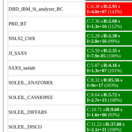
C:6.38 s/
R:2.95 s
DBD_IBM_Si_analyzer_BC
I=4.8e+07
(143%)
C:7.36 s/
R:2.68 s
PBD_BT
I=1.3e+16
(112%)
C:5.28 s/
R:2.38 s
NSLS2_CHX
I=2.8e+16
(99%)
C:5.50 s/
R:2.35 s
JJ_SAXS
I=7.9e-05
(100%)
C:5.87 s/
R:4.16 s
SAXS_saxlab
I=1.3e+07
(101%)
C:8.32 s/
R:85.56 s
SOLEIL_ANATOMIX
I=9e+17
(103%)
C:8.64 s/
R:5.72 s
SOLEIL_CASSIOPEE
I=2.7e+15
(100%)
C:10.71 s/
R:9.60 s
SOLEIL_DIFFABS
I=1.6e+06
(93%)
C:11.22 s/
R:37.88 s
SOLEIL_DISCO
I=2.1e+11
(100%)