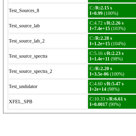
C:/
R:2.15 s
Test_Sources_8
I=0.99
(100%)
C:4.72 s/
R:2.26 s
Test_source_lab
I=7.4e+15
(103%)
C:/
R:2.28 s
Test_source_lab_2
I=1.2e+15
(104%)
C:5.16 s/
R:2.23 s
Test_source_spectra
I=1.4e+11
(98%)
C:/
R:2.20 s
Test_source_spectra_2
I=3.5e-06
(100%)
C:4.60 s/
R:5.47 s
Test_undulator
I=2e+14
(98%)
C:10.33 s/
R:6.61 s
XFEL_SPB
I=0.0017
(90%)