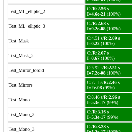
C:/
R:2.56 s
Test_ML_elliptic_2
I=4.6e-21
(100%)
C:/
R:2.68 s
Test_ML_elliptic_3
I=9.2e-08
(100%)
C:4.51 s/
R:2.09 s
Test_Mask
I=0.22
(100%)
C:/
R:2.07 s
Test_Mask_2
I=0.67
(100%)
C:5.92 s/
R:2.51 s
Test_Mirror_toroid
I=7.2e-08
(100%)
C:7.11 s/
R:2.46 s
Test_Mirrors
I=2e-08
(99%)
C:8.46 s/
R:2.96 s
Test_Mono
I=5.3e-17
(99%)
C:/
R:3.16 s
Test_Mono_2
I=5.3e-17
(99%)
C:/
R:3.28 s
Test_Mono_3
I=5.3e-17
(100%)