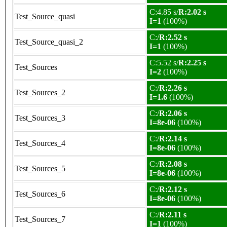
C:4.85 s/
R:2.02 s
Test_Source_quasi
I=1
(100%)
C:/
R:2.52 s
Test_Source_quasi_2
I=1
(100%)
C:5.52 s/
R:2.25 s
Test_Sources
I=2
(100%)
C:/
R:2.26 s
Test_Sources_2
I=1.6
(100%)
C:/
R:2.06 s
Test_Sources_3
I=8e-06
(100%)
C:/
R:2.14 s
Test_Sources_4
I=8e-06
(100%)
C:/
R:2.08 s
Test_Sources_5
I=8e-06
(100%)
C:/
R:2.12 s
Test_Sources_6
I=8e-06
(100%)
C:/
R:2.11 s
Test_Sources_7
I=1
(100%)