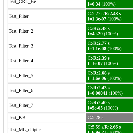
Test_CRL_Be
I=0.34
(100%)
C:5.27 s/
R:2.48 s
Test_Filter
I=1.3e-07
(100%)
C:/
R:2.48 s
Test_Filter_2
I=4e-29
(100%)
C:/
R:2.77 s
Test_Filter_3
I=1.1e-08
(100%)
C:/
R:2.39 s
Test_Filter_4
I=1e-07
(100%)
C:/
R:2.68 s
Test_Filter_5
I=1.6e-06
(100%)
C:/
R:2.43 s
Test_Filter_6
I=0.00041
(100%)
C:/
R:2.40 s
Test_Filter_7
I=5e-05
(100%)
Test_KB
C:5.28 s
C:5.59 s/
R:2.66 s
Test_ML_elliptic
I=6.9e-21
(100%)