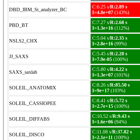
C:6.25 s/
R:2.89 s
DBD_IBM_Si_analyzer_BC
I=4.8e+07
(143%)
C:7.27 s/
R:2.68 s
PBD_BT
I=1.3e+16
(112%)
C:5.04 s/
R:2.35 s
NSLS2_CHX
I=2.8e+16
(99%)
C:5.45 s/
R:2.28 s
JJ_SAXS
I=7.9e-05
(100%)
C:5.80 s/
R:4.22 s
SAXS_saxlab
I=1.3e+07
(101%)
C:8.26 s/
R:85.50 s
SOLEIL_ANATOMIX
I=9e+17
(103%)
C:8.41 s/
R:5.72 s
SOLEIL_CASSIOPEE
I=2.7e+15
(100%)
C:10.52 s/
R:9.43 s
SOLEIL_DIFFABS
I=1.6e+06
(94%)
C:11.08 s/
R:37.82 s
SOLEIL_DISCO
I=2.1e+11
(100%)