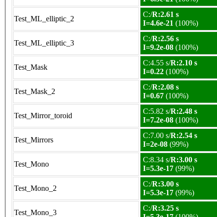
C:/
R:2.61 s
Test_ML_elliptic_2
I=4.6e-21
(100%)
C:/
R:2.56 s
Test_ML_elliptic_3
I=9.2e-08
(100%)
C:4.55 s/
R:2.10 s
Test_Mask
I=0.22
(100%)
C:/
R:2.08 s
Test_Mask_2
I=0.67
(100%)
C:5.82 s/
R:2.48 s
Test_Mirror_toroid
I=7.2e-08
(100%)
C:7.00 s/
R:2.54 s
Test_Mirrors
I=2e-08
(99%)
C:8.34 s/
R:3.00 s
Test_Mono
I=5.3e-17
(99%)
C:/
R:3.00 s
Test_Mono_2
I=5.3e-17
(99%)
C:/
R:3.25 s
Test_Mono_3
I=5.3e-17
(100%)