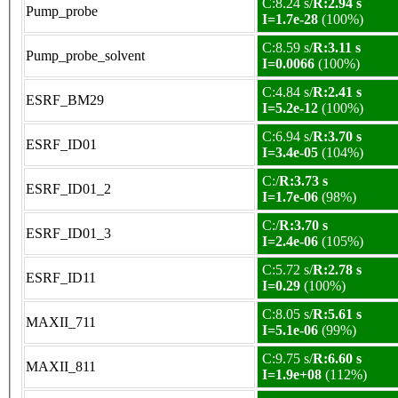
C:8.24 s/
R:2.94 s
Pump_probe
I=1.7e-28
(100%)
C:8.59 s/
R:3.11 s
Pump_probe_solvent
I=0.0066
(100%)
C:4.84 s/
R:2.41 s
ESRF_BM29
I=5.2e-12
(100%)
C:6.94 s/
R:3.70 s
ESRF_ID01
I=3.4e-05
(104%)
C:/
R:3.73 s
ESRF_ID01_2
I=1.7e-06
(98%)
C:/
R:3.70 s
ESRF_ID01_3
I=2.4e-06
(105%)
C:5.72 s/
R:2.78 s
ESRF_ID11
I=0.29
(100%)
C:8.05 s/
R:5.61 s
MAXII_711
I=5.1e-06
(99%)
C:9.75 s/
R:6.60 s
MAXII_811
I=1.9e+08
(112%)