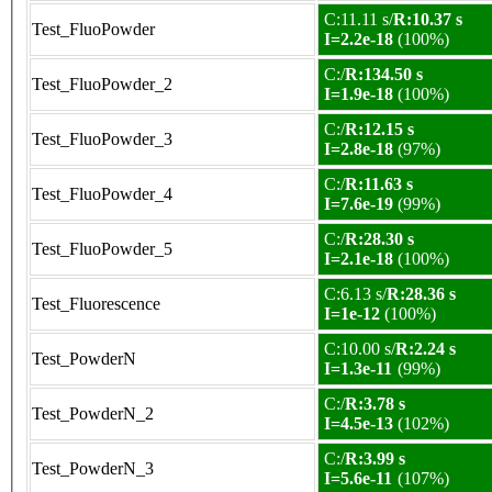
C:11.11 s/
R:10.37 s
Test_FluoPowder
I=2.2e-18
(100%)
C:/
R:134.50 s
Test_FluoPowder_2
I=1.9e-18
(100%)
C:/
R:12.15 s
Test_FluoPowder_3
I=2.8e-18
(97%)
C:/
R:11.63 s
Test_FluoPowder_4
I=7.6e-19
(99%)
C:/
R:28.30 s
Test_FluoPowder_5
I=2.1e-18
(100%)
C:6.13 s/
R:28.36 s
Test_Fluorescence
I=1e-12
(100%)
C:10.00 s/
R:2.24 s
Test_PowderN
I=1.3e-11
(99%)
C:/
R:3.78 s
Test_PowderN_2
I=4.5e-13
(102%)
C:/
R:3.99 s
Test_PowderN_3
I=5.6e-11
(107%)