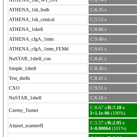
ATHENA_1sh_both
C:6.35 s
ATHENA_1sh_conical
C:5.53 s
ATHENA_1shell
C:8.86 s
ATHENA_cfgA_1mm
C:9.49 s
ATHENA_cfgA_1mm_FEMd
C:9.61 s
NuSTAR_1shell_con
C:8.41 s
Simple_1shell
C:8.30 s
Test_shells
C:8.41 s
CXO
C:9.51 s
NuSTAR_1shell
C:6.16 s
C:8.67 s/
R:7.18 s
Czerny_Turner
I=1.1e-06
(100%)
C:5.57 s/
R:2.95 s
Airport_scannerII
I=0.00064
(101%)