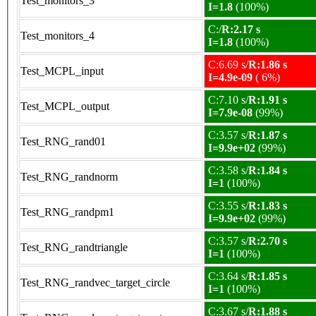
Test_monitors_3
I=1.8
(100%)
C:/
R:2.17 s
Test_monitors_4
I=1.8
(100%)
C:6.69 s/
R:1.86 s
Test_MCPL_input
I=4.9e-09
( 6%)
C:7.10 s/
R:1.91 s
Test_MCPL_output
I=7.9e-08
(99%)
C:3.57 s/
R:1.87 s
Test_RNG_rand01
I=9.9e+02
(99%)
C:3.58 s/
R:1.84 s
Test_RNG_randnorm
I=1
(100%)
C:3.55 s/
R:1.83 s
Test_RNG_randpm1
I=9.9e+02
(99%)
C:3.57 s/
R:2.70 s
Test_RNG_randtriangle
I=1
(100%)
C:3.64 s/
R:1.85 s
Test_RNG_randvec_target_circle
I=1
(100%)
C:3.67 s/
R:1.88 s