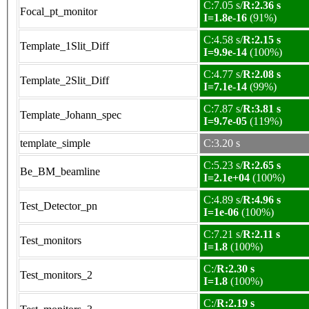
C:7.05 s/
R:2.36 s
Focal_pt_monitor
I=1.8e-16
(91%)
C:4.58 s/
R:2.15 s
Template_1Slit_Diff
I=9.9e-14
(100%)
C:4.77 s/
R:2.08 s
Template_2Slit_Diff
I=7.1e-14
(99%)
C:7.87 s/
R:3.81 s
Template_Johann_spec
I=9.7e-05
(119%)
template_simple
C:3.20 s
C:5.23 s/
R:2.65 s
Be_BM_beamline
I=2.1e+04
(100%)
C:4.89 s/
R:4.96 s
Test_Detector_pn
I=1e-06
(100%)
C:7.21 s/
R:2.11 s
Test_monitors
I=1.8
(100%)
C:/
R:2.30 s
Test_monitors_2
I=1.8
(100%)
C:/
R:2.19 s