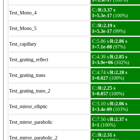
C:/
R:3.37 s
Test_Mono_4
I=5.3e-17
(100%)
C:/
R:2.19 s
Test_Mono_5
I=5.3e-17
(99%)
C:5.86 s/
R:2.86 s
Test_capillary
I=7.1e-08
(97%)
C:4.39 s/
R:2.85 s
Test_grating_reflect
I=3.9e+06
(102%)
C:4.74 s/
R:2.28 s
Test_grating_trans
I=0.027
(100%)
C:/
R:2.25 s
Test_grating_trans_2
I=0.057
(100%)
C:5.10 s/
R:2.06 s
Test_mirror_elliptic
I=3.4e-09
(103%)
C:7.50 s/
R:2.37 s
Test_mirror_parabolic
I=1
(100%)
C:/
R:2.31 s
Test_mirror_parabolic_2