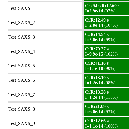
C:6.94 s/
R:12.60 s
Test_SAXS
I=2.9e-14
(97%)
C:/
R:12.49 s
Test_SAXS_2
I=2.8e-14
(104%)
C:/
R:14.54 s
Test_SAXS_3
I=2.6e-14
(99%)
C:/
R:79.37 s
Test_SAXS_4
I=9.9e-15
(102%)
C:/
R:41.16 s
Test_SAXS_5
I=1.1e-10
(99%)
C:/
R:13.10 s
Test_SAXS_6
I=1.2e-14
(98%)
C:/
R:13.28 s
Test_SAXS_7
I=1.2e-14
(118%)
C:/
R:21.99 s
Test_SAXS_8
I=6.6e-14
(93%)
C:/
R:12.66 s
Test_SAXS_9
I=1.1e-14
(100%)