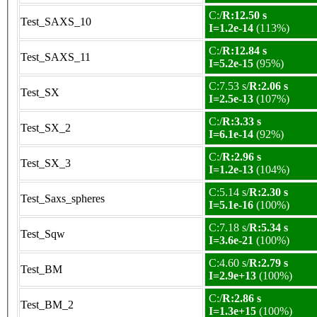
C:/
R:12.50 s
Test_SAXS_10
I=1.2e-14
(113%)
C:/
R:12.84 s
Test_SAXS_11
I=5.2e-15
(95%)
C:7.53 s/
R:2.06 s
Test_SX
I=2.5e-13
(107%)
C:/
R:3.33 s
Test_SX_2
I=6.1e-14
(92%)
C:/
R:2.96 s
Test_SX_3
I=1.2e-13
(104%)
C:5.14 s/
R:2.30 s
Test_Saxs_spheres
I=5.1e-16
(100%)
C:7.18 s/
R:5.34 s
Test_Sqw
I=3.6e-21
(100%)
C:4.60 s/
R:2.79 s
Test_BM
I=2.9e+13
(100%)
C:/
R:2.86 s
Test_BM_2
I=1.3e+15
(100%)