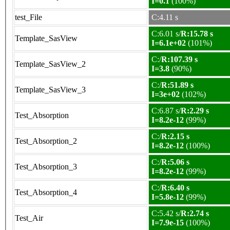
I=0.1
(100%)
test_File
C:4.11 s
C:6.01 s/
R:15.78 s
Template_SasView
I=6.1e+02
(101%)
C:/
R:107.39 s
Template_SasView_2
I=3.8
(90%)
C:/
R:51.89 s
Template_SasView_3
I=3e+02
(102%)
C:6.87 s/
R:2.29 s
Test_Absorption
I=8.2e-12
(99%)
C:/
R:2.15 s
Test_Absorption_2
I=8.2e-12
(100%)
C:/
R:5.06 s
Test_Absorption_3
I=8.2e-12
(99%)
C:/
R:6.40 s
Test_Absorption_4
I=5.8e-12
(99%)
C:5.42 s/
R:2.74 s
Test_Air
I=7.9e-15
(100%)