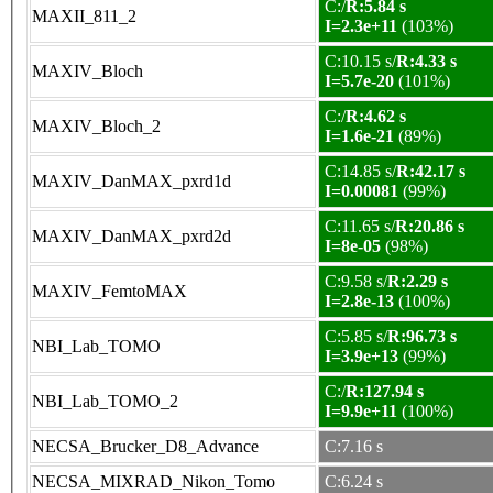
C:/
R:5.84 s
MAXII_811_2
I=2.3e+11
(103%)
C:10.15 s/
R:4.33 s
MAXIV_Bloch
I=5.7e-20
(101%)
C:/
R:4.62 s
MAXIV_Bloch_2
I=1.6e-21
(89%)
C:14.85 s/
R:42.17 s
MAXIV_DanMAX_pxrd1d
I=0.00081
(99%)
C:11.65 s/
R:20.86 s
MAXIV_DanMAX_pxrd2d
I=8e-05
(98%)
C:9.58 s/
R:2.29 s
MAXIV_FemtoMAX
I=2.8e-13
(100%)
C:5.85 s/
R:96.73 s
NBI_Lab_TOMO
I=3.9e+13
(99%)
C:/
R:127.94 s
NBI_Lab_TOMO_2
I=9.9e+11
(100%)
NECSA_Brucker_D8_Advance
C:7.16 s
NECSA_MIXRAD_Nikon_Tomo
C:6.24 s