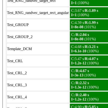
Test_RNG_randvec_target_rect
I=1
(100%)
C:3.67 s/
R:1.89 s
Test_RNG_randvec_target_rect_angular
I=1
(100%)
C:4.59 s/
R:1.99 s
Test_GROUP
I=8e-08
(101%)
C:/
R:2.04 s
Test_GROUP_2
I=8e-08
(101%)
C:4.68 s/
R:3.21 s
Template_DCM
I=6.1e-10
(100%)
C:5.47 s/
R:4.07 s
Test_CRL
I=1.2e-12
(100%)
C:/
R:4.67 s
Test_CRL_2
I=3e-13
(100%)
C:/
R:2.32 s
Test_CRL_3
I=1.3e-12
(100%)
C:/
R:2.40 s
Test_CRL_4
I=1.2e-12
(100%)
C:4.90 s/
R:5.85 s