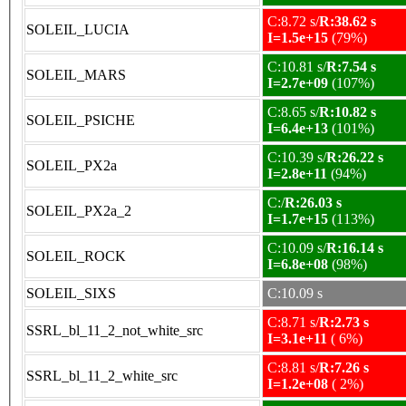
C:8.72 s/
R:38.62 s
SOLEIL_LUCIA
I=1.5e+15
(79%)
C:10.81 s/
R:7.54 s
SOLEIL_MARS
I=2.7e+09
(107%)
C:8.65 s/
R:10.82 s
SOLEIL_PSICHE
I=6.4e+13
(101%)
C:10.39 s/
R:26.22 s
SOLEIL_PX2a
I=2.8e+11
(94%)
C:/
R:26.03 s
SOLEIL_PX2a_2
I=1.7e+15
(113%)
C:10.09 s/
R:16.14 s
SOLEIL_ROCK
I=6.8e+08
(98%)
SOLEIL_SIXS
C:10.09 s
C:8.71 s/
R:2.73 s
SSRL_bl_11_2_not_white_src
I=3.1e+11
( 6%)
C:8.81 s/
R:7.26 s
SSRL_bl_11_2_white_src
I=1.2e+08
( 2%)