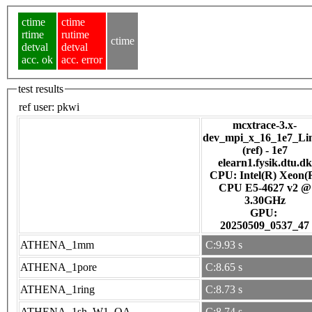
ctime
ctime
rtime
rutime
ctime
detval
detval
acc. ok
acc. error
test results
ref user:
pkwi
mcxtrace-3.x-
dev_mpi_x_16_1e7_Li
(ref) - 1e7
elearn1.fysik.dtu.dk
CPU: Intel(R) Xeon(
CPU E5-4627 v2 @
3.30GHz
GPU:
20250509_0537_47
ATHENA_1mm
C:9.93 s
ATHENA_1pore
C:8.65 s
ATHENA_1ring
C:8.73 s
ATHENA_1sh_W1_OA
C:8.74 s