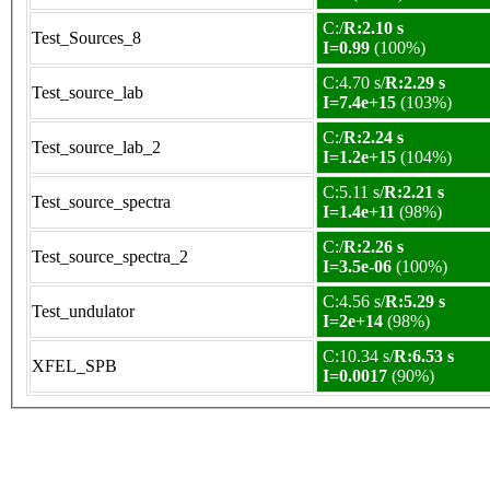
C:/
R:2.10 s
Test_Sources_8
I=0.99
(100%)
C:4.70 s/
R:2.29 s
Test_source_lab
I=7.4e+15
(103%)
C:/
R:2.24 s
Test_source_lab_2
I=1.2e+15
(104%)
C:5.11 s/
R:2.21 s
Test_source_spectra
I=1.4e+11
(98%)
C:/
R:2.26 s
Test_source_spectra_2
I=3.5e-06
(100%)
C:4.56 s/
R:5.29 s
Test_undulator
I=2e+14
(98%)
C:10.34 s/
R:6.53 s
XFEL_SPB
I=0.0017
(90%)