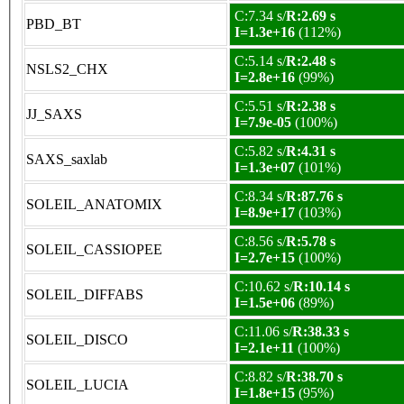
C:7.34 s/
R:2.69 s
PBD_BT
I=1.3e+16
(112%)
C:5.14 s/
R:2.48 s
NSLS2_CHX
I=2.8e+16
(99%)
C:5.51 s/
R:2.38 s
JJ_SAXS
I=7.9e-05
(100%)
C:5.82 s/
R:4.31 s
SAXS_saxlab
I=1.3e+07
(101%)
C:8.34 s/
R:87.76 s
SOLEIL_ANATOMIX
I=8.9e+17
(103%)
C:8.56 s/
R:5.78 s
SOLEIL_CASSIOPEE
I=2.7e+15
(100%)
C:10.62 s/
R:10.14 s
SOLEIL_DIFFABS
I=1.5e+06
(89%)
C:11.06 s/
R:38.33 s
SOLEIL_DISCO
I=2.1e+11
(100%)
C:8.82 s/
R:38.70 s
SOLEIL_LUCIA
I=1.8e+15
(95%)