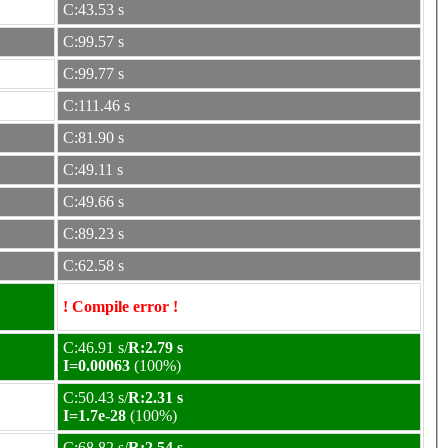
C:43.53 s
C:99.57 s
C:99.77 s
C:111.46 s
C:81.90 s
C:49.11 s
C:49.66 s
C:89.23 s
C:62.58 s
! Compile error !
C:46.91 s/
R:2.79 s
I=0.00063
(100%)
C:50.43 s/
R:2.31 s
I=1.7e-28
(100%)
C:68.82 s/
R:2.54 s