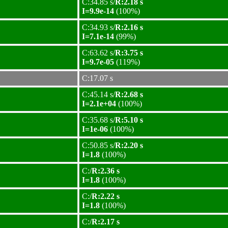
C:34.85 s/
R:2.18 s
I=9.9e-14
(100%)
C:34.93 s/
R:2.16 s
I=7.1e-14
(99%)
C:63.62 s/
R:3.75 s
I=9.7e-05
(119%)
C:17.07 s
C:45.14 s/
R:2.68 s
I=2.1e+04
(100%)
C:35.68 s/
R:5.10 s
I=1e-06
(100%)
C:50.85 s/
R:2.20 s
I=1.8
(100%)
C:/
R:2.36 s
I=1.8
(100%)
C:/
R:2.22 s
I=1.8
(100%)
C:/
R:2.17 s