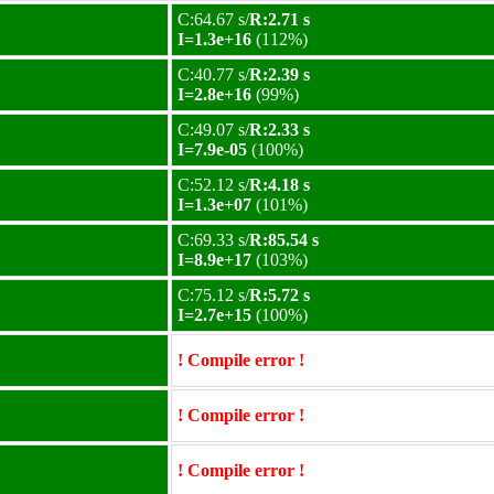
C:64.67 s/
R:2.71 s
I=1.3e+16
(112%)
C:40.77 s/
R:2.39 s
I=2.8e+16
(99%)
C:49.07 s/
R:2.33 s
I=7.9e-05
(100%)
C:52.12 s/
R:4.18 s
I=1.3e+07
(101%)
C:69.33 s/
R:85.54 s
I=8.9e+17
(103%)
C:75.12 s/
R:5.72 s
I=2.7e+15
(100%)
! Compile error !
! Compile error !
! Compile error !