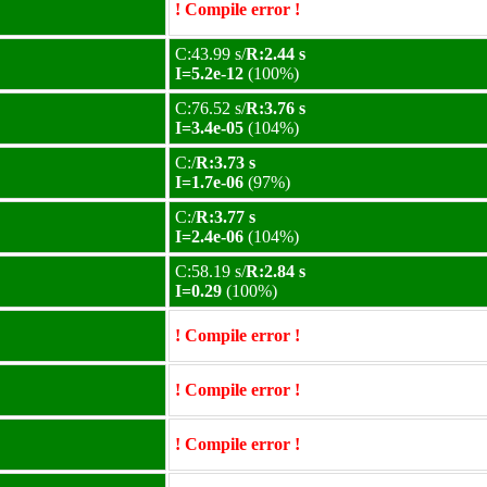
! Compile error !
C:43.99 s/
R:2.44 s
I=5.2e-12
(100%)
C:76.52 s/
R:3.76 s
I=3.4e-05
(104%)
C:/
R:3.73 s
I=1.7e-06
(97%)
C:/
R:3.77 s
I=2.4e-06
(104%)
C:58.19 s/
R:2.84 s
I=0.29
(100%)
! Compile error !
! Compile error !
! Compile error !