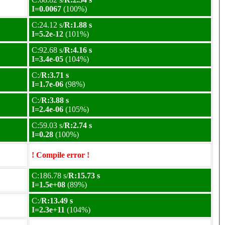
I=0.0067
(100%)
C:24.12 s/
R:1.88 s
I=5.2e-12
(101%)
C:92.68 s/
R:4.16 s
I=3.4e-05
(104%)
C:/
R:3.71 s
I=1.7e-06
(98%)
C:/
R:3.88 s
I=2.4e-06
(105%)
C:59.03 s/
R:2.74 s
I=0.28
(100%)
! Compile error !
C:186.78 s/
R:15.73 s
I=1.5e+08
(89%)
C:/
R:13.49 s
I=2.3e+11
(104%)