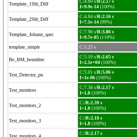
C:4.60 s/
R:2.17 s
Template_1Slit_Diff
I=9.9e-14
(100%)
C:4.84 s/
R:2.16 s
Template_2Slit_Diff
I=7.1e-14
(99%)
C:7.96 s/
R:3.86 s
Template_Johann_spec
I=9.7e-05
(119%)
template_simple
C:3.25 s
C:5.19 s/
R:2.65 s
Be_BM_beamline
I=2.1e+04
(100%)
C:5.01 s/
R:5.06 s
Test_Detector_pn
I=1e-06
(100%)
C:7.38 s/
R:2.17 s
Test_monitors
I=1.8
(100%)
C:/
R:2.39 s
Test_monitors_2
I=1.8
(100%)
C:/
R:2.18 s
Test_monitors_3
I=1.8
(100%)
C:/
R:2.17 s
Test_monitors_4