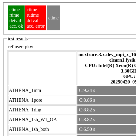
ctime
ctime
rtime
rutime
ctime
detval
detval
acc. ok
acc. error
test results
ref user:
pkwi
mcxtrace-3.x-dev_mpi_x_16_
elearn1.fysik
CPU: Intel(R) Xeon(R)
3.30G
GPU
20250420_0
ATHENA_1mm
C:9.24 s
ATHENA_1pore
C:8.86 s
ATHENA_1ring
C:8.82 s
ATHENA_1sh_W1_OA
C:8.82 s
ATHENA_1sh_both
C:6.50 s