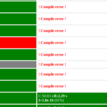
! Compile error !
! Compile error !
! Compile error !
! Compile error !
! Compile error !
! Compile error !
! Compile error !
! Compile error !
C:50.83 s/
R:2.29 s
I=1.8e-16
(91%)