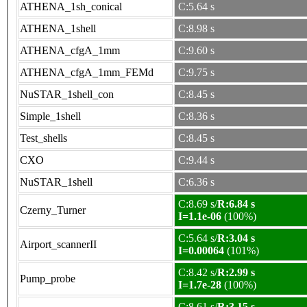
ATHENA_1sh_conical
C:5.64 s
ATHENA_1shell
C:8.98 s
ATHENA_cfgA_1mm
C:9.60 s
ATHENA_cfgA_1mm_FEMd
C:9.75 s
NuSTAR_1shell_con
C:8.45 s
Simple_1shell
C:8.36 s
Test_shells
C:8.45 s
CXO
C:9.44 s
NuSTAR_1shell
C:6.36 s
C:8.69 s/
R:6.84 s
Czerny_Turner
I=1.1e-06
(100%)
C:5.64 s/
R:3.04 s
Airport_scannerII
I=0.00064
(101%)
C:8.42 s/
R:2.99 s
Pump_probe
I=1.7e-28
(100%)
C:8.61 s/
R:3.15 s