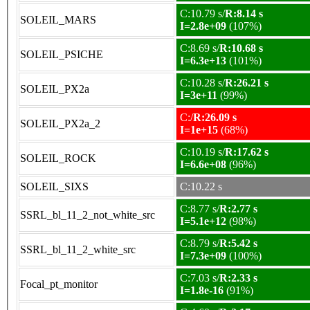
C:10.79 s/
R:8.14 s
SOLEIL_MARS
I=2.8e+09
(107%)
C:8.69 s/
R:10.68 s
SOLEIL_PSICHE
I=6.3e+13
(101%)
C:10.28 s/
R:26.21 s
SOLEIL_PX2a
I=3e+11
(99%)
C:/
R:26.09 s
SOLEIL_PX2a_2
I=1e+15
(68%)
C:10.19 s/
R:17.62 s
SOLEIL_ROCK
I=6.6e+08
(96%)
SOLEIL_SIXS
C:10.22 s
C:8.77 s/
R:2.77 s
SSRL_bl_11_2_not_white_src
I=5.1e+12
(98%)
C:8.79 s/
R:5.42 s
SSRL_bl_11_2_white_src
I=7.3e+09
(100%)
C:7.03 s/
R:2.33 s
Focal_pt_monitor
I=1.8e-16
(91%)