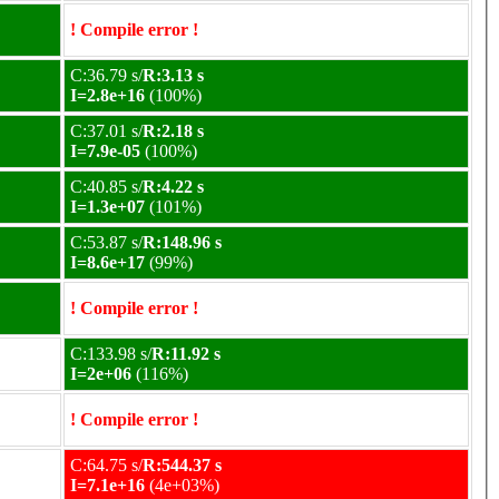
! Compile error !
C:36.79 s/
R:3.13 s
I=2.8e+16
(100%)
C:37.01 s/
R:2.18 s
I=7.9e-05
(100%)
C:40.85 s/
R:4.22 s
I=1.3e+07
(101%)
C:53.87 s/
R:148.96 s
I=8.6e+17
(99%)
! Compile error !
C:133.98 s/
R:11.92 s
I=2e+06
(116%)
! Compile error !
C:64.75 s/
R:544.37 s
I=7.1e+16
(4e+03%)