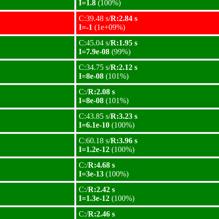
I=1.8
(100%)
C:39.48 s/
R:2.84 s
I=-1
(1e+09%)
C:45.04 s/
R:1.95 s
I=7.9e-08
(99%)
C:34.75 s/
R:2.12 s
I=8e-08
(101%)
C:/
R:2.08 s
I=8e-08
(101%)
C:43.85 s/
R:3.23 s
I=6.1e-10
(100%)
C:60.18 s/
R:3.96 s
I=1.2e-12
(100%)
C:/
R:4.68 s
I=3e-13
(100%)
C:/
R:2.42 s
I=1.3e-12
(100%)
C:/
R:2.46 s