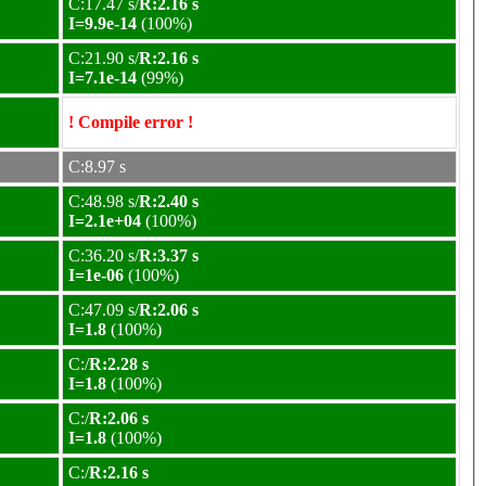
C:17.47 s/
R:2.16 s
I=9.9e-14
(100%)
C:21.90 s/
R:2.16 s
I=7.1e-14
(99%)
! Compile error !
C:8.97 s
C:48.98 s/
R:2.40 s
I=2.1e+04
(100%)
C:36.20 s/
R:3.37 s
I=1e-06
(100%)
C:47.09 s/
R:2.06 s
I=1.8
(100%)
C:/
R:2.28 s
I=1.8
(100%)
C:/
R:2.06 s
I=1.8
(100%)
C:/
R:2.16 s