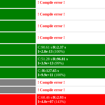
! Compile error !
! Compile error !
! Compile error !
! Compile error !
C:90.61 s/
R:2.37 s
I=2.8e-13
(100%)
C:51.28 s/
R:96.81 s
I=3.9e+13
(99%)
C:/
R:127.65 s
I=9.9e+11
(100%)
! Compile error !
! Compile error !
C:68.46 s/
R:2.93 s
I=4.8e+07
(143%)