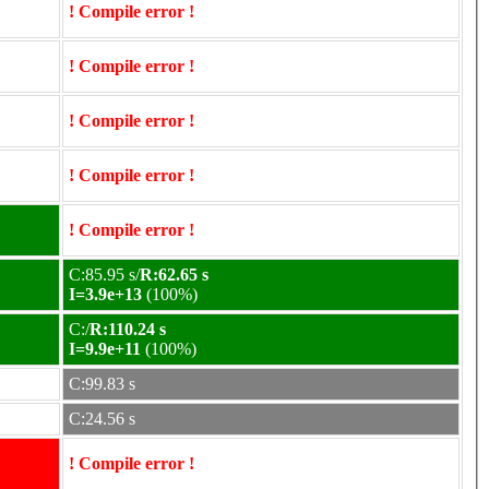
! Compile error !
! Compile error !
! Compile error !
! Compile error !
! Compile error !
C:85.95 s/
R:62.65 s
I=3.9e+13
(100%)
C:/
R:110.24 s
I=9.9e+11
(100%)
C:99.83 s
C:24.56 s
! Compile error !