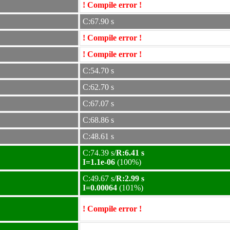
! Compile error !
C:67.90 s
! Compile error !
! Compile error !
C:54.70 s
C:62.70 s
C:67.07 s
C:68.86 s
C:48.61 s
C:74.39 s/
R:6.41 s
I=1.1e-06
(100%)
C:49.67 s/
R:2.99 s
I=0.00064
(101%)
! Compile error !