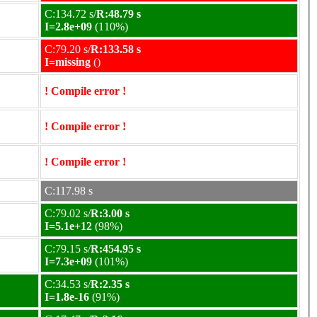
C:134.72 s/
R:48.79 s
I=2.8e+09
(110%)
C:79.20 s/
R:133.58 s
I=missing
()
! Compile error !
! Compile error !
! Compile error !
C:117.98 s
C:79.02 s/
R:3.00 s
I=5.1e+12
(98%)
C:79.15 s/
R:454.95 s
I=7.3e+09
(101%)
C:34.53 s/
R:2.35 s
I=1.8e-16
(91%)