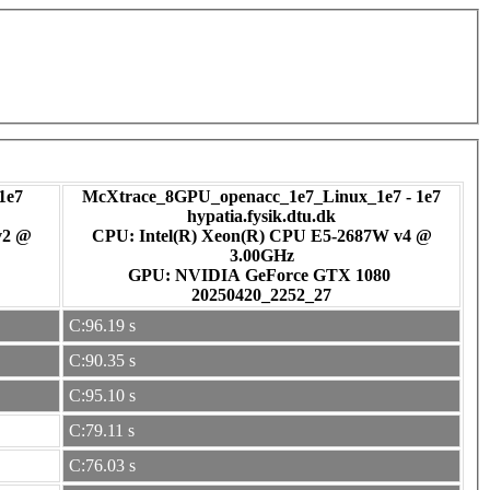
1e7
McXtrace_8GPU_openacc_1e7_Linux_1e7 - 1e7
hypatia.fysik.dtu.dk
v2 @
CPU: Intel(R) Xeon(R) CPU E5-2687W v4 @
3.00GHz
GPU: NVIDIA GeForce GTX 1080
20250420_2252_27
C:96.19 s
C:90.35 s
C:95.10 s
C:79.11 s
C:76.03 s