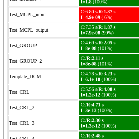
I=1.8
(100%)
C:6.80 s/
R:1.87 s
Test_MCPL_input
I=4.9e-09
( 6%)
C:7.35 s/
R:1.87 s
Test_MCPL_output
I=7.9e-08
(99%)
C:4.69 s/
R:2.05 s
Test_GROUP
I=8e-08
(101%)
C:/
R:2.11 s
Test_GROUP_2
I=8e-08
(101%)
C:4.78 s/
R:3.23 s
Template_DCM
I=6.1e-10
(100%)
C:5.56 s/
R:4.08 s
Test_CRL
I=1.2e-12
(100%)
C:/
R:4.71 s
Test_CRL_2
I=3e-13
(100%)
C:/
R:2.30 s
Test_CRL_3
I=1.3e-12
(100%)
C:/
R:2.48 s
Test_CRL_4