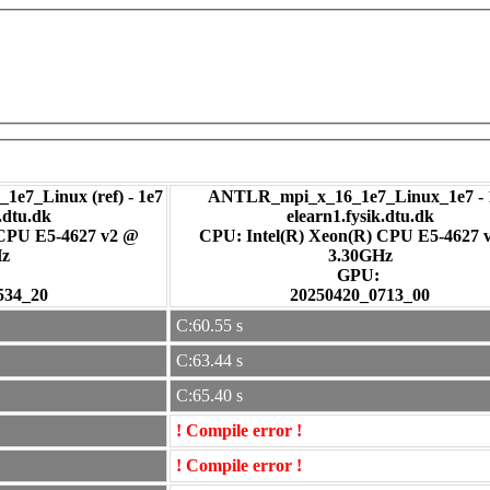
1e7_Linux (ref) - 1e7
ANTLR_mpi_x_16_1e7_Linux_1e7 - 
.dtu.dk
elearn1.fysik.dtu.dk
 CPU E5-4627 v2 @
CPU: Intel(R) Xeon(R) CPU E5-4627 
Hz
3.30GHz
:
GPU:
534_20
20250420_0713_00
C:60.55 s
C:63.44 s
C:65.40 s
! Compile error !
! Compile error !