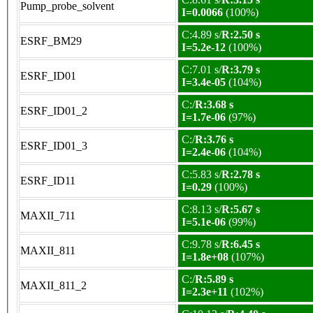
Pump_probe_solvent
I=0.0066
(100%)
C:4.89 s/
R:2.50 s
ESRF_BM29
I=5.2e-12
(100%)
C:7.01 s/
R:3.79 s
ESRF_ID01
I=3.4e-05
(104%)
C:/
R:3.68 s
ESRF_ID01_2
I=1.7e-06
(97%)
C:/
R:3.76 s
ESRF_ID01_3
I=2.4e-06
(104%)
C:5.83 s/
R:2.78 s
ESRF_ID11
I=0.29
(100%)
C:8.13 s/
R:5.67 s
MAXII_711
I=5.1e-06
(99%)
C:9.78 s/
R:6.45 s
MAXII_811
I=1.8e+08
(107%)
C:/
R:5.89 s
MAXII_811_2
I=2.3e+11
(102%)