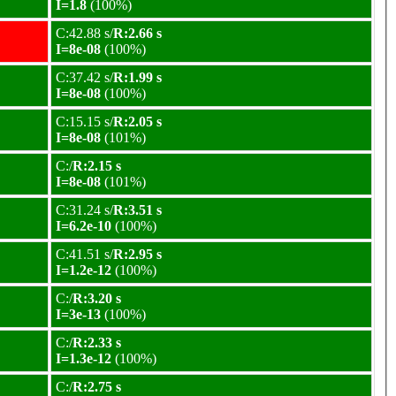
I=1.8
(100%)
C:42.88 s/
R:2.66 s
I=8e-08
(100%)
C:37.42 s/
R:1.99 s
I=8e-08
(100%)
C:15.15 s/
R:2.05 s
I=8e-08
(101%)
C:/
R:2.15 s
I=8e-08
(101%)
C:31.24 s/
R:3.51 s
I=6.2e-10
(100%)
C:41.51 s/
R:2.95 s
I=1.2e-12
(100%)
C:/
R:3.20 s
I=3e-13
(100%)
C:/
R:2.33 s
I=1.3e-12
(100%)
C:/
R:2.75 s