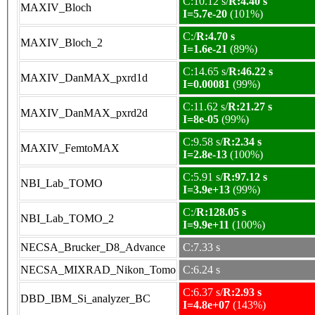
C:10.12 s/
R:4.40 s
MAXIV_Bloch
I=5.7e-20
(101%)
C:/
R:4.70 s
MAXIV_Bloch_2
I=1.6e-21
(89%)
C:14.65 s/
R:46.22 s
MAXIV_DanMAX_pxrd1d
I=0.00081
(99%)
C:11.62 s/
R:21.27 s
MAXIV_DanMAX_pxrd2d
I=8e-05
(99%)
C:9.58 s/
R:2.34 s
MAXIV_FemtoMAX
I=2.8e-13
(100%)
C:5.91 s/
R:97.12 s
NBI_Lab_TOMO
I=3.9e+13
(99%)
C:/
R:128.05 s
NBI_Lab_TOMO_2
I=9.9e+11
(100%)
NECSA_Brucker_D8_Advance
C:7.33 s
NECSA_MIXRAD_Nikon_Tomo
C:6.24 s
C:6.37 s/
R:2.93 s
DBD_IBM_Si_analyzer_BC
I=4.8e+07
(143%)