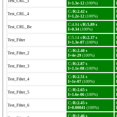
Test_CRL_3
I=1.3e-12
(100%)
C:/
R:2.42 s
Test_CRL_4
I=1.2e-12
(100%)
C:4.84 s/
R:5.89 s
Test_CRL_Be
I=0.34
(100%)
C:5.14 s/
R:2.37 s
Test_Filter
I=1.3e-07
(100%)
C:/
R:2.48 s
Test_Filter_2
I=4e-29
(100%)
C:/
R:2.87 s
Test_Filter_3
I=1.1e-08
(100%)
C:/
R:2.51 s
Test_Filter_4
I=1e-07
(100%)
C:/
R:2.65 s
Test_Filter_5
I=1.6e-06
(100%)
C:/
R:2.45 s
Test_Filter_6
I=0.00041
(100%)
C:/
R:2.46 s