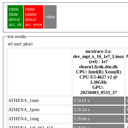
ctime
ctime
rtime
rutime
ctime
detval
detval
acc. ok
acc. error
test results
ref user:
pkwi
mcxtrace-3.x-
dev_mpi_x_16_1e7_Linux
(ref) - 1e7
elearn1.fysik.dtu.dk
CPU: Intel(R) Xeon(R)
CPU E5-4627 v2 @
3.30GHz
GPU:
20250403_0533_37
ATHENA_1mm
C:9.01 s
ATHENA_1pore
C:8.54 s
ATHENA_1ring
C:8.66 s
ATHENA_1sh_W1_OA
C:8.61 s