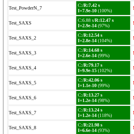
C:/
R:7.42 s
Test_PowderN_7
I=7.9e-10
(100%)
C:6.88 s/
R:12.47 s
Test_SAXS
I=2.9e-14
(97%)
C:/
R:12.54 s
Test_SAXS_2
I=2.8e-14
(104%)
C:/
R:14.68 s
Test_SAXS_3
I=2.6e-14
(99%)
C:/
R:79.17 s
Test_SAXS_4
I=9.9e-15
(102%)
C:/
R:42.06 s
Test_SAXS_5
I=1.1e-10
(99%)
C:/
R:13.27 s
Test_SAXS_6
I=1.2e-14
(98%)
C:/
R:13.24 s
Test_SAXS_7
I=1.2e-14
(118%)
C:/
R:21.98 s
Test_SAXS_8
I=6.6e-14
(93%)