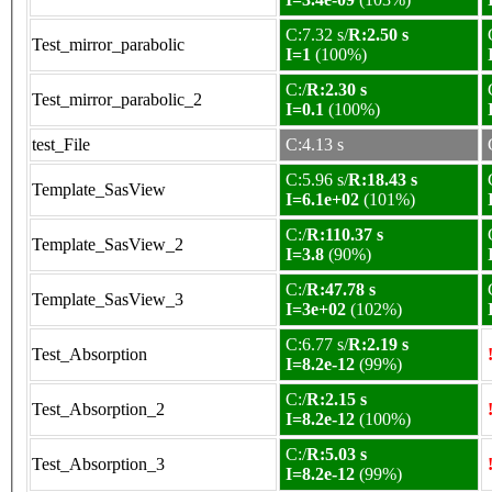
C:7.32 s/
R:2.50 s
Test_mirror_parabolic
I=1
(100%)
C:/
R:2.30 s
Test_mirror_parabolic_2
I=0.1
(100%)
test_File
C:4.13 s
C:5.96 s/
R:18.43 s
Template_SasView
I=6.1e+02
(101%)
C:/
R:110.37 s
Template_SasView_2
I=3.8
(90%)
C:/
R:47.78 s
Template_SasView_3
I=3e+02
(102%)
C:6.77 s/
R:2.19 s
Test_Absorption
I=8.2e-12
(99%)
C:/
R:2.15 s
Test_Absorption_2
I=8.2e-12
(100%)
C:/
R:5.03 s
Test_Absorption_3
I=8.2e-12
(99%)