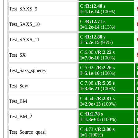
C:/
R:12.48 s
Test_SAXS_9
I=1.1e-14
(100%)
C:/
R:12.71 s
Test_SAXS_10
I=1.2e-14
(113%)
C:/
R:12.88 s
Test_SAXS_11
I=5.2e-15
(95%)
C:6.00 s/
R:2.22 s
Test_SX
I=7.9e-10
(100%)
C:5.02 s/
R:2.26 s
Test_Saxs_spheres
I=5.1e-16
(100%)
C:7.08 s/
R:5.35 s
Test_Sqw
I=3.6e-21
(100%)
C:4.54 s/
R:2.81 s
Test_BM
I=2.9e+13
(100%)
C:/
R:2.78 s
Test_BM_2
I=1.3e+15
(100%)
C:4.73 s/
R:2.00 s
Test_Source_quasi
I=1
(100%)