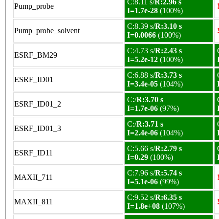
C:8.11 s/
R:2.96 s
Pump_probe
I=1.7e-28
(100%)
C:8.39 s/
R:3.10 s
Pump_probe_solvent
I=0.0066
(100%)
C:4.73 s/
R:2.43 s
ESRF_BM29
I=5.2e-12
(100%)
C:6.88 s/
R:3.73 s
ESRF_ID01
I=3.4e-05
(104%)
C:/
R:3.70 s
ESRF_ID01_2
I=1.7e-06
(97%)
C:/
R:3.71 s
ESRF_ID01_3
I=2.4e-06
(104%)
C:5.66 s/
R:2.79 s
ESRF_ID11
I=0.29
(100%)
C:7.96 s/
R:5.74 s
MAXII_711
I=5.1e-06
(99%)
C:9.52 s/
R:6.35 s
MAXII_811
I=1.8e+08
(107%)