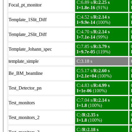
C:6.89 s/
R:2.25 s
Focal_pt_monitor
I=1.8e-16
(91%)
C:4.52 s/
R:2.14 s
Template_1Slit_Diff
I=9.9e-14
(100%)
C:4.70 s/
R:2.14 s
Template_2Slit_Diff
I=7.1e-14
(99%)
C:7.85 s/
R:3.79 s
Template_Johann_spec
I=9.7e-05
(119%)
template_simple
C:3.18 s
C:5.17 s/
R:2.60 s
Be_BM_beamline
I=2.1e+04
(100%)
C:4.83 s/
R:4.99 s
Test_Detector_pn
I=1e-06
(100%)
C:7.04 s/
R:2.14 s
Test_monitors
I=1.8
(100%)
C:/
R:2.35 s
Test_monitors_2
I=1.8
(100%)
C:/
R:2.18 s