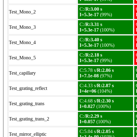
C:/
R:3.00 s
Test_Mono_2
I=5.3e-17
(99%)
C:/
R:3.31 s
Test_Mono_3
I=5.3e-17
(100%)
C:/
R:3.40 s
Test_Mono_4
I=5.3e-17
(100%)
C:/
R:2.18 s
Test_Mono_5
I=5.3e-17
(99%)
C:5.78 s/
R:2.86 s
Test_capillary
I=7.1e-08
(97%)
C:4.33 s/
R:2.87 s
Test_grating_reflect
I=4e+06
(104%)
C:4.68 s/
R:2.30 s
Test_grating_trans
I=0.027
(100%)
C:/
R:2.29 s
Test_grating_trans_2
I=0.057
(100%)
C:5.04 s/
R:2.05 s
Test_mirror_elliptic
I=3.4e-09
(103%)