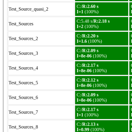
C:/
R:2.60 s
Test_Source_quasi_2
I=1
(100%)
C:5.48 s/
R:2.18 s
Test_Sources
I=2
(100%)
C:/
R:2.20 s
Test_Sources_2
I=1.6
(100%)
C:/
R:2.09 s
Test_Sources_3
I=8e-06
(100%)
C:/
R:2.17 s
Test_Sources_4
I=8e-06
(100%)
C:/
R:2.12 s
Test_Sources_5
I=8e-06
(100%)
C:/
R:2.09 s
Test_Sources_6
I=8e-06
(100%)
C:/
R:2.17 s
Test_Sources_7
I=1
(100%)
C:/
R:2.13 s
Test_Sources_8
I=0.99
(100%)