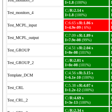
Test_monitors_3
I=1.8
(100%)
C:/
R:2.14 s
Test_monitors_4
I=1.8
(100%)
C:6.65 s/
R:1.86 s
Test_MCPL_input
I=4.9e-09
( 6%)
C:7.09 s/
R:1.89 s
Test_MCPL_output
I=7.9e-08
(99%)
C:4.51 s/
R:2.04 s
Test_GROUP
I=8e-08
(101%)
C:/
R:2.01 s
Test_GROUP_2
I=8e-08
(101%)
C:4.56 s/
R:3.15 s
Template_DCM
I=6.1e-10
(100%)
C:5.38 s/
R:4.07 s
Test_CRL
I=1.2e-12
(100%)
C:/
R:4.69 s
Test_CRL_2
I=3e-13
(100%)
C:/
R:2.34 s