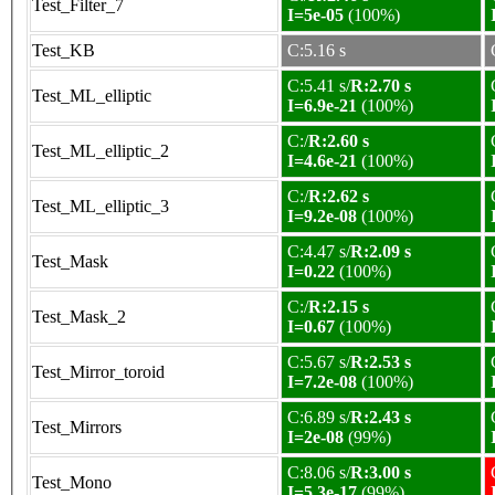
Test_Filter_7
I=5e-05
(100%)
Test_KB
C:5.16 s
C:5.41 s/
R:2.70 s
Test_ML_elliptic
I=6.9e-21
(100%)
C:/
R:2.60 s
Test_ML_elliptic_2
I=4.6e-21
(100%)
C:/
R:2.62 s
Test_ML_elliptic_3
I=9.2e-08
(100%)
C:4.47 s/
R:2.09 s
Test_Mask
I=0.22
(100%)
C:/
R:2.15 s
Test_Mask_2
I=0.67
(100%)
C:5.67 s/
R:2.53 s
Test_Mirror_toroid
I=7.2e-08
(100%)
C:6.89 s/
R:2.43 s
Test_Mirrors
I=2e-08
(99%)
C:8.06 s/
R:3.00 s
Test_Mono
I=5.3e-17
(99%)