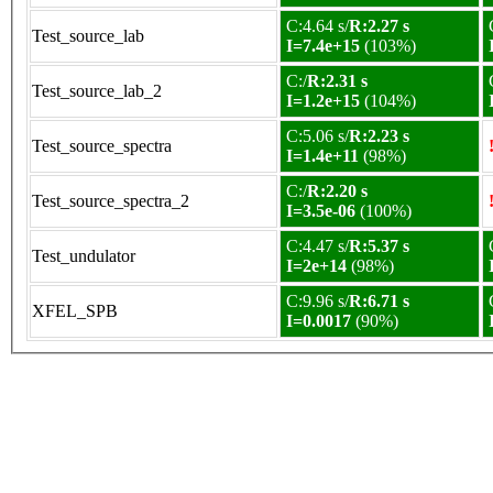
C:4.64 s/
R:2.27 s
Test_source_lab
I=7.4e+15
(103%)
C:/
R:2.31 s
Test_source_lab_2
I=1.2e+15
(104%)
C:5.06 s/
R:2.23 s
Test_source_spectra
I=1.4e+11
(98%)
C:/
R:2.20 s
Test_source_spectra_2
I=3.5e-06
(100%)
C:4.47 s/
R:5.37 s
Test_undulator
I=2e+14
(98%)
C:9.96 s/
R:6.71 s
XFEL_SPB
I=0.0017
(90%)