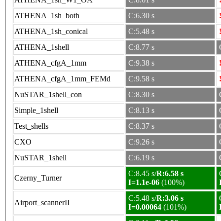
ATHENA_1sh_both
C:6.30 s
ATHENA_1sh_conical
C:5.48 s
ATHENA_1shell
C:8.77 s
ATHENA_cfgA_1mm
C:9.38 s
ATHENA_cfgA_1mm_FEMd
C:9.58 s
NuSTAR_1shell_con
C:8.30 s
Simple_1shell
C:8.13 s
Test_shells
C:8.37 s
CXO
C:9.26 s
NuSTAR_1shell
C:6.19 s
C:8.45 s/
R:6.58 s
Czerny_Turner
I=1.1e-06
(100%)
C:5.48 s/
R:3.06 s
Airport_scannerII
I=0.00064
(101%)