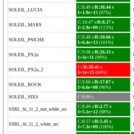
C:8.49 s/
R:38.44 s
SOLEIL_LUCIA
I=1.9e+15
(97%)
C:10.47 s/
R:8.37 s
SOLEIL_MARS
I=2.9e+09
(113%)
C:8.48 s/
R:10.66 s
SOLEIL_PSICHE
I=6.4e+13
(101%)
C:9.98 s/
R:26.33 s
SOLEIL_PX2a
I=3e+11
(99%)
C:/
R:26.41 s
SOLEIL_PX2a_2
I=1e+15
(68%)
C:9.86 s/
R:17.07 s
SOLEIL_ROCK
I=6.6e+08
(96%)
SOLEIL_SIXS
C:9.99 s
C:8.49 s/
R:2.77 s
SSRL_bl_11_2_not_white_src
I=5.1e+12
(98%)
C:8.57 s/
R:5.45 s
SSRL_bl_11_2_white_src
I=7.3e+09
(100%)