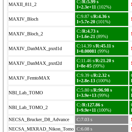
C:/
R:5.99 s
MAXII_811_2
I=2.3e+11
(102%)
C:9.87 s/
R:4.36 s
MAXIV_Bloch
I=5.7e-20
(101%)
C:/
R:4.73 s
MAXIV_Bloch_2
I=1.6e-21
(89%)
C:14.39 s/
R:45.11 s
MAXIV_DanMAX_pxrd1d
I=0.00081
(99%)
C:11.46 s/
R:21.20 s
MAXIV_DanMAX_pxrd2d
I=8e-05
(99%)
C:9.39 s/
R:2.32 s
MAXIV_FemtoMAX
I=2.8e-13
(100%)
C:5.80 s/
R:96.98 s
NBI_Lab_TOMO
I=3.9e+13
(99%)
C:/
R:127.86 s
NBI_Lab_TOMO_2
I=9.9e+11
(100%)
NECSA_Brucker_D8_Advance
C:7.03 s
NECSA_MIXRAD_Nikon_Tomo
C:6.08 s