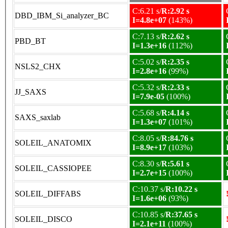
C:6.21 s/
R:2.92 s
DBD_IBM_Si_analyzer_BC
I=4.8e+07
(143%)
C:7.13 s/
R:2.62 s
PBD_BT
I=1.3e+16
(112%)
C:5.02 s/
R:2.35 s
NSLS2_CHX
I=2.8e+16
(99%)
C:5.32 s/
R:2.33 s
JJ_SAXS
I=7.9e-05
(100%)
C:5.68 s/
R:4.14 s
SAXS_saxlab
I=1.3e+07
(101%)
C:8.05 s/
R:84.76 s
SOLEIL_ANATOMIX
I=8.9e+17
(103%)
C:8.30 s/
R:5.61 s
SOLEIL_CASSIOPEE
I=2.7e+15
(100%)
C:10.37 s/
R:10.22 s
SOLEIL_DIFFABS
I=1.6e+06
(93%)
C:10.85 s/
R:37.65 s
SOLEIL_DISCO
I=2.1e+11
(100%)