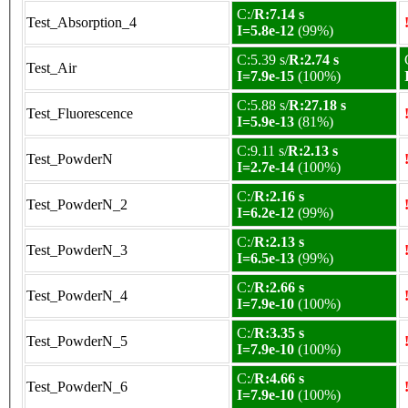
C:/
R:7.14 s
Test_Absorption_4
I=5.8e-12
(99%)
C:5.39 s/
R:2.74 s
Test_Air
I=7.9e-15
(100%)
C:5.88 s/
R:27.18 s
Test_Fluorescence
I=5.9e-13
(81%)
C:9.11 s/
R:2.13 s
Test_PowderN
I=2.7e-14
(100%)
C:/
R:2.16 s
Test_PowderN_2
I=6.2e-12
(99%)
C:/
R:2.13 s
Test_PowderN_3
I=6.5e-13
(99%)
C:/
R:2.66 s
Test_PowderN_4
I=7.9e-10
(100%)
C:/
R:3.35 s
Test_PowderN_5
I=7.9e-10
(100%)
C:/
R:4.66 s
Test_PowderN_6
I=7.9e-10
(100%)