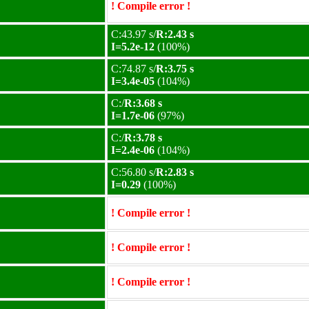
! Compile error !
C:43.97 s/
R:2.43 s
I=5.2e-12
(100%)
C:74.87 s/
R:3.75 s
I=3.4e-05
(104%)
C:/
R:3.68 s
I=1.7e-06
(97%)
C:/
R:3.78 s
I=2.4e-06
(104%)
C:56.80 s/
R:2.83 s
I=0.29
(100%)
! Compile error !
! Compile error !
! Compile error !