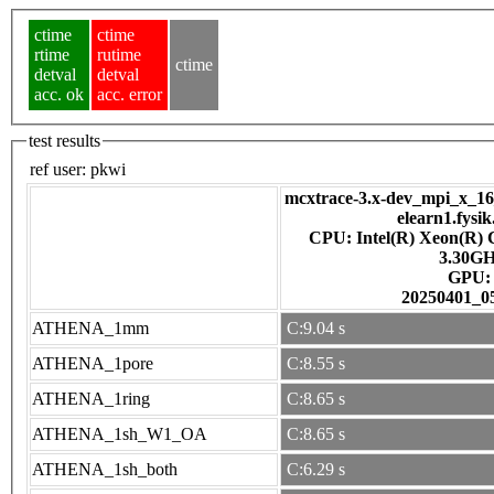
ctime
ctime
rtime
rutime
ctime
detval
detval
acc. ok
acc. error
test results
ref user:
pkwi
mcxtrace-3.x-dev_mpi_x_16_
elearn1.fysik
CPU: Intel(R) Xeon(R)
3.30G
GPU
20250401_0
ATHENA_1mm
C:9.04 s
ATHENA_1pore
C:8.55 s
ATHENA_1ring
C:8.65 s
ATHENA_1sh_W1_OA
C:8.65 s
ATHENA_1sh_both
C:6.29 s