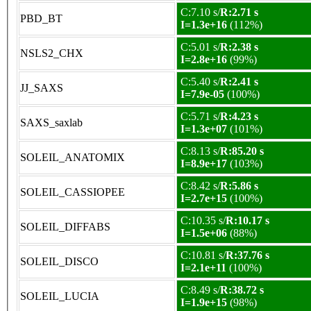
C:7.10 s/
R:2.71 s
PBD_BT
I=1.3e+16
(112%)
C:5.01 s/
R:2.38 s
NSLS2_CHX
I=2.8e+16
(99%)
C:5.40 s/
R:2.41 s
JJ_SAXS
I=7.9e-05
(100%)
C:5.71 s/
R:4.23 s
SAXS_saxlab
I=1.3e+07
(101%)
C:8.13 s/
R:85.20 s
SOLEIL_ANATOMIX
I=8.9e+17
(103%)
C:8.42 s/
R:5.86 s
SOLEIL_CASSIOPEE
I=2.7e+15
(100%)
C:10.35 s/
R:10.17 s
SOLEIL_DIFFABS
I=1.5e+06
(88%)
C:10.81 s/
R:37.76 s
SOLEIL_DISCO
I=2.1e+11
(100%)
C:8.49 s/
R:38.72 s
SOLEIL_LUCIA
I=1.9e+15
(98%)