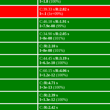
I=1.8
(100%)
C:39.33 s/
R:2.82 s
I=-1
(1e+09%)
C:46.18 s/
R:1.91 s
I=7.9e-08
(99%)
C:34.90 s/
R:2.05 s
I=8e-08
(101%)
C:/
R:2.10 s
I=8e-08
(101%)
C:44.45 s/
R:3.19 s
I=6.1e-10
(100%)
C:60.15 s/
R:4.06 s
I=1.2e-12
(100%)
C:/
R:4.71 s
I=3e-13
(100%)
C:/
R:2.39 s
I=1.3e-12
(100%)
C:/
R:2.42 s