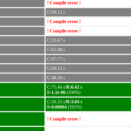
! Compile error !
C:69.13 s
! Compile error !
! Compile error !
C:55.67 s
C:62.48 s
C:67.77 s
C:69.13 s
C:48.26 s
C:75.44 s/
R:6.42 s
I=1.1e-06
(100%)
C:50.25 s/
R:3.04 s
I=0.00064
(101%)
! Compile error !