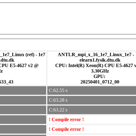
1e7_Linux (ref) - 1e7
ANTLR_mpi_x_16_1e7_Linux_1e7 - 
.dtu.dk
elearn1.fysik.dtu.dk
 CPU E5-4627 v2 @
CPU: Intel(R) Xeon(R) CPU E5-4627 
Hz
3.30GHz
:
GPU:
533_43
20250401_0712_00
C:62.55 s
C:63.28 s
C:63.22 s
! Compile error !
! Compile error !