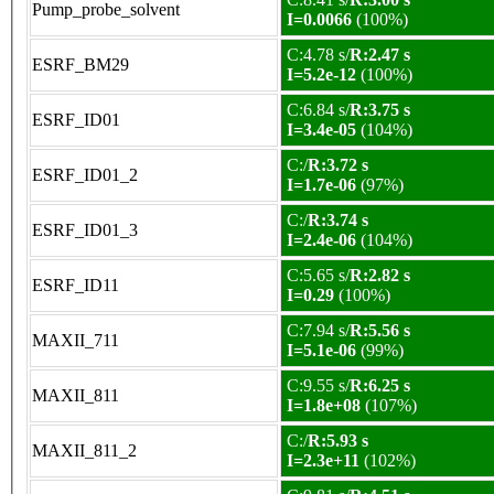
Pump_probe_solvent
I=0.0066
(100%)
C:4.78 s/
R:2.47 s
ESRF_BM29
I=5.2e-12
(100%)
C:6.84 s/
R:3.75 s
ESRF_ID01
I=3.4e-05
(104%)
C:/
R:3.72 s
ESRF_ID01_2
I=1.7e-06
(97%)
C:/
R:3.74 s
ESRF_ID01_3
I=2.4e-06
(104%)
C:5.65 s/
R:2.82 s
ESRF_ID11
I=0.29
(100%)
C:7.94 s/
R:5.56 s
MAXII_711
I=5.1e-06
(99%)
C:9.55 s/
R:6.25 s
MAXII_811
I=1.8e+08
(107%)
C:/
R:5.93 s
MAXII_811_2
I=2.3e+11
(102%)