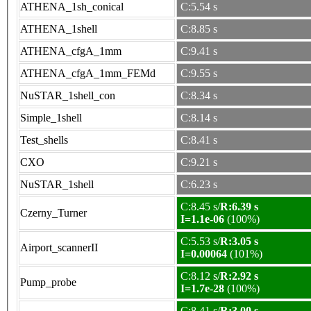
ATHENA_1sh_conical
C:5.54 s
ATHENA_1shell
C:8.85 s
ATHENA_cfgA_1mm
C:9.41 s
ATHENA_cfgA_1mm_FEMd
C:9.55 s
NuSTAR_1shell_con
C:8.34 s
Simple_1shell
C:8.14 s
Test_shells
C:8.41 s
CXO
C:9.21 s
NuSTAR_1shell
C:6.23 s
C:8.45 s/
R:6.39 s
Czerny_Turner
I=1.1e-06
(100%)
C:5.53 s/
R:3.05 s
Airport_scannerII
I=0.00064
(101%)
C:8.12 s/
R:2.92 s
Pump_probe
I=1.7e-28
(100%)
C:8.41 s/
R:3.00 s