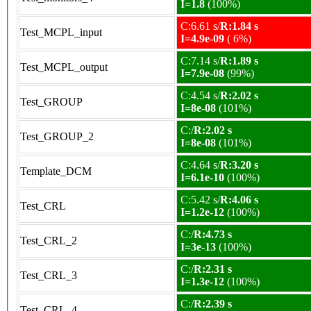
I=1.8
(100%)
C:6.61 s/
R:1.84 s
Test_MCPL_input
I=4.9e-09
( 6%)
C:7.14 s/
R:1.89 s
Test_MCPL_output
I=7.9e-08
(99%)
C:4.54 s/
R:2.02 s
Test_GROUP
I=8e-08
(101%)
C:/
R:2.02 s
Test_GROUP_2
I=8e-08
(101%)
C:4.64 s/
R:3.20 s
Template_DCM
I=6.1e-10
(100%)
C:5.42 s/
R:4.06 s
Test_CRL
I=1.2e-12
(100%)
C:/
R:4.73 s
Test_CRL_2
I=3e-13
(100%)
C:/
R:2.31 s
Test_CRL_3
I=1.3e-12
(100%)
C:/
R:2.39 s
Test_CRL_4