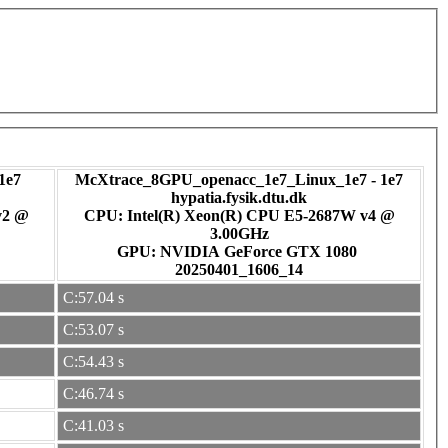
1e7
McXtrace_8GPU_openacc_1e7_Linux_1e7 - 1e7
hypatia.fysik.dtu.dk
v2 @
CPU: Intel(R) Xeon(R) CPU E5-2687W v4 @
3.00GHz
GPU: NVIDIA GeForce GTX 1080
20250401_1606_14
C:57.04 s
C:53.07 s
C:54.43 s
C:46.74 s
C:41.03 s