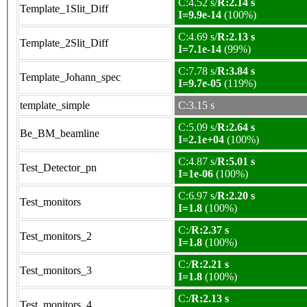
C:4.52 s/
R:2.14 s
Template_1Slit_Diff
I=9.9e-14
(100%)
C:4.69 s/
R:2.13 s
Template_2Slit_Diff
I=7.1e-14
(99%)
C:7.78 s/
R:3.84 s
Template_Johann_spec
I=9.7e-05
(119%)
template_simple
C:3.15 s
C:5.09 s/
R:2.64 s
Be_BM_beamline
I=2.1e+04
(100%)
C:4.87 s/
R:5.01 s
Test_Detector_pn
I=1e-06
(100%)
C:6.97 s/
R:2.20 s
Test_monitors
I=1.8
(100%)
C:/
R:2.37 s
Test_monitors_2
I=1.8
(100%)
C:/
R:2.21 s
Test_monitors_3
I=1.8
(100%)
C:/
R:2.13 s
Test_monitors_4