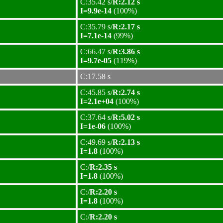
C:35.42 s/
R:2.12 s
I=9.9e-14
(100%)
C:35.79 s/
R:2.17 s
I=7.1e-14
(99%)
C:66.47 s/
R:3.86 s
I=9.7e-05
(119%)
C:17.58 s
C:45.85 s/
R:2.74 s
I=2.1e+04
(100%)
C:37.64 s/
R:5.02 s
I=1e-06
(100%)
C:49.69 s/
R:2.13 s
I=1.8
(100%)
C:/
R:2.35 s
I=1.8
(100%)
C:/
R:2.20 s
I=1.8
(100%)
C:/
R:2.20 s