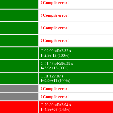
! Compile error !
! Compile error !
! Compile error !
! Compile error !
C:92.99 s/
R:2.32 s
I=2.8e-13
(100%)
C:51.47 s/
R:96.59 s
I=3.9e+13
(99%)
C:/
R:127.87 s
I=9.9e+11
(100%)
! Compile error !
! Compile error !
C:70.89 s/
R:2.94 s
I=4.8e+07
(143%)