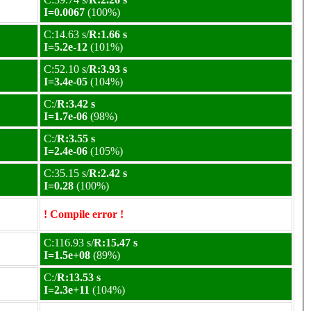
I=0.0067
(100%)
C:14.63 s/
R:1.66 s
I=5.2e-12
(101%)
C:52.10 s/
R:3.93 s
I=3.4e-05
(104%)
C:/
R:3.42 s
I=1.7e-06
(98%)
C:/
R:3.55 s
I=2.4e-06
(105%)
C:35.15 s/
R:2.42 s
I=0.28
(100%)
! Compile error !
C:116.93 s/
R:15.47 s
I=1.5e+08
(89%)
C:/
R:13.53 s
I=2.3e+11
(104%)