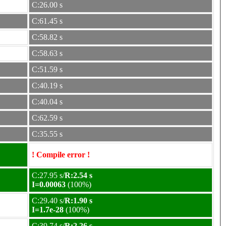
C:26.00 s
C:61.45 s
C:58.82 s
C:58.63 s
C:51.59 s
C:40.19 s
C:40.04 s
C:62.59 s
C:35.55 s
! Compile error !
C:27.95 s/
R:2.54 s
I=0.00063
(100%)
C:29.40 s/
R:1.90 s
I=1.7e-28
(100%)
C:39.74 s/
R:2.26 s