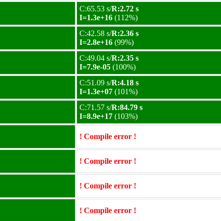
C:65.53 s/
R:2.72 s
I=1.3e+16
(112%)
C:42.58 s/
R:2.36 s
I=2.8e+16
(99%)
C:49.04 s/
R:2.35 s
I=7.9e-05
(100%)
C:51.09 s/
R:4.18 s
I=1.3e+07
(101%)
C:71.57 s/
R:84.79 s
I=8.9e+17
(103%)
! Compile error !
! Compile error !
! Compile error !
! Compile error !