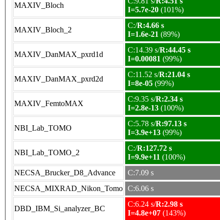
C:9.81 s/
R:4.51 s
MAXIV_Bloch
I=5.7e-20
(101%)
C:/
R:4.66 s
MAXIV_Bloch_2
I=1.6e-21
(89%)
C:14.39 s/
R:44.45 s
MAXIV_DanMAX_pxrd1d
I=0.00081
(99%)
C:11.52 s/
R:21.04 s
MAXIV_DanMAX_pxrd2d
I=8e-05
(99%)
C:9.35 s/
R:2.34 s
MAXIV_FemtoMAX
I=2.8e-13
(100%)
C:5.78 s/
R:97.13 s
NBI_Lab_TOMO
I=3.9e+13
(99%)
C:/
R:127.72 s
NBI_Lab_TOMO_2
I=9.9e+11
(100%)
NECSA_Brucker_D8_Advance
C:7.09 s
NECSA_MIXRAD_Nikon_Tomo
C:6.06 s
C:6.24 s/
R:2.98 s
DBD_IBM_Si_analyzer_BC
I=4.8e+07
(143%)