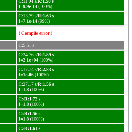
C:11.04 s/
R:1.58 s
I=9.9e-14
(100%)
C:13.79 s/
R:1.63 s
I=7.1e-14
(99%)
! Compile error !
C:5.51 s
C:24.76 s/
R:1.89 s
I=2.1e+04
(100%)
C:17.74 s/
R:2.83 s
I=1e-06
(100%)
C:27.17 s/
R:1.56 s
I=1.8
(100%)
C:/
R:1.72 s
I=1.8
(100%)
C:/
R:1.56 s
I=1.8
(100%)
C:/
R:1.61 s