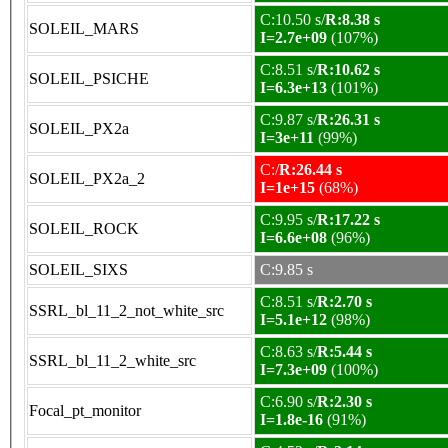
C:10.50 s/
R:8.38 s
SOLEIL_MARS
I=2.7e+09
(107%)
C:8.51 s/
R:10.62 s
SOLEIL_PSICHE
I=6.3e+13
(101%)
C:9.87 s/
R:26.31 s
SOLEIL_PX2a
I=3e+11
(99%)
C:/
R:26.44 s
SOLEIL_PX2a_2
I=1e+15
(68%)
C:9.95 s/
R:17.22 s
SOLEIL_ROCK
I=6.6e+08
(96%)
SOLEIL_SIXS
C:9.85 s
C:8.51 s/
R:2.70 s
SSRL_bl_11_2_not_white_src
I=5.1e+12
(98%)
C:8.63 s/
R:5.44 s
SSRL_bl_11_2_white_src
I=7.3e+09
(100%)
C:6.90 s/
R:2.30 s
Focal_pt_monitor
I=1.8e-16
(91%)