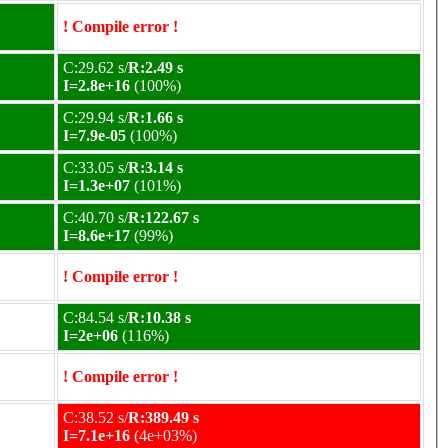
! Compile error !
C:29.62 s/
R:2.49 s
I=2.8e+16
(100%)
C:29.94 s/
R:1.66 s
I=7.9e-05
(100%)
C:33.05 s/
R:3.14 s
I=1.3e+07
(101%)
C:40.70 s/
R:122.67 s
I=8.6e+17
(99%)
! Compile error !
C:84.54 s/
R:10.38 s
I=2e+06
(116%)
! Compile error !
C:38.52 s/
R:389.49 s
I=7.1e+16
(4e+03%)