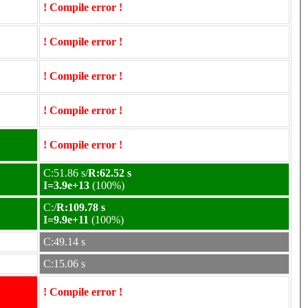
! Compile error !
! Compile error !
! Compile error !
! Compile error !
! Compile error !
C:51.86 s/
R:62.52 s
I=3.9e+13
(100%)
C:/
R:109.78 s
I=9.9e+11
(100%)
C:49.14 s
C:15.06 s
! Compile error !