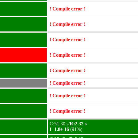
! Compile error !
! Compile error !
! Compile error !
! Compile error !
! Compile error !
! Compile error !
! Compile error !
! Compile error !
C:51.30 s/
R:2.32 s
I=1.8e-16
(91%)