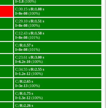
I=1.8
(100%)
C:30.15 s/
R:1.88 s
I=8e-08
(100%)
C:29.10 s/
R:1.51 s
I=8e-08
(100%)
C:12.43 s/
R:1.58 s
I=8e-08
(101%)
C:/
R:1.57 s
I=8e-08
(101%)
C:23.61 s/
R:3.00 s
I=6.2e-10
(100%)
C:34.55 s/
R:2.55 s
I=1.2e-12
(100%)
C:/
R:2.65 s
I=3e-13
(100%)
C:/
R:1.75 s
I=1.3e-12
(100%)
C:/
R:2.26 s