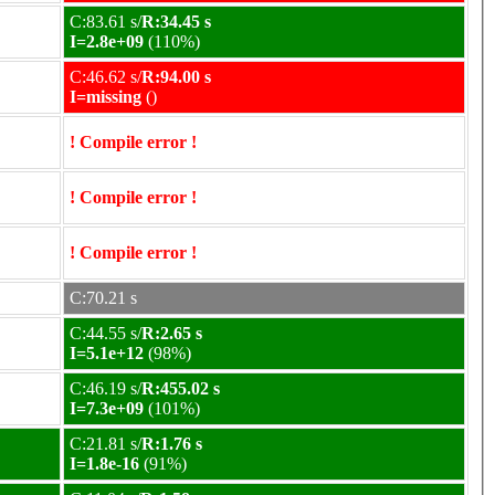
C:83.61 s/
R:34.45 s
I=2.8e+09
(110%)
C:46.62 s/
R:94.00 s
I=missing
()
! Compile error !
! Compile error !
! Compile error !
C:70.21 s
C:44.55 s/
R:2.65 s
I=5.1e+12
(98%)
C:46.19 s/
R:455.02 s
I=7.3e+09
(101%)
C:21.81 s/
R:1.76 s
I=1.8e-16
(91%)