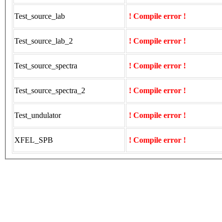
Test_source_lab
! Compile error !
Test_source_lab_2
! Compile error !
Test_source_spectra
! Compile error !
Test_source_spectra_2
! Compile error !
Test_undulator
! Compile error !
XFEL_SPB
! Compile error !