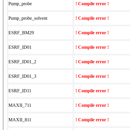
Pump_probe
! Compile error !
Pump_probe_solvent
! Compile error !
ESRF_BM29
! Compile error !
ESRF_ID01
! Compile error !
ESRF_ID01_2
! Compile error !
ESRF_ID01_3
! Compile error !
ESRF_ID11
! Compile error !
MAXII_711
! Compile error !
MAXII_811
! Compile error !