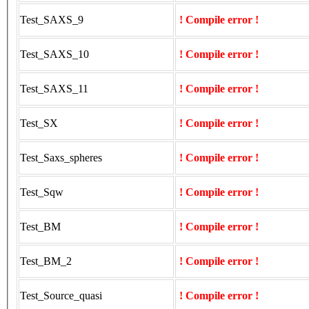
Test_SAXS_9
! Compile error !
Test_SAXS_10
! Compile error !
Test_SAXS_11
! Compile error !
Test_SX
! Compile error !
Test_Saxs_spheres
! Compile error !
Test_Sqw
! Compile error !
Test_BM
! Compile error !
Test_BM_2
! Compile error !
Test_Source_quasi
! Compile error !