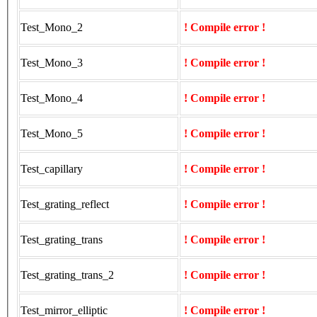
Test_Mono_2
! Compile error !
Test_Mono_3
! Compile error !
Test_Mono_4
! Compile error !
Test_Mono_5
! Compile error !
Test_capillary
! Compile error !
Test_grating_reflect
! Compile error !
Test_grating_trans
! Compile error !
Test_grating_trans_2
! Compile error !
Test_mirror_elliptic
! Compile error !