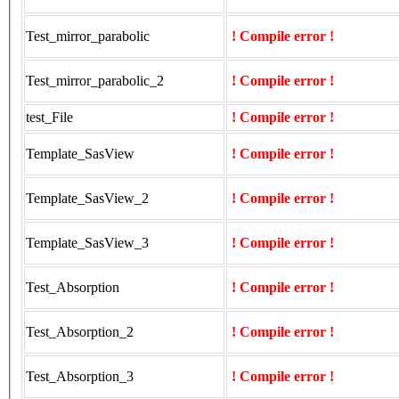
Test_mirror_parabolic
! Compile error !
Test_mirror_parabolic_2
! Compile error !
test_File
! Compile error !
Template_SasView
! Compile error !
Template_SasView_2
! Compile error !
Template_SasView_3
! Compile error !
Test_Absorption
! Compile error !
Test_Absorption_2
! Compile error !
Test_Absorption_3
! Compile error !