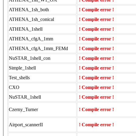
ATHENA_1sh_both
! Compile error !
ATHENA_1sh_conical
! Compile error !
ATHENA_1shell
! Compile error !
ATHENA_cfgA_1mm
! Compile error !
ATHENA_cfgA_1mm_FEMd
! Compile error !
NuSTAR_1shell_con
! Compile error !
Simple_1shell
! Compile error !
Test_shells
! Compile error !
CXO
! Compile error !
NuSTAR_1shell
! Compile error !
Czerny_Turner
! Compile error !
Airport_scannerII
! Compile error !