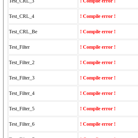
Test_CRL_3
! Compile error !
Test_CRL_4
! Compile error !
Test_CRL_Be
! Compile error !
Test_Filter
! Compile error !
Test_Filter_2
! Compile error !
Test_Filter_3
! Compile error !
Test_Filter_4
! Compile error !
Test_Filter_5
! Compile error !
Test_Filter_6
! Compile error !