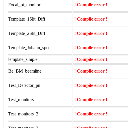
Focal_pt_monitor
! Compile error !
Template_1Slit_Diff
! Compile error !
Template_2Slit_Diff
! Compile error !
Template_Johann_spec
! Compile error !
template_simple
! Compile error !
Be_BM_beamline
! Compile error !
Test_Detector_pn
! Compile error !
Test_monitors
! Compile error !
Test_monitors_2
! Compile error !