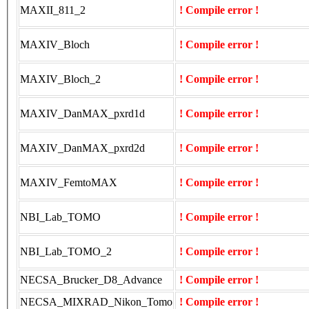
MAXII_811_2
! Compile error !
MAXIV_Bloch
! Compile error !
MAXIV_Bloch_2
! Compile error !
MAXIV_DanMAX_pxrd1d
! Compile error !
MAXIV_DanMAX_pxrd2d
! Compile error !
MAXIV_FemtoMAX
! Compile error !
NBI_Lab_TOMO
! Compile error !
NBI_Lab_TOMO_2
! Compile error !
NECSA_Brucker_D8_Advance
! Compile error !
NECSA_MIXRAD_Nikon_Tomo
! Compile error !