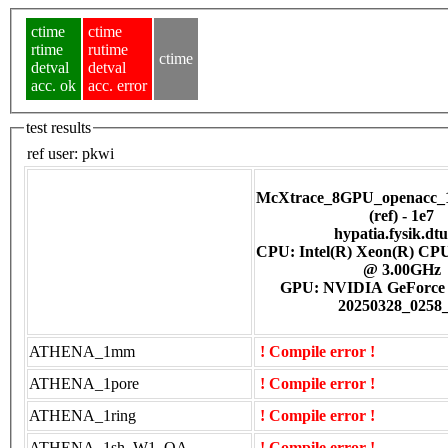
ctime
ctime
rtime
rutime
ctime
detval
detval
acc. ok
acc. error
test results
ref user:
pkwi
McXtrace_8GPU_openacc_1
(ref) - 1e7
hypatia.fysik.dt
CPU: Intel(R) Xeon(R) CP
@ 3.00GHz
GPU: NVIDIA GeFor
20250328_0258
ATHENA_1mm
! Compile error !
ATHENA_1pore
! Compile error !
ATHENA_1ring
! Compile error !
ATHENA_1sh_W1_OA
! Compile error !