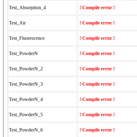
Test_Absorption_4
! Compile error !
Test_Air
! Compile error !
Test_Fluorescence
! Compile error !
Test_PowderN
! Compile error !
Test_PowderN_2
! Compile error !
Test_PowderN_3
! Compile error !
Test_PowderN_4
! Compile error !
Test_PowderN_5
! Compile error !
Test_PowderN_6
! Compile error !