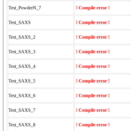
Test_PowderN_7
! Compile error !
Test_SAXS
! Compile error !
Test_SAXS_2
! Compile error !
Test_SAXS_3
! Compile error !
Test_SAXS_4
! Compile error !
Test_SAXS_5
! Compile error !
Test_SAXS_6
! Compile error !
Test_SAXS_7
! Compile error !
Test_SAXS_8
! Compile error !