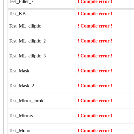
Test_Filter_7
! Compile error !
Test_KB
! Compile error !
Test_ML_elliptic
! Compile error !
Test_ML_elliptic_2
! Compile error !
Test_ML_elliptic_3
! Compile error !
Test_Mask
! Compile error !
Test_Mask_2
! Compile error !
Test_Mirror_toroid
! Compile error !
Test_Mirrors
! Compile error !
Test_Mono
! Compile error !