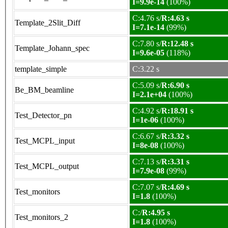
I=9.9e-14
(100%)
C:4.76 s/
R:4.63 s
Template_2Slit_Diff
I=7.1e-14
(99%)
C:7.80 s/
R:12.48 s
Template_Johann_spec
I=9.6e-05
(118%)
template_simple
C:3.22 s
C:5.09 s/
R:6.90 s
Be_BM_beamline
I=2.1e+04
(100%)
C:4.92 s/
R:18.91 s
Test_Detector_pn
I=1e-06
(100%)
C:6.67 s/
R:3.32 s
Test_MCPL_input
I=8e-08
(100%)
C:7.13 s/
R:3.31 s
Test_MCPL_output
I=7.9e-08
(99%)
C:7.07 s/
R:4.69 s
Test_monitors
I=1.8
(100%)
C:/
R:4.95 s
Test_monitors_2
I=1.8
(100%)