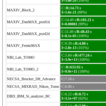
I=5.6e-20
(100%)
C:/
R:14.73 s
MAXIV_Bloch_2
I=1.6e-21
(88%)
C:14.49 s/
R:181.21 s
MAXIV_DanMAX_pxrd1d
I=0.00081
(99%)
C:11.49 s/
R:48.43 s
MAXIV_DanMAX_pxrd2d
I=8.1e-05
(100%)
C:9.39 s/
R:4.88 s
MAXIV_FemtoMAX
I=2.8e-13
(101%)
C:5.84 s/
R:477.24 s
NBI_Lab_TOMO
I=3.9e+13
(100%)
C:/
R:633.92 s
NBI_Lab_TOMO_2
I=9.9e+11
(100%)
NECSA_Brucker_D8_Advance
C:7.16 s
NECSA_MIXRAD_Nikon_Tomo
C:6.06 s
C:6.22 s/
R:8.72 s
DBD_IBM_Si_analyzer_BC
I=3.1e+07
(92%)
C:7.14 s/
R:7.08 s