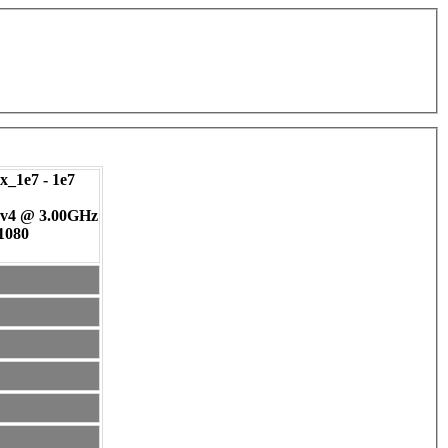
_1e7 - 1e7
 v4 @ 3.00GHz
 1080