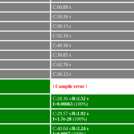
C:60.89 s
C:59.26 s
C:59.15 s
C:52.19 s
C:40.18 s
C:39.85 s
C:62.76 s
C:36.12 s
! Compile error !
C:28.36 s/
R:2.52 s
I=0.00063
(100%)
C:29.57 s/
R:1.92 s
I=1.7e-28
(100%)
C:40.04 s/
R:2.24 s
I=0.0067
(100%)