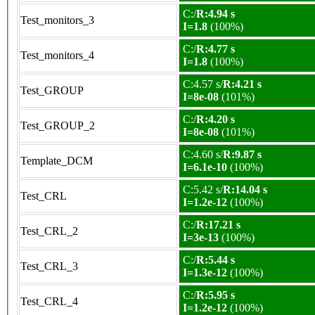
C:/
R:4.94 s
Test_monitors_3
I=1.8
(100%)
C:/
R:4.77 s
Test_monitors_4
I=1.8
(100%)
C:4.57 s/
R:4.21 s
Test_GROUP
I=8e-08
(101%)
C:/
R:4.20 s
Test_GROUP_2
I=8e-08
(101%)
C:4.60 s/
R:9.87 s
Template_DCM
I=6.1e-10
(100%)
C:5.42 s/
R:14.04 s
Test_CRL
I=1.2e-12
(100%)
C:/
R:17.21 s
Test_CRL_2
I=3e-13
(100%)
C:/
R:5.44 s
Test_CRL_3
I=1.3e-12
(100%)
C:/
R:5.95 s
Test_CRL_4
I=1.2e-12
(100%)