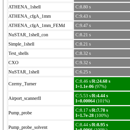
ATHENA_1shell
C:8.80 s
ATHENA_cfgA_1mm
C:9.43 s
ATHENA_cfgA_1mm_FEMd
C:9.47 s
NuSTAR_1shell_con
C:8.21 s
Simple_1shell
C:8.21 s
Test_shells
C:8.32 s
CXO
C:9.32 s
NuSTAR_1shell
C:6.25 s
C:8.46 s/
R:24.68 s
Czerny_Turner
I=1.1e-06
(97%)
C:5.53 s/
R:4.44 s
Airport_scannerII
I=0.00064
(101%)
C:8.17 s/
R:7.78 s
Pump_probe
I=1.7e-28
(100%)
C:8.44 s/
R:8.95 s
Pump_probe_solvent
I=0.0066
(100%)