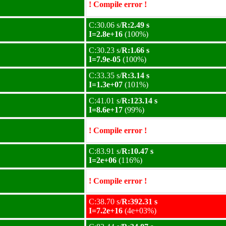
! Compile error !
C:30.06 s/
R:2.49 s
I=2.8e+16
(100%)
C:30.23 s/
R:1.66 s
I=7.9e-05
(100%)
C:33.35 s/
R:3.14 s
I=1.3e+07
(101%)
C:41.01 s/
R:123.14 s
I=8.6e+17
(99%)
! Compile error !
C:83.91 s/
R:10.47 s
I=2e+06
(116%)
! Compile error !
C:38.70 s/
R:392.31 s
I=7.2e+16
(4e+03%)