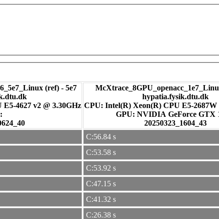
_5e7_Linux (ref) - 5e7
McXtrace_8GPU_openacc_1e7_Linux
ik.dtu.dk
hypatia.fysik.dtu.dk
U E5-4627 v2 @ 3.30GHz
CPU: Intel(R) Xeon(R) CPU E5-2687W
:
GPU: NVIDIA GeForce GTX
0624_40
20250323_1604_43
C:56.84 s
C:53.58 s
C:53.92 s
C:47.15 s
C:41.32 s
C:26.38 s