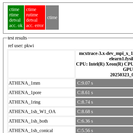
ctime
ctime
rtime
rutime
ctime
detval
detval
acc. ok
acc. error
test results
ref user:
pkwi
mcxtrace-3.x-dev_mpi_x_16
elearn1.fys
CPU: Intel(R) Xeon(R) CP
GPU
20250323_
ATHENA_1mm
C:9.07 s
ATHENA_1pore
C:8.61 s
ATHENA_1ring
C:8.74 s
ATHENA_1sh_W1_OA
C:8.68 s
ATHENA_1sh_both
C:6.36 s
ATHENA_1sh_conical
C:5.56 s