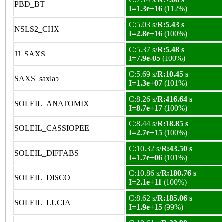
PBD_BT
I=1.3e+16
(112%)
C:5.03 s/
R:5.43 s
NSLS2_CHX
I=2.8e+16
(100%)
C:5.37 s/
R:5.48 s
JJ_SAXS
I=7.9e-05
(100%)
C:5.69 s/
R:10.45 s
SAXS_saxlab
I=1.3e+07
(101%)
C:8.26 s/
R:416.64 s
SOLEIL_ANATOMIX
I=8.7e+17
(100%)
C:8.44 s/
R:18.85 s
SOLEIL_CASSIOPEE
I=2.7e+15
(100%)
C:10.32 s/
R:43.50 s
SOLEIL_DIFFABS
I=1.7e+06
(101%)
C:10.86 s/
R:180.76 s
SOLEIL_DISCO
I=2.1e+11
(100%)
C:8.62 s/
R:185.06 s
SOLEIL_LUCIA
I=1.9e+15
(99%)