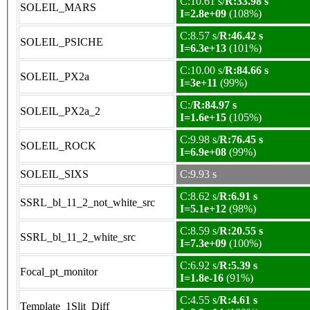
C:10.61 s/
R:33.98 s
SOLEIL_MARS
I=2.8e+09
(108%)
C:8.57 s/
R:46.42 s
SOLEIL_PSICHE
I=6.3e+13
(101%)
C:10.00 s/
R:84.66 s
SOLEIL_PX2a
I=3e+11
(99%)
C:/
R:84.97 s
SOLEIL_PX2a_2
I=1.6e+15
(105%)
C:9.98 s/
R:76.45 s
SOLEIL_ROCK
I=6.9e+08
(99%)
SOLEIL_SIXS
C:9.93 s
C:8.62 s/
R:6.91 s
SSRL_bl_11_2_not_white_src
I=5.1e+12
(98%)
C:8.59 s/
R:20.55 s
SSRL_bl_11_2_white_src
I=7.3e+09
(100%)
C:6.92 s/
R:5.39 s
Focal_pt_monitor
I=1.8e-16
(91%)
C:4.55 s/
R:4.61 s
Template_1Slit_Diff