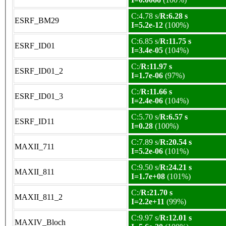
C:4.78 s/
R:6.28 s
ESRF_BM29
I=5.2e-12
(100%)
C:6.85 s/
R:11.75 s
ESRF_ID01
I=3.4e-05
(104%)
C:/
R:11.97 s
ESRF_ID01_2
I=1.7e-06
(97%)
C:/
R:11.66 s
ESRF_ID01_3
I=2.4e-06
(104%)
C:5.70 s/
R:6.57 s
ESRF_ID11
I=0.28
(100%)
C:7.89 s/
R:20.54 s
MAXII_711
I=5.2e-06
(101%)
C:9.50 s/
R:24.21 s
MAXII_811
I=1.7e+08
(101%)
C:/
R:21.70 s
MAXII_811_2
I=2.2e+11
(99%)
C:9.97 s/
R:12.01 s
MAXIV_Bloch