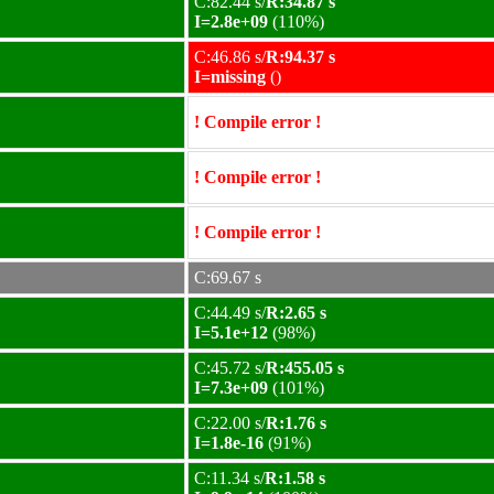
C:82.44 s/
R:34.87 s
I=2.8e+09
(110%)
C:46.86 s/
R:94.37 s
I=missing
()
! Compile error !
! Compile error !
! Compile error !
C:69.67 s
C:44.49 s/
R:2.65 s
I=5.1e+12
(98%)
C:45.72 s/
R:455.05 s
I=7.3e+09
(101%)
C:22.00 s/
R:1.76 s
I=1.8e-16
(91%)
C:11.34 s/
R:1.58 s