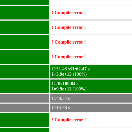
! Compile error !
! Compile error !
! Compile error !
! Compile error !
C:51.46 s/
R:62.47 s
I=3.9e+13
(100%)
C:/
R:109.84 s
I=9.9e+11
(100%)
C:48.34 s
C:15.36 s
! Compile error !