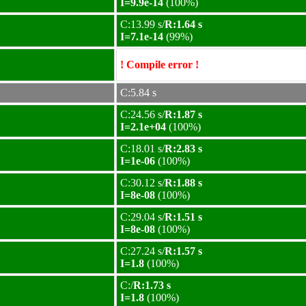
I=9.9e-14
(100%)
C:13.99 s/
R:1.64 s
I=7.1e-14
(99%)
! Compile error !
C:5.84 s
C:24.56 s/
R:1.87 s
I=2.1e+04
(100%)
C:18.01 s/
R:2.83 s
I=1e-06
(100%)
C:30.12 s/
R:1.88 s
I=8e-08
(100%)
C:29.04 s/
R:1.51 s
I=8e-08
(100%)
C:27.24 s/
R:1.57 s
I=1.8
(100%)
C:/
R:1.73 s
I=1.8
(100%)