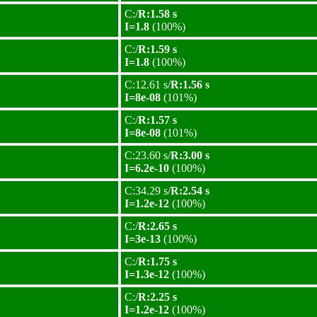
C:/
R:1.58 s
I=1.8
(100%)
C:/
R:1.59 s
I=1.8
(100%)
C:12.61 s/
R:1.56 s
I=8e-08
(101%)
C:/
R:1.57 s
I=8e-08
(101%)
C:23.60 s/
R:3.00 s
I=6.2e-10
(100%)
C:34.29 s/
R:2.54 s
I=1.2e-12
(100%)
C:/
R:2.65 s
I=3e-13
(100%)
C:/
R:1.75 s
I=1.3e-12
(100%)
C:/
R:2.25 s
I=1.2e-12
(100%)