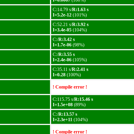
C:14.79 s/
R:1.63 s
I=5.2e-12
(101%)
C:52.21 s/
R:3.92 s
I=3.4e-05
(104%)
C:/
R:3.42 s
I=1.7e-06
(98%)
C:/
R:3.55 s
I=2.4e-06
(105%)
C:35.11 s/
R:2.41 s
I=0.28
(100%)
! Compile error !
C:115.75 s/
R:15.46 s
I=1.5e+08
(89%)
C:/
R:13.57 s
I=2.3e+11
(104%)
! Compile error !