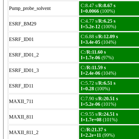
C:8.47 s/
R:8.67 s
Pump_probe_solvent
I=0.0066
(100%)
C:4.77 s/
R:6.25 s
ESRF_BM29
I=5.2e-12
(100%)
C:6.88 s/
R:12.09 s
ESRF_ID01
I=3.4e-05
(104%)
C:/
R:11.60 s
ESRF_ID01_2
I=1.7e-06
(97%)
C:/
R:11.59 s
ESRF_ID01_3
I=2.4e-06
(104%)
C:5.72 s/
R:6.51 s
ESRF_ID11
I=0.28
(100%)
C:7.90 s/
R:20.51 s
MAXII_711
I=5.2e-06
(101%)
C:9.55 s/
R:24.51 s
MAXII_811
I=1.7e+08
(101%)
C:/
R:21.37 s
MAXII_811_2
I=2.2e+11
(99%)