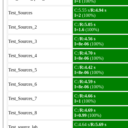
I=1
(100%)
C:5.55 s/
R:4.94 s
Test_Sources
I=2
(100%)
C:/
R:5.05 s
Test_Sources_2
I=1.6
(100%)
C:/
R:4.56 s
Test_Sources_3
I=8e-06
(100%)
C:/
R:4.70 s
Test_Sources_4
I=8e-06
(100%)
C:/
R:4.42 s
Test_Sources_5
I=8e-06
(100%)
C:/
R:4.59 s
Test_Sources_6
I=8e-06
(100%)
C:/
R:4.66 s
Test_Sources_7
I=1
(100%)
C:/
R:4.69 s
Test_Sources_8
I=0.99
(100%)
C:4.64 s/
R:5.69 s
Test_source_lab