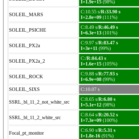
I=1.9e+15
(98%)
C:10.55 s/
R:33.90 s
SOLEIL_MARS
I=2.8e+09
(111%)
C:8.49 s/
R:46.49 s
SOLEIL_PSICHE
I=6.3e+13
(101%)
C:9.97 s/
R:83.47 s
SOLEIL_PX2a
I=3e+11
(99%)
C:/
R:84.43 s
SOLEIL_PX2a_2
I=1.6e+15
(105%)
C:9.88 s/
R:77.93 s
SOLEIL_ROCK
I=6.9e+08
(99%)
SOLEIL_SIXS
C:10.07 s
C:8.65 s/
R:6.80 s
SSRL_bl_11_2_not_white_src
I=5.1e+12
(98%)
C:8.64 s/
R:20.52 s
SSRL_bl_11_2_white_src
I=7.3e+09
(100%)
C:6.90 s/
R:5.31 s
Focal_pt_monitor
I=1.8e-16
(91%)