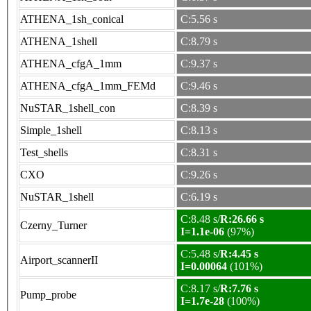
ATHENA_1sh_conical
C:5.56 s
ATHENA_1shell
C:8.79 s
ATHENA_cfgA_1mm
C:9.37 s
ATHENA_cfgA_1mm_FEMd
C:9.46 s
NuSTAR_1shell_con
C:8.39 s
Simple_1shell
C:8.13 s
Test_shells
C:8.31 s
CXO
C:9.26 s
NuSTAR_1shell
C:6.19 s
C:8.48 s/
R:26.66 s
Czerny_Turner
I=1.1e-06
(97%)
C:5.48 s/
R:4.45 s
Airport_scannerII
I=0.00064
(101%)
C:8.17 s/
R:7.76 s
Pump_probe
I=1.7e-28
(100%)