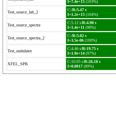
I=7.4e+15
(103%)
C:/
R:5.47 s
Test_source_lab_2
I=1.2e+15
(104%)
C:5.12 s/
R:4.90 s
Test_source_spectra
I=1.4e+11
(98%)
C:/
R:5.02 s
Test_source_spectra_2
I=3.5e-06
(100%)
C:4.46 s/
R:19.75 s
Test_undulator
I=1.9e+14
(97%)
C:10.05 s/
R:26.18 s
XFEL_SPB
I=0.0017
(89%)