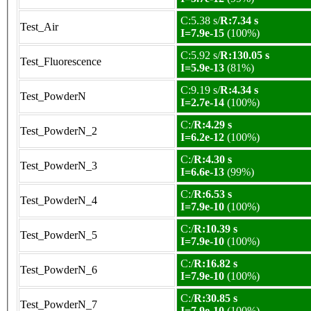
C:5.38 s/
R:7.34 s
Test_Air
I=7.9e-15
(100%)
C:5.92 s/
R:130.05 s
Test_Fluorescence
I=5.9e-13
(81%)
C:9.19 s/
R:4.34 s
Test_PowderN
I=2.7e-14
(100%)
C:/
R:4.29 s
Test_PowderN_2
I=6.2e-12
(100%)
C:/
R:4.30 s
Test_PowderN_3
I=6.6e-13
(99%)
C:/
R:6.53 s
Test_PowderN_4
I=7.9e-10
(100%)
C:/
R:10.39 s
Test_PowderN_5
I=7.9e-10
(100%)
C:/
R:16.82 s
Test_PowderN_6
I=7.9e-10
(100%)
C:/
R:30.85 s
Test_PowderN_7
I=7.9e-10
(100%)