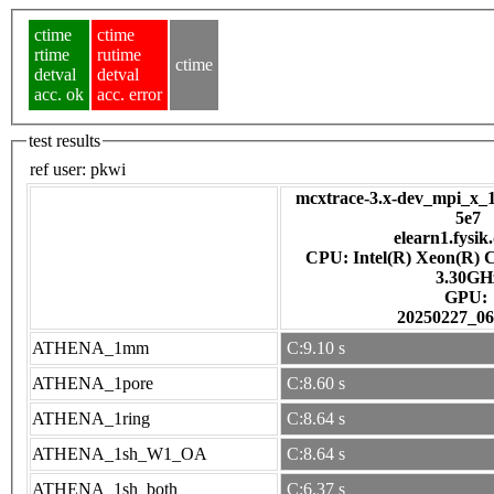
ctime
ctime
rtime
rutime
ctime
detval
detval
acc. ok
acc. error
test results
ref user:
pkwi
mcxtrace-3.x-dev_mpi_x_1
5e7
elearn1.fysik
CPU: Intel(R) Xeon(R) 
3.30GH
GPU:
20250227_06
ATHENA_1mm
C:9.10 s
ATHENA_1pore
C:8.60 s
ATHENA_1ring
C:8.64 s
ATHENA_1sh_W1_OA
C:8.64 s
ATHENA_1sh_both
C:6.37 s