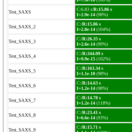
C:6.83 s/
R:15.86 s
Test_SAXS
I=2.9e-14
(98%)
C:/
R:15.86 s
Test_SAXS_2
I=2.8e-14
(104%)
C:/
R:26.35 s
Test_SAXS_3
I=2.6e-14
(99%)
C:/
R:344.09 s
Test_SAXS_4
I=9.9e-15
(102%)
C:/
R:163.34 s
Test_SAXS_5
I=1.1e-10
(98%)
C:/
R:14.63 s
Test_SAXS_6
I=1.2e-14
(98%)
C:/
R:14.78 s
Test_SAXS_7
I=1.2e-14
(118%)
C:/
R:23.41 s
Test_SAXS_8
I=6.6e-14
(93%)
C:/
R:15.71 s
Test_SAXS_9