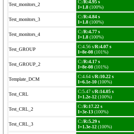
C:/
R:4.95 s
Test_monitors_2
I=1.8
(100%)
C:/
R:4.84 s
Test_monitors_3
I=1.8
(100%)
C:/
R:4.77 s
Test_monitors_4
I=1.8
(100%)
C:4.56 s/
R:4.07 s
Test_GROUP
I=8e-08
(101%)
C:/
R:4.17 s
Test_GROUP_2
I=8e-08
(101%)
C:4.64 s/
R:10.22 s
Template_DCM
I=6.1e-10
(100%)
C:5.47 s/
R:14.05 s
Test_CRL
I=1.2e-12
(100%)
C:/
R:17.22 s
Test_CRL_2
I=3e-13
(100%)
C:/
R:5.29 s
Test_CRL_3
I=1.3e-12
(100%)