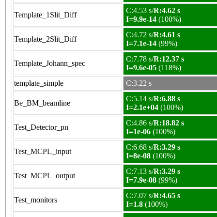
C:4.53 s/
R:4.62 s
Template_1Slit_Diff
I=9.9e-14
(100%)
C:4.72 s/
R:4.61 s
Template_2Slit_Diff
I=7.1e-14
(99%)
C:7.78 s/
R:12.37 s
Template_Johann_spec
I=9.6e-05
(118%)
template_simple
C:3.22 s
C:5.14 s/
R:6.88 s
Be_BM_beamline
I=2.1e+04
(100%)
C:4.86 s/
R:18.82 s
Test_Detector_pn
I=1e-06
(100%)
C:6.68 s/
R:3.29 s
Test_MCPL_input
I=8e-08
(100%)
C:7.13 s/
R:3.29 s
Test_MCPL_output
I=7.9e-08
(99%)
C:7.07 s/
R:4.65 s
Test_monitors
I=1.8
(100%)