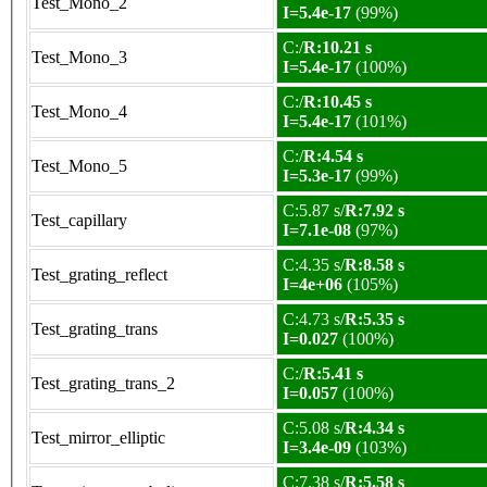
Test_Mono_2
I=5.4e-17
(99%)
C:/
R:10.21 s
Test_Mono_3
I=5.4e-17
(100%)
C:/
R:10.45 s
Test_Mono_4
I=5.4e-17
(101%)
C:/
R:4.54 s
Test_Mono_5
I=5.3e-17
(99%)
C:5.87 s/
R:7.92 s
Test_capillary
I=7.1e-08
(97%)
C:4.35 s/
R:8.58 s
Test_grating_reflect
I=4e+06
(105%)
C:4.73 s/
R:5.35 s
Test_grating_trans
I=0.027
(100%)
C:/
R:5.41 s
Test_grating_trans_2
I=0.057
(100%)
C:5.08 s/
R:4.34 s
Test_mirror_elliptic
I=3.4e-09
(103%)
C:7.38 s/
R:5.58 s