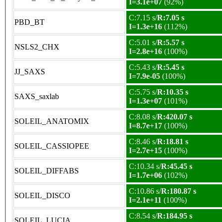
I=3.1e+07
(92%)
C:7.15 s/
R:7.05 s
PBD_BT
I=1.3e+16
(112%)
C:5.01 s/
R:5.57 s
NSLS2_CHX
I=2.8e+16
(100%)
C:5.43 s/
R:5.45 s
JJ_SAXS
I=7.9e-05
(100%)
C:5.75 s/
R:10.35 s
SAXS_saxlab
I=1.3e+07
(101%)
C:8.08 s/
R:420.07 s
SOLEIL_ANATOMIX
I=8.7e+17
(100%)
C:8.46 s/
R:18.81 s
SOLEIL_CASSIOPEE
I=2.7e+15
(100%)
C:10.34 s/
R:45.45 s
SOLEIL_DIFFABS
I=1.7e+06
(102%)
C:10.86 s/
R:180.87 s
SOLEIL_DISCO
I=2.1e+11
(100%)
C:8.54 s/
R:184.95 s
SOLEIL_LUCIA