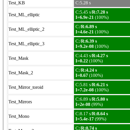
Test_KB
C:5.28 s
C:5.45 s/
R:7.28 s
Test_ML_elliptic
I=6.9e-21
(100%)
C:/
R:6.89 s
Test_ML_elliptic_2
I=4.6e-21
(100%)
C:/
R:6.39 s
Test_ML_elliptic_3
I=9.2e-08
(100%)
C:4.43 s/
R:4.27 s
Test_Mask
I=0.22
(100%)
C:/
R:4.24 s
Test_Mask_2
I=0.67
(100%)
C:5.81 s/
R:6.21 s
Test_Mirror_toroid
I=7.2e-08
(100%)
C:6.89 s/
R:5.80 s
Test_Mirrors
I=2e-08
(99%)
C:8.17 s/
R:8.64 s
Test_Mono
I=5.4e-17
(99%)
C:/
R:8.74 s