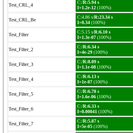
C:/
R:5.94 s
Test_CRL_4
I=1.2e-12
(100%)
C:4.86 s/
R:23.34 s
Test_CRL_Be
I=0.34
(100%)
C:5.15 s/
R:6.10 s
Test_Filter
I=1.3e-07
(100%)
C:/
R:6.34 s
Test_Filter_2
I=4e-29
(100%)
C:/
R:8.09 s
Test_Filter_3
I=1.1e-08
(100%)
C:/
R:6.13 s
Test_Filter_4
I=1e-07
(100%)
C:/
R:6.78 s
Test_Filter_5
I=1.6e-06
(100%)
C:/
R:6.33 s
Test_Filter_6
I=0.00041
(100%)
C:/
R:5.87 s
Test_Filter_7
I=5e-05
(100%)