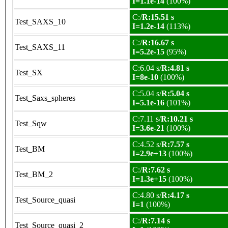
I=1.1e-14
(100%)
C:/
R:15.51 s
Test_SAXS_10
I=1.2e-14
(113%)
C:/
R:16.67 s
Test_SAXS_11
I=5.2e-15
(95%)
C:6.04 s/
R:4.81 s
Test_SX
I=8e-10
(100%)
C:5.04 s/
R:5.04 s
Test_Saxs_spheres
I=5.1e-16
(101%)
C:7.11 s/
R:10.21 s
Test_Sqw
I=3.6e-21
(100%)
C:4.52 s/
R:7.57 s
Test_BM
I=2.9e+13
(100%)
C:/
R:7.62 s
Test_BM_2
I=1.3e+15
(100%)
C:4.80 s/
R:4.17 s
Test_Source_quasi
I=1
(100%)
C:/
R:7.14 s
Test_Source_quasi_2