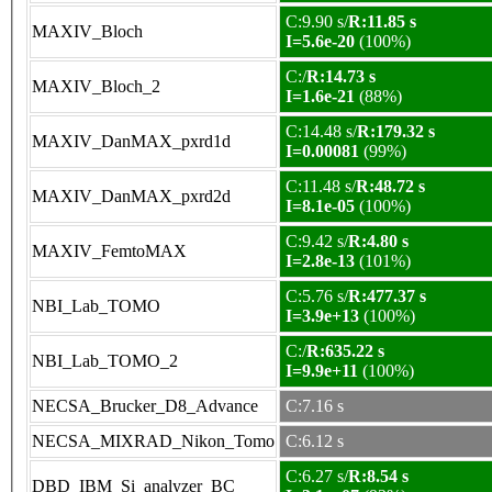
C:9.90 s/
R:11.85 s
MAXIV_Bloch
I=5.6e-20
(100%)
C:/
R:14.73 s
MAXIV_Bloch_2
I=1.6e-21
(88%)
C:14.48 s/
R:179.32 s
MAXIV_DanMAX_pxrd1d
I=0.00081
(99%)
C:11.48 s/
R:48.72 s
MAXIV_DanMAX_pxrd2d
I=8.1e-05
(100%)
C:9.42 s/
R:4.80 s
MAXIV_FemtoMAX
I=2.8e-13
(101%)
C:5.76 s/
R:477.37 s
NBI_Lab_TOMO
I=3.9e+13
(100%)
C:/
R:635.22 s
NBI_Lab_TOMO_2
I=9.9e+11
(100%)
NECSA_Brucker_D8_Advance
C:7.16 s
NECSA_MIXRAD_Nikon_Tomo
C:6.12 s
C:6.27 s/
R:8.54 s
DBD_IBM_Si_analyzer_BC