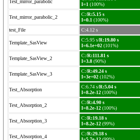
Test_mirror_parabolic
I=1
(100%)
C:/
R:5.15 s
Test_mirror_parabolic_2
I=0.1
(100%)
test_File
C:4.12 s
C:5.95 s/
R:19.80 s
Template_SasView
I=6.1e+02
(101%)
C:/
R:111.81 s
Template_SasView_2
I=3.8
(90%)
C:/
R:49.24 s
Template_SasView_3
I=3e+02
(102%)
C:6.74 s/
R:5.04 s
Test_Absorption
I=8.2e-12
(100%)
C:/
R:4.90 s
Test_Absorption_2
I=8.2e-12
(100%)
C:/
R:19.18 s
Test_Absorption_3
I=8.2e-12
(99%)
C:/
R:29.18 s
Test_Absorption_4
I=5.7e-12
(99%)