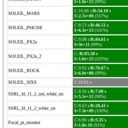
I=1.9e+15
(99%)
C:10.66 s/
R:34.18 s
SOLEIL_MARS
I=2.7e+09
(107%)
C:8.53 s/
R:46.51 s
SOLEIL_PSICHE
I=6.3e+13
(101%)
C:9.98 s/
R:84.61 s
SOLEIL_PX2a
I=3e+11
(99%)
C:/
R:85.58 s
SOLEIL_PX2a_2
I=1.6e+15
(105%)
C:9.92 s/
R:76.67 s
SOLEIL_ROCK
I=6.9e+08
(99%)
SOLEIL_SIXS
C:10.01 s
C:8.56 s/
R:7.08 s
SSRL_bl_11_2_not_white_src
I=5.1e+12
(98%)
C:8.63 s/
R:20.41 s
SSRL_bl_11_2_white_src
I=7.3e+09
(100%)
C:6.90 s/
R:5.35 s
Focal_pt_monitor
I=1.8e-16
(91%)