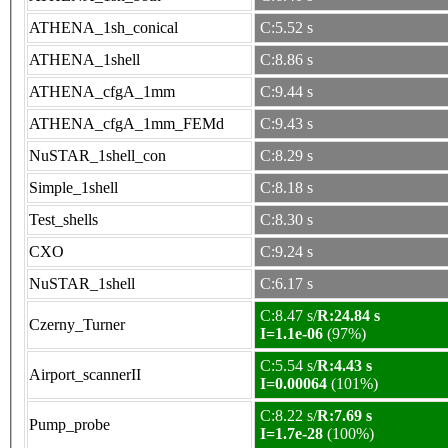
ATHENA_1sh_conical
C:5.52 s
ATHENA_1shell
C:8.86 s
ATHENA_cfgA_1mm
C:9.44 s
ATHENA_cfgA_1mm_FEMd
C:9.43 s
NuSTAR_1shell_con
C:8.29 s
Simple_1shell
C:8.18 s
Test_shells
C:8.30 s
CXO
C:9.24 s
NuSTAR_1shell
C:6.17 s
C:8.47 s/
R:24.84 s
Czerny_Turner
I=1.1e-06
(97%)
C:5.54 s/
R:4.43 s
Airport_scannerII
I=0.00064
(101%)
C:8.22 s/
R:7.69 s
Pump_probe
I=1.7e-28
(100%)