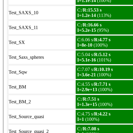
I=1.1e-14
(100%)
C:/
R:15.53 s
Test_SAXS_10
I=1.2e-14
(113%)
C:/
R:16.66 s
Test_SAXS_11
I=5.2e-15
(95%)
C:6.06 s/
R:4.77 s
Test_SX
I=8e-10
(100%)
C:5.04 s/
R:5.12 s
Test_Saxs_spheres
I=5.1e-16
(101%)
C:7.07 s/
R:10.19 s
Test_Sqw
I=3.6e-21
(100%)
C:4.55 s/
R:7.71 s
Test_BM
I=2.9e+13
(100%)
C:/
R:7.51 s
Test_BM_2
I=1.3e+15
(100%)
C:4.75 s/
R:4.22 s
Test_Source_quasi
I=1
(100%)
C:/
R:7.08 s
Test_Source_quasi_2