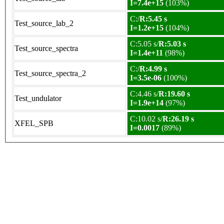
I=7.4e+15
(103%)
C:/
R:5.45 s
Test_source_lab_2
I=1.2e+15
(104%)
C:5.05 s/
R:5.03 s
Test_source_spectra
I=1.4e+11
(98%)
C:/
R:4.99 s
Test_source_spectra_2
I=3.5e-06
(100%)
C:4.46 s/
R:19.60 s
Test_undulator
I=1.9e+14
(97%)
C:10.02 s/
R:26.19 s
XFEL_SPB
I=0.0017
(89%)