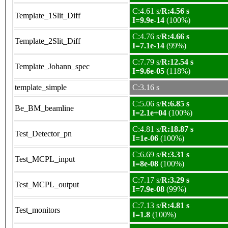
C:4.61 s/
R:4.56 s
Template_1Slit_Diff
I=9.9e-14
(100%)
C:4.76 s/
R:4.66 s
Template_2Slit_Diff
I=7.1e-14
(99%)
C:7.79 s/
R:12.54 s
Template_Johann_spec
I=9.6e-05
(118%)
template_simple
C:3.16 s
C:5.06 s/
R:6.85 s
Be_BM_beamline
I=2.1e+04
(100%)
C:4.81 s/
R:18.87 s
Test_Detector_pn
I=1e-06
(100%)
C:6.69 s/
R:3.31 s
Test_MCPL_input
I=8e-08
(100%)
C:7.17 s/
R:3.29 s
Test_MCPL_output
I=7.9e-08
(99%)
C:7.13 s/
R:4.81 s
Test_monitors
I=1.8
(100%)