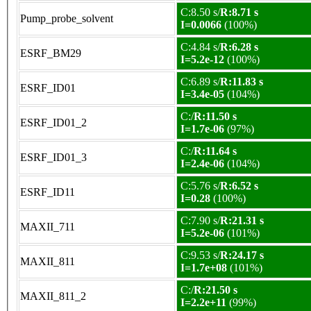
C:8.50 s/
R:8.71 s
Pump_probe_solvent
I=0.0066
(100%)
C:4.84 s/
R:6.28 s
ESRF_BM29
I=5.2e-12
(100%)
C:6.89 s/
R:11.83 s
ESRF_ID01
I=3.4e-05
(104%)
C:/
R:11.50 s
ESRF_ID01_2
I=1.7e-06
(97%)
C:/
R:11.64 s
ESRF_ID01_3
I=2.4e-06
(104%)
C:5.76 s/
R:6.52 s
ESRF_ID11
I=0.28
(100%)
C:7.90 s/
R:21.31 s
MAXII_711
I=5.2e-06
(101%)
C:9.53 s/
R:24.17 s
MAXII_811
I=1.7e+08
(101%)
C:/
R:21.50 s
MAXII_811_2
I=2.2e+11
(99%)