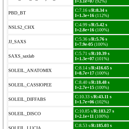
I=3.1e+07
(92%)
C:7.16 s/
R:8.34 s
PBD_BT
I=1.3e+16
(112%)
C:4.99 s/
R:5.42 s
NSLS2_CHX
I=2.8e+16
(100%)
C:5.36 s/
R:5.76 s
JJ_SAXS
I=7.9e-05
(100%)
C:5.71 s/
R:10.39 s
SAXS_saxlab
I=1.3e+07
(101%)
C:8.14 s/
R:416.65 s
SOLEIL_ANATOMIX
I=8.7e+17
(100%)
C:8.40 s/
R:18.48 s
SOLEIL_CASSIOPEE
I=2.7e+15
(100%)
C:10.33 s/
R:43.11 s
SOLEIL_DIFFABS
I=1.7e+06
(102%)
C:10.85 s/
R:183.27 s
SOLEIL_DISCO
I=2.1e+11
(100%)
C:8.53 s/
R:185.03 s
SOLEIL_LUCIA