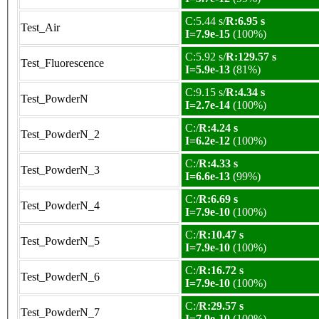
C:5.44 s/
R:6.95 s
Test_Air
I=7.9e-15
(100%)
C:5.92 s/
R:129.57 s
Test_Fluorescence
I=5.9e-13
(81%)
C:9.15 s/
R:4.34 s
Test_PowderN
I=2.7e-14
(100%)
C:/
R:4.24 s
Test_PowderN_2
I=6.2e-12
(100%)
C:/
R:4.33 s
Test_PowderN_3
I=6.6e-13
(99%)
C:/
R:6.69 s
Test_PowderN_4
I=7.9e-10
(100%)
C:/
R:10.47 s
Test_PowderN_5
I=7.9e-10
(100%)
C:/
R:16.72 s
Test_PowderN_6
I=7.9e-10
(100%)
C:/
R:29.57 s
Test_PowderN_7
I=7.9e-10
(100%)