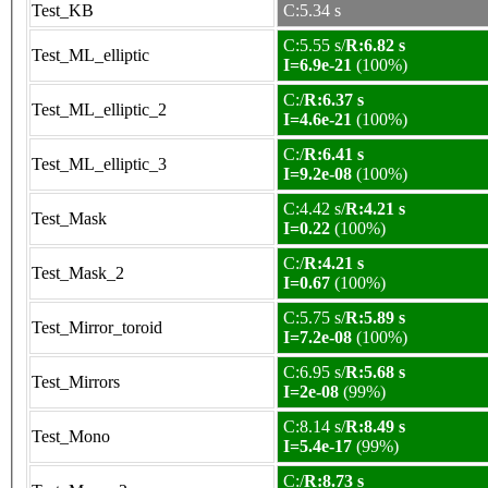
Test_KB
C:5.34 s
C:5.55 s/
R:6.82 s
Test_ML_elliptic
I=6.9e-21
(100%)
C:/
R:6.37 s
Test_ML_elliptic_2
I=4.6e-21
(100%)
C:/
R:6.41 s
Test_ML_elliptic_3
I=9.2e-08
(100%)
C:4.42 s/
R:4.21 s
Test_Mask
I=0.22
(100%)
C:/
R:4.21 s
Test_Mask_2
I=0.67
(100%)
C:5.75 s/
R:5.89 s
Test_Mirror_toroid
I=7.2e-08
(100%)
C:6.95 s/
R:5.68 s
Test_Mirrors
I=2e-08
(99%)
C:8.14 s/
R:8.49 s
Test_Mono
I=5.4e-17
(99%)
C:/
R:8.73 s