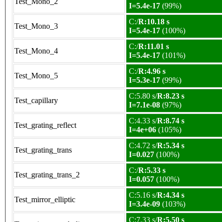
Test_Mono_2
I=5.4e-17
(99%)
C:/
R:10.18 s
Test_Mono_3
I=5.4e-17
(100%)
C:/
R:11.01 s
Test_Mono_4
I=5.4e-17
(101%)
C:/
R:4.96 s
Test_Mono_5
I=5.3e-17
(99%)
C:5.80 s/
R:8.23 s
Test_capillary
I=7.1e-08
(97%)
C:4.33 s/
R:8.74 s
Test_grating_reflect
I=4e+06
(105%)
C:4.72 s/
R:5.34 s
Test_grating_trans
I=0.027
(100%)
C:/
R:5.33 s
Test_grating_trans_2
I=0.057
(100%)
C:5.16 s/
R:4.34 s
Test_mirror_elliptic
I=3.4e-09
(103%)
C:7.33 s/
R:5.50 s