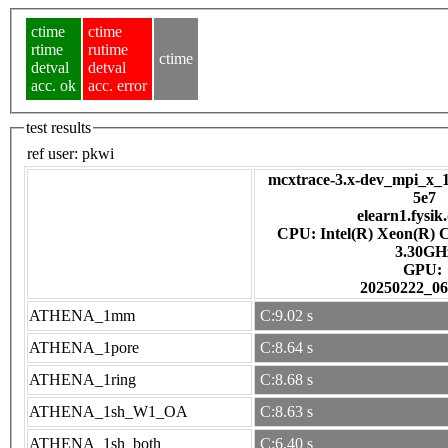
ctime
ctime
rtime
rutime
ctime
detval
detval
acc. ok
acc. error
test results
ref user:
pkwi
mcxtrace-3.x-dev_mpi_x_1
5e7
elearn1.fysik
CPU: Intel(R) Xeon(R) 
3.30GH
GPU:
20250222_06
ATHENA_1mm
C:9.02 s
ATHENA_1pore
C:8.64 s
ATHENA_1ring
C:8.68 s
ATHENA_1sh_W1_OA
C:8.63 s
ATHENA_1sh_both
C:6.40 s