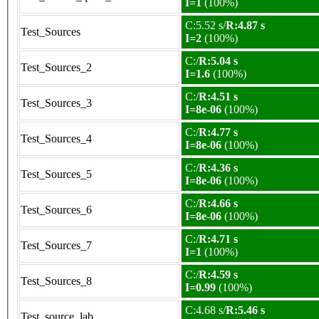
I=1
(100%)
C:5.52 s/
R:4.87 s
Test_Sources
I=2
(100%)
C:/
R:5.04 s
Test_Sources_2
I=1.6
(100%)
C:/
R:4.51 s
Test_Sources_3
I=8e-06
(100%)
C:/
R:4.77 s
Test_Sources_4
I=8e-06
(100%)
C:/
R:4.36 s
Test_Sources_5
I=8e-06
(100%)
C:/
R:4.66 s
Test_Sources_6
I=8e-06
(100%)
C:/
R:4.71 s
Test_Sources_7
I=1
(100%)
C:/
R:4.59 s
Test_Sources_8
I=0.99
(100%)
C:4.68 s/
R:5.46 s
Test_source_lab