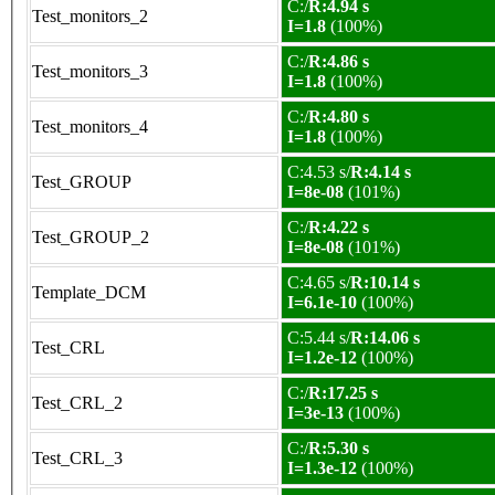
C:/
R:4.94 s
Test_monitors_2
I=1.8
(100%)
C:/
R:4.86 s
Test_monitors_3
I=1.8
(100%)
C:/
R:4.80 s
Test_monitors_4
I=1.8
(100%)
C:4.53 s/
R:4.14 s
Test_GROUP
I=8e-08
(101%)
C:/
R:4.22 s
Test_GROUP_2
I=8e-08
(101%)
C:4.65 s/
R:10.14 s
Template_DCM
I=6.1e-10
(100%)
C:5.44 s/
R:14.06 s
Test_CRL
I=1.2e-12
(100%)
C:/
R:17.25 s
Test_CRL_2
I=3e-13
(100%)
C:/
R:5.30 s
Test_CRL_3
I=1.3e-12
(100%)