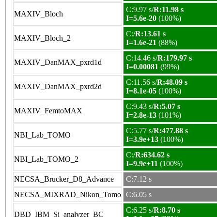
C:9.97 s/
R:11.98 s
MAXIV_Bloch
I=5.6e-20
(100%)
C:/
R:13.61 s
MAXIV_Bloch_2
I=1.6e-21
(88%)
C:14.46 s/
R:179.97 s
MAXIV_DanMAX_pxrd1d
I=0.00081
(99%)
C:11.56 s/
R:48.09 s
MAXIV_DanMAX_pxrd2d
I=8.1e-05
(100%)
C:9.43 s/
R:5.07 s
MAXIV_FemtoMAX
I=2.8e-13
(101%)
C:5.77 s/
R:477.88 s
NBI_Lab_TOMO
I=3.9e+13
(100%)
C:/
R:634.62 s
NBI_Lab_TOMO_2
I=9.9e+11
(100%)
NECSA_Brucker_D8_Advance
C:7.12 s
NECSA_MIXRAD_Nikon_Tomo
C:6.05 s
C:6.25 s/
R:8.70 s
DBD_IBM_Si_analyzer_BC