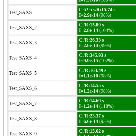
C:6.95 s/
R:15.74 s
Test_SAXS
I=2.9e-14
(98%)
C:/
R:15.89 s
Test_SAXS_2
I=2.8e-14
(104%)
C:/
R:26.33 s
Test_SAXS_3
I=2.6e-14
(99%)
C:/
R:345.93 s
Test_SAXS_4
I=9.9e-15
(102%)
C:/
R:163.49 s
Test_SAXS_5
I=1.1e-10
(98%)
C:/
R:14.55 s
Test_SAXS_6
I=1.2e-14
(98%)
C:/
R:14.69 s
Test_SAXS_7
I=1.2e-14
(118%)
C:/
R:23.37 s
Test_SAXS_8
I=6.6e-14
(93%)
C:/
R:15.62 s
Test_SAXS_9