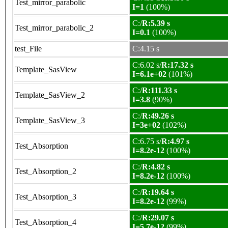
Test_mirror_parabolic
I=1
(100%)
C:/
R:5.39 s
Test_mirror_parabolic_2
I=0.1
(100%)
test_File
C:4.15 s
C:6.02 s/
R:17.32 s
Template_SasView
I=6.1e+02
(101%)
C:/
R:111.33 s
Template_SasView_2
I=3.8
(90%)
C:/
R:49.26 s
Template_SasView_3
I=3e+02
(102%)
C:6.75 s/
R:4.97 s
Test_Absorption
I=8.2e-12
(100%)
C:/
R:4.82 s
Test_Absorption_2
I=8.2e-12
(100%)
C:/
R:19.64 s
Test_Absorption_3
I=8.2e-12
(99%)
C:/
R:29.07 s
Test_Absorption_4
I=5.7e-12
(99%)