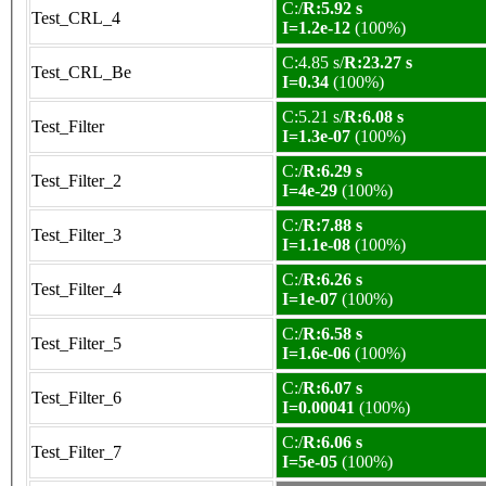
C:/
R:5.92 s
Test_CRL_4
I=1.2e-12
(100%)
C:4.85 s/
R:23.27 s
Test_CRL_Be
I=0.34
(100%)
C:5.21 s/
R:6.08 s
Test_Filter
I=1.3e-07
(100%)
C:/
R:6.29 s
Test_Filter_2
I=4e-29
(100%)
C:/
R:7.88 s
Test_Filter_3
I=1.1e-08
(100%)
C:/
R:6.26 s
Test_Filter_4
I=1e-07
(100%)
C:/
R:6.58 s
Test_Filter_5
I=1.6e-06
(100%)
C:/
R:6.07 s
Test_Filter_6
I=0.00041
(100%)
C:/
R:6.06 s
Test_Filter_7
I=5e-05
(100%)