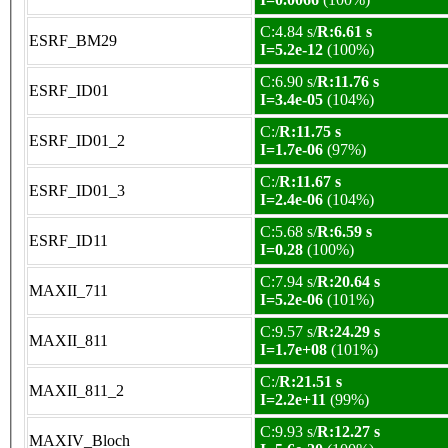
C:4.84 s/
R:6.61 s
ESRF_BM29
I=5.2e-12
(100%)
C:6.90 s/
R:11.76 s
ESRF_ID01
I=3.4e-05
(104%)
C:/
R:11.75 s
ESRF_ID01_2
I=1.7e-06
(97%)
C:/
R:11.67 s
ESRF_ID01_3
I=2.4e-06
(104%)
C:5.68 s/
R:6.59 s
ESRF_ID11
I=0.28
(100%)
C:7.94 s/
R:20.64 s
MAXII_711
I=5.2e-06
(101%)
C:9.57 s/
R:24.29 s
MAXII_811
I=1.7e+08
(101%)
C:/
R:21.51 s
MAXII_811_2
I=2.2e+11
(99%)
C:9.93 s/
R:12.27 s
MAXIV_Bloch