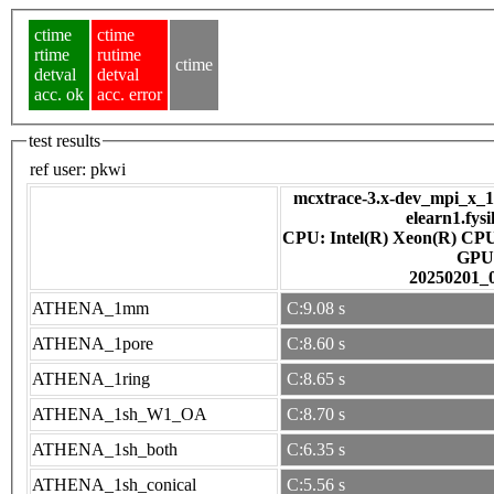
ctime
ctime
rtime
rutime
ctime
detval
detval
acc. ok
acc. error
test results
ref user:
pkwi
mcxtrace-3.x-dev_mpi_x_16
elearn1.fys
CPU: Intel(R) Xeon(R) CP
GPU
20250201_
ATHENA_1mm
C:9.08 s
ATHENA_1pore
C:8.60 s
ATHENA_1ring
C:8.65 s
ATHENA_1sh_W1_OA
C:8.70 s
ATHENA_1sh_both
C:6.35 s
ATHENA_1sh_conical
C:5.56 s