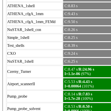
ATHENA_1shell
C:8.83 s
ATHENA_cfgA_1mm
C:9.43 s
ATHENA_cfgA_1mm_FEMd
C:9.50 s
NuSTAR_1shell_con
C:8.26 s
Simple_1shell
C:8.25 s
Test_shells
C:8.39 s
CXO
C:9.24 s
NuSTAR_1shell
C:6.25 s
C:8.47 s/
R:24.96 s
Czerny_Turner
I=1.1e-06
(97%)
C:5.53 s/
R:4.43 s
Airport_scannerII
I=0.00064
(101%)
C:8.14 s/
R:7.83 s
Pump_probe
I=1.7e-28
(100%)
C:8.53 s/
R:8.50 s
Pump_probe_solvent
I=0.0066
(100%)