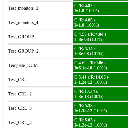
C:/
R:4.82 s
Test_monitors_3
I=1.8
(100%)
C:/
R:4.80 s
Test_monitors_4
I=1.8
(100%)
C:4.55 s/
R:4.04 s
Test_GROUP
I=8e-08
(101%)
C:/
R:4.14 s
Test_GROUP_2
I=8e-08
(101%)
C:4.62 s/
R:9.86 s
Template_DCM
I=6.1e-10
(100%)
C:5.41 s/
R:14.05 s
Test_CRL
I=1.2e-12
(100%)
C:/
R:17.34 s
Test_CRL_2
I=3e-13
(100%)
C:/
R:5.38 s
Test_CRL_3
I=1.3e-12
(100%)
C:/
R:6.03 s
Test_CRL_4
I=1.2e-12
(100%)