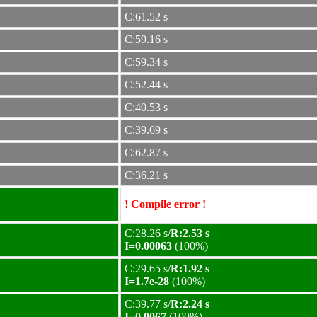
C:61.52 s
C:59.16 s
C:59.34 s
C:52.44 s
C:40.53 s
C:39.69 s
C:62.87 s
C:36.21 s
! Compile error !
C:28.26 s/
R:2.53 s
I=0.00063
(100%)
C:29.65 s/
R:1.92 s
I=1.7e-28
(100%)
C:39.77 s/
R:2.24 s
I=0.0067
(100%)