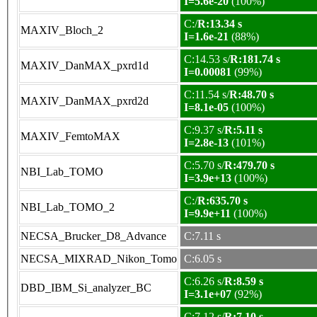
I=5.6e-20
(100%)
C:/
R:13.34 s
MAXIV_Bloch_2
I=1.6e-21
(88%)
C:14.53 s/
R:181.74 s
MAXIV_DanMAX_pxrd1d
I=0.00081
(99%)
C:11.54 s/
R:48.70 s
MAXIV_DanMAX_pxrd2d
I=8.1e-05
(100%)
C:9.37 s/
R:5.11 s
MAXIV_FemtoMAX
I=2.8e-13
(101%)
C:5.70 s/
R:479.70 s
NBI_Lab_TOMO
I=3.9e+13
(100%)
C:/
R:635.70 s
NBI_Lab_TOMO_2
I=9.9e+11
(100%)
NECSA_Brucker_D8_Advance
C:7.11 s
NECSA_MIXRAD_Nikon_Tomo
C:6.05 s
C:6.26 s/
R:8.59 s
DBD_IBM_Si_analyzer_BC
I=3.1e+07
(92%)
C:7.12 s/
R:7.10 s