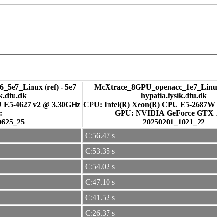
_5e7_Linux (ref) - 5e7
McXtrace_8GPU_openacc_1e7_Linux
ik.dtu.dk
hypatia.fysik.dtu.dk
U E5-4627 v2 @ 3.30GHz
CPU: Intel(R) Xeon(R) CPU E5-2687W
:
GPU: NVIDIA GeForce GTX
0625_25
20250201_1021_22
C:56.47 s
C:53.35 s
C:54.02 s
C:47.10 s
C:41.52 s
C:26.37 s