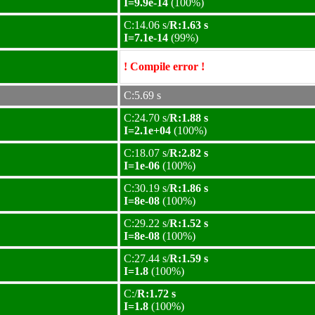
I=9.9e-14
(100%)
C:14.06 s/
R:1.63 s
I=7.1e-14
(99%)
! Compile error !
C:5.69 s
C:24.70 s/
R:1.88 s
I=2.1e+04
(100%)
C:18.07 s/
R:2.82 s
I=1e-06
(100%)
C:30.19 s/
R:1.86 s
I=8e-08
(100%)
C:29.22 s/
R:1.52 s
I=8e-08
(100%)
C:27.44 s/
R:1.59 s
I=1.8
(100%)
C:/
R:1.72 s
I=1.8
(100%)