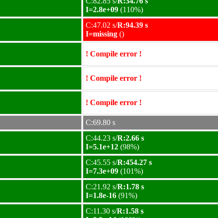
C:82.85 s/
R:34.76 s
I=2.8e+09
(110%)
C:47.02 s/
R:94.39 s
I=missing
()
! Compile error !
! Compile error !
! Compile error !
C:69.80 s
C:44.23 s/
R:2.66 s
I=5.1e+12
(98%)
C:45.55 s/
R:454.27 s
I=7.3e+09
(101%)
C:21.92 s/
R:1.78 s
I=1.8e-16
(91%)
C:11.30 s/
R:1.58 s