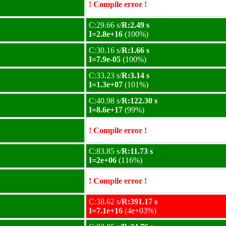
! Compile error !
C:29.66 s/
R:2.49 s
I=2.8e+16
(100%)
C:30.16 s/
R:1.66 s
I=7.9e-05
(100%)
C:33.23 s/
R:3.14 s
I=1.3e+07
(101%)
C:40.98 s/
R:122.30 s
I=8.6e+17
(99%)
! Compile error !
C:83.85 s/
R:11.73 s
I=2e+06
(116%)
! Compile error !
C:38.62 s/
R:391.17 s
I=7.1e+16
(4e+03%)