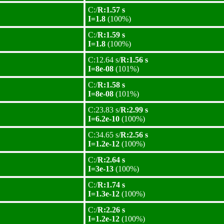
C:/
R:1.57 s
I=1.8
(100%)
C:/
R:1.59 s
I=1.8
(100%)
C:12.64 s/
R:1.56 s
I=8e-08
(101%)
C:/
R:1.58 s
I=8e-08
(101%)
C:23.83 s/
R:2.99 s
I=6.2e-10
(100%)
C:34.65 s/
R:2.56 s
I=1.2e-12
(100%)
C:/
R:2.64 s
I=3e-13
(100%)
C:/
R:1.74 s
I=1.3e-12
(100%)
C:/
R:2.26 s
I=1.2e-12
(100%)