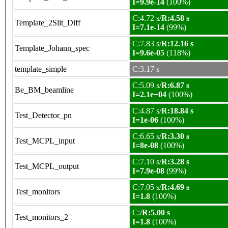
I=9.9e-14
(100%)
C:4.72 s/
R:4.58 s
Template_2Slit_Diff
I=7.1e-14
(99%)
C:7.83 s/
R:12.16 s
Template_Johann_spec
I=9.6e-05
(118%)
template_simple
C:3.17 s
C:5.09 s/
R:6.87 s
Be_BM_beamline
I=2.1e+04
(100%)
C:4.87 s/
R:18.84 s
Test_Detector_pn
I=1e-06
(100%)
C:6.65 s/
R:3.30 s
Test_MCPL_input
I=8e-08
(100%)
C:7.10 s/
R:3.28 s
Test_MCPL_output
I=7.9e-08
(99%)
C:7.05 s/
R:4.69 s
Test_monitors
I=1.8
(100%)
C:/
R:5.00 s
Test_monitors_2
I=1.8
(100%)