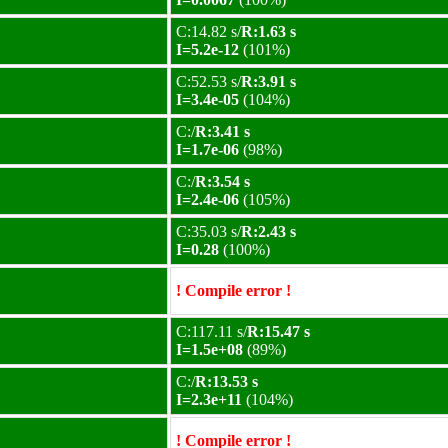
C:14.82 s/
R:1.63 s
I=5.2e-12
(101%)
C:52.53 s/
R:3.91 s
I=3.4e-05
(104%)
C:/
R:3.41 s
I=1.7e-06
(98%)
C:/
R:3.54 s
I=2.4e-06
(105%)
C:35.03 s/
R:2.43 s
I=0.28
(100%)
! Compile error !
C:117.11 s/
R:15.47 s
I=1.5e+08
(89%)
C:/
R:13.53 s
I=2.3e+11
(104%)
! Compile error !