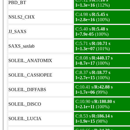
PBD_BT
I=1.3e+16
(112%)
C:4.98 s/
R:5.45 s
NSLS2_CHX
I=2.8e+16
(100%)
C:5.40 s/
R:5.48 s
JJ_SAXS
I=7.9e-05
(100%)
C:5.71 s/
R:10.71 s
SAXS_saxlab
I=1.3e+07
(101%)
C:8.08 s/
R:440.17 s
SOLEIL_ANATOMIX
I=8.7e+17
(100%)
C:8.37 s/
R:18.77 s
SOLEIL_CASSIOPEE
I=2.7e+15
(100%)
C:10.41 s/
R:42.88 s
SOLEIL_DIFFABS
I=1.7e+06
(99%)
C:10.90 s/
R:180.80 s
SOLEIL_DISCO
I=2.1e+11
(100%)
C:8.53 s/
R:186.14 s
SOLEIL_LUCIA
I=1.9e+15
(98%)