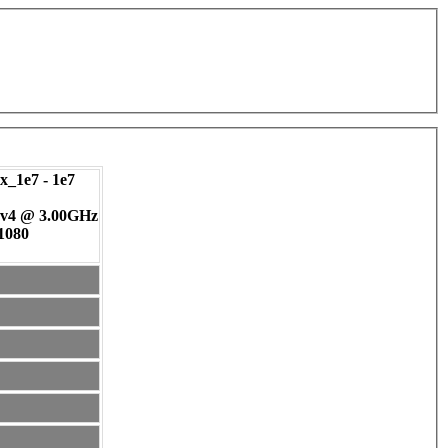
_1e7 - 1e7
 v4 @ 3.00GHz
 1080