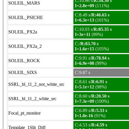
C:10.66 s/
R:34.30 s
SOLEIL_MARS
I=2.8e+09
(111%)
C:8.49 s/
R:46.63 s
SOLEIL_PSICHE
I=6.3e+13
(101%)
C:10.03 s/
R:85.35 s
SOLEIL_PX2a
I=3e+11
(99%)
C:/
R:83.70 s
SOLEIL_PX2a_2
I=1.6e+15
(105%)
C:9.91 s/
R:78.94 s
SOLEIL_ROCK
I=6.9e+08
(99%)
SOLEIL_SIXS
C:9.87 s
C:8.61 s/
R:6.91 s
SSRL_bl_11_2_not_white_src
I=5.1e+12
(98%)
C:8.60 s/
R:20.50 s
SSRL_bl_11_2_white_src
I=7.3e+09
(100%)
C:6.89 s/
R:5.33 s
Focal_pt_monitor
I=1.8e-16
(91%)
C:4.53 s/
R:4.59 s
Template_1Slit_Diff