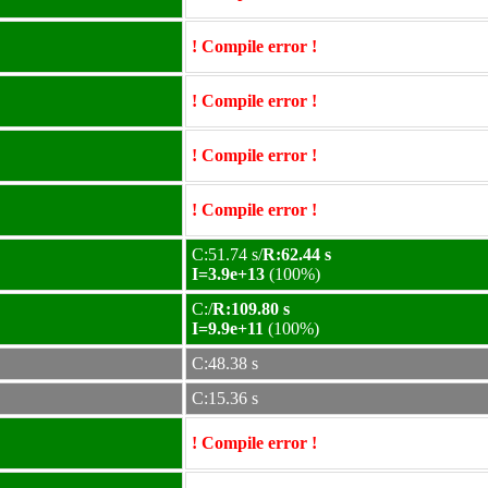
! Compile error !
! Compile error !
! Compile error !
! Compile error !
C:51.74 s/
R:62.44 s
I=3.9e+13
(100%)
C:/
R:109.80 s
I=9.9e+11
(100%)
C:48.38 s
C:15.36 s
! Compile error !