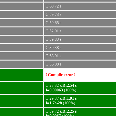
C:60.72 s
C:59.73 s
C:59.65 s
C:52.01 s
C:39.83 s
C:39.38 s
C:63.01 s
C:36.08 s
! Compile error !
C:28.32 s/
R:2.54 s
I=0.00063
(100%)
C:29.37 s/
R:1.91 s
I=1.7e-28
(100%)
C:39.72 s/
R:2.25 s
I=0.0067
(100%)