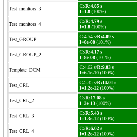
C:/
R:4.85 s
Test_monitors_3
I=1.8
(100%)
C:/
R:4.79 s
Test_monitors_4
I=1.8
(100%)
C:4.54 s/
R:4.09 s
Test_GROUP
I=8e-08
(101%)
C:/
R:4.17 s
Test_GROUP_2
I=8e-08
(101%)
C:4.62 s/
R:9.83 s
Template_DCM
I=6.1e-10
(100%)
C:5.35 s/
R:14.01 s
Test_CRL
I=1.2e-12
(100%)
C:/
R:17.08 s
Test_CRL_2
I=3e-13
(100%)
C:/
R:5.43 s
Test_CRL_3
I=1.3e-12
(100%)
C:/
R:6.02 s
Test_CRL_4
I=1.2e-12
(100%)