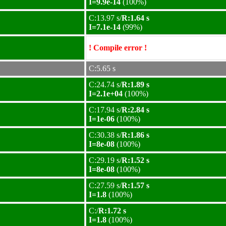
I=9.9e-14
(100%)
C:13.97 s/
R:1.64 s
I=7.1e-14
(99%)
! Compile error !
C:5.65 s
C:24.74 s/
R:1.89 s
I=2.1e+04
(100%)
C:17.94 s/
R:2.84 s
I=1e-06
(100%)
C:30.38 s/
R:1.86 s
I=8e-08
(100%)
C:29.19 s/
R:1.52 s
I=8e-08
(100%)
C:27.59 s/
R:1.57 s
I=1.8
(100%)
C:/
R:1.72 s
I=1.8
(100%)