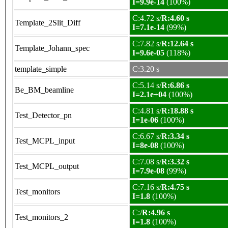
I=9.9e-14
(100%)
C:4.72 s/
R:4.60 s
Template_2Slit_Diff
I=7.1e-14
(99%)
C:7.82 s/
R:12.64 s
Template_Johann_spec
I=9.6e-05
(118%)
template_simple
C:3.20 s
C:5.14 s/
R:6.86 s
Be_BM_beamline
I=2.1e+04
(100%)
C:4.81 s/
R:18.88 s
Test_Detector_pn
I=1e-06
(100%)
C:6.67 s/
R:3.34 s
Test_MCPL_input
I=8e-08
(100%)
C:7.08 s/
R:3.32 s
Test_MCPL_output
I=7.9e-08
(99%)
C:7.16 s/
R:4.75 s
Test_monitors
I=1.8
(100%)
C:/
R:4.96 s
Test_monitors_2
I=1.8
(100%)