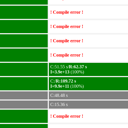
! Compile error !
! Compile error !
! Compile error !
! Compile error !
C:51.55 s/
R:62.37 s
I=3.9e+13
(100%)
C:/
R:109.72 s
I=9.9e+11
(100%)
C:48.48 s
C:15.36 s
! Compile error !