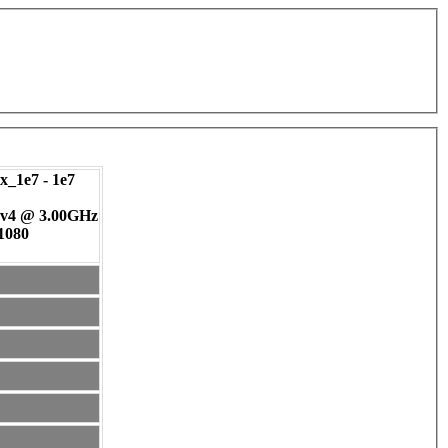
_1e7 - 1e7
 v4 @ 3.00GHz
 1080