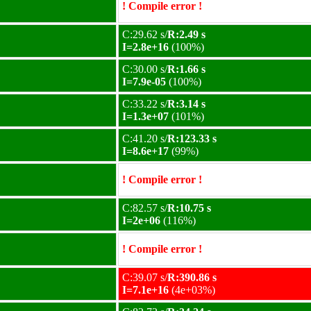
! Compile error !
C:29.62 s/
R:2.49 s
I=2.8e+16
(100%)
C:30.00 s/
R:1.66 s
I=7.9e-05
(100%)
C:33.22 s/
R:3.14 s
I=1.3e+07
(101%)
C:41.20 s/
R:123.33 s
I=8.6e+17
(99%)
! Compile error !
C:82.57 s/
R:10.75 s
I=2e+06
(116%)
! Compile error !
C:39.07 s/
R:390.86 s
I=7.1e+16
(4e+03%)