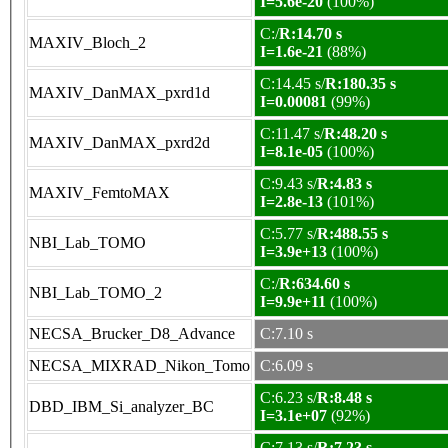
I=5.6e-20
(100%)
C:/
R:14.70 s
MAXIV_Bloch_2
I=1.6e-21
(88%)
C:14.45 s/
R:180.35 s
MAXIV_DanMAX_pxrd1d
I=0.00081
(99%)
C:11.47 s/
R:48.20 s
MAXIV_DanMAX_pxrd2d
I=8.1e-05
(100%)
C:9.43 s/
R:4.83 s
MAXIV_FemtoMAX
I=2.8e-13
(101%)
C:5.77 s/
R:488.55 s
NBI_Lab_TOMO
I=3.9e+13
(100%)
C:/
R:634.60 s
NBI_Lab_TOMO_2
I=9.9e+11
(100%)
NECSA_Brucker_D8_Advance
C:7.10 s
NECSA_MIXRAD_Nikon_Tomo
C:6.09 s
C:6.23 s/
R:8.48 s
DBD_IBM_Si_analyzer_BC
I=3.1e+07
(92%)
C:7.13 s/
R:7.23 s