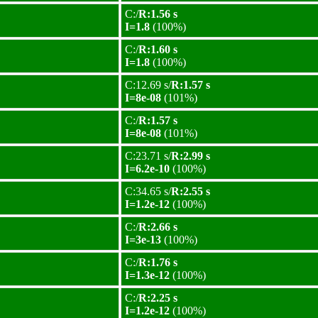
C:/
R:1.56 s
I=1.8
(100%)
C:/
R:1.60 s
I=1.8
(100%)
C:12.69 s/
R:1.57 s
I=8e-08
(101%)
C:/
R:1.57 s
I=8e-08
(101%)
C:23.71 s/
R:2.99 s
I=6.2e-10
(100%)
C:34.65 s/
R:2.55 s
I=1.2e-12
(100%)
C:/
R:2.66 s
I=3e-13
(100%)
C:/
R:1.76 s
I=1.3e-12
(100%)
C:/
R:2.25 s
I=1.2e-12
(100%)