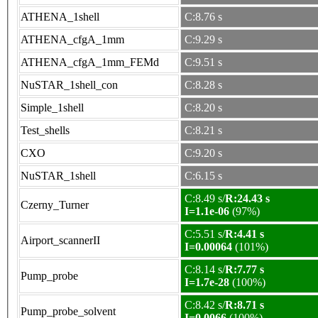
ATHENA_1shell
C:8.76 s
ATHENA_cfgA_1mm
C:9.29 s
ATHENA_cfgA_1mm_FEMd
C:9.51 s
NuSTAR_1shell_con
C:8.28 s
Simple_1shell
C:8.20 s
Test_shells
C:8.21 s
CXO
C:9.20 s
NuSTAR_1shell
C:6.15 s
C:8.49 s/
R:24.43 s
Czerny_Turner
I=1.1e-06
(97%)
C:5.51 s/
R:4.41 s
Airport_scannerII
I=0.00064
(101%)
C:8.14 s/
R:7.77 s
Pump_probe
I=1.7e-28
(100%)
C:8.42 s/
R:8.71 s
Pump_probe_solvent
I=0.0066
(100%)