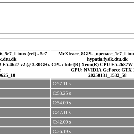
_5e7_Linux (ref) - 5e7
McXtrace_8GPU_openacc_1e7_Linux
ik.dtu.dk
hypatia.fysik.dtu.dk
U E5-4627 v2 @ 3.30GHz
CPU: Intel(R) Xeon(R) CPU E5-2687W
:
GPU: NVIDIA GeForce GTX
0625_10
20250131_1532_58
C:57.11 s
C:53.25 s
C:54.09 s
C:47.11 s
C:42.09 s
C:26.19 s