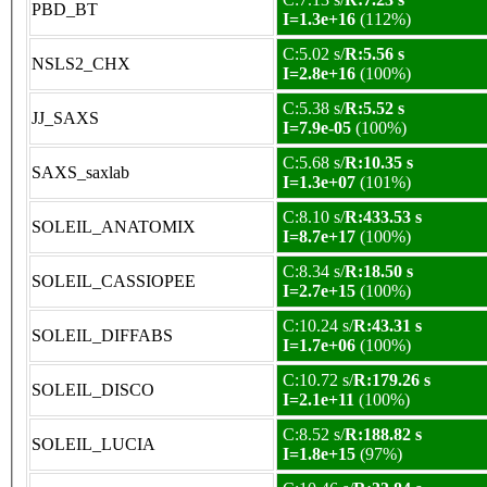
PBD_BT
I=1.3e+16
(112%)
C:5.02 s/
R:5.56 s
NSLS2_CHX
I=2.8e+16
(100%)
C:5.38 s/
R:5.52 s
JJ_SAXS
I=7.9e-05
(100%)
C:5.68 s/
R:10.35 s
SAXS_saxlab
I=1.3e+07
(101%)
C:8.10 s/
R:433.53 s
SOLEIL_ANATOMIX
I=8.7e+17
(100%)
C:8.34 s/
R:18.50 s
SOLEIL_CASSIOPEE
I=2.7e+15
(100%)
C:10.24 s/
R:43.31 s
SOLEIL_DIFFABS
I=1.7e+06
(100%)
C:10.72 s/
R:179.26 s
SOLEIL_DISCO
I=2.1e+11
(100%)
C:8.52 s/
R:188.82 s
SOLEIL_LUCIA
I=1.8e+15
(97%)