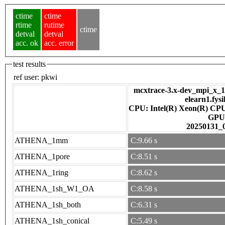
ctime
ctime
rtime
rutime
ctime
detval
detval
acc. ok
acc. error
test results
ref user:
pkwi
mcxtrace-3.x-dev_mpi_x_16
elearn1.fys
CPU: Intel(R) Xeon(R) CP
GPU
20250131_
ATHENA_1mm
C:9.66 s
ATHENA_1pore
C:8.51 s
ATHENA_1ring
C:8.62 s
ATHENA_1sh_W1_OA
C:8.58 s
ATHENA_1sh_both
C:6.31 s
ATHENA_1sh_conical
C:5.49 s