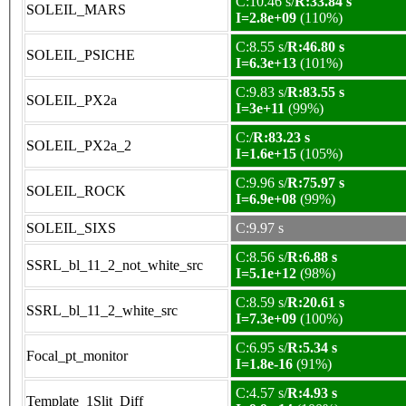
C:10.46 s/
R:33.84 s
SOLEIL_MARS
I=2.8e+09
(110%)
C:8.55 s/
R:46.80 s
SOLEIL_PSICHE
I=6.3e+13
(101%)
C:9.83 s/
R:83.55 s
SOLEIL_PX2a
I=3e+11
(99%)
C:/
R:83.23 s
SOLEIL_PX2a_2
I=1.6e+15
(105%)
C:9.96 s/
R:75.97 s
SOLEIL_ROCK
I=6.9e+08
(99%)
SOLEIL_SIXS
C:9.97 s
C:8.56 s/
R:6.88 s
SSRL_bl_11_2_not_white_src
I=5.1e+12
(98%)
C:8.59 s/
R:20.61 s
SSRL_bl_11_2_white_src
I=7.3e+09
(100%)
C:6.95 s/
R:5.34 s
Focal_pt_monitor
I=1.8e-16
(91%)
C:4.57 s/
R:4.93 s
Template_1Slit_Diff