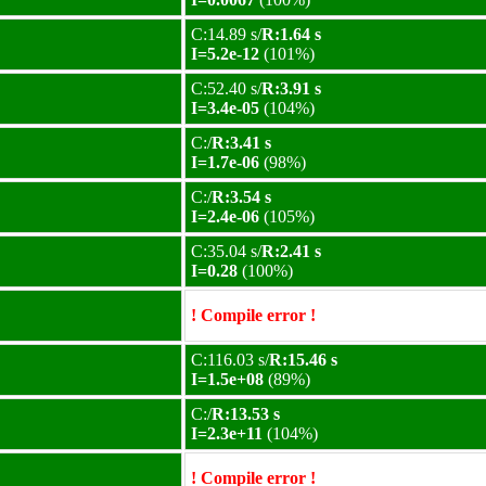
C:14.89 s/
R:1.64 s
I=5.2e-12
(101%)
C:52.40 s/
R:3.91 s
I=3.4e-05
(104%)
C:/
R:3.41 s
I=1.7e-06
(98%)
C:/
R:3.54 s
I=2.4e-06
(105%)
C:35.04 s/
R:2.41 s
I=0.28
(100%)
! Compile error !
C:116.03 s/
R:15.46 s
I=1.5e+08
(89%)
C:/
R:13.53 s
I=2.3e+11
(104%)
! Compile error !