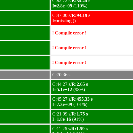
C:82.72 s/
R:34.24 s
I=2.8e+09
(110%)
C:47.00 s/
R:94.19 s
I=missing
()
! Compile error !
! Compile error !
! Compile error !
C:70.36 s
C:44.27 s/
R:2.65 s
I=5.1e+12
(98%)
C:45.27 s/
R:455.33 s
I=7.3e+09
(101%)
C:21.99 s/
R:1.75 s
I=1.8e-16
(91%)
C:11.26 s/
R:1.59 s