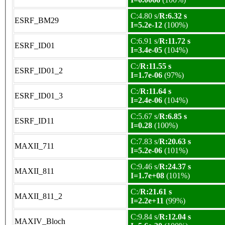
C:4.80 s/
R:6.32 s
ESRF_BM29
I=5.2e-12
(100%)
C:6.91 s/
R:11.72 s
ESRF_ID01
I=3.4e-05
(104%)
C:/
R:11.55 s
ESRF_ID01_2
I=1.7e-06
(97%)
C:/
R:11.64 s
ESRF_ID01_3
I=2.4e-06
(104%)
C:5.67 s/
R:6.85 s
ESRF_ID11
I=0.28
(100%)
C:7.83 s/
R:20.63 s
MAXII_711
I=5.2e-06
(101%)
C:9.46 s/
R:24.37 s
MAXII_811
I=1.7e+08
(101%)
C:/
R:21.61 s
MAXII_811_2
I=2.2e+11
(99%)
C:9.84 s/
R:12.04 s
MAXIV_Bloch