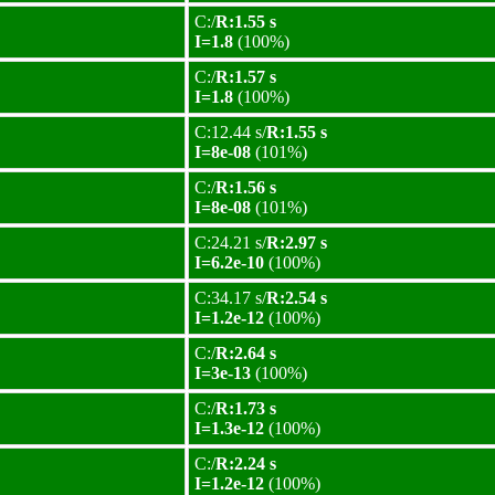
C:/
R:1.55 s
I=1.8
(100%)
C:/
R:1.57 s
I=1.8
(100%)
C:12.44 s/
R:1.55 s
I=8e-08
(101%)
C:/
R:1.56 s
I=8e-08
(101%)
C:24.21 s/
R:2.97 s
I=6.2e-10
(100%)
C:34.17 s/
R:2.54 s
I=1.2e-12
(100%)
C:/
R:2.64 s
I=3e-13
(100%)
C:/
R:1.73 s
I=1.3e-12
(100%)
C:/
R:2.24 s
I=1.2e-12
(100%)