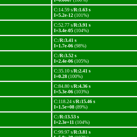
C:14.59 s/
R:1.63 s
I=5.2e-12
(101%)
C:52.77 s/
R:3.91 s
I=3.4e-05
(104%)
C:/
R:3.41 s
I=1.7e-06
(98%)
C:/
R:3.52 s
I=2.4e-06
(105%)
C:35.10 s/
R:2.41 s
I=0.28
(100%)
C:84.80 s/
R:4.36 s
I=5.3e-06
(103%)
C:118.24 s/
R:15.46 s
I=1.5e+08
(89%)
C:/
R:13.53 s
I=2.3e+11
(104%)
C:99.97 s/
R:3.81 s