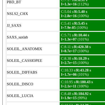
PBD_BT
I=1.3e+16
(112%)
C:5.04 s/
R:5.40 s
NSLS2_CHX
I=2.8e+16
(100%)
C:5.41 s/
R:5.45 s
JJ_SAXS
I=7.9e-05
(100%)
C:5.71 s/
R:10.44 s
SAXS_saxlab
I=1.3e+07
(101%)
C:8.11 s/
R:420.38 s
SOLEIL_ANATOMIX
I=8.7e+17
(100%)
C:8.38 s/
R:18.29 s
SOLEIL_CASSIOPEE
I=2.7e+15
(100%)
C:10.33 s/
R:43.28 s
SOLEIL_DIFFABS
I=1.7e+06
(101%)
C:10.95 s/
R:180.43 s
SOLEIL_DISCO
I=2.1e+11
(100%)
C:8.48 s/
R:184.92 s
SOLEIL_LUCIA
I=1.9e+15
(99%)