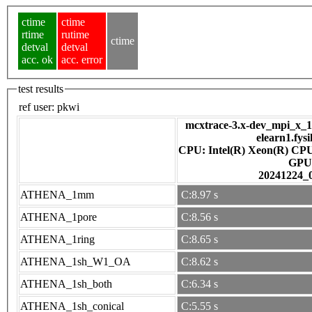
ctime
ctime
rtime
rutime
ctime
detval
detval
acc. ok
acc. error
test results
ref user:
pkwi
mcxtrace-3.x-dev_mpi_x_16
elearn1.fys
CPU: Intel(R) Xeon(R) CP
GPU
20241224_
ATHENA_1mm
C:8.97 s
ATHENA_1pore
C:8.56 s
ATHENA_1ring
C:8.65 s
ATHENA_1sh_W1_OA
C:8.62 s
ATHENA_1sh_both
C:6.34 s
ATHENA_1sh_conical
C:5.55 s