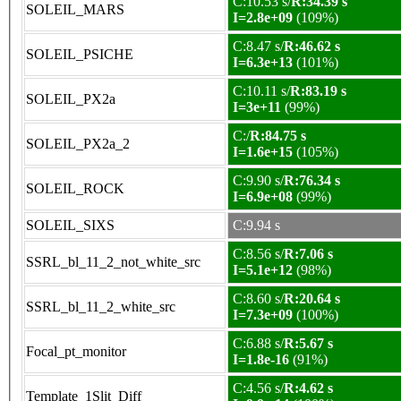
C:10.53 s/
R:34.39 s
SOLEIL_MARS
I=2.8e+09
(109%)
C:8.47 s/
R:46.62 s
SOLEIL_PSICHE
I=6.3e+13
(101%)
C:10.11 s/
R:83.19 s
SOLEIL_PX2a
I=3e+11
(99%)
C:/
R:84.75 s
SOLEIL_PX2a_2
I=1.6e+15
(105%)
C:9.90 s/
R:76.34 s
SOLEIL_ROCK
I=6.9e+08
(99%)
SOLEIL_SIXS
C:9.94 s
C:8.56 s/
R:7.06 s
SSRL_bl_11_2_not_white_src
I=5.1e+12
(98%)
C:8.60 s/
R:20.64 s
SSRL_bl_11_2_white_src
I=7.3e+09
(100%)
C:6.88 s/
R:5.67 s
Focal_pt_monitor
I=1.8e-16
(91%)
C:4.56 s/
R:4.62 s
Template_1Slit_Diff