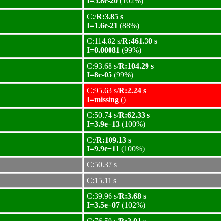
I=5.8e-20
(102%)
C:/
R:3.85 s
I=1.6e-21
(88%)
C:114.82 s/
R:461.30 s
I=0.00081
(99%)
C:93.68 s/
R:104.29 s
I=8e-05
(99%)
C:95.63 s/
R:2.24 s
I=missing
()
C:50.74 s/
R:62.33 s
I=3.9e+13
(100%)
C:/
R:109.13 s
I=9.9e+11
(100%)
C:50.37 s
C:15.11 s
C:39.96 s/
R:3.68 s
I=3.5e+07
(102%)
C:76.59 s/
R:2.01 s