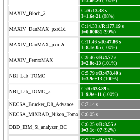
I=5.6e-20
(100%)
C:/
R:13.38 s
MAXIV_Bloch_2
I=1.6e-21
(88%)
C:14.33 s/
R:177.19 s
MAXIV_DanMAX_pxrd1d
I=0.00081
(99%)
C:11.46 s/
R:47.86 s
MAXIV_DanMAX_pxrd2d
I=8.1e-05
(100%)
C:9.46 s/
R:4.77 s
MAXIV_FemtoMAX
I=2.8e-13
(101%)
C:5.79 s/
R:478.40 s
NBI_Lab_TOMO
I=3.9e+13
(100%)
C:/
R:633.89 s
NBI_Lab_TOMO_2
I=9.9e+11
(100%)
NECSA_Brucker_D8_Advance
C:7.14 s
NECSA_MIXRAD_Nikon_Tomo
C:6.05 s
C:6.25 s/
R:8.55 s
DBD_IBM_Si_analyzer_BC
I=3.1e+07
(92%)
C:7.17 s/
R:8.31 s