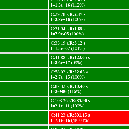
I=1.3e+16
(112%)
C:29.78 s/
R:2.47 s
I=2.8e+16
(100%)
C:31.94 s/
R:1.65 s
I=7.9e-05
(100%)
C:33.19 s/
R:3.12 s
I=1.3e+07
(101%)
C:41.88 s/
R:122.65 s
I=8.6e+17
(99%)
C:58.02 s/
R:22.63 s
I=2.7e+15
(100%)
C:87.32 s/
R:10.40 s
I=2e+06
(116%)
C:103.36 s/
R:85.96 s
I=2.1e+11
(100%)
C:41.23 s/
R:391.15 s
I=7.1e+16
(4e+03%)