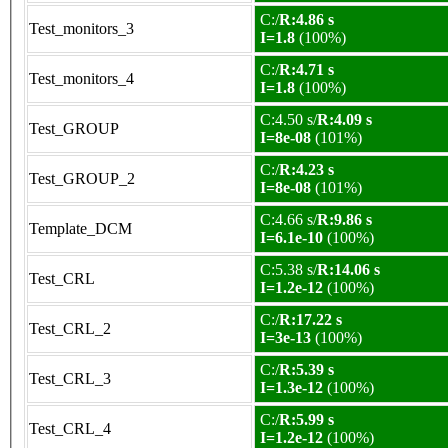
C:/
R:4.86 s
Test_monitors_3
I=1.8
(100%)
C:/
R:4.71 s
Test_monitors_4
I=1.8
(100%)
C:4.50 s/
R:4.09 s
Test_GROUP
I=8e-08
(101%)
C:/
R:4.23 s
Test_GROUP_2
I=8e-08
(101%)
C:4.66 s/
R:9.86 s
Template_DCM
I=6.1e-10
(100%)
C:5.38 s/
R:14.06 s
Test_CRL
I=1.2e-12
(100%)
C:/
R:17.22 s
Test_CRL_2
I=3e-13
(100%)
C:/
R:5.39 s
Test_CRL_3
I=1.3e-12
(100%)
C:/
R:5.99 s
Test_CRL_4
I=1.2e-12
(100%)