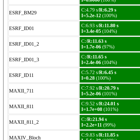
C:4.79 s/
R:6.29 s
ESRF_BM29
I=5.2e-12
(100%)
C:6.93 s/
R:11.80 s
ESRF_ID01
I=3.4e-05
(104%)
C:/
R:11.63 s
ESRF_ID01_2
I=1.7e-06
(97%)
C:/
R:11.65 s
ESRF_ID01_3
I=2.4e-06
(104%)
C:5.72 s/
R:6.45 s
ESRF_ID11
I=0.28
(100%)
C:7.92 s/
R:20.79 s
MAXII_711
I=5.2e-06
(101%)
C:9.52 s/
R:24.01 s
MAXII_811
I=1.7e+08
(101%)
C:/
R:21.94 s
MAXII_811_2
I=2.2e+11
(99%)
C:9.83 s/
R:11.85 s
MAXIV_Bloch