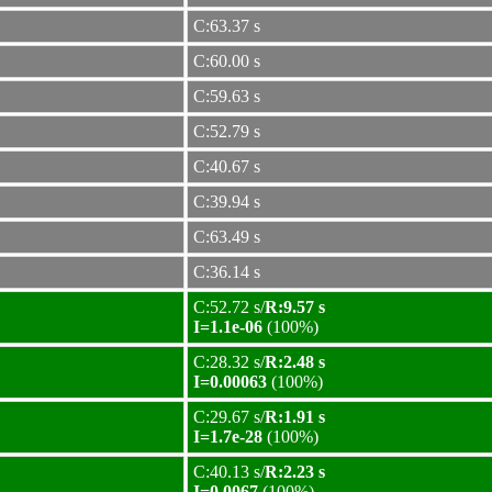
C:63.37 s
C:60.00 s
C:59.63 s
C:52.79 s
C:40.67 s
C:39.94 s
C:63.49 s
C:36.14 s
C:52.72 s/
R:9.57 s
I=1.1e-06
(100%)
C:28.32 s/
R:2.48 s
I=0.00063
(100%)
C:29.67 s/
R:1.91 s
I=1.7e-28
(100%)
C:40.13 s/
R:2.23 s
I=0.0067
(100%)