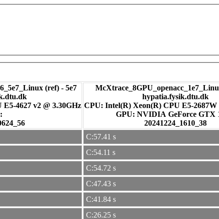
_5e7_Linux (ref) - 5e7
McXtrace_8GPU_openacc_1e7_Linux
ik.dtu.dk
hypatia.fysik.dtu.dk
U E5-4627 v2 @ 3.30GHz
CPU: Intel(R) Xeon(R) CPU E5-2687W
:
GPU: NVIDIA GeForce GTX
0624_56
20241224_1610_38
C:57.41 s
C:54.11 s
C:54.72 s
C:47.43 s
C:41.84 s
C:26.25 s