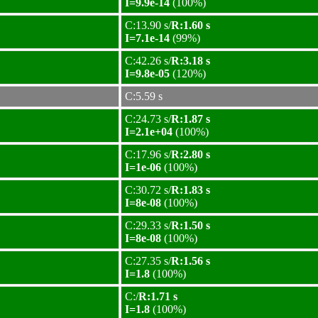
I=9.9e-14
(100%)
C:13.90 s/
R:1.60 s
I=7.1e-14
(99%)
C:42.26 s/
R:3.18 s
I=9.8e-05
(120%)
C:5.59 s
C:24.73 s/
R:1.87 s
I=2.1e+04
(100%)
C:17.96 s/
R:2.80 s
I=1e-06
(100%)
C:30.72 s/
R:1.83 s
I=8e-08
(100%)
C:29.33 s/
R:1.50 s
I=8e-08
(100%)
C:27.35 s/
R:1.56 s
I=1.8
(100%)
C:/
R:1.71 s
I=1.8
(100%)