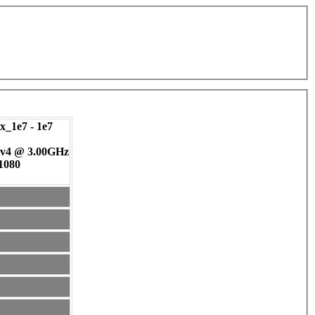
_1e7 - 1e7
 v4 @ 3.00GHz
 1080