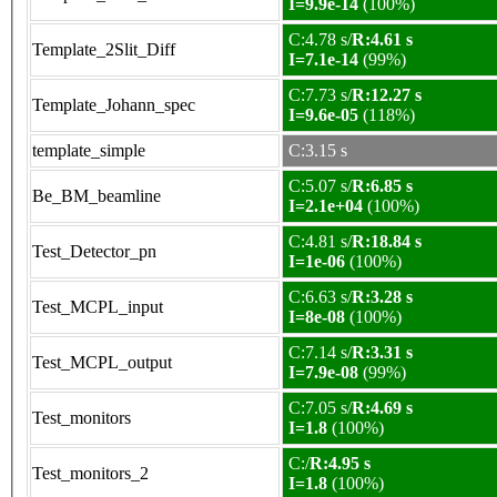
I=9.9e-14
(100%)
C:4.78 s/
R:4.61 s
Template_2Slit_Diff
I=7.1e-14
(99%)
C:7.73 s/
R:12.27 s
Template_Johann_spec
I=9.6e-05
(118%)
template_simple
C:3.15 s
C:5.07 s/
R:6.85 s
Be_BM_beamline
I=2.1e+04
(100%)
C:4.81 s/
R:18.84 s
Test_Detector_pn
I=1e-06
(100%)
C:6.63 s/
R:3.28 s
Test_MCPL_input
I=8e-08
(100%)
C:7.14 s/
R:3.31 s
Test_MCPL_output
I=7.9e-08
(99%)
C:7.05 s/
R:4.69 s
Test_monitors
I=1.8
(100%)
C:/
R:4.95 s
Test_monitors_2
I=1.8
(100%)