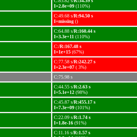
C:85.82 s/
R:34.39 s
I=2.8e+09
(110%)
C:49.68 s/
R:94.50 s
I=missing
()
C:64.88 s/
R:160.44 s
I=3.3e+11
(110%)
C:/
R:167.48 s
I=1e+15
(67%)
C:77.58 s/
R:242.27 s
I=2.3e+07
( 3%)
C:75.98 s
C:44.55 s/
R:2.63 s
I=5.1e+12
(98%)
C:45.87 s/
R:455.17 s
I=7.3e+09
(101%)
C:22.09 s/
R:1.74 s
I=1.8e-16
(91%)
C:11.16 s/
R:1.57 s