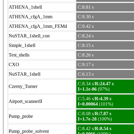
ATHENA_1shell
C:8.81 s
ATHENA_cfgA_1mm
C:9.30 s
ATHENA_cfgA_1mm_FEMd
C:9.42 s
NuSTAR_1shell_con
C:8.24 s
Simple_1shell
C:8.15 s
Test_shells
C:8.26 s
CXO
C:9.17 s
NuSTAR_1shell
C:6.13 s
C:8.34 s/
R:24.47 s
Czerny_Turner
I=1.1e-06
(97%)
C:5.46 s/
R:4.39 s
Airport_scannerII
I=0.00064
(101%)
C:8.08 s/
R:7.87 s
Pump_probe
I=1.7e-28
(100%)
C:8.42 s/
R:8.54 s
Pump_probe_solvent
I=0.0066
(100%)