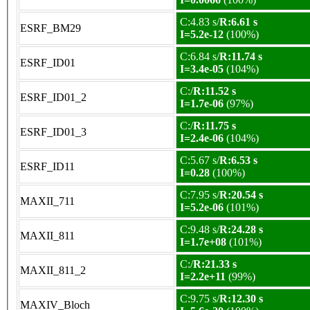
C:4.83 s/
R:6.61 s
ESRF_BM29
I=5.2e-12
(100%)
C:6.84 s/
R:11.74 s
ESRF_ID01
I=3.4e-05
(104%)
C:/
R:11.52 s
ESRF_ID01_2
I=1.7e-06
(97%)
C:/
R:11.75 s
ESRF_ID01_3
I=2.4e-06
(104%)
C:5.67 s/
R:6.53 s
ESRF_ID11
I=0.28
(100%)
C:7.95 s/
R:20.54 s
MAXII_711
I=5.2e-06
(101%)
C:9.48 s/
R:24.28 s
MAXII_811
I=1.7e+08
(101%)
C:/
R:21.33 s
MAXII_811_2
I=2.2e+11
(99%)
C:9.75 s/
R:12.30 s
MAXIV_Bloch