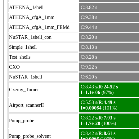
ATHENA_1shell
C:8.82 s
ATHENA_cfgA_1mm
C:9.38 s
ATHENA_cfgA_1mm_FEMd
C:9.44 s
NuSTAR_1shell_con
C:8.20 s
Simple_1shell
C:8.13 s
Test_shells
C:8.28 s
CXO
C:9.22 s
NuSTAR_1shell
C:6.20 s
C:8.43 s/
R:24.52 s
Czerny_Turner
I=1.1e-06
(97%)
C:5.53 s/
R:4.49 s
Airport_scannerII
I=0.00064
(101%)
C:8.22 s/
R:7.93 s
Pump_probe
I=1.7e-28
(100%)
C:8.42 s/
R:8.61 s
Pump_probe_solvent
I=0.0066
(100%)