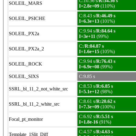
C:10.56 s/
R:34.36 s
SOLEIL_MARS
I=2.8e+09
(110%)
C:8.43 s/
R:46.49 s
SOLEIL_PSICHE
I=6.3e+13
(101%)
C:9.94 s/
R:84.64 s
SOLEIL_PX2a
I=3e+11
(99%)
C:/
R:84.87 s
SOLEIL_PX2a_2
I=1.6e+15
(105%)
C:9.94 s/
R:76.43 s
SOLEIL_ROCK
I=6.9e+08
(99%)
SOLEIL_SIXS
C:9.85 s
C:8.53 s/
R:6.85 s
SSRL_bl_11_2_not_white_src
I=5.1e+12
(98%)
C:8.61 s/
R:20.62 s
SSRL_bl_11_2_white_src
I=7.3e+09
(100%)
C:6.92 s/
R:5.51 s
Focal_pt_monitor
I=1.8e-16
(91%)
C:4.57 s/
R:4.63 s
Template_1Slit_Diff