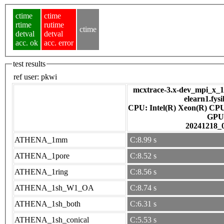
ctime
ctime
rtime
rutime
ctime
detval
detval
acc. ok
acc. error
test results
ref user:
pkwi
mcxtrace-3.x-dev_mpi_x_16
elearn1.fys
CPU: Intel(R) Xeon(R) CP
GPU
20241218_
ATHENA_1mm
C:8.99 s
ATHENA_1pore
C:8.52 s
ATHENA_1ring
C:8.56 s
ATHENA_1sh_W1_OA
C:8.74 s
ATHENA_1sh_both
C:6.31 s
ATHENA_1sh_conical
C:5.53 s