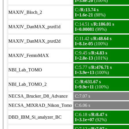
I=5.6e-20
(100%)
C:/
R:13.74 s
MAXIV_Bloch_2
I=1.6e-21
(88%)
C:14.51 s/
R:186.01 s
MAXIV_DanMAX_pxrd1d
I=0.00081
(99%)
C:11.42 s/
R:48.64 s
MAXIV_DanMAX_pxrd2d
I=8.1e-05
(100%)
C:9.45 s/
R:4.83 s
MAXIV_FemtoMAX
I=2.8e-13
(101%)
C:5.77 s/
R:476.71 s
NBI_Lab_TOMO
I=3.9e+13
(100%)
C:/
R:631.67 s
NBI_Lab_TOMO_2
I=9.9e+11
(100%)
NECSA_Brucker_D8_Advance
C:7.07 s
NECSA_MIXRAD_Nikon_Tomo
C:6.06 s
C:6.18 s/
R:8.47 s
DBD_IBM_Si_analyzer_BC
I=3.1e+07
(92%)
C:7.12 s/
R:7.07 s