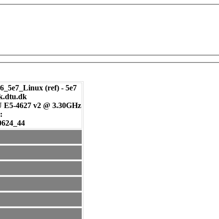
_5e7_Linux (ref) - 5e7
ik.dtu.dk
U E5-4627 v2 @ 3.30GHz
:
0624_44