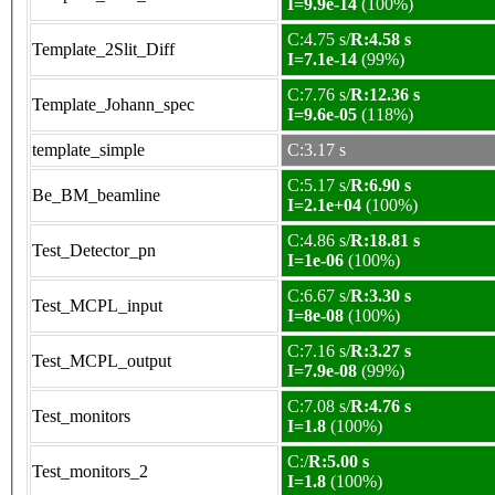
I=9.9e-14
(100%)
C:4.75 s/
R:4.58 s
Template_2Slit_Diff
I=7.1e-14
(99%)
C:7.76 s/
R:12.36 s
Template_Johann_spec
I=9.6e-05
(118%)
template_simple
C:3.17 s
C:5.17 s/
R:6.90 s
Be_BM_beamline
I=2.1e+04
(100%)
C:4.86 s/
R:18.81 s
Test_Detector_pn
I=1e-06
(100%)
C:6.67 s/
R:3.30 s
Test_MCPL_input
I=8e-08
(100%)
C:7.16 s/
R:3.27 s
Test_MCPL_output
I=7.9e-08
(99%)
C:7.08 s/
R:4.76 s
Test_monitors
I=1.8
(100%)
C:/
R:5.00 s
Test_monitors_2
I=1.8
(100%)