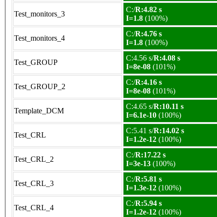
C:/
R:4.82 s
Test_monitors_3
I=1.8
(100%)
C:/
R:4.76 s
Test_monitors_4
I=1.8
(100%)
C:4.56 s/
R:4.08 s
Test_GROUP
I=8e-08
(101%)
C:/
R:4.16 s
Test_GROUP_2
I=8e-08
(101%)
C:4.65 s/
R:10.11 s
Template_DCM
I=6.1e-10
(100%)
C:5.41 s/
R:14.02 s
Test_CRL
I=1.2e-12
(100%)
C:/
R:17.22 s
Test_CRL_2
I=3e-13
(100%)
C:/
R:5.81 s
Test_CRL_3
I=1.3e-12
(100%)
C:/
R:5.94 s
Test_CRL_4
I=1.2e-12
(100%)