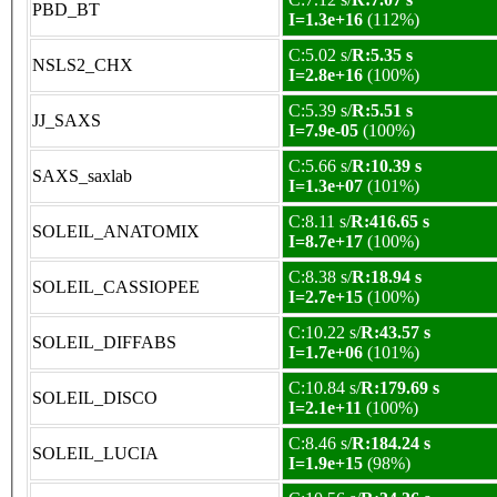
PBD_BT
I=1.3e+16
(112%)
C:5.02 s/
R:5.35 s
NSLS2_CHX
I=2.8e+16
(100%)
C:5.39 s/
R:5.51 s
JJ_SAXS
I=7.9e-05
(100%)
C:5.66 s/
R:10.39 s
SAXS_saxlab
I=1.3e+07
(101%)
C:8.11 s/
R:416.65 s
SOLEIL_ANATOMIX
I=8.7e+17
(100%)
C:8.38 s/
R:18.94 s
SOLEIL_CASSIOPEE
I=2.7e+15
(100%)
C:10.22 s/
R:43.57 s
SOLEIL_DIFFABS
I=1.7e+06
(101%)
C:10.84 s/
R:179.69 s
SOLEIL_DISCO
I=2.1e+11
(100%)
C:8.46 s/
R:184.24 s
SOLEIL_LUCIA
I=1.9e+15
(98%)