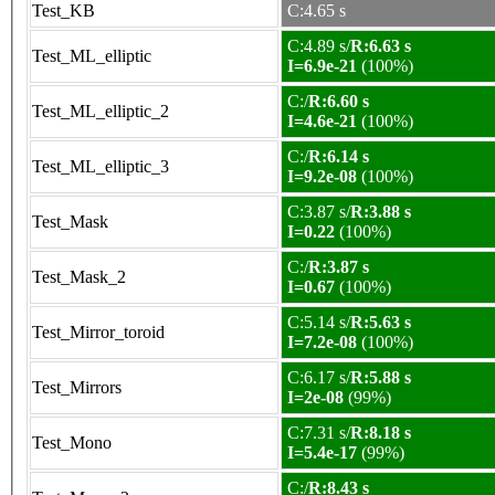
Test_KB
C:4.65 s
C:4.89 s/
R:6.63 s
Test_ML_elliptic
I=6.9e-21
(100%)
C:/
R:6.60 s
Test_ML_elliptic_2
I=4.6e-21
(100%)
C:/
R:6.14 s
Test_ML_elliptic_3
I=9.2e-08
(100%)
C:3.87 s/
R:3.88 s
Test_Mask
I=0.22
(100%)
C:/
R:3.87 s
Test_Mask_2
I=0.67
(100%)
C:5.14 s/
R:5.63 s
Test_Mirror_toroid
I=7.2e-08
(100%)
C:6.17 s/
R:5.88 s
Test_Mirrors
I=2e-08
(99%)
C:7.31 s/
R:8.18 s
Test_Mono
I=5.4e-17
(99%)
C:/
R:8.43 s