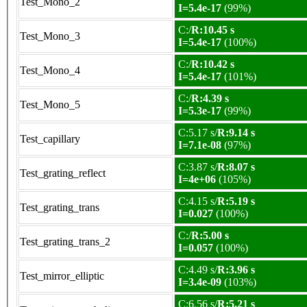
Test_Mono_2
I=5.4e-17
(99%)
C:/
R:10.45 s
Test_Mono_3
I=5.4e-17
(100%)
C:/
R:10.42 s
Test_Mono_4
I=5.4e-17
(101%)
C:/
R:4.39 s
Test_Mono_5
I=5.3e-17
(99%)
C:5.17 s/
R:9.14 s
Test_capillary
I=7.1e-08
(97%)
C:3.87 s/
R:8.07 s
Test_grating_reflect
I=4e+06
(105%)
C:4.15 s/
R:5.19 s
Test_grating_trans
I=0.027
(100%)
C:/
R:5.00 s
Test_grating_trans_2
I=0.057
(100%)
C:4.49 s/
R:3.96 s
Test_mirror_elliptic
I=3.4e-09
(103%)
C:6.56 s/
R:5.21 s