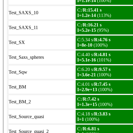
I=1.1e-14
(100%)
C:/
R:15.41 s
Test_SAXS_10
I=1.2e-14
(113%)
C:/
R:16.21 s
Test_SAXS_11
I=5.2e-15
(95%)
C:5.34 s/
R:4.76 s
Test_SX
I=8e-10
(100%)
C:4.40 s/
R:4.81 s
Test_Saxs_spheres
I=5.1e-16
(101%)
C:6.20 s/
R:9.57 s
Test_Sqw
I=3.6e-21
(100%)
C:4.01 s/
R:7.45 s
Test_BM
I=2.9e+13
(100%)
C:/
R:7.42 s
Test_BM_2
I=1.3e+15
(100%)
C:4.18 s/
R:3.83 s
Test_Source_quasi
I=1
(100%)
C:/
R:6.81 s
Test_Source_quasi_2