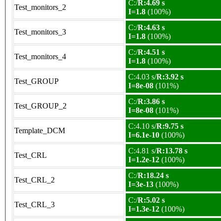
C:/
R:4.69 s
Test_monitors_2
I=1.8
(100%)
C:/
R:4.63 s
Test_monitors_3
I=1.8
(100%)
C:/
R:4.51 s
Test_monitors_4
I=1.8
(100%)
C:4.03 s/
R:3.92 s
Test_GROUP
I=8e-08
(101%)
C:/
R:3.86 s
Test_GROUP_2
I=8e-08
(101%)
C:4.10 s/
R:9.75 s
Template_DCM
I=6.1e-10
(100%)
C:4.81 s/
R:13.78 s
Test_CRL
I=1.2e-12
(100%)
C:/
R:18.24 s
Test_CRL_2
I=3e-13
(100%)
C:/
R:5.02 s
Test_CRL_3
I=1.3e-12
(100%)