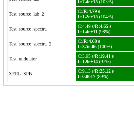
I=7.4e+15
(103%)
C:/
R:4.79 s
Test_source_lab_2
I=1.2e+15
(104%)
C:4.49 s/
R:4.65 s
Test_source_spectra
I=1.4e+11
(98%)
C:/
R:4.68 s
Test_source_spectra_2
I=3.5e-06
(100%)
C:3.95 s/
R:19.41 s
Test_undulator
I=1.9e+14
(97%)
C:9.13 s/
R:25.12 s
XFEL_SPB
I=0.0017
(89%)