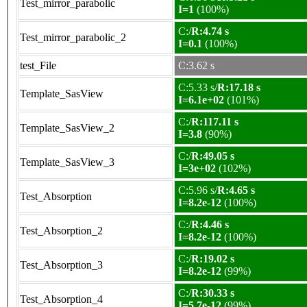
Test_mirror_parabolic
I=1
(100%)
C:/
R:4.74 s
Test_mirror_parabolic_2
I=0.1
(100%)
test_File
C:3.62 s
C:5.33 s/
R:17.18 s
Template_SasView
I=6.1e+02
(101%)
C:/
R:117.11 s
Template_SasView_2
I=3.8
(90%)
C:/
R:49.05 s
Template_SasView_3
I=3e+02
(102%)
C:5.96 s/
R:4.65 s
Test_Absorption
I=8.2e-12
(100%)
C:/
R:4.46 s
Test_Absorption_2
I=8.2e-12
(100%)
C:/
R:19.02 s
Test_Absorption_3
I=8.2e-12
(99%)
C:/
R:30.33 s
Test_Absorption_4
I=5.7e-12
(99%)