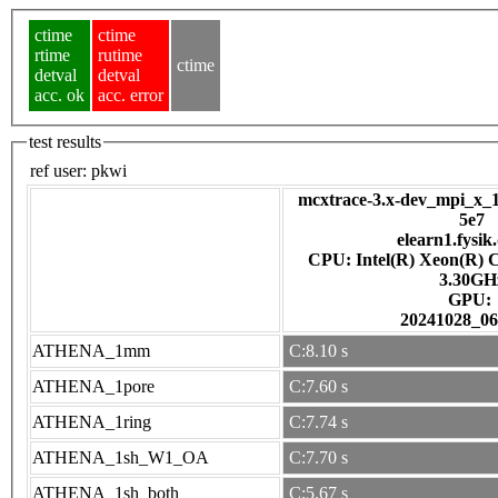
ctime
ctime
rtime
rutime
ctime
detval
detval
acc. ok
acc. error
test results
ref user:
pkwi
mcxtrace-3.x-dev_mpi_x_1
5e7
elearn1.fysik
CPU: Intel(R) Xeon(R) 
3.30GH
GPU:
20241028_06
ATHENA_1mm
C:8.10 s
ATHENA_1pore
C:7.60 s
ATHENA_1ring
C:7.74 s
ATHENA_1sh_W1_OA
C:7.70 s
ATHENA_1sh_both
C:5.67 s