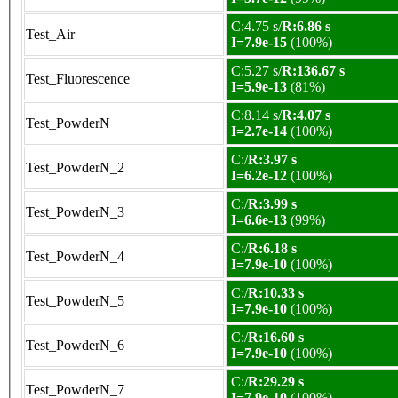
C:4.75 s/
R:6.86 s
Test_Air
I=7.9e-15
(100%)
C:5.27 s/
R:136.67 s
Test_Fluorescence
I=5.9e-13
(81%)
C:8.14 s/
R:4.07 s
Test_PowderN
I=2.7e-14
(100%)
C:/
R:3.97 s
Test_PowderN_2
I=6.2e-12
(100%)
C:/
R:3.99 s
Test_PowderN_3
I=6.6e-13
(99%)
C:/
R:6.18 s
Test_PowderN_4
I=7.9e-10
(100%)
C:/
R:10.33 s
Test_PowderN_5
I=7.9e-10
(100%)
C:/
R:16.60 s
Test_PowderN_6
I=7.9e-10
(100%)
C:/
R:29.29 s
Test_PowderN_7
I=7.9e-10
(100%)