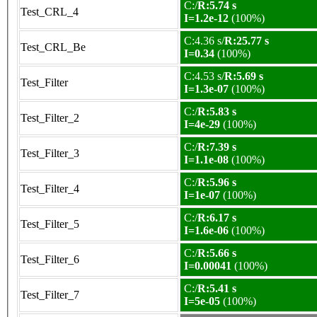
C:/
R:5.74 s
Test_CRL_4
I=1.2e-12
(100%)
C:4.36 s/
R:25.77 s
Test_CRL_Be
I=0.34
(100%)
C:4.53 s/
R:5.69 s
Test_Filter
I=1.3e-07
(100%)
C:/
R:5.83 s
Test_Filter_2
I=4e-29
(100%)
C:/
R:7.39 s
Test_Filter_3
I=1.1e-08
(100%)
C:/
R:5.96 s
Test_Filter_4
I=1e-07
(100%)
C:/
R:6.17 s
Test_Filter_5
I=1.6e-06
(100%)
C:/
R:5.66 s
Test_Filter_6
I=0.00041
(100%)
C:/
R:5.41 s
Test_Filter_7
I=5e-05
(100%)