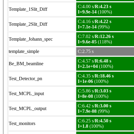
C:4.00 s/
R:4.23 s
Template_1Slit_Diff
I=9.9e-14
(100%)
C:4.16 s/
R:4.22 s
Template_2Slit_Diff
I=7.1e-14
(99%)
C:7.02 s/
R:12.26 s
Template_Johann_spec
I=9.6e-05
(118%)
template_simple
C:2.75 s
C:4.57 s/
R:6.48 s
Be_BM_beamline
I=2.1e+04
(100%)
C:4.35 s/
R:18.46 s
Test_Detector_pn
I=1e-06
(100%)
C:5.86 s/
R:3.03 s
Test_MCPL_input
I=8e-08
(100%)
C:6.42 s/
R:3.00 s
Test_MCPL_output
I=7.9e-08
(99%)
C:6.25 s/
R:4.50 s
Test_monitors
I=1.8
(100%)