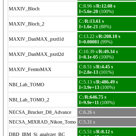
C:8.96 s/
R:12.08 s
MAXIV_Bloch
I=5.6e-20
(100%)
C:/
R:13.61 s
MAXIV_Bloch_2
I=1.6e-21
(88%)
C:13.22 s/
R:208.10 s
MAXIV_DanMAX_pxrd1d
I=0.00081
(99%)
C:10.39 s/
R:49.34 s
MAXIV_DanMAX_pxrd2d
I=8.1e-05
(100%)
C:8.51 s/
R:4.45 s
MAXIV_FemtoMAX
I=2.8e-13
(101%)
C:5.13 s/
R:486.49 s
NBI_Lab_TOMO
I=3.9e+13
(100%)
C:/
R:646.75 s
NBI_Lab_TOMO_2
I=9.9e+11
(100%)
NECSA_Brucker_D8_Advance
C:6.26 s
NECSA_MIXRAD_Nikon_Tomo
C:5.31 s
C:5.51 s/
R:8.12 s
DBD_IBM_Si_analyzer_BC