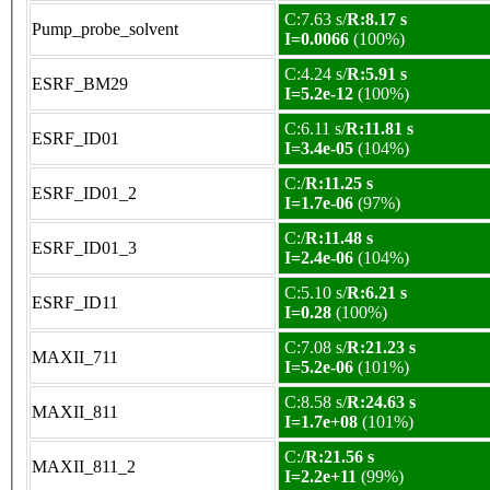
C:7.63 s/
R:8.17 s
Pump_probe_solvent
I=0.0066
(100%)
C:4.24 s/
R:5.91 s
ESRF_BM29
I=5.2e-12
(100%)
C:6.11 s/
R:11.81 s
ESRF_ID01
I=3.4e-05
(104%)
C:/
R:11.25 s
ESRF_ID01_2
I=1.7e-06
(97%)
C:/
R:11.48 s
ESRF_ID01_3
I=2.4e-06
(104%)
C:5.10 s/
R:6.21 s
ESRF_ID11
I=0.28
(100%)
C:7.08 s/
R:21.23 s
MAXII_711
I=5.2e-06
(101%)
C:8.58 s/
R:24.63 s
MAXII_811
I=1.7e+08
(101%)
C:/
R:21.56 s
MAXII_811_2
I=2.2e+11
(99%)