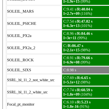
I=1.9e+15
(99%)
C:9.41 s/
R:40.04 s
SOLEIL_MARS
I=2.7e+09
(116%)
C:7.54 s/
R:47.82 s
SOLEIL_PSICHE
I=6.3e+13
(101%)
C:8.96 s/
R:84.46 s
SOLEIL_PX2a
I=3e+11
(99%)
C:/
R:86.47 s
SOLEIL_PX2a_2
I=2.1e+15
(98%)
C:8.91 s/
R:79.66 s
SOLEIL_ROCK
I=6.9e+08
(99%)
SOLEIL_SIXS
C:8.98 s
C:7.69 s/
R:6.65 s
SSRL_bl_11_2_not_white_src
I=5.1e+12
(98%)
C:7.74 s/
R:60.59 s
SSRL_bl_11_2_white_src
I=1.8e+09
(104%)
C:6.10 s/
R:5.23 s
Focal_pt_monitor
I=1.8e-16
(91%)