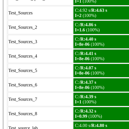
I=1
(100%)
C:4.92 s/
R:4.63 s
Test_Sources
I=2
(100%)
C:/
R:4.86 s
Test_Sources_2
I=1.6
(100%)
C:/
R:4.40 s
Test_Sources_3
I=8e-06
(100%)
C:/
R:4.41 s
Test_Sources_4
I=8e-06
(100%)
C:/
R:4.07 s
Test_Sources_5
I=8e-06
(100%)
C:/
R:4.37 s
Test_Sources_6
I=8e-06
(100%)
C:/
R:4.39 s
Test_Sources_7
I=1
(100%)
C:/
R:4.32 s
Test_Sources_8
I=0.99
(100%)
C:4.00 s/
R:4.80 s
Test_source_lab