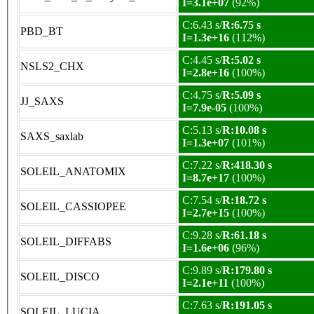
I=3.1e+07
(92%)
C:6.43 s/
R:6.75 s
PBD_BT
I=1.3e+16
(112%)
C:4.45 s/
R:5.02 s
NSLS2_CHX
I=2.8e+16
(100%)
C:4.75 s/
R:5.09 s
JJ_SAXS
I=7.9e-05
(100%)
C:5.13 s/
R:10.08 s
SAXS_saxlab
I=1.3e+07
(101%)
C:7.22 s/
R:418.30 s
SOLEIL_ANATOMIX
I=8.7e+17
(100%)
C:7.54 s/
R:18.72 s
SOLEIL_CASSIOPEE
I=2.7e+15
(100%)
C:9.28 s/
R:61.18 s
SOLEIL_DIFFABS
I=1.6e+06
(96%)
C:9.89 s/
R:179.80 s
SOLEIL_DISCO
I=2.1e+11
(100%)
C:7.63 s/
R:191.05 s
SOLEIL_LUCIA