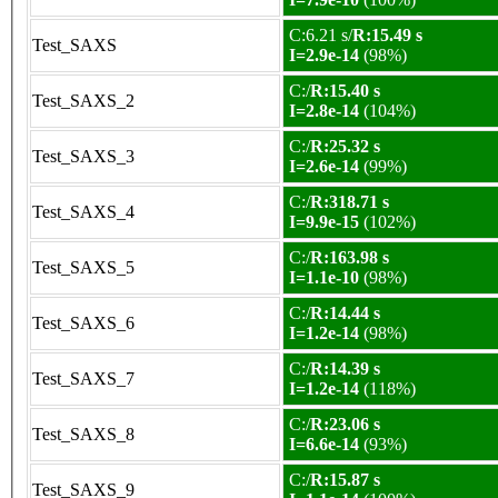
C:6.21 s/
R:15.49 s
Test_SAXS
I=2.9e-14
(98%)
C:/
R:15.40 s
Test_SAXS_2
I=2.8e-14
(104%)
C:/
R:25.32 s
Test_SAXS_3
I=2.6e-14
(99%)
C:/
R:318.71 s
Test_SAXS_4
I=9.9e-15
(102%)
C:/
R:163.98 s
Test_SAXS_5
I=1.1e-10
(98%)
C:/
R:14.44 s
Test_SAXS_6
I=1.2e-14
(98%)
C:/
R:14.39 s
Test_SAXS_7
I=1.2e-14
(118%)
C:/
R:23.06 s
Test_SAXS_8
I=6.6e-14
(93%)
C:/
R:15.87 s
Test_SAXS_9