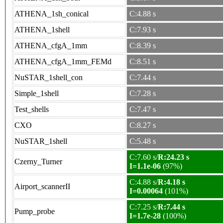
ATHENA_1sh_conical
C:4.88 s
ATHENA_1shell
C:7.93 s
ATHENA_cfgA_1mm
C:8.39 s
ATHENA_cfgA_1mm_FEMd
C:8.51 s
NuSTAR_1shell_con
C:7.44 s
Simple_1shell
C:7.28 s
Test_shells
C:7.47 s
CXO
C:8.27 s
NuSTAR_1shell
C:5.48 s
C:7.60 s/
R:24.23 s
Czerny_Turner
I=1.1e-06
(97%)
C:4.88 s/
R:4.18 s
Airport_scannerII
I=0.00064
(101%)
C:7.25 s/
R:7.44 s
Pump_probe
I=1.7e-28
(100%)