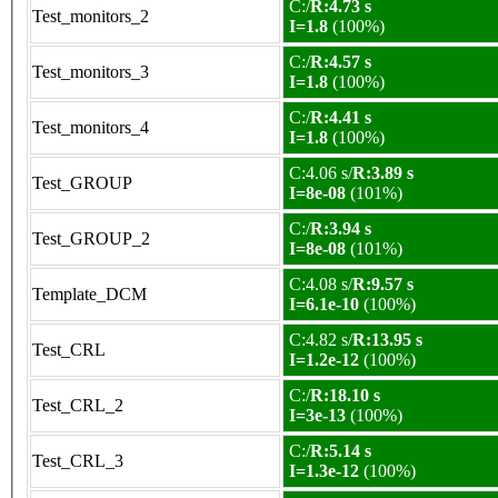
C:/
R:4.73 s
Test_monitors_2
I=1.8
(100%)
C:/
R:4.57 s
Test_monitors_3
I=1.8
(100%)
C:/
R:4.41 s
Test_monitors_4
I=1.8
(100%)
C:4.06 s/
R:3.89 s
Test_GROUP
I=8e-08
(101%)
C:/
R:3.94 s
Test_GROUP_2
I=8e-08
(101%)
C:4.08 s/
R:9.57 s
Template_DCM
I=6.1e-10
(100%)
C:4.82 s/
R:13.95 s
Test_CRL
I=1.2e-12
(100%)
C:/
R:18.10 s
Test_CRL_2
I=3e-13
(100%)
C:/
R:5.14 s
Test_CRL_3
I=1.3e-12
(100%)