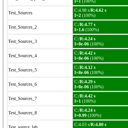
I=1
(100%)
C:4.98 s/
R:4.62 s
Test_Sources
I=2
(100%)
C:/
R:4.77 s
Test_Sources_2
I=1.6
(100%)
C:/
R:4.24 s
Test_Sources_3
I=8e-06
(100%)
C:/
R:4.42 s
Test_Sources_4
I=8e-06
(100%)
C:/
R:4.12 s
Test_Sources_5
I=8e-06
(100%)
C:/
R:4.29 s
Test_Sources_6
I=8e-06
(100%)
C:/
R:4.42 s
Test_Sources_7
I=1
(100%)
C:/
R:4.24 s
Test_Sources_8
I=0.99
(100%)
C:4.03 s/
R:4.80 s
Test_source_lab