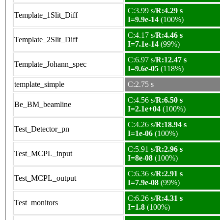
C:3.99 s/
R:4.29 s
Template_1Slit_Diff
I=9.9e-14
(100%)
C:4.17 s/
R:4.46 s
Template_2Slit_Diff
I=7.1e-14
(99%)
C:6.97 s/
R:12.47 s
Template_Johann_spec
I=9.6e-05
(118%)
template_simple
C:2.75 s
C:4.56 s/
R:6.50 s
Be_BM_beamline
I=2.1e+04
(100%)
C:4.26 s/
R:18.94 s
Test_Detector_pn
I=1e-06
(100%)
C:5.91 s/
R:2.96 s
Test_MCPL_input
I=8e-08
(100%)
C:6.36 s/
R:2.91 s
Test_MCPL_output
I=7.9e-08
(99%)
C:6.26 s/
R:4.31 s
Test_monitors
I=1.8
(100%)