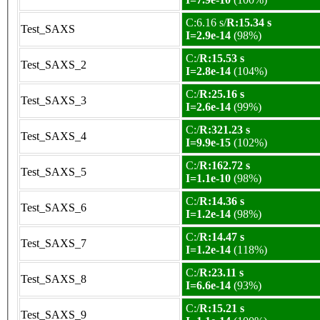
C:6.16 s/
R:15.34 s
Test_SAXS
I=2.9e-14
(98%)
C:/
R:15.53 s
Test_SAXS_2
I=2.8e-14
(104%)
C:/
R:25.16 s
Test_SAXS_3
I=2.6e-14
(99%)
C:/
R:321.23 s
Test_SAXS_4
I=9.9e-15
(102%)
C:/
R:162.72 s
Test_SAXS_5
I=1.1e-10
(98%)
C:/
R:14.36 s
Test_SAXS_6
I=1.2e-14
(98%)
C:/
R:14.47 s
Test_SAXS_7
I=1.2e-14
(118%)
C:/
R:23.11 s
Test_SAXS_8
I=6.6e-14
(93%)
C:/
R:15.21 s
Test_SAXS_9