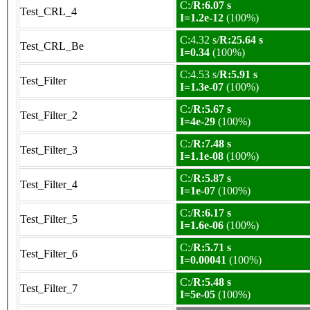
C:/
R:6.07 s
Test_CRL_4
I=1.2e-12
(100%)
C:4.32 s/
R:25.64 s
Test_CRL_Be
I=0.34
(100%)
C:4.53 s/
R:5.91 s
Test_Filter
I=1.3e-07
(100%)
C:/
R:5.67 s
Test_Filter_2
I=4e-29
(100%)
C:/
R:7.48 s
Test_Filter_3
I=1.1e-08
(100%)
C:/
R:5.87 s
Test_Filter_4
I=1e-07
(100%)
C:/
R:6.17 s
Test_Filter_5
I=1.6e-06
(100%)
C:/
R:5.71 s
Test_Filter_6
I=0.00041
(100%)
C:/
R:5.48 s
Test_Filter_7
I=5e-05
(100%)