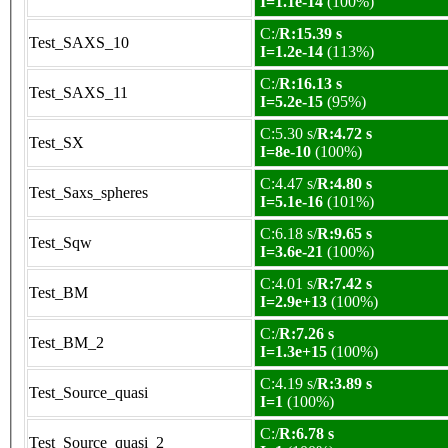
I=1.1e-14
(100%)
C:/
R:15.39 s
Test_SAXS_10
I=1.2e-14
(113%)
C:/
R:16.13 s
Test_SAXS_11
I=5.2e-15
(95%)
C:5.30 s/
R:4.72 s
Test_SX
I=8e-10
(100%)
C:4.47 s/
R:4.80 s
Test_Saxs_spheres
I=5.1e-16
(101%)
C:6.18 s/
R:9.65 s
Test_Sqw
I=3.6e-21
(100%)
C:4.01 s/
R:7.42 s
Test_BM
I=2.9e+13
(100%)
C:/
R:7.26 s
Test_BM_2
I=1.3e+15
(100%)
C:4.19 s/
R:3.89 s
Test_Source_quasi
I=1
(100%)
C:/
R:6.78 s
Test_Source_quasi_2