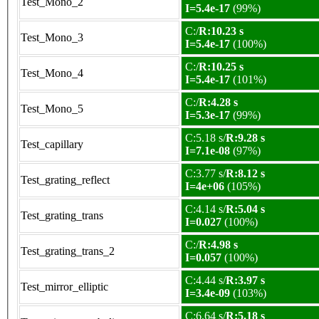
Test_Mono_2
I=5.4e-17
(99%)
C:/
R:10.23 s
Test_Mono_3
I=5.4e-17
(100%)
C:/
R:10.25 s
Test_Mono_4
I=5.4e-17
(101%)
C:/
R:4.28 s
Test_Mono_5
I=5.3e-17
(99%)
C:5.18 s/
R:9.28 s
Test_capillary
I=7.1e-08
(97%)
C:3.77 s/
R:8.12 s
Test_grating_reflect
I=4e+06
(105%)
C:4.14 s/
R:5.04 s
Test_grating_trans
I=0.027
(100%)
C:/
R:4.98 s
Test_grating_trans_2
I=0.057
(100%)
C:4.44 s/
R:3.97 s
Test_mirror_elliptic
I=3.4e-09
(103%)
C:6.64 s/
R:5.18 s