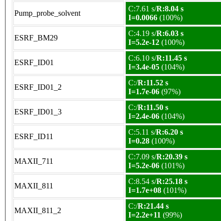
C:7.61 s/
R:8.04 s
Pump_probe_solvent
I=0.0066
(100%)
C:4.19 s/
R:6.03 s
ESRF_BM29
I=5.2e-12
(100%)
C:6.10 s/
R:11.45 s
ESRF_ID01
I=3.4e-05
(104%)
C:/
R:11.52 s
ESRF_ID01_2
I=1.7e-06
(97%)
C:/
R:11.50 s
ESRF_ID01_3
I=2.4e-06
(104%)
C:5.11 s/
R:6.20 s
ESRF_ID11
I=0.28
(100%)
C:7.09 s/
R:20.39 s
MAXII_711
I=5.2e-06
(101%)
C:8.54 s/
R:25.18 s
MAXII_811
I=1.7e+08
(101%)
C:/
R:21.44 s
MAXII_811_2
I=2.2e+11
(99%)