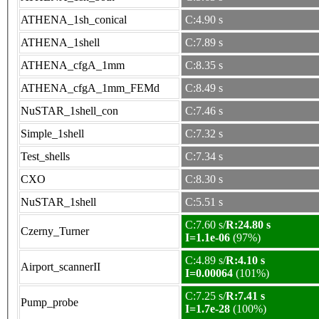
ATHENA_1sh_conical
C:4.90 s
ATHENA_1shell
C:7.89 s
ATHENA_cfgA_1mm
C:8.35 s
ATHENA_cfgA_1mm_FEMd
C:8.49 s
NuSTAR_1shell_con
C:7.46 s
Simple_1shell
C:7.32 s
Test_shells
C:7.34 s
CXO
C:8.30 s
NuSTAR_1shell
C:5.51 s
C:7.60 s/
R:24.80 s
Czerny_Turner
I=1.1e-06
(97%)
C:4.89 s/
R:4.10 s
Airport_scannerII
I=0.00064
(101%)
C:7.25 s/
R:7.41 s
Pump_probe
I=1.7e-28
(100%)