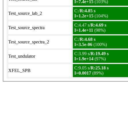
I=7.4e+15
(103%)
C:/
R:4.85 s
Test_source_lab_2
I=1.2e+15
(104%)
C:4.47 s/
R:4.69 s
Test_source_spectra
I=1.4e+11
(98%)
C:/
R:4.68 s
Test_source_spectra_2
I=3.5e-06
(100%)
C:3.99 s/
R:19.49 s
Test_undulator
I=1.9e+14
(97%)
C:9.05 s/
R:25.18 s
XFEL_SPB
I=0.0017
(89%)