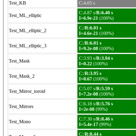
Test_KB
C:4.65 s
C:4.87 s/
R:6.40 s
Test_ML_elliptic
I=6.9e-21
(100%)
C:/
R:6.01 s
Test_ML_elliptic_2
I=4.6e-21
(100%)
C:/
R:6.01 s
Test_ML_elliptic_3
I=9.2e-08
(100%)
C:3.93 s/
R:3.94 s
Test_Mask
I=0.22
(100%)
C:/
R:3.95 s
Test_Mask_2
I=0.67
(100%)
C:5.07 s/
R:5.59 s
Test_Mirror_toroid
I=7.2e-08
(100%)
C:6.18 s/
R:5.76 s
Test_Mirrors
I=2e-08
(99%)
C:7.30 s/
R:8.46 s
Test_Mono
I=5.4e-17
(99%)
C:/
R:8.44 s