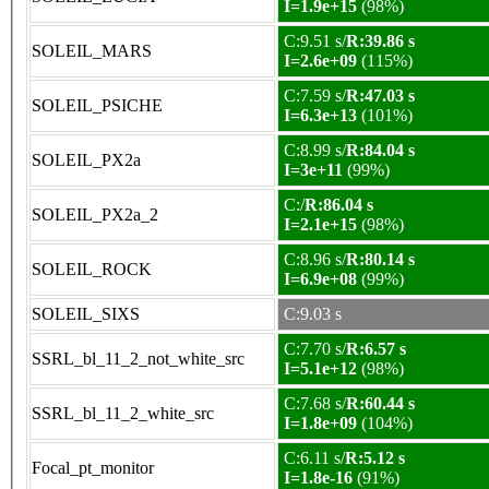
I=1.9e+15
(98%)
C:9.51 s/
R:39.86 s
SOLEIL_MARS
I=2.6e+09
(115%)
C:7.59 s/
R:47.03 s
SOLEIL_PSICHE
I=6.3e+13
(101%)
C:8.99 s/
R:84.04 s
SOLEIL_PX2a
I=3e+11
(99%)
C:/
R:86.04 s
SOLEIL_PX2a_2
I=2.1e+15
(98%)
C:8.96 s/
R:80.14 s
SOLEIL_ROCK
I=6.9e+08
(99%)
SOLEIL_SIXS
C:9.03 s
C:7.70 s/
R:6.57 s
SSRL_bl_11_2_not_white_src
I=5.1e+12
(98%)
C:7.68 s/
R:60.44 s
SSRL_bl_11_2_white_src
I=1.8e+09
(104%)
C:6.11 s/
R:5.12 s
Focal_pt_monitor
I=1.8e-16
(91%)