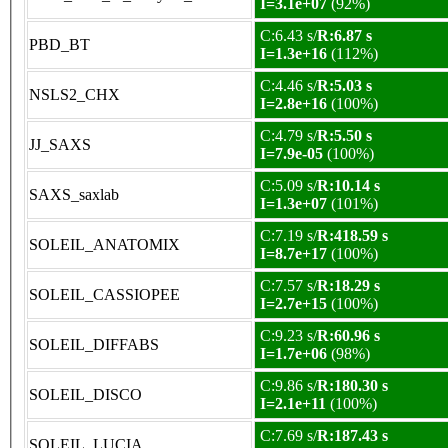
I=3.1e+07
(92%)
C:6.43 s/
R:6.87 s
PBD_BT
I=1.3e+16
(112%)
C:4.46 s/
R:5.03 s
NSLS2_CHX
I=2.8e+16
(100%)
C:4.79 s/
R:5.50 s
JJ_SAXS
I=7.9e-05
(100%)
C:5.09 s/
R:10.14 s
SAXS_saxlab
I=1.3e+07
(101%)
C:7.19 s/
R:418.59 s
SOLEIL_ANATOMIX
I=8.7e+17
(100%)
C:7.57 s/
R:18.29 s
SOLEIL_CASSIOPEE
I=2.7e+15
(100%)
C:9.23 s/
R:60.96 s
SOLEIL_DIFFABS
I=1.7e+06
(98%)
C:9.86 s/
R:180.30 s
SOLEIL_DISCO
I=2.1e+11
(100%)
C:7.69 s/
R:187.43 s
SOLEIL_LUCIA