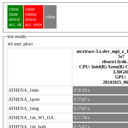
ctime
ctime
rtime
rutime
ctime
detval
detval
acc. ok
acc. error
test results
ref user:
pkwi
mcxtrace-3.x-dev_mpi_x_1
5e7
elearn1.fysik
CPU: Intel(R) Xeon(R) 
3.30GH
GPU:
20241025_06
ATHENA_1mm
C:8.10 s
ATHENA_1pore
C:7.67 s
ATHENA_1ring
C:7.67 s
ATHENA_1sh_W1_OA
C:7.74 s
ATHENA_1sh_both
C:5.63 s