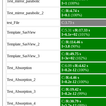
Test_mirror_parabolic
I=1
(100%)
C:/
R:4.74 s
Test_mirror_parabolic_2
I=0.1
(100%)
test_File
C:3.73 s
C:5.31 s/
R:17.33 s
Template_SasView
I=6.1e+02
(101%)
C:/
R:114.46 s
Template_SasView_2
I=3.8
(90%)
C:/
R:49.75 s
Template_SasView_3
I=3e+02
(102%)
C:6.09 s/
R:4.62 s
Test_Absorption
I=8.2e-12
(100%)
C:/
R:4.46 s
Test_Absorption_2
I=8.2e-12
(100%)
C:/
R:19.42 s
Test_Absorption_3
I=8.2e-12
(99%)
C:/
R:30.79 s
Test_Absorption_4
I=5.7e-12
(99%)