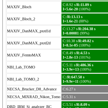
C:8.92 s/
R:11.89 s
MAXIV_Bloch
I=5.6e-20
(100%)
C:/
R:13.13 s
MAXIV_Bloch_2
I=1.6e-21
(88%)
C:13.27 s/
R:204.38 s
MAXIV_DanMAX_pxrd1d
I=0.00081
(99%)
C:10.38 s/
R:49.82 s
MAXIV_DanMAX_pxrd2d
I=8.1e-05
(100%)
C:8.49 s/
R:4.53 s
MAXIV_FemtoMAX
I=2.8e-13
(101%)
C:5.11 s/
R:486.36 s
NBI_Lab_TOMO
I=3.9e+13
(100%)
C:/
R:647.58 s
NBI_Lab_TOMO_2
I=9.9e+11
(100%)
NECSA_Brucker_D8_Advance
C:6.27 s
NECSA_MIXRAD_Nikon_Tomo
C:5.31 s
C:5.51 s/
R:8.09 s
DBD_IBM_Si_analyzer_BC