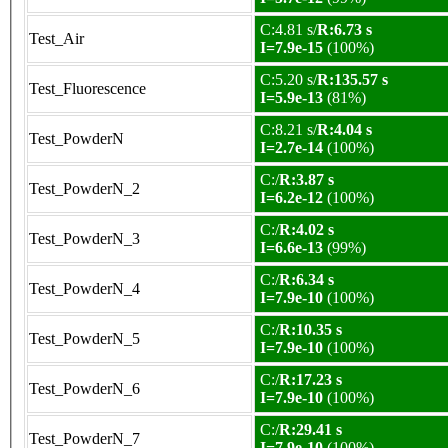
C:4.81 s/
R:6.73 s
Test_Air
I=7.9e-15
(100%)
C:5.20 s/
R:135.57 s
Test_Fluorescence
I=5.9e-13
(81%)
C:8.21 s/
R:4.04 s
Test_PowderN
I=2.7e-14
(100%)
C:/
R:3.87 s
Test_PowderN_2
I=6.2e-12
(100%)
C:/
R:4.02 s
Test_PowderN_3
I=6.6e-13
(99%)
C:/
R:6.34 s
Test_PowderN_4
I=7.9e-10
(100%)
C:/
R:10.35 s
Test_PowderN_5
I=7.9e-10
(100%)
C:/
R:17.23 s
Test_PowderN_6
I=7.9e-10
(100%)
C:/
R:29.41 s
Test_PowderN_7
I=7.9e-10
(100%)