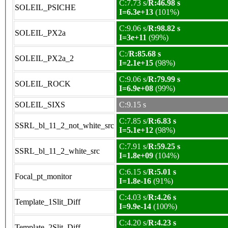
C:7.73 s/
R:46.98 s
SOLEIL_PSICHE
I=6.3e+13
(101%)
C:9.06 s/
R:98.82 s
SOLEIL_PX2a
I=3e+11
(99%)
C:/
R:85.68 s
SOLEIL_PX2a_2
I=2.1e+15
(98%)
C:9.06 s/
R:79.99 s
SOLEIL_ROCK
I=6.9e+08
(99%)
SOLEIL_SIXS
C:9.15 s
C:7.85 s/
R:6.83 s
SSRL_bl_11_2_not_white_src
I=5.1e+12
(98%)
C:7.91 s/
R:59.25 s
SSRL_bl_11_2_white_src
I=1.8e+09
(104%)
C:6.15 s/
R:5.01 s
Focal_pt_monitor
I=1.8e-16
(91%)
C:4.03 s/
R:4.26 s
Template_1Slit_Diff
I=9.9e-14
(100%)
C:4.20 s/
R:4.23 s
Template_2Slit_Diff