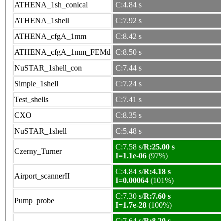
ATHENA_1sh_conical
C:4.84 s
ATHENA_1shell
C:7.92 s
ATHENA_cfgA_1mm
C:8.42 s
ATHENA_cfgA_1mm_FEMd
C:8.50 s
NuSTAR_1shell_con
C:7.44 s
Simple_1shell
C:7.24 s
Test_shells
C:7.41 s
CXO
C:8.35 s
NuSTAR_1shell
C:5.48 s
C:7.58 s/
R:25.00 s
Czerny_Turner
I=1.1e-06
(97%)
C:4.84 s/
R:4.18 s
Airport_scannerII
I=0.00064
(101%)
C:7.30 s/
R:7.60 s
Pump_probe
I=1.7e-28
(100%)
C:7.64 s/
R:8.20 s