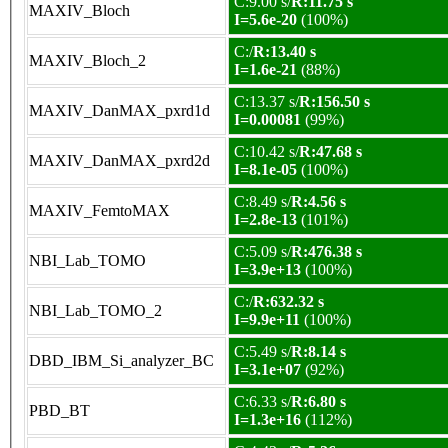
C:9.00 s/
R:11.75 s
MAXIV_Bloch
I=5.6e-20
(100%)
C:/
R:13.40 s
MAXIV_Bloch_2
I=1.6e-21
(88%)
C:13.37 s/
R:156.50 s
MAXIV_DanMAX_pxrd1d
I=0.00081
(99%)
C:10.42 s/
R:47.68 s
MAXIV_DanMAX_pxrd2d
I=8.1e-05
(100%)
C:8.49 s/
R:4.56 s
MAXIV_FemtoMAX
I=2.8e-13
(101%)
C:5.09 s/
R:476.38 s
NBI_Lab_TOMO
I=3.9e+13
(100%)
C:/
R:632.32 s
NBI_Lab_TOMO_2
I=9.9e+11
(100%)
C:5.49 s/
R:8.14 s
DBD_IBM_Si_analyzer_BC
I=3.1e+07
(92%)
C:6.33 s/
R:6.80 s
PBD_BT
I=1.3e+16
(112%)