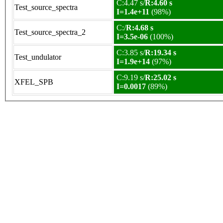
C:4.47 s/
R:4.60 s
Test_source_spectra
I=1.4e+11
(98%)
C:/
R:4.68 s
Test_source_spectra_2
I=3.5e-06
(100%)
C:3.85 s/
R:19.34 s
Test_undulator
I=1.9e+14
(97%)
C:9.19 s/
R:25.02 s
XFEL_SPB
I=0.0017
(89%)