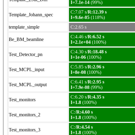
I=7.1e-14
(99%)
C:7.07 s/
R:12.39 s
Template_Johann_spec
I=9.6e-05
(118%)
template_simple
C:2.65 s
C:4.46 s/
R:6.52 s
Be_BM_beamline
I=2.1e+04
(100%)
C:4.30 s/
R:18.48 s
Test_Detector_pn
I=1e-06
(100%)
C:5.85 s/
R:2.96 s
Test_MCPL_input
I=8e-08
(100%)
C:6.41 s/
R:2.95 s
Test_MCPL_output
I=7.9e-08
(99%)
C:6.20 s/
R:4.35 s
Test_monitors
I=1.8
(100%)
C:/
R:4.60 s
Test_monitors_2
I=1.8
(100%)
C:/
R:4.54 s
Test_monitors_3
I=1.8
(100%)