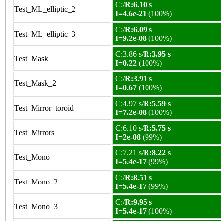
C:/
R:6.10 s
Test_ML_elliptic_2
I=4.6e-21
(100%)
C:/
R:6.09 s
Test_ML_elliptic_3
I=9.2e-08
(100%)
C:3.86 s/
R:3.95 s
Test_Mask
I=0.22
(100%)
C:/
R:3.91 s
Test_Mask_2
I=0.67
(100%)
C:4.97 s/
R:5.59 s
Test_Mirror_toroid
I=7.2e-08
(100%)
C:6.10 s/
R:5.75 s
Test_Mirrors
I=2e-08
(99%)
C:7.21 s/
R:8.22 s
Test_Mono
I=5.4e-17
(99%)
C:/
R:8.51 s
Test_Mono_2
I=5.4e-17
(99%)
C:/
R:9.95 s
Test_Mono_3
I=5.4e-17
(100%)