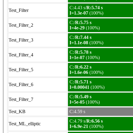
C:4.43 s/
R:5.74 s
Test_Filter
I=1.3e-07
(100%)
C:/
R:5.75 s
Test_Filter_2
I=4e-29
(100%)
C:/
R:7.44 s
Test_Filter_3
I=1.1e-08
(100%)
C:/
R:5.78 s
Test_Filter_4
I=1e-07
(100%)
C:/
R:6.22 s
Test_Filter_5
I=1.6e-06
(100%)
C:/
R:5.71 s
Test_Filter_6
I=0.00041
(100%)
C:/
R:5.49 s
Test_Filter_7
I=5e-05
(100%)
Test_KB
C:4.59 s
C:4.79 s/
R:6.56 s
Test_ML_elliptic
I=6.9e-21
(100%)