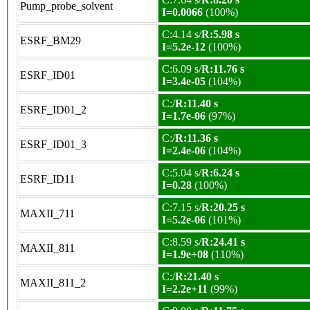
Pump_probe_solvent
I=0.0066
(100%)
C:4.14 s/
R:5.98 s
ESRF_BM29
I=5.2e-12
(100%)
C:6.09 s/
R:11.76 s
ESRF_ID01
I=3.4e-05
(104%)
C:/
R:11.40 s
ESRF_ID01_2
I=1.7e-06
(97%)
C:/
R:11.36 s
ESRF_ID01_3
I=2.4e-06
(104%)
C:5.04 s/
R:6.24 s
ESRF_ID11
I=0.28
(100%)
C:7.15 s/
R:20.25 s
MAXII_711
I=5.2e-06
(101%)
C:8.59 s/
R:24.41 s
MAXII_811
I=1.9e+08
(110%)
C:/
R:21.40 s
MAXII_811_2
I=2.2e+11
(99%)