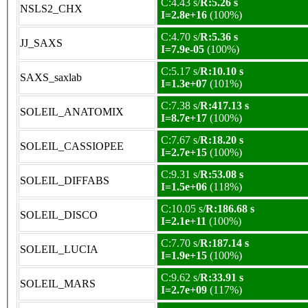
C:4.43 s/
R:5.26 s
NSLS2_CHX
I=2.8e+16
(100%)
C:4.70 s/
R:5.36 s
JJ_SAXS
I=7.9e-05
(100%)
C:5.17 s/
R:10.10 s
SAXS_saxlab
I=1.3e+07
(101%)
C:7.38 s/
R:417.13 s
SOLEIL_ANATOMIX
I=8.7e+17
(100%)
C:7.67 s/
R:18.20 s
SOLEIL_CASSIOPEE
I=2.7e+15
(100%)
C:9.31 s/
R:53.08 s
SOLEIL_DIFFABS
I=1.5e+06
(118%)
C:10.05 s/
R:186.68 s
SOLEIL_DISCO
I=2.1e+11
(100%)
C:7.70 s/
R:187.14 s
SOLEIL_LUCIA
I=1.9e+15
(100%)
C:9.62 s/
R:33.91 s
SOLEIL_MARS
I=2.7e+09
(117%)