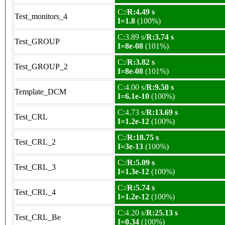
C:/
R:4.49 s
Test_monitors_4
I=1.8
(100%)
C:3.89 s/
R:3.74 s
Test_GROUP
I=8e-08
(101%)
C:/
R:3.82 s
Test_GROUP_2
I=8e-08
(101%)
C:4.00 s/
R:9.50 s
Template_DCM
I=6.1e-10
(100%)
C:4.73 s/
R:13.69 s
Test_CRL
I=1.2e-12
(100%)
C:/
R:18.75 s
Test_CRL_2
I=3e-13
(100%)
C:/
R:5.09 s
Test_CRL_3
I=1.3e-12
(100%)
C:/
R:5.74 s
Test_CRL_4
I=1.2e-12
(100%)
C:4.20 s/
R:25.13 s
Test_CRL_Be
I=0.34
(100%)