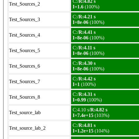
C:/
R:4.82 s
Test_Sources_2
I=1.6
(100%)
C:/
R:4.21 s
Test_Sources_3
I=8e-06
(100%)
C:/
R:4.41 s
Test_Sources_4
I=8e-06
(100%)
C:/
R:4.11 s
Test_Sources_5
I=8e-06
(100%)
C:/
R:4.30 s
Test_Sources_6
I=8e-06
(100%)
C:/
R:4.42 s
Test_Sources_7
I=1
(100%)
C:/
R:4.31 s
Test_Sources_8
I=0.99
(100%)
C:4.10 s/
R:4.82 s
Test_source_lab
I=7.4e+15
(103%)
C:/
R:4.81 s
Test_source_lab_2
I=1.2e+15
(104%)