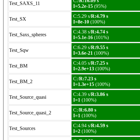
C:/
R:16.09 s
Test_SAXS_11
I=5.2e-15
(95%)
C:5.29 s/
R:4.79 s
Test_SX
I=8e-10
(100%)
C:4.38 s/
R:4.74 s
Test_Saxs_spheres
I=5.1e-16
(101%)
C:6.29 s/
R:9.55 s
Test_Sqw
I=3.6e-21
(100%)
C:4.05 s/
R:7.25 s
Test_BM
I=2.9e+13
(100%)
C:/
R:7.23 s
Test_BM_2
I=1.3e+15
(100%)
C:4.39 s/
R:3.86 s
Test_Source_quasi
I=1
(100%)
C:/
R:6.80 s
Test_Source_quasi_2
I=1
(100%)
C:4.94 s/
R:4.59 s
Test_Sources
I=2
(100%)