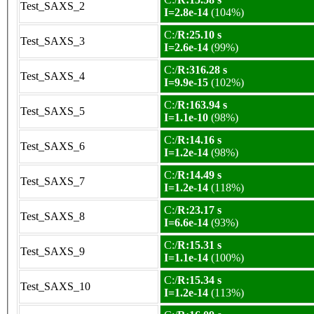
Test_SAXS_2
I=2.8e-14
(104%)
C:/
R:25.10 s
Test_SAXS_3
I=2.6e-14
(99%)
C:/
R:316.28 s
Test_SAXS_4
I=9.9e-15
(102%)
C:/
R:163.94 s
Test_SAXS_5
I=1.1e-10
(98%)
C:/
R:14.16 s
Test_SAXS_6
I=1.2e-14
(98%)
C:/
R:14.49 s
Test_SAXS_7
I=1.2e-14
(118%)
C:/
R:23.17 s
Test_SAXS_8
I=6.6e-14
(93%)
C:/
R:15.31 s
Test_SAXS_9
I=1.1e-14
(100%)
C:/
R:15.34 s
Test_SAXS_10
I=1.2e-14
(113%)