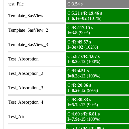
test_File
C:3.54 s
C:5.21 s/
R:19.46 s
Template_SasView
I=6.1e+02
(101%)
C:/
R:117.15 s
Template_SasView_2
I=3.8
(90%)
C:/
R:49.57 s
Template_SasView_3
I=3e+02
(102%)
C:5.87 s/
R:4.67 s
Test_Absorption
I=8.2e-12
(100%)
C:/
R:4.51 s
Test_Absorption_2
I=8.2e-12
(100%)
C:/
R:20.86 s
Test_Absorption_3
I=8.2e-12
(99%)
C:/
R:30.33 s
Test_Absorption_4
I=5.7e-12
(99%)
C:4.69 s/
R:6.81 s
Test_Air
I=7.9e-15
(100%)
C:5.17 s/
R:135.08 s