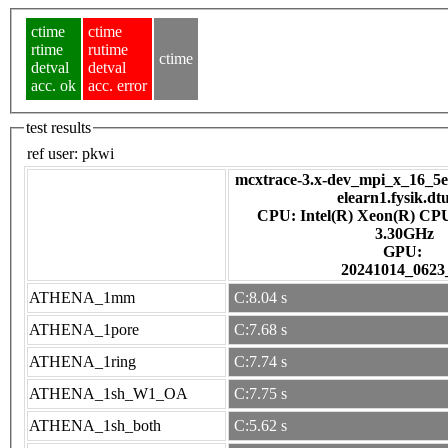
ctime
ctime
rtime
rutime
ctime
detval
detval
acc. ok
acc. error
test results
ref user:
pkwi
mcxtrace-3.x-dev_mpi_x_16_5e7
elearn1.fysik.dt
CPU: Intel(R) Xeon(R) CP
3.30GHz
GPU:
20241014_0623
ATHENA_1mm
C:8.04 s
ATHENA_1pore
C:7.68 s
ATHENA_1ring
C:7.74 s
ATHENA_1sh_W1_OA
C:7.75 s
ATHENA_1sh_both
C:5.62 s