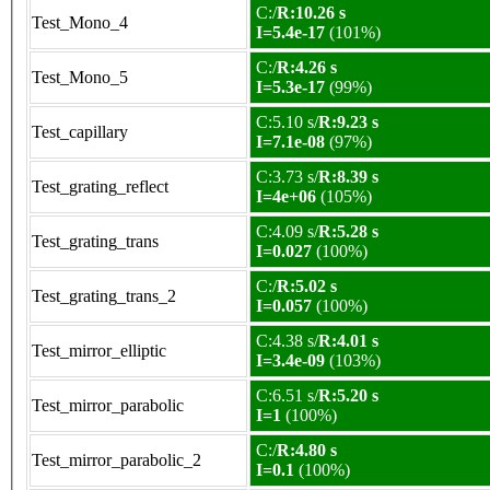
C:/
R:10.26 s
Test_Mono_4
I=5.4e-17
(101%)
C:/
R:4.26 s
Test_Mono_5
I=5.3e-17
(99%)
C:5.10 s/
R:9.23 s
Test_capillary
I=7.1e-08
(97%)
C:3.73 s/
R:8.39 s
Test_grating_reflect
I=4e+06
(105%)
C:4.09 s/
R:5.28 s
Test_grating_trans
I=0.027
(100%)
C:/
R:5.02 s
Test_grating_trans_2
I=0.057
(100%)
C:4.38 s/
R:4.01 s
Test_mirror_elliptic
I=3.4e-09
(103%)
C:6.51 s/
R:5.20 s
Test_mirror_parabolic
I=1
(100%)
C:/
R:4.80 s
Test_mirror_parabolic_2
I=0.1
(100%)