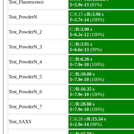
Test_Fluorescence
I=5.9e-13
(81%)
C:8.15 s/
R:3.98 s
Test_PowderN
I=2.7e-14
(100%)
C:/
R:3.90 s
Test_PowderN_2
I=6.2e-12
(100%)
C:/
R:3.91 s
Test_PowderN_3
I=6.6e-13
(99%)
C:/
R:6.26 s
Test_PowderN_4
I=7.9e-10
(100%)
C:/
R:10.00 s
Test_PowderN_5
I=7.9e-10
(100%)
C:/
R:16.35 s
Test_PowderN_6
I=7.9e-10
(100%)
C:/
R:28.88 s
Test_PowderN_7
I=7.9e-10
(100%)
C:6.26 s/
R:15.34 s
Test_SAXS
I=2.9e-14
(98%)
C:/
R:15.58 s