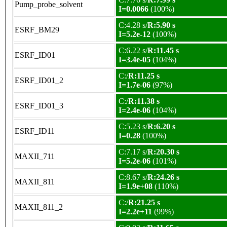
Pump_probe_solvent
I=0.0066
(100%)
C:4.28 s/
R:5.90 s
ESRF_BM29
I=5.2e-12
(100%)
C:6.22 s/
R:11.45 s
ESRF_ID01
I=3.4e-05
(104%)
C:/
R:11.25 s
ESRF_ID01_2
I=1.7e-06
(97%)
C:/
R:11.38 s
ESRF_ID01_3
I=2.4e-06
(104%)
C:5.23 s/
R:6.20 s
ESRF_ID11
I=0.28
(100%)
C:7.17 s/
R:20.30 s
MAXII_711
I=5.2e-06
(101%)
C:8.67 s/
R:24.26 s
MAXII_811
I=1.9e+08
(110%)
C:/
R:21.25 s
MAXII_811_2
I=2.2e+11
(99%)