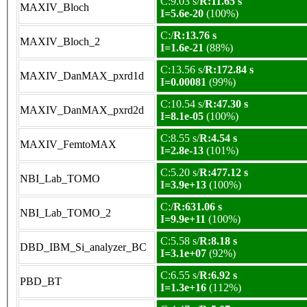
C:9.03 s/
R:11.65 s
MAXIV_Bloch
I=5.6e-20
(100%)
C:/
R:13.76 s
MAXIV_Bloch_2
I=1.6e-21
(88%)
C:13.56 s/
R:172.84 s
MAXIV_DanMAX_pxrd1d
I=0.00081
(99%)
C:10.54 s/
R:47.30 s
MAXIV_DanMAX_pxrd2d
I=8.1e-05
(100%)
C:8.55 s/
R:4.54 s
MAXIV_FemtoMAX
I=2.8e-13
(101%)
C:5.20 s/
R:477.12 s
NBI_Lab_TOMO
I=3.9e+13
(100%)
C:/
R:631.06 s
NBI_Lab_TOMO_2
I=9.9e+11
(100%)
C:5.58 s/
R:8.18 s
DBD_IBM_Si_analyzer_BC
I=3.1e+07
(92%)
C:6.55 s/
R:6.92 s
PBD_BT
I=1.3e+16
(112%)