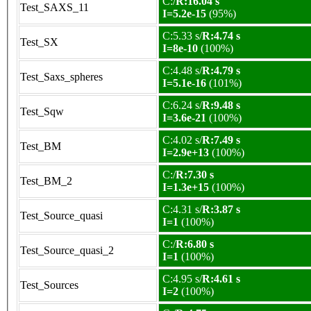
C:/
R:16.04 s
Test_SAXS_11
I=5.2e-15
(95%)
C:5.33 s/
R:4.74 s
Test_SX
I=8e-10
(100%)
C:4.48 s/
R:4.79 s
Test_Saxs_spheres
I=5.1e-16
(101%)
C:6.24 s/
R:9.48 s
Test_Sqw
I=3.6e-21
(100%)
C:4.02 s/
R:7.49 s
Test_BM
I=2.9e+13
(100%)
C:/
R:7.30 s
Test_BM_2
I=1.3e+15
(100%)
C:4.31 s/
R:3.87 s
Test_Source_quasi
I=1
(100%)
C:/
R:6.80 s
Test_Source_quasi_2
I=1
(100%)
C:4.95 s/
R:4.61 s
Test_Sources
I=2
(100%)