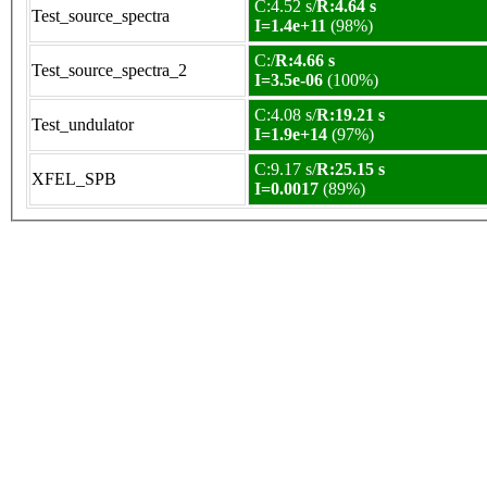
C:4.52 s/
R:4.64 s
Test_source_spectra
I=1.4e+11
(98%)
C:/
R:4.66 s
Test_source_spectra_2
I=3.5e-06
(100%)
C:4.08 s/
R:19.21 s
Test_undulator
I=1.9e+14
(97%)
C:9.17 s/
R:25.15 s
XFEL_SPB
I=0.0017
(89%)