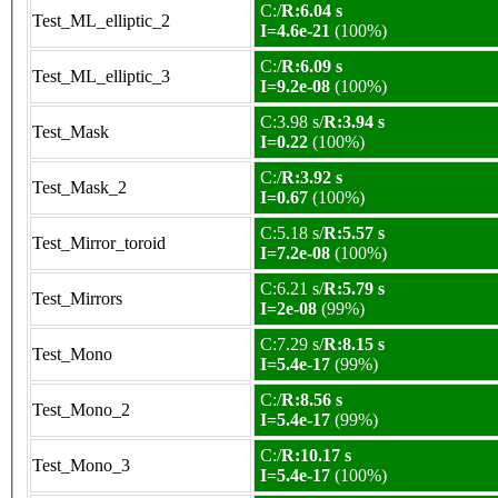
C:/
R:6.04 s
Test_ML_elliptic_2
I=4.6e-21
(100%)
C:/
R:6.09 s
Test_ML_elliptic_3
I=9.2e-08
(100%)
C:3.98 s/
R:3.94 s
Test_Mask
I=0.22
(100%)
C:/
R:3.92 s
Test_Mask_2
I=0.67
(100%)
C:5.18 s/
R:5.57 s
Test_Mirror_toroid
I=7.2e-08
(100%)
C:6.21 s/
R:5.79 s
Test_Mirrors
I=2e-08
(99%)
C:7.29 s/
R:8.15 s
Test_Mono
I=5.4e-17
(99%)
C:/
R:8.56 s
Test_Mono_2
I=5.4e-17
(99%)
C:/
R:10.17 s
Test_Mono_3
I=5.4e-17
(100%)