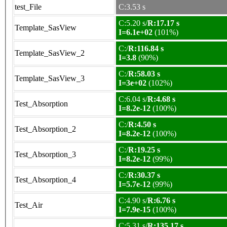
test_File
C:3.53 s
C:5.20 s/
R:17.17 s
Template_SasView
I=6.1e+02
(101%)
C:/
R:116.84 s
Template_SasView_2
I=3.8
(90%)
C:/
R:58.03 s
Template_SasView_3
I=3e+02
(102%)
C:6.04 s/
R:4.68 s
Test_Absorption
I=8.2e-12
(100%)
C:/
R:4.50 s
Test_Absorption_2
I=8.2e-12
(100%)
C:/
R:19.25 s
Test_Absorption_3
I=8.2e-12
(99%)
C:/
R:30.37 s
Test_Absorption_4
I=5.7e-12
(99%)
C:4.90 s/
R:6.76 s
Test_Air
I=7.9e-15
(100%)
C:5.31 s/
R:135.17 s