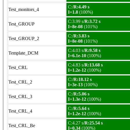
C:/
R:4.49 s
Test_monitors_4
I=1.8
(100%)
C:3.99 s/
R:3.72 s
Test_GROUP
I=8e-08
(101%)
C:/
R:3.83 s
Test_GROUP_2
I=8e-08
(101%)
C:4.03 s/
R:9.58 s
Template_DCM
I=6.1e-10
(100%)
C:4.83 s/
R:13.68 s
Test_CRL
I=1.2e-12
(100%)
C:/
R:18.12 s
Test_CRL_2
I=3e-13
(100%)
C:/
R:5.06 s
Test_CRL_3
I=1.3e-12
(100%)
C:/
R:5.64 s
Test_CRL_4
I=1.2e-12
(100%)
C:4.27 s/
R:25.54 s
Test_CRL_Be
I=0.34
(100%)