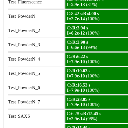
Test_Fluorescence
I=5.9e-13
(81%)
C:8.42 s/
R:4.00 s
Test_PowderN
I=2.7e-14
(100%)
C:/
R:3.94 s
Test_PowderN_2
I=6.2e-12
(100%)
C:/
R:3.90 s
Test_PowderN_3
I=6.6e-13
(99%)
C:/
R:6.22 s
Test_PowderN_4
I=7.9e-10
(100%)
C:/
R:10.03 s
Test_PowderN_5
I=7.9e-10
(100%)
C:/
R:16.53 s
Test_PowderN_6
I=7.9e-10
(100%)
C:/
R:28.85 s
Test_PowderN_7
I=7.9e-10
(100%)
C:6.28 s/
R:15.45 s
Test_SAXS
I=2.9e-14
(98%)
C:/
R:15.48 s