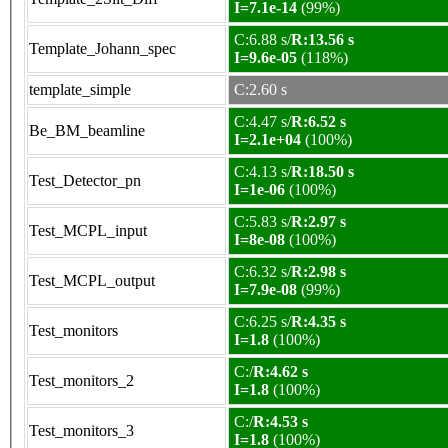
I=7.1e-14
(99%)
C:6.88 s/
R:13.56 s
Template_Johann_spec
I=9.6e-05
(118%)
template_simple
C:2.60 s
C:4.47 s/
R:6.52 s
Be_BM_beamline
I=2.1e+04
(100%)
C:4.13 s/
R:18.50 s
Test_Detector_pn
I=1e-06
(100%)
C:5.83 s/
R:2.97 s
Test_MCPL_input
I=8e-08
(100%)
C:6.32 s/
R:2.98 s
Test_MCPL_output
I=7.9e-08
(99%)
C:6.25 s/
R:4.35 s
Test_monitors
I=1.8
(100%)
C:/
R:4.62 s
Test_monitors_2
I=1.8
(100%)
C:/
R:4.53 s
Test_monitors_3
I=1.8
(100%)