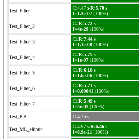
C:4.47 s/
R:5.70 s
Test_Filter
I=1.3e-07
(100%)
C:/
R:5.72 s
Test_Filter_2
I=4e-29
(100%)
C:/
R:7.44 s
Test_Filter_3
I=1.1e-08
(100%)
C:/
R:5.75 s
Test_Filter_4
I=1e-07
(100%)
C:/
R:6.18 s
Test_Filter_5
I=1.6e-06
(100%)
C:/
R:5.71 s
Test_Filter_6
I=0.00041
(100%)
C:/
R:5.49 s
Test_Filter_7
I=5e-05
(100%)
Test_KB
C:4.76 s
C:4.97 s/
R:6.46 s
Test_ML_elliptic
I=6.9e-21
(100%)