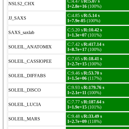
C:4.47 s/
R:5.07 s
NSLS2_CHX
I=2.8e+16
(100%)
C:4.85 s/
R:5.14 s
JJ_SAXS
I=7.9e-05
(100%)
C:5.20 s/
R:10.42 s
SAXS_saxlab
I=1.3e+07
(101%)
C:7.42 s/
R:417.14 s
SOLEIL_ANATOMIX
I=8.7e+17
(100%)
C:7.65 s/
R:18.41 s
SOLEIL_CASSIOPEE
I=2.7e+15
(100%)
C:9.46 s/
R:53.70 s
SOLEIL_DIFFABS
I=1.5e+06
(117%)
C:9.93 s/
R:179.76 s
SOLEIL_DISCO
I=2.1e+11
(100%)
C:7.77 s/
R:187.64 s
SOLEIL_LUCIA
I=1.9e+15
(101%)
C:9.48 s/
R:33.49 s
SOLEIL_MARS
I=2.7e+09
(118%)