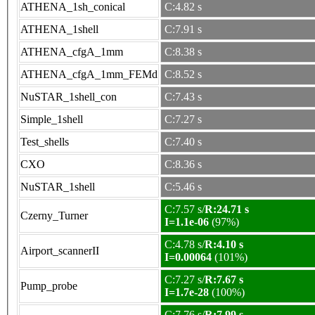
ATHENA_1sh_conical
C:4.82 s
ATHENA_1shell
C:7.91 s
ATHENA_cfgA_1mm
C:8.38 s
ATHENA_cfgA_1mm_FEMd
C:8.52 s
NuSTAR_1shell_con
C:7.43 s
Simple_1shell
C:7.27 s
Test_shells
C:7.40 s
CXO
C:8.36 s
NuSTAR_1shell
C:5.46 s
C:7.57 s/
R:24.71 s
Czerny_Turner
I=1.1e-06
(97%)
C:4.78 s/
R:4.10 s
Airport_scannerII
I=0.00064
(101%)
C:7.27 s/
R:7.67 s
Pump_probe
I=1.7e-28
(100%)
C:7.76 s/
R:7.99 s