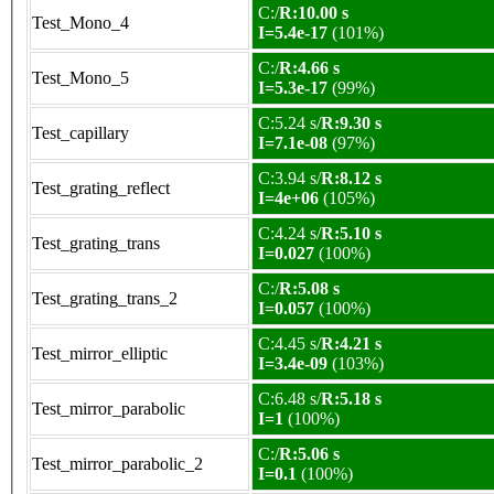
C:/
R:10.00 s
Test_Mono_4
I=5.4e-17
(101%)
C:/
R:4.66 s
Test_Mono_5
I=5.3e-17
(99%)
C:5.24 s/
R:9.30 s
Test_capillary
I=7.1e-08
(97%)
C:3.94 s/
R:8.12 s
Test_grating_reflect
I=4e+06
(105%)
C:4.24 s/
R:5.10 s
Test_grating_trans
I=0.027
(100%)
C:/
R:5.08 s
Test_grating_trans_2
I=0.057
(100%)
C:4.45 s/
R:4.21 s
Test_mirror_elliptic
I=3.4e-09
(103%)
C:6.48 s/
R:5.18 s
Test_mirror_parabolic
I=1
(100%)
C:/
R:5.06 s
Test_mirror_parabolic_2
I=0.1
(100%)