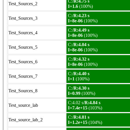
C:/
R:4.75 s
Test_Sources_2
I=1.6
(100%)
C:/
R:4.23 s
Test_Sources_3
I=8e-06
(100%)
C:/
R:4.49 s
Test_Sources_4
I=8e-06
(100%)
C:/
R:4.04 s
Test_Sources_5
I=8e-06
(100%)
C:/
R:4.32 s
Test_Sources_6
I=8e-06
(100%)
C:/
R:4.40 s
Test_Sources_7
I=1
(100%)
C:/
R:4.30 s
Test_Sources_8
I=0.99
(100%)
C:4.02 s/
R:4.84 s
Test_source_lab
I=7.4e+15
(103%)
C:/
R:4.81 s
Test_source_lab_2
I=1.2e+15
(104%)