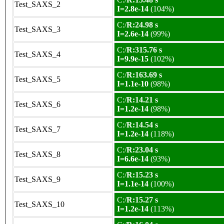
Test_SAXS_2
I=2.8e-14
(104%)
C:/
R:24.98 s
Test_SAXS_3
I=2.6e-14
(99%)
C:/
R:315.76 s
Test_SAXS_4
I=9.9e-15
(102%)
C:/
R:163.69 s
Test_SAXS_5
I=1.1e-10
(98%)
C:/
R:14.21 s
Test_SAXS_6
I=1.2e-14
(98%)
C:/
R:14.54 s
Test_SAXS_7
I=1.2e-14
(118%)
C:/
R:23.04 s
Test_SAXS_8
I=6.6e-14
(93%)
C:/
R:15.23 s
Test_SAXS_9
I=1.1e-14
(100%)
C:/
R:15.27 s
Test_SAXS_10
I=1.2e-14
(113%)