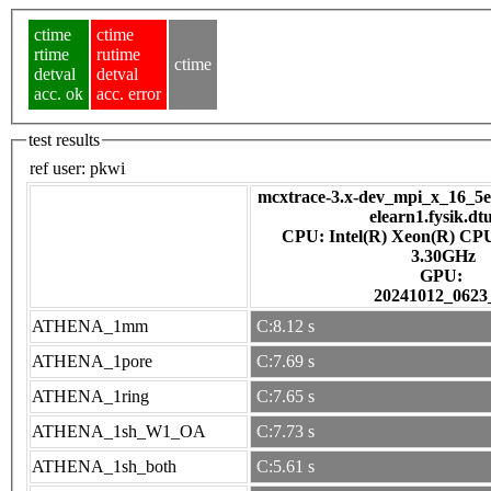
ctime
ctime
rtime
rutime
ctime
detval
detval
acc. ok
acc. error
test results
ref user:
pkwi
mcxtrace-3.x-dev_mpi_x_16_5e7
elearn1.fysik.dt
CPU: Intel(R) Xeon(R) CP
3.30GHz
GPU:
20241012_0623
ATHENA_1mm
C:8.12 s
ATHENA_1pore
C:7.69 s
ATHENA_1ring
C:7.65 s
ATHENA_1sh_W1_OA
C:7.73 s
ATHENA_1sh_both
C:5.61 s