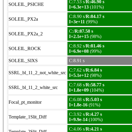
C:7.53 s/
R:46.90 s
SOLEIL_PSICHE
I=6.3e+13
(101%)
C:8.90 s/
R:84.17 s
SOLEIL_PX2a
I=3e+11
(99%)
C:/
R:87.58 s
SOLEIL_PX2a_2
I=2.1e+15
(98%)
C:8.92 s/
R:81.46 s
SOLEIL_ROCK
I=6.9e+08
(99%)
SOLEIL_SIXS
C:8.91 s
C:7.62 s/
R:6.84 s
SSRL_bl_11_2_not_white_src
I=5.1e+12
(98%)
C:7.68 s/
R:58.77 s
SSRL_bl_11_2_white_src
I=1.8e+09
(104%)
C:6.08 s/
R:5.03 s
Focal_pt_monitor
I=1.8e-16
(91%)
C:3.92 s/
R:4.27 s
Template_1Slit_Diff
I=9.9e-14
(100%)
C:4.06 s/
R:4.21 s
Template_2Slit_Diff