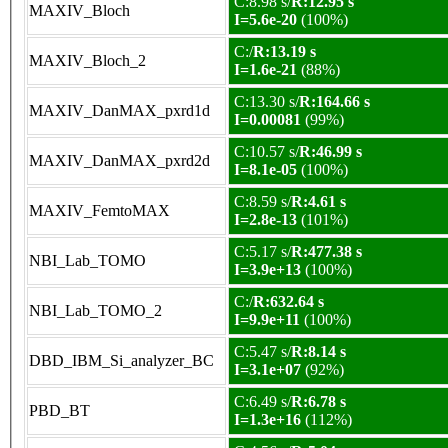
C:8.98 s/
R:12.95 s
MAXIV_Bloch
I=5.6e-20
(100%)
C:/
R:13.19 s
MAXIV_Bloch_2
I=1.6e-21
(88%)
C:13.30 s/
R:164.66 s
MAXIV_DanMAX_pxrd1d
I=0.00081
(99%)
C:10.57 s/
R:46.99 s
MAXIV_DanMAX_pxrd2d
I=8.1e-05
(100%)
C:8.59 s/
R:4.61 s
MAXIV_FemtoMAX
I=2.8e-13
(101%)
C:5.17 s/
R:477.38 s
NBI_Lab_TOMO
I=3.9e+13
(100%)
C:/
R:632.64 s
NBI_Lab_TOMO_2
I=9.9e+11
(100%)
C:5.47 s/
R:8.14 s
DBD_IBM_Si_analyzer_BC
I=3.1e+07
(92%)
C:6.49 s/
R:6.78 s
PBD_BT
I=1.3e+16
(112%)