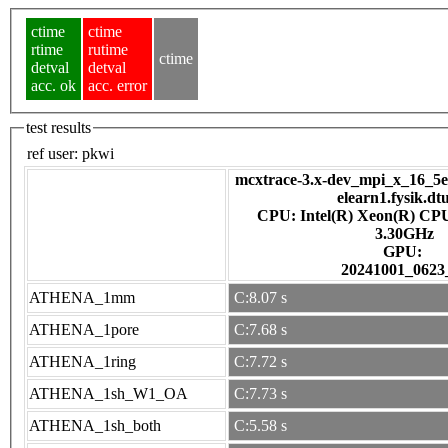
ctime
ctime
rtime
rutime
ctime
detval
detval
acc. ok
acc. error
test results
ref user:
pkwi
mcxtrace-3.x-dev_mpi_x_16_5e7
elearn1.fysik.dt
CPU: Intel(R) Xeon(R) CP
3.30GHz
GPU:
20241001_0623
ATHENA_1mm
C:8.07 s
ATHENA_1pore
C:7.68 s
ATHENA_1ring
C:7.72 s
ATHENA_1sh_W1_OA
C:7.73 s
ATHENA_1sh_both
C:5.58 s