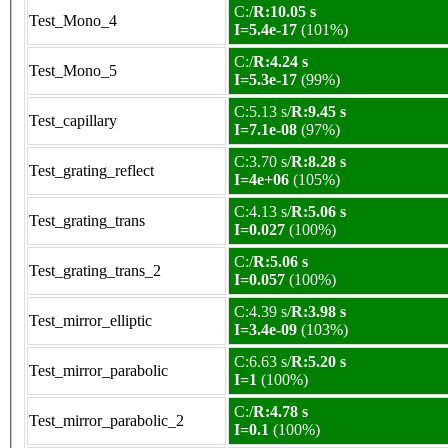
C:/
R:10.05 s
Test_Mono_4
I=5.4e-17
(101%)
C:/
R:4.24 s
Test_Mono_5
I=5.3e-17
(99%)
C:5.13 s/
R:9.45 s
Test_capillary
I=7.1e-08
(97%)
C:3.70 s/
R:8.28 s
Test_grating_reflect
I=4e+06
(105%)
C:4.13 s/
R:5.06 s
Test_grating_trans
I=0.027
(100%)
C:/
R:5.06 s
Test_grating_trans_2
I=0.057
(100%)
C:4.39 s/
R:3.98 s
Test_mirror_elliptic
I=3.4e-09
(103%)
C:6.63 s/
R:5.20 s
Test_mirror_parabolic
I=1
(100%)
C:/
R:4.78 s
Test_mirror_parabolic_2
I=0.1
(100%)