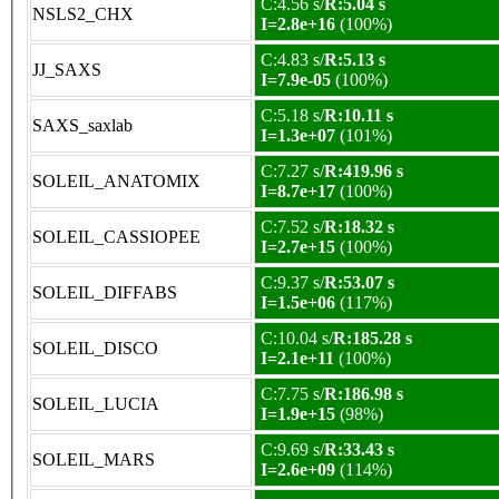
C:4.56 s/
R:5.04 s
NSLS2_CHX
I=2.8e+16
(100%)
C:4.83 s/
R:5.13 s
JJ_SAXS
I=7.9e-05
(100%)
C:5.18 s/
R:10.11 s
SAXS_saxlab
I=1.3e+07
(101%)
C:7.27 s/
R:419.96 s
SOLEIL_ANATOMIX
I=8.7e+17
(100%)
C:7.52 s/
R:18.32 s
SOLEIL_CASSIOPEE
I=2.7e+15
(100%)
C:9.37 s/
R:53.07 s
SOLEIL_DIFFABS
I=1.5e+06
(117%)
C:10.04 s/
R:185.28 s
SOLEIL_DISCO
I=2.1e+11
(100%)
C:7.75 s/
R:186.98 s
SOLEIL_LUCIA
I=1.9e+15
(98%)
C:9.69 s/
R:33.43 s
SOLEIL_MARS
I=2.6e+09
(114%)