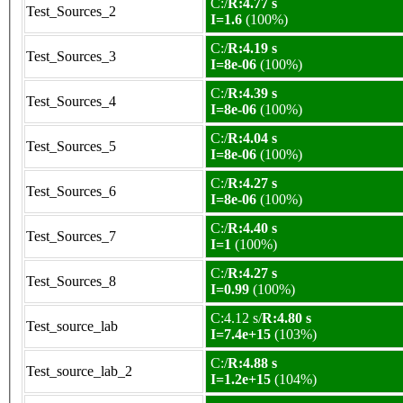
C:/
R:4.77 s
Test_Sources_2
I=1.6
(100%)
C:/
R:4.19 s
Test_Sources_3
I=8e-06
(100%)
C:/
R:4.39 s
Test_Sources_4
I=8e-06
(100%)
C:/
R:4.04 s
Test_Sources_5
I=8e-06
(100%)
C:/
R:4.27 s
Test_Sources_6
I=8e-06
(100%)
C:/
R:4.40 s
Test_Sources_7
I=1
(100%)
C:/
R:4.27 s
Test_Sources_8
I=0.99
(100%)
C:4.12 s/
R:4.80 s
Test_source_lab
I=7.4e+15
(103%)
C:/
R:4.88 s
Test_source_lab_2
I=1.2e+15
(104%)