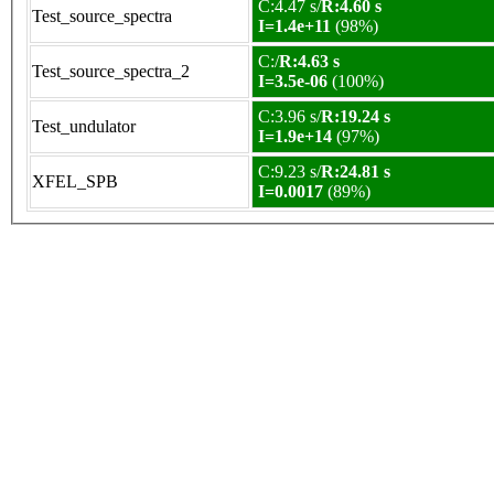
C:4.47 s/
R:4.60 s
Test_source_spectra
I=1.4e+11
(98%)
C:/
R:4.63 s
Test_source_spectra_2
I=3.5e-06
(100%)
C:3.96 s/
R:19.24 s
Test_undulator
I=1.9e+14
(97%)
C:9.23 s/
R:24.81 s
XFEL_SPB
I=0.0017
(89%)