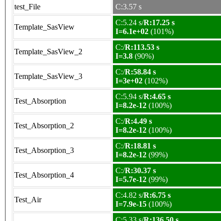
test_File
C:3.57 s
C:5.24 s/
R:17.25 s
Template_SasView
I=6.1e+02
(101%)
C:/
R:113.53 s
Template_SasView_2
I=3.8
(90%)
C:/
R:58.84 s
Template_SasView_3
I=3e+02
(102%)
C:5.94 s/
R:4.65 s
Test_Absorption
I=8.2e-12
(100%)
C:/
R:4.49 s
Test_Absorption_2
I=8.2e-12
(100%)
C:/
R:18.81 s
Test_Absorption_3
I=8.2e-12
(99%)
C:/
R:30.37 s
Test_Absorption_4
I=5.7e-12
(99%)
C:4.82 s/
R:6.75 s
Test_Air
I=7.9e-15
(100%)
C:5.33 s/
R:136.50 s