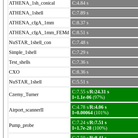
ATHENA_1sh_conical
C:4.84 s
ATHENA_1shell
C:7.89 s
ATHENA_cfgA_1mm
C:8.37 s
ATHENA_cfgA_1mm_FEMd
C:8.51 s
NuSTAR_1shell_con
C:7.48 s
Simple_1shell
C:7.29 s
Test_shells
C:7.36 s
CXO
C:8.36 s
NuSTAR_1shell
C:5.51 s
C:7.55 s/
R:24.31 s
Czerny_Turner
I=1.1e-06
(97%)
C:4.78 s/
R:4.06 s
Airport_scannerII
I=0.00064
(101%)
C:7.24 s/
R:7.51 s
Pump_probe
I=1.7e-28
(100%)
C:7.59 s/
R:8.41 s