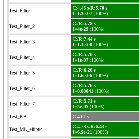
C:4.45 s/
R:5.70 s
Test_Filter
I=1.3e-07
(100%)
C:/
R:5.78 s
Test_Filter_2
I=4e-29
(100%)
C:/
R:7.44 s
Test_Filter_3
I=1.1e-08
(100%)
C:/
R:5.70 s
Test_Filter_4
I=1e-07
(100%)
C:/
R:6.20 s
Test_Filter_5
I=1.6e-06
(100%)
C:/
R:5.76 s
Test_Filter_6
I=0.00041
(100%)
C:/
R:5.71 s
Test_Filter_7
I=5e-05
(100%)
Test_KB
C:4.61 s
C:4.78 s/
R:6.43 s
Test_ML_elliptic
I=6.9e-21
(100%)