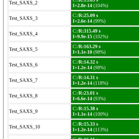
Test_SAXS_2
I=2.8e-14
(104%)
C:/
R:25.09 s
Test_SAXS_3
I=2.6e-14
(99%)
C:/
R:315.49 s
Test_SAXS_4
I=9.9e-15
(102%)
C:/
R:163.29 s
Test_SAXS_5
I=1.1e-10
(98%)
C:/
R:14.32 s
Test_SAXS_6
I=1.2e-14
(98%)
C:/
R:14.31 s
Test_SAXS_7
I=1.2e-14
(118%)
C:/
R:23.01 s
Test_SAXS_8
I=6.6e-14
(93%)
C:/
R:15.38 s
Test_SAXS_9
I=1.1e-14
(100%)
C:/
R:15.33 s
Test_SAXS_10
I=1.2e-14
(113%)