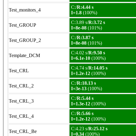
C:/
R:4.44 s
Test_monitors_4
I=1.8
(100%)
C:3.89 s/
R:3.72 s
Test_GROUP
I=8e-08
(101%)
C:/
R:3.87 s
Test_GROUP_2
I=8e-08
(101%)
C:4.02 s/
R:9.50 s
Template_DCM
I=6.1e-10
(100%)
C:4.74 s/
R:14.05 s
Test_CRL
I=1.2e-12
(100%)
C:/
R:18.13 s
Test_CRL_2
I=3e-13
(100%)
C:/
R:5.44 s
Test_CRL_3
I=1.3e-12
(100%)
C:/
R:5.66 s
Test_CRL_4
I=1.2e-12
(100%)
C:4.23 s/
R:25.12 s
Test_CRL_Be
I=0.34
(100%)