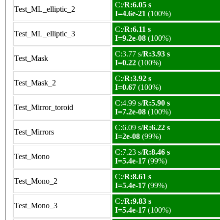
C:/
R:6.05 s
Test_ML_elliptic_2
I=4.6e-21
(100%)
C:/
R:6.11 s
Test_ML_elliptic_3
I=9.2e-08
(100%)
C:3.77 s/
R:3.93 s
Test_Mask
I=0.22
(100%)
C:/
R:3.92 s
Test_Mask_2
I=0.67
(100%)
C:4.99 s/
R:5.90 s
Test_Mirror_toroid
I=7.2e-08
(100%)
C:6.09 s/
R:6.22 s
Test_Mirrors
I=2e-08
(99%)
C:7.23 s/
R:8.46 s
Test_Mono
I=5.4e-17
(99%)
C:/
R:8.61 s
Test_Mono_2
I=5.4e-17
(99%)
C:/
R:9.83 s
Test_Mono_3
I=5.4e-17
(100%)