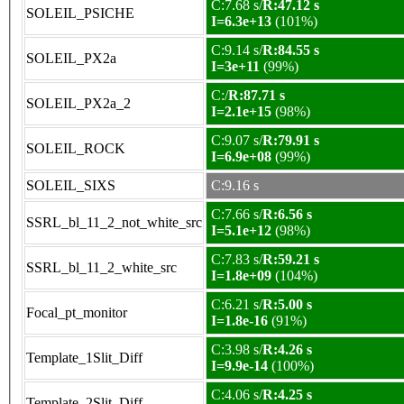
C:7.68 s/
R:47.12 s
SOLEIL_PSICHE
I=6.3e+13
(101%)
C:9.14 s/
R:84.55 s
SOLEIL_PX2a
I=3e+11
(99%)
C:/
R:87.71 s
SOLEIL_PX2a_2
I=2.1e+15
(98%)
C:9.07 s/
R:79.91 s
SOLEIL_ROCK
I=6.9e+08
(99%)
SOLEIL_SIXS
C:9.16 s
C:7.66 s/
R:6.56 s
SSRL_bl_11_2_not_white_src
I=5.1e+12
(98%)
C:7.83 s/
R:59.21 s
SSRL_bl_11_2_white_src
I=1.8e+09
(104%)
C:6.21 s/
R:5.00 s
Focal_pt_monitor
I=1.8e-16
(91%)
C:3.98 s/
R:4.26 s
Template_1Slit_Diff
I=9.9e-14
(100%)
C:4.06 s/
R:4.25 s
Template_2Slit_Diff