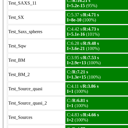
C:/
R:16.21 s
Test_SAXS_11
I=5.2e-15
(95%)
C:5.37 s/
R:4.71 s
Test_SX
I=8e-10
(100%)
C:4.42 s/
R:4.73 s
Test_Saxs_spheres
I=5.1e-16
(101%)
C:6.28 s/
R:9.48 s
Test_Sqw
I=3.6e-21
(100%)
C:3.95 s/
R:7.53 s
Test_BM
I=2.9e+13
(100%)
C:/
R:7.21 s
Test_BM_2
I=1.3e+15
(100%)
C:4.11 s/
R:3.86 s
Test_Source_quasi
I=1
(100%)
C:/
R:6.81 s
Test_Source_quasi_2
I=1
(100%)
C:4.83 s/
R:4.66 s
Test_Sources
I=2
(100%)