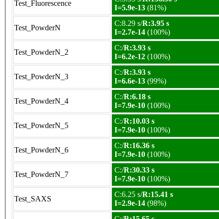
Test_Fluorescence
I=5.9e-13
(81%)
C:8.29 s/
R:3.95 s
Test_PowderN
I=2.7e-14
(100%)
C:/
R:3.93 s
Test_PowderN_2
I=6.2e-12
(100%)
C:/
R:3.93 s
Test_PowderN_3
I=6.6e-13
(99%)
C:/
R:6.18 s
Test_PowderN_4
I=7.9e-10
(100%)
C:/
R:10.03 s
Test_PowderN_5
I=7.9e-10
(100%)
C:/
R:16.36 s
Test_PowderN_6
I=7.9e-10
(100%)
C:/
R:30.33 s
Test_PowderN_7
I=7.9e-10
(100%)
C:6.25 s/
R:15.41 s
Test_SAXS
I=2.9e-14
(98%)
C:/
R:15.65 s