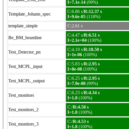
I=7.1e-14
(99%)
C:6.86 s/
R:12.37 s
Template_Johann_spec
I=9.6e-05
(118%)
template_simple
C:2.61 s
C:4.47 s/
R:6.51 s
Be_BM_beamline
I=2.1e+04
(100%)
C:4.19 s/
R:18.50 s
Test_Detector_pn
I=1e-06
(100%)
C:5.83 s/
R:2.95 s
Test_MCPL_input
I=8e-08
(100%)
C:6.25 s/
R:2.95 s
Test_MCPL_output
I=7.9e-08
(99%)
C:6.23 s/
R:4.34 s
Test_monitors
I=1.8
(100%)
C:/
R:4.58 s
Test_monitors_2
I=1.8
(100%)
C:/
R:4.53 s
Test_monitors_3
I=1.8
(100%)