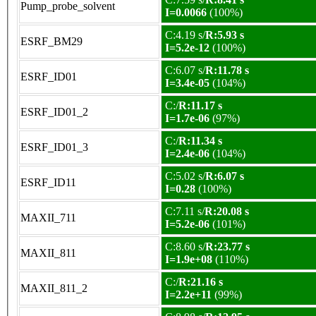
Pump_probe_solvent
I=0.0066
(100%)
C:4.19 s/
R:5.93 s
ESRF_BM29
I=5.2e-12
(100%)
C:6.07 s/
R:11.78 s
ESRF_ID01
I=3.4e-05
(104%)
C:/
R:11.17 s
ESRF_ID01_2
I=1.7e-06
(97%)
C:/
R:11.34 s
ESRF_ID01_3
I=2.4e-06
(104%)
C:5.02 s/
R:6.07 s
ESRF_ID11
I=0.28
(100%)
C:7.11 s/
R:20.08 s
MAXII_711
I=5.2e-06
(101%)
C:8.60 s/
R:23.77 s
MAXII_811
I=1.9e+08
(110%)
C:/
R:21.16 s
MAXII_811_2
I=2.2e+11
(99%)