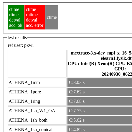
ctime
ctime
rtime
rutime
ctime
detval
detval
acc. ok
acc. error
test results
ref user:
pkwi
mcxtrace-3.x-dev_mpi_x_16_5e
elearn1.fysik.d
CPU: Intel(R) Xeon(R) CPU E5
GPU:
20240930_062
ATHENA_1mm
C:8.03 s
ATHENA_1pore
C:7.62 s
ATHENA_1ring
C:7.68 s
ATHENA_1sh_W1_OA
C:7.75 s
ATHENA_1sh_both
C:5.62 s
ATHENA_1sh_conical
C:4.85 s