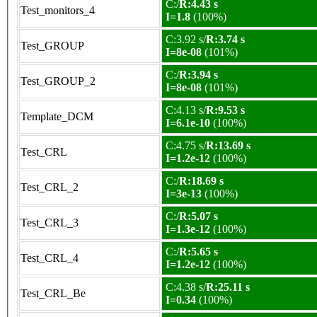
C:/
R:4.43 s
Test_monitors_4
I=1.8
(100%)
C:3.92 s/
R:3.74 s
Test_GROUP
I=8e-08
(101%)
C:/
R:3.94 s
Test_GROUP_2
I=8e-08
(101%)
C:4.13 s/
R:9.53 s
Template_DCM
I=6.1e-10
(100%)
C:4.75 s/
R:13.69 s
Test_CRL
I=1.2e-12
(100%)
C:/
R:18.69 s
Test_CRL_2
I=3e-13
(100%)
C:/
R:5.07 s
Test_CRL_3
I=1.3e-12
(100%)
C:/
R:5.65 s
Test_CRL_4
I=1.2e-12
(100%)
C:4.38 s/
R:25.11 s
Test_CRL_Be
I=0.34
(100%)