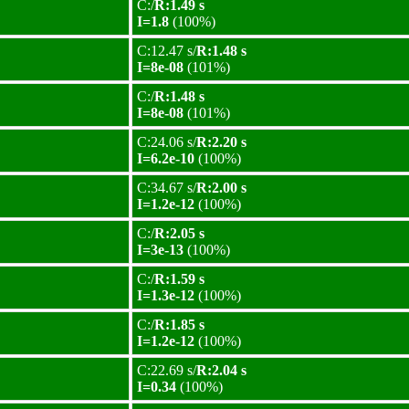
C:/
R:1.49 s
I=1.8
(100%)
C:12.47 s/
R:1.48 s
I=8e-08
(101%)
C:/
R:1.48 s
I=8e-08
(101%)
C:24.06 s/
R:2.20 s
I=6.2e-10
(100%)
C:34.67 s/
R:2.00 s
I=1.2e-12
(100%)
C:/
R:2.05 s
I=3e-13
(100%)
C:/
R:1.59 s
I=1.3e-12
(100%)
C:/
R:1.85 s
I=1.2e-12
(100%)
C:22.69 s/
R:2.04 s
I=0.34
(100%)