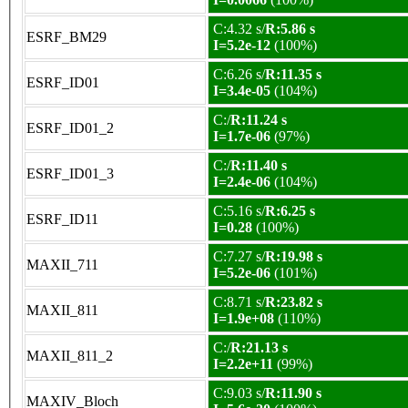
C:4.32 s/
R:5.86 s
ESRF_BM29
I=5.2e-12
(100%)
C:6.26 s/
R:11.35 s
ESRF_ID01
I=3.4e-05
(104%)
C:/
R:11.24 s
ESRF_ID01_2
I=1.7e-06
(97%)
C:/
R:11.40 s
ESRF_ID01_3
I=2.4e-06
(104%)
C:5.16 s/
R:6.25 s
ESRF_ID11
I=0.28
(100%)
C:7.27 s/
R:19.98 s
MAXII_711
I=5.2e-06
(101%)
C:8.71 s/
R:23.82 s
MAXII_811
I=1.9e+08
(110%)
C:/
R:21.13 s
MAXII_811_2
I=2.2e+11
(99%)
C:9.03 s/
R:11.90 s
MAXIV_Bloch