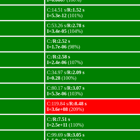
C:14.51 s/
R:1.52 s
I=5.3e-12
(101%)
C:53.26 s/
R:2.78 s
I=3.4e-05
(104%)
C:/
R:2.52 s
I=1.7e-06
(98%)
C:/
R:2.58 s
I=2.4e-06
(107%)
C:34.97 s/
R:2.09 s
I=0.28
(100%)
C:80.17 s/
R:3.07 s
I=5.3e-06
(103%)
C:119.84 s/
R:8.48 s
I=3.6e+08
(209%)
C:/
R:7.51 s
I=2.5e+11
(110%)
C:99.69 s/
R:3.05 s