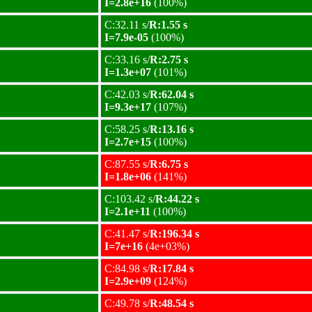
I=2.8e+16
(100%)
C:32.11 s/
R:1.55 s
I=7.9e-05
(100%)
C:33.16 s/
R:2.75 s
I=1.3e+07
(101%)
C:42.03 s/
R:62.04 s
I=9.3e+17
(107%)
C:58.25 s/
R:13.16 s
I=2.7e+15
(100%)
C:87.55 s/
R:6.75 s
I=1.8e+06
(141%)
C:103.42 s/
R:44.22 s
I=2.1e+11
(100%)
C:41.47 s/
R:196.34 s
I=7e+16
(4e+03%)
C:84.98 s/
R:17.84 s
I=2.9e+09
(124%)
C:49.78 s/
R:48.54 s