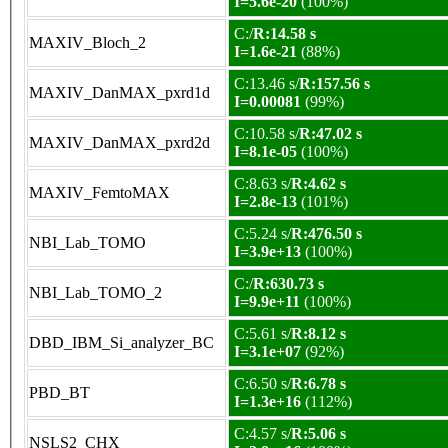
I=5.6e-20
(100%)
C:/
R:14.58 s
MAXIV_Bloch_2
I=1.6e-21
(88%)
C:13.46 s/
R:157.56 s
MAXIV_DanMAX_pxrd1d
I=0.00081
(99%)
C:10.58 s/
R:47.02 s
MAXIV_DanMAX_pxrd2d
I=8.1e-05
(100%)
C:8.63 s/
R:4.62 s
MAXIV_FemtoMAX
I=2.8e-13
(101%)
C:5.24 s/
R:476.50 s
NBI_Lab_TOMO
I=3.9e+13
(100%)
C:/
R:630.73 s
NBI_Lab_TOMO_2
I=9.9e+11
(100%)
C:5.61 s/
R:8.12 s
DBD_IBM_Si_analyzer_BC
I=3.1e+07
(92%)
C:6.50 s/
R:6.78 s
PBD_BT
I=1.3e+16
(112%)
C:4.57 s/
R:5.06 s
NSLS2_CHX