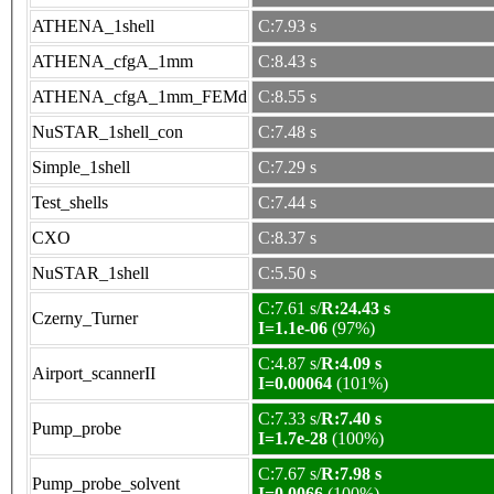
ATHENA_1shell
C:7.93 s
ATHENA_cfgA_1mm
C:8.43 s
ATHENA_cfgA_1mm_FEMd
C:8.55 s
NuSTAR_1shell_con
C:7.48 s
Simple_1shell
C:7.29 s
Test_shells
C:7.44 s
CXO
C:8.37 s
NuSTAR_1shell
C:5.50 s
C:7.61 s/
R:24.43 s
Czerny_Turner
I=1.1e-06
(97%)
C:4.87 s/
R:4.09 s
Airport_scannerII
I=0.00064
(101%)
C:7.33 s/
R:7.40 s
Pump_probe
I=1.7e-28
(100%)
C:7.67 s/
R:7.98 s
Pump_probe_solvent
I=0.0066
(100%)