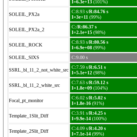
I=6.3e+13
(101%)
C:8.93 s/
R:84.76 s
SOLEIL_PX2a
I=3e+11
(99%)
C:/
R:86.37 s
SOLEIL_PX2a_2
I=2.1e+15
(98%)
C:8.93 s/
R:80.56 s
SOLEIL_ROCK
I=6.9e+08
(99%)
SOLEIL_SIXS
C:9.00 s
C:7.59 s/
R:6.51 s
SSRL_bl_11_2_not_white_src
I=5.1e+12
(98%)
C:7.63 s/
R:59.12 s
SSRL_bl_11_2_white_src
I=1.8e+09
(104%)
C:6.02 s/
R:5.02 s
Focal_pt_monitor
I=1.8e-16
(91%)
C:3.91 s/
R:4.25 s
Template_1Slit_Diff
I=9.9e-14
(100%)
C:4.09 s/
R:4.20 s
Template_2Slit_Diff
I=7.1e-14
(99%)