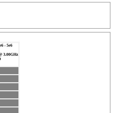
6 - 5e6
 @ 3.00GHz
0