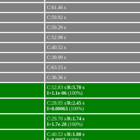
C:61.46 s
C:59.92 s
C:59.29 s
C:52.98 s
C:40.52 s
C:39.99 s
C:63.15 s
C:36.36 s
C:52.83 s/
R:5.70 s
I=1.1e-06
(100%)
C:28.05 s/
R:2.45 s
I=0.00063
(100%)
C:29.70 s/
R:1.74 s
I=1.7e-28
(100%)
C:40.53 s/
R:1.88 s
I=0.0067
(100%)