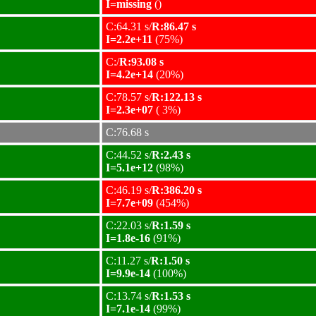
I=missing
()
C:64.31 s/
R:86.47 s
I=2.2e+11
(75%)
C:/
R:93.08 s
I=4.2e+14
(20%)
C:78.57 s/
R:122.13 s
I=2.3e+07
( 3%)
C:76.68 s
C:44.52 s/
R:2.43 s
I=5.1e+12
(98%)
C:46.19 s/
R:386.20 s
I=7.7e+09
(454%)
C:22.03 s/
R:1.59 s
I=1.8e-16
(91%)
C:11.27 s/
R:1.50 s
I=9.9e-14
(100%)
C:13.74 s/
R:1.53 s
I=7.1e-14
(99%)