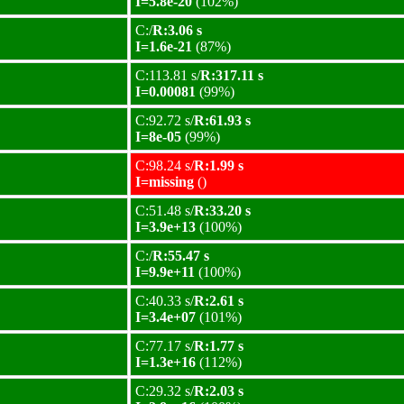
I=5.8e-20
(102%)
C:/
R:3.06 s
I=1.6e-21
(87%)
C:113.81 s/
R:317.11 s
I=0.00081
(99%)
C:92.72 s/
R:61.93 s
I=8e-05
(99%)
C:98.24 s/
R:1.99 s
I=missing
()
C:51.48 s/
R:33.20 s
I=3.9e+13
(100%)
C:/
R:55.47 s
I=9.9e+11
(100%)
C:40.33 s/
R:2.61 s
I=3.4e+07
(101%)
C:77.17 s/
R:1.77 s
I=1.3e+16
(112%)
C:29.32 s/
R:2.03 s