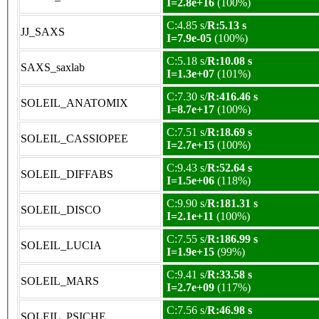
I=2.8e+16
(100%)
C:4.85 s/
R:5.13 s
JJ_SAXS
I=7.9e-05
(100%)
C:5.18 s/
R:10.08 s
SAXS_saxlab
I=1.3e+07
(101%)
C:7.30 s/
R:416.46 s
SOLEIL_ANATOMIX
I=8.7e+17
(100%)
C:7.51 s/
R:18.69 s
SOLEIL_CASSIOPEE
I=2.7e+15
(100%)
C:9.43 s/
R:52.64 s
SOLEIL_DIFFABS
I=1.5e+06
(118%)
C:9.90 s/
R:181.31 s
SOLEIL_DISCO
I=2.1e+11
(100%)
C:7.55 s/
R:186.99 s
SOLEIL_LUCIA
I=1.9e+15
(99%)
C:9.41 s/
R:33.58 s
SOLEIL_MARS
I=2.7e+09
(117%)
C:7.56 s/
R:46.98 s
SOLEIL_PSICHE