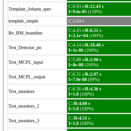
C:6.93 s/
R:12.43 s
Template_Johann_spec
I=9.6e-05
(118%)
template_simple
C:2.64 s
C:4.45 s/
R:6.51 s
Be_BM_beamline
I=2.1e+04
(100%)
C:4.14 s/
R:18.48 s
Test_Detector_pn
I=1e-06
(100%)
C:5.88 s/
R:2.96 s
Test_MCPL_input
I=8e-08
(100%)
C:6.31 s/
R:2.97 s
Test_MCPL_output
I=7.9e-08
(99%)
C:6.36 s/
R:4.36 s
Test_monitors
I=1.8
(100%)
C:/
R:4.60 s
Test_monitors_2
I=1.8
(100%)
C:/
R:4.51 s
Test_monitors_3
I=1.8
(100%)