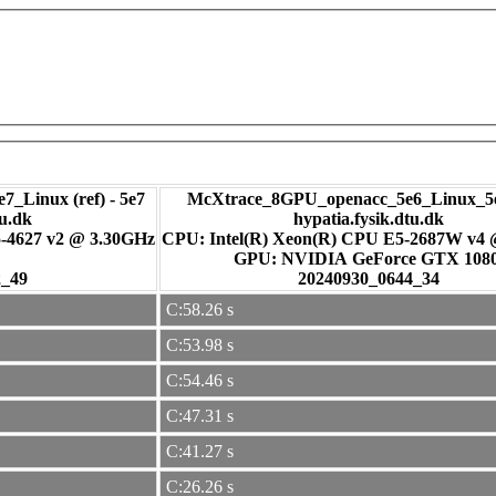
7_Linux (ref) - 5e7
McXtrace_8GPU_openacc_5e6_Linux_5e
tu.dk
hypatia.fysik.dtu.dk
-4627 v2 @ 3.30GHz
CPU: Intel(R) Xeon(R) CPU E5-2687W v4
GPU: NVIDIA GeForce GTX 108
2_49
20240930_0644_34
C:58.26 s
C:53.98 s
C:54.46 s
C:47.31 s
C:41.27 s
C:26.26 s