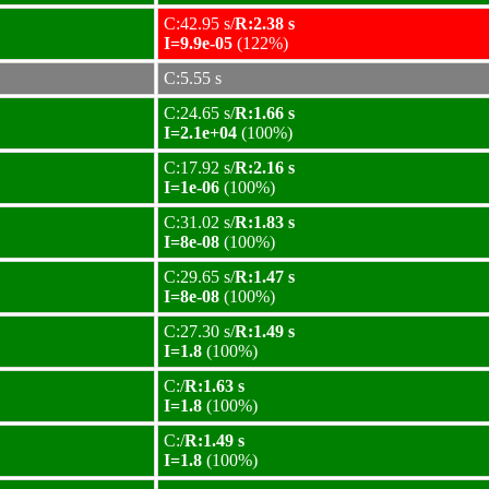
C:42.95 s/
R:2.38 s
I=9.9e-05
(122%)
C:5.55 s
C:24.65 s/
R:1.66 s
I=2.1e+04
(100%)
C:17.92 s/
R:2.16 s
I=1e-06
(100%)
C:31.02 s/
R:1.83 s
I=8e-08
(100%)
C:29.65 s/
R:1.47 s
I=8e-08
(100%)
C:27.30 s/
R:1.49 s
I=1.8
(100%)
C:/
R:1.63 s
I=1.8
(100%)
C:/
R:1.49 s
I=1.8
(100%)